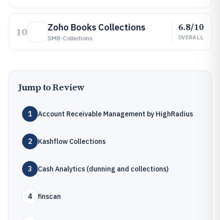
6.8/10
Zoho Books Collections
10
OVERALL
SMB-Collections
Jump to Review
1
Account Receivable Management by HighRadius
2
Kashflow Collections
3
Cash Analytics (dunning and collections)
4
finscan