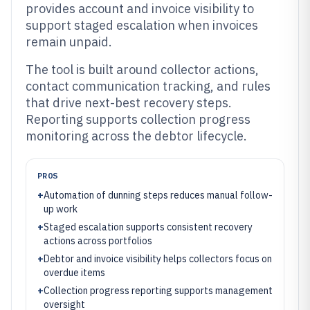
provides account and invoice visibility to
support staged escalation when invoices
remain unpaid.
The tool is built around collector actions,
contact communication tracking, and rules
that drive next-best recovery steps.
Reporting supports collection progress
monitoring across the debtor lifecycle.
PROS
+
Automation of dunning steps reduces manual follow-
up work
+
Staged escalation supports consistent recovery
actions across portfolios
+
Debtor and invoice visibility helps collectors focus on
overdue items
+
Collection progress reporting supports management
oversight