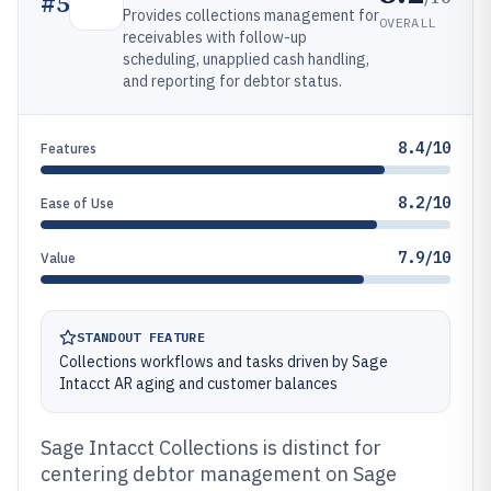
#
5
Provides collections management for
OVERALL
receivables with follow-up
scheduling, unapplied cash handling,
and reporting for debtor status.
8.4/10
Features
8.2/10
Ease of Use
7.9/10
Value
STANDOUT FEATURE
Collections workflows and tasks driven by Sage
Intacct AR aging and customer balances
Sage Intacct Collections is distinct for
centering debtor management on Sage