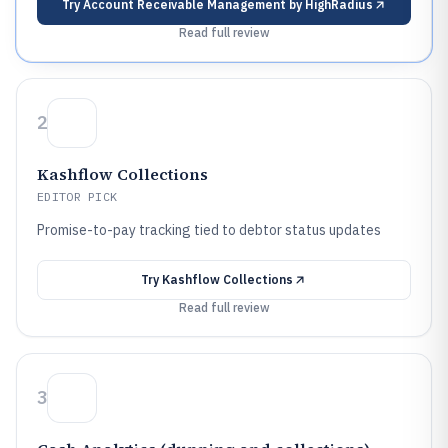
Try
Account Receivable Management by HighRadius
Read full review
2
Kashflow Collections
EDITOR PICK
Promise-to-pay tracking tied to debtor status updates
Try
Kashflow Collections
Read full review
3