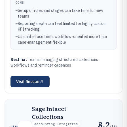
CONS
–
Setup of rules and stages can take time for new
teams
–
Reporting depth can feel limited for highly custom
KPI tracking
–
User interface feels workflow-oriented more than
case-management flexible
Best for:
Teams managing structured collections
workflows and reminder cadences
Visit
finscan
Sage Intacct
Collections
8.2
Accounting-Integrated
/10