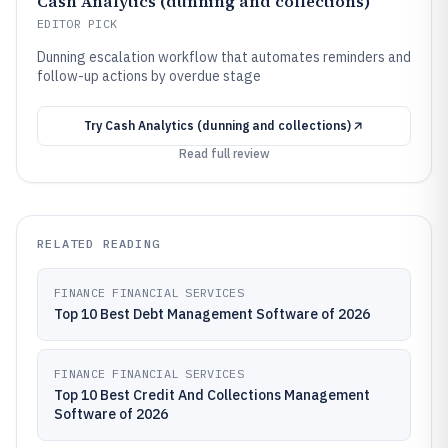
Cash Analytics (dunning and collections)
EDITOR PICK
Dunning escalation workflow that automates reminders and
follow-up actions by overdue stage
Try
Cash Analytics (dunning and collections)
Read full review
RELATED READING
FINANCE FINANCIAL SERVICES
Top 10 Best Debt Management Software of 2026
FINANCE FINANCIAL SERVICES
Top 10 Best Credit And Collections Management
Software of 2026