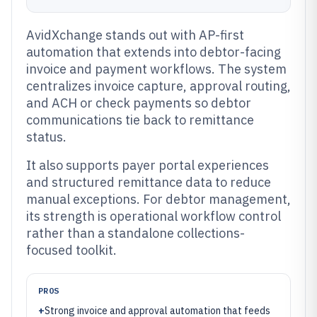
AvidXchange stands out with AP-first
automation that extends into debtor-facing
invoice and payment workflows. The system
centralizes invoice capture, approval routing,
and ACH or check payments so debtor
communications tie back to remittance
status.
It also supports payer portal experiences
and structured remittance data to reduce
manual exceptions. For debtor management,
its strength is operational workflow control
rather than a standalone collections-
focused toolkit.
PROS
+
Strong invoice and approval automation that feeds