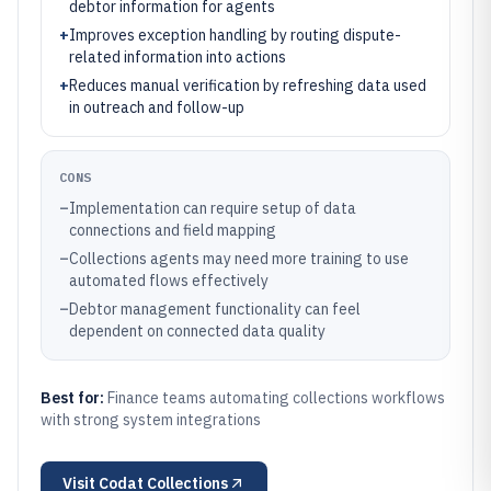
debtor information for agents
+
Improves exception handling by routing dispute-
related information into actions
+
Reduces manual verification by refreshing data used
in outreach and follow-up
CONS
–
Implementation can require setup of data
connections and field mapping
–
Collections agents may need more training to use
automated flows effectively
–
Debtor management functionality can feel
dependent on connected data quality
Best for:
Finance teams automating collections workflows
with strong system integrations
Visit
Codat Collections