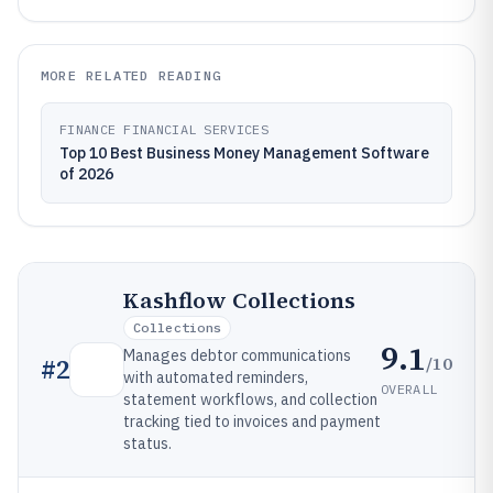
MORE RELATED READING
FINANCE FINANCIAL SERVICES
Top 10 Best Business Money Management Software
of 2026
Kashflow Collections
Collections
9.1
Manages debtor communications
/10
#
2
with automated reminders,
OVERALL
statement workflows, and collection
tracking tied to invoices and payment
status.