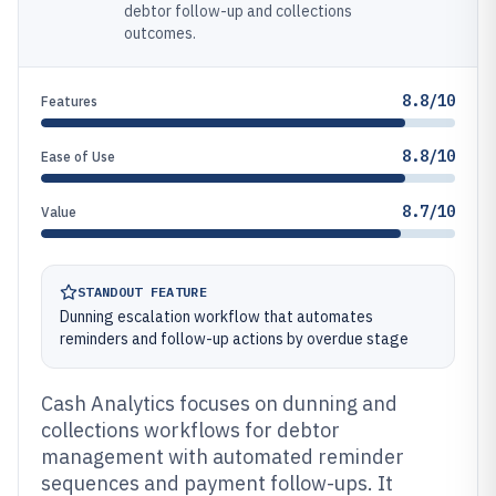
debtor follow-up and collections
outcomes.
8.8/10
Features
8.8/10
Ease of Use
8.7/10
Value
STANDOUT FEATURE
Dunning escalation workflow that automates
reminders and follow-up actions by overdue stage
Cash Analytics focuses on dunning and
collections workflows for debtor
management with automated reminder
sequences and payment follow-ups. It