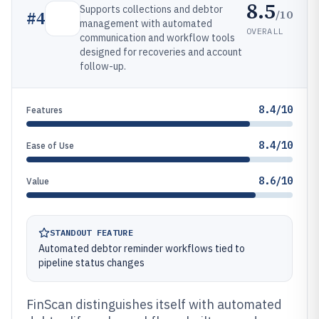
8.5
Supports collections and debtor
/10
#
4
management with automated
OVERALL
communication and workflow tools
designed for recoveries and account
follow-up.
8.4/10
Features
8.4/10
Ease of Use
8.6/10
Value
STANDOUT FEATURE
Automated debtor reminder workflows tied to
pipeline status changes
FinScan distinguishes itself with automated