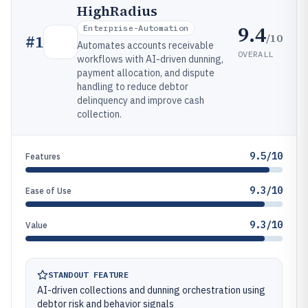
HighRadius
9.4
Enterprise-Automation
/10
#
1
Automates accounts receivable
OVERALL
workflows with AI-driven dunning,
payment allocation, and dispute
handling to reduce debtor
delinquency and improve cash
collection.
9.5/10
Features
9.3/10
Ease of Use
9.3/10
Value
STANDOUT FEATURE
AI-driven collections and dunning orchestration using
debtor risk and behavior signals