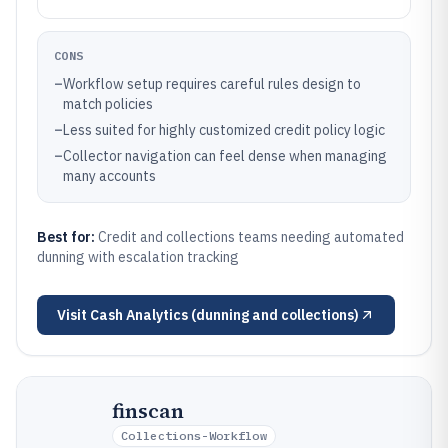
CONS
–
Workflow setup requires careful rules design to
match policies
–
Less suited for highly customized credit policy logic
–
Collector navigation can feel dense when managing
many accounts
Best for:
Credit and collections teams needing automated
dunning with escalation tracking
Visit
Cash Analytics (dunning and collections)
finscan
Collections-Workflow