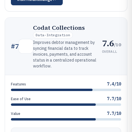
Codat Collections
Data-Integration
7.6
Improves debtor management by
/10
#
7
syncing financial data to track
OVERALL
invoices, payments, and account
status in a centralized operational
workflow.
7.4/10
Features
7.7/10
Ease of Use
7.7/10
Value