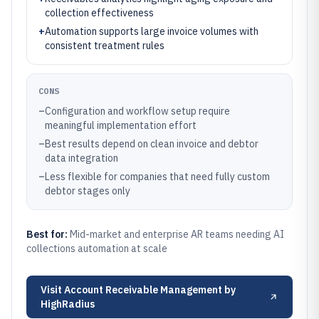
collection effectiveness
+
Automation supports large invoice volumes with
consistent treatment rules
CONS
–
Configuration and workflow setup require
meaningful implementation effort
–
Best results depend on clean invoice and debtor
data integration
–
Less flexible for companies that need fully custom
debtor stages only
Best for:
Mid-market and enterprise AR teams needing AI
collections automation at scale
Visit
Account Receivable Management by
HighRadius