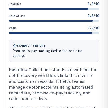
8.8/10
Features
9.3/10
Ease of Use
9.2/10
Value
STANDOUT FEATURE
Promise-to-pay tracking tied to debtor status
updates
Kashflow Collections stands out with built-in
debt recovery workflows linked to invoice
and customer records. It helps teams
manage debtor accounts using automated
reminders, promise-to-pay tracking, and
collection task lists.