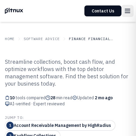
Contact Us
HOME
SOFTWARE ADVICE
FINANCE FINANCIAL SERVICES
GITNUX
SOFTWARE ADVICE
Finance Financial Services
Streamline collections, boost cash flow, and
Top 10 Best Debtor Management
optimize workflows with the top debtor
management software. Find the best solution for
Software of 2026
your business today.
10
tools compared
28
min read
Updated
2 mo ago
AI-verified · Expert reviewed
JUMP TO:
Account Receivable Management by HighRadius
1
Kashflow Collections
2