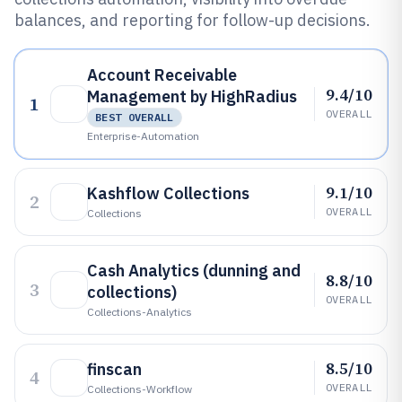
balances, and reporting for follow-up decisions.
Account Receivable
9.4/10
Management by HighRadius
1
OVERALL
BEST OVERALL
Enterprise-Automation
9.1/10
Kashflow Collections
2
OVERALL
Collections
Cash Analytics (dunning and
8.8/10
3
collections)
OVERALL
Collections-Analytics
8.5/10
finscan
4
OVERALL
Collections-Workflow