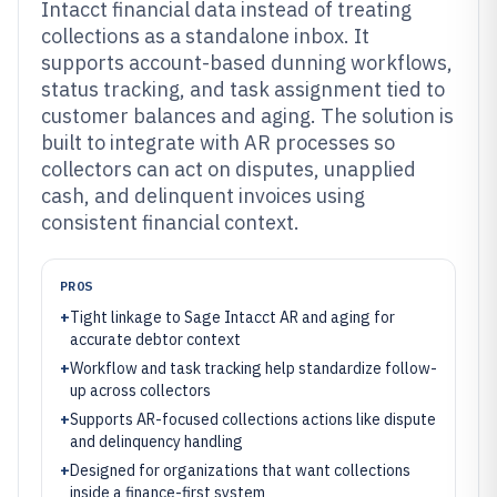
Intacct financial data instead of treating
collections as a standalone inbox. It
supports account-based dunning workflows,
status tracking, and task assignment tied to
customer balances and aging. The solution is
built to integrate with AR processes so
collectors can act on disputes, unapplied
cash, and delinquent invoices using
consistent financial context.
PROS
+
Tight linkage to Sage Intacct AR and aging for
accurate debtor context
+
Workflow and task tracking help standardize follow-
up across collectors
+
Supports AR-focused collections actions like dispute
and delinquency handling
+
Designed for organizations that want collections
inside a finance-first system