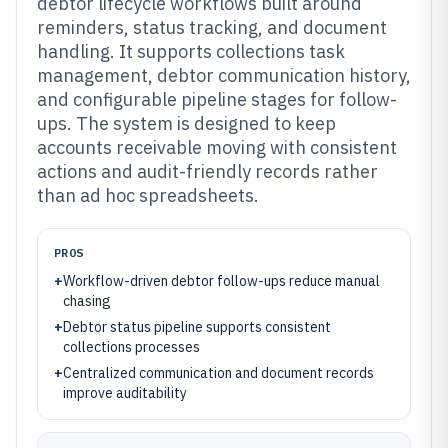
debtor lifecycle workflows built around
reminders, status tracking, and document
handling. It supports collections task
management, debtor communication history,
and configurable pipeline stages for follow-
ups. The system is designed to keep
accounts receivable moving with consistent
actions and audit-friendly records rather
than ad hoc spreadsheets.
PROS
+
Workflow-driven debtor follow-ups reduce manual
chasing
+
Debtor status pipeline supports consistent
collections processes
+
Centralized communication and document records
improve auditability