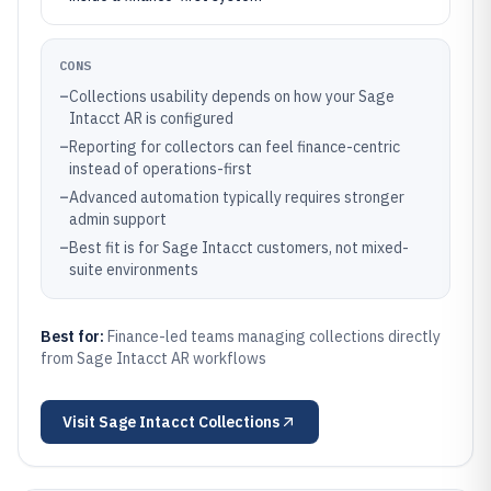
CONS
–
Collections usability depends on how your Sage
Intacct AR is configured
–
Reporting for collectors can feel finance-centric
instead of operations-first
–
Advanced automation typically requires stronger
admin support
–
Best fit is for Sage Intacct customers, not mixed-
suite environments
Best for:
Finance-led teams managing collections directly
from Sage Intacct AR workflows
Visit
Sage Intacct Collections