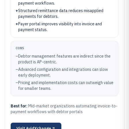
payment workflows.
+
Structured remittance data reduces misapplied
payments for debtors.
+
Payer portal improves visibility into invoice and
payment status.
CONS
–
Debtor management features are indirect since the
product is AP-centric.
–
Advanced configuration and integrations can slow
early deployment.
–
Pricing and implementation costs can outweigh value
for smaller teams.
Best for:
Mid-market organizations automating invoice-to-
payment workflows with debtor portals
Visit
AvidXchange