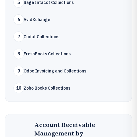
5
Sage Intacct Collections
6
AvidXchange
7
Codat Collections
8
FreshBooks Collections
9
Odoo Invoicing and Collections
10
Zoho Books Collections
Account Receivable
Management by