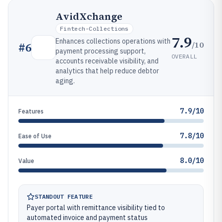
AvidXchange
Fintech-Collections
7.9
Enhances collections operations with
/10
#
6
payment processing support,
OVERALL
accounts receivable visibility, and
analytics that help reduce debtor
aging.
7.9/10
Features
7.8/10
Ease of Use
8.0/10
Value
STANDOUT FEATURE
Payer portal with remittance visibility tied to
automated invoice and payment status