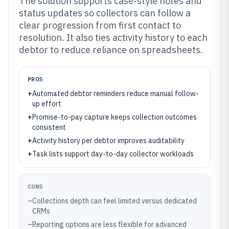
The solution supports case-style notes and
status updates so collectors can follow a
clear progression from first contact to
resolution. It also ties activity history to each
debtor to reduce reliance on spreadsheets.
PROS
+
Automated debtor reminders reduce manual follow-
up effort
+
Promise-to-pay capture keeps collection outcomes
consistent
+
Activity history per debtor improves auditability
+
Task lists support day-to-day collector workloads
CONS
–
Collections depth can feel limited versus dedicated
CRMs
–
Reporting options are less flexible for advanced