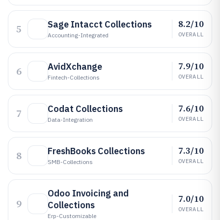
8.2/10
Sage Intacct Collections
5
OVERALL
Accounting-Integrated
7.9/10
AvidXchange
6
OVERALL
Fintech-Collections
7.6/10
Codat Collections
7
OVERALL
Data-Integration
7.3/10
FreshBooks Collections
8
OVERALL
SMB-Collections
Odoo Invoicing and
7.0/10
9
Collections
OVERALL
Erp-Customizable