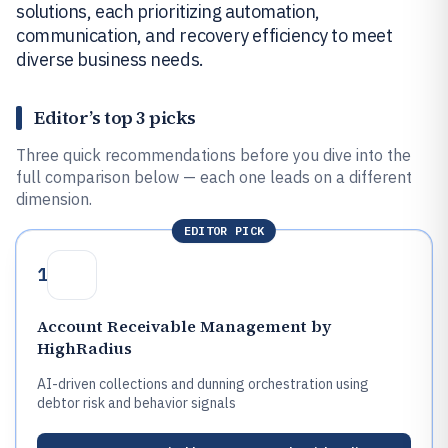
solutions, each prioritizing automation,
communication, and recovery efficiency to meet
diverse business needs.
Editor’s top 3 picks
Three quick recommendations before you dive into the
full comparison below — each one leads on a different
dimension.
EDITOR PICK
1
Account Receivable Management by
HighRadius
AI-driven collections and dunning orchestration using
debtor risk and behavior signals