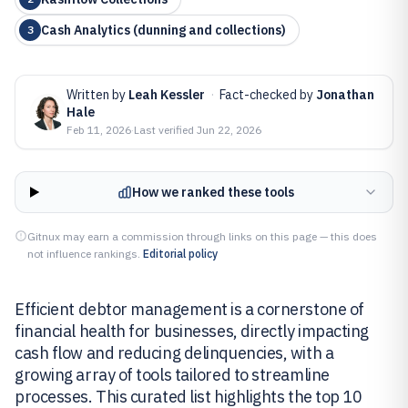
Cash Analytics (dunning and collections)
3
Written by
Leah Kessler
·
Fact-checked by
Jonathan
Hale
Feb 11, 2026
·
Last verified
Jun 22, 2026
How we ranked these tools
Gitnux may earn a commission through links on this page — this does
not influence rankings.
Editorial policy
Efficient debtor management is a cornerstone of
financial health for businesses, directly impacting
cash flow and reducing delinquencies, with a
growing array of tools tailored to streamline
processes. This curated list highlights the top 10