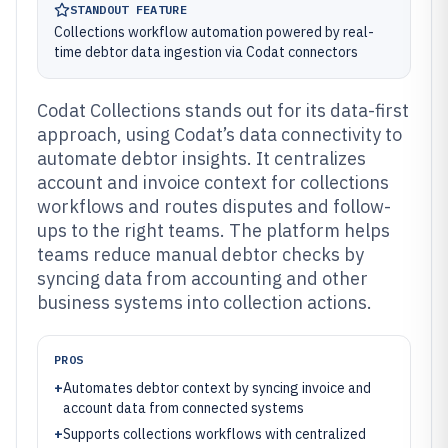
STANDOUT FEATURE
Collections workflow automation powered by real-
time debtor data ingestion via Codat connectors
Codat Collections stands out for its data-first
approach, using Codat’s data connectivity to
automate debtor insights. It centralizes
account and invoice context for collections
workflows and routes disputes and follow-
ups to the right teams. The platform helps
teams reduce manual debtor checks by
syncing data from accounting and other
business systems into collection actions.
PROS
+
Automates debtor context by syncing invoice and
account data from connected systems
+
Supports collections workflows with centralized