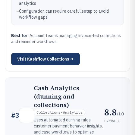
analytics
–
Configuration can require careful setup to avoid
workflow gaps
Best for:
Account teams managing invoice-led collections
and reminder workflows
Visit
Kashflow Collections
Cash Analytics
(dunning and
collections)
8.8
Collections-Analytics
/10
#
3
Uses automated dunning rules,
OVERALL
customer payment behavior insights,
and case workflows to optimize