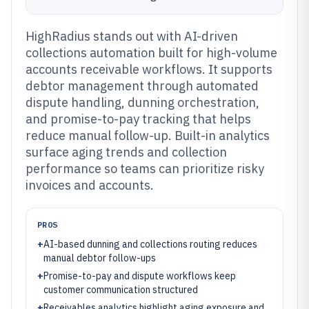
HighRadius stands out with AI-driven
collections automation built for high-volume
accounts receivable workflows. It supports
debtor management through automated
dispute handling, dunning orchestration,
and promise-to-pay tracking that helps
reduce manual follow-up. Built-in analytics
surface aging trends and collection
performance so teams can prioritize risky
invoices and accounts.
PROS
+
AI-based dunning and collections routing reduces
manual debtor follow-ups
+
Promise-to-pay and dispute workflows keep
customer communication structured
+
Receivables analytics highlight aging exposure and