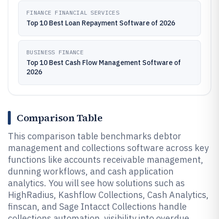
FINANCE FINANCIAL SERVICES
Top 10 Best Loan Repayment Software of 2026
BUSINESS FINANCE
Top 10 Best Cash Flow Management Software of
2026
Comparison Table
This comparison table benchmarks debtor
management and collections software across key
functions like accounts receivable management,
dunning workflows, and cash application
analytics. You will see how solutions such as
HighRadius, Kashflow Collections, Cash Analytics,
finscan, and Sage Intacct Collections handle
collections automation, visibility into overdue