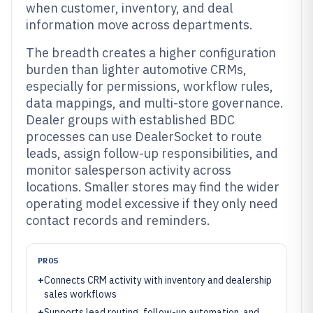
when customer, inventory, and deal
information move across departments.
The breadth creates a higher configuration
burden than lighter automotive CRMs,
especially for permissions, workflow rules,
data mappings, and multi-store governance.
Dealer groups with established BDC
processes can use DealerSocket to route
leads, assign follow-up responsibilities, and
monitor salesperson activity across
locations. Smaller stores may find the wider
operating model excessive if they only need
contact records and reminders.
PROS
+
Connects CRM activity with inventory and dealership
sales workflows
+
Supports lead routing, follow-up automation, and