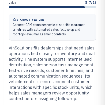
8.7/10
Value
STANDOUT FEATURE
Connect CRM combines vehicle-specific customer
timelines with automated sales follow-up and
rooftop-level management controls.
VinSolutions fits dealerships that need sales
operations tied closely to inventory and deal
activity. The system supports internet lead
distribution, salesperson task management,
test-drive records, customer timelines, and
automated communication sequences. Its
vehicle-centric records connect customer
interactions with specific stock units, which
helps sales managers review opportunity
context before assigning follow-up.