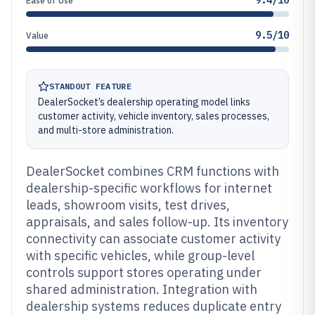
9.4/10
Ease of Use
9.5/10
Value
STANDOUT FEATURE
DealerSocket’s dealership operating model links
customer activity, vehicle inventory, sales processes,
and multi-store administration.
DealerSocket combines CRM functions with
dealership-specific workflows for internet
leads, showroom visits, test drives,
appraisals, and sales follow-up. Its inventory
connectivity can associate customer activity
with specific vehicles, while group-level
controls support stores operating under
shared administration. Integration with
dealership systems reduces duplicate entry