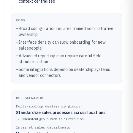
context centralized
CONS
–
Broad configuration requires trained administrative
ownership
–
Interface density can slow onboarding for new
salespeople
–
Advanced reporting may require careful field
standardization
–
Some integrations depend on dealership systems
and vendor connectors
USE SCENARIOS
Multi-rooftop dealership groups
Standardize sales processes across locations
→
Consistent group-wide sales execution
Internet sales departments