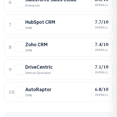
6
OVERALL
Enterprise
7.7/10
HubSpot CRM
7
OVERALL
SMB
7.4/10
Zoho CRM
8
OVERALL
SMB
7.1/10
DriveCentric
9
OVERALL
Vertical Specialist
6.8/10
AutoRaptor
10
OVERALL
SMB