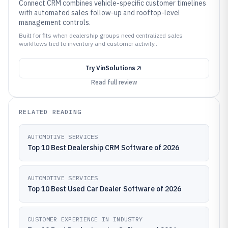
Connect CRM combines vehicle-specific customer timelines
with automated sales follow-up and rooftop-level
management controls.
Built for fits when dealership groups need centralized sales
workflows tied to inventory and customer activity..
Try
VinSolutions
Read full review
RELATED READING
AUTOMOTIVE SERVICES
Top 10 Best Dealership CRM Software of 2026
AUTOMOTIVE SERVICES
Top 10 Best Used Car Dealer Software of 2026
CUSTOMER EXPERIENCE IN INDUSTRY