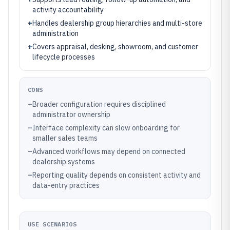
activity accountability
+
Handles dealership group hierarchies and multi-store
administration
+
Covers appraisal, desking, showroom, and customer
lifecycle processes
CONS
–
Broader configuration requires disciplined
administrator ownership
–
Interface complexity can slow onboarding for
smaller sales teams
–
Advanced workflows may depend on connected
dealership systems
–
Reporting quality depends on consistent activity and
data-entry practices
USE SCENARIOS