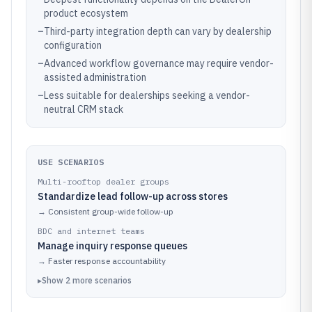
product ecosystem
–
Third-party integration depth can vary by dealership
configuration
–
Advanced workflow governance may require vendor-
assisted administration
–
Less suitable for dealerships seeking a vendor-
neutral CRM stack
USE SCENARIOS
Multi-rooftop dealer groups
Standardize lead follow-up across stores
→
Consistent group-wide follow-up
BDC and internet teams
Manage inquiry response queues
→
Faster response accountability
▸
Show
2
more
scenarios