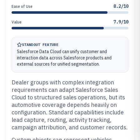
8.2/10
Ease of Use
7.9/10
Value
STANDOUT FEATURE
Salesforce Data Cloud can unify customer and
interaction data across Salesforce products and
external sources for unified segmentation.
Dealer groups with complex integration
requirements can adapt Salesforce Sales
Cloud to structured sales operations, but its
automotive coverage depends heavily on
configuration. Standard capabilities include
lead capture, routing, activity tracking,
campaign attribution, and customer records.
Custom objects can represent vehicles,