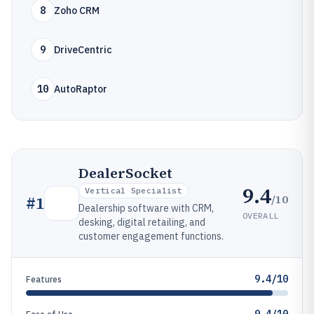
8
Zoho CRM
9
DriveCentric
10
AutoRaptor
DealerSocket
9.4
Vertical Specialist
/10
#
1
Dealership software with CRM,
OVERALL
desking, digital retailing, and
customer engagement functions.
9.4/10
Features