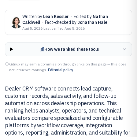
Written by
Leah Kessler
·
Edited by
Nathan
Caldwell
·
Fact-checked by
Jonathan Hale
Aug 5, 2026
·
Last verified
Aug 5, 2026
How we ranked these tools
Gitnux may earn a commission through links on this page — this does
not influence rankings.
Editorial policy
Dealer CRM software connects lead capture,
customer records, sales activity, and follow-up
automation across dealership operations. This
ranking helps analysts, operators, and technical
evaluators compare specialized and configurable
platforms by workflow coverage, integration
options, reporting, administration, and suitability for