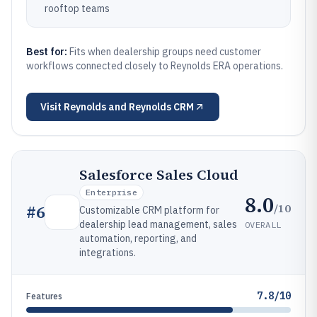
rooftop teams
Best for:
Fits when dealership groups need customer
workflows connected closely to Reynolds ERA operations.
Visit
Reynolds and Reynolds CRM
Salesforce Sales Cloud
Enterprise
8.0
/10
#
6
Customizable CRM platform for
dealership lead management, sales
OVERALL
automation, reporting, and
integrations.
7.8/10
Features