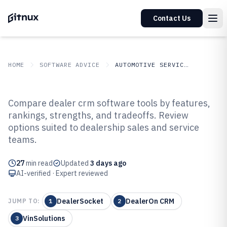
Contact Us
HOME
SOFTWARE ADVICE
AUTOMOTIVE SERVICES
GITNUX
SOFTWARE ADVICE
Automotive Services
Compare dealer crm software tools by features,
Top 10 Best Dealer CRM Software
rankings, strengths, and tradeoffs. Review
options suited to dealership sales and service
of 2026
teams.
27
min read
Updated
3 days ago
AI-verified · Expert reviewed
DealerSocket
DealerOn CRM
JUMP TO:
1
2
VinSolutions
3