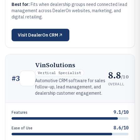
Best for:
Fits when dealership groups need connected lead
management across DealerOn websites, marketing, and
digital retailing.
Visit
DealerOn CRM
VinSolutions
8.8
Vertical Specialist
/10
#
3
Automotive CRM software for sales
OVERALL
follow-up, lead management, and
dealership customer engagement.
9.1/10
Features
8.6/10
Ease of Use