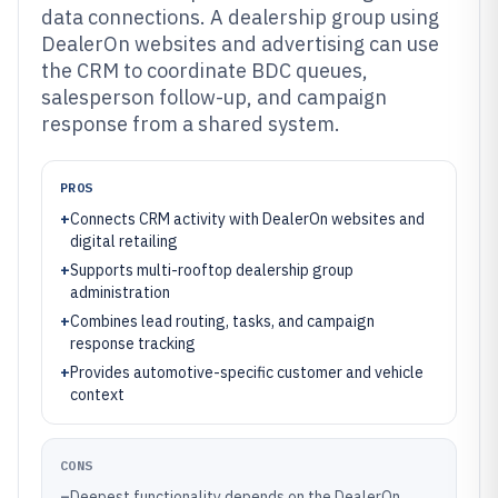
data connections. A dealership group using
DealerOn websites and advertising can use
the CRM to coordinate BDC queues,
salesperson follow-up, and campaign
response from a shared system.
PROS
+
Connects CRM activity with DealerOn websites and
digital retailing
+
Supports multi-rooftop dealership group
administration
+
Combines lead routing, tasks, and campaign
response tracking
+
Provides automotive-specific customer and vehicle
context
CONS
–
Deepest functionality depends on the DealerOn