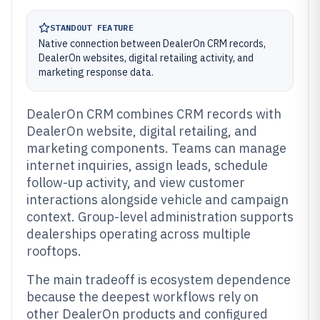
STANDOUT FEATURE
Native connection between DealerOn CRM records,
DealerOn websites, digital retailing activity, and
marketing response data.
DealerOn CRM combines CRM records with
DealerOn website, digital retailing, and
marketing components. Teams can manage
internet inquiries, assign leads, schedule
follow-up activity, and view customer
interactions alongside vehicle and campaign
context. Group-level administration supports
dealerships operating across multiple
rooftops.
The main tradeoff is ecosystem dependence
because the deepest workflows rely on
other DealerOn products and configured