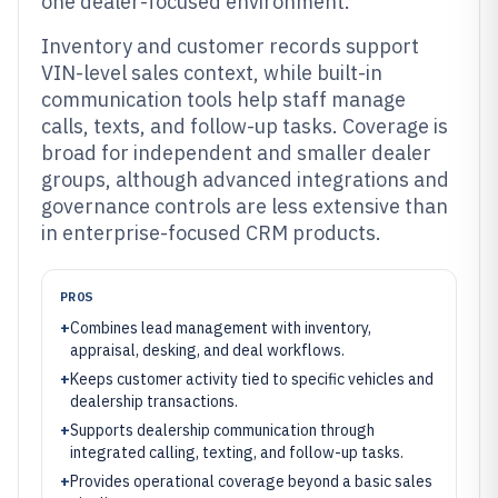
one dealer-focused environment.
Inventory and customer records support
VIN-level sales context, while built-in
communication tools help staff manage
calls, texts, and follow-up tasks. Coverage is
broad for independent and smaller dealer
groups, although advanced integrations and
governance controls are less extensive than
in enterprise-focused CRM products.
PROS
+
Combines lead management with inventory,
appraisal, desking, and deal workflows.
+
Keeps customer activity tied to specific vehicles and
dealership transactions.
+
Supports dealership communication through
integrated calling, texting, and follow-up tasks.
+
Provides operational coverage beyond a basic sales