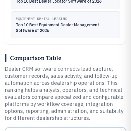
Top 10 Best Dealer Locator Software of 2026
EQUIPMENT RENTAL LEASING
Top 10 Best Equipment Dealer Management
Software of 2026
Comparison Table
Dealer CRM software connects lead capture,
customer records, sales activity, and follow-up
automation across dealership operations. This
ranking helps analysts, operators, and technical
evaluators compare specialized and configurable
platforms by workflow coverage, integration
options, reporting, administration, and suitability
for different dealership structures.