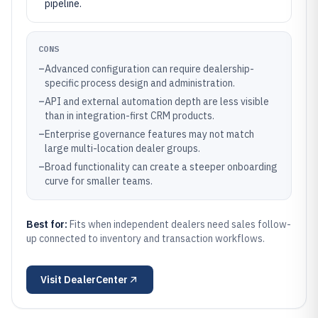
pipeline.
CONS
–
Advanced configuration can require dealership-
specific process design and administration.
–
API and external automation depth are less visible
than in integration-first CRM products.
–
Enterprise governance features may not match
large multi-location dealer groups.
–
Broad functionality can create a steeper onboarding
curve for smaller teams.
Best for:
Fits when independent dealers need sales follow-
up connected to inventory and transaction workflows.
Visit
DealerCenter