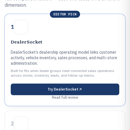
dimension.
EDITOR PICK
1
DealerSocket
DealerSocket’s dealership operating model links customer
activity, vehicle inventory, sales processes, and multi-store
administration.
Built for fits when dealer groups need connected sales operations
across stores, inventory, leads, and follow-up teams..
Try
DealerSocket
Read full review
2