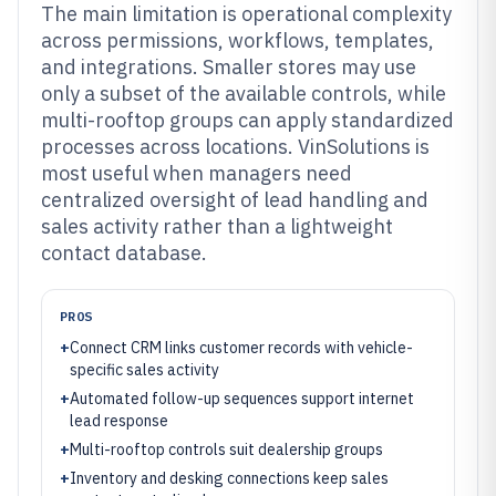
The main limitation is operational complexity
across permissions, workflows, templates,
and integrations. Smaller stores may use
only a subset of the available controls, while
multi-rooftop groups can apply standardized
processes across locations. VinSolutions is
most useful when managers need
centralized oversight of lead handling and
sales activity rather than a lightweight
contact database.
PROS
+
Connect CRM links customer records with vehicle-
specific sales activity
+
Automated follow-up sequences support internet
lead response
+
Multi-rooftop controls suit dealership groups
+
Inventory and desking connections keep sales