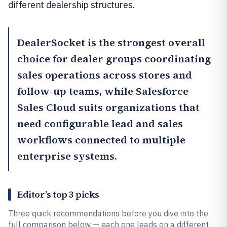
different dealership structures.
DealerSocket
is the strongest overall
choice for dealer groups coordinating
sales operations across stores and
follow-up teams, while
Salesforce
Sales Cloud
suits organizations that
need configurable lead and sales
workflows connected to multiple
enterprise systems.
Editor’s top 3 picks
Three quick recommendations before you dive into the
full comparison below — each one leads on a different