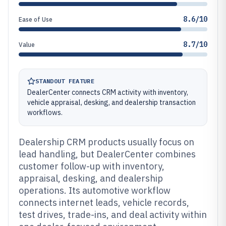
8.6/10
Ease of Use
8.7/10
Value
STANDOUT FEATURE
DealerCenter connects CRM activity with inventory,
vehicle appraisal, desking, and dealership transaction
workflows.
Dealership CRM products usually focus on
lead handling, but DealerCenter combines
customer follow-up with inventory,
appraisal, desking, and dealership
operations. Its automotive workflow
connects internet leads, vehicle records,
test drives, trade-ins, and deal activity within