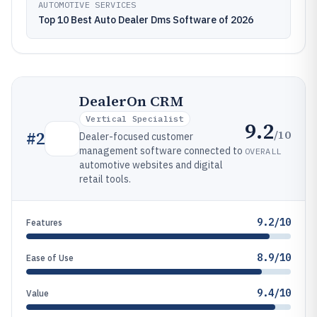
AUTOMOTIVE SERVICES
Top 10 Best Auto Dealer Dms Software of 2026
DealerOn CRM
Vertical Specialist
9.2
/10
#
2
Dealer-focused customer
management software connected to
OVERALL
automotive websites and digital
retail tools.
9.2/10
Features
8.9/10
Ease of Use
9.4/10
Value