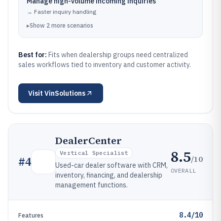
Manage high-volume incoming inquiries
→
Faster inquiry handling
▸
Show
2
more
scenarios
Best for:
Fits when dealership groups need centralized
sales workflows tied to inventory and customer activity.
Visit
VinSolutions
DealerCenter
8.5
Vertical Specialist
/10
#
4
Used-car dealer software with CRM,
OVERALL
inventory, financing, and dealership
management functions.
8.4/10
Features