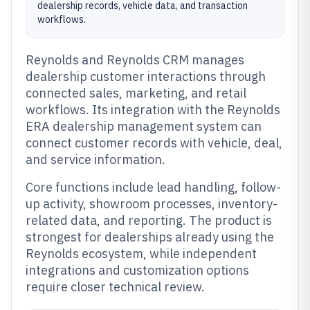
dealership records, vehicle data, and transaction
workflows.
Reynolds and Reynolds CRM manages
dealership customer interactions through
connected sales, marketing, and retail
workflows. Its integration with the Reynolds
ERA dealership management system can
connect customer records with vehicle, deal,
and service information.
Core functions include lead handling, follow-
up activity, showroom processes, inventory-
related data, and reporting. The product is
strongest for dealerships already using the
Reynolds ecosystem, while independent
integrations and customization options
require closer technical review.