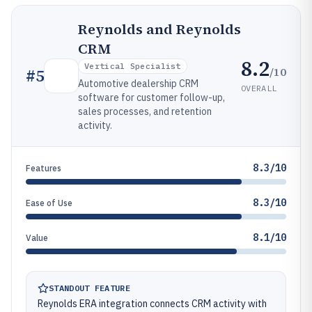
Reynolds and Reynolds
CRM
8.2
Vertical Specialist
/10
#
5
Automotive dealership CRM
OVERALL
software for customer follow-up,
sales processes, and retention
activity.
8.3/10
Features
8.3/10
Ease of Use
8.1/10
Value
STANDOUT FEATURE
Reynolds ERA integration connects CRM activity with