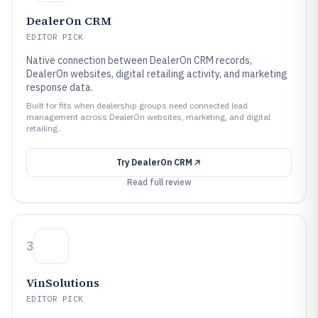
DealerOn CRM
EDITOR PICK
Native connection between DealerOn CRM records,
DealerOn websites, digital retailing activity, and marketing
response data.
Built for fits when dealership groups need connected lead
management across DealerOn websites, marketing, and digital
retailing..
Try
DealerOn CRM
Read full review
3
VinSolutions
EDITOR PICK