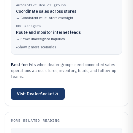
Automotive dealer groups
Coordinate sales across stores
→
Consistent multi-store oversight
BDC managers
Route and monitor internet leads
→
Fewer unassigned inquiries
▸
Show
2
more
scenarios
Best for:
Fits when dealer groups need connected sales
operations across stores, inventory, leads, and follow-up
teams.
Visit
DealerSocket
MORE RELATED READING