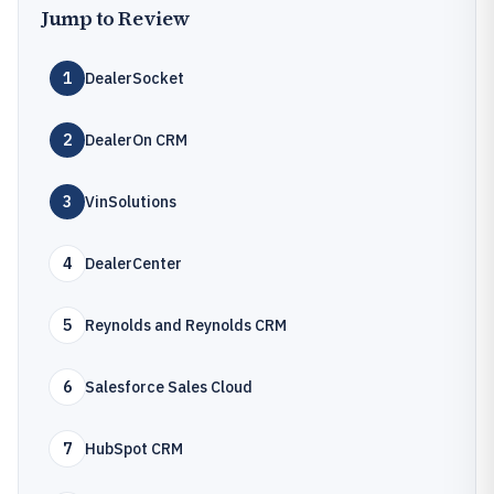
Jump to Review
1
DealerSocket
2
DealerOn CRM
3
VinSolutions
4
DealerCenter
5
Reynolds and Reynolds CRM
6
Salesforce Sales Cloud
7
HubSpot CRM