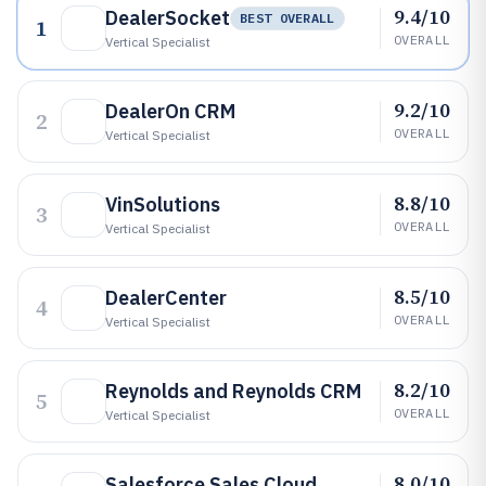
9.4/10
DealerSocket
BEST OVERALL
1
OVERALL
Vertical Specialist
9.2/10
DealerOn CRM
2
OVERALL
Vertical Specialist
8.8/10
VinSolutions
3
OVERALL
Vertical Specialist
8.5/10
DealerCenter
4
OVERALL
Vertical Specialist
8.2/10
Reynolds and Reynolds CRM
5
OVERALL
Vertical Specialist
8.0/10
Salesforce Sales Cloud