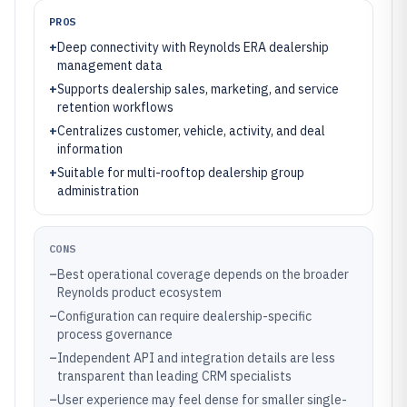
PROS
+
Deep connectivity with Reynolds ERA dealership
management data
+
Supports dealership sales, marketing, and service
retention workflows
+
Centralizes customer, vehicle, activity, and deal
information
+
Suitable for multi-rooftop dealership group
administration
CONS
–
Best operational coverage depends on the broader
Reynolds product ecosystem
–
Configuration can require dealership-specific
process governance
–
Independent API and integration details are less
transparent than leading CRM specialists
–
User experience may feel dense for smaller single-