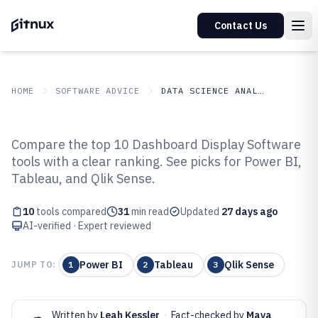
Contact Us
HOME
SOFTWARE ADVICE
DATA SCIENCE ANALYTICS
GITNUX
SOFTWARE ADVICE
Data Science Analytics
Compare the top 10 Dashboard Display Software
Top 10 Best Dashboard Display
tools with a clear ranking. See picks for Power BI,
Tableau, and Qlik Sense.
Software of 2026
10
tools compared
31
min read
Updated
27 days ago
AI-verified · Expert reviewed
Power BI
Tableau
Qlik Sense
JUMP TO:
1
2
3
Written by
Leah Kessler
·
Fact-checked by
Maya