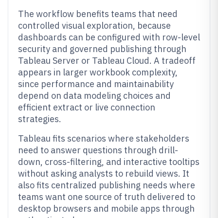
The workflow benefits teams that need
controlled visual exploration, because
dashboards can be configured with row-level
security and governed publishing through
Tableau Server or Tableau Cloud. A tradeoff
appears in larger workbook complexity,
since performance and maintainability
depend on data modeling choices and
efficient extract or live connection
strategies.
Tableau fits scenarios where stakeholders
need to answer questions through drill-
down, cross-filtering, and interactive tooltips
without asking analysts to rebuild views. It
also fits centralized publishing needs where
teams want one source of truth delivered to
desktop browsers and mobile apps through