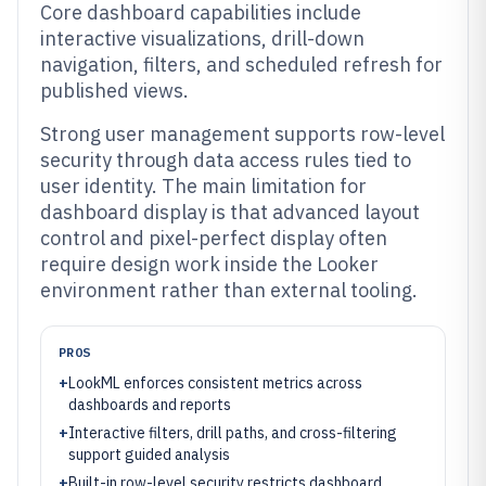
Core dashboard capabilities include
interactive visualizations, drill-down
navigation, filters, and scheduled refresh for
published views.
Strong user management supports row-level
security through data access rules tied to
user identity. The main limitation for
dashboard display is that advanced layout
control and pixel-perfect display often
require design work inside the Looker
environment rather than external tooling.
PROS
+
LookML enforces consistent metrics across
dashboards and reports
+
Interactive filters, drill paths, and cross-filtering
support guided analysis
+
Built-in row-level security restricts dashboard