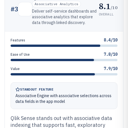
8.1
Associative Analytics
/10
#
3
Deliver self-service dashboards and
OVERALL
associative analytics that explore
data through linked discovery.
8.4/10
Features
7.8/10
Ease of Use
7.9/10
Value
STANDOUT FEATURE
Associative Engine with associative selections across
data fields in the app model
Qlik Sense stands out with associative data
indexing that supports fast, exploratory