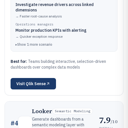
Investigate revenue drivers across linked
dimensions
→
Faster root-cause analysis
Operations managers
Monitor production KPIs with alerting
→
Quicker exception response
▸
Show
1
more
scenario
Best for:
Teams building interactive, selection-driven
dashboards over complex data models
Visit
Qlik Sense
Looker
Semantic Modeling
7.9
Generate dashboards from a
/10
#
4
semantic modeling layer with