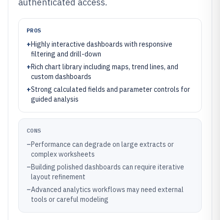
authenticated access.
PROS
+
Highly interactive dashboards with responsive
filtering and drill-down
+
Rich chart library including maps, trend lines, and
custom dashboards
+
Strong calculated fields and parameter controls for
guided analysis
CONS
–
Performance can degrade on large extracts or
complex worksheets
–
Building polished dashboards can require iterative
layout refinement
–
Advanced analytics workflows may need external
tools or careful modeling