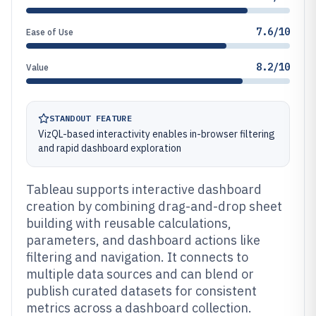
7.6/10
Ease of Use
8.2/10
Value
STANDOUT FEATURE
VizQL-based interactivity enables in-browser filtering
and rapid dashboard exploration
Tableau supports interactive dashboard
creation by combining drag-and-drop sheet
building with reusable calculations,
parameters, and dashboard actions like
filtering and navigation. It connects to
multiple data sources and can blend or
publish curated datasets for consistent
metrics across a dashboard collection.