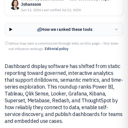
Johansson
Jun 12, 2026
·
Last verified
Jul 12, 2026
How we ranked these tools
Gitnux may earn a commission through links on this page — this does
not influence rankings.
Editorial policy
Dashboard display software has shifted from static
reporting toward governed, interactive analytics
that support drilldowns, semantic metrics, and time-
series exploration. This roundup ranks Power BI,
Tableau, Qlik Sense, Looker, Grafana, Kibana,
Superset, Metabase, Redash, and ThoughtSpot by
how reliably they connect to data, enable self-
service discovery, and publish dashboards for teams
and embedded use cases.