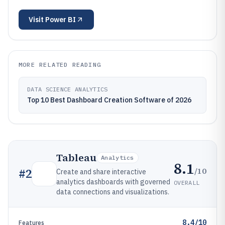
Visit
Power BI
MORE RELATED READING
DATA SCIENCE ANALYTICS
Top 10 Best Dashboard Creation Software of 2026
Tableau
Analytics
8.1
/10
#
2
Create and share interactive
analytics dashboards with governed
OVERALL
data connections and visualizations.
8.4/10
Features