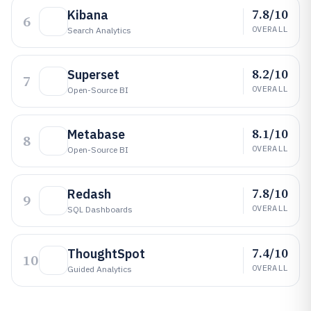
7.8/10
Kibana
6
OVERALL
Search Analytics
8.2/10
Superset
7
OVERALL
Open-Source BI
8.1/10
Metabase
8
OVERALL
Open-Source BI
7.8/10
Redash
9
OVERALL
SQL Dashboards
7.4/10
ThoughtSpot
10
OVERALL
Guided Analytics