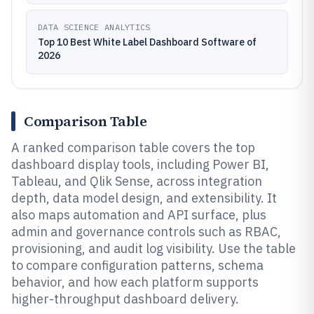
DATA SCIENCE ANALYTICS
Top 10 Best White Label Dashboard Software of
2026
Comparison Table
A ranked comparison table covers the top
dashboard display tools, including Power BI,
Tableau, and Qlik Sense, across integration
depth, data model design, and extensibility. It
also maps automation and API surface, plus
admin and governance controls such as RBAC,
provisioning, and audit log visibility. Use the table
to compare configuration patterns, schema
behavior, and how each platform supports
higher-throughput dashboard delivery.