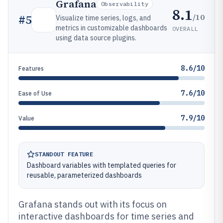
Grafana
Observability
8.1
/10
#
5
Visualize time series, logs, and
metrics in customizable dashboards
OVERALL
using data source plugins.
8.6/10
Features
7.6/10
Ease of Use
7.9/10
Value
STANDOUT FEATURE
Dashboard variables with templated queries for
reusable, parameterized dashboards
Grafana stands out with its focus on
interactive dashboards for time series and