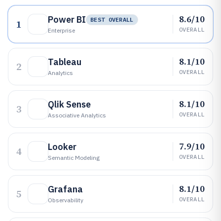
8.6/10
Power BI
BEST OVERALL
1
OVERALL
Enterprise
8.1/10
Tableau
2
OVERALL
Analytics
8.1/10
Qlik Sense
3
OVERALL
Associative Analytics
7.9/10
Looker
4
OVERALL
Semantic Modeling
8.1/10
Grafana
5
OVERALL
Observability