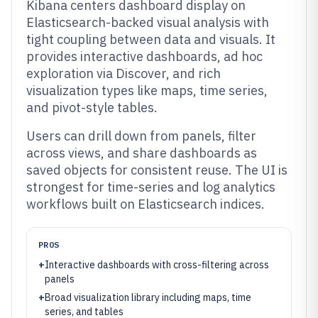
Kibana centers dashboard display on
Elasticsearch-backed visual analysis with
tight coupling between data and visuals. It
provides interactive dashboards, ad hoc
exploration via Discover, and rich
visualization types like maps, time series,
and pivot-style tables.
Users can drill down from panels, filter
across views, and share dashboards as
saved objects for consistent reuse. The UI is
strongest for time-series and log analytics
workflows built on Elasticsearch indices.
PROS
+
Interactive dashboards with cross-filtering across
panels
+
Broad visualization library including maps, time
series, and tables