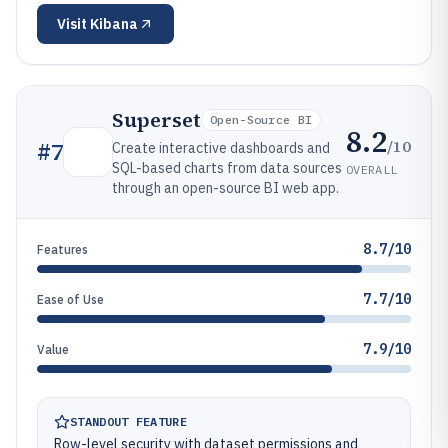
Visit
Kibana
Superset
Open-Source BI
8.2
/10
#
7
Create interactive dashboards and
SQL-based charts from data sources
OVERALL
through an open-source BI web app.
8.7/10
Features
7.7/10
Ease of Use
7.9/10
Value
STANDOUT FEATURE
Row-level security with dataset permissions and