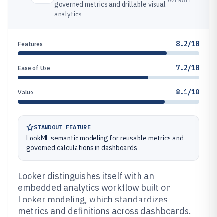
OVERALL
governed metrics and drillable visual
analytics.
8.2/10
Features
7.2/10
Ease of Use
8.1/10
Value
STANDOUT FEATURE
LookML semantic modeling for reusable metrics and
governed calculations in dashboards
Looker distinguishes itself with an
embedded analytics workflow built on
Looker modeling, which standardizes
metrics and definitions across dashboards.