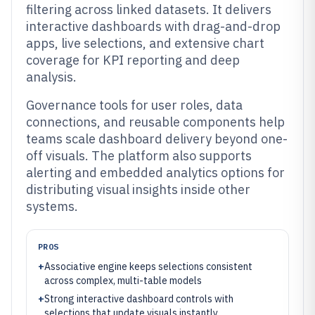
filtering across linked datasets. It delivers
interactive dashboards with drag-and-drop
apps, live selections, and extensive chart
coverage for KPI reporting and deep
analysis.
Governance tools for user roles, data
connections, and reusable components help
teams scale dashboard delivery beyond one-
off visuals. The platform also supports
alerting and embedded analytics options for
distributing visual insights inside other
systems.
PROS
+
Associative engine keeps selections consistent
across complex, multi-table models
+
Strong interactive dashboard controls with
selections that update visuals instantly