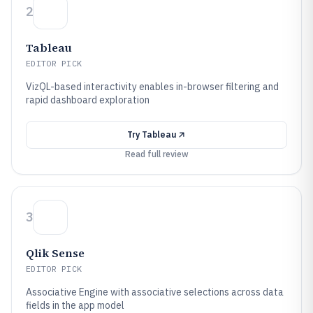
2
Tableau
EDITOR PICK
VizQL-based interactivity enables in-browser filtering and
rapid dashboard exploration
Try
Tableau
Read full review
3
Qlik Sense
EDITOR PICK
Associative Engine with associative selections across data
fields in the app model