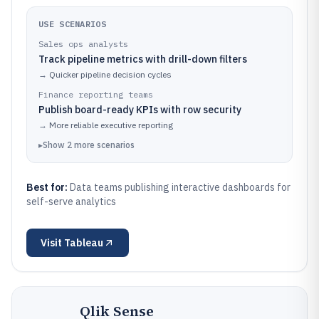
USE SCENARIOS
Sales ops analysts
Track pipeline metrics with drill-down filters
→
Quicker pipeline decision cycles
Finance reporting teams
Publish board-ready KPIs with row security
→
More reliable executive reporting
▸
Show
2
more
scenarios
Best for:
Data teams publishing interactive dashboards for
self-serve analytics
Visit
Tableau
Qlik Sense