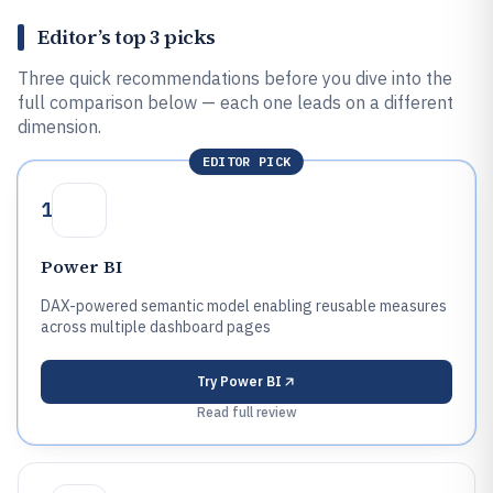
Editor’s top 3 picks
Three quick recommendations before you dive into the
full comparison below — each one leads on a different
dimension.
EDITOR PICK
1
Power BI
DAX-powered semantic model enabling reusable measures
across multiple dashboard pages
Try
Power BI
Read full review