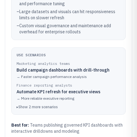
and performance tuning
–
Large datasets and visuals can hit responsiveness
limits on slower refresh
–
Custom visual governance and maintenance add
overhead for enterprise rollouts
USE SCENARIOS
Marketing analytics teams
Build campaign dashboards with drill-through
→
Faster campaign performance analysis
Finance reporting analysts
Automate KPI refresh for executive views
→
More reliable executive reporting
▸
Show
2
more
scenarios
Best for:
Teams publishing governed KPI dashboards with
interactive drilldowns and modeling