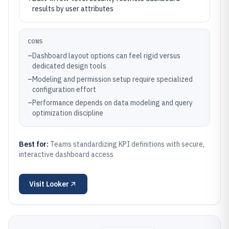
results by user attributes
CONS
–
Dashboard layout options can feel rigid versus
dedicated design tools
–
Modeling and permission setup require specialized
configuration effort
–
Performance depends on data modeling and query
optimization discipline
Best for:
Teams standardizing KPI definitions with secure,
interactive dashboard access
Visit
Looker