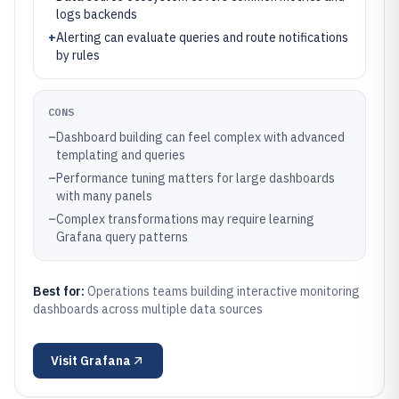
logs backends
+
Alerting can evaluate queries and route notifications
by rules
CONS
–
Dashboard building can feel complex with advanced
templating and queries
–
Performance tuning matters for large dashboards
with many panels
–
Complex transformations may require learning
Grafana query patterns
Best for:
Operations teams building interactive monitoring
dashboards across multiple data sources
Visit
Grafana