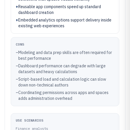
+
Reusable app components speed up standard
dashboard creation
+
Embedded analytics options support delivery inside
existing web experiences
CONS
–
Modeling and data prep skills are often required for
best performance
–
Dashboard performance can degrade with large
datasets and heavy calculations
–
Script-based load and calculation logic can slow
down non-technical authors
–
Coordinating permissions across apps and spaces
adds administration overhead
USE SCENARIOS
Finance analysts