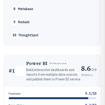
8
Metabase
9
Redash
10
ThoughtSpot
Power BI
Enterprise
8.6
/10
#
1
Build interactive dashboards and
reports from multiple data sources
OVERALL
and publish them to Power BI service.
9.1/10
Features