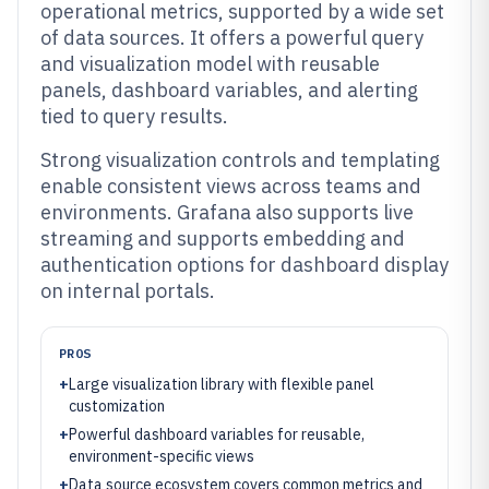
operational metrics, supported by a wide set
of data sources. It offers a powerful query
and visualization model with reusable
panels, dashboard variables, and alerting
tied to query results.
Strong visualization controls and templating
enable consistent views across teams and
environments. Grafana also supports live
streaming and supports embedding and
authentication options for dashboard display
on internal portals.
PROS
+
Large visualization library with flexible panel
customization
+
Powerful dashboard variables for reusable,
environment-specific views
+
Data source ecosystem covers common metrics and