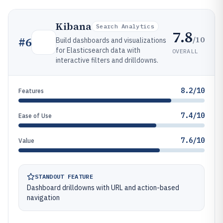
Kibana
Search Analytics
7.8
/10
#
6
Build dashboards and visualizations
for Elasticsearch data with
OVERALL
interactive filters and drilldowns.
8.2/10
Features
7.4/10
Ease of Use
7.6/10
Value
STANDOUT FEATURE
Dashboard drilldowns with URL and action-based
navigation