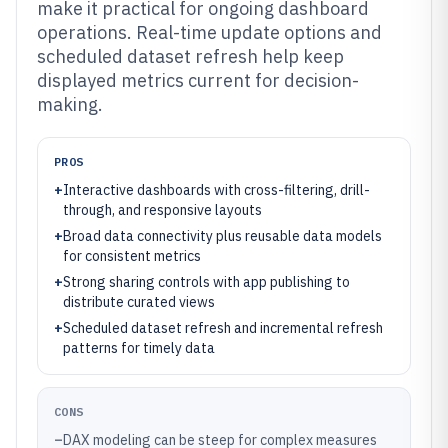
make it practical for ongoing dashboard
operations. Real-time update options and
scheduled dataset refresh help keep
displayed metrics current for decision-
making.
PROS
+
Interactive dashboards with cross-filtering, drill-
through, and responsive layouts
+
Broad data connectivity plus reusable data models
for consistent metrics
+
Strong sharing controls with app publishing to
distribute curated views
+
Scheduled dataset refresh and incremental refresh
patterns for timely data
CONS
–
DAX modeling can be steep for complex measures