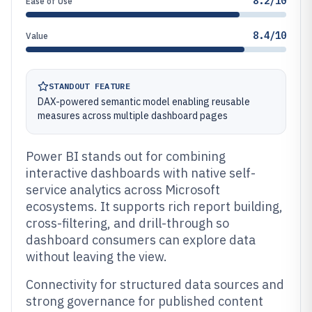
8.2/10
Ease of Use
8.4/10
Value
STANDOUT FEATURE
DAX-powered semantic model enabling reusable
measures across multiple dashboard pages
Power BI stands out for combining
interactive dashboards with native self-
service analytics across Microsoft
ecosystems. It supports rich report building,
cross-filtering, and drill-through so
dashboard consumers can explore data
without leaving the view.
Connectivity for structured data sources and
strong governance for published content