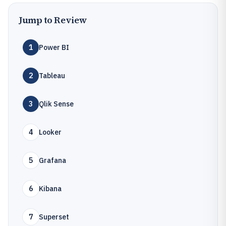
Jump to Review
1
Power BI
2
Tableau
3
Qlik Sense
4
Looker
5
Grafana
6
Kibana
7
Superset