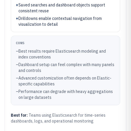
+
Saved searches and dashboard objects support
consistent reuse
+
Drilldowns enable contextual navigation from
visualization to detail
CONS
–
Best results require Elasticsearch modeling and
index conventions
–
Dashboard setup can feel complex with many panels
and controls
–
Advanced customization often depends on Elastic-
specific capabilities
–
Performance can degrade with heavy aggregations
on large datasets
Best for:
Teams using Elasticsearch for time-series
dashboards, logs, and operational monitoring