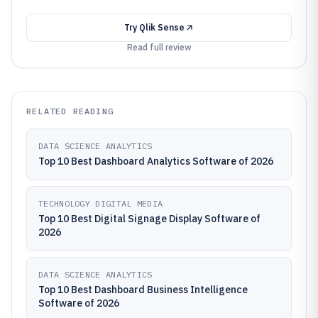
Try
Qlik Sense
Read full review
RELATED READING
DATA SCIENCE ANALYTICS
Top 10 Best Dashboard Analytics Software of 2026
TECHNOLOGY DIGITAL MEDIA
Top 10 Best Digital Signage Display Software of
2026
DATA SCIENCE ANALYTICS
Top 10 Best Dashboard Business Intelligence
Software of 2026