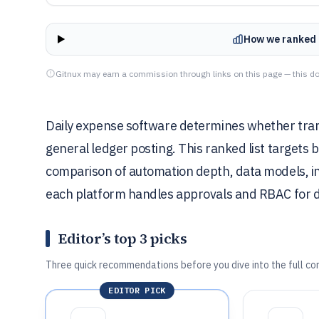
How we ranked 
Gitnux may earn a commission through links on this page — this do
Daily expense software determines whether trans
general ledger posting. This ranked list targets 
comparison of automation depth, data models, in
each platform handles approvals and RBAC for d
Editor’s top 3 picks
Three quick recommendations before you dive into the full co
EDITOR PICK