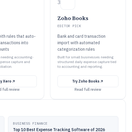
3
Zoho Books
EDITOR PICK
ith rules that auto-
Bank and card transaction
ransactions into
import with automated
ounts
categorization rules
s needing accounting-
Built for small businesses needing
xpense capture and
structured daily expense capture tied
liation.
to accounting and reporting.
ry
Xero
Try
Zoho Books
 full review
Read full review
BUSINESS FINANCE
Top 10 Best Expense Tracking Software of 2026