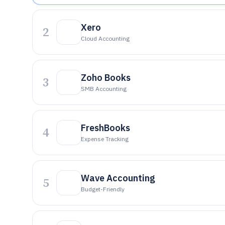
Xero
2
Cloud Accounting
Zoho Books
3
SMB Accounting
FreshBooks
4
Expense Tracking
Wave Accounting
5
Budget-Friendly