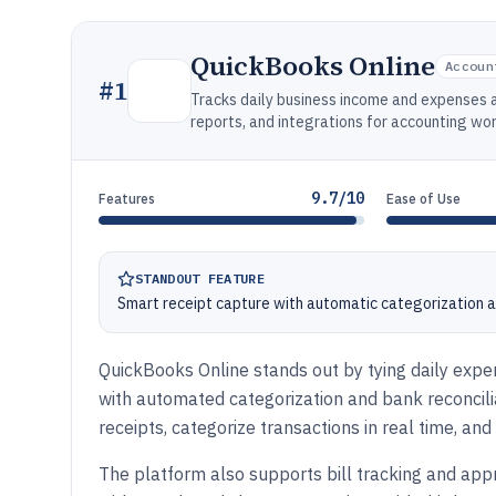
QuickBooks Online
Accoun
#
1
Tracks daily business income and expenses a
reports, and integrations for accounting wo
9.7/10
Features
Ease of Use
STANDOUT FEATURE
Smart receipt capture with automatic categorization 
QuickBooks Online stands out by tying daily expen
with automated categorization and bank reconcil
receipts, categorize transactions in real time, an
The platform also supports bill tracking and app