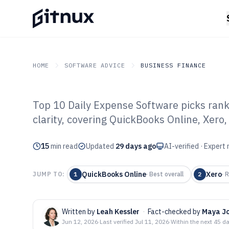
HOME
SOFTWARE ADVICE
BUSINESS FINANCE
Top 10 Daily Expense Software picks rank
GITNUX
SOFTWARE ADVICE
Business Finance
clarity, covering QuickBooks Online, Xero
Top 10 Best Dai
15
min read
Software of 202
Updated
29 days ago
AI-verified · Expert
QuickBooks Online
Xero
JUMP TO:
1
·
Best overall
2
·
R
Written by
Leah Kessler
·
Fact-checked by
Maya J
Jun 12, 2026
·
Last verified
Jul 11, 2026
·
Within the next 45 d