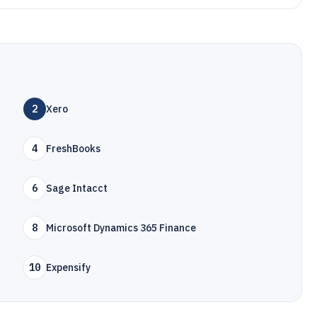
2
Xero
4
FreshBooks
6
Sage Intacct
8
Microsoft Dynamics 365 Finance
10
Expensify