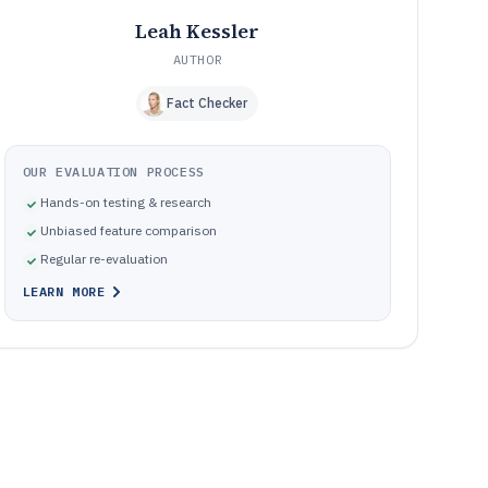
Leah Kessler
AUTHOR
Fact Checker
OUR EVALUATION PROCESS
Hands-on testing & research
Unbiased feature comparison
Regular re-evaluation
LEARN MORE