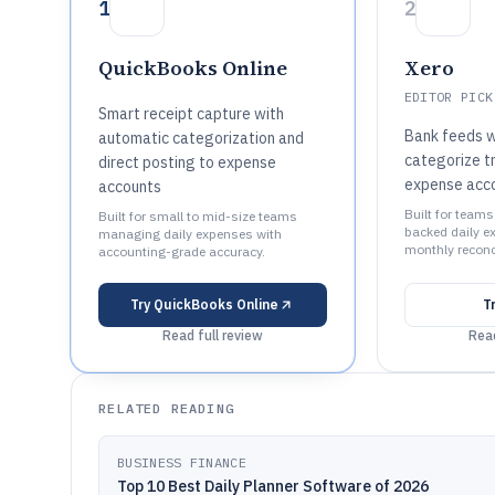
1
2
QuickBooks Online
Xero
EDITOR PICK
Smart receipt capture with
Bank feeds w
automatic categorization and
categorize t
direct posting to expense
expense acc
accounts
Built for team
Built for small to mid-size teams
backed daily e
managing daily expenses with
monthly reconci
accounting-grade accuracy.
Try
QuickBooks Online
T
Read full review
Read
RELATED READING
BUSINESS FINANCE
Top 10 Best Daily Planner Software of 2026