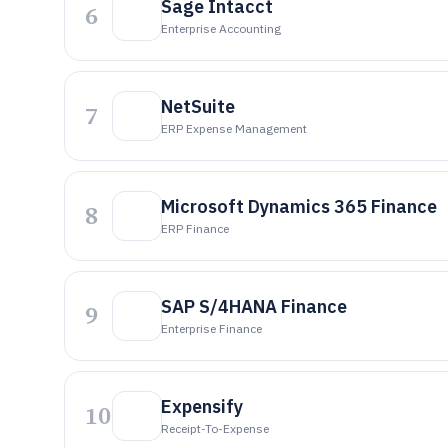
Sage Intacct
6
Enterprise Accounting
NetSuite
7
ERP Expense Management
Microsoft Dynamics 365 Finance
8
ERP Finance
SAP S/4HANA Finance
9
Enterprise Finance
Expensify
10
Receipt-To-Expense