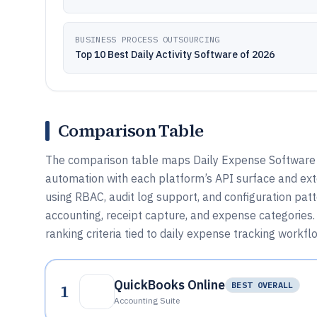
BUSINESS PROCESS OUTSOURCING
Top 10 Best Daily Activity Software of 2026
Comparison Table
The comparison table maps Daily Expense Software t
automation with each platform’s API surface and exte
using RBAC, audit log support, and configuration pat
accounting, receipt capture, and expense categories. 
ranking criteria tied to daily expense tracking workfl
QuickBooks Online
1
BEST OVERALL
Accounting Suite