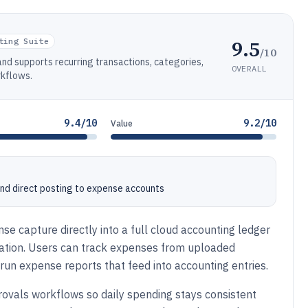
9.5
ting Suite
/10
nd supports recurring transactions, categories,
OVERALL
rkflows.
9.4/10
9.2/10
Value
and direct posting to expense accounts
se capture directly into a full cloud accounting ledger
iation. Users can track expenses from uploaded
d run expense reports that feed into accounting entries.
rovals workflows so daily spending stays consistent