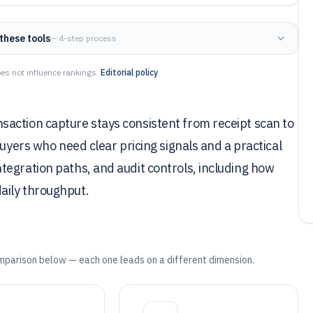
these tools
— 4-step process
es not influence rankings.
Editorial policy
action capture stays consistent from receipt scan to
buyers who need clear pricing signals and a practical
tegration paths, and audit controls, including how
aily throughput.
mparison below — each one leads on a different dimension.