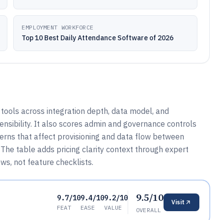
EMPLOYMENT WORKFORCE
Top 10 Best Daily Attendance Software of 2026
ools across integration depth, data model, and
nsibility. It also scores admin and governance controls
terns that affect provisioning and data flow between
The table adds pricing clarity context through expert
ows, not feature checklists.
9.5/10
9.7/10
9.4/10
9.2/10
Visit
FEAT
EASE
VALUE
OVERALL