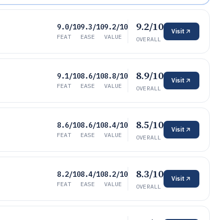
9.2/10
9.0/10
9.3/10
9.2/10
Visit
FEAT
EASE
VALUE
OVERALL
8.9/10
9.1/10
8.6/10
8.8/10
Visit
FEAT
EASE
VALUE
OVERALL
8.5/10
8.6/10
8.6/10
8.4/10
Visit
FEAT
EASE
VALUE
OVERALL
8.3/10
8.2/10
8.4/10
8.2/10
Visit
FEAT
EASE
VALUE
OVERALL