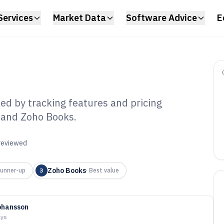
Services
Market Data
Software Advice
E
ed by tracking features and pricing
, and Zoho Books.
ly Expense
6
 reviewed
Zoho Books
unner-up
3
·
Best value
ohansson
ays