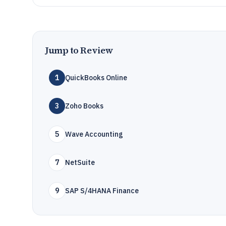
Jump to Review
1
QuickBooks Online
3
Zoho Books
5
Wave Accounting
7
NetSuite
9
SAP S/4HANA Finance