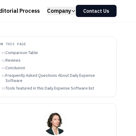
ditorial Process
Company
Contact Us
ON THIS PAGE
Comparison Table
01
Reviews
02
Conclusion
03
Frequently Asked Questions About Daily Expense
04
Software
Tools featured in this Daily Expense Software list
05