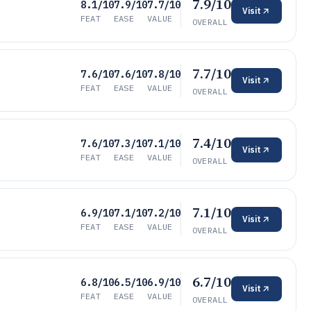
7.9/10
8.1/10
7.9/10
7.7/10
Visit
FEAT
EASE
VALUE
OVERALL
7.7/10
7.6/10
7.6/10
7.8/10
Visit
FEAT
EASE
VALUE
OVERALL
7.4/10
7.6/10
7.3/10
7.1/10
Visit
FEAT
EASE
VALUE
OVERALL
7.1/10
6.9/10
7.1/10
7.2/10
Visit
FEAT
EASE
VALUE
OVERALL
6.7/10
6.8/10
6.5/10
6.9/10
Visit
FEAT
EASE
VALUE
OVERALL