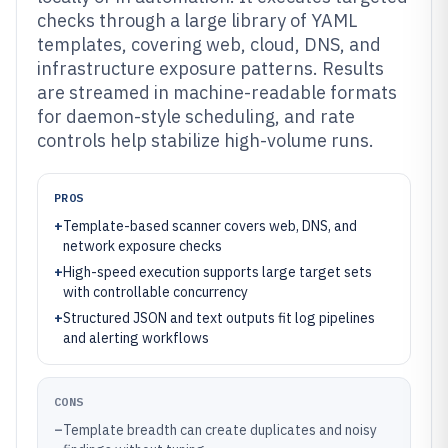
checks through a large library of YAML
templates, covering web, cloud, DNS, and
infrastructure exposure patterns. Results
are streamed in machine-readable formats
for daemon-style scheduling, and rate
controls help stabilize high-volume runs.
PROS
+
Template-based scanner covers web, DNS, and
network exposure checks
+
High-speed execution supports large target sets
with controllable concurrency
+
Structured JSON and text outputs fit log pipelines
and alerting workflows
CONS
–
Template breadth can create duplicates and noisy