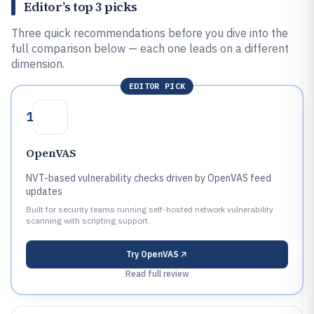
Editor’s top 3 picks
Three quick recommendations before you dive into the
full comparison below — each one leads on a different
dimension.
EDITOR PICK
1
OpenVAS
NVT-based vulnerability checks driven by OpenVAS feed
updates
Built for security teams running self-hosted network vulnerability
scanning with scripting support.
Try
OpenVAS
Read full review