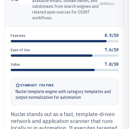
available emails, domain names, and
OVERALL
subdomains from search engines and
related open sources for OSINT
workflows.
8.9/10
Features
7.6/10
Ease of Use
7.8/10
Value
STANDOUT FEATURE
Nuclei template engine with category templates and
output normalization for automation
Nuclei stands out as a fast, template-driven
network and application scanner that runs
locally or in automation. It executes targeted