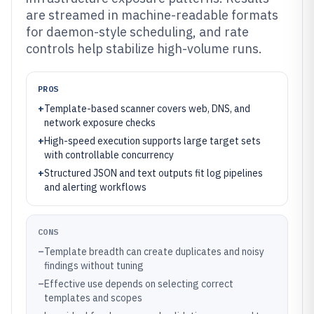
are streamed in machine-readable formats
for daemon-style scheduling, and rate
controls help stabilize high-volume runs.
PROS
+
Template-based scanner covers web, DNS, and
network exposure checks
+
High-speed execution supports large target sets
with controllable concurrency
+
Structured JSON and text outputs fit log pipelines
and alerting workflows
CONS
–
Template breadth can create duplicates and noisy
findings without tuning
–
Effective use depends on selecting correct
templates and scopes