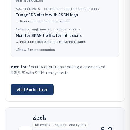
USE SCENARIOS
SOC analysts, detection engineering teams
Triage IDS alerts with JSON logs
→
Reduced mean time to respond
Network engineers, campus admins
Monitor SPAN traffic for intrusions
→
Fewer undetected lateral movement paths
▸
Show
2
more
scenarios
Best for:
Security operations needing a daemonized
IDS/IPS with SIEM-ready alerts
Visit
Suricata
Zeek
Network Traffic Analysis
8.2