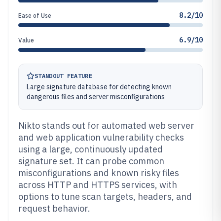
8.2/10
Ease of Use
6.9/10
Value
STANDOUT FEATURE
Large signature database for detecting known
dangerous files and server misconfigurations
Nikto stands out for automated web server
and web application vulnerability checks
using a large, continuously updated
signature set. It can probe common
misconfigurations and known risky files
across HTTP and HTTPS services, with
options to tune scan targets, headers, and
request behavior.