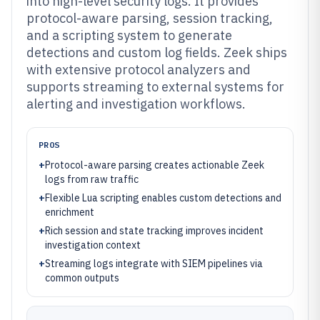
into high-level security logs. It provides
protocol-aware parsing, session tracking,
and a scripting system to generate
detections and custom log fields. Zeek ships
with extensive protocol analyzers and
supports streaming to external systems for
alerting and investigation workflows.
PROS
+
Protocol-aware parsing creates actionable Zeek
logs from raw traffic
+
Flexible Lua scripting enables custom detections and
enrichment
+
Rich session and state tracking improves incident
investigation context
+
Streaming logs integrate with SIEM pipelines via
common outputs