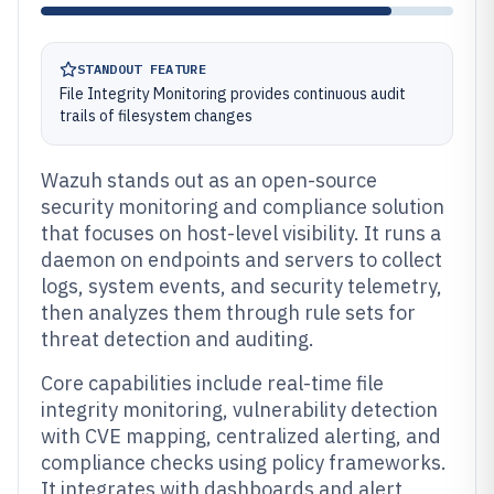
STANDOUT FEATURE
File Integrity Monitoring provides continuous audit
trails of filesystem changes
Wazuh stands out as an open-source
security monitoring and compliance solution
that focuses on host-level visibility. It runs a
daemon on endpoints and servers to collect
logs, system events, and security telemetry,
then analyzes them through rule sets for
threat detection and auditing.
Core capabilities include real-time file
integrity monitoring, vulnerability detection
with CVE mapping, centralized alerting, and
compliance checks using policy frameworks.
It integrates with dashboards and alert