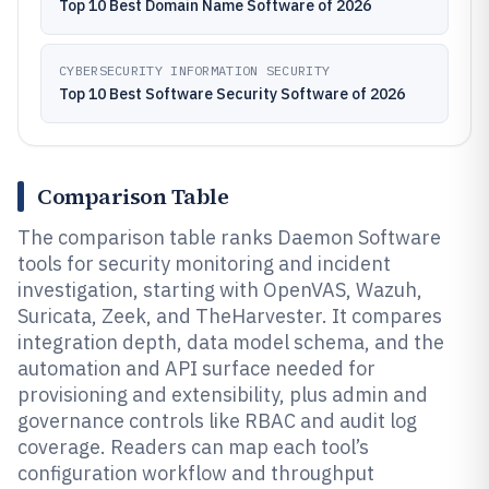
Top 10 Best Domain Name Software of 2026
CYBERSECURITY INFORMATION SECURITY
Top 10 Best Software Security Software of 2026
Comparison Table
The comparison table ranks Daemon Software
tools for security monitoring and incident
investigation, starting with OpenVAS, Wazuh,
Suricata, Zeek, and TheHarvester. It compares
integration depth, data model schema, and the
automation and API surface needed for
provisioning and extensibility, plus admin and
governance controls like RBAC and audit log
coverage. Readers can map each tool’s
configuration workflow and throughput