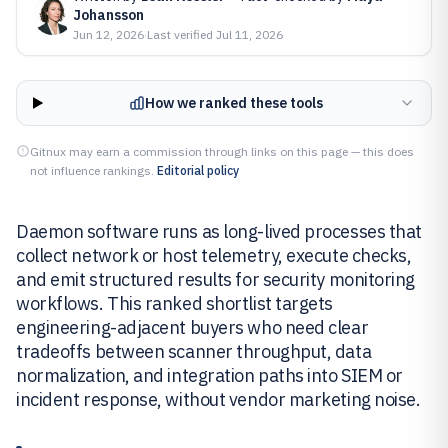
Johansson
Jun 12, 2026
·
Last verified
Jul 11, 2026
How we ranked these tools
Gitnux may earn a commission through links on this page — this does
not influence rankings.
Editorial policy
Daemon software runs as long-lived processes that
collect network or host telemetry, execute checks,
and emit structured results for security monitoring
workflows. This ranked shortlist targets
engineering-adjacent buyers who need clear
tradeoffs between scanner throughput, data
normalization, and integration paths into SIEM or
incident response, without vendor marketing noise.