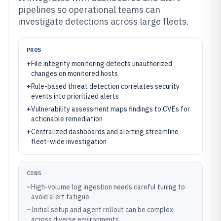
pipelines so operational teams can
investigate detections across large fleets.
PROS
+
File integrity monitoring detects unauthorized
changes on monitored hosts
+
Rule-based threat detection correlates security
events into prioritized alerts
+
Vulnerability assessment maps findings to CVEs for
actionable remediation
+
Centralized dashboards and alerting streamline
fleet-wide investigation
CONS
–
High-volume log ingestion needs careful tuning to
avoid alert fatigue
–
Initial setup and agent rollout can be complex
across diverse environments