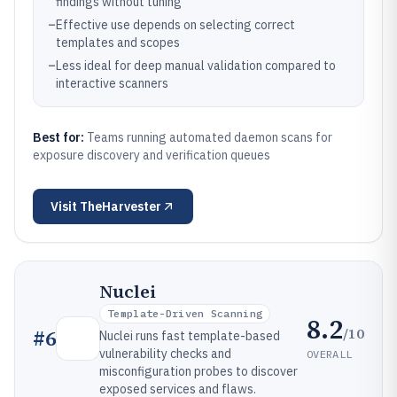
findings without tuning
–
Effective use depends on selecting correct
templates and scopes
–
Less ideal for deep manual validation compared to
interactive scanners
Best for:
Teams running automated daemon scans for
exposure discovery and verification queues
Visit
TheHarvester
Nuclei
Template-Driven Scanning
8.2
/10
#
6
Nuclei runs fast template-based
vulnerability checks and
OVERALL
misconfiguration probes to discover
exposed services and flaws.