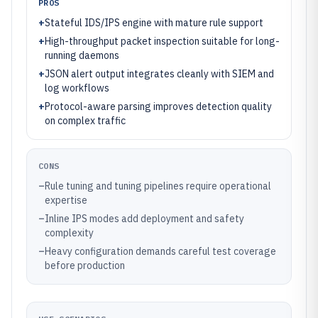
PROS
+
Stateful IDS/IPS engine with mature rule support
+
High-throughput packet inspection suitable for long-
running daemons
+
JSON alert output integrates cleanly with SIEM and
log workflows
+
Protocol-aware parsing improves detection quality
on complex traffic
CONS
–
Rule tuning and tuning pipelines require operational
expertise
–
Inline IPS modes add deployment and safety
complexity
–
Heavy configuration demands careful test coverage
before production