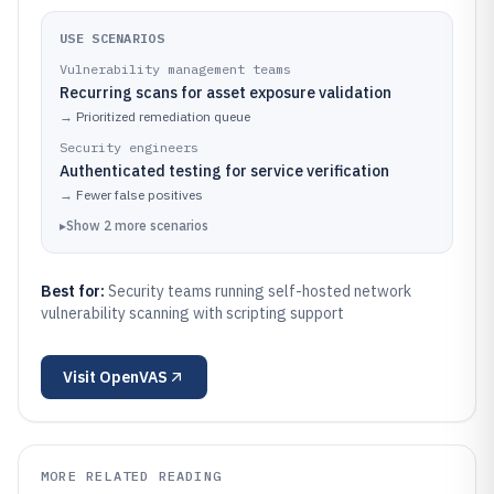
USE SCENARIOS
Vulnerability management teams
Recurring scans for asset exposure validation
→
Prioritized remediation queue
Security engineers
Authenticated testing for service verification
→
Fewer false positives
▸
Show
2
more
scenarios
Best for:
Security teams running self-hosted network
vulnerability scanning with scripting support
Visit
OpenVAS
MORE RELATED READING