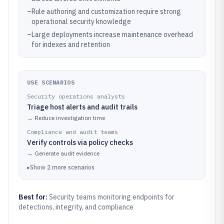
–
Rule authoring and customization require strong
operational security knowledge
–
Large deployments increase maintenance overhead
for indexes and retention
USE SCENARIOS
Security operations analysts
Triage host alerts and audit trails
→
Reduce investigation time
Compliance and audit teams
Verify controls via policy checks
→
Generate audit evidence
▸
Show
2
more
scenarios
Best for:
Security teams monitoring endpoints for
detections, integrity, and compliance