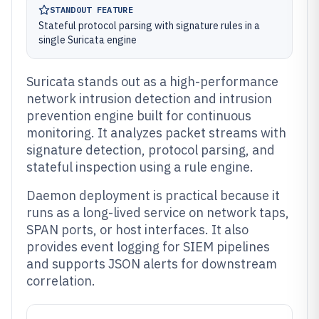
STANDOUT FEATURE
Stateful protocol parsing with signature rules in a
single Suricata engine
Suricata stands out as a high-performance
network intrusion detection and intrusion
prevention engine built for continuous
monitoring. It analyzes packet streams with
signature detection, protocol parsing, and
stateful inspection using a rule engine.
Daemon deployment is practical because it
runs as a long-lived service on network taps,
SPAN ports, or host interfaces. It also
provides event logging for SIEM pipelines
and supports JSON alerts for downstream
correlation.