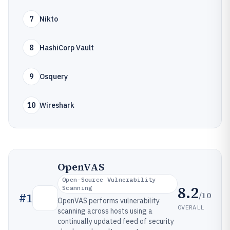
7
Nikto
8
HashiCorp Vault
9
Osquery
10
Wireshark
OpenVAS
Open-Source Vulnerability
8.2
Scanning
/10
#
1
OpenVAS performs vulnerability
OVERALL
scanning across hosts using a
continually updated feed of security