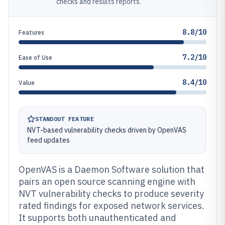
checks and results reports.
8.8/10
Features
7.2/10
Ease of Use
8.4/10
Value
STANDOUT FEATURE
NVT-based vulnerability checks driven by OpenVAS
feed updates
OpenVAS is a Daemon Software solution that
pairs an open source scanning engine with
NVT vulnerability checks to produce severity
rated findings for exposed network services.
It supports both unauthenticated and