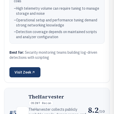
CONS
–
High telemetry volume can require tuning to manage
storage and noise
–
Operational setup and performance tuning demand
strong networking knowledge
–
Detection coverage depends on maintained scripts
and analyzer configuration
Best for:
Security monitoring teams building log-driven
detections with scripting
Visit
Zeek
TheHarvester
OSINT Recon
8.2
TheHarvester collects publicly
/10
#
5