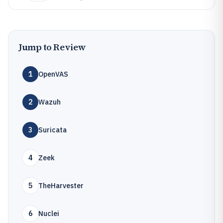
Jump to Review
1
OpenVAS
2
Wazuh
3
Suricata
4
Zeek
5
TheHarvester
6
Nuclei