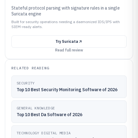
Stateful protocol parsing with signature rules in a single
Suricata engine
Built for security operations needing a daemonized IDS/IPS with
SIEM-ready alerts.
Try
Suricata
Read full review
RELATED READING
SECURITY
Top 10 Best Security Monitoring Software of 2026
GENERAL KNOWLEDGE
Top 10 Best Da Software of 2026
TECHNOLOGY DIGITAL MEDIA