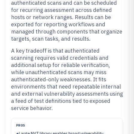
authenticated scans and can be scheduled
for recurring assessment across defined
hosts or network ranges. Results can be
exported for reporting workflows and
managed through components that organize
targets, scan tasks, and results.
A key tradeoff is that authenticated
scanning requires valid credentials and
additional setup for reliable verification,
while unauthenticated scans may miss
authenticated-only weaknesses. It fits
environments that need repeatable internal
and external vulnerability assessments using
a feed of test definitions tied to exposed
service behavior.
PROS
+
Large NVT library enables broad vulnerability