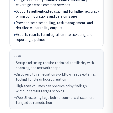
coverage across common services
+
Supports authenticated scanning for higher accuracy
on misconfigurations and version issues
+
Provides scan scheduling, task management, and
detailed vulnerability outputs
+
Exports results for integration into ticketing and
reporting pipelines
CONS
–
Setup and tuning require technical familiarity with
scanning and network scope
–
Discovery to remediation workflow needs external
tooling for clean ticket creation
–
High scan volumes can produce noisy findings
without careful target scoping
–
Web UI usability lags behind commercial scanners
for guided remediation