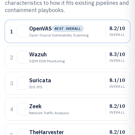
characteristics to how it fits existing pipelines and
containment playbooks.
8.2/10
OpenVAS
BEST OVERALL
1
OVERALL
Open-Source Vulnerability Scanning
8.3/10
Wazuh
2
OVERALL
SIEM EDR Monitoring
8.1/10
Suricata
3
OVERALL
IDS IPS
8.2/10
Zeek
4
OVERALL
Network Traffic Analysis
8.2/10
TheHarvester