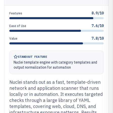
8.9/10
Features
7.6/10
Ease of Use
7.8/10
Value
STANDOUT FEATURE
Nuclei template engine with category templates and
output normalization for automation
Nuclei stands out as a fast, template-driven
network and application scanner that runs
locally or in automation. It executes targeted
checks through a large library of YAML
templates, covering web, cloud, DNS, and
infrastructure exposure patterns. Results