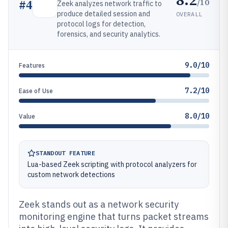
/10
#
4
Zeek analyzes network traffic to
produce detailed session and
OVERALL
protocol logs for detection,
forensics, and security analytics.
9.0/10
Features
7.2/10
Ease of Use
8.0/10
Value
STANDOUT FEATURE
Lua-based Zeek scripting with protocol analyzers for
custom network detections
Zeek stands out as a network security
monitoring engine that turns packet streams