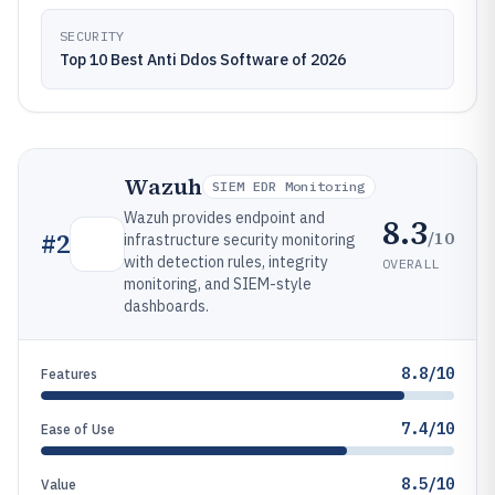
SECURITY
Top 10 Best Anti Ddos Software of 2026
Wazuh
SIEM EDR Monitoring
Wazuh provides endpoint and
8.3
/10
#
2
infrastructure security monitoring
with detection rules, integrity
OVERALL
monitoring, and SIEM-style
dashboards.
8.8/10
Features
7.4/10
Ease of Use
8.5/10
Value