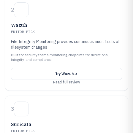
2
Wazuh
EDITOR PICK
File Integrity Monitoring provides continuous audit trails of
filesystem changes
Built for security teams monitoring endpoints for detections,
integrity, and compliance.
Try
Wazuh
Read full review
3
Suricata
EDITOR PICK