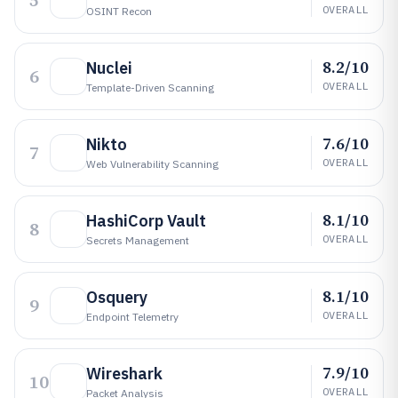
5
OVERALL
OSINT Recon
8.2/10
Nuclei
6
OVERALL
Template-Driven Scanning
7.6/10
Nikto
7
OVERALL
Web Vulnerability Scanning
8.1/10
HashiCorp Vault
8
OVERALL
Secrets Management
8.1/10
Osquery
9
OVERALL
Endpoint Telemetry
7.9/10
Wireshark
10
OVERALL
Packet Analysis