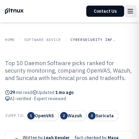
Contact Us
HOME
SOFTWARE ADVICE
CYBERSECURITY INFORMATION SECURITY
GITNUX
SOFTWARE
Cybersecurity Information
Top 10 Daemon Software picks ranked for
ADVICE
Security
security monitoring, comparing OpenVAS, Wazuh,
Top 10 Best Daemon Software of
and Suricata with technical pros and tradeoffs.
2026
29
min read
Updated
1 mo ago
AI-verified · Expert reviewed
OpenVAS
Wazuh
Suricata
JUMP TO:
1
2
3
Written by
Leah Kessler
·
Fact-checked by
Maya