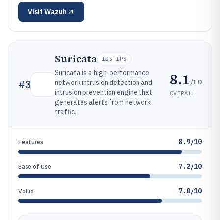
Visit
Wazuh
Suricata
IDS IPS
Suricata is a high-performance
8.1
/10
#
3
network intrusion detection and
intrusion prevention engine that
OVERALL
generates alerts from network
traffic.
8.9/10
Features
7.2/10
Ease of Use
7.8/10
Value