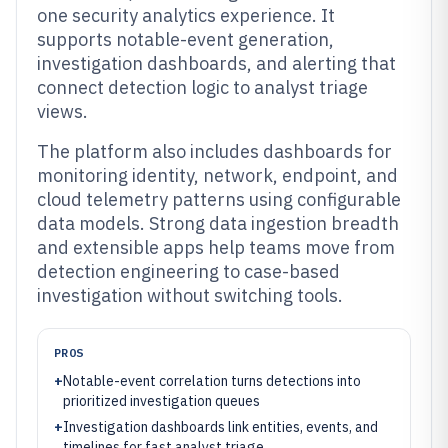
one security analytics experience. It
supports notable-event generation,
investigation dashboards, and alerting that
connect detection logic to analyst triage
views.
The platform also includes dashboards for
monitoring identity, network, endpoint, and
cloud telemetry patterns using configurable
data models. Strong data ingestion breadth
and extensible apps help teams move from
detection engineering to case-based
investigation without switching tools.
PROS
+
Notable-event correlation turns detections into
prioritized investigation queues
+
Investigation dashboards link entities, events, and
timelines for fast analyst triage