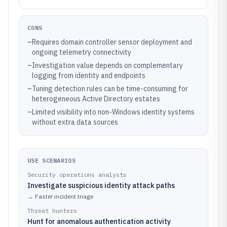
CONS
–
Requires domain controller sensor deployment and
ongoing telemetry connectivity
–
Investigation value depends on complementary
logging from identity and endpoints
–
Tuning detection rules can be time-consuming for
heterogeneous Active Directory estates
–
Limited visibility into non-Windows identity systems
without extra data sources
USE SCENARIOS
Security operations analysts
Investigate suspicious identity attack paths
→
Faster incident triage
Threat hunters
Hunt for anomalous authentication activity