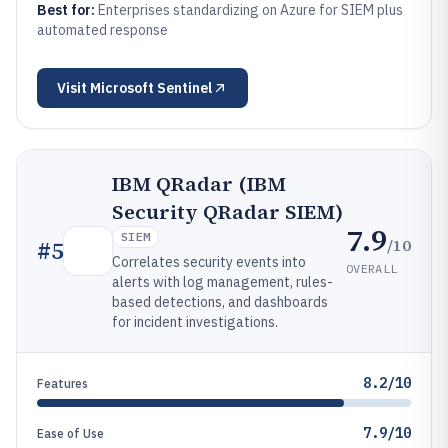
Best for:
Enterprises standardizing on Azure for SIEM plus
automated response
Visit
Microsoft Sentinel
IBM QRadar (IBM
Security QRadar SIEM)
7.9
SIEM
/10
#
5
Correlates security events into
OVERALL
alerts with log management, rules-
based detections, and dashboards
for incident investigations.
8.2/10
Features
7.9/10
Ease of Use