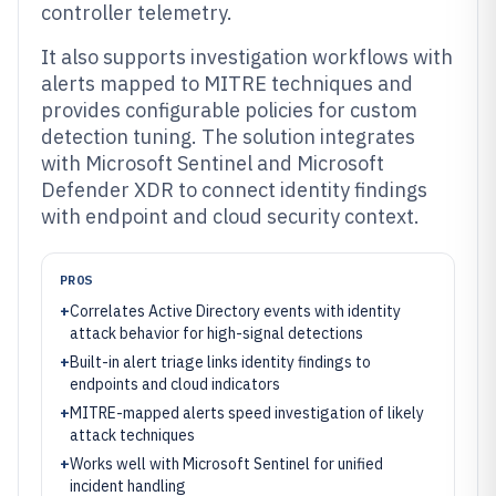
controller telemetry.
It also supports investigation workflows with
alerts mapped to MITRE techniques and
provides configurable policies for custom
detection tuning. The solution integrates
with Microsoft Sentinel and Microsoft
Defender XDR to connect identity findings
with endpoint and cloud security context.
PROS
+
Correlates Active Directory events with identity
attack behavior for high-signal detections
+
Built-in alert triage links identity findings to
endpoints and cloud indicators
+
MITRE-mapped alerts speed investigation of likely
attack techniques
+
Works well with Microsoft Sentinel for unified
incident handling