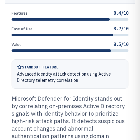
8.4/10
Features
8.7/10
Ease of Use
8.5/10
Value
STANDOUT FEATURE
Advanced identity attack detection using Active
Directory telemetry correlation
Microsoft Defender for Identity stands out
by correlating on-premises Active Directory
signals with identity behavior to prioritize
high-risk attack paths. It detects suspicious
account changes and abnormal
authentication patterns using domain