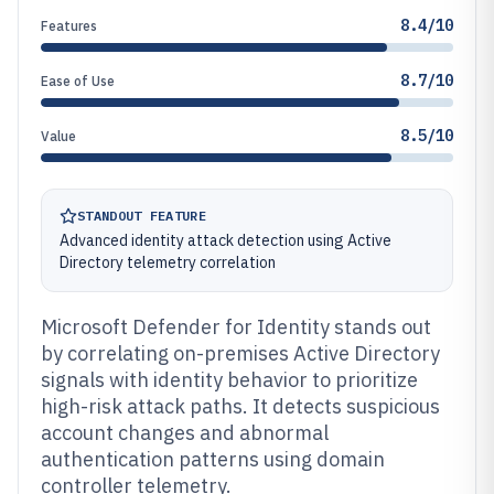
8.4/10
Features
8.7/10
Ease of Use
8.5/10
Value
STANDOUT FEATURE
Advanced identity attack detection using Active
Directory telemetry correlation
Microsoft Defender for Identity stands out
by correlating on-premises Active Directory
signals with identity behavior to prioritize
high-risk attack paths. It detects suspicious
account changes and abnormal
authentication patterns using domain
controller telemetry.