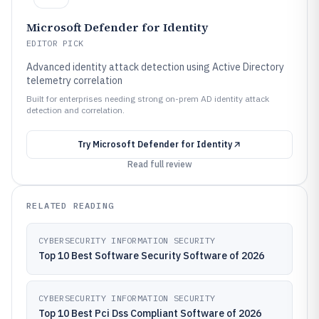
Microsoft Defender for Identity
EDITOR PICK
Advanced identity attack detection using Active Directory
telemetry correlation
Built for enterprises needing strong on-prem AD identity attack
detection and correlation.
Try
Microsoft Defender for Identity
Read full review
RELATED READING
CYBERSECURITY INFORMATION SECURITY
Top 10 Best Software Security Software of 2026
CYBERSECURITY INFORMATION SECURITY
Top 10 Best Pci Dss Compliant Software of 2026