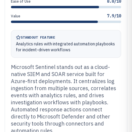
8.0/10
Ease of Use
7.9/10
Value
STANDOUT FEATURE
Analytics rules with integrated automation playbooks
for incident-driven workflows
Microsoft Sentinel stands out as a cloud-
native SIEM and SOAR service built for
Azure-first deployments. It centralizes log
ingestion from multiple sources, correlates
events with analytics rules, and drives
investigation workflows with playbooks.
Automated response actions connect
directly to Microsoft Defender and other
security tools through connectors and
automation rules.