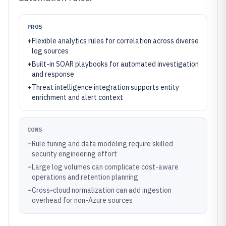
PROS
+
Flexible analytics rules for correlation across diverse
log sources
+
Built-in SOAR playbooks for automated investigation
and response
+
Threat intelligence integration supports entity
enrichment and alert context
CONS
–
Rule tuning and data modeling require skilled
security engineering effort
–
Large log volumes can complicate cost-aware
operations and retention planning
–
Cross-cloud normalization can add ingestion
overhead for non-Azure sources