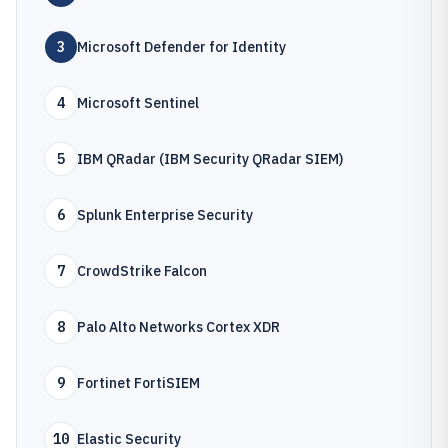
3
Microsoft Defender for Identity
4
Microsoft Sentinel
5
IBM QRadar (IBM Security QRadar SIEM)
6
Splunk Enterprise Security
7
CrowdStrike Falcon
8
Palo Alto Networks Cortex XDR
9
Fortinet FortiSIEM
10
Elastic Security