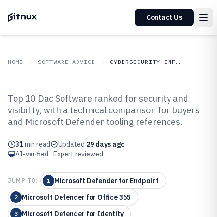
Contact Us
HOME
SOFTWARE ADVICE
CYBERSECURITY INFORMATION SECURITY
GITNUX
SOFTWARE
Cybersecurity Information
Top 10 Dac Software ranked for security and
ADVICE
Security
visibility, with a technical comparison for buyers
Top 10 Best Dac Software of 2026
and Microsoft Defender tooling references.
31
min read
Updated
29 days ago
AI-verified · Expert reviewed
Microsoft Defender for Endpoint
JUMP TO:
1
Microsoft Defender for Office 365
2
Microsoft Defender for Identity
3