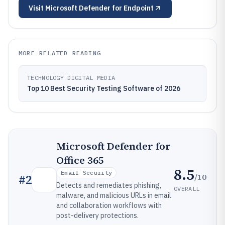
Visit
Microsoft Defender for Endpoint
MORE RELATED READING
TECHNOLOGY DIGITAL MEDIA
Top 10 Best Security Testing Software of 2026
Microsoft Defender for
Office 365
8.5
Email Security
/10
#
2
Detects and remediates phishing,
OVERALL
malware, and malicious URLs in email
and collaboration workflows with
post-delivery protections.