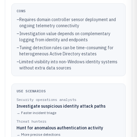
CONS
–
Requires domain controller sensor deployment and
ongoing telemetry connectivity
–
Investigation value depends on complementary
logging from identity and endpoints
–
Tuning detection rules can be time-consuming for
heterogeneous Active Directory estates
–
Limited visibility into non-Windows identity systems
without extra data sources
USE SCENARIOS
Security operations analysts
Investigate suspicious identity attack paths
→
Faster incident triage
Threat hunters
Hunt for anomalous authentication activity
→
More precise detections