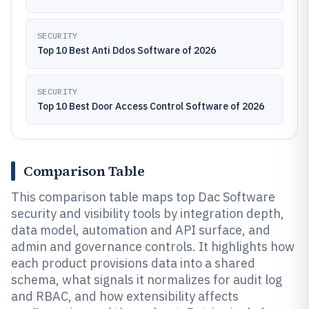
SECURITY
Top 10 Best Anti Ddos Software of 2026
SECURITY
Top 10 Best Door Access Control Software of 2026
Comparison Table
This comparison table maps top Dac Software
security and visibility tools by integration depth,
data model, automation and API surface, and
admin and governance controls. It highlights how
each product provisions data into a shared
schema, what signals it normalizes for audit log
and RBAC, and how extensibility affects