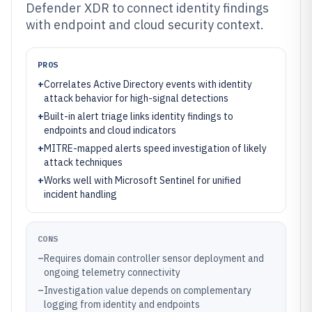
Defender XDR to connect identity findings
with endpoint and cloud security context.
PROS
+
Correlates Active Directory events with identity
attack behavior for high-signal detections
+
Built-in alert triage links identity findings to
endpoints and cloud indicators
+
MITRE-mapped alerts speed investigation of likely
attack techniques
+
Works well with Microsoft Sentinel for unified
incident handling
CONS
–
Requires domain controller sensor deployment and
ongoing telemetry connectivity
–
Investigation value depends on complementary
logging from identity and endpoints