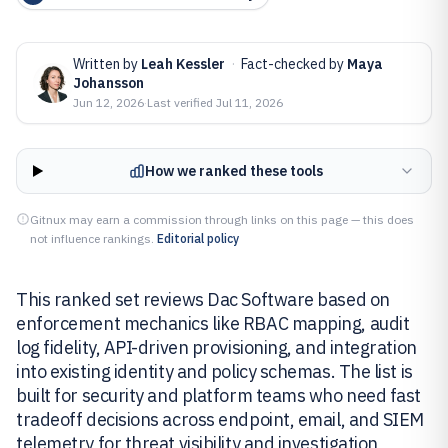
Written by
Leah Kessler
·
Fact-checked by
Maya
Johansson
Jun 12, 2026
·
Last verified
Jul 11, 2026
How we ranked these tools
Gitnux may earn a commission through links on this page — this does
not influence rankings.
Editorial policy
This ranked set reviews Dac Software based on
enforcement mechanics like RBAC mapping, audit
log fidelity, API-driven provisioning, and integration
into existing identity and policy schemas. The list is
built for security and platform teams who need fast
tradeoff decisions across endpoint, email, and SIEM
telemetry for threat visibility and investigation