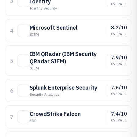
3
Identity
OVERALL
Identity Security
8.2/10
Microsoft Sentinel
4
OVERALL
SIEM
IBM QRadar (IBM Security
7.9/10
5
QRadar SIEM)
OVERALL
SIEM
7.6/10
Splunk Enterprise Security
6
OVERALL
Security Analytics
7.4/10
CrowdStrike Falcon
7
OVERALL
EDR