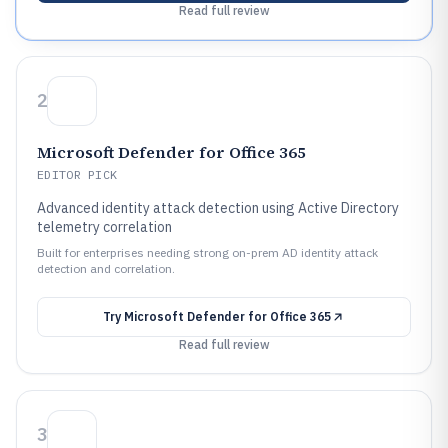
Read full review
2
Microsoft Defender for Office 365
EDITOR PICK
Advanced identity attack detection using Active Directory
telemetry correlation
Built for enterprises needing strong on-prem AD identity attack
detection and correlation.
Try
Microsoft Defender for Office 365
Read full review
3