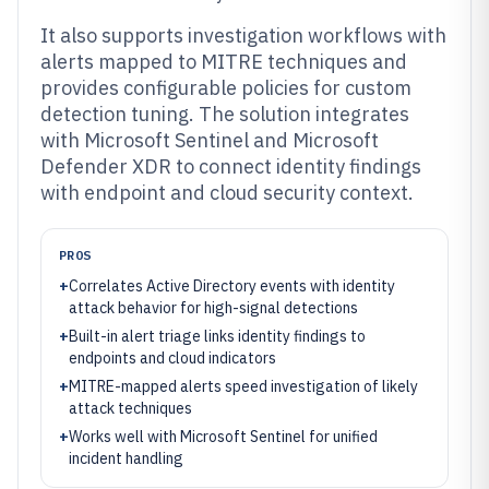
It also supports investigation workflows with
alerts mapped to MITRE techniques and
provides configurable policies for custom
detection tuning. The solution integrates
with Microsoft Sentinel and Microsoft
Defender XDR to connect identity findings
with endpoint and cloud security context.
PROS
+
Correlates Active Directory events with identity
attack behavior for high-signal detections
+
Built-in alert triage links identity findings to
endpoints and cloud indicators
+
MITRE-mapped alerts speed investigation of likely
attack techniques
+
Works well with Microsoft Sentinel for unified
incident handling