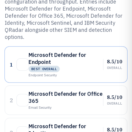
configuration and throughput. Entries include
Microsoft Defender for Endpoint, Microsoft
Defender for Office 365, Microsoft Defender for
Identity, Microsoft Sentinel, and IBM Security
QRadar alongside other SIEM and detection
options.
Microsoft Defender for
8.5/10
Endpoint
1
OVERALL
BEST OVERALL
Endpoint Security
Microsoft Defender for Office
8.5/10
2
365
OVERALL
Email Security
Microsoft Defender for
8.5/10