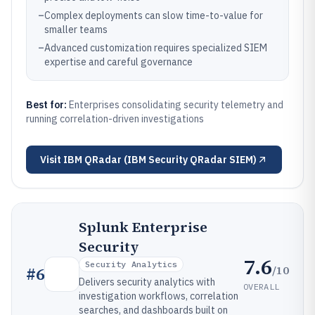
–
Complex deployments can slow time-to-value for
smaller teams
–
Advanced customization requires specialized SIEM
expertise and careful governance
Best for:
Enterprises consolidating security telemetry and
running correlation-driven investigations
Visit
IBM QRadar (IBM Security QRadar SIEM)
Splunk Enterprise
Security
7.6
Security Analytics
/10
#
6
Delivers security analytics with
OVERALL
investigation workflows, correlation
searches, and dashboards built on