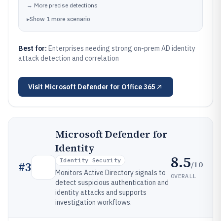
→
More precise detections
▸
Show
1
more
scenario
Best for:
Enterprises needing strong on-prem AD identity
attack detection and correlation
Visit
Microsoft Defender for Office 365
Microsoft Defender for
Identity
8.5
Identity Security
/10
#
3
Monitors Active Directory signals to
OVERALL
detect suspicious authentication and
identity attacks and supports
investigation workflows.