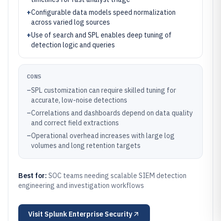
+
Configurable data models speed normalization
across varied log sources
+
Use of search and SPL enables deep tuning of
detection logic and queries
CONS
–
SPL customization can require skilled tuning for
accurate, low-noise detections
–
Correlations and dashboards depend on data quality
and correct field extractions
–
Operational overhead increases with large log
volumes and long retention targets
Best for:
SOC teams needing scalable SIEM detection
engineering and investigation workflows
Visit
Splunk Enterprise Security