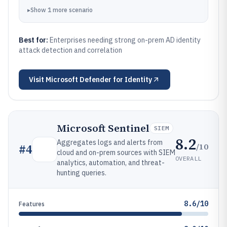
▸
Show
1
more
scenario
Best for:
Enterprises needing strong on-prem AD identity
attack detection and correlation
Visit
Microsoft Defender for Identity
Microsoft Sentinel
SIEM
8.2
Aggregates logs and alerts from
/10
#
4
cloud and on-prem sources with SIEM
OVERALL
analytics, automation, and threat-
hunting queries.
8.6/10
Features