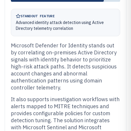
STANDOUT FEATURE
Advanced identity attack detection using Active
Directory telemetry correlation
Microsoft Defender for Identity stands out
by correlating on-premises Active Directory
signals with identity behavior to prioritize
high-risk attack paths. It detects suspicious
account changes and abnormal
authentication patterns using domain
controller telemetry.
It also supports investigation workflows with
alerts mapped to MITRE techniques and
provides configurable policies for custom
detection tuning. The solution integrates
with Microsoft Sentinel and Microsoft