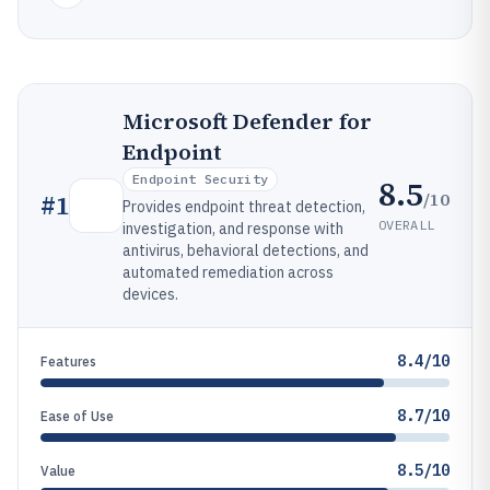
Microsoft Defender for
Endpoint
Endpoint Security
8.5
/10
#
1
Provides endpoint threat detection,
OVERALL
investigation, and response with
antivirus, behavioral detections, and
automated remediation across
devices.
8.4/10
Features
8.7/10
Ease of Use
8.5/10
Value