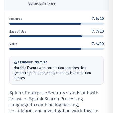
Splunk Enterprise.
7.6/10
Features
7.7/10
Ease of Use
7.6/10
Value
STANDOUT FEATURE
Notable Events with correlation searches that
generate prioritized, analyst-ready investigation
queues
Splunk Enterprise Security stands out with
its use of Splunk Search Processing
Language to combine log parsing,
correlation, and investigation workflows in