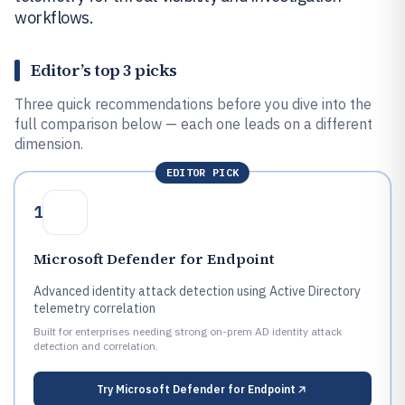
workflows.
Editor’s top 3 picks
Three quick recommendations before you dive into the
full comparison below — each one leads on a different
dimension.
EDITOR PICK
1
Microsoft Defender for Endpoint
Advanced identity attack detection using Active Directory
telemetry correlation
Built for enterprises needing strong on-prem AD identity attack
detection and correlation.
Try
Microsoft Defender for Endpoint