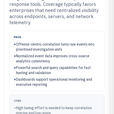
response tools. Coverage typically favors
enterprises that need centralized visibility
across endpoints, servers, and network
telemetry.
PROS
+
Offense-centric correlation turns raw events into
prioritised investigation units
+
Normalized event data improves cross-source
analytics consistency
+
Powerful search and query capabilities for fast
hunting and validation
+
Dashboards support operational monitoring and
executive reporting
CONS
–
High tuning effort is needed to keep correlation
precise and low-noise