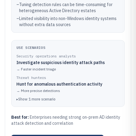
–
Tuning detection rules can be time-consuming for
heterogeneous Active Directory estates
–
Limited visibility into non-Windows identity systems
without extra data sources
USE SCENARIOS
Security operations analysts
Investigate suspicious identity attack paths
→
Faster incident triage
Threat hunters
Hunt for anomalous authentication activity
→
More precise detections
▸
Show
1
more
scenario
Best for:
Enterprises needing strong on-prem AD identity
attack detection and correlation