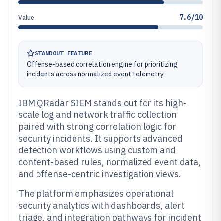
7.6/10
Value
STANDOUT FEATURE
Offense-based correlation engine for prioritizing
incidents across normalized event telemetry
IBM QRadar SIEM stands out for its high-
scale log and network traffic collection
paired with strong correlation logic for
security incidents. It supports advanced
detection workflows using custom and
content-based rules, normalized event data,
and offense-centric investigation views.
The platform emphasizes operational
security analytics with dashboards, alert
triage, and integration pathways for incident