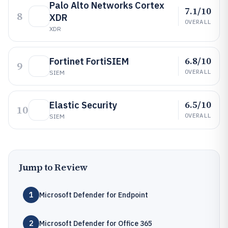
Palo Alto Networks Cortex
7.1/10
8
XDR
OVERALL
XDR
6.8/10
Fortinet FortiSIEM
9
OVERALL
SIEM
6.5/10
Elastic Security
10
OVERALL
SIEM
Jump to Review
1
Microsoft Defender for Endpoint
2
Microsoft Defender for Office 365