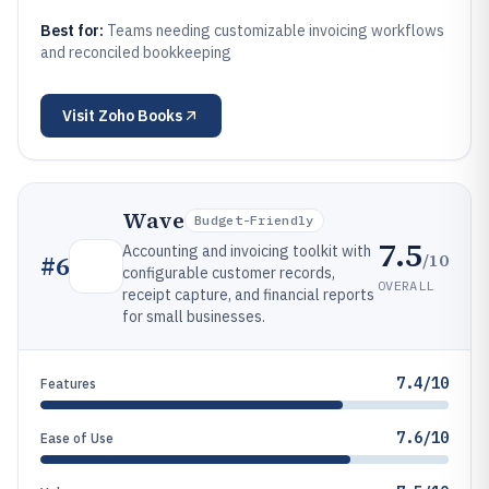
Best for:
Teams needing customizable invoicing workflows
and reconciled bookkeeping
Visit
Zoho Books
Wave
Budget-Friendly
7.5
Accounting and invoicing toolkit with
/10
#
6
configurable customer records,
OVERALL
receipt capture, and financial reports
for small businesses.
7.4/10
Features
7.6/10
Ease of Use