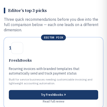
Editor’s top 3 picks
Three quick recommendations before you dive into the
full comparison below — each one leads on a different
dimension.
EDITOR PICK
1
FreshBooks
Recurring invoices with branded templates that
automatically send and track payment status
Built for service businesses needing customizable invoicing and
lightweight accounting automation.
Try
FreshBooks
Read full review