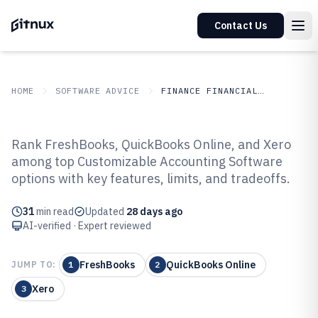
Contact Us
HOME
SOFTWARE ADVICE
FINANCE FINANCIAL SERVICES
GITNUX
SOFTWARE ADVICE
Finance Financial Services
Rank FreshBooks, QuickBooks Online, and Xero
Top 10 Best Customizable
among top Customizable Accounting Software
options with key features, limits, and tradeoffs.
Accounting Software of 2026
31
min read
Updated
28 days ago
AI-verified · Expert reviewed
FreshBooks
QuickBooks Online
JUMP TO:
1
2
Xero
3