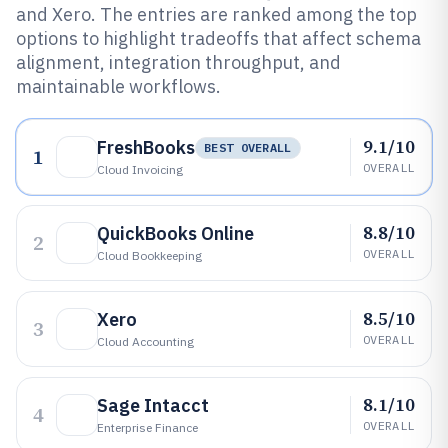
and Xero. The entries are ranked among the top
options to highlight tradeoffs that affect schema
alignment, integration throughput, and
maintainable workflows.
9.1/10
FreshBooks
BEST OVERALL
1
OVERALL
Cloud Invoicing
8.8/10
QuickBooks Online
2
OVERALL
Cloud Bookkeeping
8.5/10
Xero
3
OVERALL
Cloud Accounting
8.1/10
Sage Intacct
4
OVERALL
Enterprise Finance