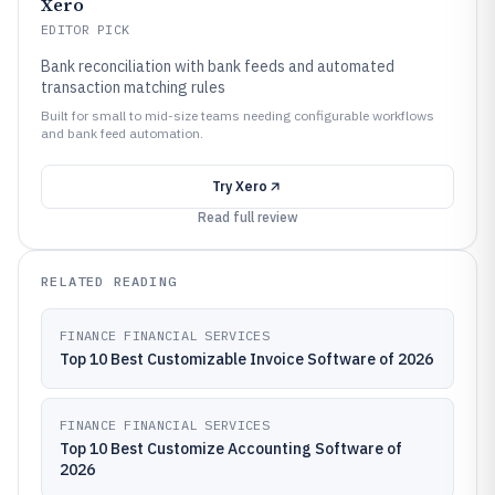
Xero
EDITOR PICK
Bank reconciliation with bank feeds and automated
transaction matching rules
Built for small to mid-size teams needing configurable workflows
and bank feed automation.
Try
Xero
Read full review
RELATED READING
FINANCE FINANCIAL SERVICES
Top 10 Best Customizable Invoice Software of 2026
FINANCE FINANCIAL SERVICES
Top 10 Best Customize Accounting Software of
2026