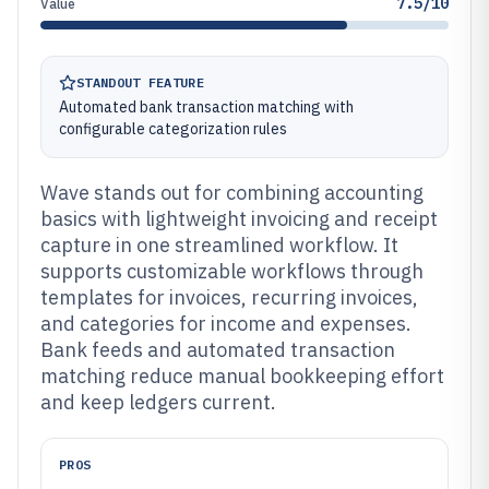
7.5/10
Value
STANDOUT FEATURE
Automated bank transaction matching with
configurable categorization rules
Wave stands out for combining accounting
basics with lightweight invoicing and receipt
capture in one streamlined workflow. It
supports customizable workflows through
templates for invoices, recurring invoices,
and categories for income and expenses.
Bank feeds and automated transaction
matching reduce manual bookkeeping effort
and keep ledgers current.
PROS