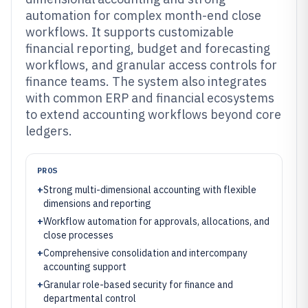
automation for complex month-end close
workflows. It supports customizable
financial reporting, budget and forecasting
workflows, and granular access controls for
finance teams. The system also integrates
with common ERP and financial ecosystems
to extend accounting workflows beyond core
ledgers.
PROS
+
Strong multi-dimensional accounting with flexible
dimensions and reporting
+
Workflow automation for approvals, allocations, and
close processes
+
Comprehensive consolidation and intercompany
accounting support
+
Granular role-based security for finance and
departmental control