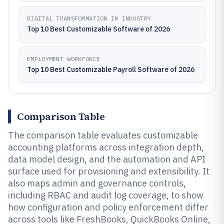
DIGITAL TRANSFORMATION IN INDUSTRY
Top 10 Best Customizable Software of 2026
EMPLOYMENT WORKFORCE
Top 10 Best Customizable Payroll Software of 2026
Comparison Table
The comparison table evaluates customizable
accounting platforms across integration depth,
data model design, and the automation and API
surface used for provisioning and extensibility. It
also maps admin and governance controls,
including RBAC and audit log coverage, to show
how configuration and policy enforcement differ
across tools like FreshBooks, QuickBooks Online,