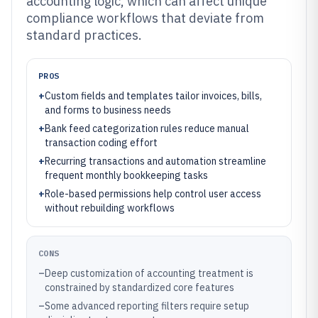
accounting logic, which can affect unique
compliance workflows that deviate from
standard practices.
PROS
+
Custom fields and templates tailor invoices, bills,
and forms to business needs
+
Bank feed categorization rules reduce manual
transaction coding effort
+
Recurring transactions and automation streamline
frequent monthly bookkeeping tasks
+
Role-based permissions help control user access
without rebuilding workflows
CONS
–
Deep customization of accounting treatment is
constrained by standardized core features
–
Some advanced reporting filters require setup