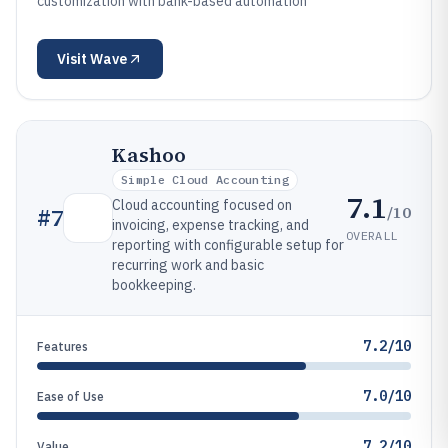
customization with bank-based automation
Visit
Wave
Kashoo
Simple Cloud Accounting
7.1
Cloud accounting focused on
/10
#
7
invoicing, expense tracking, and
OVERALL
reporting with configurable setup for
recurring work and basic
bookkeeping.
7.2/10
Features
7.0/10
Ease of Use
7.2/10
Value