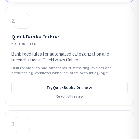
2
QuickBooks Online
EDITOR PICK
Bank feed rules for automated categorization and
reconciliation in QuickBooks Online
Built for small to mid-size teams customizing invoices and
bookkeeping workflows without custom accounting logic.
Try
QuickBooks Online
Read full review
3