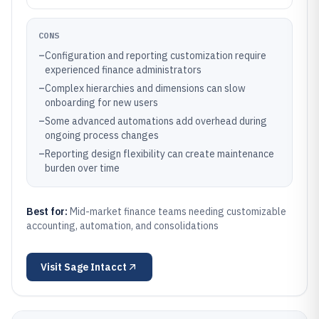
CONS
–
Configuration and reporting customization require
experienced finance administrators
–
Complex hierarchies and dimensions can slow
onboarding for new users
–
Some advanced automations add overhead during
ongoing process changes
–
Reporting design flexibility can create maintenance
burden over time
Best for:
Mid-market finance teams needing customizable
accounting, automation, and consolidations
Visit
Sage Intacct