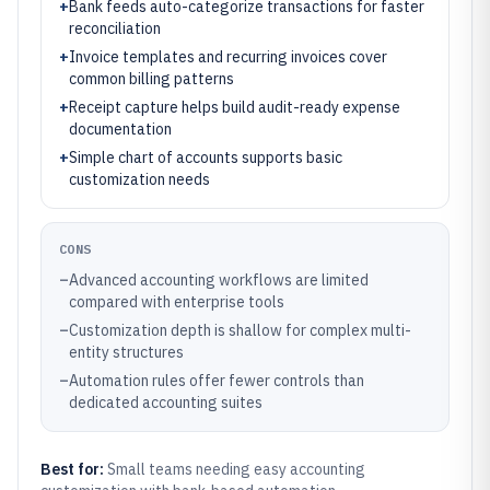
+
Bank feeds auto-categorize transactions for faster
reconciliation
+
Invoice templates and recurring invoices cover
common billing patterns
+
Receipt capture helps build audit-ready expense
documentation
+
Simple chart of accounts supports basic
customization needs
CONS
–
Advanced accounting workflows are limited
compared with enterprise tools
–
Customization depth is shallow for complex multi-
entity structures
–
Automation rules offer fewer controls than
dedicated accounting suites
Best for:
Small teams needing easy accounting