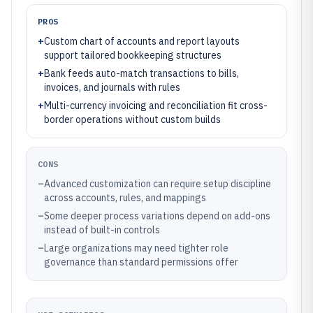
PROS
+
Custom chart of accounts and report layouts
support tailored bookkeeping structures
+
Bank feeds auto-match transactions to bills,
invoices, and journals with rules
+
Multi-currency invoicing and reconciliation fit cross-
border operations without custom builds
CONS
–
Advanced customization can require setup discipline
across accounts, rules, and mappings
–
Some deeper process variations depend on add-ons
instead of built-in controls
–
Large organizations may need tighter role
governance than standard permissions offer