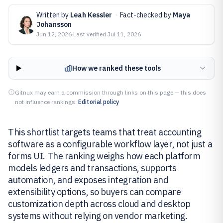
Written by
Leah Kessler
·
Fact-checked by
Maya
Johansson
Jun 12, 2026
·
Last verified
Jul 11, 2026
How we ranked these tools
Gitnux may earn a commission through links on this page — this does
not influence rankings.
Editorial policy
This shortlist targets teams that treat accounting
software as a configurable workflow layer, not just a
forms UI. The ranking weighs how each platform
models ledgers and transactions, supports
automation, and exposes integration and
extensibility options, so buyers can compare
customization depth across cloud and desktop
systems without relying on vendor marketing.