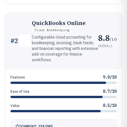
QuickBooks Online
Cloud Bookkeeping
8.8
Configurable cloud accounting for
/10
#
2
bookkeeping, invoicing, bank feeds,
OVERALL
and financial reporting with extensive
add-on coverage for finance
workflows.
9.0/10
Features
8.7/10
Ease of Use
8.5/10
Value
STANDOUT FEATURE