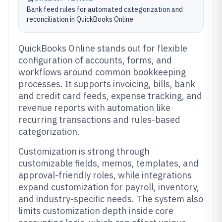
Bank feed rules for automated categorization and
reconciliation in QuickBooks Online
QuickBooks Online stands out for flexible
configuration of accounts, forms, and
workflows around common bookkeeping
processes. It supports invoicing, bills, bank
and credit card feeds, expense tracking, and
revenue reports with automation like
recurring transactions and rules-based
categorization.
Customization is strong through
customizable fields, memos, templates, and
approval-friendly roles, while integrations
expand customization for payroll, inventory,
and industry-specific needs. The system also
limits customization depth inside core