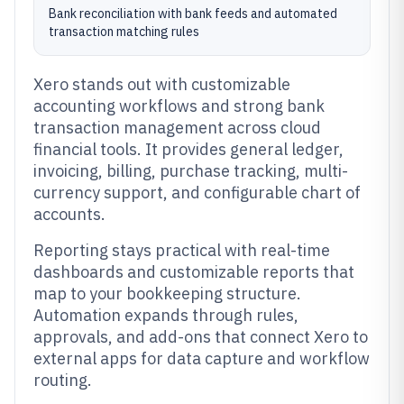
Bank reconciliation with bank feeds and automated
transaction matching rules
Xero stands out with customizable
accounting workflows and strong bank
transaction management across cloud
financial tools. It provides general ledger,
invoicing, billing, purchase tracking, multi-
currency support, and configurable chart of
accounts.
Reporting stays practical with real-time
dashboards and customizable reports that
map to your bookkeeping structure.
Automation expands through rules,
approvals, and add-ons that connect Xero to
external apps for data capture and workflow
routing.