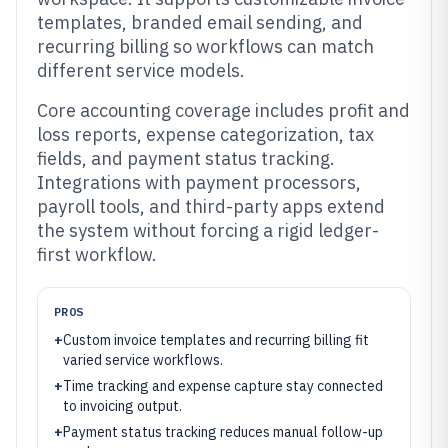
templates, branded email sending, and
recurring billing so workflows can match
different service models.
Core accounting coverage includes profit and
loss reports, expense categorization, tax
fields, and payment status tracking.
Integrations with payment processors,
payroll tools, and third-party apps extend
the system without forcing a rigid ledger-
first workflow.
PROS
+
Custom invoice templates and recurring billing fit
varied service workflows.
+
Time tracking and expense capture stay connected
to invoicing output.
+
Payment status tracking reduces manual follow-up