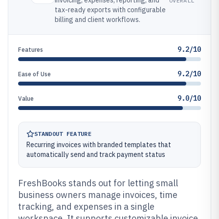
invoicing, expenses, reporting, and
OVERALL
tax-ready exports with configurable
billing and client workflows.
9.2/10
Features
9.2/10
Ease of Use
9.0/10
Value
STANDOUT FEATURE
Recurring invoices with branded templates that
automatically send and track payment status
FreshBooks stands out for letting small
business owners manage invoices, time
tracking, and expenses in a single
workspace. It supports customizable invoice