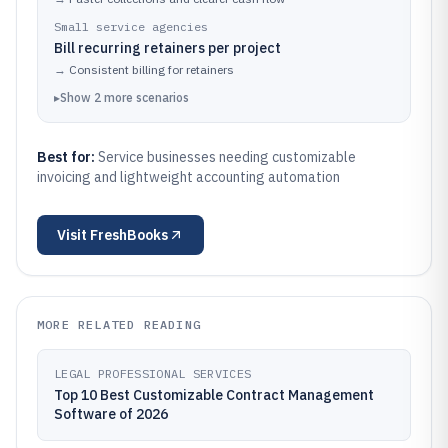
Small service agencies
Bill recurring retainers per project
→
Consistent billing for retainers
▸
Show
2
more
scenarios
Best for:
Service businesses needing customizable
invoicing and lightweight accounting automation
Visit
FreshBooks
MORE RELATED READING
LEGAL PROFESSIONAL SERVICES
Top 10 Best Customizable Contract Management
Software of 2026