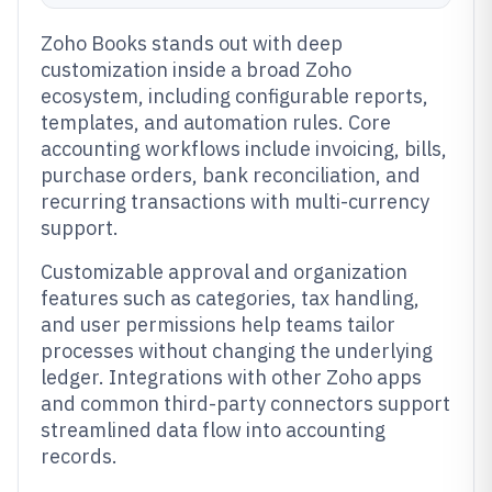
Zoho Books stands out with deep
customization inside a broad Zoho
ecosystem, including configurable reports,
templates, and automation rules. Core
accounting workflows include invoicing, bills,
purchase orders, bank reconciliation, and
recurring transactions with multi-currency
support.
Customizable approval and organization
features such as categories, tax handling,
and user permissions help teams tailor
processes without changing the underlying
ledger. Integrations with other Zoho apps
and common third-party connectors support
streamlined data flow into accounting
records.