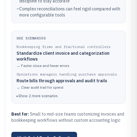
discipline to stay accurate
–
Complex reconciliations can feel rigid compared with
more configurable tools
USE SCENARIOS
Bookkeeping firms and fractional controllers
Standardize client invoice and categorization
workflows
→
Faster close and fewer errors
Operations managers handling purchase approvals
Route bills through approvals and audit trails
→
Clear audit trail for spend
▸
Show
2
more
scenarios
Best for:
Small to mid-size teams customizing invoices and
bookkeeping workflows without custom accounting logic