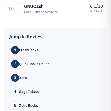
6.1/10
GNUCash
10
OVERALL
Open-Source Accounting
Jump to Review
1
FreshBooks
2
QuickBooks Online
3
Xero
4
Sage Intacct
5
Zoho Books