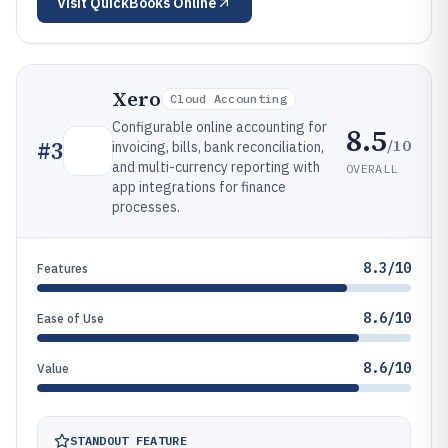
Visit
QuickBooks Online
Xero
Cloud Accounting
Configurable online accounting for
8.5
/10
#
3
invoicing, bills, bank reconciliation,
and multi-currency reporting with
OVERALL
app integrations for finance
processes.
8.3/10
Features
8.6/10
Ease of Use
8.6/10
Value
STANDOUT FEATURE