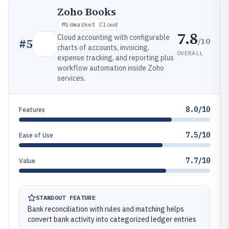
Zoho Books
Midmarket Cloud
7.8
Cloud accounting with configurable
/10
#
5
charts of accounts, invoicing,
OVERALL
expense tracking, and reporting plus
workflow automation inside Zoho
services.
8.0/10
Features
7.5/10
Ease of Use
7.7/10
Value
STANDOUT FEATURE
Bank reconciliation with rules and matching helps
convert bank activity into categorized ledger entries