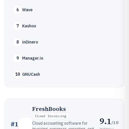
6
Wave
7
Kashoo
8
inDinero
9
Manager.io
10
GNUCash
FreshBooks
Cloud Invoicing
9.1
/10
#
1
Cloud accounting software for