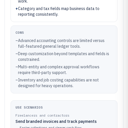
work.
+
Category and tax fields map business data to
reporting consistently.
CONS
–
Advanced accounting controls are limited versus
full-featured general ledger tools.
–
Deep customization beyond templates and fields is
constrained.
–
Multi-entity and complex approval workflows
require third-party support.
–
Inventory and job costing capabilities are not
designed for heavy operations.
USE SCENARIOS
Freelancers and contractors
Send branded invoices and track payments
→
Faster collections and clearer cash flow