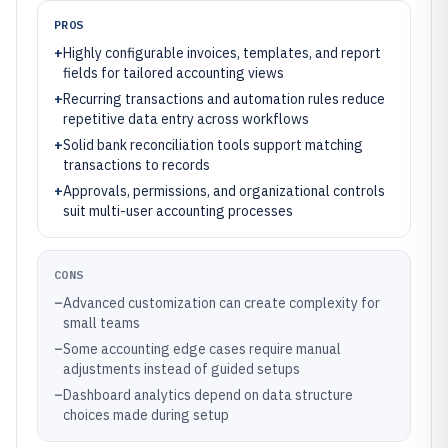
PROS
+
Highly configurable invoices, templates, and report
fields for tailored accounting views
+
Recurring transactions and automation rules reduce
repetitive data entry across workflows
+
Solid bank reconciliation tools support matching
transactions to records
+
Approvals, permissions, and organizational controls
suit multi-user accounting processes
CONS
–
Advanced customization can create complexity for
small teams
–
Some accounting edge cases require manual
adjustments instead of guided setups
–
Dashboard analytics depend on data structure
choices made during setup