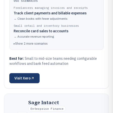
USE SCENARIOS
Freelancers managing invoices and receipts
Track client payments and billable expenses
→
Clean books with fewer adjustments
Small retail and inventory businesses
Reconcile card sales to accounts
→
Accurate revenue reporting
▸
Show
2
more
scenarios
Best for:
Small to mid-size teams needing configurable
workflows and bank feed automation
Visit
Xero
Sage Intacct
Enterprise Finance