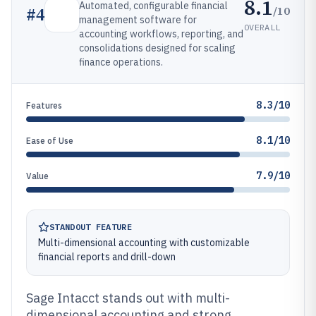
8.1
Automated, configurable financial
/10
#
4
management software for
OVERALL
accounting workflows, reporting, and
consolidations designed for scaling
finance operations.
8.3/10
Features
8.1/10
Ease of Use
7.9/10
Value
STANDOUT FEATURE
Multi-dimensional accounting with customizable
financial reports and drill-down
Sage Intacct stands out with multi-
dimensional accounting and strong