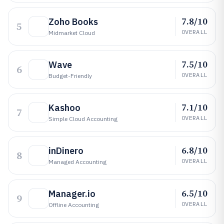
7.8/10
Zoho Books
5
OVERALL
Midmarket Cloud
7.5/10
Wave
6
OVERALL
Budget-Friendly
7.1/10
Kashoo
7
OVERALL
Simple Cloud Accounting
6.8/10
inDinero
8
OVERALL
Managed Accounting
6.5/10
Manager.io
9
OVERALL
Offline Accounting