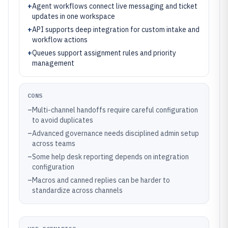
+
Agent workflows connect live messaging and ticket
updates in one workspace
+
API supports deep integration for custom intake and
workflow actions
+
Queues support assignment rules and priority
management
CONS
–
Multi-channel handoffs require careful configuration
to avoid duplicates
–
Advanced governance needs disciplined admin setup
across teams
–
Some help desk reporting depends on integration
configuration
–
Macros and canned replies can be harder to
standardize across channels