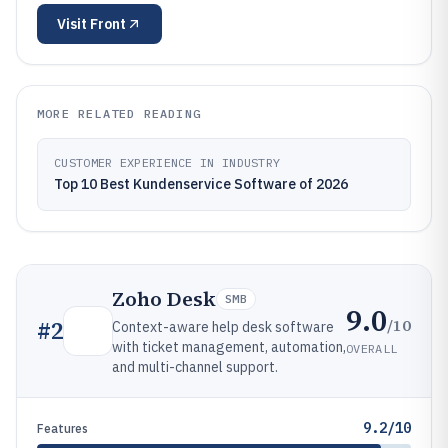
Visit
Front
MORE RELATED READING
CUSTOMER EXPERIENCE IN INDUSTRY
Top 10 Best Kundenservice Software of 2026
Zoho Desk
SMB
9.0
/10
#
2
Context-aware help desk software
with ticket management, automation,
OVERALL
and multi-channel support.
9.2/10
Features