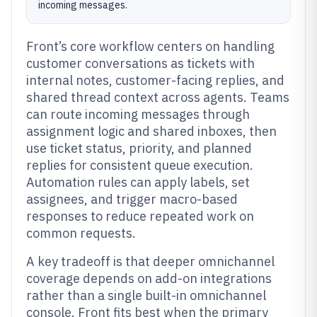
incoming messages.
Front’s core workflow centers on handling
customer conversations as tickets with
internal notes, customer-facing replies, and
shared thread context across agents. Teams
can route incoming messages through
assignment logic and shared inboxes, then
use ticket status, priority, and planned
replies for consistent queue execution.
Automation rules can apply labels, set
assignees, and trigger macro-based
responses to reduce repeated work on
common requests.
A key tradeoff is that deeper omnichannel
coverage depends on add-on integrations
rather than a single built-in omnichannel
console. Front fits best when the primary