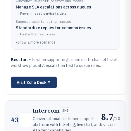
Customer support operations teams
Manage SLA escalations across queues
→
Fewer missed service targets
Support agents using macros
Standardize replies for common issues
→
Faster first responses
▸
Show
2
more
scenarios
Best for:
Fits when support orgs need multi-channel ticket
workflow plus SLA escalation tied to queue rules.
Visit
Zoho Desk
Intercom
SMB
8.7
/10
#
3
Conversational customer support
platform with ticketing, live chat, and
OVERALL
AI agent capabilities.