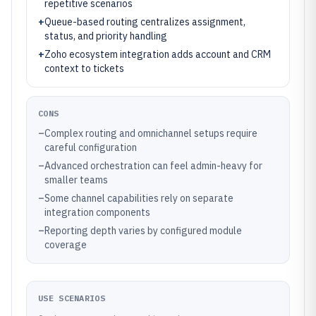
repetitive scenarios
+
Queue-based routing centralizes assignment,
status, and priority handling
+
Zoho ecosystem integration adds account and CRM
context to tickets
CONS
–
Complex routing and omnichannel setups require
careful configuration
–
Advanced orchestration can feel admin-heavy for
smaller teams
–
Some channel capabilities rely on separate
integration components
–
Reporting depth varies by configured module
coverage
USE SCENARIOS