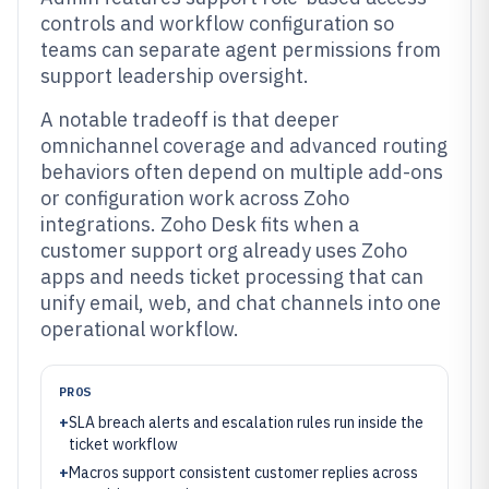
controls and workflow configuration so
teams can separate agent permissions from
support leadership oversight.
A notable tradeoff is that deeper
omnichannel coverage and advanced routing
behaviors often depend on multiple add-ons
or configuration work across Zoho
integrations. Zoho Desk fits when a
customer support org already uses Zoho
apps and needs ticket processing that can
unify email, web, and chat channels into one
operational workflow.
PROS
+
SLA breach alerts and escalation rules run inside the
ticket workflow
+
Macros support consistent customer replies across