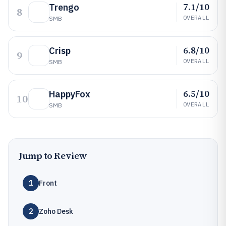
7.1/10
Trengo
8
OVERALL
SMB
6.8/10
Crisp
9
OVERALL
SMB
6.5/10
HappyFox
10
OVERALL
SMB
Jump to Review
1
Front
2
Zoho Desk