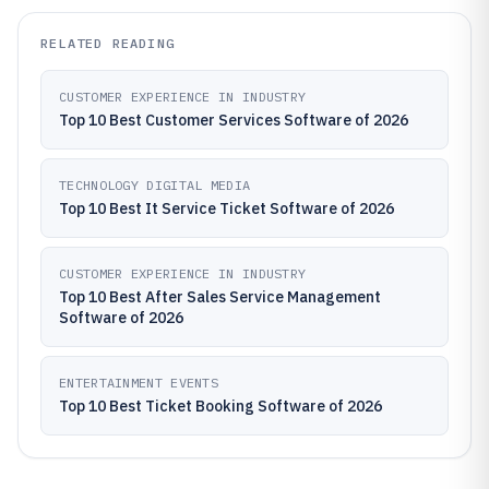
RELATED READING
CUSTOMER EXPERIENCE IN INDUSTRY
Top 10 Best Customer Services Software of 2026
TECHNOLOGY DIGITAL MEDIA
Top 10 Best It Service Ticket Software of 2026
CUSTOMER EXPERIENCE IN INDUSTRY
Top 10 Best After Sales Service Management
Software of 2026
ENTERTAINMENT EVENTS
Top 10 Best Ticket Booking Software of 2026