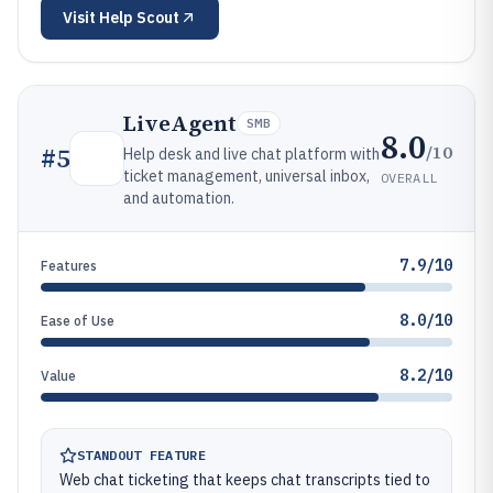
Visit
Help Scout
LiveAgent
SMB
8.0
/10
#
5
Help desk and live chat platform with
ticket management, universal inbox,
OVERALL
and automation.
7.9/10
Features
8.0/10
Ease of Use
8.2/10
Value
STANDOUT FEATURE
Web chat ticketing that keeps chat transcripts tied to