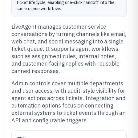
ticket lifecycle, enabling one-click handoff into the
same queue workflows.
LiveAgent manages customer service
conversations by turning channels like email,
web chat, and social messaging into a single
ticket queue. It supports agent workflows
such as assignment rules, internal notes,
and customer-facing replies with reusable
canned responses.
Admin controls cover multiple departments
and user access, with audit-style visibility for
agent actions across tickets. Integration and
automation options focus on connecting
external systems to ticket events through an
API and configurable triggers.
PROS