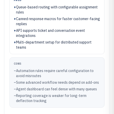
+
Queue-based routing with configurable assignment
rules
+
Canned response macros for faster customer-facing
replies
+
API supports ticket and conversation event
integrations
+
Multi-department setup for distributed support
teams
CONS
–
Automation rules require careful configuration to
avoid misroutes
–
Some advanced workflow needs depend on add-ons
–
Agent dashboard can feel dense with many queues
–
Reporting coverage is weaker for long-term
deflection tracking