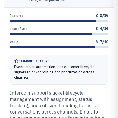
8.8/10
Features
8.4/10
Ease of Use
8.7/10
Value
STANDOUT FEATURE
Event-driven automation links customer lifecycle
signals to ticket routing and prioritization across
channels.
Intercom supports ticket lifecycle
management with assignment, status
tracking, and collision handling for active
conversations across channels. Email-to-