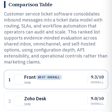
Comparison Table
Customer service ticket software consolidates
inbound messages into a ticket data model with
routing, SLAs, and workflow automation that
operators can audit and scale. This ranked list
supports evidence-minded evaluation across
shared inbox, omnichannel, and self-hosted
options, using configuration depth, API
extensibility, and operational controls rather than
marketing claims.
9.3/10
Front
BEST OVERALL
1
OVERALL
SMB
9.0/10
Zoho Desk
2
OVERALL
SMB