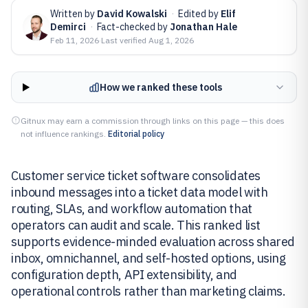
Written by
David Kowalski
·
Edited by
Elif
Demirci
·
Fact-checked by
Jonathan Hale
Feb 11, 2026
·
Last verified
Aug 1, 2026
How we ranked these tools
Gitnux may earn a commission through links on this page — this does
not influence rankings.
Editorial policy
Customer service ticket software consolidates
inbound messages into a ticket data model with
routing, SLAs, and workflow automation that
operators can audit and scale. This ranked list
supports evidence-minded evaluation across shared
inbox, omnichannel, and self-hosted options, using
configuration depth, API extensibility, and
operational controls rather than marketing claims.