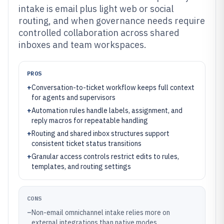
intake is email plus light web or social
routing, and when governance needs require
controlled collaboration across shared
inboxes and team workspaces.
PROS
+
Conversation-to-ticket workflow keeps full context
for agents and supervisors
+
Automation rules handle labels, assignment, and
reply macros for repeatable handling
+
Routing and shared inbox structures support
consistent ticket status transitions
+
Granular access controls restrict edits to rules,
templates, and routing settings
CONS
–
Non-email omnichannel intake relies more on
external integrations than native modes