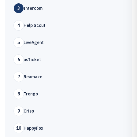
3
Intercom
4
Help Scout
5
LiveAgent
6
osTicket
7
Reamaze
8
Trengo
9
Crisp
10
HappyFox