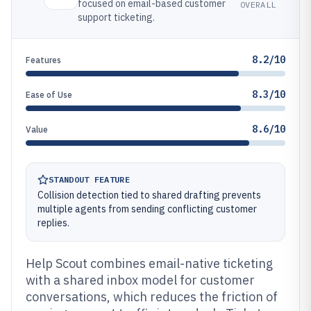
focused on email-based customer
OVERALL
support ticketing.
8.2/10
Features
8.3/10
Ease of Use
8.6/10
Value
STANDOUT FEATURE
Collision detection tied to shared drafting prevents
multiple agents from sending conflicting customer
replies.
Help Scout combines email-native ticketing
with a shared inbox model for customer
conversations, which reduces the friction of