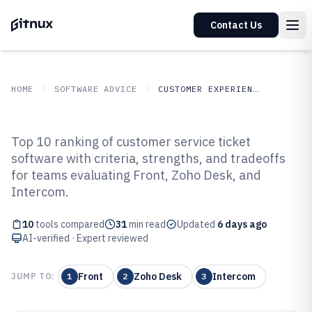
Contact Us
HOME
SOFTWARE ADVICE
CUSTOMER EXPERIENCE IN INDUSTRY
GITNUX
SOFTWARE
Customer Experience In
Top 10 ranking of customer service ticket
ADVICE
Industry
software with criteria, strengths, and tradeoffs
Top 10 Best Customer Service
for teams evaluating Front, Zoho Desk, and
Ticket Software of 2026
Intercom.
10
tools compared
31
min read
Updated
6 days ago
AI-verified · Expert reviewed
Front
Zoho Desk
Intercom
JUMP TO:
1
2
3