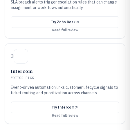
SLA breach alerts trigger escalation rules that can change
assignment or workflows automatically.
Try
Zoho Desk
Read full review
3
Intercom
EDITOR PICK
Event-driven automation links customer lifecycle signals to
ticket routing and prioritization across channels.
Try
Intercom
Read full review