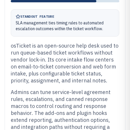
STANDOUT FEATURE
SLA management ties timing rules to automated
escalation outcomes within the ticket workflow.
osTicket is an open-source help desk used to
run queue-based ticket workflows without
vendor lock-in. Its core intake flow centers
on email-to-ticket conversion and web form
intake, plus configurable ticket status,
priority, assignment, and internal notes.
Admins can tune service-level agreement
rules, escalations, and canned response
macros to control routing and response
behavior. The add-ons and plugin hooks
extend reporting, authentication options,
and integration paths without requiring a