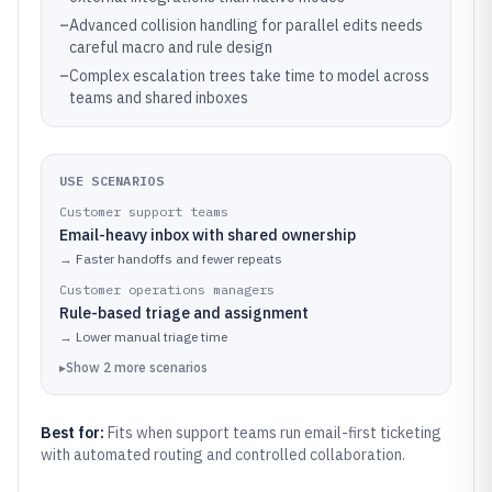
–
Advanced collision handling for parallel edits needs
careful macro and rule design
–
Complex escalation trees take time to model across
teams and shared inboxes
USE SCENARIOS
Customer support teams
Email-heavy inbox with shared ownership
→
Faster handoffs and fewer repeats
Customer operations managers
Rule-based triage and assignment
→
Lower manual triage time
▸
Show
2
more
scenarios
Best for:
Fits when support teams run email-first ticketing
with automated routing and controlled collaboration.