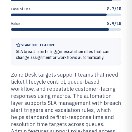
8.7/10
Ease of Use
8.9/10
Value
STANDOUT FEATURE
SLA breach alerts trigger escalation rules that can
change assignment or workflows automatically.
Zoho Desk targets support teams that need
ticket lifecycle control, queue-based
workflow, and repeatable customer-facing
responses using macros. The automation
layer supports SLA management with breach
alert triggers and escalation rules, which
helps standardize first-response time and
resolution time targets across queues.
Admin features support role-based access