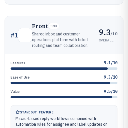
Front
SMB
9.3
/10
#
1
Shared inbox and customer
operations platform with ticket
OVERALL
routing and team collaboration.
9.1/10
Features
9.3/10
Ease of Use
9.5/10
Value
STANDOUT FEATURE
Macro-based reply workflows combined with
automation rules for assignee and label updates on