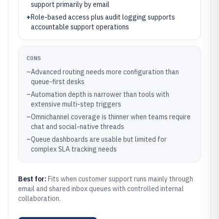
support primarily by email
+
Role-based access plus audit logging supports
accountable support operations
CONS
–
Advanced routing needs more configuration than
queue-first desks
–
Automation depth is narrower than tools with
extensive multi-step triggers
–
Omnichannel coverage is thinner when teams require
chat and social-native threads
–
Queue dashboards are usable but limited for
complex SLA tracking needs
Best for:
Fits when customer support runs mainly through
email and shared inbox queues with controlled internal
collaboration.