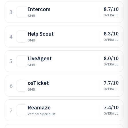
8.7/10
Intercom
3
OVERALL
SMB
8.3/10
Help Scout
4
OVERALL
SMB
8.0/10
LiveAgent
5
OVERALL
SMB
7.7/10
osTicket
6
OVERALL
SMB
7.4/10
Reamaze
7
OVERALL
Vertical Specialist