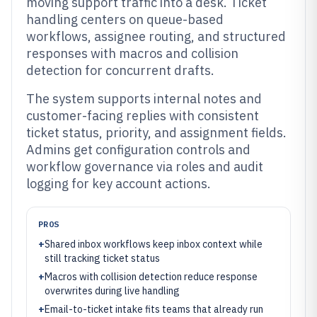
moving support traffic into a desk. Ticket
handling centers on queue-based
workflows, assignee routing, and structured
responses with macros and collision
detection for concurrent drafts.
The system supports internal notes and
customer-facing replies with consistent
ticket status, priority, and assignment fields.
Admins get configuration controls and
workflow governance via roles and audit
logging for key account actions.
PROS
+
Shared inbox workflows keep inbox context while
still tracking ticket status
+
Macros with collision detection reduce response
overwrites during live handling
+
Email-to-ticket intake fits teams that already run