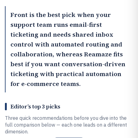
Front
is the best pick when your
support team runs email-first
ticketing and needs shared inbox
control with automated routing and
collaboration, whereas
Reamaze
fits
best if you want conversation-driven
ticketing with practical automation
for e-commerce teams.
Editor’s top 3 picks
Three quick recommendations before you dive into the
full comparison below — each one leads on a different
dimension.