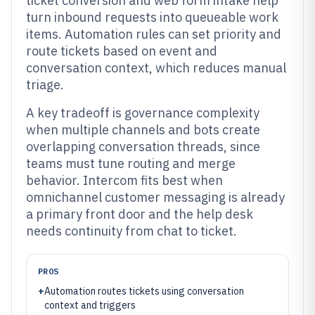
ticket conversion and web form intake help
turn inbound requests into queueable work
items. Automation rules can set priority and
route tickets based on event and
conversation context, which reduces manual
triage.
A key tradeoff is governance complexity
when multiple channels and bots create
overlapping conversation threads, since
teams must tune routing and merge
behavior. Intercom fits best when
omnichannel customer messaging is already
a primary front door and the help desk
needs continuity from chat to ticket.
PROS
+
Automation routes tickets using conversation
context and triggers