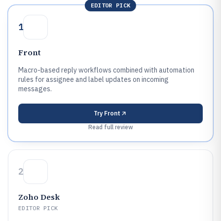
EDITOR PICK
1
Front
Macro-based reply workflows combined with automation
rules for assignee and label updates on incoming
messages.
Try
Front
Read full review
2
Zoho Desk
EDITOR PICK