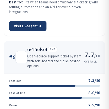
Best for:
Fits when teams need omnichannel ticketing with
routing automation and an API for event-driven
integrations.
Visit
LiveAgent
osTicket
SMB
7.7
/10
#
6
Open-source support ticket system
with self-hosted and cloud-hosted
OVERALL
options.
7.3/10
Features
8.0/10
Ease of Use
7.9/10
Value