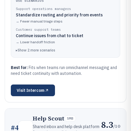
USE SCENARIOS
Support operations managers
Standardize routing and priority from events
→
Fewer manual triage steps
Customer support teams
Continue issues from chat to ticket
→
Lower handoff friction
▸
Show
2
more
scenarios
Best for:
Fits when teams run omnichannel messaging and
need ticket continuity with automation.
Visit
Intercom
Help Scout
SMB
8.3
/10
#
4
Shared inbox and help desk platform