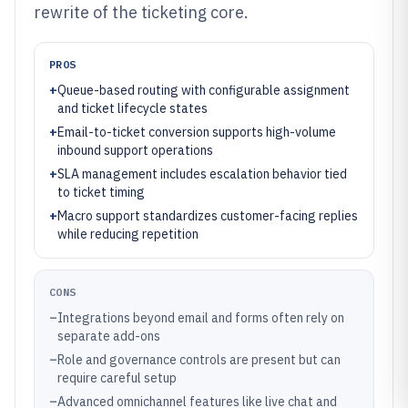
rewrite of the ticketing core.
PROS
+
Queue-based routing with configurable assignment
and ticket lifecycle states
+
Email-to-ticket conversion supports high-volume
inbound support operations
+
SLA management includes escalation behavior tied
to ticket timing
+
Macro support standardizes customer-facing replies
while reducing repetition
CONS
–
Integrations beyond email and forms often rely on
separate add-ons
–
Role and governance controls are present but can
require careful setup
–
Advanced omnichannel features like live chat and