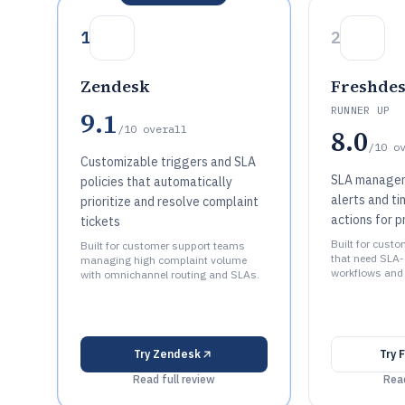
1
2
Zendesk
Freshde
RUNNER UP
9.1
/10
overall
8.0
/10
o
Customizable triggers and SLA
SLA managem
policies that automatically
alerts and t
prioritize and resolve complaint
actions for p
tickets
Built for cust
Built for customer support teams
that need SLA-
managing high complaint volume
workflows and
with omnichannel routing and SLAs.
Try
Zendesk
Try
F
Read full review
Read