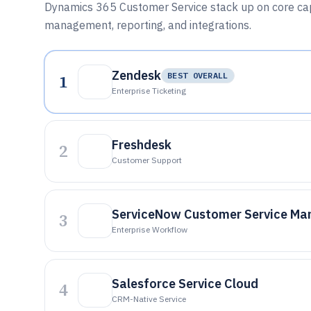
Dynamics 365 Customer Service stack up on core capa
management, reporting, and integrations.
Zendesk
1
BEST OVERALL
Enterprise Ticketing
Freshdesk
2
Customer Support
ServiceNow Customer Service M
3
Enterprise Workflow
Salesforce Service Cloud
4
CRM-Native Service