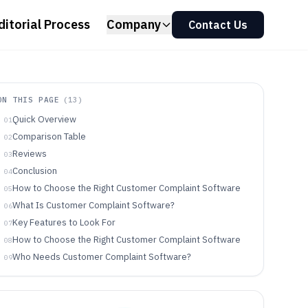
ditorial Process
Company
Contact Us
ON THIS PAGE
(
13
)
Quick Overview
01
Comparison Table
02
Reviews
03
Conclusion
04
How to Choose the Right Customer Complaint Software
05
What Is Customer Complaint Software?
06
Key Features to Look For
07
How to Choose the Right Customer Complaint Software
08
Who Needs Customer Complaint Software?
09
Common Mistakes to Avoid
10
How We Selected and Ranked These Tools
11