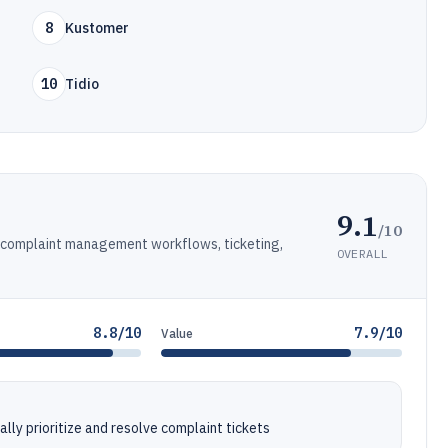
8
Kustomer
10
Tidio
9.1
/10
h complaint management workflows, ticketing,
OVERALL
8.8/10
7.9/10
Value
lly prioritize and resolve complaint tickets