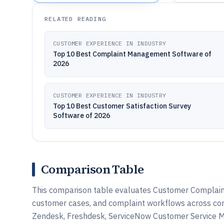
RELATED READING
CUSTOMER EXPERIENCE IN INDUSTRY
Top 10 Best Complaint Management Software of
2026
CUSTOMER EXPERIENCE IN INDUSTRY
Top 10 Best Customer Satisfaction Survey
Software of 2026
Comparison Table
This comparison table evaluates Customer Complaint
customer cases, and complaint workflows across com
Zendesk, Freshdesk, ServiceNow Customer Service M