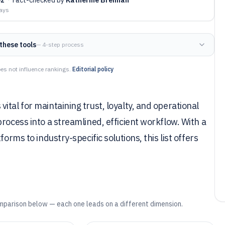
days
these tools
— 4-step process
es not influence rankings.
Editorial policy
tal for maintaining trust, loyalty, and operational
rocess into a streamlined, efficient workflow. With a
orms to industry-specific solutions, this list offers
mparison below — each one leads on a different dimension.