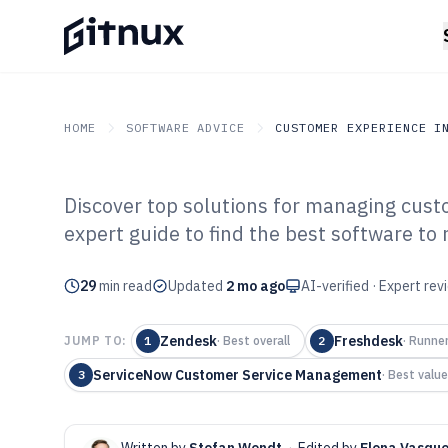
HOME
SOFTWARE ADVICE
CUSTOMER EXPERIENCE I
Discover top solutions for managing cust
GITNUX
SOFTWARE ADVICE
Customer Experience In 
expert guide to find the best software to 
Top 10 Best Cu
29
min read
Software of 202
Updated
2 mo ago
AI-verified · Expert re
Zendesk
Freshdesk
JUMP TO:
1
·
Best overall
2
·
Runne
ServiceNow Customer Service Management
3
·
Best value
Written by
Stefan Wendt
·
Edited by
Elena Vasqu