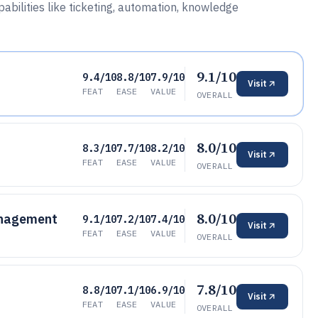
bilities like ticketing, automation, knowledge
9.1/10
9.4/10
8.8/10
7.9/10
Visit
FEAT
EASE
VALUE
OVERALL
8.0/10
8.3/10
7.7/10
8.2/10
Visit
FEAT
EASE
VALUE
OVERALL
8.0/10
anagement
9.1/10
7.2/10
7.4/10
Visit
FEAT
EASE
VALUE
OVERALL
7.8/10
8.8/10
7.1/10
6.9/10
Visit
FEAT
EASE
VALUE
OVERALL