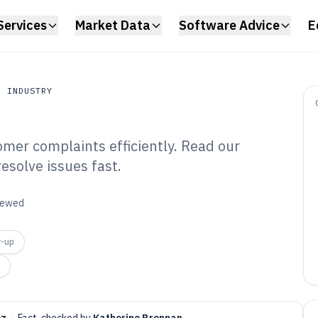
Services
Market Data
Software Advice
E
N INDUSTRY
omer complaints efficiently. Read our
Industry
resolve issues fast.
stomer Complaint
6
viewed
r-up
ez
·
Fact-checked by
Katherine Brennan