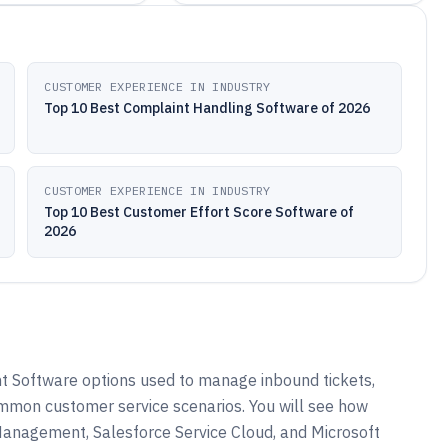
CUSTOMER EXPERIENCE IN INDUSTRY
Top 10 Best Complaint Handling Software of 2026
CUSTOMER EXPERIENCE IN INDUSTRY
Top 10 Best Customer Effort Score Software of
2026
 Software options used to manage inbound tickets,
mon customer service scenarios. You will see how
anagement, Salesforce Service Cloud, and Microsoft