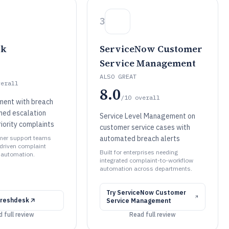
3
sk
ServiceNow Customer
Service Management
ALSO GREAT
verall
8.0
/10
overall
ent with breach
imed escalation
Service Level Management on
riority complaints
customer service cases with
omer support teams
automated breach alerts
driven complaint
Built for enterprises needing
 automation.
integrated complaint-to-workflow
automation across departments.
Try
ServiceNow Customer
reshdesk
Service Management
 full review
Read full review