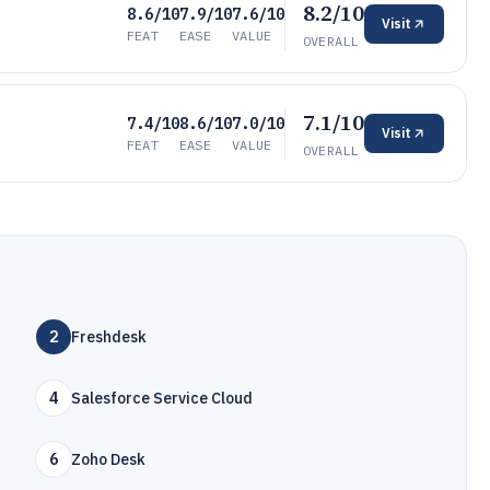
8.2/10
8.6/10
7.9/10
7.6/10
Visit
FEAT
EASE
VALUE
OVERALL
7.1/10
7.4/10
8.6/10
7.0/10
Visit
FEAT
EASE
VALUE
OVERALL
2
Freshdesk
4
Salesforce Service Cloud
6
Zoho Desk