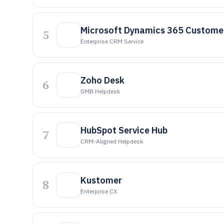
Microsoft Dynamics 365 Customer
5
Enterprise CRM Service
Zoho Desk
6
SMB Helpdesk
HubSpot Service Hub
7
CRM-Aligned Helpdesk
Kustomer
8
Enterprise CX