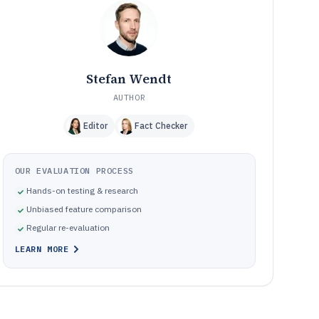
Frequently Asked Questions About Customer Complaint
12
Software
Tools featured in this Customer Complaint Software list
13
Stefan Wendt
AUTHOR
Editor
Fact Checker
OUR EVALUATION PROCESS
Hands-on testing & research
Unbiased feature comparison
Regular re-evaluation
LEARN MORE