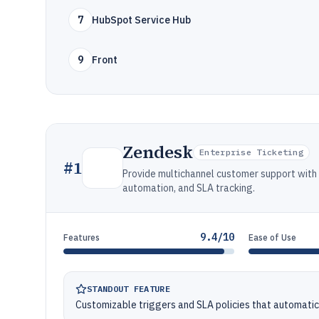
7
HubSpot Service Hub
9
Front
Zendesk
Enterprise Ticketing
#
1
Provide multichannel customer support wit
automation, and SLA tracking.
9.4/10
Features
Ease of Use
STANDOUT FEATURE
Customizable triggers and SLA policies that automatica