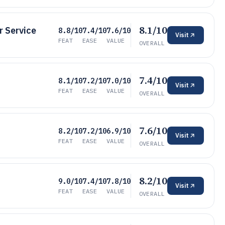
8.1/10
 Service
8.8/10
7.4/10
7.6/10
Visit
FEAT
EASE
VALUE
OVERALL
7.4/10
8.1/10
7.2/10
7.0/10
Visit
FEAT
EASE
VALUE
OVERALL
7.6/10
8.2/10
7.2/10
6.9/10
Visit
FEAT
EASE
VALUE
OVERALL
8.2/10
9.0/10
7.4/10
7.8/10
Visit
FEAT
EASE
VALUE
OVERALL