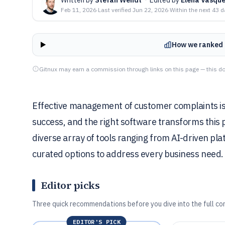
Feb 11, 2026
·
Last verified
Jun 22, 2026
·
Within the next 43 
How we ranked 
Gitnux may earn a commission through links on this page — this do
Effective management of customer complaints is vi
success, and the right software transforms this p
diverse array of tools ranging from AI-driven platf
curated options to address every business need.
Editor picks
Three quick recommendations before you dive into the full co
EDITOR'S PICK