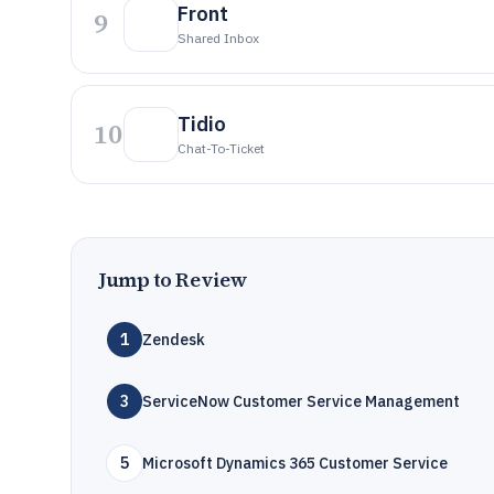
Front
9
Shared Inbox
Tidio
10
Chat-To-Ticket
Jump to Review
1
Zendesk
3
ServiceNow Customer Service Management
5
Microsoft Dynamics 365 Customer Service