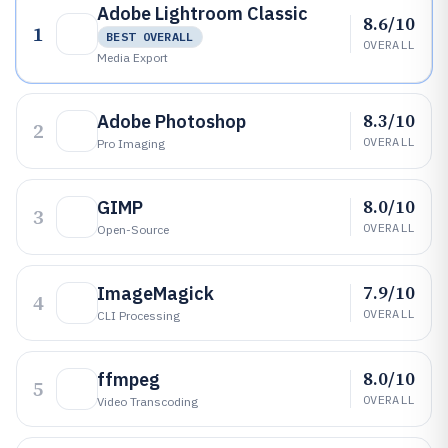
Adobe Lightroom Classic
8.6/10
1
BEST OVERALL
OVERALL
Media Export
8.3/10
Adobe Photoshop
2
OVERALL
Pro Imaging
8.0/10
GIMP
3
OVERALL
Open-Source
7.9/10
ImageMagick
4
OVERALL
CLI Processing
8.0/10
ffmpeg
5
OVERALL
Video Transcoding