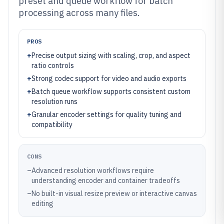
preset and queue workflow for batch
processing across many files.
PROS
+
Precise output sizing with scaling, crop, and aspect
ratio controls
+
Strong codec support for video and audio exports
+
Batch queue workflow supports consistent custom
resolution runs
+
Granular encoder settings for quality tuning and
compatibility
CONS
–
Advanced resolution workflows require
understanding encoder and container tradeoffs
–
No built-in visual resize preview or interactive canvas
editing