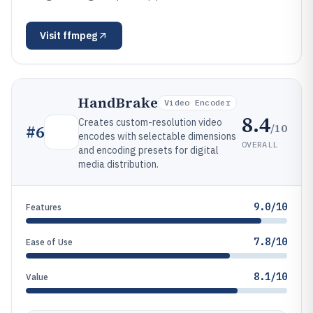
Visit
ffmpeg
HandBrake
Video Encoder
8.4
Creates custom-resolution video
/10
#
6
encodes with selectable dimensions
OVERALL
and encoding presets for digital
media distribution.
9.0/10
Features
7.8/10
Ease of Use
8.1/10
Value