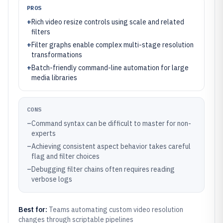
PROS
+
Rich video resize controls using scale and related
filters
+
Filter graphs enable complex multi-stage resolution
transformations
+
Batch-friendly command-line automation for large
media libraries
CONS
–
Command syntax can be difficult to master for non-
experts
–
Achieving consistent aspect behavior takes careful
flag and filter choices
–
Debugging filter chains often requires reading
verbose logs
Best for:
Teams automating custom video resolution
changes through scriptable pipelines