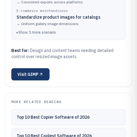
→
Consistent exports across platforms
E-commerce merchandisers
Standardize product images for catalogs
→
Uniform gallery image dimensions
▸
Show
1
more
scenario
Best for:
Design and content teams needing detailed
control over resized image assets
Visit
GIMP
MORE RELATED READING
Top 10 Best Copier Software of 2026
Top 10 Best Coolest Software of 2026