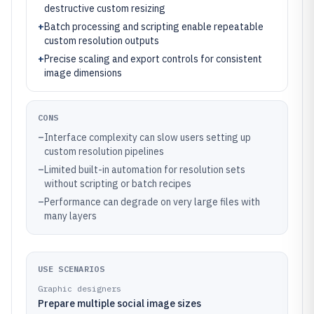
destructive custom resizing
+
Batch processing and scripting enable repeatable
custom resolution outputs
+
Precise scaling and export controls for consistent
image dimensions
CONS
–
Interface complexity can slow users setting up
custom resolution pipelines
–
Limited built-in automation for resolution sets
without scripting or batch recipes
–
Performance can degrade on very large files with
many layers
USE SCENARIOS
Graphic designers
Prepare multiple social image sizes