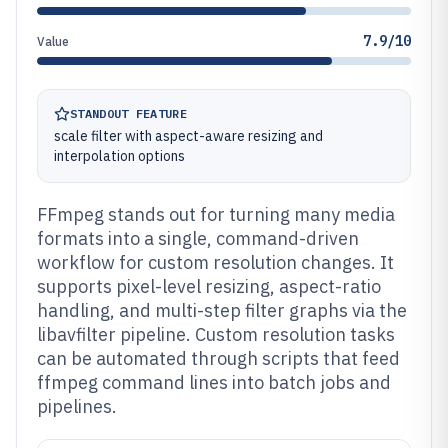
7.9/10
Value
STANDOUT FEATURE
scale filter with aspect-aware resizing and
interpolation options
FFmpeg stands out for turning many media
formats into a single, command-driven
workflow for custom resolution changes. It
supports pixel-level resizing, aspect-ratio
handling, and multi-step filter graphs via the
libavfilter pipeline. Custom resolution tasks
can be automated through scripts that feed
ffmpeg command lines into batch jobs and
pipelines.