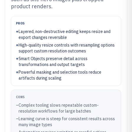
product renders.
PROS
+
Layered, non-destructive editing keeps resize and
export changes reversible
+
High-quality resize controls with resampling options
support custom resolution outcomes
+
Smart Objects preserve detail across
transformations and output targets
+
Powerful masking and selection tools reduce
artifacts during scaling
CONS
–
Complex tooling slows repeatable custom-
resolution workflows for large batches
–
Learning curve is steep for consistent results across
many image types