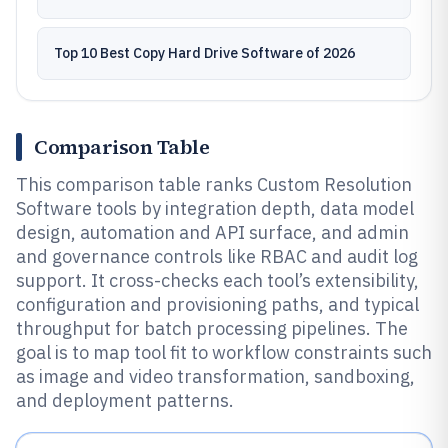
Top 10 Best Copy Hard Drive Software of 2026
Comparison Table
This comparison table ranks Custom Resolution
Software tools by integration depth, data model
design, automation and API surface, and admin
and governance controls like RBAC and audit log
support. It cross-checks each tool’s extensibility,
configuration and provisioning paths, and typical
throughput for batch processing pipelines. The
goal is to map tool fit to workflow constraints such
as image and video transformation, sandboxing,
and deployment patterns.