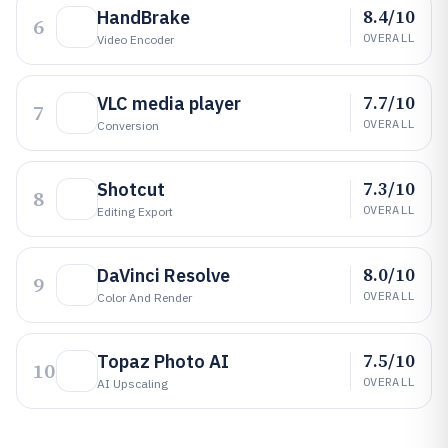
8.4/10
HandBrake
6
OVERALL
Video Encoder
7.7/10
VLC media player
7
OVERALL
Conversion
7.3/10
Shotcut
8
OVERALL
Editing Export
8.0/10
DaVinci Resolve
9
OVERALL
Color And Render
7.5/10
Topaz Photo AI
10
OVERALL
AI Upscaling