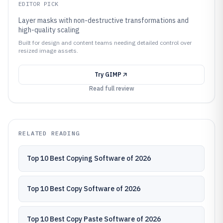
EDITOR PICK
Layer masks with non-destructive transformations and
high-quality scaling
Built for design and content teams needing detailed control over
resized image assets.
Try
GIMP
Read full review
RELATED READING
Top 10 Best Copying Software of 2026
Top 10 Best Copy Software of 2026
Top 10 Best Copy Paste Software of 2026