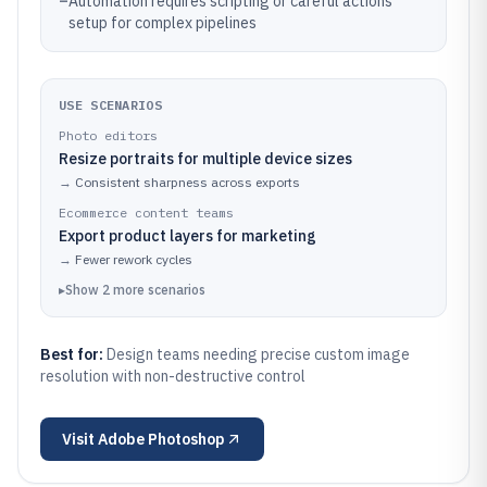
–
Automation requires scripting or careful actions
setup for complex pipelines
USE SCENARIOS
Photo editors
Resize portraits for multiple device sizes
→
Consistent sharpness across exports
Ecommerce content teams
Export product layers for marketing
→
Fewer rework cycles
▸
Show
2
more
scenarios
Best for:
Design teams needing precise custom image
resolution with non-destructive control
Visit
Adobe Photoshop