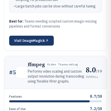
–
Large batch jobs can be slow without careful tuning
Best for:
Teams needing scripted custom image resizing
pipelines and format conversions
Visit
ImageMagick
ffmpeg
Video Transcoding
8.0
/10
#
5
Performs video scaling and custom
output resolution during transcoding
OVERALL
using flexible filter graphs.
8.7/10
Features
7.2/10
Ease of Use