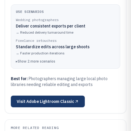
USE SCENARIOS
Wedding photographers
Deliver consistent exports per client
→
Reduced delivery turnaround time
Freelance retouchers
Standardize edits across large shoots
→
Faster production iterations
▸
Show
2
more
scenarios
Best for:
Photographers managing large local photo
libraries needing reliable editing and exports
Visit
Adobe Lightroom Classic
MORE RELATED READING