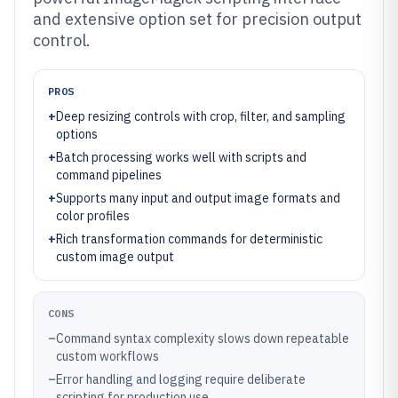
and extensive option set for precision output
control.
PROS
+
Deep resizing controls with crop, filter, and sampling
options
+
Batch processing works well with scripts and
command pipelines
+
Supports many input and output image formats and
color profiles
+
Rich transformation commands for deterministic
custom image output
CONS
–
Command syntax complexity slows down repeatable
custom workflows
–
Error handling and logging require deliberate
scripting for production use