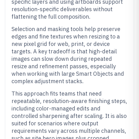
specific layers and using artboards support
resolution-specific deliverables without
flattening the full composition.
Selection and masking tools help preserve
edges and fine textures when resizing to a
new pixel grid for web, print, or device
targets. A key tradeoff is that high-detail
images can slow down during repeated
resize and refinement passes, especially
when working with large Smart Objects and
complex adjustment stacks.
This approach fits teams that need
repeatable, resolution-aware finishing steps,
including color-managed edits and
controlled sharpening after scaling. It is also
suited for scenarios where output
requirements vary across multiple channels,
such as site hero images plus cropped