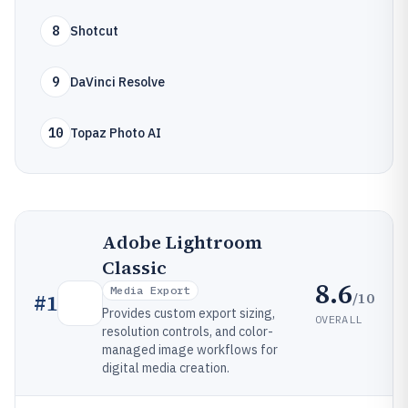
8
Shotcut
9
DaVinci Resolve
10
Topaz Photo AI
Adobe Lightroom
Classic
8.6
Media Export
/10
#
1
Provides custom export sizing,
OVERALL
resolution controls, and color-
managed image workflows for
digital media creation.