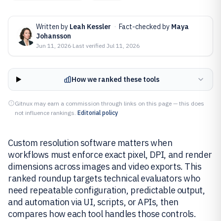
Written by
Leah Kessler
·
Fact-checked by
Maya
Johansson
Jun 11, 2026
·
Last verified
Jul 11, 2026
How we ranked these tools
Gitnux may earn a commission through links on this page — this does
not influence rankings.
Editorial policy
Custom resolution software matters when
workflows must enforce exact pixel, DPI, and render
dimensions across images and video exports. This
ranked roundup targets technical evaluators who
need repeatable configuration, predictable output,
and automation via UI, scripts, or APIs, then
compares how each tool handles those controls.