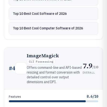
Top 10 Best Cool Software of 2026
Top 10 Best Cool Computer Software of 2026
ImageMagick
CLI Processing
7.9
/10
#
4
Offers command-line and API-based
resizing and format conversion with
OVERALL
detailed control over output
dimensions and DPI.
8.6/10
Features