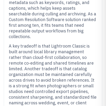
metadata such as keywords, ratings, and
captions, which helps keep assets
searchable during culling and archiving. As a
Custom Resolution Software solution ranked
first among ten, it fits teams that need
repeatable output workflows from big
collections.
A key tradeoff is that Lightroom Classic is
built around local library management
rather than cloud-first collaboration, so
remote co-editing and shared timelines are
limited. Another tradeoff is that catalog
organization must be maintained carefully
across drives to avoid broken references. It
is a strong fit when photographers or small
studios need controlled export pipelines,
consistent sharpening, and standardized file
naming across wedding, event, or client