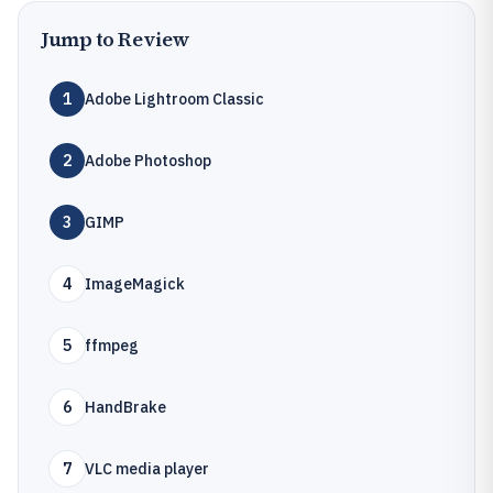
Jump to Review
1
Adobe Lightroom Classic
2
Adobe Photoshop
3
GIMP
4
ImageMagick
5
ffmpeg
6
HandBrake
7
VLC media player