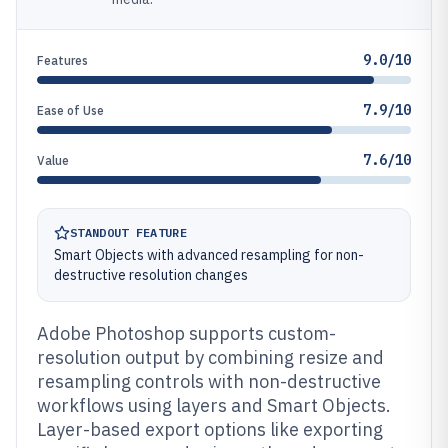
9.0/10
Features
7.9/10
Ease of Use
7.6/10
Value
STANDOUT FEATURE
Smart Objects with advanced resampling for non-
destructive resolution changes
Adobe Photoshop supports custom-
resolution output by combining resize and
resampling controls with non-destructive
workflows using layers and Smart Objects.
Layer-based export options like exporting