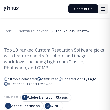
Contact Us
HOME
SOFTWARE ADVICE
TECHNOLOGY DIGITAL MEDIA
GITNUX
SOFTWARE ADVICE
Technology Digital Media
Top 10 ranked Custom Resolution Software picks
Top 10 Best Custom Resolution
with feature checks for photo and image
workflows, including Lightroom Classic,
Software of 2026
Photoshop, and GIMP.
10
tools compared
29
min read
Updated
27 days ago
AI-verified · Expert reviewed
Adobe Lightroom Classic
JUMP TO:
1
Adobe Photoshop
GIMP
2
3