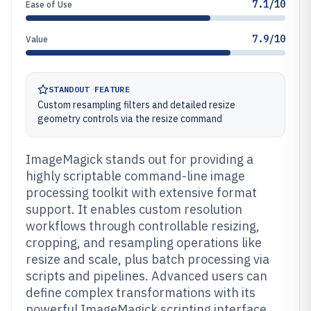
7.1/10
Ease of Use
7.9/10
Value
STANDOUT FEATURE
Custom resampling filters and detailed resize
geometry controls via the resize command
ImageMagick stands out for providing a
highly scriptable command-line image
processing toolkit with extensive format
support. It enables custom resolution
workflows through controllable resizing,
cropping, and resampling operations like
resize and scale, plus batch processing via
scripts and pipelines. Advanced users can
define complex transformations with its
powerful ImageMagick scripting interface