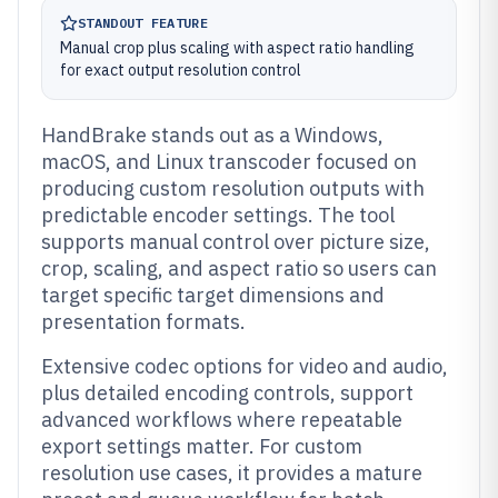
STANDOUT FEATURE
Manual crop plus scaling with aspect ratio handling
for exact output resolution control
HandBrake stands out as a Windows,
macOS, and Linux transcoder focused on
producing custom resolution outputs with
predictable encoder settings. The tool
supports manual control over picture size,
crop, scaling, and aspect ratio so users can
target specific target dimensions and
presentation formats.
Extensive codec options for video and audio,
plus detailed encoding controls, support
advanced workflows where repeatable
export settings matter. For custom
resolution use cases, it provides a mature