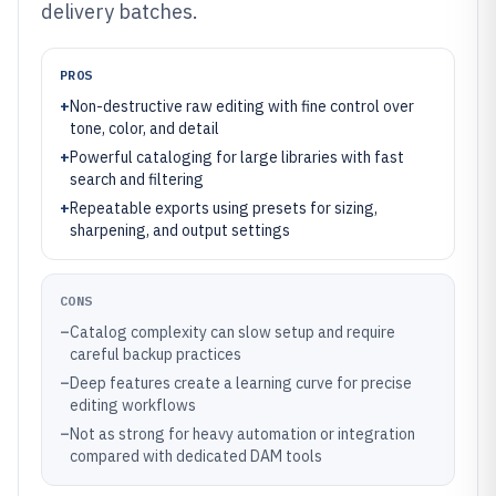
delivery batches.
PROS
+
Non-destructive raw editing with fine control over
tone, color, and detail
+
Powerful cataloging for large libraries with fast
search and filtering
+
Repeatable exports using presets for sizing,
sharpening, and output settings
CONS
–
Catalog complexity can slow setup and require
careful backup practices
–
Deep features create a learning curve for precise
editing workflows
–
Not as strong for heavy automation or integration
compared with dedicated DAM tools