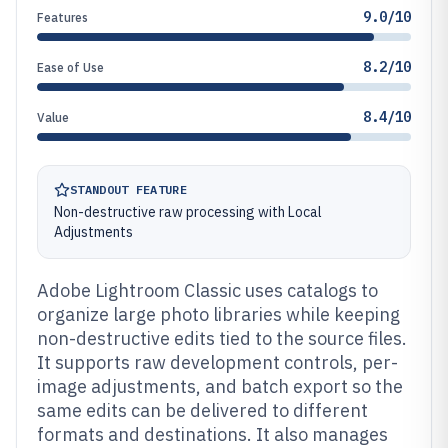
9.0/10
Features
8.2/10
Ease of Use
8.4/10
Value
STANDOUT FEATURE
Non-destructive raw processing with Local
Adjustments
Adobe Lightroom Classic uses catalogs to
organize large photo libraries while keeping
non-destructive edits tied to the source files.
It supports raw development controls, per-
image adjustments, and batch export so the
same edits can be delivered to different
formats and destinations. It also manages