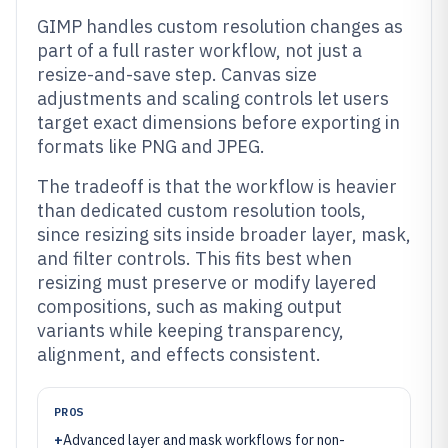
GIMP handles custom resolution changes as
part of a full raster workflow, not just a
resize-and-save step. Canvas size
adjustments and scaling controls let users
target exact dimensions before exporting in
formats like PNG and JPEG.
The tradeoff is that the workflow is heavier
than dedicated custom resolution tools,
since resizing sits inside broader layer, mask,
and filter controls. This fits best when
resizing must preserve or modify layered
compositions, such as making output
variants while keeping transparency,
alignment, and effects consistent.
PROS
+
Advanced layer and mask workflows for non-