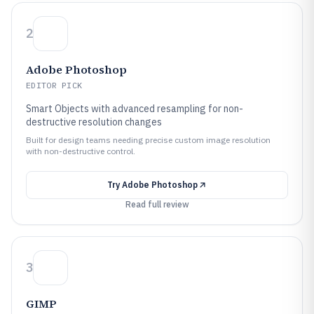
2
Adobe Photoshop
EDITOR PICK
Smart Objects with advanced resampling for non-
destructive resolution changes
Built for design teams needing precise custom image resolution
with non-destructive control.
Try
Adobe Photoshop
Read full review
3
GIMP