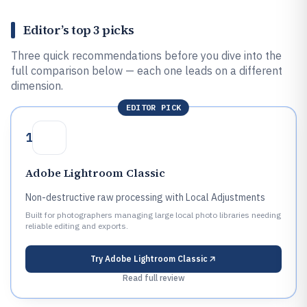
Editor’s top 3 picks
Three quick recommendations before you dive into the
full comparison below — each one leads on a different
dimension.
EDITOR PICK
1
Adobe Lightroom Classic
Non-destructive raw processing with Local Adjustments
Built for photographers managing large local photo libraries needing
reliable editing and exports.
Try
Adobe Lightroom Classic
Read full review