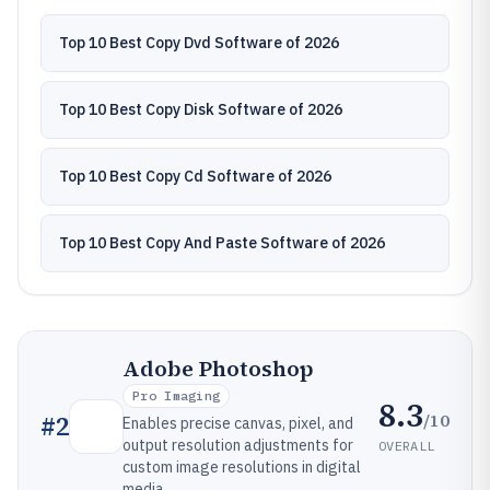
Top 10 Best Copy Dvd Software of 2026
Top 10 Best Copy Disk Software of 2026
Top 10 Best Copy Cd Software of 2026
Top 10 Best Copy And Paste Software of 2026
Adobe Photoshop
Pro Imaging
8.3
/10
#
2
Enables precise canvas, pixel, and
output resolution adjustments for
OVERALL
custom image resolutions in digital
media.