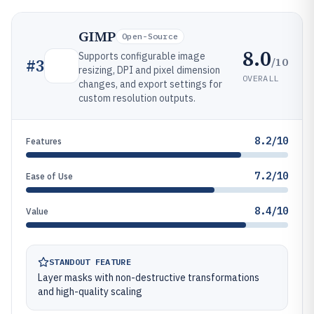
GIMP
Open-Source
8.0
Supports configurable image
/10
#
3
resizing, DPI and pixel dimension
OVERALL
changes, and export settings for
custom resolution outputs.
8.2/10
Features
7.2/10
Ease of Use
8.4/10
Value
STANDOUT FEATURE
Layer masks with non-destructive transformations
and high-quality scaling