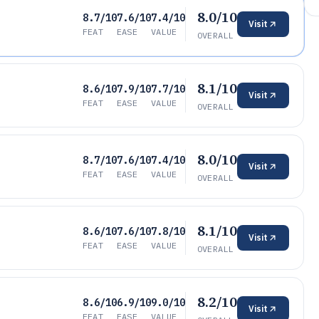
8.0/10
8.7/10
7.6/10
7.4/10
Visit
FEAT
EASE
VALUE
OVERALL
8.1/10
8.6/10
7.9/10
7.7/10
Visit
FEAT
EASE
VALUE
OVERALL
8.0/10
8.7/10
7.6/10
7.4/10
Visit
FEAT
EASE
VALUE
OVERALL
8.1/10
8.6/10
7.6/10
7.8/10
Visit
FEAT
EASE
VALUE
OVERALL
8.2/10
8.6/10
6.9/10
9.0/10
Visit
FEAT
EASE
VALUE