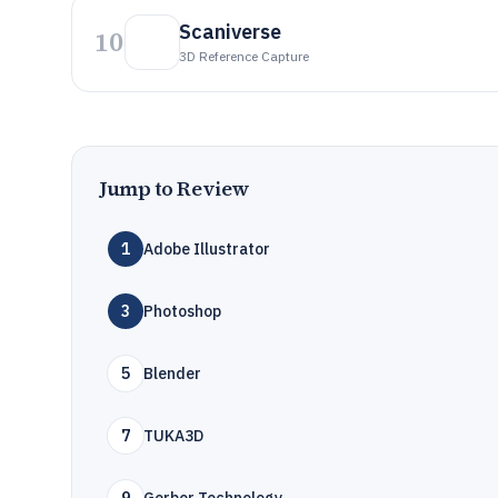
Scaniverse
10
3D Reference Capture
Jump to Review
1
Adobe Illustrator
3
Photoshop
5
Blender
7
TUKA3D