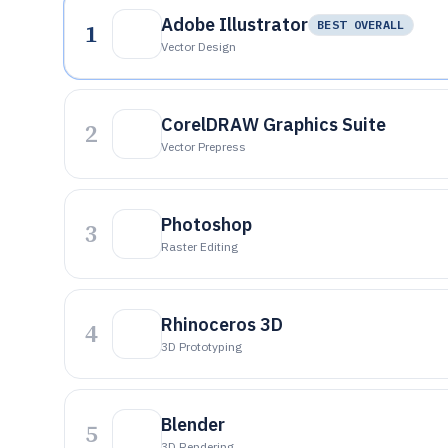
Adobe Illustrator
1
BEST OVERALL
Vector Design
CorelDRAW Graphics Suite
2
Vector Prepress
Photoshop
3
Raster Editing
Rhinoceros 3D
4
3D Prototyping
Blender
5
3D Rendering