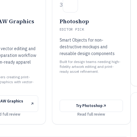
3
AW Graphics
Photoshop
EDITOR PICK
Smart Objects for non-
destructive mockups and
vector editing and
reusable design components
eparation workflow
on-ready apparel
Built for design teams needing high-
fidelity artwork editing and print-
ready asset refinement.
ners creating print-
graphics with vector-
RAW Graphics
Try
Photoshop
 full review
Read full review