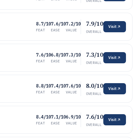
OVERALL
7.9/10
8.7/10
7.6/10
7.2/10
Visit
FEAT
EASE
VALUE
OVERALL
7.3/10
7.6/10
6.8/10
7.3/10
Visit
FEAT
EASE
VALUE
OVERALL
8.0/10
8.8/10
7.4/10
7.6/10
Visit
FEAT
EASE
VALUE
OVERALL
7.6/10
8.4/10
7.1/10
6.9/10
Visit
FEAT
EASE
VALUE
OVERALL