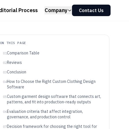
ditorial Process
Company
Contact Us
ON THIS PAGE
Comparison Table
01
Reviews
02
Conclusion
03
How to Choose the Right Custom Clothing Design
04
Software
Custom garment design software that connects art,
05
patterns, and fit into production-ready outputs
Evaluation criteria that affect integration,
06
governance, and production control
Decision framework for choosing the right tool for
07