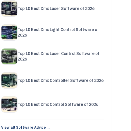
Top 10 Best Dmx Laser Software of 2026
Top 10 Best Dmx Light Control Software of
2026
Top 10 Best Dmx Laser Control Software of
2026
Top 10 Best Dmx Controller Software of 2026
Top 10 Best Dmx Control Software of 2026
View all Software Advice →