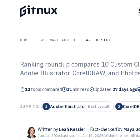
HOME
SOFTWARE ADVICE
ART DESIGN
Ranking roundup compares 10 Custom Clot
GITNUX
SOFTWARE ADVICE
Art Design
Adobe Illustrator, CorelDRAW, and Photos
Top 10 Best Cu
10
tools compared
Design Software
31
min read
Updated
27 days ago
Adobe Illustrator
CorelDR
JUMP TO:
1
·
Best overall
2
Written by
Leah Kessler
·
Fact-checked by
Maya J
Jun 11, 2026
·
Last verified
Jul 11, 2026
·
Within the next 45 d