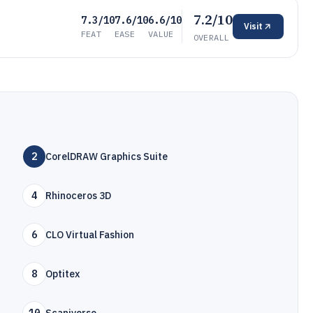
7.2/10
7.3/10
7.6/10
6.6/10
Visit
FEAT
EASE
VALUE
OVERALL
2
CorelDRAW Graphics Suite
4
Rhinoceros 3D
6
CLO Virtual Fashion
8
Optitex