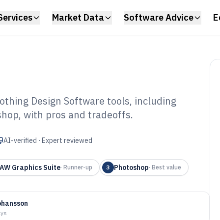
Services
Market Data
Software Advice
E
hing Design Software tools, including
hop, with pros and tradeoffs.
stom Clothing
 of 2026
AI-verified · Expert reviewed
AW Graphics Suite
Photoshop
·
Runner-up
3
·
Best value
ohansson
ays