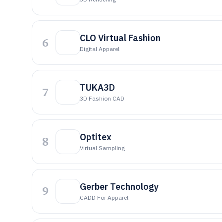
CLO Virtual Fashion
6
Digital Apparel
TUKA3D
7
3D Fashion CAD
Optitex
8
Virtual Sampling
Gerber Technology
9
CADD For Apparel