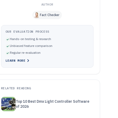
AUTHOR
Fact Checker
OUR EVALUATION PROCESS
Hands-on testing & research
Unbiased feature comparison
Regular re-evaluation
LEARN MORE
RELATED READING
Top 10 Best Dmx Light Controller Software
of 2026