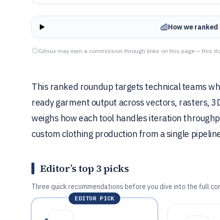
How we ranked 
Gitnux may earn a commission through links on this page — this do
This ranked roundup targets technical teams wh
ready garment output across vectors, rasters, 3
weighs how each tool handles iteration throughput
custom clothing production from a single pipelin
Editor’s top 3 picks
Three quick recommendations before you dive into the full co
EDITOR PICK