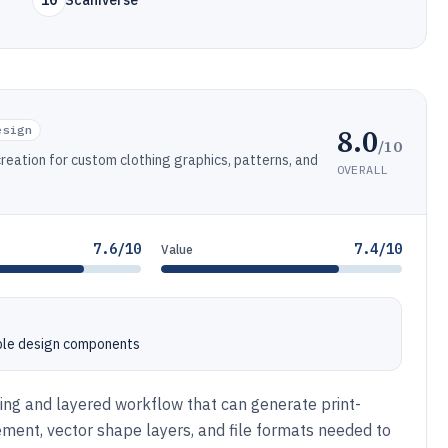
10
Scaniverse
8.0
esign
/10
creation for custom clothing graphics, patterns, and
OVERALL
7.6/10
7.4/10
Value
ble design components
ting and layered workflow that can generate print-
ment, vector shape layers, and file formats needed to