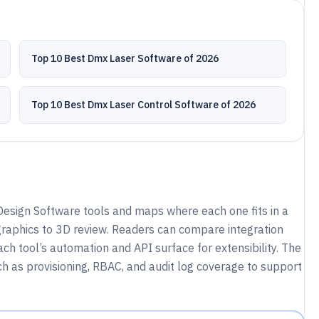
Top 10 Best Dmx Laser Software of 2026
Top 10 Best Dmx Laser Control Software of 2026
esign Software tools and maps where each one fits in a
raphics to 3D review. Readers can compare integration
h tool’s automation and API surface for extensibility. The
h as provisioning, RBAC, and audit log coverage to support