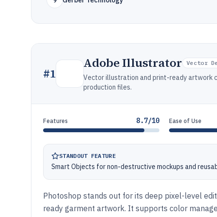
9
Gerber Technology
Adobe Illustrator
Vector D
#
1
Vector illustration and print-ready artwork 
production files.
8.7/10
Features
Ease of Use
STANDOUT FEATURE
Smart Objects for non-destructive mockups and reusa
Photoshop stands out for its deep pixel-level edi
ready garment artwork. It supports color manage