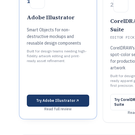
1
2
Adobe Illustrator
CorelDR
Suite
Smart Objects for non-
destructive mockups and
EDITOR PICK
reusable design components
CorelDRAW’s 
Built for design teams needing high-
spot-color s
fidelity artwork editing and print-
ready asset refinement.
for producti
artwork
Built for desig
ready apparel 
first precision.
Try
CorelD
Try
Adobe Illustrator
Suite
Read full review
Read