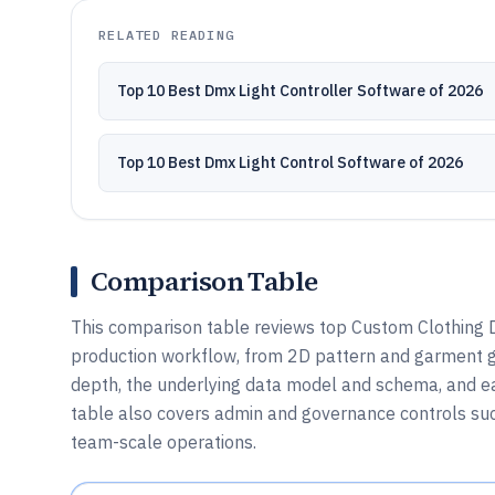
RELATED READING
Top 10 Best Dmx Light Controller Software of 2026
Top 10 Best Dmx Light Control Software of 2026
Comparison Table
This comparison table reviews top Custom Clothing D
production workflow, from 2D pattern and garment g
depth, the underlying data model and schema, and eac
table also covers admin and governance controls suc
team-scale operations.