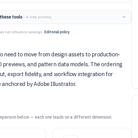
these tools
— 4-step process
es not influence rankings.
Editorial policy
o need to move from design assets to production-
D previews, and pattern data models. The ordering
, export fidelity, and workflow integration for
e anchored by Adobe Illustrator.
mparison below — each one leads on a different dimension.