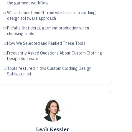
the garment workflow
Which teams benefit from which custom clothing
08
design software approach
Pitfalls that derail garment production when
09
choosing tools
How We Selected and Ranked These Tools
10
Frequently Asked Questions About Custom Clothing
11
Design Software
Tools featured in this Custom Clothing Design
12
Software list
Leah Kessler