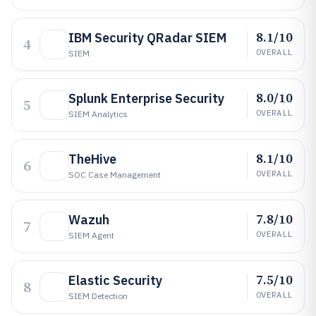
8.1/10
IBM Security QRadar SIEM
4
OVERALL
SIEM
8.0/10
Splunk Enterprise Security
5
OVERALL
SIEM Analytics
8.1/10
TheHive
6
OVERALL
SOC Case Management
7.8/10
Wazuh
7
OVERALL
SIEM Agent
7.5/10
Elastic Security
8
OVERALL
SIEM Detection