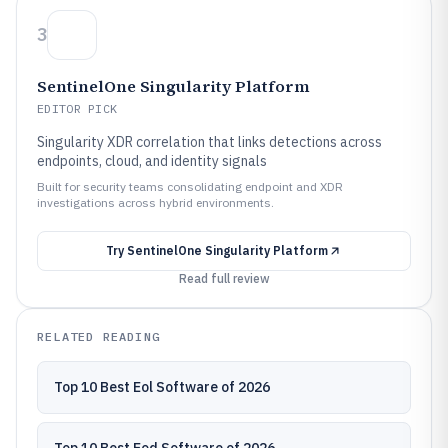
3
SentinelOne Singularity Platform
EDITOR PICK
Singularity XDR correlation that links detections across
endpoints, cloud, and identity signals
Built for security teams consolidating endpoint and XDR
investigations across hybrid environments.
Try
SentinelOne Singularity Platform
Read full review
RELATED READING
Top 10 Best Eol Software of 2026