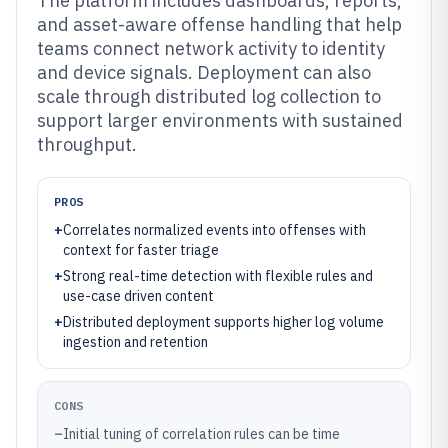
The platform includes dashboards, reports,
and asset-aware offense handling that help
teams connect network activity to identity
and device signals. Deployment can also
scale through distributed log collection to
support larger environments with sustained
throughput.
PROS
+
Correlates normalized events into offenses with
context for faster triage
+
Strong real-time detection with flexible rules and
use-case driven content
+
Distributed deployment supports higher log volume
ingestion and retention
CONS
–
Initial tuning of correlation rules can be time