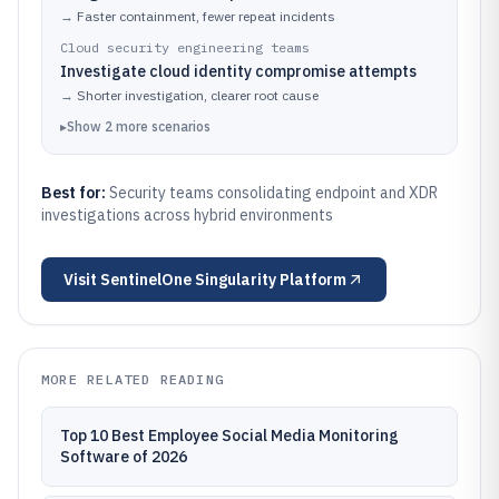
→
Faster containment, fewer repeat incidents
Cloud security engineering teams
Investigate cloud identity compromise attempts
→
Shorter investigation, clearer root cause
▸
Show
2
more
scenarios
Best for:
Security teams consolidating endpoint and XDR
investigations across hybrid environments
Visit
SentinelOne Singularity Platform
MORE RELATED READING
Top 10 Best Employee Social Media Monitoring
Software of 2026