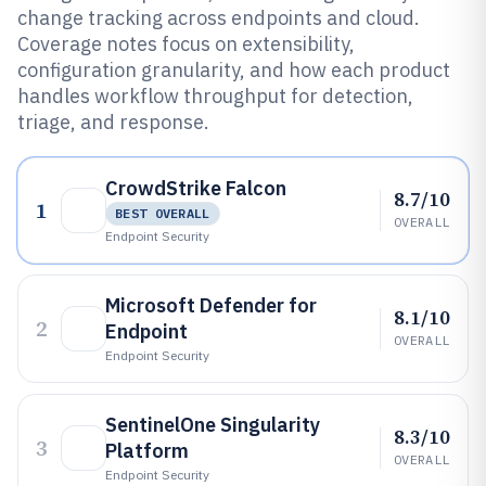
change tracking across endpoints and cloud.
Coverage notes focus on extensibility,
configuration granularity, and how each product
handles workflow throughput for detection,
triage, and response.
CrowdStrike Falcon
8.7/10
1
BEST OVERALL
OVERALL
Endpoint Security
Microsoft Defender for
8.1/10
2
Endpoint
OVERALL
Endpoint Security
SentinelOne Singularity
8.3/10
3
Platform
OVERALL
Endpoint Security