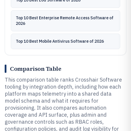
Top 10 Best Eod Software of 2026
Top 10 Best Enterprise Remote Access Software of
2026
Top 10 Best Mobile Antivirus Software of 2026
Comparison Table
This comparison table ranks Crosshair Software
tooling by integration depth, including how each
platform maps telemetry into a shared data
model schema and what it requires for
provisioning. It also compares automation
coverage and API surface, plus admin and
governance controls such as RBAC roles,
configuration policies, and audit log visibility for