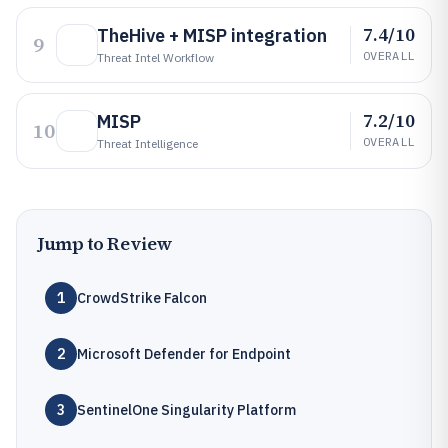
7.4/10
TheHive + MISP integration
9
OVERALL
Threat Intel Workflow
7.2/10
MISP
10
OVERALL
Threat Intelligence
Jump to Review
1
CrowdStrike Falcon
2
Microsoft Defender for Endpoint
3
SentinelOne Singularity Platform