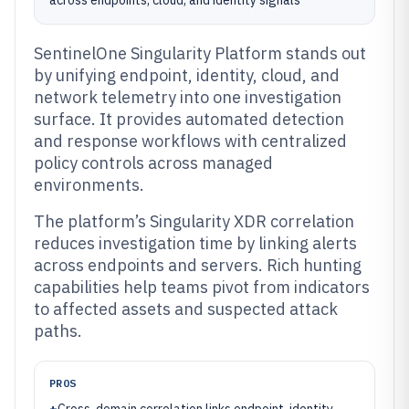
across endpoints, cloud, and identity signals
SentinelOne Singularity Platform stands out
by unifying endpoint, identity, cloud, and
network telemetry into one investigation
surface. It provides automated detection
and response workflows with centralized
policy controls across managed
environments.
The platform’s Singularity XDR correlation
reduces investigation time by linking alerts
across endpoints and servers. Rich hunting
capabilities help teams pivot from indicators
to affected assets and suspected attack
paths.
PROS