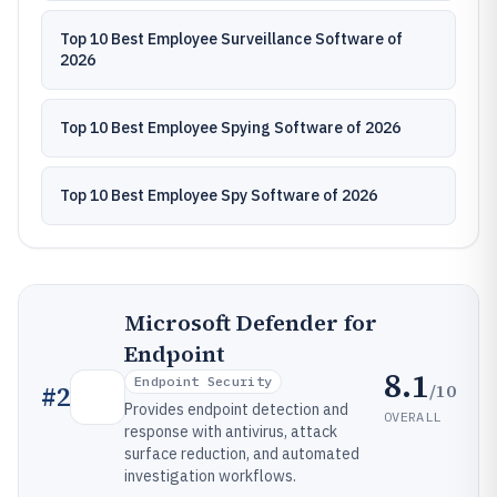
Top 10 Best Employee Surveillance Software of
2026
Top 10 Best Employee Spying Software of 2026
Top 10 Best Employee Spy Software of 2026
Microsoft Defender for
Endpoint
8.1
Endpoint Security
/10
#
2
Provides endpoint detection and
OVERALL
response with antivirus, attack
surface reduction, and automated
investigation workflows.