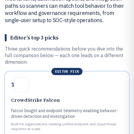
paths so scanners can match tool behavior to their
workflow and governance requirements, from
single-user setup to SOC-style operations.
Editor’s top 3 picks
Three quick recommendations before you dive into the
full comparison below — each one leads on a different
dimension.
EDITOR PICK
1
CrowdStrike Falcon
Falcon Insight and endpoint telemetry enabling behavior-
driven detection and investigation
Built for organizations needing unified endpoint and cloud threat
response at scale.