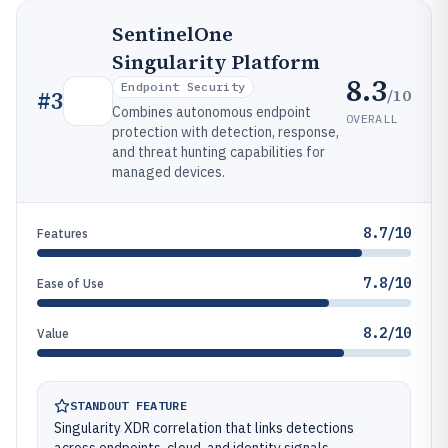
SentinelOne
Singularity Platform
8.3
Endpoint Security
/10
#
3
Combines autonomous endpoint
OVERALL
protection with detection, response,
and threat hunting capabilities for
managed devices.
8.7/10
Features
7.8/10
Ease of Use
8.2/10
Value
STANDOUT FEATURE
Singularity XDR correlation that links detections