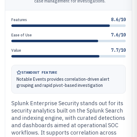
case management for investigations.
8.6/10
Features
7.6/10
Ease of Use
7.7/10
Value
STANDOUT FEATURE
Notable Events provides correlation-driven alert
grouping and rapid pivot-based investigation
Splunk Enterprise Security stands out for its
security analytics built on the Splunk Search
and indexing engine, with curated detections
and dashboards aimed at operational SOC
workflows. It supports correlation across