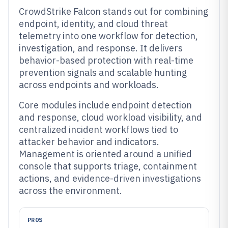
CrowdStrike Falcon stands out for combining
endpoint, identity, and cloud threat
telemetry into one workflow for detection,
investigation, and response. It delivers
behavior-based protection with real-time
prevention signals and scalable hunting
across endpoints and workloads.
Core modules include endpoint detection
and response, cloud workload visibility, and
centralized incident workflows tied to
attacker behavior and indicators.
Management is oriented around a unified
console that supports triage, containment
actions, and evidence-driven investigations
across the environment.
PROS