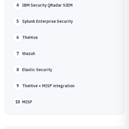
4
IBM Security QRadar SIEM
5
Splunk Enterprise Security
6
TheHive
7
Wazuh
8
Elastic Security
9
TheHive + MISP integration
10
MISP