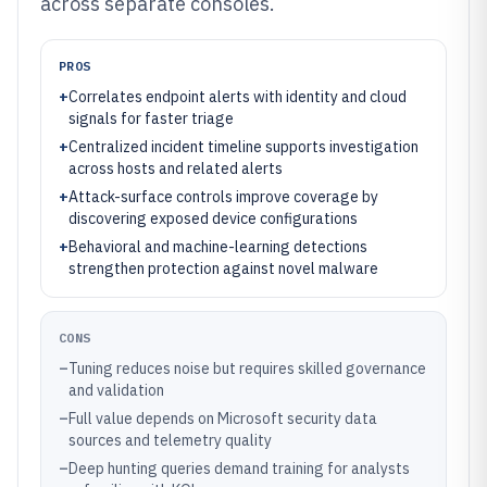
across separate consoles.
PROS
+
Correlates endpoint alerts with identity and cloud
signals for faster triage
+
Centralized incident timeline supports investigation
across hosts and related alerts
+
Attack-surface controls improve coverage by
discovering exposed device configurations
+
Behavioral and machine-learning detections
strengthen protection against novel malware
CONS
–
Tuning reduces noise but requires skilled governance
and validation
–
Full value depends on Microsoft security data
sources and telemetry quality
–
Deep hunting queries demand training for analysts