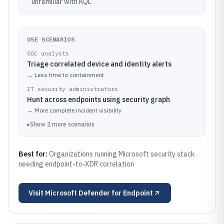
unfamiliar with KQL
USE SCENARIOS
SOC analysts
Triage correlated device and identity alerts
→
Less time to containment
IT security administrators
Hunt across endpoints using security graph
→
More complete incident visibility
▸
Show
2
more
scenarios
Best for:
Organizations running Microsoft security stack
needing endpoint-to-XDR correlation
Visit
Microsoft Defender for Endpoint