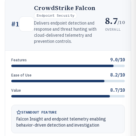
CrowdStrike Falcon
Endpoint Security
8.7
/10
#
1
Delivers endpoint detection and
response and threat hunting with
OVERALL
cloud-delivered telemetry and
prevention controls.
9.0/10
Features
8.2/10
Ease of Use
8.7/10
Value
STANDOUT FEATURE
Falcon Insight and endpoint telemetry enabling
behavior-driven detection and investigation