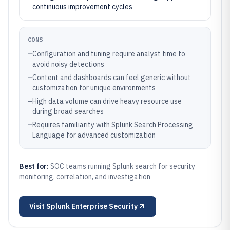
continuous improvement cycles
CONS
–
Configuration and tuning require analyst time to
avoid noisy detections
–
Content and dashboards can feel generic without
customization for unique environments
–
High data volume can drive heavy resource use
during broad searches
–
Requires familiarity with Splunk Search Processing
Language for advanced customization
Best for:
SOC teams running Splunk search for security
monitoring, correlation, and investigation
Visit
Splunk Enterprise Security