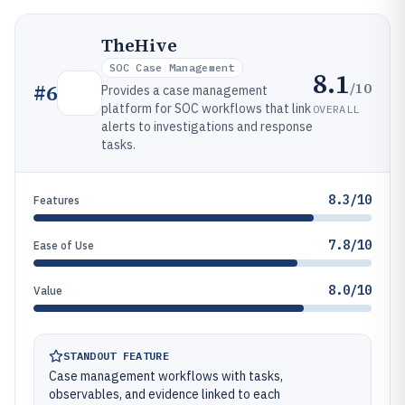
TheHive
SOC Case Management
8.1
/10
#
6
Provides a case management
platform for SOC workflows that link
OVERALL
alerts to investigations and response
tasks.
8.3/10
Features
7.8/10
Ease of Use
8.0/10
Value
STANDOUT FEATURE
Case management workflows with tasks,
observables, and evidence linked to each