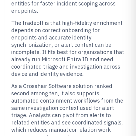
entities for faster incident scoping across
endpoints.
The tradeoff is that high-fidelity enrichment
depends on correct onboarding for
endpoints and accurate identity
synchronization, or alert context can be
incomplete. It fits best for organizations that
already run Microsoft Entra ID and need
coordinated triage and investigation across
device and identity evidence.
As a Crosshair Software solution ranked
second among ten, it also supports
automated containment workflows from the
same investigation context used for alert
triage. Analysts can pivot from alerts to
related entities and see coordinated signals,
which reduces manual correlation work