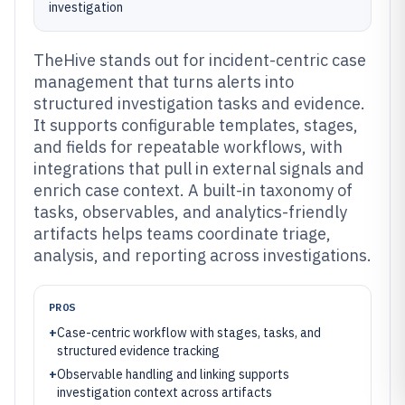
investigation
TheHive stands out for incident-centric case
management that turns alerts into
structured investigation tasks and evidence.
It supports configurable templates, stages,
and fields for repeatable workflows, with
integrations that pull in external signals and
enrich case context. A built-in taxonomy of
tasks, observables, and analytics-friendly
artifacts helps teams coordinate triage,
analysis, and reporting across investigations.
PROS
+
Case-centric workflow with stages, tasks, and
structured evidence tracking
+
Observable handling and linking supports
investigation context across artifacts