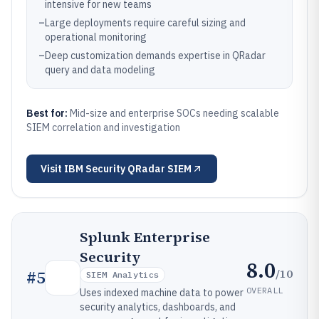
intensive for new teams
–
Large deployments require careful sizing and
operational monitoring
–
Deep customization demands expertise in QRadar
query and data modeling
Best for:
Mid-size and enterprise SOCs needing scalable
SIEM correlation and investigation
Visit
IBM Security QRadar SIEM
Splunk Enterprise
Security
8.0
/10
#
5
SIEM Analytics
OVERALL
Uses indexed machine data to power
security analytics, dashboards, and