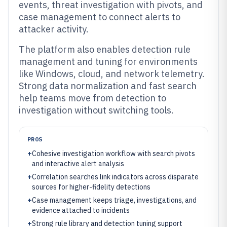
events, threat investigation with pivots, and
case management to connect alerts to
attacker activity.
The platform also enables detection rule
management and tuning for environments
like Windows, cloud, and network telemetry.
Strong data normalization and fast search
help teams move from detection to
investigation without switching tools.
PROS
+
Cohesive investigation workflow with search pivots
and interactive alert analysis
+
Correlation searches link indicators across disparate
sources for higher-fidelity detections
+
Case management keeps triage, investigations, and
evidence attached to incidents
+
Strong rule library and detection tuning support