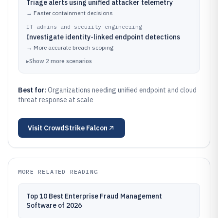
Triage alerts using unified attacker telemetry
→
Faster containment decisions
IT admins and security engineering
Investigate identity-linked endpoint detections
→
More accurate breach scoping
▸
Show
2
more
scenarios
Best for:
Organizations needing unified endpoint and cloud
threat response at scale
Visit
CrowdStrike Falcon
MORE RELATED READING
Top 10 Best Enterprise Fraud Management
Software of 2026