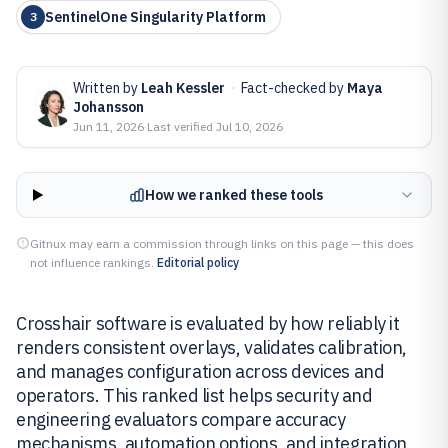
SentinelOne Singularity Platform
3
Written by
Leah Kessler
·
Fact-checked by
Maya
Johansson
Jun 11, 2026
·
Last verified
Jul 10, 2026
How we ranked these tools
Gitnux may earn a commission through links on this page — this does
not influence rankings.
Editorial policy
Crosshair software is evaluated by how reliably it
renders consistent overlays, validates calibration,
and manages configuration across devices and
operators. This ranked list helps security and
engineering evaluators compare accuracy
mechanisms, automation options, and integration