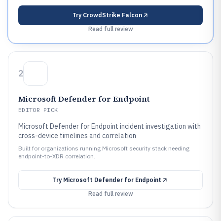
Try
CrowdStrike Falcon
Read full review
2
Microsoft Defender for Endpoint
EDITOR PICK
Microsoft Defender for Endpoint incident investigation with
cross-device timelines and correlation
Built for organizations running Microsoft security stack needing
endpoint-to-XDR correlation.
Try
Microsoft Defender for Endpoint
Read full review