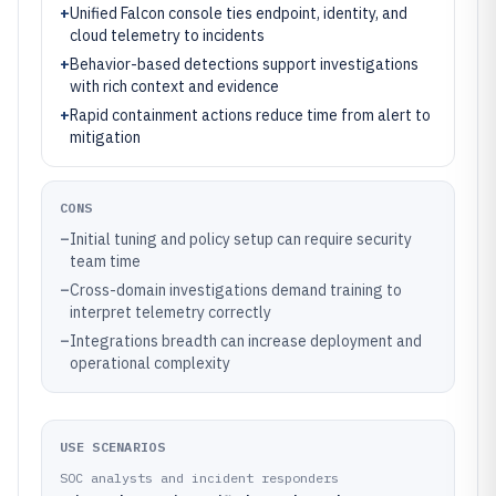
+
Unified Falcon console ties endpoint, identity, and
cloud telemetry to incidents
+
Behavior-based detections support investigations
with rich context and evidence
+
Rapid containment actions reduce time from alert to
mitigation
CONS
–
Initial tuning and policy setup can require security
team time
–
Cross-domain investigations demand training to
interpret telemetry correctly
–
Integrations breadth can increase deployment and
operational complexity
USE SCENARIOS
SOC analysts and incident responders