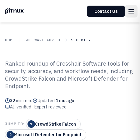
Contact Us
HOME
SOFTWARE ADVICE
SECURITY
GITNUX
SOFTWARE ADVICE
Security
Ranked roundup of Crosshair Software tools for
Top 10 Best Crosshair Software of
security, accuracy, and workflow needs, including
CrowdStrike Falcon and Microsoft Defender for
2026
Endpoint.
32
min read
Updated
1 mo ago
AI-verified · Expert reviewed
CrowdStrike Falcon
JUMP TO:
1
Microsoft Defender for Endpoint
2