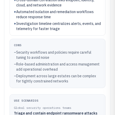
+
Cross-domain correlation links endpoint, identity,
cloud, and network evidence
+
Automated isolation and remediation workflows
reduce response time
+
Investigation timeline centralizes alerts, events, and
telemetry for faster triage
CONS
–
Security workflows and policies require careful
tuning to avoid noise
–
Role-based administration and access management
add operational overhead
–
Deployment across large estates can be complex
for tightly constrained networks
USE SCENARIOS
Global security operations teams
Triage and contain endpoint ransomware attacks