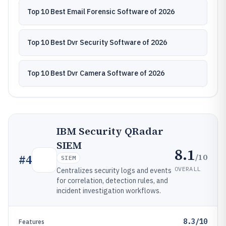
Top 10 Best Email Forensic Software of 2026
Top 10 Best Dvr Security Software of 2026
Top 10 Best Dvr Camera Software of 2026
IBM Security QRadar
SIEM
8.1
/10
#
4
SIEM
OVERALL
Centralizes security logs and events
for correlation, detection rules, and
incident investigation workflows.
8.3/10
Features