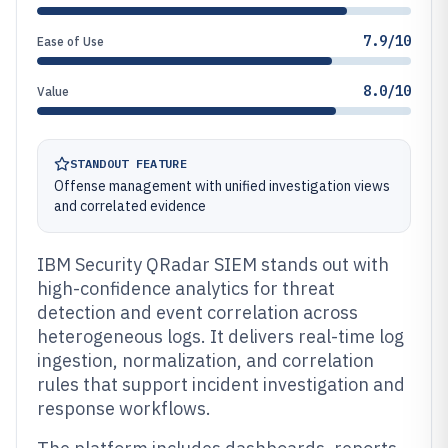
7.9/10
Ease of Use
8.0/10
Value
STANDOUT FEATURE
Offense management with unified investigation views
and correlated evidence
IBM Security QRadar SIEM stands out with
high-confidence analytics for threat
detection and event correlation across
heterogeneous logs. It delivers real-time log
ingestion, normalization, and correlation
rules that support incident investigation and
response workflows.