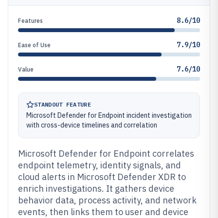
8.6/10
Features
7.9/10
Ease of Use
7.6/10
Value
STANDOUT FEATURE
Microsoft Defender for Endpoint incident investigation
with cross-device timelines and correlation
Microsoft Defender for Endpoint correlates
endpoint telemetry, identity signals, and
cloud alerts in Microsoft Defender XDR to
enrich investigations. It gathers device
behavior data, process activity, and network
events, then links them to user and device