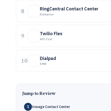
RingCentral Contact Center
8
Enterprise
Twilio Flex
9
API-First
Dialpad
10
SMB
Jump to Review
1
Vonage Contact Center