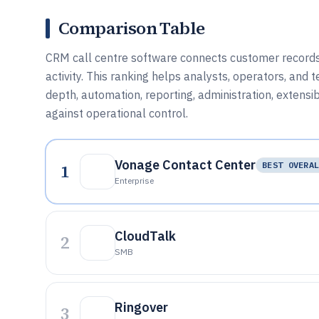
Comparison Table
CRM call centre software connects customer records w
activity. This ranking helps analysts, operators, and
depth, automation, reporting, administration, extensib
against operational control.
Vonage Contact Center
1
BEST OVERA
Enterprise
CloudTalk
2
SMB
Ringover
3