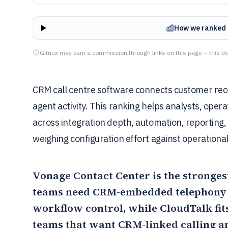
How we ranked 
Gitnux may earn a commission through links on this page — this do
CRM call centre software connects customer recor
agent activity. This ranking helps analysts, ope
across integration depth, automation, reporting, 
weighing configuration effort against operational
Vonage Contact Center
is the stronges
teams need CRM-embedded telephony w
workflow control, while
CloudTalk
fit
teams that want CRM-linked calling a