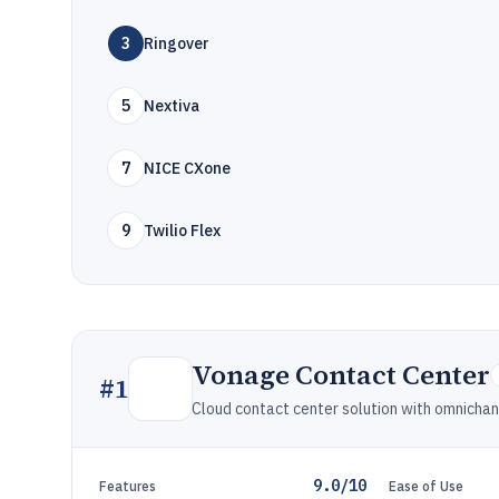
3
Ringover
5
Nextiva
7
NICE CXone
9
Twilio Flex
Vonage Contact Center
#
1
Cloud contact center solution with omnicha
9.0/10
Features
Ease of Use