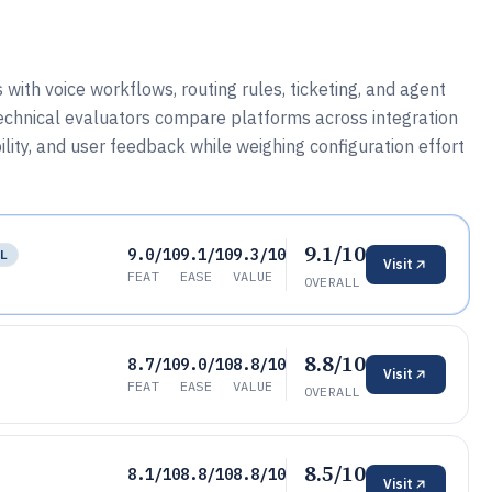
ith voice workflows, routing rules, ticketing, and agent
 technical evaluators compare platforms across integration
ility, and user feedback while weighing configuration effort
9.1/10
9.0/10
9.1/10
9.3/10
LL
Visit
FEAT
EASE
VALUE
OVERALL
8.8/10
8.7/10
9.0/10
8.8/10
Visit
FEAT
EASE
VALUE
OVERALL
8.5/10
8.1/10
8.8/10
8.8/10
Visit