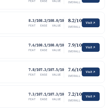
FEAT
EASE
VALUE
OVERALL
8.2/10
8.3/10
8.2/10
8.0/10
Visit
FEAT
EASE
VALUE
OVERALL
7.9/10
7.6/10
8.1/10
8.0/10
Visit
FEAT
EASE
VALUE
OVERALL
7.6/10
7.8/10
7.3/10
7.5/10
Visit
FEAT
EASE
VALUE
OVERALL
7.2/10
7.3/10
7.1/10
7.3/10
Visit
FEAT
EASE
VALUE
OVERALL