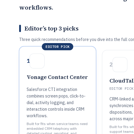
workflows.
Editor’s top 3 picks
Three quick recommendations before you dive into the full co
EDITOR PICK
1
2
Vonage Contact Center
CloudTal
EDITOR PICK
Salesforce CTI integration
combines screen pops, click-to-
CRM-linked a
dial, activity logging, and
synchronizes 
interaction controls inside CRM
dispositions,
workflows.
across major
Built for fits when service teams need
Built for fits w
embedded CRM telephony with
support teams
detailed routing, reporting, and