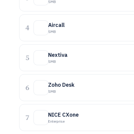
SMB
Aircall
4
SMB
Nextiva
5
SMB
Zoho Desk
6
SMB
NICE CXone
7
Enterprise