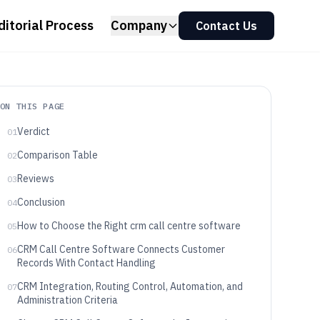
ditorial Process
Company
Contact Us
ON THIS PAGE
Verdict
01
Comparison Table
02
Reviews
03
Conclusion
04
How to Choose the Right crm call centre software
05
CRM Call Centre Software Connects Customer
06
Records With Contact Handling
CRM Integration, Routing Control, Automation, and
07
Administration Criteria