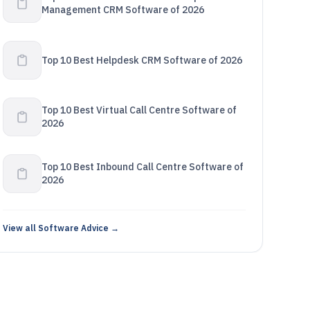
Management CRM Software of 2026
Top 10 Best Helpdesk CRM Software of 2026
Top 10 Best Virtual Call Centre Software of
2026
Top 10 Best Inbound Call Centre Software of
2026
View all Software Advice →