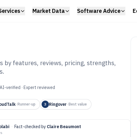
Services
Market Data
Software Advice
E
 by features, reviews, pricing, strengths,
s.
 Call Centre
6
AI-verified · Expert reviewed
oudTalk
Ringover
·
Runner-up
3
·
Best value
olabi
·
Fact-checked by
Claire Beaumont
ys