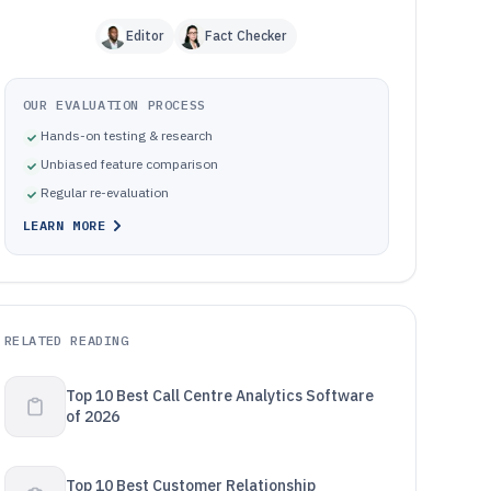
Editor
Fact Checker
OUR EVALUATION PROCESS
Hands-on testing & research
Unbiased feature comparison
Regular re-evaluation
LEARN MORE
RELATED READING
Top 10 Best Call Centre Analytics Software
of 2026
Top 10 Best Customer Relationship