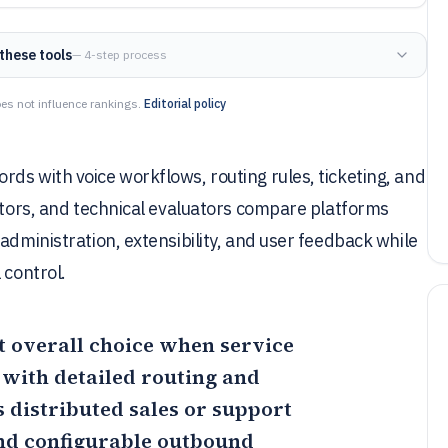
these tools
— 4-step process
es not influence rankings.
Editorial policy
ds with voice workflows, routing rules, ticketing, and
rators, and technical evaluators compare platforms
administration, extensibility, and user feedback while
 control.
t overall choice when service
ith detailed routing and
s distributed sales or support
nd configurable outbound