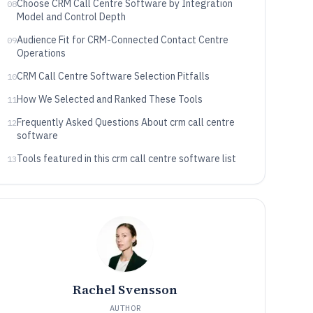
Choose CRM Call Centre Software by Integration
08
Model and Control Depth
Audience Fit for CRM-Connected Contact Centre
09
Operations
CRM Call Centre Software Selection Pitfalls
10
How We Selected and Ranked These Tools
11
Frequently Asked Questions About crm call centre
12
software
Tools featured in this crm call centre software list
13
Rachel Svensson
AUTHOR