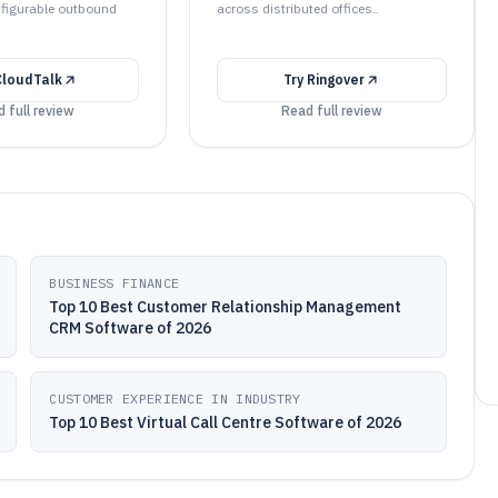
nfigurable outbound
across distributed offices..
CloudTalk
Try
Ringover
 full review
Read full review
BUSINESS FINANCE
Top 10 Best Customer Relationship Management
CRM Software of 2026
CUSTOMER EXPERIENCE IN INDUSTRY
Top 10 Best Virtual Call Centre Software of 2026