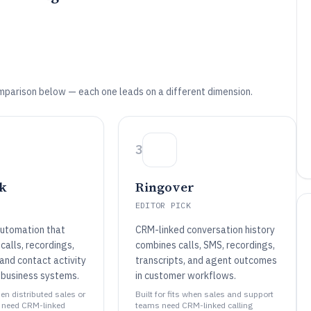
mparison below — each one leads on a different dimension.
3
k
Ringover
EDITOR PICK
utomation that
CRM-linked conversation history
calls, recordings,
combines calls, SMS, recordings,
 and contact activity
transcripts, and agent outcomes
 business systems.
in customer workflows.
hen distributed sales or
Built for fits when sales and support
 need CRM-linked
teams need CRM-linked calling