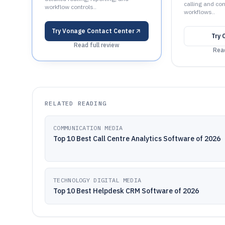
calling and co
workflow controls..
workflows..
Try
Vonage Contact Center
Try
Read full review
Read
RELATED READING
COMMUNICATION MEDIA
Top 10 Best Call Centre Analytics Software of 2026
TECHNOLOGY DIGITAL MEDIA
Top 10 Best Helpdesk CRM Software of 2026