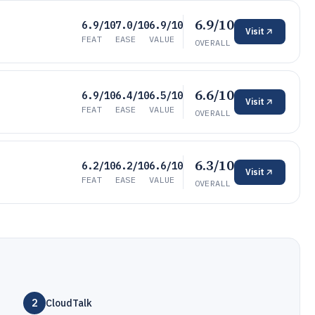
6.9/10
6.9/10
7.0/10
6.9/10
Visit
FEAT
EASE
VALUE
OVERALL
6.6/10
6.9/10
6.4/10
6.5/10
Visit
FEAT
EASE
VALUE
OVERALL
6.3/10
6.2/10
6.2/10
6.6/10
Visit
FEAT
EASE
VALUE
OVERALL
2
CloudTalk