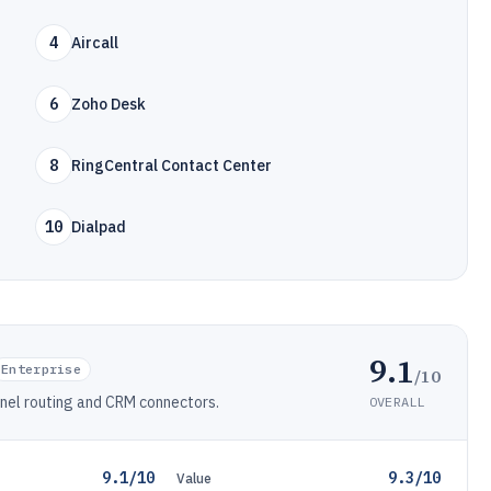
4
Aircall
6
Zoho Desk
8
RingCentral Contact Center
10
Dialpad
9.1
Enterprise
/10
nnel routing and CRM connectors.
OVERALL
9.1/10
9.3/10
Value