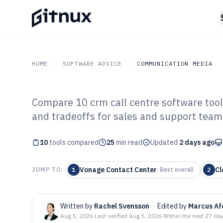
HOME
SOFTWARE ADVICE
COMMUNICATION MEDIA
Compare 10 crm call centre software tools
GITNUX
SOFTWARE ADVICE
Communication Media
and tradeoffs for sales and support team
Top 10 Best CRM
10
tools compared
Software of 202
25
min read
Updated
2 days ago
Vonage Contact Center
Cl
JUMP TO:
1
·
Best overall
2
Written by
Rachel Svensson
·
Edited by
Marcus Af
Aug 5, 2026
·
Last verified
Aug 5, 2026
·
Within the next 27 da