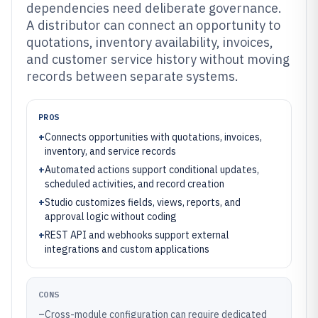
dependencies need deliberate governance.
A distributor can connect an opportunity to
quotations, inventory availability, invoices,
and customer service history without moving
records between separate systems.
PROS
+
Connects opportunities with quotations, invoices,
inventory, and service records
+
Automated actions support conditional updates,
scheduled activities, and record creation
+
Studio customizes fields, views, reports, and
approval logic without coding
+
REST API and webhooks support external
integrations and custom applications
CONS
–
Cross-module configuration can require dedicated