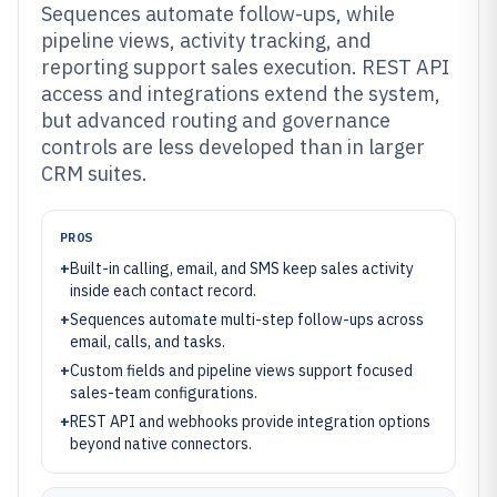
Sequences automate follow-ups, while
pipeline views, activity tracking, and
reporting support sales execution. REST API
access and integrations extend the system,
but advanced routing and governance
controls are less developed than in larger
CRM suites.
PROS
+
Built-in calling, email, and SMS keep sales activity
inside each contact record.
+
Sequences automate multi-step follow-ups across
email, calls, and tasks.
+
Custom fields and pipeline views support focused
sales-team configurations.
+
REST API and webhooks provide integration options
beyond native connectors.