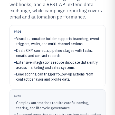
webhooks, and a REST API extend data
exchange, while campaign reporting covers
email and automation performance.
PROS
+
Visual automation builder supports branching, event
triggers, waits, and multi-channel actions.
+
Deals CRM connects pipeline stages with tasks,
emails, and contact records.
+
Extensive integrations reduce duplicate data entry
across marketing and sales systems.
+
Lead scoring can trigger follow-up actions from
contact behavior and profile data.
CONS
–
Complex automations require careful naming,
testing, and lifecycle governance.
–
Advanced reporting can require custom configuration