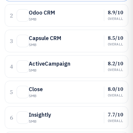
8.9/10
Odoo CRM
2
OVERALL
SMB
8.5/10
Capsule CRM
3
OVERALL
SMB
8.2/10
ActiveCampaign
4
OVERALL
SMB
8.0/10
Close
5
OVERALL
SMB
7.7/10
Insightly
6
OVERALL
SMB