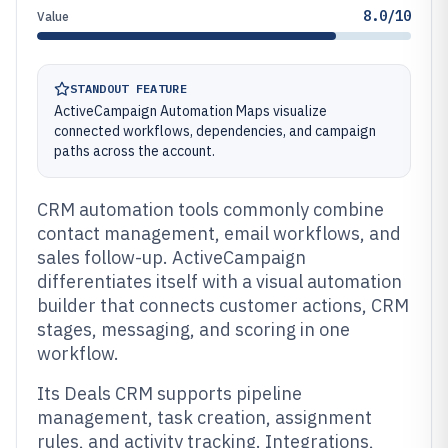
8.0/10
Value
STANDOUT FEATURE
ActiveCampaign Automation Maps visualize
connected workflows, dependencies, and campaign
paths across the account.
CRM automation tools commonly combine
contact management, email workflows, and
sales follow-up. ActiveCampaign
differentiates itself with a visual automation
builder that connects customer actions, CRM
stages, messaging, and scoring in one
workflow.
Its Deals CRM supports pipeline
management, task creation, assignment
rules, and activity tracking. Integrations,