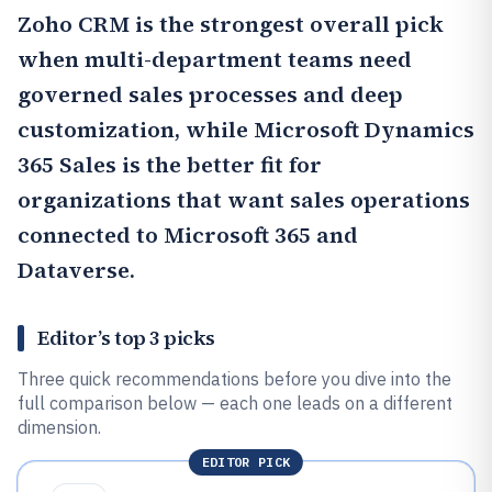
Zoho CRM
is the strongest overall pick
when multi-department teams need
governed sales processes and deep
customization, while
Microsoft Dynamics
365 Sales
is the better fit for
organizations that want sales operations
connected to Microsoft 365 and
Dataverse.
Editor’s top 3 picks
Three quick recommendations before you dive into the
full comparison below — each one leads on a different
dimension.
EDITOR PICK