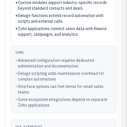
+
Custom modules support industry-specific records
beyond standard contacts and deals
+
Deluge functions extend record automation with
scripts and external calls
+
Zoho applications connect sales data with finance,
support, campaigns, and analytics
CONS
–
Advanced configuration requires dedicated
administration and documentation
–
Deluge scripting adds maintenance overhead for
complex automations
–
Interface options can feel dense for small sales
teams
–
Some ecosystem integrations depend on separate
Zoho applications
USE SCENARIOS