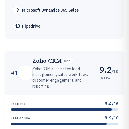
9
Microsoft Dynamics 365 Sales
10
Pipedrive
Zoho CRM
SMB
9.2
Zoho CRM automates lead
/10
#
1
management, sales workflows,
OVERALL
customer engagement, and
reporting.
9.4/10
Features
8.9/10
Ease of Use