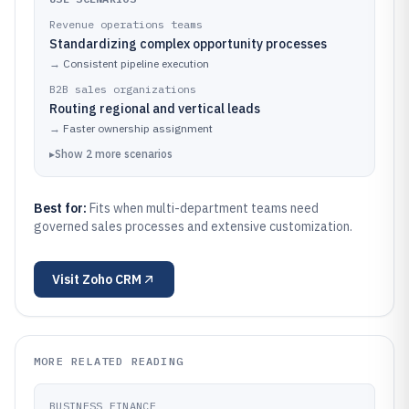
Revenue operations teams
Standardizing complex opportunity processes
→
Consistent pipeline execution
B2B sales organizations
Routing regional and vertical leads
→
Faster ownership assignment
▸
Show
2
more
scenarios
Best for:
Fits when multi-department teams need
governed sales processes and extensive customization.
Visit
Zoho CRM
MORE RELATED READING
BUSINESS FINANCE