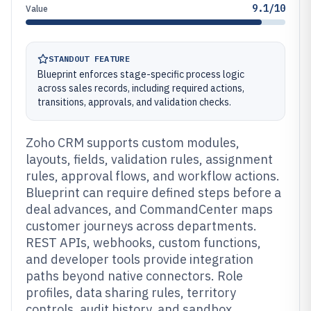
9.1/10
Value
STANDOUT FEATURE
Blueprint enforces stage-specific process logic
across sales records, including required actions,
transitions, approvals, and validation checks.
Zoho CRM supports custom modules,
layouts, fields, validation rules, assignment
rules, approval flows, and workflow actions.
Blueprint can require defined steps before a
deal advances, and CommandCenter maps
customer journeys across departments.
REST APIs, webhooks, custom functions,
and developer tools provide integration
paths beyond native connectors. Role
profiles, data sharing rules, territory
controls, audit history, and sandbox