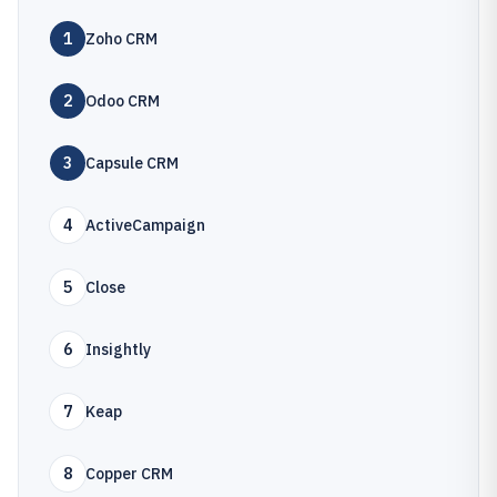
1
Zoho CRM
2
Odoo CRM
3
Capsule CRM
4
ActiveCampaign
5
Close
6
Insightly
7
Keap
8
Copper CRM