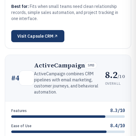
Best for:
Fits when small teams need clean relationship
records, simple sales automation, and project tracking in
one interface.
Visit
Capsule CRM
ActiveCampaign
SMB
8.2
ActiveCampaign combines CRM
/10
#
4
pipelines with email marketing,
OVERALL
customer journeys, and behavioral
automation.
8.3/10
Features
8.4/10
Ease of Use