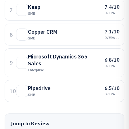
7.4/10
Keap
7
OVERALL
SMB
7.1/10
Copper CRM
8
OVERALL
SMB
Microsoft Dynamics 365
6.8/10
9
Sales
OVERALL
Enterprise
6.5/10
Pipedrive
10
OVERALL
SMB
Jump to Review