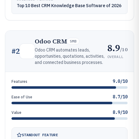
Top 10 Best CRM Knowledge Base Software of 2026
Odoo CRM
SMB
8.9
/10
#
2
Odoo CRM automates leads,
opportunities, quotations, activities,
OVERALL
and connected business processes.
9.0/10
Features
8.7/10
Ease of Use
8.9/10
Value
STANDOUT FEATURE