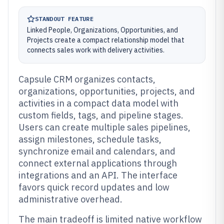
STANDOUT FEATURE
Linked People, Organizations, Opportunities, and
Projects create a compact relationship model that
connects sales work with delivery activities.
Capsule CRM organizes contacts,
organizations, opportunities, projects, and
activities in a compact data model with
custom fields, tags, and pipeline stages.
Users can create multiple sales pipelines,
assign milestones, schedule tasks,
synchronize email and calendars, and
connect external applications through
integrations and an API. The interface
favors quick record updates and low
administrative overhead.
The main tradeoff is limited native workflow