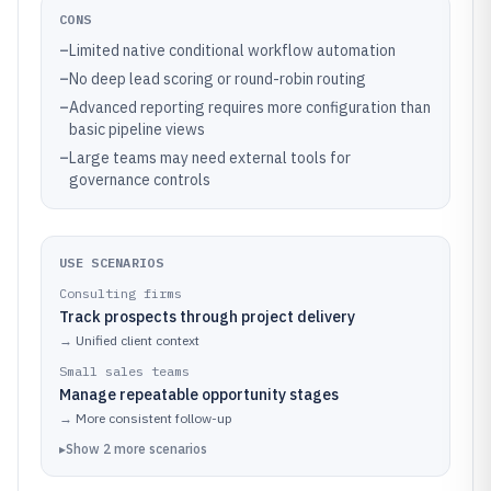
CONS
–
Limited native conditional workflow automation
–
No deep lead scoring or round-robin routing
–
Advanced reporting requires more configuration than
basic pipeline views
–
Large teams may need external tools for
governance controls
USE SCENARIOS
Consulting firms
Track prospects through project delivery
→
Unified client context
Small sales teams
Manage repeatable opportunity stages
→
More consistent follow-up
▸
Show
2
more
scenarios