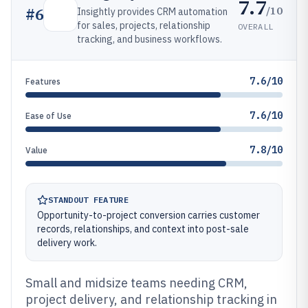
7.7
/10
#
6
Insightly provides CRM automation
for sales, projects, relationship
OVERALL
tracking, and business workflows.
7.6/10
Features
7.6/10
Ease of Use
7.8/10
Value
STANDOUT FEATURE
Opportunity-to-project conversion carries customer
records, relationships, and context into post-sale
delivery work.
Small and midsize teams needing CRM,
project delivery, and relationship tracking in