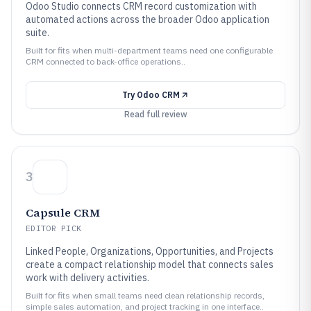
Odoo Studio connects CRM record customization with
automated actions across the broader Odoo application
suite.
Built for fits when multi-department teams need one configurable
CRM connected to back-office operations..
Try
Odoo CRM
Read full review
3
Capsule CRM
EDITOR PICK
Linked People, Organizations, Opportunities, and Projects
create a compact relationship model that connects sales
work with delivery activities.
Built for fits when small teams need clean relationship records,
simple sales automation, and project tracking in one interface..