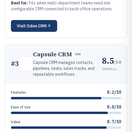
Best for:
Fits when multi-department teams need one
configurable CRM connected to back-office operations.
Visit
Odoo CRM
Capsule CRM
SMB
8.5
/10
#
3
Capsule CRM manages contacts,
pipelines, tasks, sales tracks, and
OVERALL
repeatable workflows.
8.2/10
Features
8.8/10
Ease of Use
8.7/10
Value