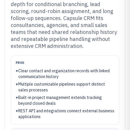
depth for conditional branching, lead
scoring, round-robin assignment, and long
follow-up sequences. Capsule CRM fits
consultancies, agencies, and small sales
teams that need shared relationship history
and repeatable pipeline handling without
extensive CRM administration.
PROS
+
Clear contact and organization records with linked
communication history
+
Multiple customizable pipelines support distinct
sales processes
+
Built-in project management extends tracking
beyond closed deals
+
REST API and integrations connect external business
applications