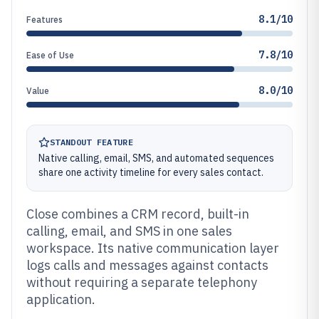
8.1/10
Features
7.8/10
Ease of Use
8.0/10
Value
STANDOUT FEATURE
Native calling, email, SMS, and automated sequences
share one activity timeline for every sales contact.
Close combines a CRM record, built-in
calling, email, and SMS in one sales
workspace. Its native communication layer
logs calls and messages against contacts
without requiring a separate telephony
application.