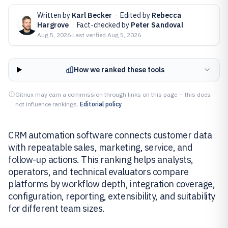
Written by
Karl Becker
·
Edited by
Rebecca
Hargrove
·
Fact-checked by
Peter Sandoval
Aug 5, 2026
·
Last verified
Aug 5, 2026
How we ranked these tools
Gitnux may earn a commission through links on this page — this does
not influence rankings.
Editorial policy
CRM automation software connects customer data
with repeatable sales, marketing, service, and
follow-up actions. This ranking helps analysts,
operators, and technical evaluators compare
platforms by workflow depth, integration coverage,
configuration, reporting, extensibility, and suitability
for different team sizes.