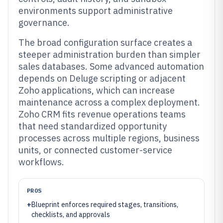
environments support administrative
governance.
The broad configuration surface creates a
steeper administration burden than simpler
sales databases. Some advanced automation
depends on Deluge scripting or adjacent
Zoho applications, which can increase
maintenance across a complex deployment.
Zoho CRM fits revenue operations teams
that need standardized opportunity
processes across multiple regions, business
units, or connected customer-service
workflows.
PROS
+
Blueprint enforces required stages, transitions,
checklists, and approvals