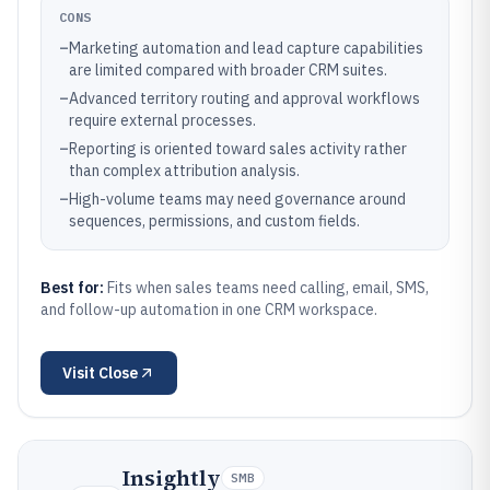
CONS
–
Marketing automation and lead capture capabilities
are limited compared with broader CRM suites.
–
Advanced territory routing and approval workflows
require external processes.
–
Reporting is oriented toward sales activity rather
than complex attribution analysis.
–
High-volume teams may need governance around
sequences, permissions, and custom fields.
Best for:
Fits when sales teams need calling, email, SMS,
and follow-up automation in one CRM workspace.
Visit
Close
Insightly
SMB