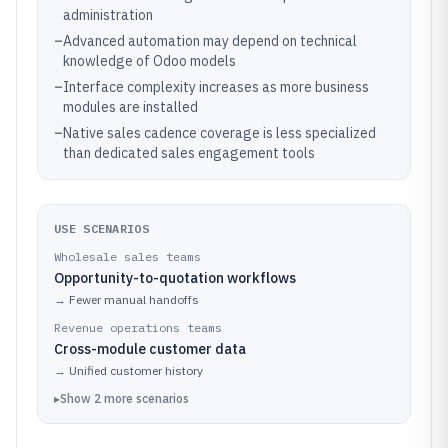
administration
–
Advanced automation may depend on technical
knowledge of Odoo models
–
Interface complexity increases as more business
modules are installed
–
Native sales cadence coverage is less specialized
than dedicated sales engagement tools
USE SCENARIOS
Wholesale sales teams
Opportunity-to-quotation workflows
→
Fewer manual handoffs
Revenue operations teams
Cross-module customer data
→
Unified customer history
▸
Show
2
more
scenarios