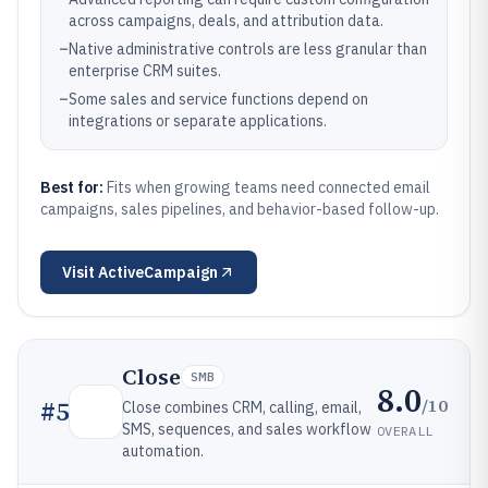
across campaigns, deals, and attribution data.
–
Native administrative controls are less granular than
enterprise CRM suites.
–
Some sales and service functions depend on
integrations or separate applications.
Best for:
Fits when growing teams need connected email
campaigns, sales pipelines, and behavior-based follow-up.
Visit
ActiveCampaign
Close
SMB
8.0
/10
#
5
Close combines CRM, calling, email,
SMS, sequences, and sales workflow
OVERALL
automation.