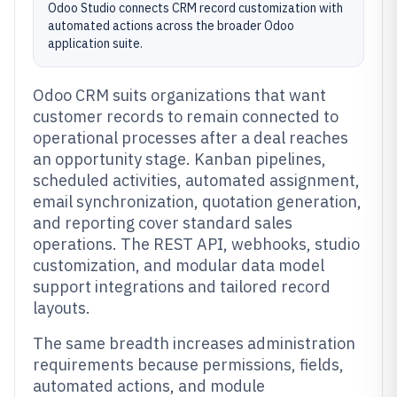
Odoo Studio connects CRM record customization with
automated actions across the broader Odoo
application suite.
Odoo CRM suits organizations that want
customer records to remain connected to
operational processes after a deal reaches
an opportunity stage. Kanban pipelines,
scheduled activities, automated assignment,
email synchronization, quotation generation,
and reporting cover standard sales
operations. The REST API, webhooks, studio
customization, and modular data model
support integrations and tailored record
layouts.
The same breadth increases administration
requirements because permissions, fields,
automated actions, and module