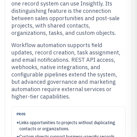
one record system can use Insightly. Its
distinguishing feature is the connection
between sales opportunities and post-sale
projects, with shared contacts,
organizations, tasks, and custom objects.
Workflow automation supports field
updates, record creation, task assignment,
and email notifications. REST API access,
webhooks, native integrations, and
configurable pipelines extend the system,
but advanced governance and marketing
automation require external services or
higher-tier capabilities.
PROS
+
Links opportunities to projects without duplicating
contacts or organizations.
+
Custom objects support business-specific records