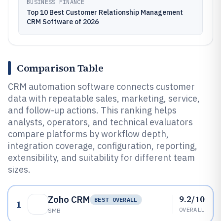
BUSINESS FINANCE
Top 10 Best Customer Relationship Management
CRM Software of 2026
Comparison Table
CRM automation software connects customer
data with repeatable sales, marketing, service,
and follow-up actions. This ranking helps
analysts, operators, and technical evaluators
compare platforms by workflow depth,
integration coverage, configuration, reporting,
extensibility, and suitability for different team
sizes.
9.2/10
Zoho CRM
BEST OVERALL
1
OVERALL
SMB