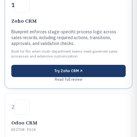
1
Zoho CRM
Blueprint enforces stage-specific process logic across
sales records, including required actions, transitions,
approvals, and validation checks.
Built for fits when multi-department teams need governed sales
processes and extensive customization..
Try
Zoho CRM
Read full review
2
Odoo CRM
EDITOR PICK