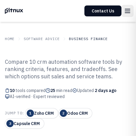
Contact Us
HOME
SOFTWARE ADVICE
BUSINESS FINANCE
GITNUX
SOFTWARE ADVICE
Business Finance
Compare 10 crm automation software tools by
Top 10 Best CRM Automation
ranking criteria, features, and tradeoffs. See
which options suit sales and service teams.
Software of 2026
10
tools compared
25
min read
Updated
2 days ago
AI-verified · Expert reviewed
Zoho CRM
Odoo CRM
JUMP TO:
1
2
Capsule CRM
3