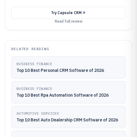
Try
Capsule CRM
Read full review
RELATED READING
BUSINESS FINANCE
Top 10 Best Personal CRM Software of 2026
BUSINESS FINANCE
Top 10 Best Rpa Automation Software of 2026
AUTOMOTIVE SERVICES
Top 10 Best Auto Dealership CRM Software of 2026