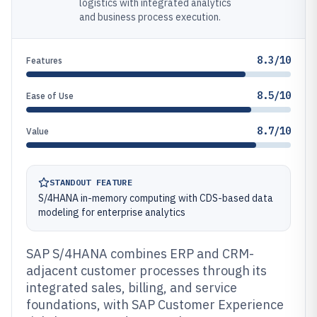
logistics with integrated analytics
and business process execution.
8.3/10
Features
8.5/10
Ease of Use
8.7/10
Value
STANDOUT FEATURE
S/4HANA in-memory computing with CDS-based data
modeling for enterprise analytics
SAP S/4HANA combines ERP and CRM-
adjacent customer processes through its
integrated sales, billing, and service
foundations, with SAP Customer Experience