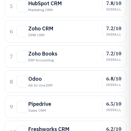
7.8/10
HubSpot CRM
5
OVERALL
Marketing CRM
7.2/10
Zoho CRM
6
OVERALL
SMB CRM
7.2/10
Zoho Books
7
OVERALL
ERP Accounting
6.8/10
Odoo
8
OVERALL
All-In-One ERP
6.5/10
Pipedrive
9
OVERALL
Sales CRM
6.2/10
Freshworks CRM