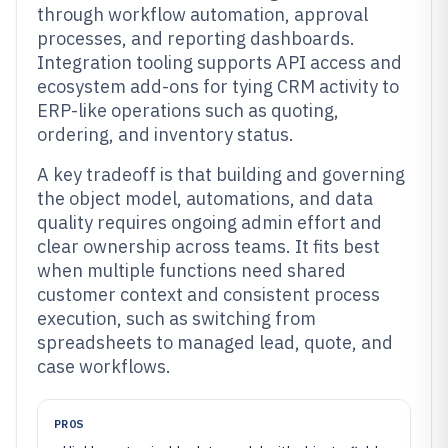
through workflow automation, approval
processes, and reporting dashboards.
Integration tooling supports API access and
ecosystem add-ons for tying CRM activity to
ERP-like operations such as quoting,
ordering, and inventory status.
A key tradeoff is that building and governing
the object model, automations, and data
quality requires ongoing admin effort and
clear ownership across teams. It fits best
when multiple functions need shared
customer context and consistent process
execution, such as switching from
spreadsheets to managed lead, quote, and
case workflows.
PROS