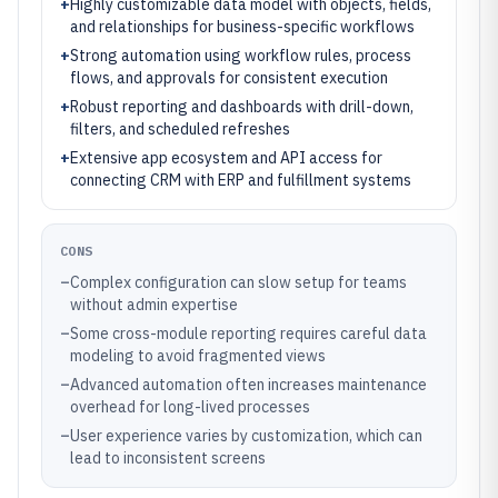
+
Highly customizable data model with objects, fields,
and relationships for business-specific workflows
+
Strong automation using workflow rules, process
flows, and approvals for consistent execution
+
Robust reporting and dashboards with drill-down,
filters, and scheduled refreshes
+
Extensive app ecosystem and API access for
connecting CRM with ERP and fulfillment systems
CONS
–
Complex configuration can slow setup for teams
without admin expertise
–
Some cross-module reporting requires careful data
modeling to avoid fragmented views
–
Advanced automation often increases maintenance
overhead for long-lived processes
–
User experience varies by customization, which can
lead to inconsistent screens