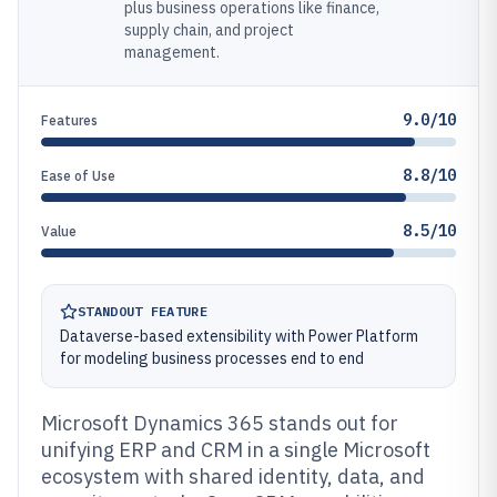
plus business operations like finance,
supply chain, and project
management.
9.0/10
Features
8.8/10
Ease of Use
8.5/10
Value
STANDOUT FEATURE
Dataverse-based extensibility with Power Platform
for modeling business processes end to end
Microsoft Dynamics 365 stands out for
unifying ERP and CRM in a single Microsoft
ecosystem with shared identity, data, and