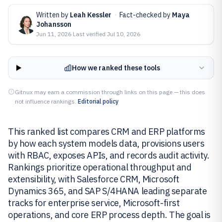
Written by
Leah Kessler
·
Fact-checked by
Maya
Johansson
Jun 11, 2026
·
Last verified
Jul 10, 2026
How we ranked these tools
Gitnux may earn a commission through links on this page — this does
not influence rankings.
Editorial policy
This ranked list compares CRM and ERP platforms
by how each system models data, provisions users
with RBAC, exposes APIs, and records audit activity.
Rankings prioritize operational throughput and
extensibility, with Salesforce CRM, Microsoft
Dynamics 365, and SAP S/4HANA leading separate
tracks for enterprise service, Microsoft-first
operations, and core ERP process depth. The goal is