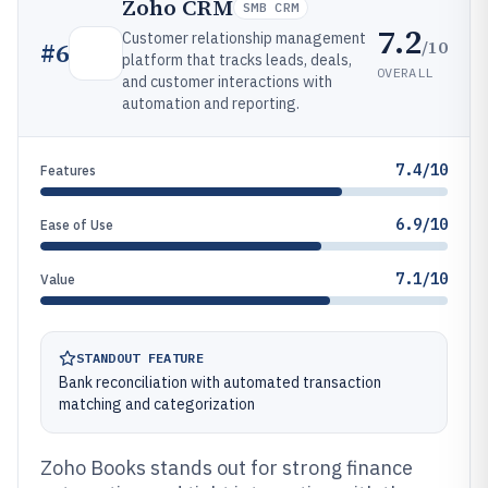
Zoho CRM
SMB CRM
7.2
Customer relationship management
/10
#
6
platform that tracks leads, deals,
OVERALL
and customer interactions with
automation and reporting.
7.4/10
Features
6.9/10
Ease of Use
7.1/10
Value
STANDOUT FEATURE
Bank reconciliation with automated transaction
matching and categorization
Zoho Books stands out for strong finance