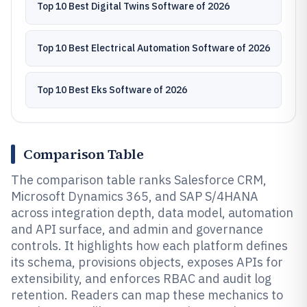
Top 10 Best Digital Twins Software of 2026
Top 10 Best Electrical Automation Software of 2026
Top 10 Best Eks Software of 2026
Comparison Table
The comparison table ranks Salesforce CRM,
Microsoft Dynamics 365, and SAP S/4HANA
across integration depth, data model, automation
and API surface, and admin and governance
controls. It highlights how each platform defines
its schema, provisions objects, exposes APIs for
extensibility, and enforces RBAC and audit log
retention. Readers can map these mechanics to