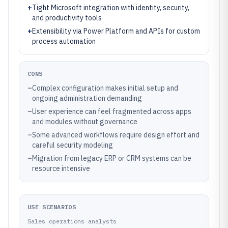
+
Tight Microsoft integration with identity, security,
and productivity tools
+
Extensibility via Power Platform and APIs for custom
process automation
CONS
–
Complex configuration makes initial setup and
ongoing administration demanding
–
User experience can feel fragmented across apps
and modules without governance
–
Some advanced workflows require design effort and
careful security modeling
–
Migration from legacy ERP or CRM systems can be
resource intensive
USE SCENARIOS
Sales operations analysts