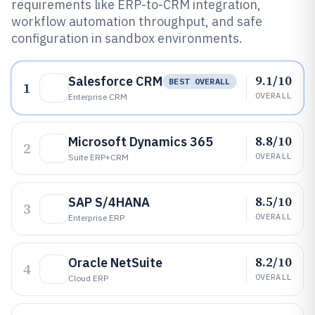
requirements like ERP-to-CRM integration,
workflow automation throughput, and safe
configuration in sandbox environments.
9.1/10
Salesforce CRM
BEST OVERALL
1
OVERALL
Enterprise CRM
8.8/10
Microsoft Dynamics 365
2
OVERALL
Suite ERP+CRM
8.5/10
SAP S/4HANA
3
OVERALL
Enterprise ERP
8.2/10
Oracle NetSuite
4
OVERALL
Cloud ERP