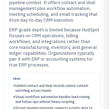
pipeline context. It offers contact and deal
management plus workflow automation,
meeting scheduling, and email tracking that
drive day-to-day CRM execution.
ERP-grade depth is limited because HubSpot
focuses on CRM operations, billing
workflows, and integrations rather than
core manufacturing, inventory, and general
ledger capabilities. Organizations typically
pair it with ERP or accounting systems for
true ERP processes.
PROS
+
Unified contact and deal records reduce context
switching across teams
+
Visual workflow automation handles lead routing
and follow-ups without heavy scripting
+
Strong pipeline reporting connects activity data to