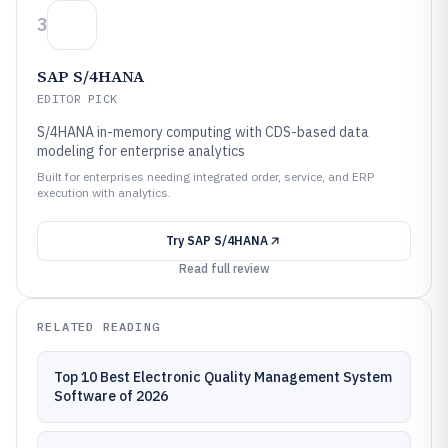
3
SAP S/4HANA
EDITOR PICK
S/4HANA in-memory computing with CDS-based data
modeling for enterprise analytics
Built for enterprises needing integrated order, service, and ERP
execution with analytics.
Try
SAP S/4HANA
Read full review
RELATED READING
Top 10 Best Electronic Quality Management System
Software of 2026