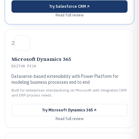
Try
Salesforce CRM
Read full review
2
Microsoft Dynamics 365
EDITOR PICK
Dataverse-based extensibility with Power Platform for
modeling business processes end to end
Built for enterprises standardizing on Microsoft with integrated CRM
and ERP process needs.
Try
Microsoft Dynamics 365
Read full review