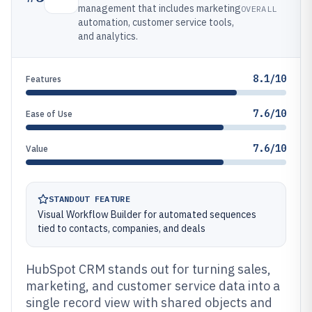
management that includes marketing
OVERALL
automation, customer service tools,
and analytics.
8.1/10
Features
7.6/10
Ease of Use
7.6/10
Value
STANDOUT FEATURE
Visual Workflow Builder for automated sequences
tied to contacts, companies, and deals
HubSpot CRM stands out for turning sales,
marketing, and customer service data into a
single record view with shared objects and