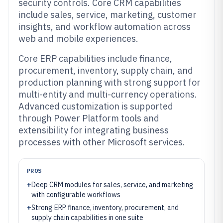
security controls. Core CRM capabilities
include sales, service, marketing, customer
insights, and workflow automation across
web and mobile experiences.
Core ERP capabilities include finance,
procurement, inventory, supply chain, and
production planning with strong support for
multi-entity and multi-currency operations.
Advanced customization is supported
through Power Platform tools and
extensibility for integrating business
processes with other Microsoft services.
PROS
+
Deep CRM modules for sales, service, and marketing
with configurable workflows
+
Strong ERP finance, inventory, procurement, and
supply chain capabilities in one suite