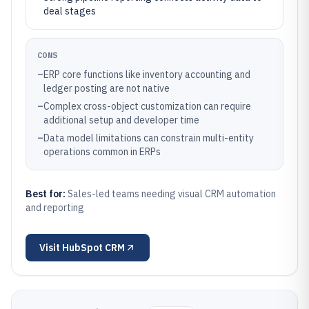
deal stages
CONS
–
ERP core functions like inventory accounting and
ledger posting are not native
–
Complex cross-object customization can require
additional setup and developer time
–
Data model limitations can constrain multi-entity
operations common in ERPs
Best for:
Sales-led teams needing visual CRM automation
and reporting
Visit
HubSpot CRM