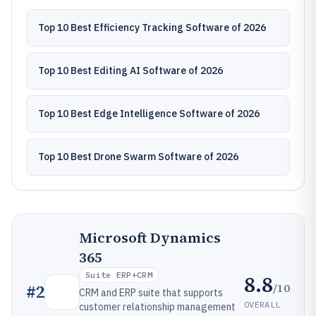
Top 10 Best Efficiency Tracking Software of 2026
Top 10 Best Editing AI Software of 2026
Top 10 Best Edge Intelligence Software of 2026
Top 10 Best Drone Swarm Software of 2026
Microsoft Dynamics
365
Suite ERP+CRM
8.8
/10
#
2
CRM and ERP suite that supports
OVERALL
customer relationship management