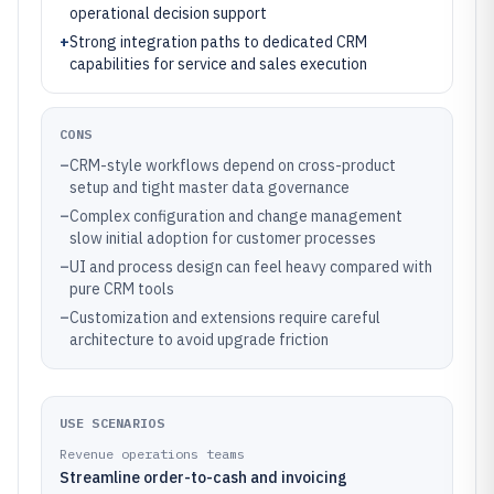
operational decision support
+
Strong integration paths to dedicated CRM
capabilities for service and sales execution
CONS
–
CRM-style workflows depend on cross-product
setup and tight master data governance
–
Complex configuration and change management
slow initial adoption for customer processes
–
UI and process design can feel heavy compared with
pure CRM tools
–
Customization and extensions require careful
architecture to avoid upgrade friction
USE SCENARIOS
Revenue operations teams
Streamline order-to-cash and invoicing