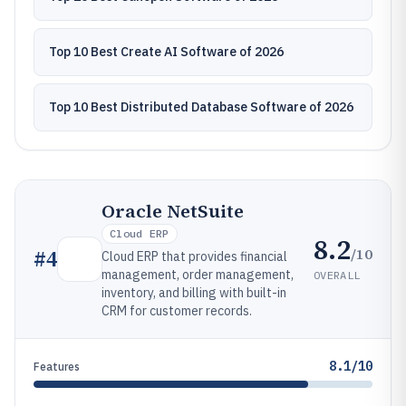
Top 10 Best Create AI Software of 2026
Top 10 Best Distributed Database Software of 2026
Oracle NetSuite
Cloud ERP
8.2
/10
#
4
Cloud ERP that provides financial
management, order management,
OVERALL
inventory, and billing with built-in
CRM for customer records.
8.1/10
Features