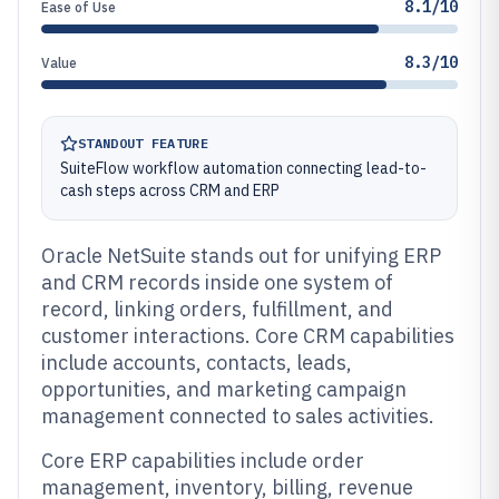
8.1/10
Ease of Use
8.3/10
Value
STANDOUT FEATURE
SuiteFlow workflow automation connecting lead-to-
cash steps across CRM and ERP
Oracle NetSuite stands out for unifying ERP
and CRM records inside one system of
record, linking orders, fulfillment, and
customer interactions. Core CRM capabilities
include accounts, contacts, leads,
opportunities, and marketing campaign
management connected to sales activities.
Core ERP capabilities include order
management, inventory, billing, revenue