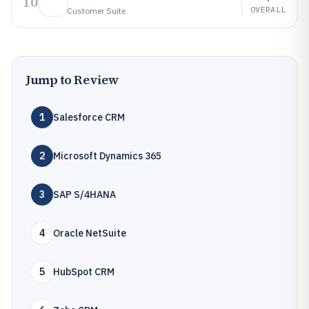
10
OVERALL
Customer Suite
Jump to Review
1
Salesforce CRM
2
Microsoft Dynamics 365
3
SAP S/4HANA
4
Oracle NetSuite
5
HubSpot CRM