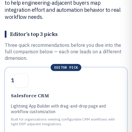
to help engineering-adjacent buyers map
integration effort and automation behavior to real
workflow needs.
Editor’s top 3 picks
Three quick recommendations before you dive into the
full comparison below — each one leads on a different
dimension.
EDITOR PICK
1
Salesforce CRM
Lightning App Builder with drag-and-drop page and
workflow customization
Built for organizations needing configurable CRM workflows with
tight ERP-adjacent integrations.