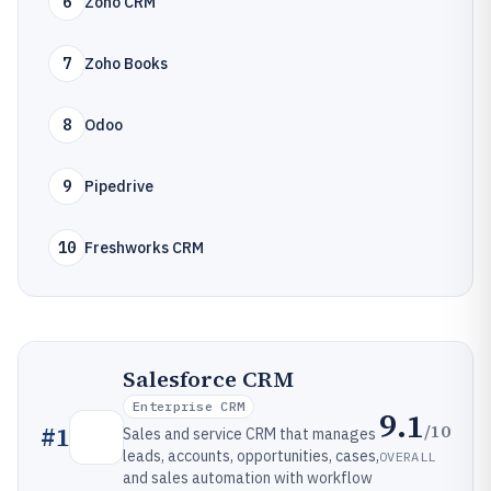
6
Zoho CRM
7
Zoho Books
8
Odoo
9
Pipedrive
10
Freshworks CRM
Salesforce CRM
Enterprise CRM
9.1
/10
#
1
Sales and service CRM that manages
leads, accounts, opportunities, cases,
OVERALL
and sales automation with workflow