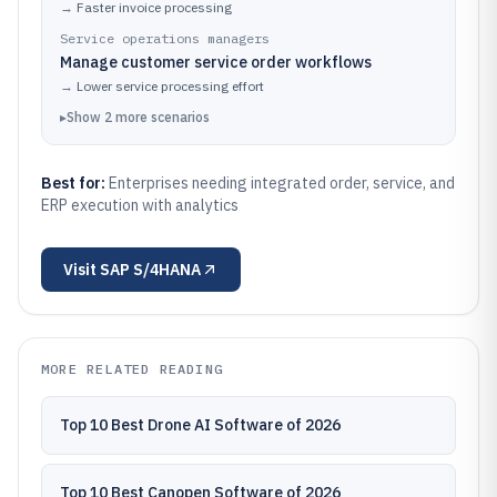
→
Faster invoice processing
Service operations managers
Manage customer service order workflows
→
Lower service processing effort
▸
Show
2
more
scenarios
Best for:
Enterprises needing integrated order, service, and
ERP execution with analytics
Visit
SAP S/4HANA
MORE RELATED READING
Top 10 Best Drone AI Software of 2026
Top 10 Best Canopen Software of 2026