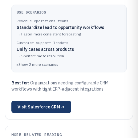
USE SCENARIOS
Revenue operations teams
Standardize lead to opportunity workflows
→
Faster, more consistent forecasting
Customer support leaders
Unify cases across products
→
Shorter time to resolution
▸
Show
2
more
scenarios
Best for:
Organizations needing configurable CRM
workflows with tight ERP-adjacent integrations
Visit
Salesforce CRM
MORE RELATED READING