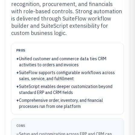
recognition, procurement, and financials
with role-based controls. Strong automation
is delivered through SuiteFlow workflow
builder and SuiteScript extensibility for
custom business logic.
PROS
+
Unified customer and commerce data ties CRM
activities to orders and invoices
+
SuiteFlow supports configurable workflows across
sales, service, and fulfillment
+
SuiteScript enables deeper customization beyond
standard ERP and CRM fields
+
Comprehensive order, inventory, and financial
processes run from one platform
CONS
–
Setup and customization across ERP and CRM can