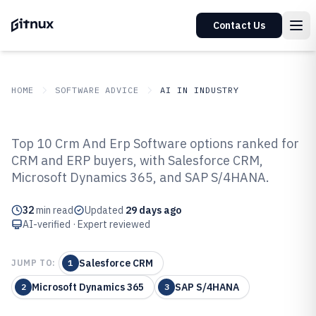
Contact Us
HOME
SOFTWARE ADVICE
AI IN INDUSTRY
GITNUX
SOFTWARE ADVICE
AI In Industry
Top 10 Crm And Erp Software options ranked for
Top 10 Best CRM And ERP
CRM and ERP buyers, with Salesforce CRM,
Microsoft Dynamics 365, and SAP S/4HANA.
Software of 2026
32
min read
Updated
29 days ago
AI-verified · Expert reviewed
Salesforce CRM
JUMP TO:
1
Microsoft Dynamics 365
SAP S/4HANA
2
3