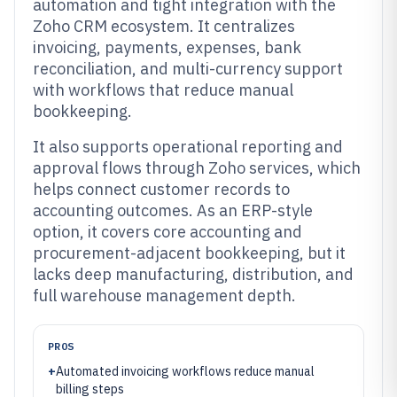
automation and tight integration with the
Zoho CRM ecosystem. It centralizes
invoicing, payments, expenses, bank
reconciliation, and multi-currency support
with workflows that reduce manual
bookkeeping.
It also supports operational reporting and
approval flows through Zoho services, which
helps connect customer records to
accounting outcomes. As an ERP-style
option, it covers core accounting and
procurement-adjacent bookkeeping, but it
lacks deep manufacturing, distribution, and
full warehouse management depth.
PROS
+
Automated invoicing workflows reduce manual
billing steps