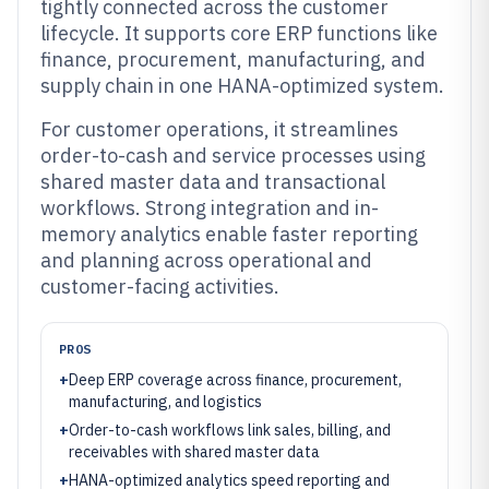
tightly connected across the customer
lifecycle. It supports core ERP functions like
finance, procurement, manufacturing, and
supply chain in one HANA-optimized system.
For customer operations, it streamlines
order-to-cash and service processes using
shared master data and transactional
workflows. Strong integration and in-
memory analytics enable faster reporting
and planning across operational and
customer-facing activities.
PROS
+
Deep ERP coverage across finance, procurement,
manufacturing, and logistics
+
Order-to-cash workflows link sales, billing, and
receivables with shared master data
+
HANA-optimized analytics speed reporting and