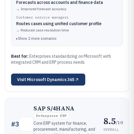
Forecasts across accounts and finance data
→
Improved forecast accuracy
Customer service managers
Routes cases using unified customer profile
→
Reduced case resolution time
▸
Show
2
more
scenarios
Best for:
Enterprises standardizing on Microsoft with
integrated CRM and ERP process needs
Visit
Microsoft Dynamics 365
SAP S/4HANA
Enterprise ERP
8.5
/10
#
3
Core ERP system for finance,
procurement, manufacturing, and
OVERALL