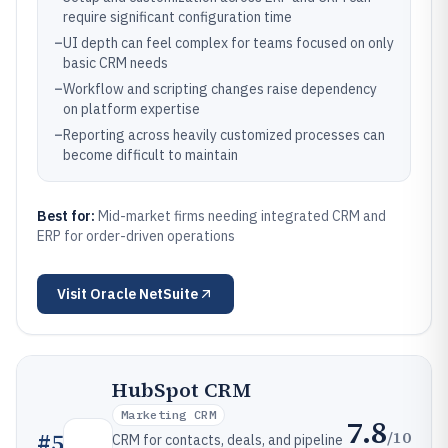
require significant configuration time
–
UI depth can feel complex for teams focused on only
basic CRM needs
–
Workflow and scripting changes raise dependency
on platform expertise
–
Reporting across heavily customized processes can
become difficult to maintain
Best for:
Mid-market firms needing integrated CRM and
ERP for order-driven operations
Visit
Oracle NetSuite
HubSpot CRM
Marketing CRM
7.8
/10
#
5
CRM for contacts, deals, and pipeline