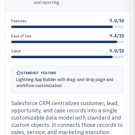
and reporting.
9.0/10
Features
9.4/10
Ease of Use
9.0/10
Value
STANDOUT FEATURE
Lightning App Builder with drag-and-drop page and
workflow customization
Salesforce CRM centralizes customer, lead,
opportunity, and case records into a single
customizable data model with standard and
custom objects. It connects those records to
sales, service, and marketing execution