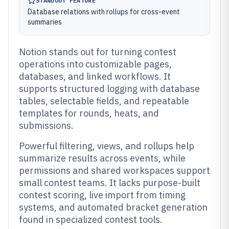
STANDOUT FEATURE
Database relations with rollups for cross-event
summaries
Notion stands out for turning contest
operations into customizable pages,
databases, and linked workflows. It
supports structured logging with database
tables, selectable fields, and repeatable
templates for rounds, heats, and
submissions.
Powerful filtering, views, and rollups help
summarize results across events, while
permissions and shared workspaces support
small contest teams. It lacks purpose-built
contest scoring, live import from timing
systems, and automated bracket generation
found in specialized contest tools.