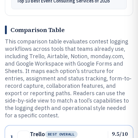
Top 10 Best Event Consulting Services of 2026
Comparison Table
This comparison table evaluates contest logging
workflows across tools that teams already use,
including Trello, Airtable, Notion, monday.com,
and Google Workspace with Google Forms and
Sheets. It maps each option’s structure for
entries, assignment and status tracking, form-to-
record capture, collaboration features, and
export or reporting paths. Readers can use the
side-by-side view to match a tool’s capabilities to
the logging depth and operational style needed
for a specific contest.
9.5/10
Trello
BEST OVERALL
1