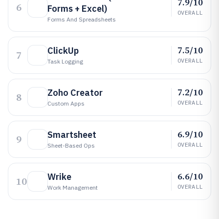
7.9/10
6
Forms + Excel)
OVERALL
Forms And Spreadsheets
7.5/10
ClickUp
7
OVERALL
Task Logging
7.2/10
Zoho Creator
8
OVERALL
Custom Apps
6.9/10
Smartsheet
9
OVERALL
Sheet-Based Ops
6.6/10
Wrike
10
OVERALL
Work Management