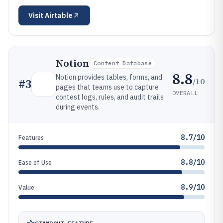
Visit
Airtable
Notion
Content Database
8.8
Notion provides tables, forms, and
/10
#
3
pages that teams use to capture
OVERALL
contest logs, rules, and audit trails
during events.
8.7/10
Features
8.8/10
Ease of Use
8.9/10
Value