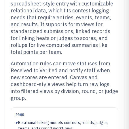
spreadsheet-style entry with customizable
relational data, which fits contest logging
needs that require entries, events, teams,
and results. It supports form views for
standardized submissions, linked records
for linking heats or judges to scores, and
rollups for live computed summaries like
total points per team.
Automation rules can move statuses from
Received to Verified and notify staff when
new scores are entered. Canvas and
dashboard-style views help turn raw logs
into filtered views by division, round, or judge
group.
PROS
+
Relational linking models contests, rounds, judges,
teams, and scoring workflows