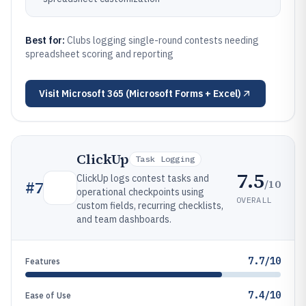
Best for:
Clubs logging single-round contests needing
spreadsheet scoring and reporting
Visit
Microsoft 365 (Microsoft Forms + Excel)
ClickUp
Task Logging
7.5
ClickUp logs contest tasks and
/10
#
7
operational checkpoints using
OVERALL
custom fields, recurring checklists,
and team dashboards.
7.7/10
Features
7.4/10
Ease of Use