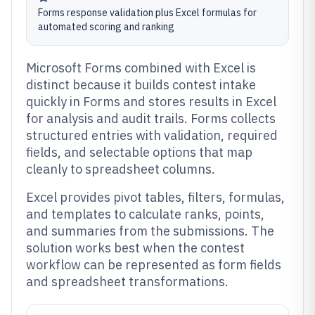
Forms response validation plus Excel formulas for
automated scoring and ranking
Microsoft Forms combined with Excel is
distinct because it builds contest intake
quickly in Forms and stores results in Excel
for analysis and audit trails. Forms collects
structured entries with validation, required
fields, and selectable options that map
cleanly to spreadsheet columns.
Excel provides pivot tables, filters, formulas,
and templates to calculate ranks, points,
and summaries from the submissions. The
solution works best when the contest
workflow can be represented as form fields
and spreadsheet transformations.