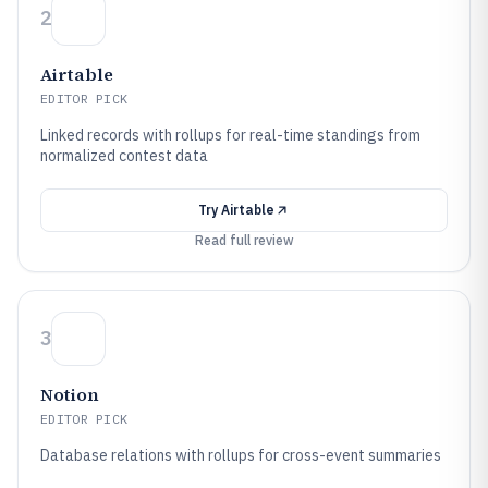
2
Airtable
EDITOR PICK
Linked records with rollups for real-time standings from
normalized contest data
Try
Airtable
Read full review
3
Notion
EDITOR PICK
Database relations with rollups for cross-event summaries