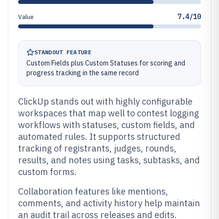
7.4/10
Value
STANDOUT FEATURE
Custom Fields plus Custom Statuses for scoring and
progress tracking in the same record
ClickUp stands out with highly configurable
workspaces that map well to contest logging
workflows with statuses, custom fields, and
automated rules. It supports structured
tracking of registrants, judges, rounds,
results, and notes using tasks, subtasks, and
custom forms.
Collaboration features like mentions,
comments, and activity history help maintain
an audit trail across releases and edits.