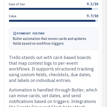
9.3/10
Ease of Use
9.7/10
Value
STANDOUT FEATURE
Butler automation that moves cards and updates
fields based on workflow triggers
Trello stands out with card-based boards
that map contest logs to per-event
workflows. It supports structured tracking
using custom fields, checklists, due dates,
and labels on individual entries.
Automation is handled through Butler, which
can move cards, set dates, and send
notifications based on triggers. Integrations