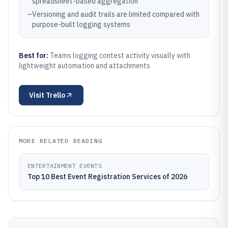
spreadsheet-based aggregation
–
Versioning and audit trails are limited compared with
purpose-built logging systems
Best for:
Teams logging contest activity visually with
lightweight automation and attachments
Visit
Trello
MORE RELATED READING
ENTERTAINMENT EVENTS
Top 10 Best Event Registration Services of 2026