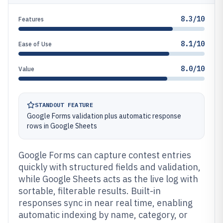
8.3/10
Features
8.1/10
Ease of Use
8.0/10
Value
STANDOUT FEATURE
Google Forms validation plus automatic response
rows in Google Sheets
Google Forms can capture contest entries
quickly with structured fields and validation,
while Google Sheets acts as the live log with
sortable, filterable results. Built-in
responses sync in near real time, enabling
automatic indexing by name, category, or