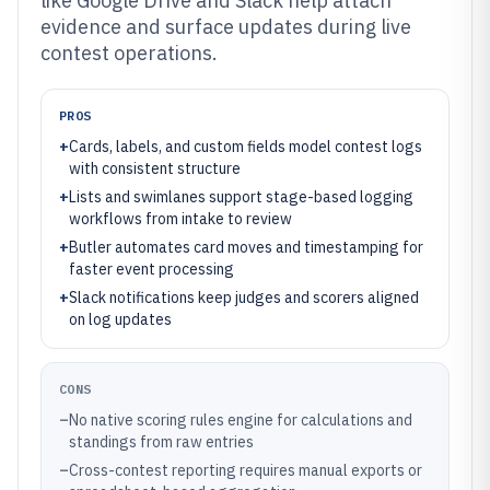
like Google Drive and Slack help attach
evidence and surface updates during live
contest operations.
PROS
+
Cards, labels, and custom fields model contest logs
with consistent structure
+
Lists and swimlanes support stage-based logging
workflows from intake to review
+
Butler automates card moves and timestamping for
faster event processing
+
Slack notifications keep judges and scorers aligned
on log updates
CONS
–
No native scoring rules engine for calculations and
standings from raw entries
–
Cross-contest reporting requires manual exports or