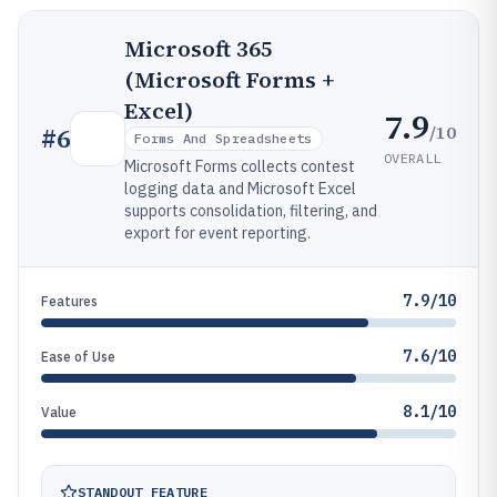
Microsoft 365
(Microsoft Forms +
Excel)
7.9
/10
#
6
Forms And Spreadsheets
OVERALL
Microsoft Forms collects contest
logging data and Microsoft Excel
supports consolidation, filtering, and
export for event reporting.
7.9/10
Features
7.6/10
Ease of Use
8.1/10
Value
STANDOUT FEATURE