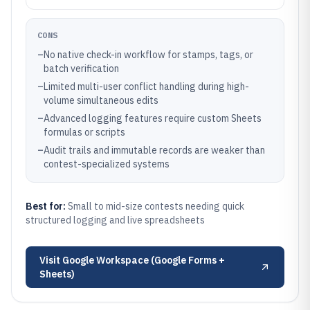
CONS
–
No native check-in workflow for stamps, tags, or
batch verification
–
Limited multi-user conflict handling during high-
volume simultaneous edits
–
Advanced logging features require custom Sheets
formulas or scripts
–
Audit trails and immutable records are weaker than
contest-specialized systems
Best for:
Small to mid-size contests needing quick
structured logging and live spreadsheets
Visit
Google Workspace (Google Forms +
Sheets)