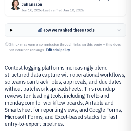
Johansson
Jun 10, 2026
·
Last verified
Jun 10, 2026
How we ranked these tools
Gitnux may earn a commission through links on this page — this does
not influence rankings.
Editorial policy
Contest logging platforms increasingly blend
structured data capture with operational workflows,
so teams can track roles, approvals, and due dates
without patchwork spreadsheets. This roundup
reviews ten leading tools, including Trello and
monday.com for workflow boards, Airtable and
Smartsheet for reporting views, and Google Forms,
Microsoft Forms, and Excel-based stacks for fast
entry-to-export pipelines.