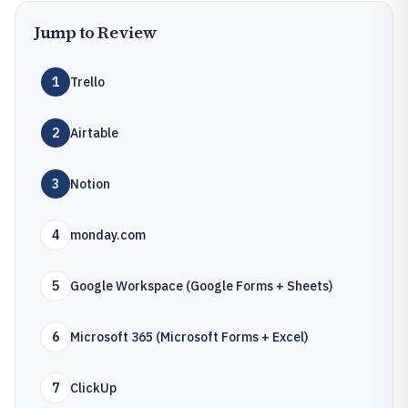
Jump to Review
1
Trello
2
Airtable
3
Notion
4
monday.com
5
Google Workspace (Google Forms + Sheets)
6
Microsoft 365 (Microsoft Forms + Excel)
7
ClickUp