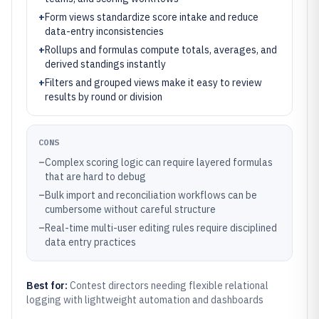
+
Form views standardize score intake and reduce
data-entry inconsistencies
+
Rollups and formulas compute totals, averages, and
derived standings instantly
+
Filters and grouped views make it easy to review
results by round or division
CONS
–
Complex scoring logic can require layered formulas
that are hard to debug
–
Bulk import and reconciliation workflows can be
cumbersome without careful structure
–
Real-time multi-user editing rules require disciplined
data entry practices
Best for:
Contest directors needing flexible relational
logging with lightweight automation and dashboards