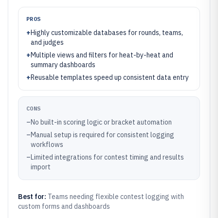
PROS
+
Highly customizable databases for rounds, teams,
and judges
+
Multiple views and filters for heat-by-heat and
summary dashboards
+
Reusable templates speed up consistent data entry
CONS
–
No built-in scoring logic or bracket automation
–
Manual setup is required for consistent logging
workflows
–
Limited integrations for contest timing and results
import
Best for:
Teams needing flexible contest logging with
custom forms and dashboards