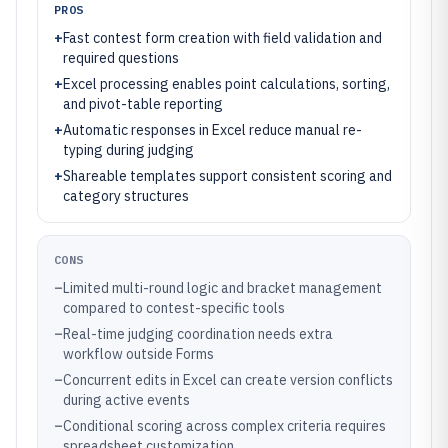
PROS
+
Fast contest form creation with field validation and
required questions
+
Excel processing enables point calculations, sorting,
and pivot-table reporting
+
Automatic responses in Excel reduce manual re-
typing during judging
+
Shareable templates support consistent scoring and
category structures
CONS
–
Limited multi-round logic and bracket management
compared to contest-specific tools
–
Real-time judging coordination needs extra
workflow outside Forms
–
Concurrent edits in Excel can create version conflicts
during active events
–
Conditional scoring across complex criteria requires
spreadsheet customization