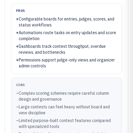
PROS
+
Configurable boards for entries, judges, scores, and
status workflows
+
Automations route tasks on entry updates and score
completion
+
Dashboards track contest throughput, overdue
reviews, and bottlenecks
+
Permissions support judge-only views and organizer
admin controls
CONS
–
Complex scoring schemes require careful column
design and governance
–
Large contests can feel heavy without board and
view discipline
–
Limited purpose-built contest features compared
with specialized tools