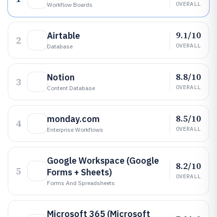
OVERALL
Workflow Boards
9.1/10
Airtable
2
OVERALL
Database
8.8/10
Notion
3
OVERALL
Content Database
8.5/10
monday.com
4
OVERALL
Enterprise Workflows
Google Workspace (Google
8.2/10
5
Forms + Sheets)
OVERALL
Forms And Spreadsheets
Microsoft 365 (Microsoft