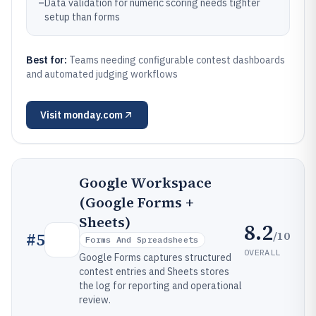
–
Data validation for numeric scoring needs tighter
setup than forms
Best for:
Teams needing configurable contest dashboards
and automated judging workflows
Visit
monday.com
Google Workspace
(Google Forms +
Sheets)
8.2
/10
#
5
Forms And Spreadsheets
OVERALL
Google Forms captures structured
contest entries and Sheets stores
the log for reporting and operational
review.