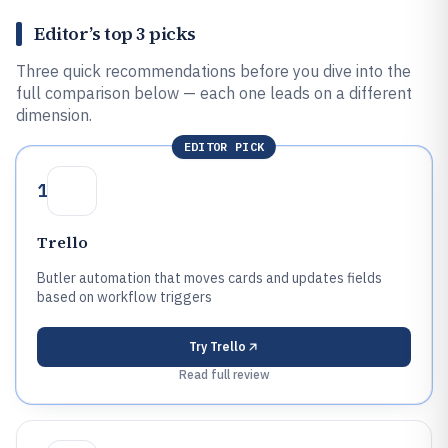
Editor’s top 3 picks
Three quick recommendations before you dive into the
full comparison below — each one leads on a different
dimension.
EDITOR PICK
1
Trello
Butler automation that moves cards and updates fields
based on workflow triggers
Try
Trello
Read full review