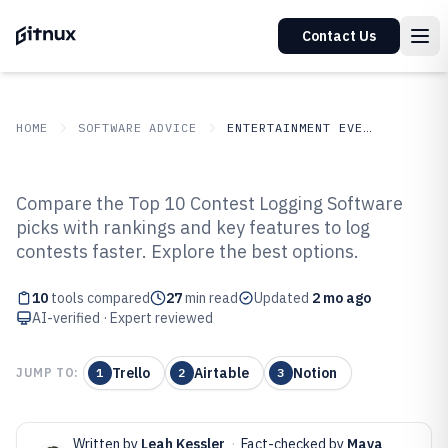
Contact Us
HOME
SOFTWARE ADVICE
ENTERTAINMENT EVENTS
GITNUX
SOFTWARE ADVICE
Entertainment Events
Compare the Top 10 Contest Logging Software
Top 10 Best Contest Logging
picks with rankings and key features to log
contests faster. Explore the best options.
Software of 2026
10
tools compared
27
min read
Updated
2 mo ago
AI-verified · Expert reviewed
Trello
Airtable
Notion
JUMP TO:
1
2
3
Written by
Leah Kessler
·
Fact-checked by
Maya