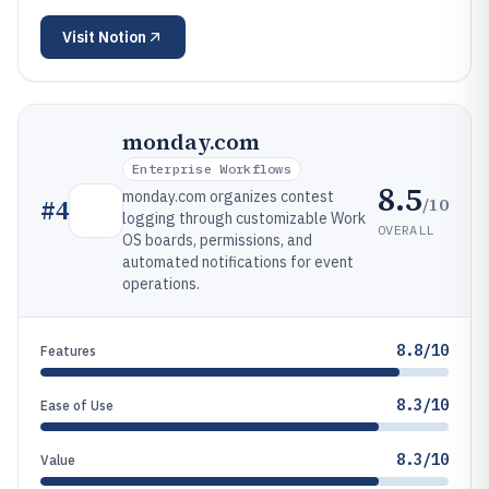
Visit
Notion
monday.com
Enterprise Workflows
8.5
monday.com organizes contest
/10
#
4
logging through customizable Work
OVERALL
OS boards, permissions, and
automated notifications for event
operations.
8.8/10
Features
8.3/10
Ease of Use
8.3/10
Value