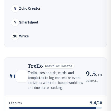
8
Zoho Creator
9
Smartsheet
10
Wrike
Trello
Workflow Boards
9.5
Trello uses boards, cards, and
/10
#
1
templates to log contest or event
OVERALL
activities with role-based workflow
and due-date tracking.
9.4/10
Features