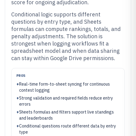
score for ongoing adjudication.
Conditional logic supports different
questions by entry type, and Sheets
formulas can compute rankings, totals, and
penalty adjustments. The solution is
strongest when logging workflows fit a
spreadsheet model and when data sharing
can stay within Google Drive permissions.
PROS
+
Real-time form-to-sheet syncing for continuous
contest logging
+
Strong validation and required fields reduce entry
errors
+
Sheets formulas and filters support live standings
and leaderboards
+
Conditional questions route different data by entry
type