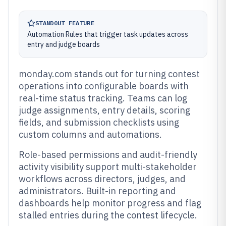
STANDOUT FEATURE
Automation Rules that trigger task updates across
entry and judge boards
monday.com stands out for turning contest
operations into configurable boards with
real-time status tracking. Teams can log
judge assignments, entry details, scoring
fields, and submission checklists using
custom columns and automations.
Role-based permissions and audit-friendly
activity visibility support multi-stakeholder
workflows across directors, judges, and
administrators. Built-in reporting and
dashboards help monitor progress and flag
stalled entries during the contest lifecycle.