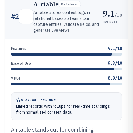
Airtable
Database
9.1
Airtable stores contest logs in
/10
#
2
relational bases so teams can
OVERALL
capture entries, validate fields, and
generate live views.
9.1/10
Features
9.3/10
Ease of Use
8.9/10
Value
STANDOUT FEATURE
Linked records with rollups for real-time standings
from normalized contest data
Airtable stands out for combining