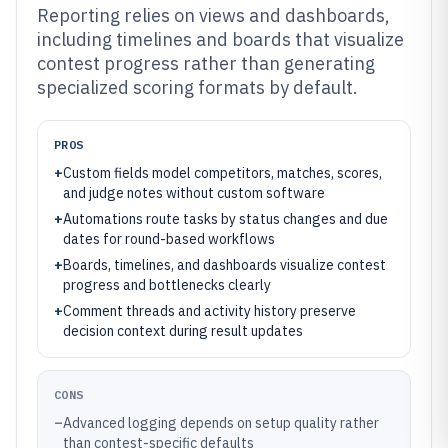
Reporting relies on views and dashboards,
including timelines and boards that visualize
contest progress rather than generating
specialized scoring formats by default.
PROS
+
Custom fields model competitors, matches, scores,
and judge notes without custom software
+
Automations route tasks by status changes and due
dates for round-based workflows
+
Boards, timelines, and dashboards visualize contest
progress and bottlenecks clearly
+
Comment threads and activity history preserve
decision context during result updates
CONS
–
Advanced logging depends on setup quality rather
than contest-specific defaults