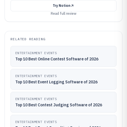
Try
Notion
Read full review
RELATED READING
ENTERTAINMENT EVENTS
Top 10 Best Online Contest Software of 2026
ENTERTAINMENT EVENTS
Top 10 Best Event Logging Software of 2026
ENTERTAINMENT EVENTS
Top 10 Best Contest Judging Software of 2026
ENTERTAINMENT EVENTS