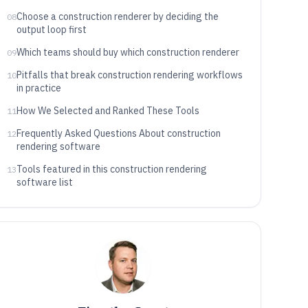
Choose a construction renderer by deciding the
08
output loop first
Which teams should buy which construction renderer
09
Pitfalls that break construction rendering workflows
10
in practice
How We Selected and Ranked These Tools
11
Frequently Asked Questions About construction
12
rendering software
Tools featured in this construction rendering
13
software list