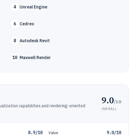
4
Unreal Engine
6
Cedreo
8
Autodesk Revit
10
Maxwell Render
9.0
/10
sualization capabilities and rendering-oriented
OVERALL
8.9/10
9.0/10
Value