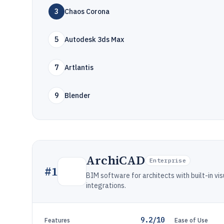
3
Chaos Corona
5
Autodesk 3ds Max
7
Artlantis
9
Blender
ArchiCAD
Enterprise
#
1
BIM software for architects with built-in vi
integrations.
9.2/10
Features
Ease of Use