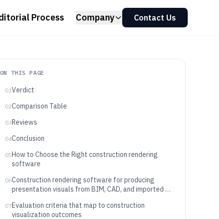
ditorial Process
Company
Contact Us
ON THIS PAGE
Verdict
01
Comparison Table
02
Reviews
03
Conclusion
04
How to Choose the Right construction rendering
05
software
Construction rendering software for producing
06
presentation visuals from BIM, CAD, and imported 3D
scenes
Evaluation criteria that map to construction
07
visualization outcomes