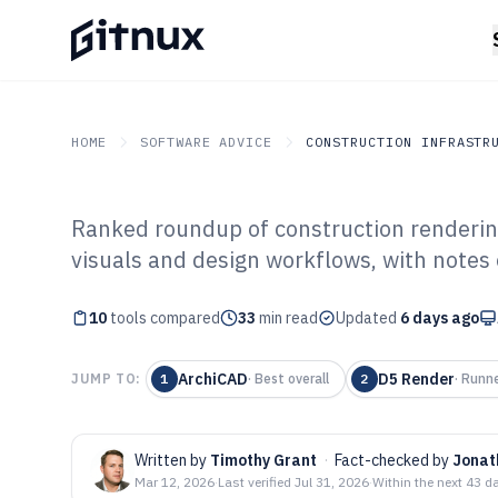
HOME
SOFTWARE ADVICE
CONSTRUCTION INFRASTR
Ranked roundup of construction rendering 
GITNUX
SOFTWARE ADVICE
Construction Infrastruc
visuals and design workflows, with notes
Top 10 Best Con
10
tools compared
Rendering Soft
33
min read
Updated
6 days ago
ArchiCAD
D5 Render
JUMP TO:
1
·
Best overall
2
·
Runne
Written by
Timothy Grant
·
Fact-checked by
Jonat
Mar 12, 2026
·
Last verified
Jul 31, 2026
·
Within the next 43 d