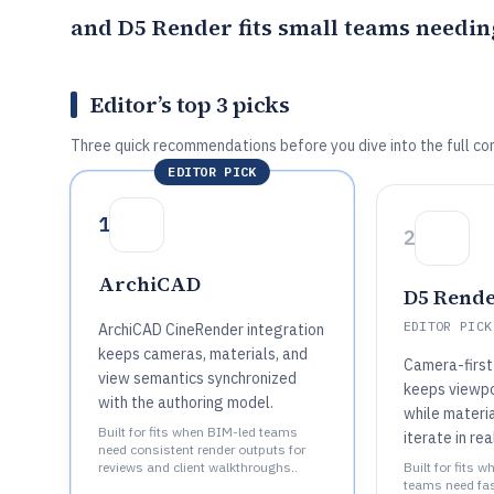
and
D5 Render
fits small teams needin
Editor’s top 3 picks
Three quick recommendations before you dive into the full co
EDITOR PICK
1
2
ArchiCAD
D5 Rend
EDITOR PICK
ArchiCAD CineRender integration
keeps cameras, materials, and
Camera-first
view semantics synchronized
keeps viewpo
with the authoring model.
while materia
Built for fits when BIM-led teams
iterate in rea
need consistent render outputs for
reviews and client walkthroughs..
Built for fits 
teams need fas