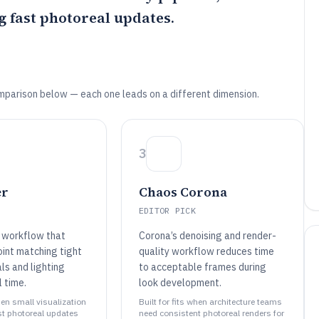
g fast photoreal updates.
mparison below — each one leads on a different dimension.
3
er
Chaos Corona
EDITOR PICK
 workflow that
Corona’s denoising and render-
int matching tight
quality workflow reduces time
ls and lighting
to acceptable frames during
l time.
look development.
when small visualization
Built for fits when architecture teams
t photoreal updates
need consistent photoreal renders for