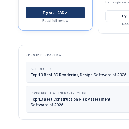
for design revi
Try
ArchiCAD
Try
Read full review
Read
RELATED READING
ART DESIGN
Top 10 Best 3D Rendering Design Software of 2026
CONSTRUCTION INFRASTRUCTURE
Top 10 Best Construction Risk Assessment
Software of 2026