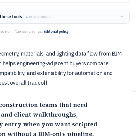
these tools
— 4-step process
es not influence rankings.
Editorial policy
ometry, materials, and lighting data flow from BIM
ist helps engineering-adjacent buyers compare
patibility, and extensibility for automation and
best overall tradeoff.
 construction teams that need
 and client walkthroughs,
ly entry when you want scripted
on without a BIM-only pipeline,