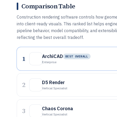
Comparison Table
Construction rendering software controls how geomet
into client-ready visuals. This ranked list helps en
pipeline behavior, model compatibility, and extensibil
reflecting the best overall tradeoff.
ArchiCAD
1
BEST OVERALL
Enterprise
D5 Render
2
Vertical Specialist
Chaos Corona
3
Vertical Specialist