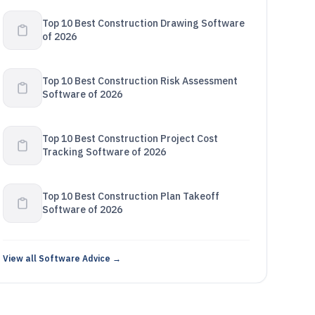
Top 10 Best Construction Drawing Software
of 2026
Top 10 Best Construction Risk Assessment
Software of 2026
Top 10 Best Construction Project Cost
Tracking Software of 2026
Top 10 Best Construction Plan Takeoff
Software of 2026
View all Software Advice →