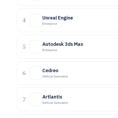
Unreal Engine
4
Enterprise
Autodesk 3ds Max
5
Enterprise
Cedreo
6
Vertical Specialist
Artlantis
7
Vertical Specialist