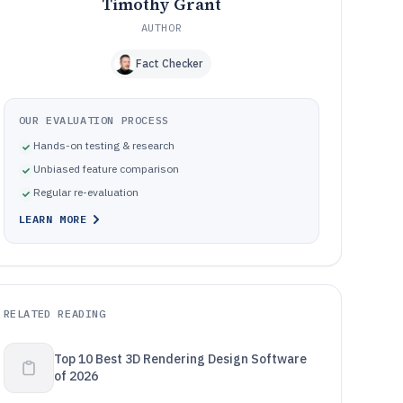
Timothy Grant
AUTHOR
Fact Checker
OUR EVALUATION PROCESS
Hands-on testing & research
Unbiased feature comparison
Regular re-evaluation
LEARN MORE
RELATED READING
Top 10 Best 3D Rendering Design Software
of 2026