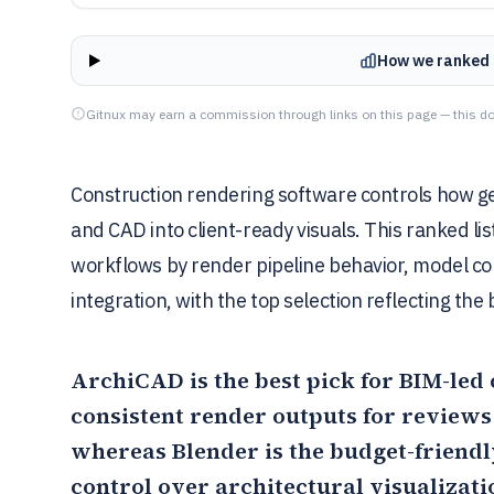
How we ranked 
Gitnux may earn a commission through links on this page — this do
Construction rendering software controls how ge
and CAD into client-ready visuals. This ranked l
workflows by render pipeline behavior, model com
integration, with the top selection reflecting the 
ArchiCAD
is the best pick for BIM-led
consistent render outputs for reviews
whereas
Blender
is the budget-friend
control over architectural visualizati