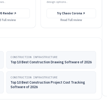
ews..
design options..
D5 Render
Try
Chaos Corona
 full review
Read full review
CONSTRUCTION INFRASTRUCTURE
Top 10 Best Construction Drawing Software of 2026
CONSTRUCTION INFRASTRUCTURE
Top 10 Best Construction Project Cost Tracking
Software of 2026