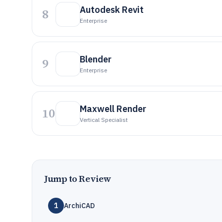
Autodesk Revit
8
Enterprise
Blender
9
Enterprise
Maxwell Render
10
Vertical Specialist
Jump to Review
1
ArchiCAD