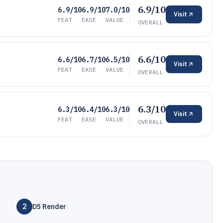
6.9/10
6.9/10
6.9/10
7.0/10
Visit
FEAT
EASE
VALUE
OVERALL
6.6/10
6.6/10
6.7/10
6.5/10
Visit
FEAT
EASE
VALUE
OVERALL
6.3/10
6.3/10
6.4/10
6.3/10
Visit
FEAT
EASE
VALUE
OVERALL
2
D5 Render