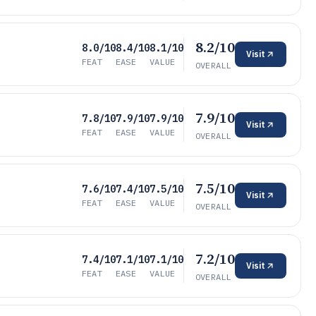
8.2/10
8.0/10
8.4/10
8.1/10
Visit
FEAT
EASE
VALUE
OVERALL
7.9/10
7.8/10
7.9/10
7.9/10
Visit
FEAT
EASE
VALUE
OVERALL
7.5/10
7.6/10
7.4/10
7.5/10
Visit
FEAT
EASE
VALUE
OVERALL
7.2/10
7.4/10
7.1/10
7.1/10
Visit
FEAT
EASE
VALUE
OVERALL