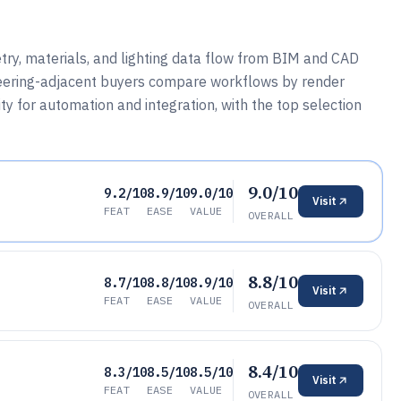
ry, materials, and lighting data flow from BIM and CAD
gineering-adjacent buyers compare workflows by render
ity for automation and integration, with the top selection
9.0/10
9.2/10
8.9/10
9.0/10
Visit
FEAT
EASE
VALUE
OVERALL
8.8/10
8.7/10
8.8/10
8.9/10
Visit
FEAT
EASE
VALUE
OVERALL
8.4/10
8.3/10
8.5/10
8.5/10
Visit
FEAT
EASE
VALUE
OVERALL