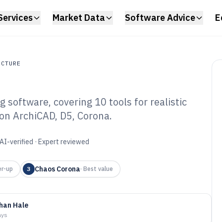
Services
Market Data
Software Advice
E
UCTURE
software, covering 10 tools for realistic
ture
 on ArchiCAD, D5, Corona.
struction
ware of 2026
AI-verified · Expert reviewed
Chaos Corona
r-up
3
·
Best value
han Hale
ays