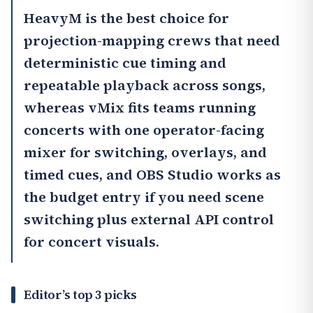
HeavyM
is the best choice for
projection-mapping crews that need
deterministic cue timing and
repeatable playback across songs,
whereas
vMix
fits teams running
concerts with one operator-facing
mixer for switching, overlays, and
timed cues, and
OBS Studio
works as
the budget entry if you need scene
switching plus external API control
for concert visuals.
Editor’s top 3 picks