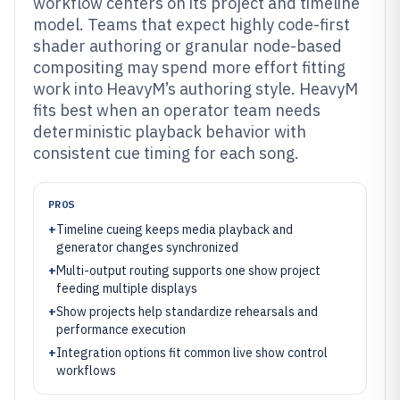
workflow centers on its project and timeline
model. Teams that expect highly code-first
shader authoring or granular node-based
compositing may spend more effort fitting
work into HeavyM’s authoring style. HeavyM
fits best when an operator team needs
deterministic playback behavior with
consistent cue timing for each song.
PROS
+
Timeline cueing keeps media playback and
generator changes synchronized
+
Multi-output routing supports one show project
feeding multiple displays
+
Show projects help standardize rehearsals and
performance execution
+
Integration options fit common live show control
workflows