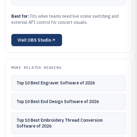
Best for:
Fits when teams need live scene switching and
external API control for concert visuals.
Visit
OBS Studio
MORE RELATED READING
Top 10 Best Engraver Software of 2026
Top 10 Best End Design Software of 2026
Top 10 Best Embroidery Thread Conversion
Software of 2026