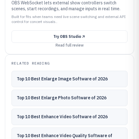
OBS WebSocket lets external show controllers switch
scenes, start recordings, and manage inputs in real time.
Built for fits when teams need live scene switching and external API
control for concert visuals..
Try
OBS Studio
Read full review
RELATED READING
Top 10 Best Enlarge Image Software of 2026
Top 10 Best Enlarge Photo Software of 2026
Top 10 Best Enhance Video Software of 2026
Top 10 Best Enhance Video Quality Software of