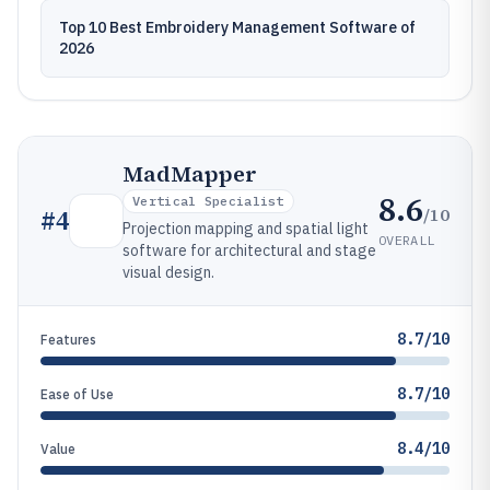
Top 10 Best Embroidery Management Software of
2026
MadMapper
8.6
Vertical Specialist
/10
#
4
Projection mapping and spatial light
OVERALL
software for architectural and stage
visual design.
8.7/10
Features
8.7/10
Ease of Use
8.4/10
Value