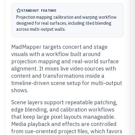
STANDOUT FEATURE
Projection mapping calibration and warping workflow
designed for real surfaces, including tiled blending
across multi-output walls.
MadMapper targets concert and stage
visuals with a workflow built around
projection mapping and real-world surface
alignment. It mixes live video sources with
content and transformations inside a
timeline-driven scene setup for multi-output
shows.
Scene layers support repeatable patching,
edge blending, and calibration workflows
that keep large pixel layouts manageable.
Media playback and effects are controlled
from cue-oriented project files, which favors