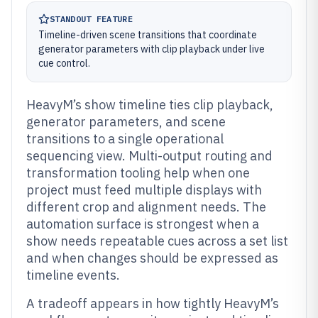
STANDOUT FEATURE
Timeline-driven scene transitions that coordinate
generator parameters with clip playback under live
cue control.
HeavyM’s show timeline ties clip playback,
generator parameters, and scene
transitions to a single operational
sequencing view. Multi-output routing and
transformation tooling help when one
project must feed multiple displays with
different crop and alignment needs. The
automation surface is strongest when a
show needs repeatable cues across a set list
and when changes should be expressed as
timeline events.
A tradeoff appears in how tightly HeavyM’s