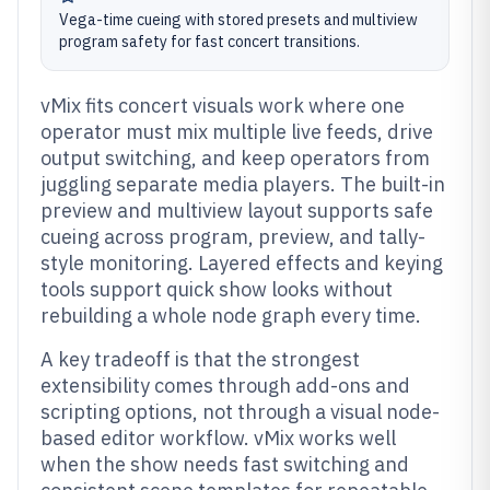
Vega-time cueing with stored presets and multiview
program safety for fast concert transitions.
vMix fits concert visuals work where one
operator must mix multiple live feeds, drive
output switching, and keep operators from
juggling separate media players. The built-in
preview and multiview layout supports safe
cueing across program, preview, and tally-
style monitoring. Layered effects and keying
tools support quick show looks without
rebuilding a whole node graph every time.
A key tradeoff is that the strongest
extensibility comes through add-ons and
scripting options, not through a visual node-
based editor workflow. vMix works well
when the show needs fast switching and