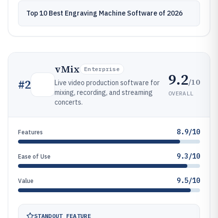
Top 10 Best Engraving Machine Software of 2026
vMix
Enterprise
9.2
/10
#
2
Live video production software for
mixing, recording, and streaming
OVERALL
concerts.
8.9/10
Features
9.3/10
Ease of Use
9.5/10
Value
STANDOUT FEATURE