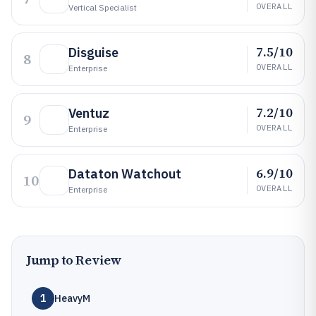
OVERALL
Vertical Specialist
7.5/10
Disguise
8
OVERALL
Enterprise
7.2/10
Ventuz
9
OVERALL
Enterprise
6.9/10
Dataton Watchout
10
OVERALL
Enterprise
Jump to Review
1
HeavyM