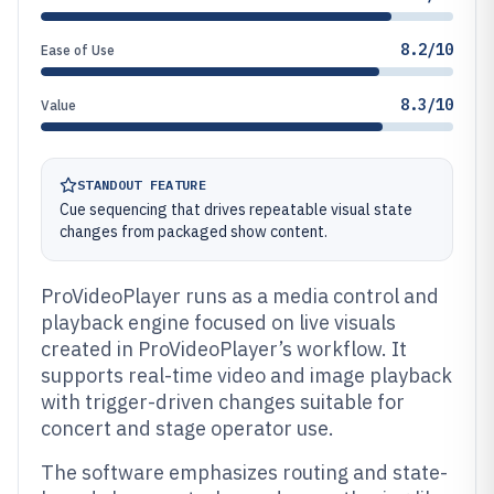
8.2/10
Ease of Use
8.3/10
Value
STANDOUT FEATURE
Cue sequencing that drives repeatable visual state
changes from packaged show content.
ProVideoPlayer runs as a media control and
playback engine focused on live visuals
created in ProVideoPlayer’s workflow. It
supports real-time video and image playback
with trigger-driven changes suitable for
concert and stage operator use.
The software emphasizes routing and state-