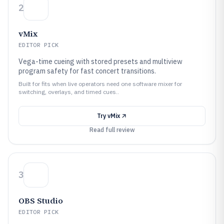
2
vMix
EDITOR PICK
Vega-time cueing with stored presets and multiview
program safety for fast concert transitions.
Built for fits when live operators need one software mixer for
switching, overlays, and timed cues..
Try
vMix
Read full review
3
OBS Studio
EDITOR PICK