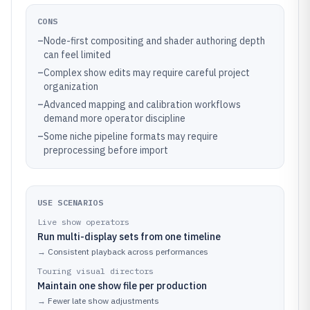
CONS
–
Node-first compositing and shader authoring depth
can feel limited
–
Complex show edits may require careful project
organization
–
Advanced mapping and calibration workflows
demand more operator discipline
–
Some niche pipeline formats may require
preprocessing before import
USE SCENARIOS
Live show operators
Run multi-display sets from one timeline
→
Consistent playback across performances
Touring visual directors
Maintain one show file per production
→
Fewer late show adjustments