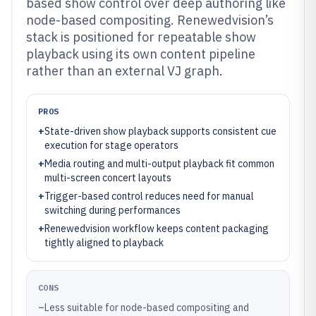
based show control over deep authoring like
node-based compositing. Renewedvision’s
stack is positioned for repeatable show
playback using its own content pipeline
rather than an external VJ graph.
PROS
+
State-driven show playback supports consistent cue
execution for stage operators
+
Media routing and multi-output playback fit common
multi-screen concert layouts
+
Trigger-based control reduces need for manual
switching during performances
+
Renewedvision workflow keeps content packaging
tightly aligned to playback
CONS
–
Less suitable for node-based compositing and