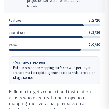
projection software for interactive
shows.
8.2/10
Features
8.1/10
Ease of Use
7.9/10
Value
STANDOUT FEATURE
Built-in projection mapping surfaces with per-layer
transforms for rapid alignment across multi-projector
stage setups.
Millumin targets concert and installation
artists who need real-time projection
mapping and live visual playback on a