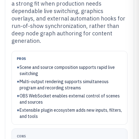
a strong fit when production needs
dependable live switching, graphics
overlays, and external automation hooks for
run-of-show synchronization, rather than
deep node graph authoring for content
generation.
PROS
+
Scene and source composition supports rapid live
switching
+
Multi-output rendering supports simultaneous
program and recording streams
+
OBS WebSocket enables external control of scenes
and sources
+
Extensible plugin ecosystem adds new inputs, filters,
and tools
CONS