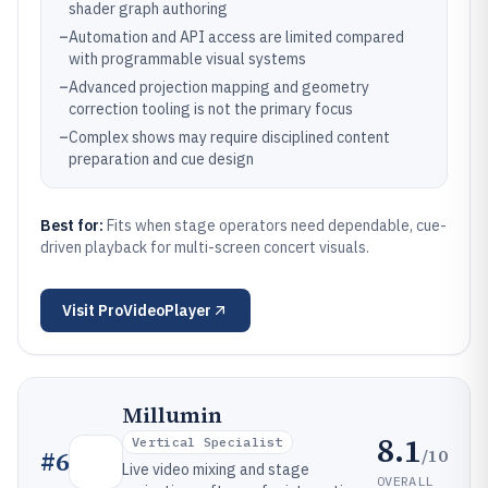
shader graph authoring
–
Automation and API access are limited compared
with programmable visual systems
–
Advanced projection mapping and geometry
correction tooling is not the primary focus
–
Complex shows may require disciplined content
preparation and cue design
Best for:
Fits when stage operators need dependable, cue-
driven playback for multi-screen concert visuals.
Visit
ProVideoPlayer
Millumin
8.1
Vertical Specialist
/10
#
6
Live video mixing and stage
OVERALL