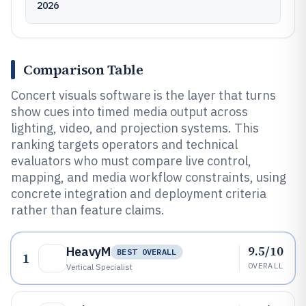
2026
Comparison Table
Concert visuals software is the layer that turns
show cues into timed media output across
lighting, video, and projection systems. This
ranking targets operators and technical
evaluators who must compare live control,
mapping, and media workflow constraints, using
concrete integration and deployment criteria
rather than feature claims.
9.5/10
HeavyM
BEST OVERALL
1
OVERALL
Vertical Specialist