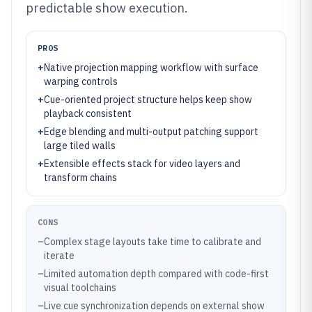
predictable show execution.
PROS
+
Native projection mapping workflow with surface
warping controls
+
Cue-oriented project structure helps keep show
playback consistent
+
Edge blending and multi-output patching support
large tiled walls
+
Extensible effects stack for video layers and
transform chains
CONS
–
Complex stage layouts take time to calibrate and
iterate
–
Limited automation depth compared with code-first
visual toolchains
–
Live cue synchronization depends on external show