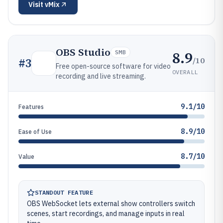
Visit
vMix
OBS Studio
8.9
SMB
/10
#
3
Free open-source software for video
OVERALL
recording and live streaming.
9.1/10
Features
8.9/10
Ease of Use
8.7/10
Value
STANDOUT FEATURE
OBS WebSocket lets external show controllers switch
scenes, start recordings, and manage inputs in real