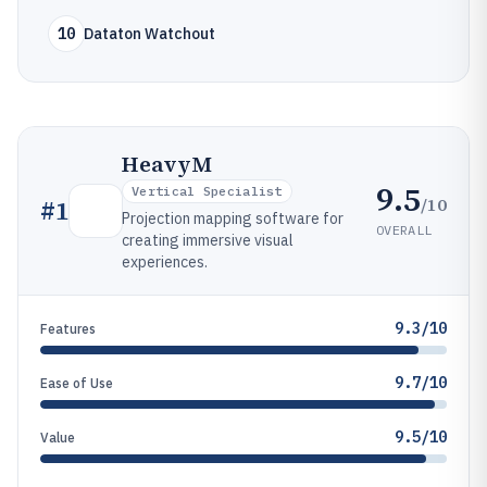
10
Dataton Watchout
HeavyM
9.5
Vertical Specialist
/10
#
1
Projection mapping software for
OVERALL
creating immersive visual
experiences.
9.3/10
Features
9.7/10
Ease of Use
9.5/10
Value