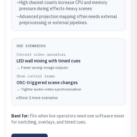
–
High channel counts increase CPU and memory
pressure during effects-heavy scenes
–
Advanced projection mapping often needs external
preprocessing or external pipelines
USE SCENARIOS
Concert video operators
LED wall mixing with timed cues
→
Fewer wrong-image outputs
Show control teams
OSC-triggered scene changes
→
Tighter audio-video synchronization
▸
Show
2
more
scenarios
Best for:
Fits when live operators need one software mixer
for switching, overlays, and timed cues.