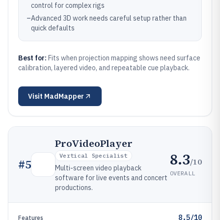
control for complex rigs
–
Advanced 3D work needs careful setup rather than
quick defaults
Best for:
Fits when projection mapping shows need surface
calibration, layered video, and repeatable cue playback.
Visit
MadMapper
ProVideoPlayer
8.3
Vertical Specialist
/10
#
5
Multi-screen video playback
OVERALL
software for live events and concert
productions.
8.5/10
Features