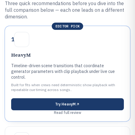
Three quick recommendations before you dive into the
full comparison below — each one leads on a different
dimension.
EDITOR PICK
1
HeavyM
Timeline-driven scene transitions that coordinate
generator parameters with clip playback under live cue
control.
Built for fits when crews need deterministic show playback with
repeatable cue timing across songs..
Try
HeavyM
Read full review