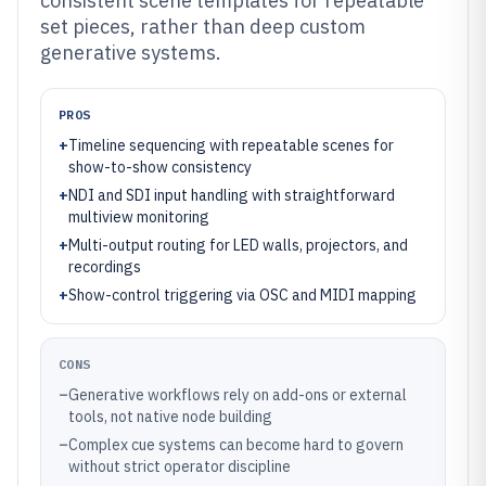
consistent scene templates for repeatable
set pieces, rather than deep custom
generative systems.
PROS
+
Timeline sequencing with repeatable scenes for
show-to-show consistency
+
NDI and SDI input handling with straightforward
multiview monitoring
+
Multi-output routing for LED walls, projectors, and
recordings
+
Show-control triggering via OSC and MIDI mapping
CONS
–
Generative workflows rely on add-ons or external
tools, not native node building
–
Complex cue systems can become hard to govern
without strict operator discipline