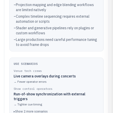
–
Projection mapping and edge blending workflows
are limited natively
–
Complex timeline sequencing requires external
automation or scripts
–
Shader and generative pipelines rely on plugins or
custom workflows
–
Large productions need careful performance tuning
to avoid frame drops
USE SCENARIOS
Venue tech crews
Live camera overlays during concerts
→
Fewer operator errors
Show control operators
Run-of-show synchronization with external
triggers
→
Tighter cue timing
▸
Show
2
more
scenarios