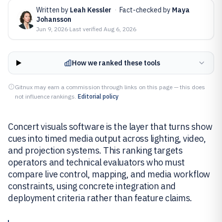
Written by
Leah Kessler
·
Fact-checked by
Maya
Johansson
Jun 9, 2026
·
Last verified
Aug 6, 2026
How we ranked these tools
Gitnux may earn a commission through links on this page — this does
not influence rankings.
Editorial policy
Concert visuals software is the layer that turns show
cues into timed media output across lighting, video,
and projection systems. This ranking targets
operators and technical evaluators who must
compare live control, mapping, and media workflow
constraints, using concrete integration and
deployment criteria rather than feature claims.