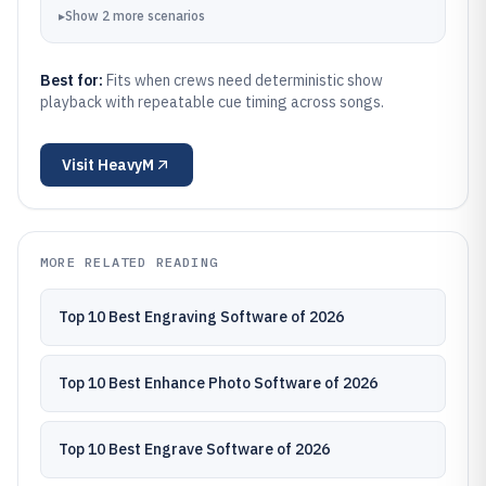
▸
Show
2
more
scenarios
Best for:
Fits when crews need deterministic show
playback with repeatable cue timing across songs.
Visit
HeavyM
MORE RELATED READING
Top 10 Best Engraving Software of 2026
Top 10 Best Enhance Photo Software of 2026
Top 10 Best Engrave Software of 2026