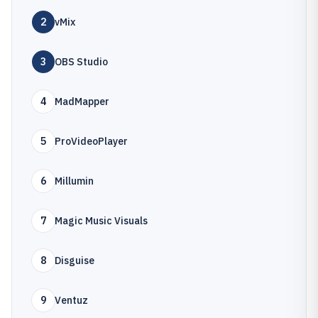
2
vMix
3
OBS Studio
4
MadMapper
5
ProVideoPlayer
6
Millumin
7
Magic Music Visuals
8
Disguise
9
Ventuz