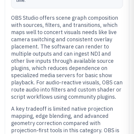
time.
OBS Studio offers scene graph composition
with sources, filters, and transitions, which
maps well to concert visuals needs like live
camera switching and consistent overlay
placement. The software can render to
multiple outputs and can ingest NDI and
other live inputs through available source
plugins, which reduces dependence on
specialized media servers for basic show
playback. For audio-reactive visuals, OBS can
route audio into filters and custom shader or
script workflows using community plugins.
A key tradeoff is limited native projection
mapping, edge blending, and advanced
geometry correction compared with
projection-first tools in this category. OBS is