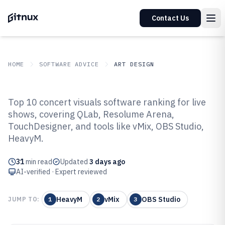
Contact Us
HOME
SOFTWARE ADVICE
ART DESIGN
GITNUX
SOFTWARE ADVICE
Art Design
Top 10 concert visuals software ranking for live
Top 10 Best Concert Visuals
shows, covering QLab, Resolume Arena,
TouchDesigner, and tools like vMix, OBS Studio,
Software of 2026
HeavyM.
31
min read
Updated
3 days ago
AI-verified · Expert reviewed
HeavyM
vMix
OBS Studio
JUMP TO:
1
2
3