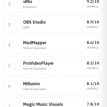
9.2/10
vMix
2
OVERALL
Enterprise
8.9/10
OBS Studio
3
OVERALL
SMB
8.6/10
MadMapper
4
OVERALL
Vertical Specialist
8.3/10
ProVideoPlayer
5
OVERALL
Vertical Specialist
8.1/10
Millumin
6
OVERALL
Vertical Specialist
7.8/10
Magic Music Visuals
7