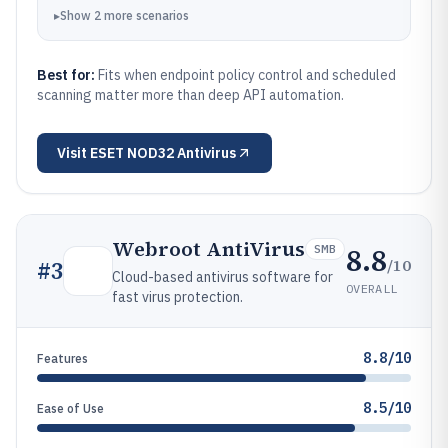
▸
Show
2
more
scenarios
Best for:
Fits when endpoint policy control and scheduled
scanning matter more than deep API automation.
Visit
ESET NOD32 Antivirus
Webroot AntiVirus
8.8
SMB
/10
#
3
Cloud-based antivirus software for
OVERALL
fast virus protection.
8.8/10
Features
8.5/10
Ease of Use