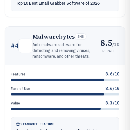
Top 10 Best Email Grabber Software of 2026
Malwarebytes
SMB
8.5
/10
#
4
Anti-malware software for
detecting and removing viruses,
OVERALL
ransomware, and other threats.
8.6/10
Features
8.6/10
Ease of Use
8.3/10
Value
STANDOUT FEATURE