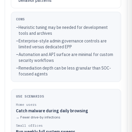
behavior patterns
CONS
–
Heuristic tuning may be needed for development
tools and archives
–
Enterprise-style admin governance controls are
limited versus dedicated EPP
–
Automation and API surface are minimal for custom
security workflows
–
Remediation depth can be less granular than SOC-
focused agents
USE SCENARIOS
Home users
Catch malware during daily browsing
→
Fewer drive-by infections
Small offices
Run weekly full system sweeps