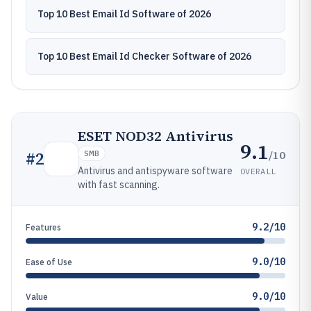
Top 10 Best Email Id Software of 2026
Top 10 Best Email Id Checker Software of 2026
ESET NOD32 Antivirus
9.1
/10
#
2
SMB
Antivirus and antispyware software
OVERALL
with fast scanning.
9.2/10
Features
9.0/10
Ease of Use
9.0/10
Value