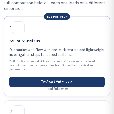
full comparison below — each one leads on a different
dimension.
EDITOR PICK
1
Avast Antivirus
Quarantine workflow with one-click restore and lightweight
investigation steps for detected items.
Built for fits when individuals or small offices want scheduled
scanning and guided quarantine handling without centralized
governance..
Try
Avast Antivirus
Read full review
2