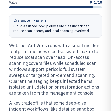
9.1/10
Value
STANDOUT FEATURE
Cloud-assisted lookup drives file classification to
reduce scan latency and local scanning overhead.
Webroot AntiVirus runs with a small resident
footprint and uses cloud-assisted lookup to
reduce local scan overhead. On-access
scanning covers files while scheduled scan
windows support periodic full system
sweeps or targeted on-demand scanning.
Quarantine staging keeps infected items
isolated until deletion or restoration actions
are taken from the management console.
A key tradeoff is that some deep-dive
incident workflows, like detailed sandbox