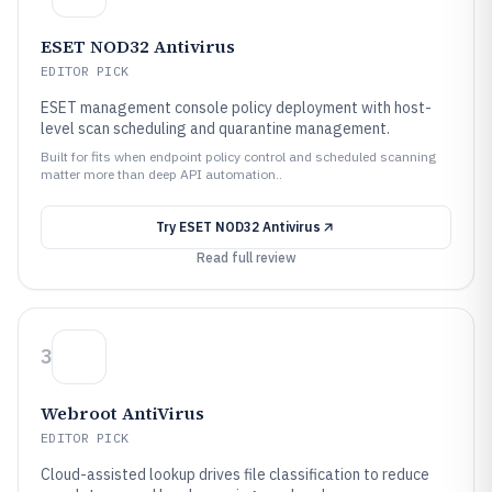
ESET NOD32 Antivirus
EDITOR PICK
ESET management console policy deployment with host-
level scan scheduling and quarantine management.
Built for fits when endpoint policy control and scheduled scanning
matter more than deep API automation..
Try
ESET NOD32 Antivirus
Read full review
3
Webroot AntiVirus
EDITOR PICK
Cloud-assisted lookup drives file classification to reduce