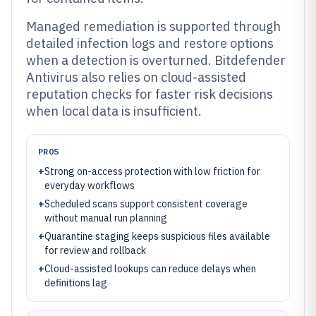
Managed remediation is supported through
detailed infection logs and restore options
when a detection is overturned. Bitdefender
Antivirus also relies on cloud-assisted
reputation checks for faster risk decisions
when local data is insufficient.
PROS
+
Strong on-access protection with low friction for
everyday workflows
+
Scheduled scans support consistent coverage
without manual run planning
+
Quarantine staging keeps suspicious files available
for review and rollback
+
Cloud-assisted lookups can reduce delays when
definitions lag