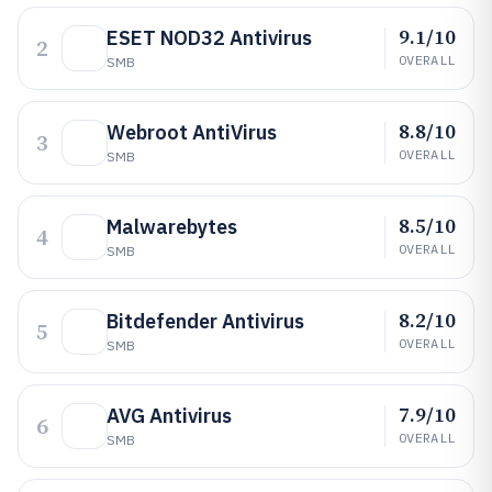
9.1/10
ESET NOD32 Antivirus
2
OVERALL
SMB
8.8/10
Webroot AntiVirus
3
OVERALL
SMB
8.5/10
Malwarebytes
4
OVERALL
SMB
8.2/10
Bitdefender Antivirus
5
OVERALL
SMB
7.9/10
AVG Antivirus
6
OVERALL
SMB