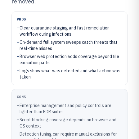
removed.
PROS
+
Clear quarantine staging and fast remediation
workflow during infections
+
On-demand full system sweeps catch threats that
real-time misses
+
Browser web protection adds coverage beyond file
execution paths
+
Logs show what was detected and what action was
taken
CONS
–
Enterprise management and policy controls are
lighter than EDR suites
–
Script blocking coverage depends on browser and
OS context
–
Detection tuning can require manual exclusions for