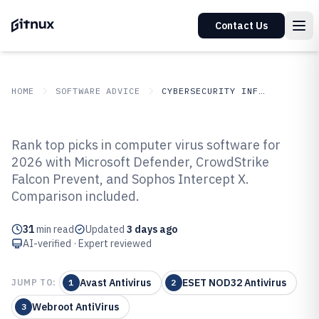
Contact Us
HOME
SOFTWARE ADVICE
CYBERSECURITY INFORMATION SECURITY
GITNUX
SOFTWARE
Cybersecurity Information
Rank top picks in computer virus software for
ADVICE
Security
2026 with Microsoft Defender, CrowdStrike
Top 10 Best Computer Virus
Falcon Prevent, and Sophos Intercept X.
Software of 2026
Comparison included.
31
min read
Updated
3 days ago
AI-verified · Expert reviewed
Avast Antivirus
ESET NOD32 Antivirus
JUMP TO:
1
2
Webroot AntiVirus
3