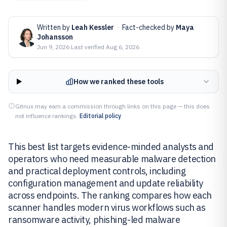
Written by
Leah Kessler
·
Fact-checked by
Maya
Johansson
Jun 9, 2026
·
Last verified
Aug 6, 2026
How we ranked these tools
Gitnux may earn a commission through links on this page — this does
not influence rankings.
Editorial policy
This best list targets evidence-minded analysts and
operators who need measurable malware detection
and practical deployment controls, including
configuration management and update reliability
across endpoints. The ranking compares how each
scanner handles modern virus workflows such as
ransomware activity, phishing-led malware