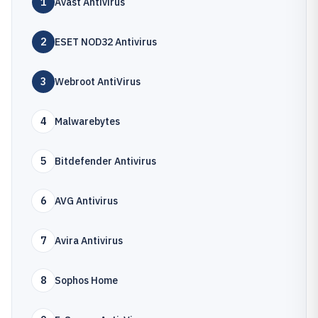
1
Avast Antivirus
2
ESET NOD32 Antivirus
3
Webroot AntiVirus
4
Malwarebytes
5
Bitdefender Antivirus
6
AVG Antivirus
7
Avira Antivirus
8
Sophos Home