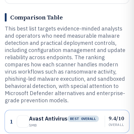
Comparison Table
This best list targets evidence-minded analysts
and operators who need measurable malware
detection and practical deployment controls,
including configuration management and update
reliability across endpoints. The ranking
compares how each scanner handles modern
virus workflows such as ransomware activity,
phishing-led malware execution, and sandboxed
behavioral detection, with special attention to
Microsoft Defender alternatives and enterprise-
grade prevention models.
9.4/10
Avast Antivirus
BEST OVERALL
1
OVERALL
SMB