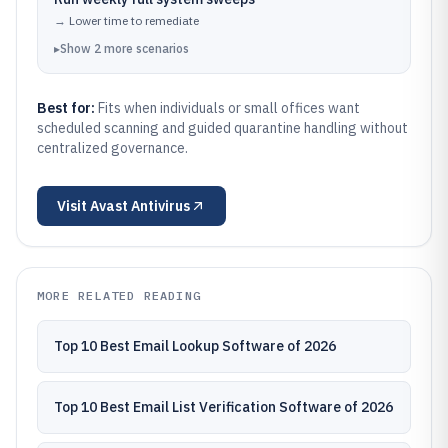
→
Lower time to remediate
▸
Show
2
more
scenarios
Best for:
Fits when individuals or small offices want
scheduled scanning and guided quarantine handling without
centralized governance.
Visit
Avast Antivirus
MORE RELATED READING
Top 10 Best Email Lookup Software of 2026
Top 10 Best Email List Verification Software of 2026