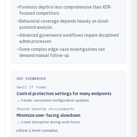
–
Forensics depth is less comprehensive than XDR-
focused competitors
–
Behavioral coverage depends heavily on cloud-
assisted analysis
–
Advanced governance workflows require disciplined
admin processes
–
Some complex edge-case investigations can
demand manual follow-up
USE SCENARIOS
Small IT teams
Control protection settings for many endpoints
→
Faster, consistent configuration updates
Shared desktop environments
Minimize user-facing slowdown
→
Lower disruption during work hours
▸
Show
2
more
scenarios