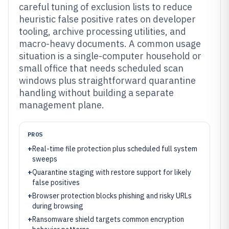
careful tuning of exclusion lists to reduce
heuristic false positive rates on developer
tooling, archive processing utilities, and
macro-heavy documents. A common usage
situation is a single-computer household or
small office that needs scheduled scan
windows plus straightforward quarantine
handling without building a separate
management plane.
PROS
+
Real-time file protection plus scheduled full system
sweeps
+
Quarantine staging with restore support for likely
false positives
+
Browser protection blocks phishing and risky URLs
during browsing
+
Ransomware shield targets common encryption