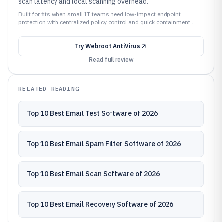
scan latency and local scanning overhead.
Built for fits when small IT teams need low-impact endpoint
protection with centralized policy control and quick containment..
Try
Webroot AntiVirus
Read full review
RELATED READING
Top 10 Best Email Test Software of 2026
Top 10 Best Email Spam Filter Software of 2026
Top 10 Best Email Scan Software of 2026
Top 10 Best Email Recovery Software of 2026