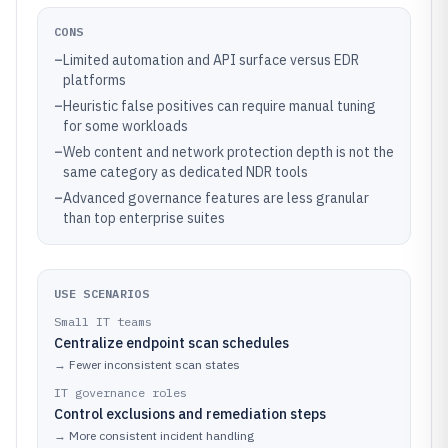
CONS
–
Limited automation and API surface versus EDR
platforms
–
Heuristic false positives can require manual tuning
for some workloads
–
Web content and network protection depth is not the
same category as dedicated NDR tools
–
Advanced governance features are less granular
than top enterprise suites
USE SCENARIOS
Small IT teams
Centralize endpoint scan schedules
→
Fewer inconsistent scan states
IT governance roles
Control exclusions and remediation steps
→
More consistent incident handling