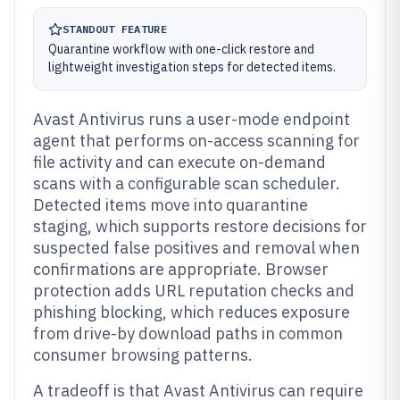
STANDOUT FEATURE
Quarantine workflow with one-click restore and
lightweight investigation steps for detected items.
Avast Antivirus runs a user-mode endpoint
agent that performs on-access scanning for
file activity and can execute on-demand
scans with a configurable scan scheduler.
Detected items move into quarantine
staging, which supports restore decisions for
suspected false positives and removal when
confirmations are appropriate. Browser
protection adds URL reputation checks and
phishing blocking, which reduces exposure
from drive-by download paths in common
consumer browsing patterns.
A tradeoff is that Avast Antivirus can require