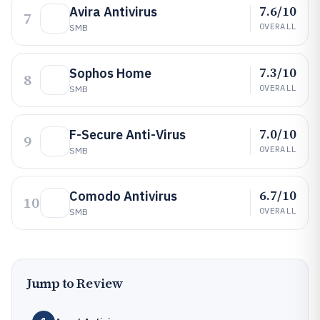
7.6/10
Avira Antivirus
7
OVERALL
SMB
7.3/10
Sophos Home
8
OVERALL
SMB
7.0/10
F-Secure Anti-Virus
9
OVERALL
SMB
6.7/10
Comodo Antivirus
10
OVERALL
SMB
Jump to Review