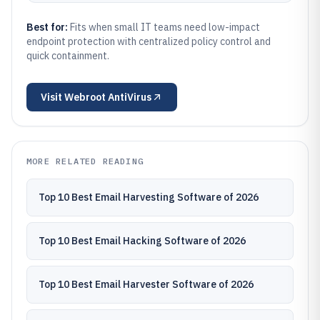
Best for:
Fits when small IT teams need low-impact
endpoint protection with centralized policy control and
quick containment.
Visit
Webroot AntiVirus
MORE RELATED READING
Top 10 Best Email Harvesting Software of 2026
Top 10 Best Email Hacking Software of 2026
Top 10 Best Email Harvester Software of 2026