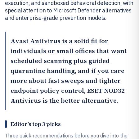
execution, and sandboxed behavioral detection, with
special attention to Microsoft Defender alternatives
and enterprise-grade prevention models.
Avast Antivirus
is a solid fit for
individuals or small offices that want
scheduled scanning plus guided
quarantine handling, and if you care
more about fast sweeps and tighter
endpoint policy control,
ESET NOD32
Antivirus
is the better alternative.
Editor’s top 3 picks
Three quick recommendations before you dive into the