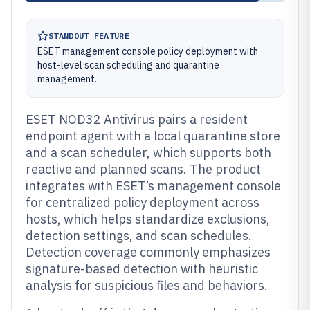
STANDOUT FEATURE
ESET management console policy deployment with
host-level scan scheduling and quarantine
management.
ESET NOD32 Antivirus pairs a resident
endpoint agent with a local quarantine store
and a scan scheduler, which supports both
reactive and planned scans. The product
integrates with ESET’s management console
for centralized policy deployment across
hosts, which helps standardize exclusions,
detection settings, and scan schedules.
Detection coverage commonly emphasizes
signature-based detection with heuristic
analysis for suspicious files and behaviors.