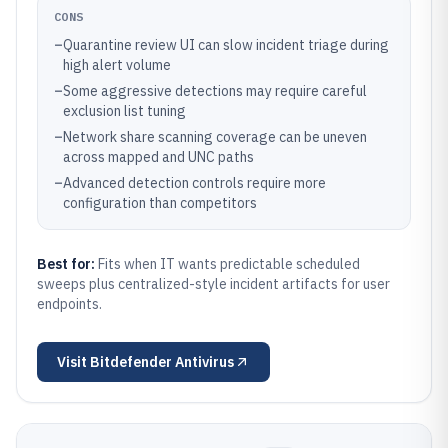
CONS
–
Quarantine review UI can slow incident triage during
high alert volume
–
Some aggressive detections may require careful
exclusion list tuning
–
Network share scanning coverage can be uneven
across mapped and UNC paths
–
Advanced detection controls require more
configuration than competitors
Best for:
Fits when IT wants predictable scheduled
sweeps plus centralized-style incident artifacts for user
endpoints.
Visit
Bitdefender Antivirus