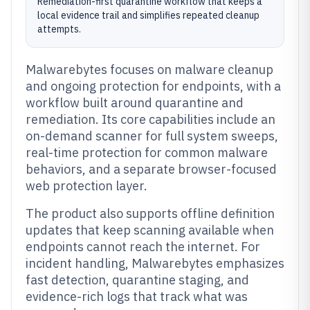
Remediation-first quarantine workflow that keeps a
local evidence trail and simplifies repeated cleanup
attempts.
Malwarebytes focuses on malware cleanup
and ongoing protection for endpoints, with a
workflow built around quarantine and
remediation. Its core capabilities include an
on-demand scanner for full system sweeps,
real-time protection for common malware
behaviors, and a separate browser-focused
web protection layer.
The product also supports offline definition
updates that keep scanning available when
endpoints cannot reach the internet. For
incident handling, Malwarebytes emphasizes
fast detection, quarantine staging, and
evidence-rich logs that track what was