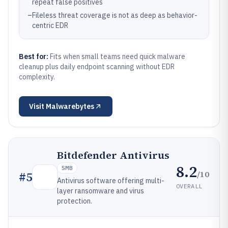
repeat false positives
–
Fileless threat coverage is not as deep as behavior-
centric EDR
Best for:
Fits when small teams need quick malware
cleanup plus daily endpoint scanning without EDR
complexity.
Visit
Malwarebytes
Bitdefender Antivirus
8.2
SMB
/10
#
5
Antivirus software offering multi-
OVERALL
layer ransomware and virus
protection.