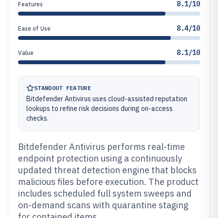
8.1/10
Features
8.4/10
Ease of Use
8.1/10
Value
STANDOUT FEATURE
Bitdefender Antivirus uses cloud-assisted reputation
lookups to refine risk decisions during on-access
checks.
Bitdefender Antivirus performs real-time
endpoint protection using a continuously
updated threat detection engine that blocks
malicious files before execution. The product
includes scheduled full system sweeps and
on-demand scans with quarantine staging
for contained items.