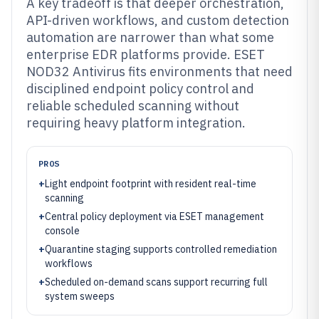
A key tradeoff is that deeper orchestration,
API-driven workflows, and custom detection
automation are narrower than what some
enterprise EDR platforms provide. ESET
NOD32 Antivirus fits environments that need
disciplined endpoint policy control and
reliable scheduled scanning without
requiring heavy platform integration.
PROS
+
Light endpoint footprint with resident real-time
scanning
+
Central policy deployment via ESET management
console
+
Quarantine staging supports controlled remediation
workflows
+
Scheduled on-demand scans support recurring full
system sweeps