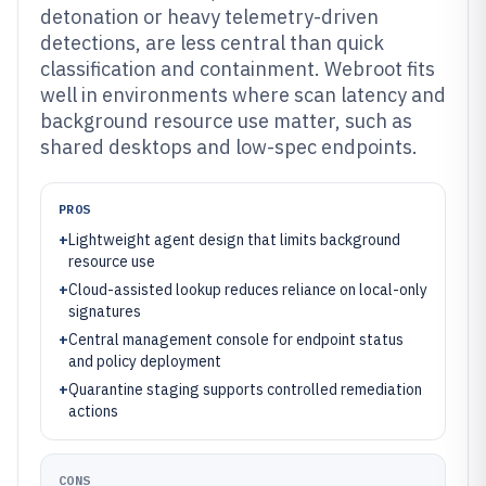
detonation or heavy telemetry-driven
detections, are less central than quick
classification and containment. Webroot fits
well in environments where scan latency and
background resource use matter, such as
shared desktops and low-spec endpoints.
PROS
+
Lightweight agent design that limits background
resource use
+
Cloud-assisted lookup reduces reliance on local-only
signatures
+
Central management console for endpoint status
and policy deployment
+
Quarantine staging supports controlled remediation
actions
CONS