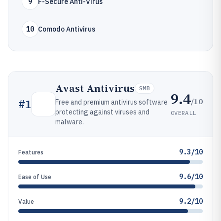
9
F-Secure Anti-Virus
10
Comodo Antivirus
Avast Antivirus
SMB
9.4
/10
#
1
Free and premium antivirus software
protecting against viruses and
OVERALL
malware.
9.3/10
Features
9.6/10
Ease of Use
9.2/10
Value