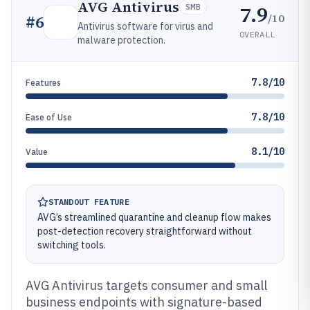
AVG Antivirus
7.9
SMB
/10
#
6
Antivirus software for virus and
OVERALL
malware protection.
7.8/10
Features
7.8/10
Ease of Use
8.1/10
Value
STANDOUT FEATURE
AVG’s streamlined quarantine and cleanup flow makes
post-detection recovery straightforward without
switching tools.
AVG Antivirus targets consumer and small
business endpoints with signature-based