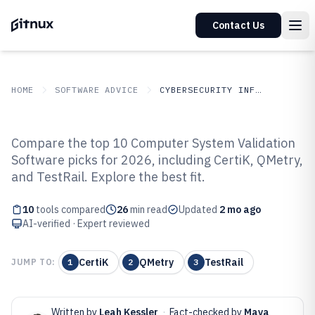
Contact Us
HOME
SOFTWARE ADVICE
CYBERSECURITY INFORMATION SECURITY
GITNUX
SOFTWARE
Cybersecurity Information
Compare the top 10 Computer System Validation
ADVICE
Security
Software picks for 2026, including CertiK, QMetry,
Top 10 Best Computer System
and TestRail. Explore the best fit.
Validation Software of 2026
10
tools compared
26
min read
Updated
2 mo ago
AI-verified · Expert reviewed
CertiK
QMetry
TestRail
JUMP TO:
1
2
3
Written by
Leah Kessler
·
Fact-checked by
Maya