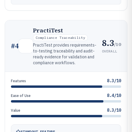
PractiTest
Compliance Traceability
8.3
/10
#
4
PractiTest provides requirements-
to-testing traceability and audit-
OVERALL
ready evidence for validation and
compliance workflows.
8.3/10
Features
8.4/10
Ease of Use
8.3/10
Value
STANDOUT FEATURE