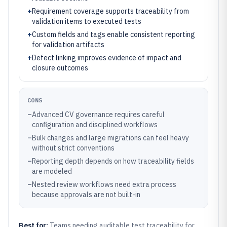
+
Requirement coverage supports traceability from
validation items to executed tests
+
Custom fields and tags enable consistent reporting
for validation artifacts
+
Defect linking improves evidence of impact and
closure outcomes
CONS
–
Advanced CV governance requires careful
configuration and disciplined workflows
–
Bulk changes and large migrations can feel heavy
without strict conventions
–
Reporting depth depends on how traceability fields
are modeled
–
Nested review workflows need extra process
because approvals are not built-in
Best for:
Teams needing auditable test traceability for