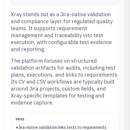
Xray stands out as a Jira-native validation
and compliance layer for regulated quality
teams. It supports requirement
management and traceability into test
execution, with configurable test evidence
and reporting.
The platform focuses on structured
validation artifacts for audits, including test
plans, executions, and links to requirements.
Its CV and CSV workflows are typically built
around Jira projects, custom fields, and
Xray-specific templates for testing and
evidence capture.
PROS
+
Jira-native validation links tests to requirements