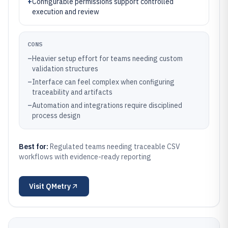
+
Configurable permissions support controlled
execution and review
CONS
–
Heavier setup effort for teams needing custom
validation structures
–
Interface can feel complex when configuring
traceability and artifacts
–
Automation and integrations require disciplined
process design
Best for:
Regulated teams needing traceable CSV
workflows with evidence-ready reporting
Visit
QMetry