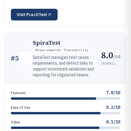
Visit
PractiTest
SpiraTest
Requirements Traceability
8.0
/10
#
5
SpiraTest manages test cases,
requirements, and defect links to
OVERALL
support structured validation and
reporting for regulated teams.
7.8/10
Features
8.2/10
Ease of Use
8.1/10
Value