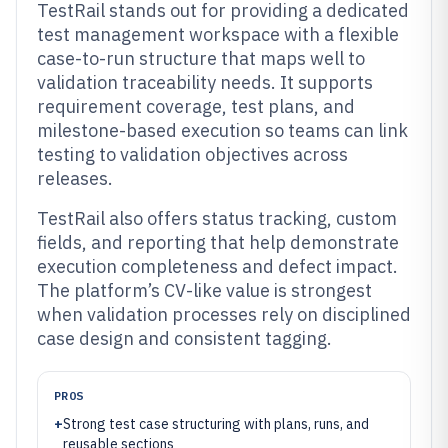
TestRail stands out for providing a dedicated
test management workspace with a flexible
case-to-run structure that maps well to
validation traceability needs. It supports
requirement coverage, test plans, and
milestone-based execution so teams can link
testing to validation objectives across
releases.
TestRail also offers status tracking, custom
fields, and reporting that help demonstrate
execution completeness and defect impact.
The platform’s CV-like value is strongest
when validation processes rely on disciplined
case design and consistent tagging.
PROS
+
Strong test case structuring with plans, runs, and
reusable sections