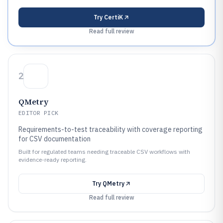
Try
CertiK
Read full review
2
QMetry
EDITOR PICK
Requirements-to-test traceability with coverage reporting
for CSV documentation
Built for regulated teams needing traceable CSV workflows with
evidence-ready reporting.
Try
QMetry
Read full review