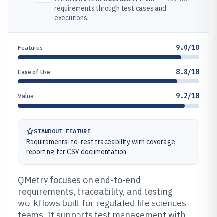
requirements through test cases and
executions.
9.0/10
Features
8.8/10
Ease of Use
9.2/10
Value
STANDOUT FEATURE
Requirements-to-test traceability with coverage
reporting for CSV documentation
QMetry focuses on end-to-end
requirements, traceability, and testing
workflows built for regulated life sciences
teams. It supports test management with