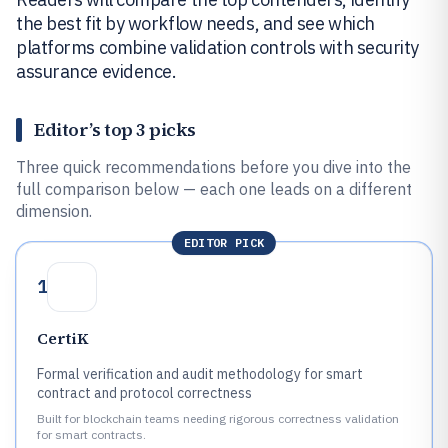
the best fit by workflow needs, and see which
platforms combine validation controls with security
assurance evidence.
Editor’s top 3 picks
Three quick recommendations before you dive into the
full comparison below — each one leads on a different
dimension.
EDITOR PICK
1
CertiK
Formal verification and audit methodology for smart
contract and protocol correctness
Built for blockchain teams needing rigorous correctness validation
for smart contracts.