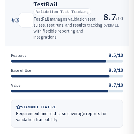
TestRail
Validation Test Tracking
8.7
/10
#
3
TestRail manages validation test
suites, test runs, and results tracking
OVERALL
with flexible reporting and
integrations.
8.5/10
Features
8.8/10
Ease of Use
8.7/10
Value
STANDOUT FEATURE
Requirement and test case coverage reports for
validation traceability