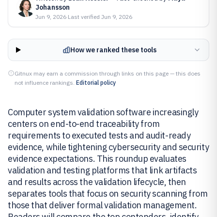
Johansson
Jun 9, 2026
·
Last verified
Jun 9, 2026
How we ranked these tools
Gitnux may earn a commission through links on this page — this does
not influence rankings.
Editorial policy
Computer system validation software increasingly
centers on end-to-end traceability from
requirements to executed tests and audit-ready
evidence, while tightening cybersecurity and security
evidence expectations. This roundup evaluates
validation and testing platforms that link artifacts
and results across the validation lifecycle, then
separates tools that focus on security scanning from
those that deliver formal validation management.
Readers will compare the top contenders, identify