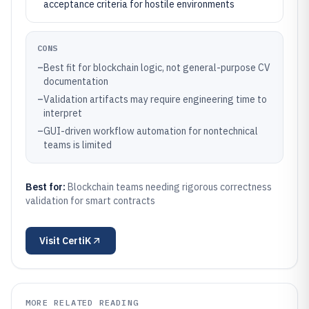
acceptance criteria for hostile environments
CONS
–
Best fit for blockchain logic, not general-purpose CV
documentation
–
Validation artifacts may require engineering time to
interpret
–
GUI-driven workflow automation for nontechnical
teams is limited
Best for:
Blockchain teams needing rigorous correctness
validation for smart contracts
Visit
CertiK
MORE RELATED READING