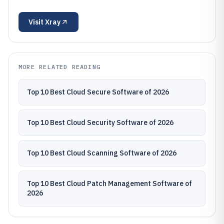
Visit
Xray
MORE RELATED READING
Top 10 Best Cloud Secure Software of 2026
Top 10 Best Cloud Security Software of 2026
Top 10 Best Cloud Scanning Software of 2026
Top 10 Best Cloud Patch Management Software of
2026