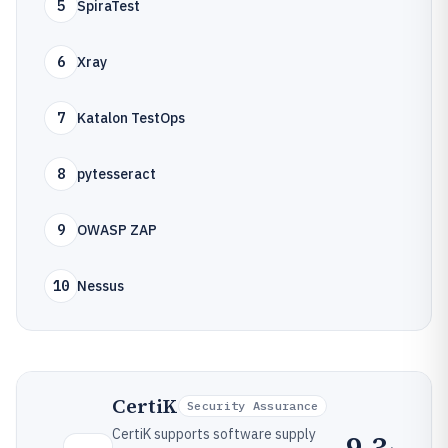
5
SpiraTest
6
Xray
7
Katalon TestOps
8
pytesseract
9
OWASP ZAP
10
Nessus
CertiK
Security Assurance
CertiK supports software supply
9.3