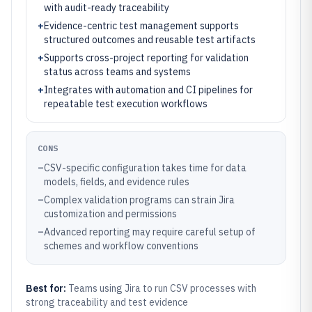
with audit-ready traceability
+
Evidence-centric test management supports
structured outcomes and reusable test artifacts
+
Supports cross-project reporting for validation
status across teams and systems
+
Integrates with automation and CI pipelines for
repeatable test execution workflows
CONS
–
CSV-specific configuration takes time for data
models, fields, and evidence rules
–
Complex validation programs can strain Jira
customization and permissions
–
Advanced reporting may require careful setup of
schemes and workflow conventions
Best for:
Teams using Jira to run CSV processes with
strong traceability and test evidence