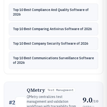
Top 10 Best Compliance And Quality Software of
2026
Top 10 Best Comparing Antivirus Software of 2026
Top 10 Best Company Security Software of 2026
Top 10 Best Communications Surveillance Software
of 2026
QMetry
Test Management
QMetry centralizes test
9.0
/10
#
2
management and validation
workflows with traceability from
OVERALL