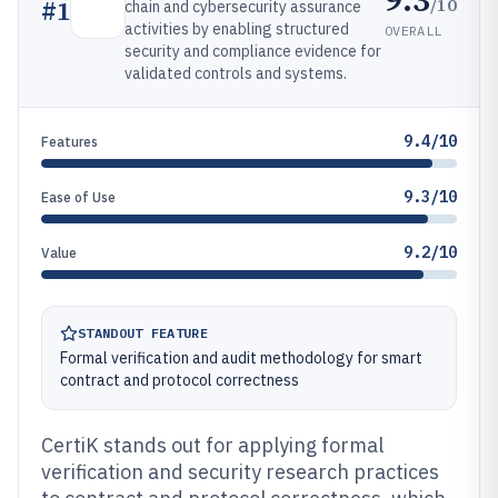
/10
#
1
chain and cybersecurity assurance
activities by enabling structured
OVERALL
security and compliance evidence for
validated controls and systems.
9.4/10
Features
9.3/10
Ease of Use
9.2/10
Value
STANDOUT FEATURE
Formal verification and audit methodology for smart
contract and protocol correctness
CertiK stands out for applying formal
verification and security research practices