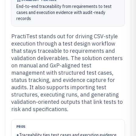
End-to-end traceability from requirements to test
cases and execution evidence with audit-ready
records
PractiTest stands out for driving CSV-style
execution through a test design workflow
that stays traceable to requirements and
validation deliverables. The solution centers
on manual and GxP-aligned test
management with structured test cases,
status tracking, and evidence capture for
audits. It also supports importing test
structures, executing runs, and generating
validation-oriented outputs that link tests to
risk and specifications.
PROS
+
Traceability ties test cases and execution evidence