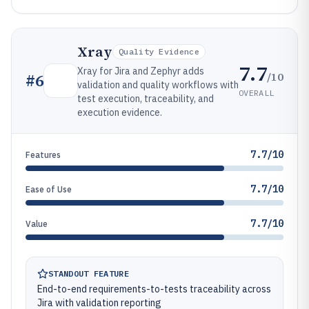
Xray
Quality Evidence
7.7
Xray for Jira and Zephyr adds
/10
#
6
validation and quality workflows with
OVERALL
test execution, traceability, and
execution evidence.
7.7/10
Features
7.7/10
Ease of Use
7.7/10
Value
STANDOUT FEATURE
End-to-end requirements-to-tests traceability across
Jira with validation reporting