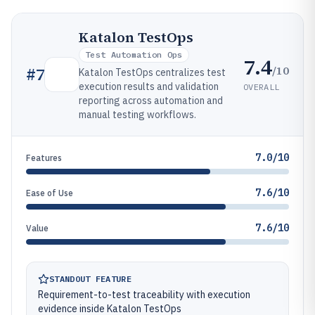
Katalon TestOps
Test Automation Ops
7.4
/10
#
7
Katalon TestOps centralizes test
execution results and validation
OVERALL
reporting across automation and
manual testing workflows.
7.0/10
Features
7.6/10
Ease of Use
7.6/10
Value
STANDOUT FEATURE
Requirement-to-test traceability with execution
evidence inside Katalon TestOps