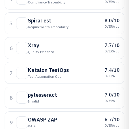
OVERALL
Compliance Traceability
8.0/10
SpiraTest
5
OVERALL
Requirements Traceability
7.7/10
Xray
6
OVERALL
Quality Evidence
7.4/10
Katalon TestOps
7
OVERALL
Test Automation Ops
7.0/10
pytesseract
8
OVERALL
Invalid
6.7/10
OWASP ZAP
9
OVERALL
DAST