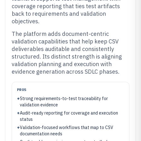
coverage reporting that ties test artifacts
back to requirements and validation
objectives.
The platform adds document-centric
validation capabilities that help keep CSV
deliverables auditable and consistently
structured. Its distinct strength is aligning
validation planning and execution with
evidence generation across SDLC phases.
PROS
+
Strong requirements-to-test traceability for
validation evidence
+
Audit-ready reporting for coverage and execution
status
+
Validation-focused workflows that map to CSV
documentation needs