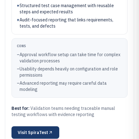
+
Structured test case management with reusable
steps and expected results
+
Audit-focused reporting that links requirements,
tests, and defects
CONS
–
Approval workflow setup can take time for complex
validation processes
–
Usability depends heavily on configuration and role
permissions
–
Advanced reporting may require careful data
modeling
Best for:
Validation teams needing traceable manual
testing workflows with evidence reporting
Visit
SpiraTest