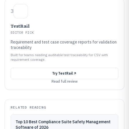
3
TestRail
EDITOR PICK
Requirement and test case coverage reports for validation
traceability
Built for teams needing auditable test traceability for CSV with
requirement coverage.
Try
TestRail
Read full review
RELATED READING
Top 10 Best Compliance Suite Safety Management
Software of 2026