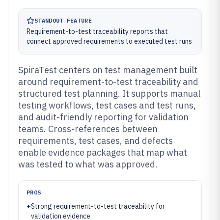
STANDOUT FEATURE
Requirement-to-test traceability reports that
connect approved requirements to executed test runs
SpiraTest centers on test management built
around requirement-to-test traceability and
structured test planning. It supports manual
testing workflows, test cases and test runs,
and audit-friendly reporting for validation
teams. Cross-references between
requirements, test cases, and defects
enable evidence packages that map what
was tested to what was approved.
PROS
+
Strong requirement-to-test traceability for
validation evidence