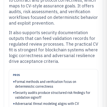
to contract and protocol correctness, which
maps to CV-style assurance goals. It offers
audits, risk assessments, and verification
workflows focused on deterministic behavior
and exploit prevention.
It also supports security documentation
outputs that can feed validation records for
regulated review processes. The practical CV
fit is strongest for blockchain systems where
logic correctness and adversarial resilience
drive acceptance criteria.
PROS
+
Formal methods and verification focus on
deterministic correctness
+
Security audits produce structured risk findings for
validation signoff
+
Adversarial threat modeling aligns with CV