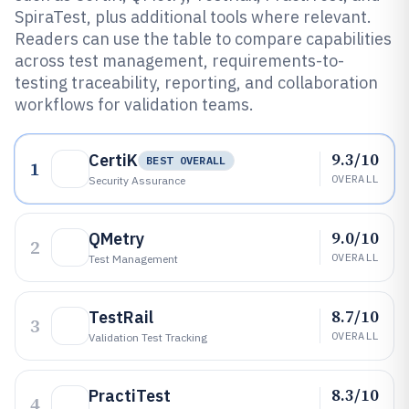
SpiraTest, plus additional tools where relevant.
Readers can use the table to compare capabilities
across test management, requirements-to-
testing traceability, reporting, and collaboration
workflows for validation teams.
9.3/10
CertiK
BEST OVERALL
1
OVERALL
Security Assurance
9.0/10
QMetry
2
OVERALL
Test Management
8.7/10
TestRail
3
OVERALL
Validation Test Tracking
8.3/10
PractiTest
4