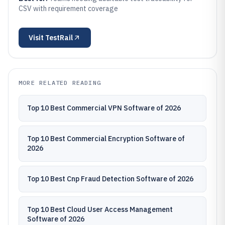
CSV with requirement coverage
Visit
TestRail
MORE RELATED READING
Top 10 Best Commercial VPN Software of 2026
Top 10 Best Commercial Encryption Software of
2026
Top 10 Best Cnp Fraud Detection Software of 2026
Top 10 Best Cloud User Access Management
Software of 2026