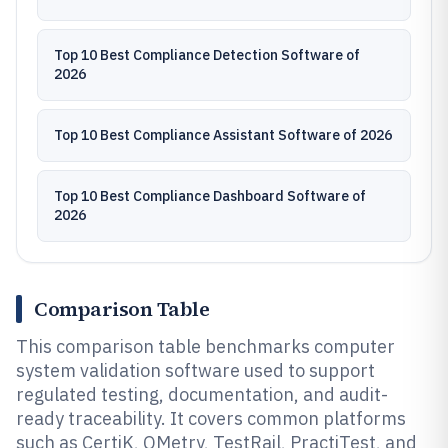
Top 10 Best Compliance Detection Software of
2026
Top 10 Best Compliance Assistant Software of 2026
Top 10 Best Compliance Dashboard Software of
2026
Comparison Table
This comparison table benchmarks computer
system validation software used to support
regulated testing, documentation, and audit-
ready traceability. It covers common platforms
such as CertiK, QMetry, TestRail, PractiTest, and