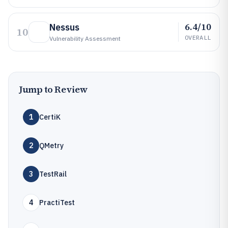
6.4/10
Nessus
10
OVERALL
Vulnerability Assessment
Jump to Review
1
CertiK
2
QMetry
3
TestRail
4
PractiTest