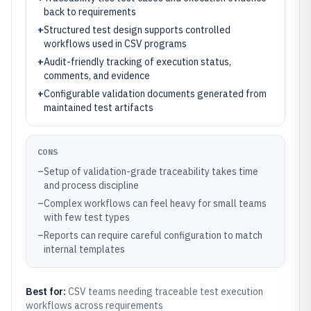
back to requirements
+
Structured test design supports controlled
workflows used in CSV programs
+
Audit-friendly tracking of execution status,
comments, and evidence
+
Configurable validation documents generated from
maintained test artifacts
CONS
–
Setup of validation-grade traceability takes time
and process discipline
–
Complex workflows can feel heavy for small teams
with few test types
–
Reports can require careful configuration to match
internal templates
Best for:
CSV teams needing traceable test execution
workflows across requirements