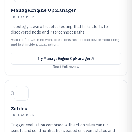
ManageEngine OpManager
EDITOR PICK
Topology-aware troubleshooting that links alerts to
discovered node and interconnect paths.
Built for fits when network operations need broad device monitoring
and fast incident localization..
Try
ManageEngine OpManager
Read full review
3
Zabbix
EDITOR PICK
Trigger evaluation combined with action rules can run
scripts and send notifications based on event states and