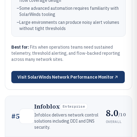
flow coverage design
–
Some advanced automation requires familiarity with
SolarWinds tooling
–
Large environments can produce noisy alert volumes
without tight thresholds
Best for:
Fits when operations teams need sustained
telemetry, threshold alerting, and flow-backed reporting
across many network sites.
Visit
SolarWinds Network Performance Monitor
Infoblox
Enterprise
8.0
/10
#
5
Infoblox delivers network control
solutions including DDI and DNS
OVERALL
security.