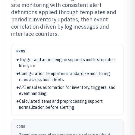
site monitoring with consistent alert
definitions applied through templates and
periodic inventory updates, then event
correlation driven by log messages and
interface counters.
PROS
+
Trigger and action engine supports multi-step alert
lifecycle
+
Configuration templates standardize monitoring
rules across host fleets
+
API enables automation for inventory, triggers, and
event handling
+
Calculated items and preprocessing support
normalization before alerting
CONS