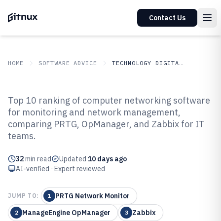
Contact Us
HOME
SOFTWARE ADVICE
TECHNOLOGY DIGITAL MEDIA
GITNUX
SOFTWARE ADVICE
Technology Digital Media
Top 10 ranking of computer networking software
Top 10 Best Computer
for monitoring and network management,
comparing PRTG, OpManager, and Zabbix for IT
Networking Software of 2026
teams.
32
min read
Updated
10 days ago
AI-verified · Expert reviewed
PRTG Network Monitor
JUMP TO:
1
ManageEngine OpManager
Zabbix
2
3