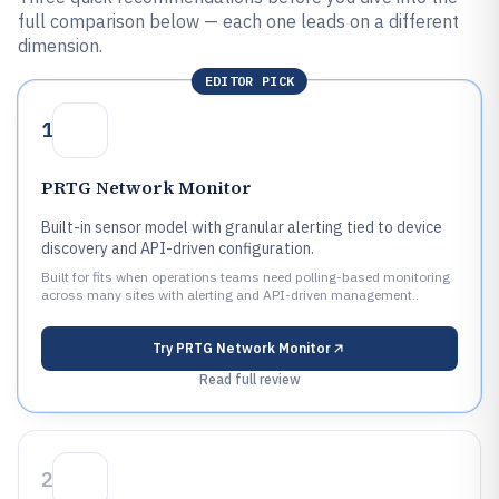
full comparison below — each one leads on a different
dimension.
EDITOR PICK
1
PRTG Network Monitor
Built-in sensor model with granular alerting tied to device
discovery and API-driven configuration.
Built for fits when operations teams need polling-based monitoring
across many sites with alerting and API-driven management..
Try
PRTG Network Monitor
Read full review
2