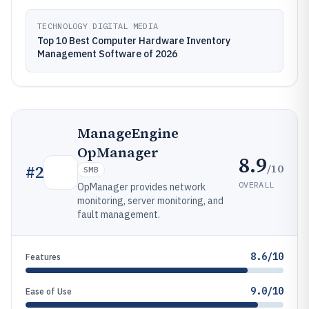
TECHNOLOGY DIGITAL MEDIA
Top 10 Best Computer Hardware Inventory
Management Software of 2026
ManageEngine
OpManager
8.9
/10
#
2
SMB
OVERALL
OpManager provides network
monitoring, server monitoring, and
fault management.
8.6/10
Features
9.0/10
Ease of Use