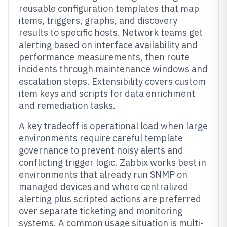
reusable configuration templates that map
items, triggers, graphs, and discovery
results to specific hosts. Network teams get
alerting based on interface availability and
performance measurements, then route
incidents through maintenance windows and
escalation steps. Extensibility covers custom
item keys and scripts for data enrichment
and remediation tasks.
A key tradeoff is operational load when large
environments require careful template
governance to prevent noisy alerts and
conflicting trigger logic. Zabbix works best in
environments that already run SNMP on
managed devices and where centralized
alerting plus scripted actions are preferred
over separate ticketing and monitoring
systems. A common usage situation is multi-