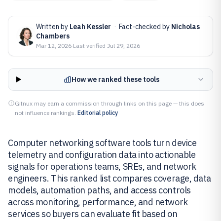
Written by
Leah Kessler
·
Fact-checked by
Nicholas
Chambers
Mar 12, 2026
·
Last verified
Jul 29, 2026
How we ranked these tools
Gitnux may earn a commission through links on this page — this does
not influence rankings.
Editorial policy
Computer networking software tools turn device
telemetry and configuration data into actionable
signals for operations teams, SREs, and network
engineers. This ranked list compares coverage, data
models, automation paths, and access controls
across monitoring, performance, and network
services so buyers can evaluate fit based on