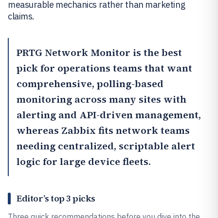
measurable mechanics rather than marketing
claims.
PRTG Network Monitor
is the best
pick for operations teams that want
comprehensive, polling-based
monitoring across many sites with
alerting and API-driven management,
whereas
Zabbix
fits network teams
needing centralized, scriptable alert
logic for large device fleets.
Editor’s top 3 picks
Three quick recommendations before you dive into the