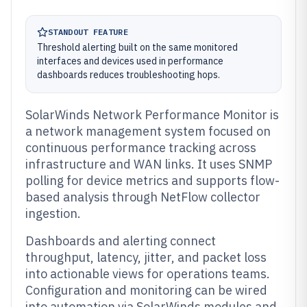
STANDOUT FEATURE
Threshold alerting built on the same monitored
interfaces and devices used in performance
dashboards reduces troubleshooting hops.
SolarWinds Network Performance Monitor is
a network management system focused on
continuous performance tracking across
infrastructure and WAN links. It uses SNMP
polling for device metrics and supports flow-
based analysis through NetFlow collector
ingestion.
Dashboards and alerting connect
throughput, latency, jitter, and packet loss
into actionable views for operations teams.
Configuration and monitoring can be wired
into automation via SolarWinds modules and