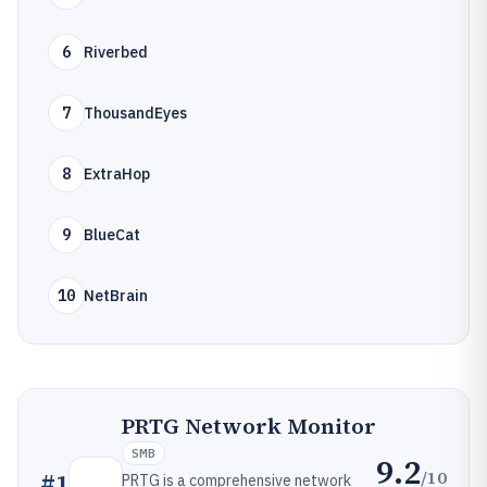
6
Riverbed
7
ThousandEyes
8
ExtraHop
9
BlueCat
10
NetBrain
PRTG Network Monitor
SMB
9.2
/10
#
1
PRTG is a comprehensive network