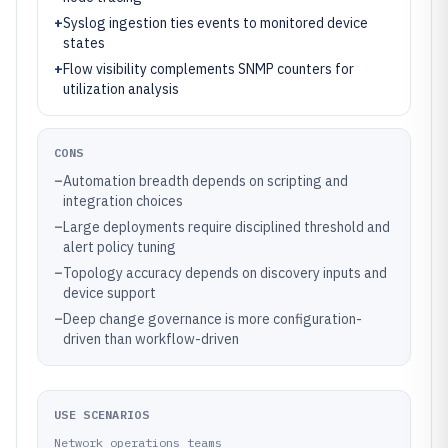
+
Syslog ingestion ties events to monitored device
states
+
Flow visibility complements SNMP counters for
utilization analysis
CONS
–
Automation breadth depends on scripting and
integration choices
–
Large deployments require disciplined threshold and
alert policy tuning
–
Topology accuracy depends on discovery inputs and
device support
–
Deep change governance is more configuration-
driven than workflow-driven
USE SCENARIOS
Network operations teams