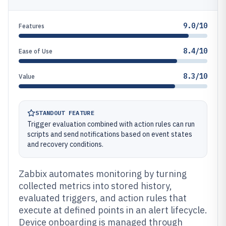
9.0/10
Features
8.4/10
Ease of Use
8.3/10
Value
STANDOUT FEATURE
Trigger evaluation combined with action rules can run
scripts and send notifications based on event states
and recovery conditions.
Zabbix automates monitoring by turning
collected metrics into stored history,
evaluated triggers, and action rules that
execute at defined points in an alert lifecycle.
Device onboarding is managed through