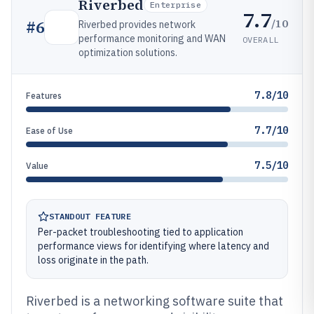
Riverbed
Enterprise
7.7
/10
#
6
Riverbed provides network
performance monitoring and WAN
OVERALL
optimization solutions.
7.8/10
Features
7.7/10
Ease of Use
7.5/10
Value
STANDOUT FEATURE
Per-packet troubleshooting tied to application
performance views for identifying where latency and
loss originate in the path.
Riverbed is a networking software suite that