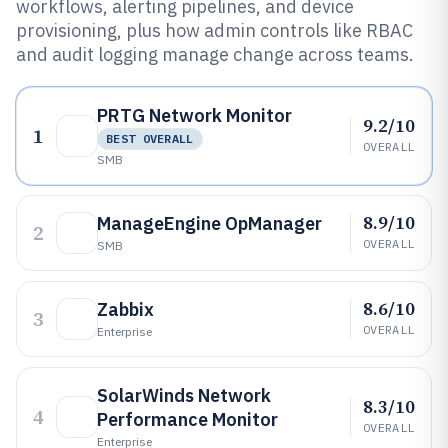
workflows, alerting pipelines, and device
provisioning, plus how admin controls like RBAC
and audit logging manage change across teams.
PRTG Network Monitor
9.2/10
1
BEST OVERALL
OVERALL
SMB
8.9/10
ManageEngine OpManager
2
OVERALL
SMB
8.6/10
Zabbix
3
OVERALL
Enterprise
SolarWinds Network
8.3/10
4
Performance Monitor
OVERALL
Enterprise