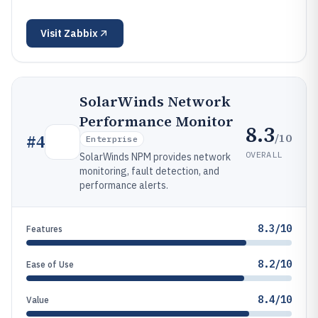
Visit
Zabbix
SolarWinds Network
Performance Monitor
8.3
/10
#
4
Enterprise
OVERALL
SolarWinds NPM provides network
monitoring, fault detection, and
performance alerts.
8.3/10
Features
8.2/10
Ease of Use
8.4/10
Value