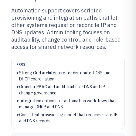
Automation support covers scripted
provisioning and integration paths that let
other systems request or reconcile IP and
DNS updates. Admin tooling focuses on
auditability, change control, and role-based
access for shared network resources.
PROS
+
Strong Grid architecture for distributed DNS and
DHCP coordination
+
Granular RBAC and audit trails for DNS and IP
change governance
+
Integration options for automation workflows that
manage DHCP and DNS
+
Consistent provisioning model that reduces stale IP
and DNS records