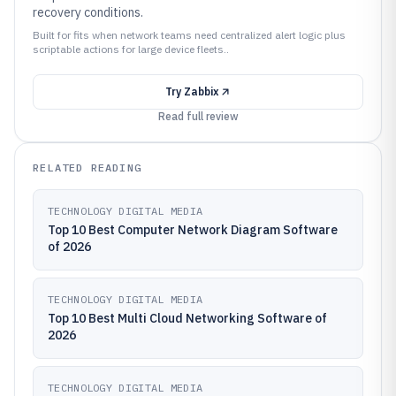
recovery conditions.
Built for fits when network teams need centralized alert logic plus
scriptable actions for large device fleets..
Try
Zabbix
Read full review
RELATED READING
TECHNOLOGY DIGITAL MEDIA
Top 10 Best Computer Network Diagram Software
of 2026
TECHNOLOGY DIGITAL MEDIA
Top 10 Best Multi Cloud Networking Software of
2026
TECHNOLOGY DIGITAL MEDIA