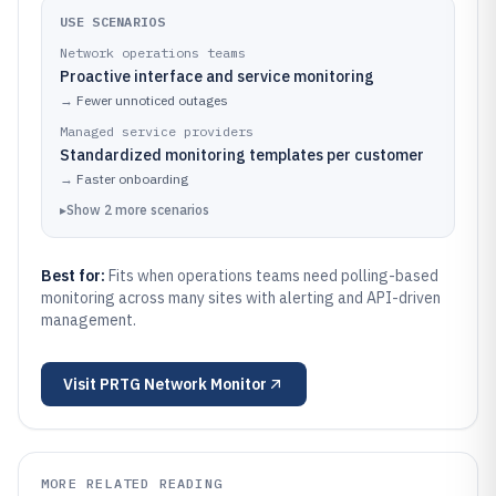
USE SCENARIOS
Network operations teams
Proactive interface and service monitoring
→
Fewer unnoticed outages
Managed service providers
Standardized monitoring templates per customer
→
Faster onboarding
▸
Show
2
more
scenarios
Best for:
Fits when operations teams need polling-based
monitoring across many sites with alerting and API-driven
management.
Visit
PRTG Network Monitor
MORE RELATED READING