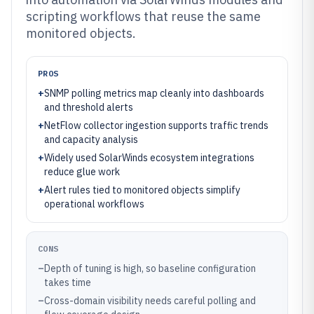
scripting workflows that reuse the same
monitored objects.
PROS
+
SNMP polling metrics map cleanly into dashboards
and threshold alerts
+
NetFlow collector ingestion supports traffic trends
and capacity analysis
+
Widely used SolarWinds ecosystem integrations
reduce glue work
+
Alert rules tied to monitored objects simplify
operational workflows
CONS
–
Depth of tuning is high, so baseline configuration
takes time
–
Cross-domain visibility needs careful polling and