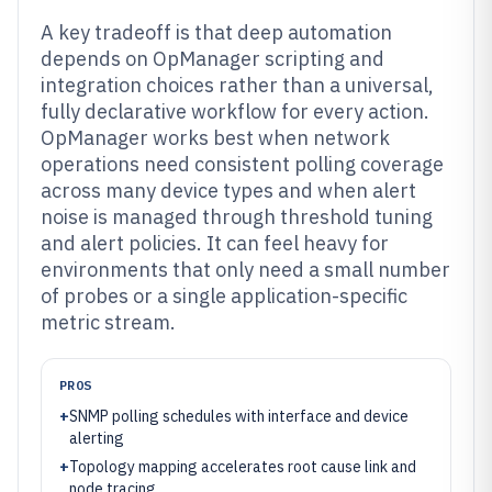
A key tradeoff is that deep automation
depends on OpManager scripting and
integration choices rather than a universal,
fully declarative workflow for every action.
OpManager works best when network
operations need consistent polling coverage
across many device types and when alert
noise is managed through threshold tuning
and alert policies. It can feel heavy for
environments that only need a small number
of probes or a single application-specific
metric stream.
PROS
+
SNMP polling schedules with interface and device
alerting
+
Topology mapping accelerates root cause link and
node tracing