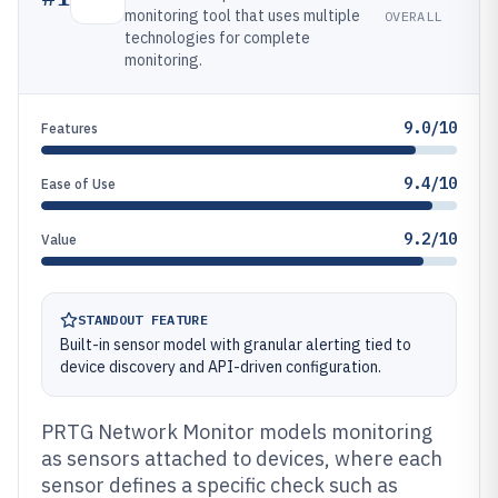
monitoring tool that uses multiple
OVERALL
technologies for complete
monitoring.
9.0/10
Features
9.4/10
Ease of Use
9.2/10
Value
STANDOUT FEATURE
Built-in sensor model with granular alerting tied to
device discovery and API-driven configuration.
PRTG Network Monitor models monitoring
as sensors attached to devices, where each
sensor defines a specific check such as