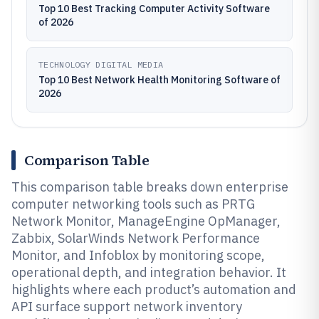
Top 10 Best Tracking Computer Activity Software
of 2026
TECHNOLOGY DIGITAL MEDIA
Top 10 Best Network Health Monitoring Software of
2026
Comparison Table
This comparison table breaks down enterprise
computer networking tools such as PRTG
Network Monitor, ManageEngine OpManager,
Zabbix, SolarWinds Network Performance
Monitor, and Infoblox by monitoring scope,
operational depth, and integration behavior. It
highlights where each product’s automation and
API surface support network inventory