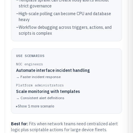
–
Template sprawl can create noisy alerts without
strict governance
–
High-scale polling can become CPU and database
heavy
–
Workflow debugging across triggers, actions, and
scripts is complex
USE SCENARIOS
NOC engineers
Automate interface incident handling
→
Faster incident response
Platform administrators
Scale monitoring with templates
→
Consistent alert definitions
▸
Show
1
more
scenario
Best for:
Fits when network teams need centralized alert
logic plus scriptable actions for large device fleets.