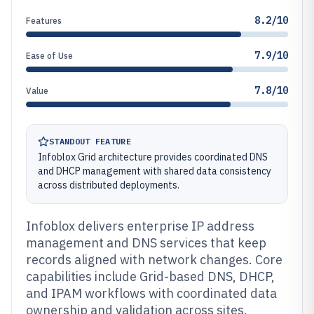
8.2/10
Features
7.9/10
Ease of Use
7.8/10
Value
STANDOUT FEATURE
Infoblox Grid architecture provides coordinated DNS
and DHCP management with shared data consistency
across distributed deployments.
Infoblox delivers enterprise IP address
management and DNS services that keep
records aligned with network changes. Core
capabilities include Grid-based DNS, DHCP,
and IPAM workflows with coordinated data
ownership and validation across sites.