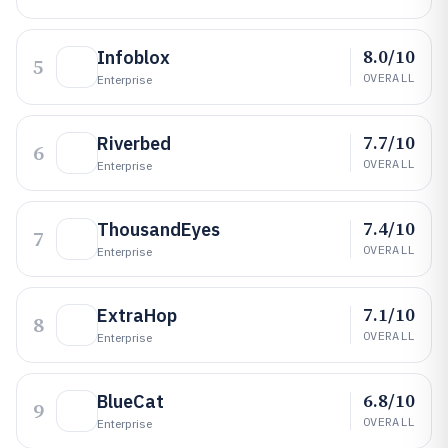
8.0/10
Infoblox
5
OVERALL
Enterprise
7.7/10
Riverbed
6
OVERALL
Enterprise
7.4/10
ThousandEyes
7
OVERALL
Enterprise
7.1/10
ExtraHop
8
OVERALL
Enterprise
6.8/10
BlueCat
9
OVERALL
Enterprise