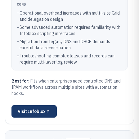
CONS
–
Operational overhead increases with multi-site Grid
and delegation design
–
Some advanced automation requires familiarity with
Infoblox scripting interfaces
–
Migration from legacy DNS and DHCP demands
careful data reconciliation
–
Troubleshooting complex leases and records can
require multi-layer log review
Best for:
Fits when enterprises need controlled DNS and
IPAM workflows across multiple sites with automation
hooks.
Visit
Infoblox