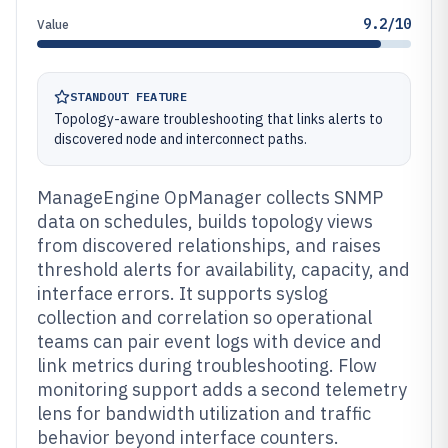
9.2/10
Value
STANDOUT FEATURE
Topology-aware troubleshooting that links alerts to
discovered node and interconnect paths.
ManageEngine OpManager collects SNMP
data on schedules, builds topology views
from discovered relationships, and raises
threshold alerts for availability, capacity, and
interface errors. It supports syslog
collection and correlation so operational
teams can pair event logs with device and
link metrics during troubleshooting. Flow
monitoring support adds a second telemetry
lens for bandwidth utilization and traffic
behavior beyond interface counters.