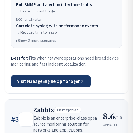
Poll SNMP and alert on interface faults
→
Faster incident triage
NOC analysts
Correlate syslog with performance events
→
Reduced time to reason
▸
Show
2
more
scenarios
Best for:
Fits when network operations need broad device
monitoring and fast incident localization.
Visit
ManageEngine OpManager
Zabbix
Enterprise
8.6
/10
#
3
Zabbix is an enterprise-class open
source monitoring solution for
OVERALL
networks and applications.