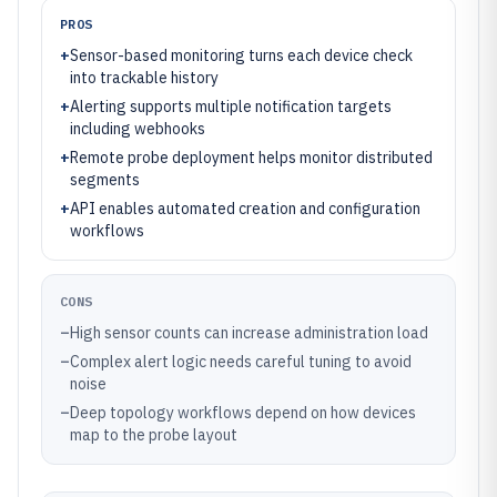
PROS
+
Sensor-based monitoring turns each device check
into trackable history
+
Alerting supports multiple notification targets
including webhooks
+
Remote probe deployment helps monitor distributed
segments
+
API enables automated creation and configuration
workflows
CONS
–
High sensor counts can increase administration load
–
Complex alert logic needs careful tuning to avoid
noise
–
Deep topology workflows depend on how devices
map to the probe layout