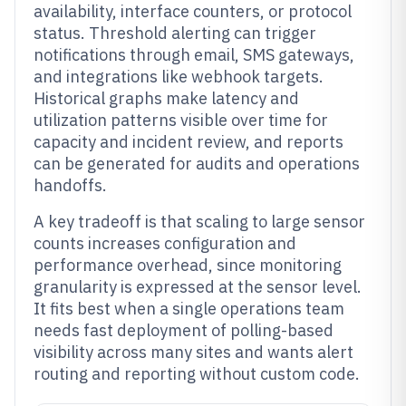
availability, interface counters, or protocol
status. Threshold alerting can trigger
notifications through email, SMS gateways,
and integrations like webhook targets.
Historical graphs make latency and
utilization patterns visible over time for
capacity and incident review, and reports
can be generated for audits and operations
handoffs.
A key tradeoff is that scaling to large sensor
counts increases configuration and
performance overhead, since monitoring
granularity is expressed at the sensor level.
It fits best when a single operations team
needs fast deployment of polling-based
visibility across many sites and wants alert
routing and reporting without custom code.