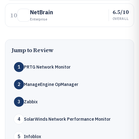
6.5/10
NetBrain
10
OVERALL
Enterprise
Jump to Review
1
PRTG Network Monitor
2
ManageEngine OpManager
3
Zabbix
4
SolarWinds Network Performance Monitor
5
Infoblox