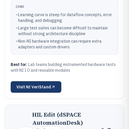
CONS
–
Learning curve is steep for dataflow concepts, error
handling, and debugging
–
Large test suites can become difficult to maintain
without strong architecture discipline
–
Non-NI hardware integration can require extra
adapters and custom drivers
Best for:
Lab teams building instrumented hardware tests
with NI I O and reusable modules
Visit
NI VeriStand
HIL Edit (dSPACE
AutomationDesk)