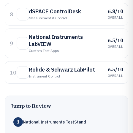
6.8/10
dSPACE ControlDesk
8
OVERALL
Measurement & Control
National Instruments
6.5/10
9
LabVIEW
OVERALL
Custom Test Apps
6.5/10
Rohde & Schwarz LabPilot
10
OVERALL
Instrument Control
Jump to Review
1
National Instruments TestStand