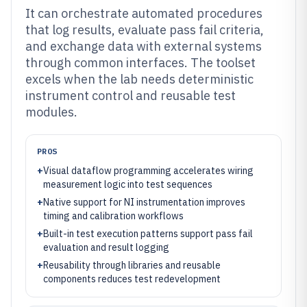
It can orchestrate automated procedures
that log results, evaluate pass fail criteria,
and exchange data with external systems
through common interfaces. The toolset
excels when the lab needs deterministic
instrument control and reusable test
modules.
PROS
+
Visual dataflow programming accelerates wiring
measurement logic into test sequences
+
Native support for NI instrumentation improves
timing and calibration workflows
+
Built-in test execution patterns support pass fail
evaluation and result logging
+
Reusability through libraries and reusable
components reduces test redevelopment