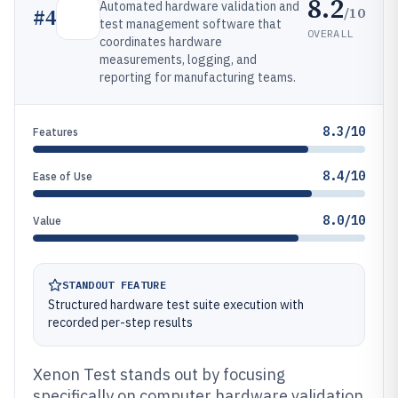
8.2
Automated hardware validation and
/10
#
4
test management software that
OVERALL
coordinates hardware
measurements, logging, and
reporting for manufacturing teams.
8.3/10
Features
8.4/10
Ease of Use
8.0/10
Value
STANDOUT FEATURE
Structured hardware test suite execution with
recorded per-step results
Xenon Test stands out by focusing
specifically on computer hardware validation