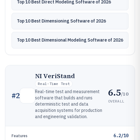
Top 10 Best Direct Modeling Software of 2026
Top 10 Best Dimensioning Software of 2026
Top 10 Best Dimensional Modeling Software of 2026
NI VeriStand
Real-Time Test
6.5
Real-time test and measurement
/10
#
2
software that builds and runs
OVERALL
deterministic test and data
acquisition systems for production
and engineering validation.
6.2/10
Features