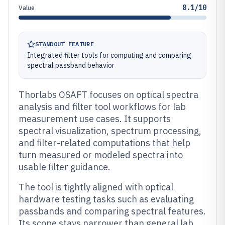
8.1/10
Value
STANDOUT FEATURE
Integrated filter tools for computing and comparing
spectral passband behavior
Thorlabs OSAFT focuses on optical spectra
analysis and filter tool workflows for lab
measurement use cases. It supports
spectral visualization, spectrum processing,
and filter-related computations that help
turn measured or modeled spectra into
usable filter guidance.
The tool is tightly aligned with optical
hardware testing tasks such as evaluating
passbands and comparing spectral features.
Its scope stays narrower than general lab