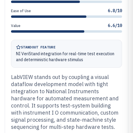
6.8/10
Ease of Use
6.6/10
Value
STANDOUT FEATURE
NI VeriStand integration for real-time test execution
and deterministic hardware stimulus
LabVIEW stands out by coupling a visual
dataflow development model with tight
integration to National Instruments
hardware for automated measurement and
control. It supports test-system building
with instrument I O communication, custom
signal processing, and state-machine style
sequencing for multi-step hardware tests.