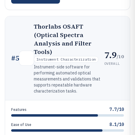
Thorlabs OSAFT
(Optical Spectra
Analysis and Filter
Tools)
7.9
/10
#
5
Instrument Characterization
OVERALL
Instrument-side software for
performing automated optical
measurements and validations that
supports repeatable hardware
characterization tasks.
7.7/10
Features
8.1/10
Ease of Use