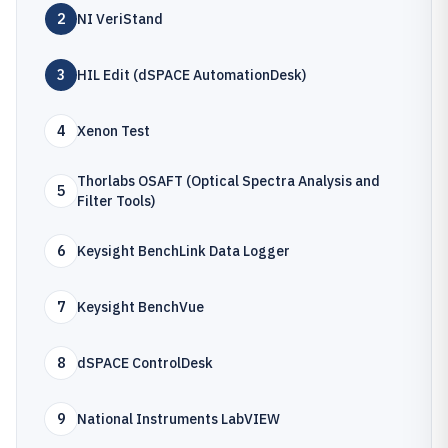
2
NI VeriStand
3
HIL Edit (dSPACE AutomationDesk)
4
Xenon Test
Thorlabs OSAFT (Optical Spectra Analysis and
5
Filter Tools)
6
Keysight BenchLink Data Logger
7
Keysight BenchVue
8
dSPACE ControlDesk
9
National Instruments LabVIEW