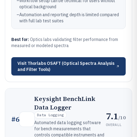
–
Workflow setup can be technical for users without
optical background
–
Automation and reporting depth is limited compared
with full lab test suites
Best for:
Optics labs validating filter performance from
measured or modeled spectra
Visit
Thorlabs OSAFT (Optical Spectra Analysis
and Filter Tools)
Keysight BenchLink
Data Logger
7.1
Data Logging
/10
#
6
Automated data logging software
OVERALL
for bench measurements that
controls compatible instruments and