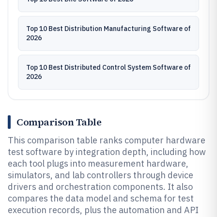
Top 10 Best Distribution Manufacturing Software of
2026
Top 10 Best Distributed Control System Software of
2026
Comparison Table
This comparison table ranks computer hardware
test software by integration depth, including how
each tool plugs into measurement hardware,
simulators, and lab controllers through device
drivers and orchestration components. It also
compares the data model and schema for test
execution records, plus the automation and API