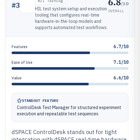
6.8
HIL Testing
/10
#
3
HIL test system setup and execution
OVERALL
tooling that configures real-time
hardware-in-the-loop models and
supports automated test workflows.
6.7/10
Features
7.1/10
Ease of Use
6.6/10
Value
STANDOUT FEATURE
ControlDesk Test Manager for structured experiment
execution and repeatable test sequences
dSPACE ControlDesk stands out for tight
integration with dSPACE real-time hardware,