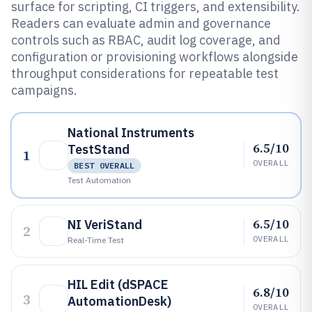
surface for scripting, CI triggers, and extensibility.
Readers can evaluate admin and governance
controls such as RBAC, audit log coverage, and
configuration or provisioning workflows alongside
throughput considerations for repeatable test
campaigns.
National Instruments
6.5/10
TestStand
1
OVERALL
BEST OVERALL
Test Automation
6.5/10
NI VeriStand
2
OVERALL
Real-Time Test
HIL Edit (dSPACE
6.8/10
3
AutomationDesk)
OVERALL