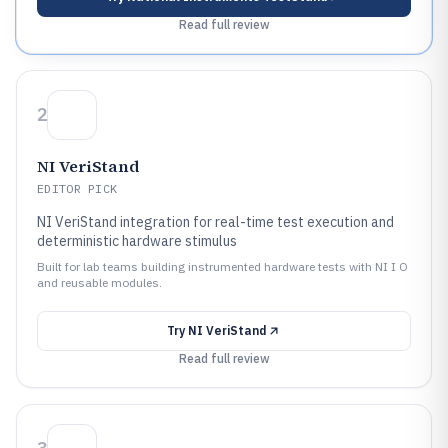
Read full review
2
NI VeriStand
EDITOR PICK
NI VeriStand integration for real-time test execution and
deterministic hardware stimulus
Built for lab teams building instrumented hardware tests with NI I O
and reusable modules.
Try
NI VeriStand
Read full review