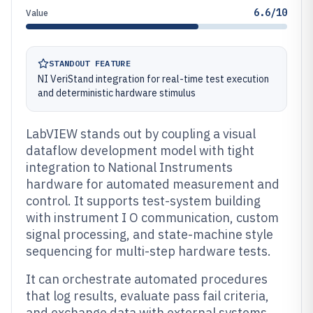
6.6/10
Value
STANDOUT FEATURE
NI VeriStand integration for real-time test execution
and deterministic hardware stimulus
LabVIEW stands out by coupling a visual
dataflow development model with tight
integration to National Instruments
hardware for automated measurement and
control. It supports test-system building
with instrument I O communication, custom
signal processing, and state-machine style
sequencing for multi-step hardware tests.
It can orchestrate automated procedures
that log results, evaluate pass fail criteria,
and exchange data with external systems