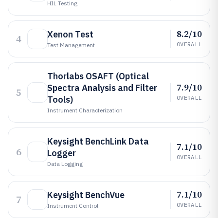
HIL Testing
8.2/10
Xenon Test
4
OVERALL
Test Management
Thorlabs OSAFT (Optical
7.9/10
Spectra Analysis and Filter
5
Tools)
OVERALL
Instrument Characterization
Keysight BenchLink Data
7.1/10
6
Logger
OVERALL
Data Logging
7.1/10
Keysight BenchVue
7
OVERALL
Instrument Control