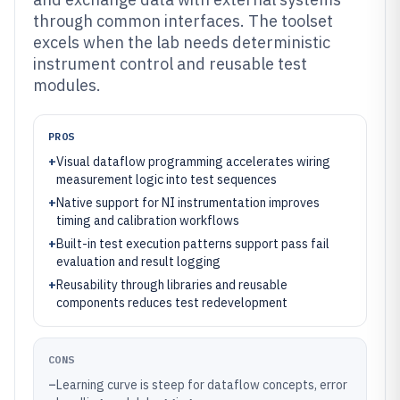
through common interfaces. The toolset
excels when the lab needs deterministic
instrument control and reusable test
modules.
PROS
+
Visual dataflow programming accelerates wiring
measurement logic into test sequences
+
Native support for NI instrumentation improves
timing and calibration workflows
+
Built-in test execution patterns support pass fail
evaluation and result logging
+
Reusability through libraries and reusable
components reduces test redevelopment
CONS
–
Learning curve is steep for dataflow concepts, error