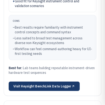
+
Good fit for Keysight instrument control and
validation scenarios
CONS
–
Best results require familiarity with instrument
control concepts and command syntax
–
Less suited to broad test management across
diverse non-Keysight ecosystems
–
Workflow can feel command-authoring heavy for UI-
first testing needs
Best for:
Lab teams building repeatable instrument-driven
hardware test sequences
Visit
Keysight BenchLink Data Logger