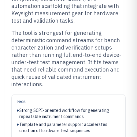
automation scaffolding that integrate with
Keysight measurement gear for hardware
test and validation tasks.
The tool is strongest for generating
deterministic command streams for bench
characterization and verification setups
rather than running full end-to-end device-
under-test test management. It fits teams
that need reliable command execution and
quick reuse of validated instrument
interactions.
PROS
+
Strong SCPI-oriented workflow for generating
repeatable instrument commands
+
Template and parameter support accelerates
creation of hardware test sequences