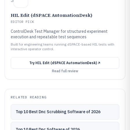
3
HIL Edit (dSPACE AutomationDesk)
EDITOR PICK
ControlDesk Test Manager for structured experiment
execution and repeatable test sequences
Built for engineering teams running dSPACE-based HIL tests with
interactive operator control.
Try
HIL Edit (dSPACE AutomationDesk)
Read full review
RELATED READING
Top 10 Best Dnc Scrubbing Software of 2026
Top 10 Best Dnc Software of 2026