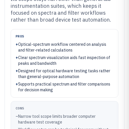
instrumentation suites, which keeps it
focused on spectra and filter workflows
rather than broad device test automation.
PROS
+
Optical-spectrum workflow centered on analysis
and filter-related calculations
+
Clear spectrum visualization aids fast inspection of
peaks and bandwidth
+
Designed for optical hardware testing tasks rather
than general-purpose automation
+
Supports practical spectrum and filter comparisons
for decision making
CONS
–
Narrow tool scope limits broader computer
hardware test coverage