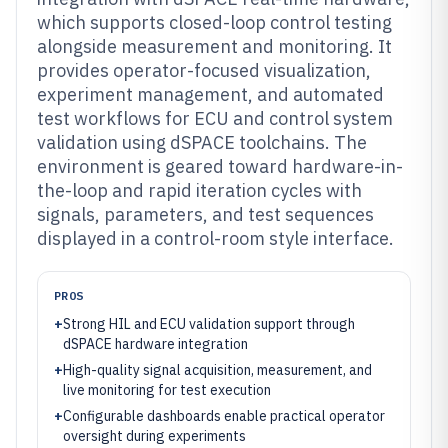
which supports closed-loop control testing
alongside measurement and monitoring. It
provides operator-focused visualization,
experiment management, and automated
test workflows for ECU and control system
validation using dSPACE toolchains. The
environment is geared toward hardware-in-
the-loop and rapid iteration cycles with
signals, parameters, and test sequences
displayed in a control-room style interface.
PROS
+
Strong HIL and ECU validation support through
dSPACE hardware integration
+
High-quality signal acquisition, measurement, and
live monitoring for test execution
+
Configurable dashboards enable practical operator
oversight during experiments