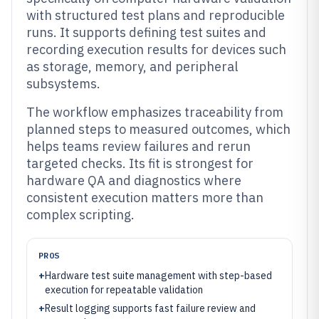
with structured test plans and reproducible
runs. It supports defining test suites and
recording execution results for devices such
as storage, memory, and peripheral
subsystems.
The workflow emphasizes traceability from
planned steps to measured outcomes, which
helps teams review failures and rerun
targeted checks. Its fit is strongest for
hardware QA and diagnostics where
consistent execution matters more than
complex scripting.
PROS
+
Hardware test suite management with step-based
execution for repeatable validation
+
Result logging supports fast failure review and