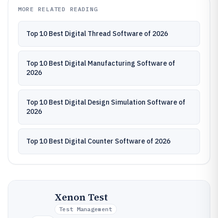
MORE RELATED READING
Top 10 Best Digital Thread Software of 2026
Top 10 Best Digital Manufacturing Software of
2026
Top 10 Best Digital Design Simulation Software of
2026
Top 10 Best Digital Counter Software of 2026
Xenon Test
Test Management