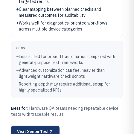
targeted reruns
+
Clear mapping between planned checks and
measured outcomes for auditability
+
Works well for diagnostics-oriented workflows
across multiple device categories
CONS
–
Less suited for broad IT automation compared with
general-purpose test frameworks
–
Advanced customization can feel heavier than
lightweight hardware check scripts
–
Reporting depth may require additional setup for
highly specialized KPIs
Best for:
Hardware QA teams needing repeatable device
tests with traceable results
Visit
Xenon Test