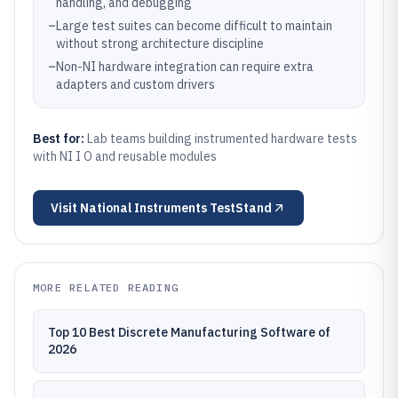
handling, and debugging
–
Large test suites can become difficult to maintain
without strong architecture discipline
–
Non-NI hardware integration can require extra
adapters and custom drivers
Best for:
Lab teams building instrumented hardware tests
with NI I O and reusable modules
Visit
National Instruments TestStand
MORE RELATED READING
Top 10 Best Discrete Manufacturing Software of
2026