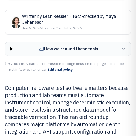
Written by
Leah Kessler
·
Fact-checked by
Maya
Johansson
Jun 9, 2026
·
Last verified
Jul 9, 2026
How we ranked these tools
Gitnux may earn a commission through links on this page — this does
not influence rankings.
Editorial policy
Computer hardware test software matters because
production and lab teams must automate
instrument control, manage deterministic execution,
and store results in a structured data model for
traceable verification. This ranked roundup
compares major platforms by automation depth,
integration and API support, configuration and