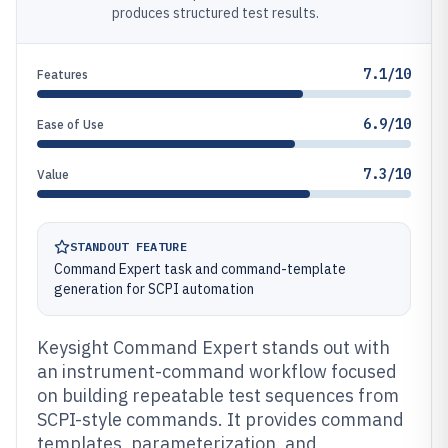
produces structured test results.
7.1/10
Features
6.9/10
Ease of Use
7.3/10
Value
STANDOUT FEATURE
Command Expert task and command-template
generation for SCPI automation
Keysight Command Expert stands out with
an instrument-command workflow focused
on building repeatable test sequences from
SCPI-style commands. It provides command
templates, parameterization, and