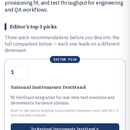
provisioning fit, and test throughput for engineering
and QA workflows.
Editor’s top 3 picks
Three quick recommendations before you dive into the
full comparison below — each one leads on a different
dimension.
EDITOR PICK
1
National Instruments TestStand
NI VeriStand integration for real-time test execution and
deterministic hardware stimulus
Built for lab teams building instrumented hardware tests with NI I O
and reusable modules.
Try
National Instruments TestStand