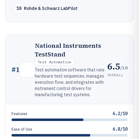
10
Rohde & Schwarz LabPilot
National Instruments
TestStand
Test Automation
6.5
/10
#
1
Test automation software that runs
OVERALL
hardware test sequences, manages
execution flow, and integrates with
instrument control drivers for
manufacturing test systems.
6.2/10
Features
6.8/10
Ease of Use