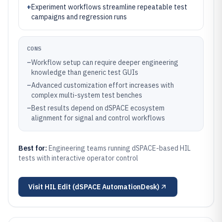
+
Experiment workflows streamline repeatable test
campaigns and regression runs
CONS
–
Workflow setup can require deeper engineering
knowledge than generic test GUIs
–
Advanced customization effort increases with
complex multi-system test benches
–
Best results depend on dSPACE ecosystem
alignment for signal and control workflows
Best for:
Engineering teams running dSPACE-based HIL
tests with interactive operator control
Visit
HIL Edit (dSPACE AutomationDesk)