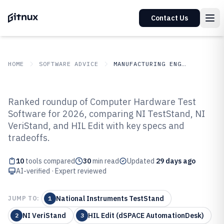
Contact Us
HOME
SOFTWARE ADVICE
MANUFACTURING ENGINEERING
GITNUX
SOFTWARE ADVICE
Manufacturing Engineering
Ranked roundup of Computer Hardware Test
Top 10 Best Computer Hardware
Software for 2026, comparing NI TestStand, NI
VeriStand, and HIL Edit with key specs and
Test Software of 2026
tradeoffs.
10
tools compared
30
min read
Updated
29 days ago
AI-verified · Expert reviewed
National Instruments TestStand
JUMP TO:
1
NI VeriStand
HIL Edit (dSPACE AutomationDesk)
2
3