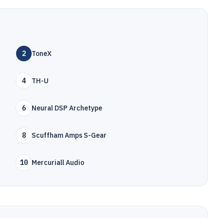
2
ToneX
4
TH-U
6
Neural DSP Archetype
8
Scuffham Amps S-Gear
10
Mercuriall Audio