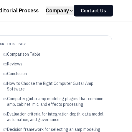
ditorial Process
Company
Contact Us
ON THIS PAGE
Comparison Table
01
Reviews
02
Conclusion
03
How to Choose the Right Computer Guitar Amp
04
Software
Computer guitar amp modeling plugins that combine
05
amp, cabinet, mic, and effects processing
Evaluation criteria for integration depth, data model,
06
automation, and governance
Decision framework for selecting an amp modeling
07