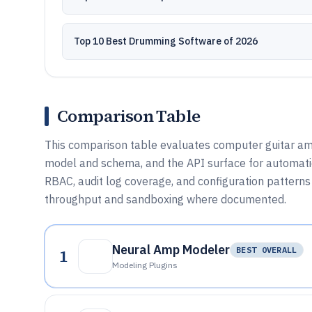
Top 10 Best Drumming Software of 2026
Comparison Table
This comparison table evaluates computer guitar amp
model and schema, and the API surface for automatio
RBAC, audit log coverage, and configuration patterns t
throughput and sandboxing where documented.
Neural Amp Modeler
1
BEST OVERALL
Modeling Plugins