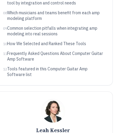
tool by integration and control needs
Which musicians and teams benefit from each amp
08
modeling platform
Common selection pitfalls when integrating amp
09
modeling into real sessions
How We Selected and Ranked These Tools
10
Frequently Asked Questions About Computer Guitar
11
Amp Software
Tools featured in this Computer Guitar Amp
12
Software list
Leah Kessler