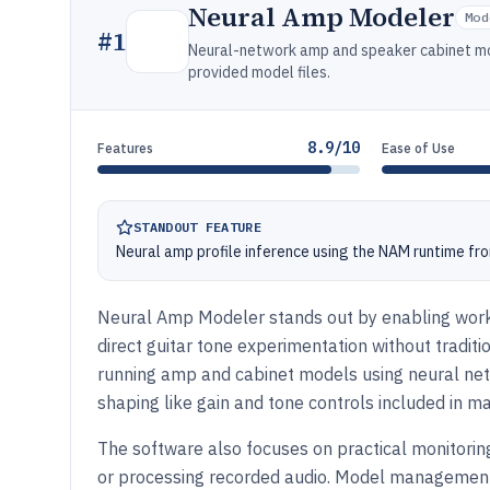
Neural Amp Modeler
Mod
#
1
Neural-network amp and speaker cabinet mod
provided model files.
8.9/10
Features
Ease of Use
STANDOUT FEATURE
Neural amp profile inference using the NAM runtime fro
Neural Amp Modeler stands out by enabling workf
direct guitar tone experimentation without tradit
running amp and cabinet models using neural net
shaping like gain and tone controls included in ma
The software also focuses on practical monitoring
or processing recorded audio. Model management 