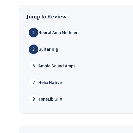
Jump to Review
1
Neural Amp Modeler
3
Guitar Rig
5
Ample Sound Amps
7
Helix Native
9
ToneLib GFX