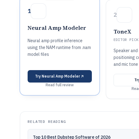
1
2
Neural Amp Modeler
ToneX
EDITOR PICK
Neural amp profile inference
using the NAM runtime from .nam
Speaker and
model files
positioning c
and mic tone
Try
Neural Amp Modeler
Tr
Read full review
Read
RELATED READING
Top 10 Best Dubstep Software of 2026