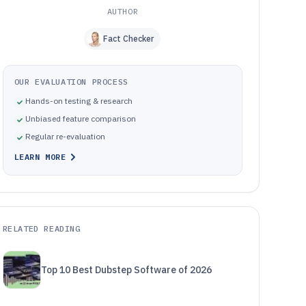
AUTHOR
Fact Checker
OUR EVALUATION PROCESS
Hands-on testing & research
Unbiased feature comparison
Regular re-evaluation
LEARN MORE
RELATED READING
Top 10 Best Dubstep Software of 2026