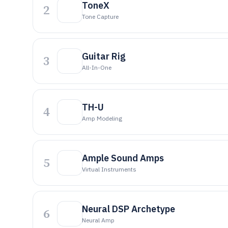
ToneX
2
Tone Capture
Guitar Rig
3
All-In-One
TH-U
4
Amp Modeling
Ample Sound Amps
5
Virtual Instruments
Neural DSP Archetype
6
Neural Amp