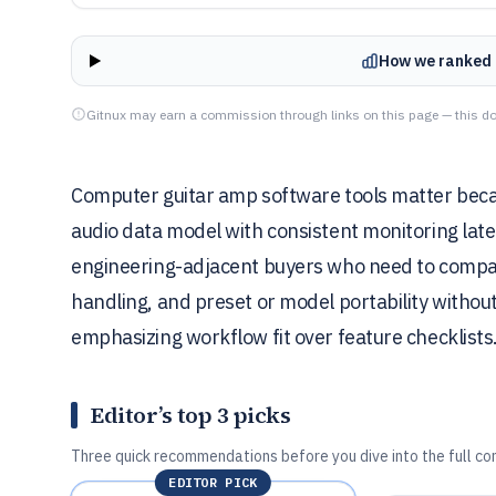
How we ranked 
Gitnux may earn a commission through links on this page — this do
Computer guitar amp software tools matter beca
audio data model with consistent monitoring laten
engineering-adjacent buyers who need to compar
handling, and preset or model portability without
emphasizing workflow fit over feature checklists
Editor’s top 3 picks
Three quick recommendations before you dive into the full co
EDITOR PICK