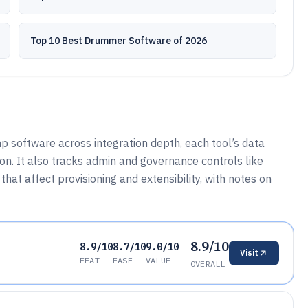
Top 10 Best Drummer Software of 2026
 software across integration depth, each tool’s data
n. It also tracks admin and governance controls like
hat affect provisioning and extensibility, with notes on
8.9/10
8.9/10
8.7/10
9.0/10
Visit
FEAT
EASE
VALUE
OVERALL