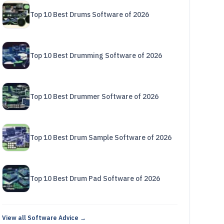
Top 10 Best Drums Software of 2026
Top 10 Best Drumming Software of 2026
Top 10 Best Drummer Software of 2026
Top 10 Best Drum Sample Software of 2026
Top 10 Best Drum Pad Software of 2026
View all Software Advice →