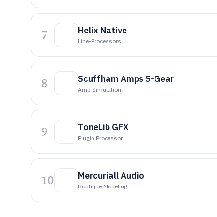
Helix Native
7
Line-Processors
Scuffham Amps S-Gear
8
Amp Simulation
ToneLib GFX
9
Plugin Processor
Mercuriall Audio
10
Boutique Modeling