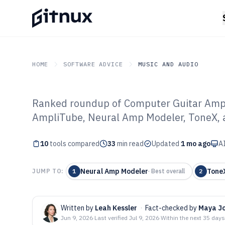
HOME
SOFTWARE ADVICE
MUSIC AND AUDIO
Ranked roundup of Computer Guitar Amp
GITNUX
SOFTWARE ADVICE
Music And Audio
AmpliTube, Neural Amp Modeler, ToneX, a
Top 10 Best Co
10
tools compared
Amp Software o
33
min read
Updated
1 mo ago
AI
Neural Amp Modeler
Tone
JUMP TO:
1
·
Best overall
2
Written by
Leah Kessler
·
Fact-checked by
Maya J
Jun 9, 2026
·
Last verified
Jul 9, 2026
·
Within the next 35 days