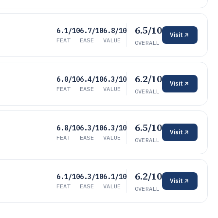
6.5/10
6.1/10
6.7/10
6.8/10
Visit
FEAT
EASE
VALUE
OVERALL
6.2/10
6.0/10
6.4/10
6.3/10
Visit
FEAT
EASE
VALUE
OVERALL
6.5/10
6.8/10
6.3/10
6.3/10
Visit
FEAT
EASE
VALUE
OVERALL
6.2/10
6.1/10
6.3/10
6.1/10
Visit
FEAT
EASE
VALUE
OVERALL