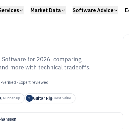
Services
Market Data
Software Advice
E
 Software for 2026, comparing
nd more with technical tradeoffs.
mputer Guitar
f 2026
-verified · Expert reviewed
X
Guitar Rig
·
Runner-up
3
·
Best value
ohansson