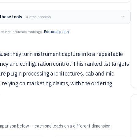
these tools
— 4-step process
es not influence rankings.
Editorial policy
use they turn instrument capture into a repeatable
cy and configuration control. This ranked list targets
e plugin processing architectures, cab and mic
 relying on marketing claims, with the ordering
.
mparison below — each one leads on a different dimension.