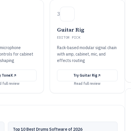
3
Guitar Rig
EDITOR PICK
 microphone
Rack-based modular signal chain
ontrols for cabinet
with amp, cabinet, mic, and
 shaping
effects routing
y
ToneX
Try
Guitar Rig
 full review
Read full review
Top 10 Best Drums Software of 2026