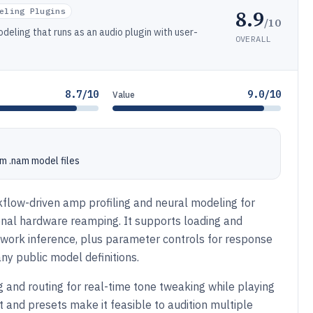
8.9
eling Plugins
/10
eling that runs as an audio plugin with user-
OVERALL
8.7/10
9.0/10
Value
m .nam model files
low-driven amp profiling and neural modeling for
ional hardware reamping. It supports loading and
work inference, plus parameter controls for response
ny public model definitions.
 and routing for real-time tone tweaking while playing
and presets make it feasible to audition multiple