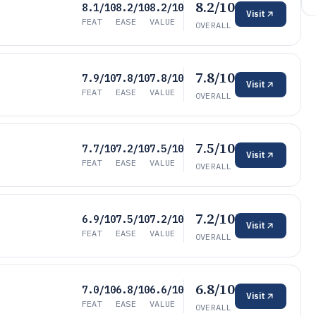
8.2/10
8.1/10
8.2/10
8.2/10
Visit
FEAT
EASE
VALUE
OVERALL
7.8/10
7.9/10
7.8/10
7.8/10
Visit
FEAT
EASE
VALUE
OVERALL
7.5/10
7.7/10
7.2/10
7.5/10
Visit
FEAT
EASE
VALUE
OVERALL
7.2/10
6.9/10
7.5/10
7.2/10
Visit
FEAT
EASE
VALUE
OVERALL
6.8/10
7.0/10
6.8/10
6.6/10
Visit
FEAT
EASE
VALUE
OVERALL