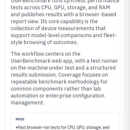
UserBenchmark runs synthetic performance
tests across CPU, GPU, storage, and RAM
and publishes results with a browser-based
report view. Its core capability is the
collection of device measurements that
support model-level comparisons and fleet-
style browsing of outcomes.
The workflow centers on the
UserBenchmark web app, with a test runner
on the machine under test and a structured
results submission. Coverage focuses on
repeatable benchmark methodology for
common components rather than lab
automation or enterprise configuration
management.
PROS
+
Fast browser-run tests for CPU, GPU, storage, and