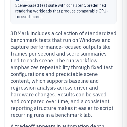
Scene-based test suite with consistent, predefined
rendering workloads that produce comparable GPU-
focused scores.
3DMark includes a collection of standardized
benchmark tests that run on Windows and
capture performance-focused outputs like
frames per second and score summaries
tied to each scene. The run workflow
emphasizes repeatability through fixed test
configurations and predictable scene
content, which supports baseline and
regression analysis across driver and
hardware changes. Results can be saved
and compared over time, and a consistent
reporting structure makes it easier to script
recurring runs in a benchmark lab.
A tradeoff appears in automation depth,