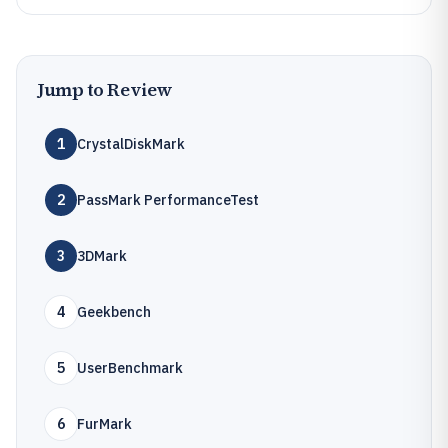
Jump to Review
1
CrystalDiskMark
2
PassMark PerformanceTest
3
3DMark
4
Geekbench
5
UserBenchmark
6
FurMark