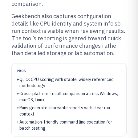
comparison.
Geekbench also captures configuration
details like CPU identity and system info so
run context is visible when reviewing results.
The tool’s reporting is geared toward quick
validation of performance changes rather
than detailed storage or lab automation.
PROS
+
Quick CPU scoring with stable, widely referenced
methodology
+
Cross-platform result comparison across Windows,
macOS, Linux
+
Runs generate shareable reports with clear run
context
+
Automation-friendly command line execution for
batch testing