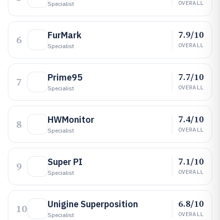
OVERALL
Specialist
7.9/10
FurMark
6
OVERALL
Specialist
7.7/10
Prime95
7
OVERALL
Specialist
7.4/10
HWMonitor
8
OVERALL
Specialist
7.1/10
Super PI
9
OVERALL
Specialist
6.8/10
Unigine Superposition
10
OVERALL
Specialist