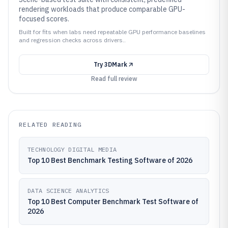
rendering workloads that produce comparable GPU-
focused scores.
Built for fits when labs need repeatable GPU performance baselines
and regression checks across drivers..
Try
3DMark
Read full review
RELATED READING
TECHNOLOGY DIGITAL MEDIA
Top 10 Best Benchmark Testing Software of 2026
DATA SCIENCE ANALYTICS
Top 10 Best Computer Benchmark Test Software of
2026