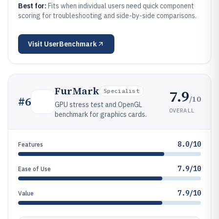
Best for:
Fits when individual users need quick component
scoring for troubleshooting and side-by-side comparisons.
Visit
UserBenchmark
FurMark
7.9
Specialist
/10
#
6
GPU stress test and OpenGL
OVERALL
benchmark for graphics cards.
8.0/10
Features
7.9/10
Ease of Use
7.9/10
Value