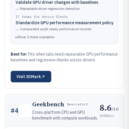
Validate GPU driver changes with baselines
→
Repeatable driver regression detection
IT teams for device fleets
Standardize GPU performance measurement policy
→
Comparable audit-ready performance records
▸
Show
2
more
scenarios
Best for:
Fits when labs need repeatable GPU performance
baselines and regression checks across drivers.
Visit
3DMark
Geekbench
8.6
Specialist
/10
#
4
Cross-platform CPU and GPU
OVERALL
benchmark with compute workloads.