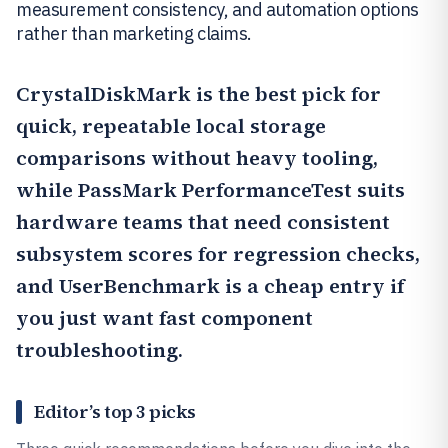
measurement consistency, and automation options
rather than marketing claims.
CrystalDiskMark
is the best pick for
quick, repeatable local storage
comparisons without heavy tooling,
while
PassMark PerformanceTest
suits
hardware teams that need consistent
subsystem scores for regression checks,
and
UserBenchmark
is a cheap entry if
you just want fast component
troubleshooting.
Editor’s top 3 picks