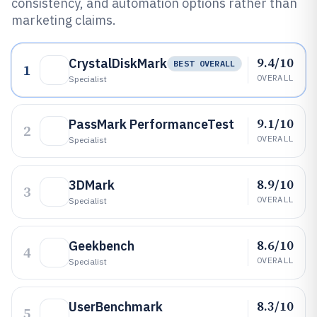
consistency, and automation options rather than
marketing claims.
9.4/10
CrystalDiskMark
BEST OVERALL
1
OVERALL
Specialist
9.1/10
PassMark PerformanceTest
2
OVERALL
Specialist
8.9/10
3DMark
3
OVERALL
Specialist
8.6/10
Geekbench
4
OVERALL
Specialist
8.3/10
UserBenchmark
5