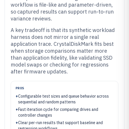
workflow is file-like and parameter-driven,
so captured results can support run-to-run
variance reviews.
A key tradeoff is that its synthetic workload
harness does not mirror a single real
application trace. CrystalDiskMark fits best
when storage comparisons matter more
than application fidelity, like validating SSD
model swaps or checking for regressions
after firmware updates.
PROS
+
Configurable test sizes and queue behavior across
sequential and random patterns
+
Fast iteration cycle for comparing drives and
controller changes
+
Clear per-run results that support baseline and
regression workflows