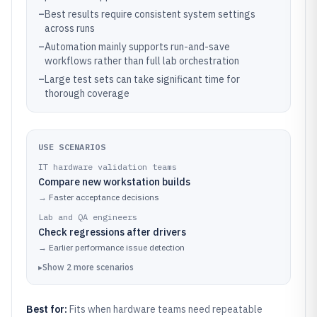
–
Best results require consistent system settings
across runs
–
Automation mainly supports run-and-save
workflows rather than full lab orchestration
–
Large test sets can take significant time for
thorough coverage
USE SCENARIOS
IT hardware validation teams
Compare new workstation builds
→
Faster acceptance decisions
Lab and QA engineers
Check regressions after drivers
→
Earlier performance issue detection
▸
Show
2
more
scenarios
Best for:
Fits when hardware teams need repeatable