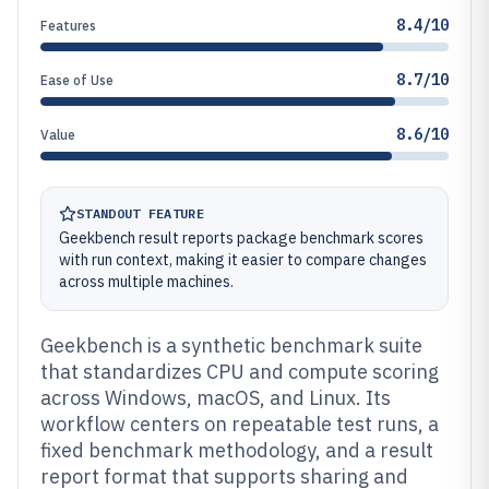
8.4/10
Features
8.7/10
Ease of Use
8.6/10
Value
STANDOUT FEATURE
Geekbench result reports package benchmark scores
with run context, making it easier to compare changes
across multiple machines.
Geekbench is a synthetic benchmark suite
that standardizes CPU and compute scoring
across Windows, macOS, and Linux. Its
workflow centers on repeatable test runs, a
fixed benchmark methodology, and a result
report format that supports sharing and