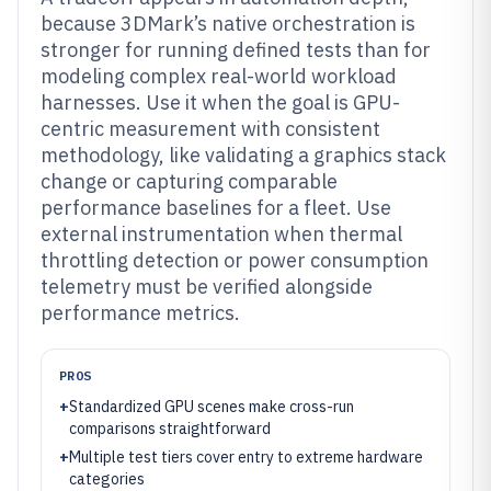
because 3DMark’s native orchestration is
stronger for running defined tests than for
modeling complex real-world workload
harnesses. Use it when the goal is GPU-
centric measurement with consistent
methodology, like validating a graphics stack
change or capturing comparable
performance baselines for a fleet. Use
external instrumentation when thermal
throttling detection or power consumption
telemetry must be verified alongside
performance metrics.
PROS
+
Standardized GPU scenes make cross-run
comparisons straightforward
+
Multiple test tiers cover entry to extreme hardware
categories