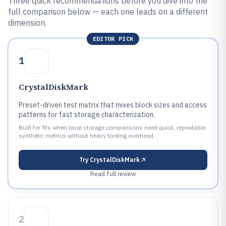
Three quick recommendations before you dive into the
full comparison below — each one leads on a different
dimension.
EDITOR PICK
1
CrystalDiskMark
Preset-driven test matrix that mixes block sizes and access
patterns for fast storage characterization.
Built for fits when local storage comparisons need quick, repeatable
synthetic metrics without heavy tooling overhead..
Try
CrystalDiskMark
Read full review
2