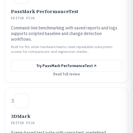
PassMark PerformanceTest
EDITOR PICK
Command-line benchmarking with saved reports and logs
supports scripted baseline and change detection
workflows.
Built for fits when hardware teams need repeatable subsystem
scores for comparisons and regression checks..
Try
PassMark PerformanceTest
Read full review
3
3DMark
EDITOR PICK
Scene-based test suite with consistent, predefined