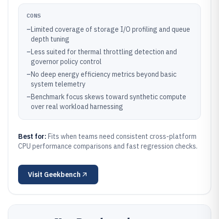
CONS
–
Limited coverage of storage I/O profiling and queue
depth tuning
–
Less suited for thermal throttling detection and
governor policy control
–
No deep energy efficiency metrics beyond basic
system telemetry
–
Benchmark focus skews toward synthetic compute
over real workload harnessing
Best for:
Fits when teams need consistent cross-platform
CPU performance comparisons and fast regression checks.
Visit
Geekbench