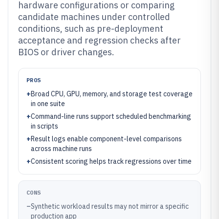
hardware configurations or comparing
candidate machines under controlled
conditions, such as pre-deployment
acceptance and regression checks after
BIOS or driver changes.
PROS
+
Broad CPU, GPU, memory, and storage test coverage
in one suite
+
Command-line runs support scheduled benchmarking
in scripts
+
Result logs enable component-level comparisons
across machine runs
+
Consistent scoring helps track regressions over time
CONS
–
Synthetic workload results may not mirror a specific
production app