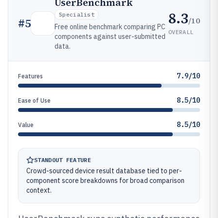
UserBenchmark
8.3
Specialist
/10
#
5
Free online benchmark comparing PC
OVERALL
components against user-submitted
data.
7.9/10
Features
8.5/10
Ease of Use
8.5/10
Value
STANDOUT FEATURE
Crowd-sourced device result database tied to per-
component score breakdowns for broad comparison
context.