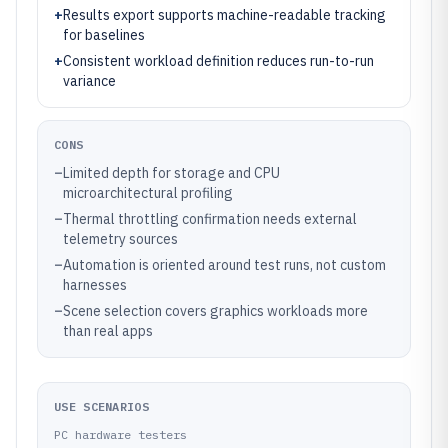
+
Results export supports machine-readable tracking
for baselines
+
Consistent workload definition reduces run-to-run
variance
CONS
–
Limited depth for storage and CPU
microarchitectural profiling
–
Thermal throttling confirmation needs external
telemetry sources
–
Automation is oriented around test runs, not custom
harnesses
–
Scene selection covers graphics workloads more
than real apps
USE SCENARIOS
PC hardware testers