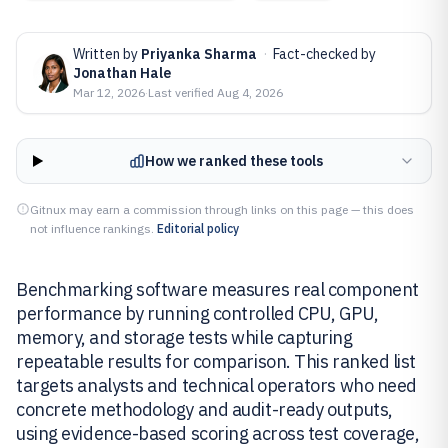
Written by
Priyanka Sharma
·
Fact-checked by
Jonathan Hale
Mar 12, 2026
·
Last verified
Aug 4, 2026
How we ranked these tools
Gitnux may earn a commission through links on this page — this does
not influence rankings.
Editorial policy
Benchmarking software measures real component
performance by running controlled CPU, GPU,
memory, and storage tests while capturing
repeatable results for comparison. This ranked list
targets analysts and technical operators who need
concrete methodology and audit-ready outputs,
using evidence-based scoring across test coverage,