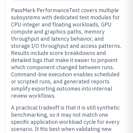
PassMark PerformanceTest covers multiple
subsystems with dedicated test modules for
CPU integer and floating workloads, GPU
compute and graphics paths, memory
throughput and latency behavior, and
storage I/O throughput and access patterns.
Results include score breakdowns and
detailed logs that make it easier to pinpoint
which component changed between runs.
Command-line execution enables scheduled
or scripted runs, and generated reports
simplify exporting outcomes into internal
review workflows.
A practical tradeoff is that it is still synthetic
benchmarking, so it may not match one
specific application workload cycle for every
scenario. It fits best when validating new