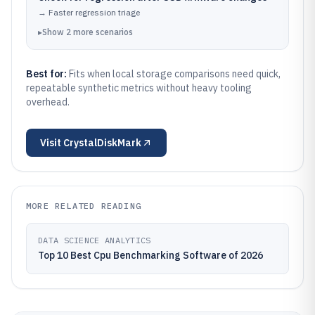
→
Faster regression triage
▸
Show
2
more
scenarios
Best for:
Fits when local storage comparisons need quick,
repeatable synthetic metrics without heavy tooling
overhead.
Visit
CrystalDiskMark
MORE RELATED READING
DATA SCIENCE ANALYTICS
Top 10 Best Cpu Benchmarking Software of 2026