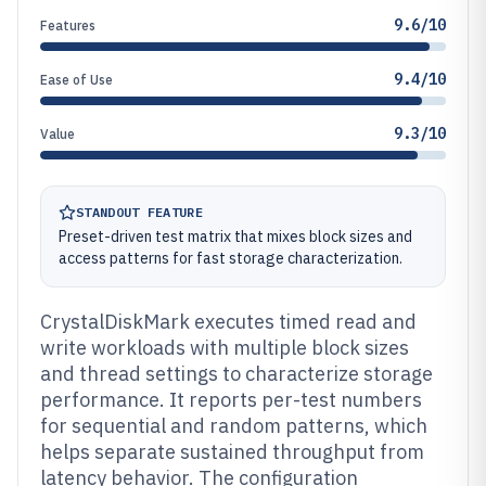
9.6/10
Features
9.4/10
Ease of Use
9.3/10
Value
STANDOUT FEATURE
Preset-driven test matrix that mixes block sizes and
access patterns for fast storage characterization.
CrystalDiskMark executes timed read and
write workloads with multiple block sizes
and thread settings to characterize storage
performance. It reports per-test numbers
for sequential and random patterns, which
helps separate sustained throughput from
latency behavior. The configuration