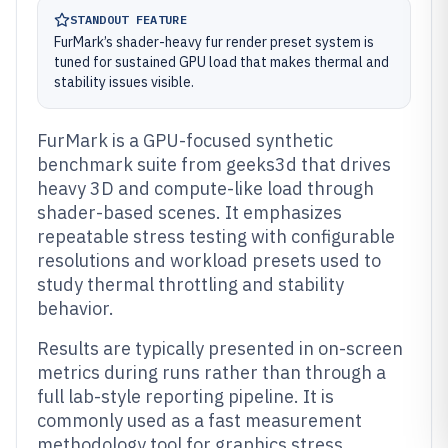
STANDOUT FEATURE
FurMark’s shader-heavy fur render preset system is
tuned for sustained GPU load that makes thermal and
stability issues visible.
FurMark is a GPU-focused synthetic
benchmark suite from geeks3d that drives
heavy 3D and compute-like load through
shader-based scenes. It emphasizes
repeatable stress testing with configurable
resolutions and workload presets used to
study thermal throttling and stability
behavior.
Results are typically presented in on-screen
metrics during runs rather than through a
full lab-style reporting pipeline. It is
commonly used as a fast measurement
methodology tool for graphics stress