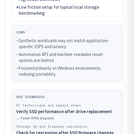
+
Low friction setup for typical local storage
benchmarking
CONS
–
Synthetic workloads may not match application-
specific IOPS and latency
–
Automation API and machine-readable result
options are limited
–
Focused primarily on Windows environments,
reducing portability
USE SCENARIOS
PC technicians and repair shops
Verify SSD performance after drive replacement
→
Fewer RMA disputes
Storage QA and firmware validation
Check for regression after SSD firmware changes