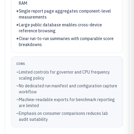
RAM
+
Single report page aggregates component-level
measurements
+
Large public database enables cross-device
reference browsing
+
Clear run-to-run summaries with comparable score
breakdowns
CONS
–
Limited controls for governor and CPU frequency
scaling policy
–
No dedicated run manifest and configuration capture
workflow
–
Machine-readable exports for benchmark reporting
are limited
–
Emphasis on consumer comparisons reduces lab
audit suitability