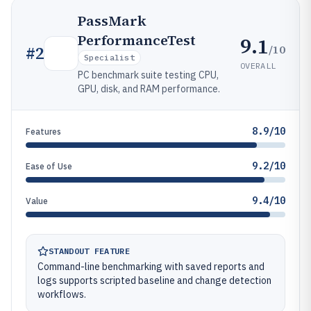
PassMark
PerformanceTest
9.1
/10
#
2
Specialist
OVERALL
PC benchmark suite testing CPU,
GPU, disk, and RAM performance.
8.9/10
Features
9.2/10
Ease of Use
9.4/10
Value
STANDOUT FEATURE
Command-line benchmarking with saved reports and
logs supports scripted baseline and change detection
workflows.