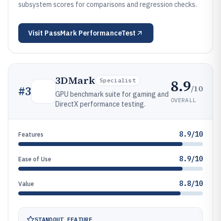
subsystem scores for comparisons and regression checks.
Visit
PassMark PerformanceTest
3DMark
8.9
Specialist
/10
#
3
GPU benchmark suite for gaming and
OVERALL
DirectX performance testing.
8.9/10
Features
8.9/10
Ease of Use
8.8/10
Value
STANDOUT FEATURE