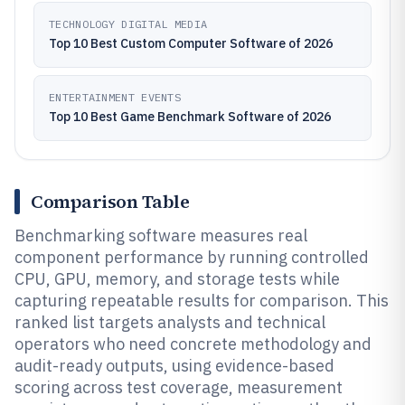
TECHNOLOGY DIGITAL MEDIA
Top 10 Best Custom Computer Software of 2026
ENTERTAINMENT EVENTS
Top 10 Best Game Benchmark Software of 2026
Comparison Table
Benchmarking software measures real
component performance by running controlled
CPU, GPU, memory, and storage tests while
capturing repeatable results for comparison. This
ranked list targets analysts and technical
operators who need concrete methodology and
audit-ready outputs, using evidence-based
scoring across test coverage, measurement