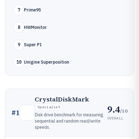
7
Prime95
8
HWMonitor
9
Super PI
10
Unigine Superposition
CrystalDiskMark
9.4
Specialist
/10
#
1
Disk drive benchmark for measuring
OVERALL
sequential and random read/write
speeds.