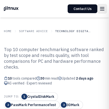
Contact Us
HOME
SOFTWARE ADVICE
TECHNOLOGY DIGITAL MEDIA
GITNUX
SOFTWARE ADVICE
Technology Digital Media
Top 10 computer benchmarking software ranked
Top 10 Best Computer
by test scope and results quality, with tool
comparisons for PC and hardware performance
Benchmarking Software of 2026
checks.
10
tools compared
30
min read
Updated
2 days ago
AI-verified · Expert reviewed
CrystalDiskMark
JUMP TO:
1
PassMark PerformanceTest
3DMark
2
3