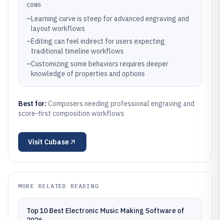
CONS
–
Learning curve is steep for advanced engraving and
layout workflows
–
Editing can feel indirect for users expecting
traditional timeline workflows
–
Customizing some behaviors requires deeper
knowledge of properties and options
Best for:
Composers needing professional engraving and
score-first composition workflows
Visit
Cubase
MORE RELATED READING
Top 10 Best Electronic Music Making Software of