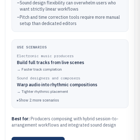
–
Sound design flexibility can overwhelm users who
want strictly linear workflows
–
Pitch and time correction tools require more manual
setup than dedicated editors
USE SCENARIOS
Electronic music producers
Build full tracks from live scenes
→
Faster track completion
Sound designers and composers
Warp audio into rhythmic compositions
→
Tighter rhythmic placement
▸
Show
2
more
scenarios
Best for:
Producers composing with hybrid session-to-
arrangement workflows and integrated sound design