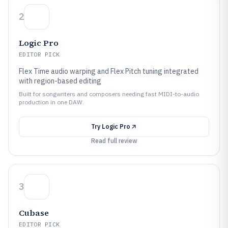
2
Logic Pro
EDITOR PICK
Flex Time audio warping and Flex Pitch tuning integrated
with region-based editing
Built for songwriters and composers needing fast MIDI-to-audio
production in one DAW.
Try
Logic Pro
Read full review
3
Cubase
EDITOR PICK