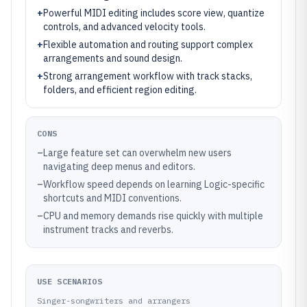
+
Powerful MIDI editing includes score view, quantize
controls, and advanced velocity tools.
+
Flexible automation and routing support complex
arrangements and sound design.
+
Strong arrangement workflow with track stacks,
folders, and efficient region editing.
CONS
–
Large feature set can overwhelm new users
navigating deep menus and editors.
–
Workflow speed depends on learning Logic-specific
shortcuts and MIDI conventions.
–
CPU and memory demands rise quickly with multiple
instrument tracks and reverbs.
USE SCENARIOS
Singer-songwriters and arrangers