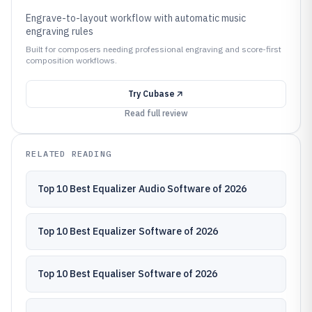
Engrave-to-layout workflow with automatic music
engraving rules
Built for composers needing professional engraving and score-first
composition workflows.
Try
Cubase
Read full review
RELATED READING
Top 10 Best Equalizer Audio Software of 2026
Top 10 Best Equalizer Software of 2026
Top 10 Best Equaliser Software of 2026