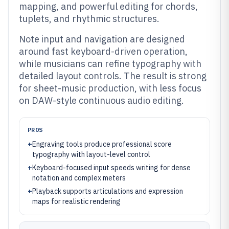
mapping, and powerful editing for chords,
tuplets, and rhythmic structures.
Note input and navigation are designed
around fast keyboard-driven operation,
while musicians can refine typography with
detailed layout controls. The result is strong
for sheet-music production, with less focus
on DAW-style continuous audio editing.
PROS
+
Engraving tools produce professional score
typography with layout-level control
+
Keyboard-focused input speeds writing for dense
notation and complex meters
+
Playback supports articulations and expression
maps for realistic rendering