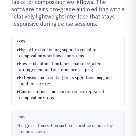
tasks for composition workflows. The
software pairs pro-grade audio editing with a
relatively lightweight interface that stays
responsive during dense sessions.
PROS
+
Highly flexible routing supports complex
composition workflows and stems
+
Powerful automation lanes enable detailed
arrangement and performance shaping
+
Extensive audio editing tools speed comping and
tight timing fixes
+
Custom actions and macros reduce repeated
composition steps
CONS
–
Large customization surface can slow onboarding
for new users