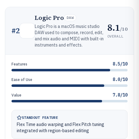
Logic Pro
DAW
8.1
Logic Pro is a macOS music studio
/10
#
2
DAW used to compose, record, edit,
OVERALL
and mix audio and MIDI with built-in
instruments and effects.
8.5/10
Features
8.0/10
Ease of Use
7.8/10
Value
STANDOUT FEATURE
Flex Time audio warping and Flex Pitch tuning
integrated with region-based editing