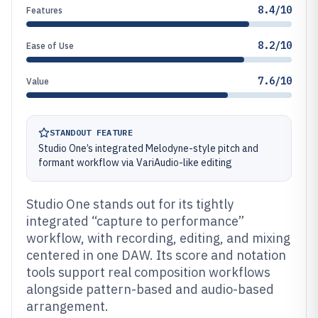
8.4/10
Features
8.2/10
Ease of Use
7.6/10
Value
STANDOUT FEATURE
Studio One’s integrated Melodyne-style pitch and
formant workflow via VariAudio-like editing
Studio One stands out for its tightly
integrated “capture to performance”
workflow, with recording, editing, and mixing
centered in one DAW. Its score and notation
tools support real composition workflows
alongside pattern-based and audio-based
arrangement.