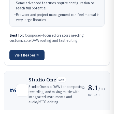
–
Some advanced features require configuration to
reach full potential
–
Browser and project management can feel manual in
very large libraries
Best for:
Composer-focused creators needing
customizable DAW routing and fast editing.
Visit
Reaper
Studio One
DAW
8.1
Studio One is a DAW for composing,
/10
#
6
recording, and mixing music with
OVERALL
integrated instruments and
audio/MIDI editing.