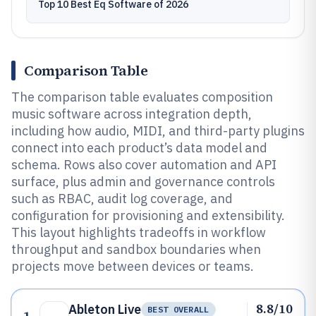
Top 10 Best Eq Software of 2026
Comparison Table
The comparison table evaluates composition
music software across integration depth,
including how audio, MIDI, and third-party plugins
connect into each product’s data model and
schema. Rows also cover automation and API
surface, plus admin and governance controls
such as RBAC, audit log coverage, and
configuration for provisioning and extensibility.
This layout highlights tradeoffs in workflow
throughput and sandbox boundaries when
projects move between devices or teams.
8.8/10
Ableton Live
BEST OVERALL