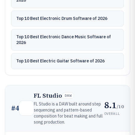
2026
Top 10 Best Electronic Drum Software of 2026
Top 10 Best Electronic Dance Music Software of
2026
Top 10 Best Electric Guitar Software of 2026
FL Studio
DAW
8.1
FL Studio is a DAW built around step
/10
#
4
sequencing and pattern-based
OVERALL
composition for beat making and full
song production.