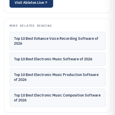
Visit
Ableton Live
MORE RELATED READING
Top 10 Best Enhance Voice Recording Software of
2026
Top 10 Best Electronic Music Software of 2026
Top 10 Best Electronic Music Production Software
of 2026
Top 10 Best Electronic Music Composition Software
of 2026