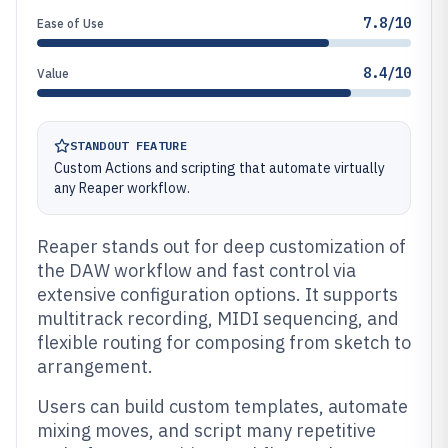
7.8/10
Ease of Use
8.4/10
Value
STANDOUT FEATURE
Custom Actions and scripting that automate virtually
any Reaper workflow.
Reaper stands out for deep customization of
the DAW workflow and fast control via
extensive configuration options. It supports
multitrack recording, MIDI sequencing, and
flexible routing for composing from sketch to
arrangement.
Users can build custom templates, automate
mixing moves, and script many repetitive