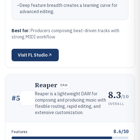
–
Deep feature breadth creates a learning curve for
advanced editing.
Best for:
Producers composing beat-driven tracks with
strong MIDI workflow
Visit
FL Studio
Reaper
DAW
8.3
Reaper is a lightweight DAW for
/10
#
5
composing and producing music with
OVERALL
flexible routing, rapid editing, and
extensive customization.
8.6/10
Features