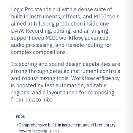
Logic Pro stands out with a dense suite of
built-in instruments, effects, and MIDI tools
aimed at full song production inside one
DAW. Recording, editing, and arranging
support deep MIDI workflow, advanced
audio processing, and flexible routing for
complex compositions.
Its scoring and sound design capabilities are
strong through detailed instrument controls
and robust mixing tools. Workflow efficiency
is boosted by fast automation, editable
regions, and a layout tuned for composing
from idea to mix.
PROS
+
Comprehensive built-in instrument and effect library
covers tracking to mix.