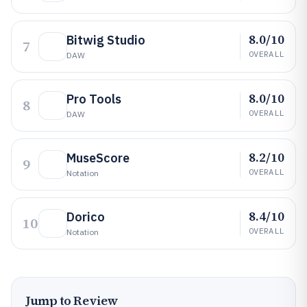
8.0/10
Bitwig Studio
7
OVERALL
DAW
8.0/10
Pro Tools
8
OVERALL
DAW
8.2/10
MuseScore
9
OVERALL
Notation
8.4/10
Dorico
10
OVERALL
Notation
Jump to Review