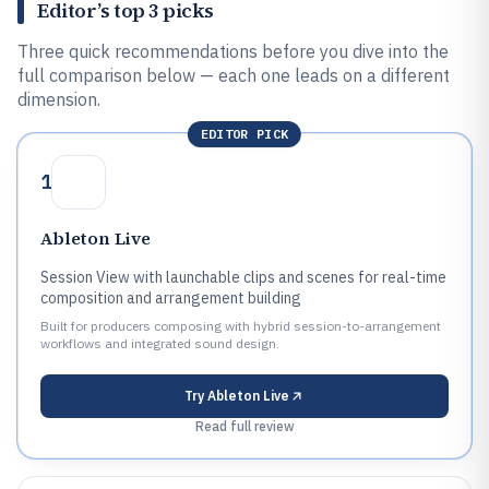
Editor’s top 3 picks
Three quick recommendations before you dive into the
full comparison below — each one leads on a different
dimension.
EDITOR PICK
1
Ableton Live
Session View with launchable clips and scenes for real-time
composition and arrangement building
Built for producers composing with hybrid session-to-arrangement
workflows and integrated sound design.
Try
Ableton Live
Read full review