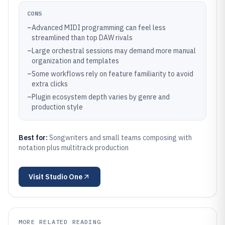
CONS
–
Advanced MIDI programming can feel less
streamlined than top DAW rivals
–
Large orchestral sessions may demand more manual
organization and templates
–
Some workflows rely on feature familiarity to avoid
extra clicks
–
Plugin ecosystem depth varies by genre and
production style
Best for:
Songwriters and small teams composing with
notation plus multitrack production
Visit
Studio One
MORE RELATED READING