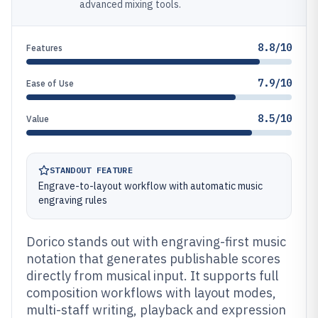
advanced mixing tools.
8.8/10
Features
7.9/10
Ease of Use
8.5/10
Value
STANDOUT FEATURE
Engrave-to-layout workflow with automatic music
engraving rules
Dorico stands out with engraving-first music
notation that generates publishable scores
directly from musical input. It supports full
composition workflows with layout modes,
multi-staff writing, playback and expression