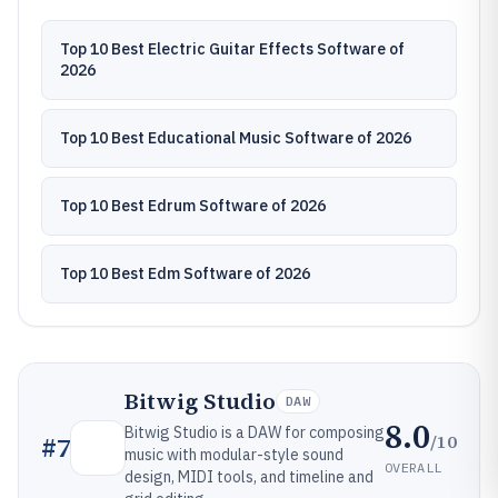
Top 10 Best Electric Guitar Effects Software of
2026
Top 10 Best Educational Music Software of 2026
Top 10 Best Edrum Software of 2026
Top 10 Best Edm Software of 2026
Bitwig Studio
DAW
8.0
Bitwig Studio is a DAW for composing
/10
#
7
music with modular-style sound
OVERALL
design, MIDI tools, and timeline and