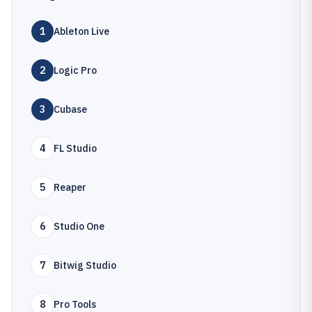
1
Ableton Live
2
Logic Pro
3
Cubase
4
FL Studio
5
Reaper
6
Studio One
7
Bitwig Studio
8
Pro Tools