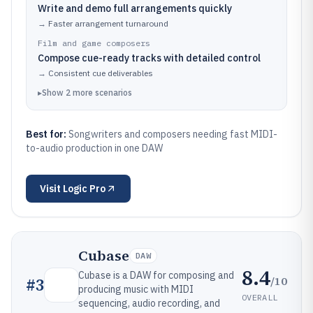
Write and demo full arrangements quickly
→
Faster arrangement turnaround
Film and game composers
Compose cue-ready tracks with detailed control
→
Consistent cue deliverables
▸
Show
2
more
scenarios
Best for:
Songwriters and composers needing fast MIDI-
to-audio production in one DAW
Visit
Logic Pro
Cubase
DAW
8.4
Cubase is a DAW for composing and
/10
#
3
producing music with MIDI
OVERALL
sequencing, audio recording, and