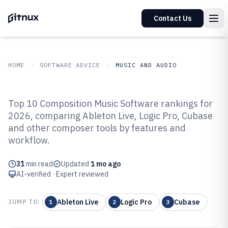
Contact Us
HOME
SOFTWARE ADVICE
MUSIC AND AUDIO
GITNUX
SOFTWARE ADVICE
Music And Audio
Top 10 Composition Music Software rankings for
Top 10 Best Composition Music
2026, comparing Ableton Live, Logic Pro, Cubase
and other composer tools by features and
Software of 2026
workflow.
31
min read
Updated
1 mo ago
AI-verified · Expert reviewed
Ableton Live
Logic Pro
Cubase
JUMP TO:
1
2
3