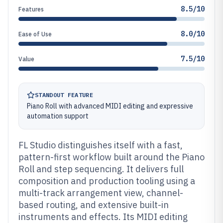
8.5/10
Features
8.0/10
Ease of Use
7.5/10
Value
STANDOUT FEATURE
Piano Roll with advanced MIDI editing and expressive
automation support
FL Studio distinguishes itself with a fast,
pattern-first workflow built around the Piano
Roll and step sequencing. It delivers full
composition and production tooling using a
multi-track arrangement view, channel-
based routing, and extensive built-in
instruments and effects. Its MIDI editing