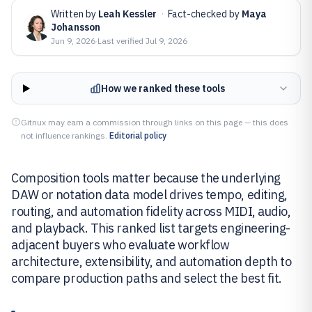
Written by
Leah Kessler
·
Fact-checked by
Maya
Johansson
Jun 9, 2026
·
Last verified
Jul 9, 2026
How we ranked these tools
Gitnux may earn a commission through links on this page — this does
not influence rankings.
Editorial policy
Composition tools matter because the underlying
DAW or notation data model drives tempo, editing,
routing, and automation fidelity across MIDI, audio,
and playback. This ranked list targets engineering-
adjacent buyers who evaluate workflow
architecture, extensibility, and automation depth to
compare production paths and select the best fit.