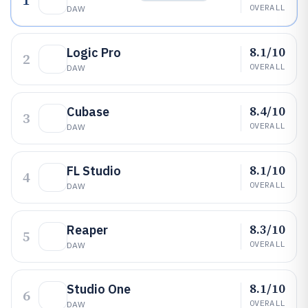
1
OVERALL
DAW
8.1/10
Logic Pro
2
OVERALL
DAW
8.4/10
Cubase
3
OVERALL
DAW
8.1/10
FL Studio
4
OVERALL
DAW
8.3/10
Reaper
5
OVERALL
DAW
8.1/10
Studio One
6
OVERALL
DAW