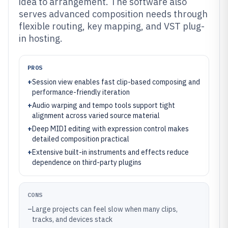
idea to arrangement. The software also
serves advanced composition needs through
flexible routing, key mapping, and VST plug-
in hosting.
PROS
+
Session view enables fast clip-based composing and
performance-friendly iteration
+
Audio warping and tempo tools support tight
alignment across varied source material
+
Deep MIDI editing with expression control makes
detailed composition practical
+
Extensive built-in instruments and effects reduce
dependence on third-party plugins
CONS
–
Large projects can feel slow when many clips,
tracks, and devices stack