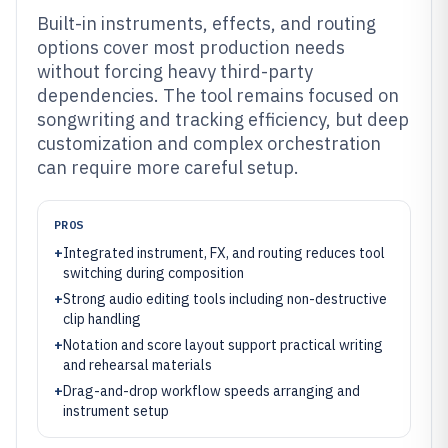
Built-in instruments, effects, and routing
options cover most production needs
without forcing heavy third-party
dependencies. The tool remains focused on
songwriting and tracking efficiency, but deep
customization and complex orchestration
can require more careful setup.
PROS
+
Integrated instrument, FX, and routing reduces tool
switching during composition
+
Strong audio editing tools including non-destructive
clip handling
+
Notation and score layout support practical writing
and rehearsal materials
+
Drag-and-drop workflow speeds arranging and
instrument setup