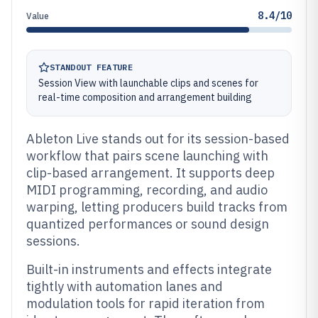
8.4/10
Value
STANDOUT FEATURE
Session View with launchable clips and scenes for
real-time composition and arrangement building
Ableton Live stands out for its session-based
workflow that pairs scene launching with
clip-based arrangement. It supports deep
MIDI programming, recording, and audio
warping, letting producers build tracks from
quantized performances or sound design
sessions.
Built-in instruments and effects integrate
tightly with automation lanes and
modulation tools for rapid iteration from