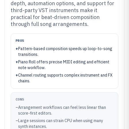
depth, automation options, and support for
third-party VST instruments make it
practical for beat-driven composition
through full song arrangements.
PROS
+
Pattern-based composition speeds up loop-to-song
transitions.
+
Piano Roll offers precise MIDI editing and efficient
note workflow.
+
Channel routing supports complex instrument and FX
chains.
CONS
–
Arrangement workflows can feel less linear than
score-first editors.
–
Large sessions can strain CPU when using many
synth instances.