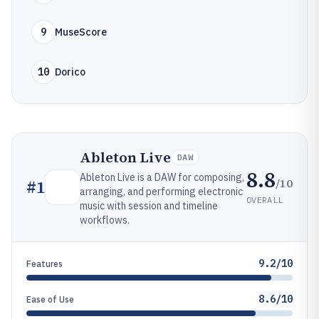
9
MuseScore
10
Dorico
Ableton Live
DAW
8.8
Ableton Live is a DAW for composing,
/10
#
1
arranging, and performing electronic
OVERALL
music with session and timeline
workflows.
9.2/10
Features
8.6/10
Ease of Use