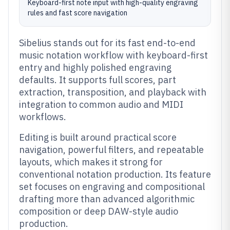
Keyboard-first note input with high-quality engraving
rules and fast score navigation
Sibelius stands out for its fast end-to-end
music notation workflow with keyboard-first
entry and highly polished engraving
defaults. It supports full scores, part
extraction, transposition, and playback with
integration to common audio and MIDI
workflows.
Editing is built around practical score
navigation, powerful filters, and repeatable
layouts, which makes it strong for
conventional notation production. Its feature
set focuses on engraving and compositional
drafting more than advanced algorithmic
composition or deep DAW-style audio
production.