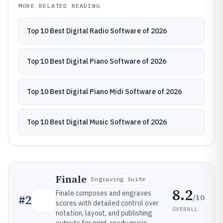
MORE RELATED READING
Top 10 Best Digital Radio Software of 2026
Top 10 Best Digital Piano Software of 2026
Top 10 Best Digital Piano Midi Software of 2026
Top 10 Best Digital Music Software of 2026
Finale
Engraving Suite
8.2
Finale composes and engraves
/10
#
2
scores with detailed control over
OVERALL
notation, layout, and publishing