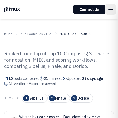
Contact Us
HOME
SOFTWARE ADVICE
MUSIC AND AUDIO
GITNUX
SOFTWARE ADVICE
Music And Audio
Ranked roundup of Top 10 Composing Software
Top 10 Best Composing Software
for notation, MIDI, and scoring workflows,
comparing Sibelius, Finale, and Dorico.
of 2026
10
tools compared
31
min read
Updated
29 days ago
AI-verified · Expert reviewed
Sibelius
Finale
Dorico
JUMP TO:
1
2
3
Written by
Leah Kessler
·
Fact-checked by
Maya