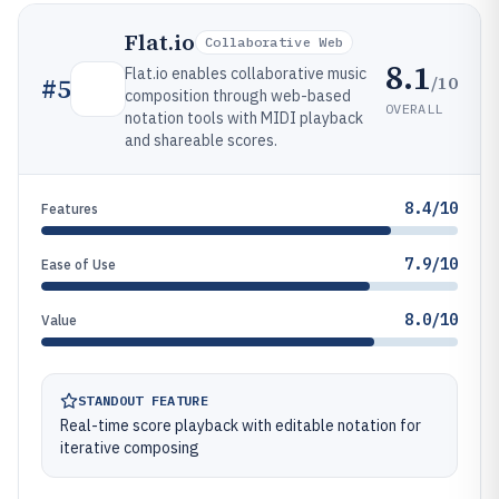
Flat.io
Collaborative Web
8.1
Flat.io enables collaborative music
/10
#
5
composition through web-based
OVERALL
notation tools with MIDI playback
and shareable scores.
8.4/10
Features
7.9/10
Ease of Use
8.0/10
Value
STANDOUT FEATURE
Real-time score playback with editable notation for
iterative composing