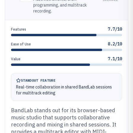
programming, and multitrack
recording.
7.7/10
Features
8.2/10
Ease of Use
7.1/10
Value
STANDOUT FEATURE
Real-time collaboration in shared BandLab sessions
for multitrack editing
BandLab stands out for its browser-based
music studio that supports collaborative
recording and mixing in shared sessions. It
provides a multitrack editor with MIDI-