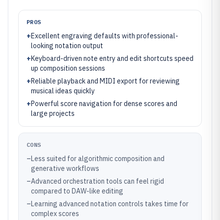
PROS
+
Excellent engraving defaults with professional-
looking notation output
+
Keyboard-driven note entry and edit shortcuts speed
up composition sessions
+
Reliable playback and MIDI export for reviewing
musical ideas quickly
+
Powerful score navigation for dense scores and
large projects
CONS
–
Less suited for algorithmic composition and
generative workflows
–
Advanced orchestration tools can feel rigid
compared to DAW-like editing
–
Learning advanced notation controls takes time for
complex scores