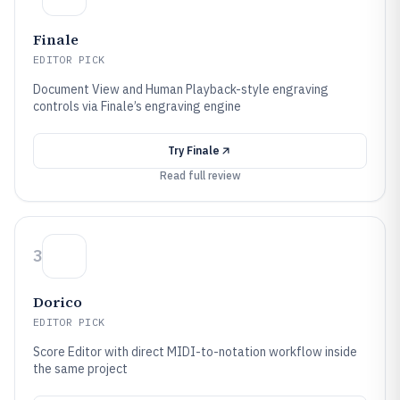
Finale
EDITOR PICK
Document View and Human Playback-style engraving
controls via Finale’s engraving engine
Try
Finale
Read full review
3
Dorico
EDITOR PICK
Score Editor with direct MIDI-to-notation workflow inside
the same project