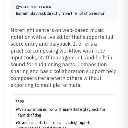
STANDOUT FEATURE
Instant playback directly from the notation editor
Noteflight centers on web-based music
notation with a live editor that supports full
score entry and playback. It offers a
practical composing workflow with note
input tools, staff management, and built-in
sound for auditioning parts. Composition
sharing and basic collaboration support help
composers iterate with others without
exporting to multiple formats.
PROS
+
Web notation editor with immediate playback for
fast drafting
+
Standard notation tools including tuplets,