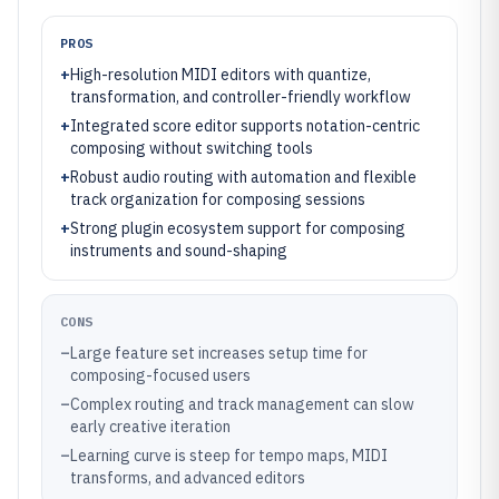
PROS
+
High-resolution MIDI editors with quantize,
transformation, and controller-friendly workflow
+
Integrated score editor supports notation-centric
composing without switching tools
+
Robust audio routing with automation and flexible
track organization for composing sessions
+
Strong plugin ecosystem support for composing
instruments and sound-shaping
CONS
–
Large feature set increases setup time for
composing-focused users
–
Complex routing and track management can slow
early creative iteration
–
Learning curve is steep for tempo maps, MIDI
transforms, and advanced editors