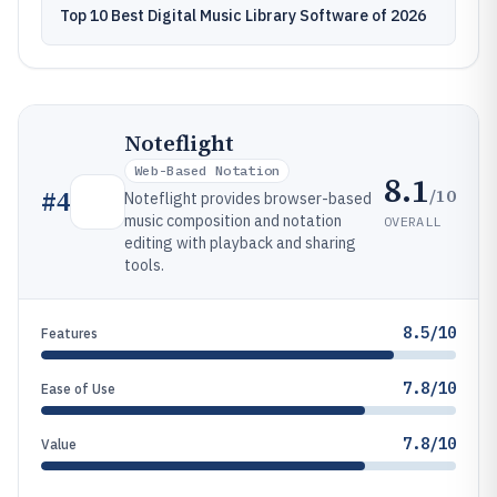
Top 10 Best Digital Music Library Software of 2026
Noteflight
Web-Based Notation
8.1
/10
#
4
Noteflight provides browser-based
music composition and notation
OVERALL
editing with playback and sharing
tools.
8.5/10
Features
7.8/10
Ease of Use
7.8/10
Value