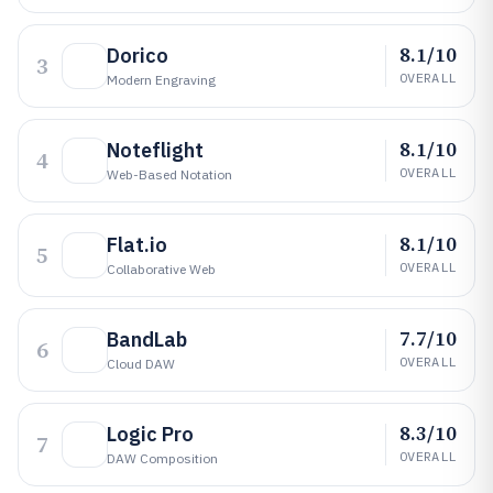
8.1/10
Dorico
3
OVERALL
Modern Engraving
8.1/10
Noteflight
4
OVERALL
Web-Based Notation
8.1/10
Flat.io
5
OVERALL
Collaborative Web
7.7/10
BandLab
6
OVERALL
Cloud DAW
8.3/10
Logic Pro
7
OVERALL
DAW Composition