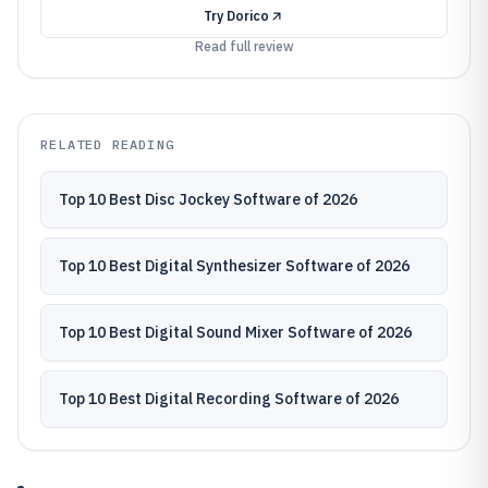
Try
Dorico
Read full review
RELATED READING
Top 10 Best Disc Jockey Software of 2026
Top 10 Best Digital Synthesizer Software of 2026
Top 10 Best Digital Sound Mixer Software of 2026
Top 10 Best Digital Recording Software of 2026