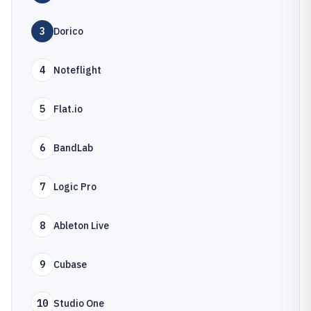
3
Dorico
4
Noteflight
5
Flat.io
6
BandLab
7
Logic Pro
8
Ableton Live
9
Cubase
10
Studio One