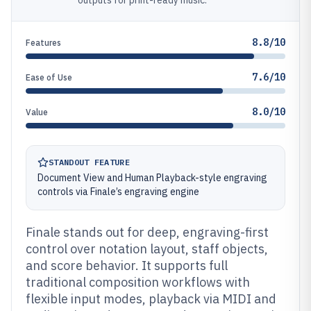
outputs for print-ready music.
8.8/10
Features
7.6/10
Ease of Use
8.0/10
Value
STANDOUT FEATURE
Document View and Human Playback-style engraving
controls via Finale’s engraving engine
Finale stands out for deep, engraving-first
control over notation layout, staff objects,
and score behavior. It supports full
traditional composition workflows with
flexible input modes, playback via MIDI and