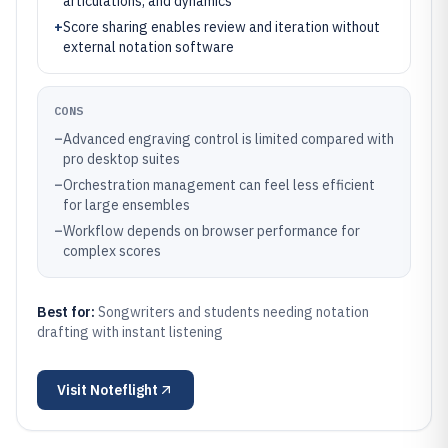
articulations, and dynamics
+
Score sharing enables review and iteration without
external notation software
CONS
–
Advanced engraving control is limited compared with
pro desktop suites
–
Orchestration management can feel less efficient
for large ensembles
–
Workflow depends on browser performance for
complex scores
Best for:
Songwriters and students needing notation
drafting with instant listening
Visit
Noteflight