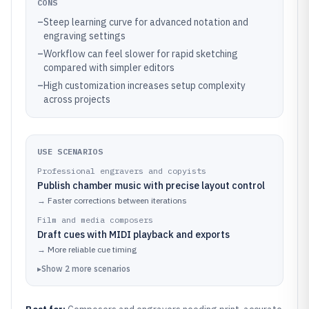
CONS
–
Steep learning curve for advanced notation and
engraving settings
–
Workflow can feel slower for rapid sketching
compared with simpler editors
–
High customization increases setup complexity
across projects
USE SCENARIOS
Professional engravers and copyists
Publish chamber music with precise layout control
→
Faster corrections between iterations
Film and media composers
Draft cues with MIDI playback and exports
→
More reliable cue timing
▸
Show
2
more
scenarios