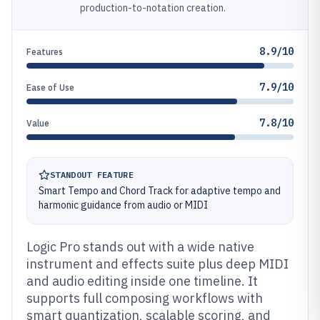
production-to-notation creation.
8.9/10
Features
7.9/10
Ease of Use
7.8/10
Value
STANDOUT FEATURE
Smart Tempo and Chord Track for adaptive tempo and
harmonic guidance from audio or MIDI
Logic Pro stands out with a wide native
instrument and effects suite plus deep MIDI
and audio editing inside one timeline. It
supports full composing workflows with
smart quantization, scalable scoring, and