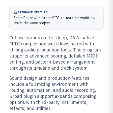
STANDOUT FEATURE
Score Editor with direct MIDI-to-notation workflow
inside the same project
Cubase stands out for deep, DAW-native
MIDI composition workflows paired with
strong audio production tools. The program
supports advanced scoring, detailed MIDI
editing, and pattern-based arrangement
through its timeline and track system.
Sound design and production features
include a full mixing environment with
routing, automation, and audio recording.
Broad plugin support expands composing
options with third-party instruments,
effects, and utilities.