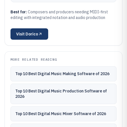
Best for:
Composers and producers needing MIDI-first
editing with integrated notation and audio production
Visit
Dorico
MORE RELATED READING
Top 10 Best Digital Music Making Software of 2026
Top 10 Best Digital Music Production Software of
2026
Top 10 Best Digital Music Mixer Software of 2026