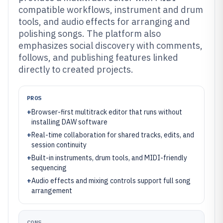
compatible workflows, instrument and drum
tools, and audio effects for arranging and
polishing songs. The platform also
emphasizes social discovery with comments,
follows, and publishing features linked
directly to created projects.
PROS
+
Browser-first multitrack editor that runs without
installing DAW software
+
Real-time collaboration for shared tracks, edits, and
session continuity
+
Built-in instruments, drum tools, and MIDI-friendly
sequencing
+
Audio effects and mixing controls support full song
arrangement
CONS