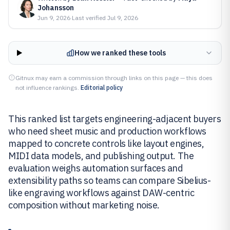
Johansson
Jun 9, 2026
·
Last verified
Jul 9, 2026
How we ranked these tools
Gitnux may earn a commission through links on this page — this does
not influence rankings.
Editorial policy
This ranked list targets engineering-adjacent buyers
who need sheet music and production workflows
mapped to concrete controls like layout engines,
MIDI data models, and publishing output. The
evaluation weighs automation surfaces and
extensibility paths so teams can compare Sibelius-
like engraving workflows against DAW-centric
composition without marketing noise.