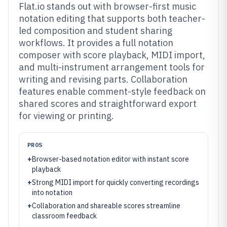
Flat.io stands out with browser-first music
notation editing that supports both teacher-
led composition and student sharing
workflows. It provides a full notation
composer with score playback, MIDI import,
and multi-instrument arrangement tools for
writing and revising parts. Collaboration
features enable comment-style feedback on
shared scores and straightforward export
for viewing or printing.
PROS
+
Browser-based notation editor with instant score
playback
+
Strong MIDI import for quickly converting recordings
into notation
+
Collaboration and shareable scores streamline
classroom feedback