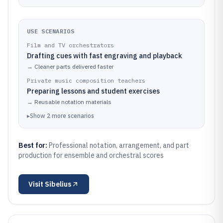
USE SCENARIOS
Film and TV orchestrators
Drafting cues with fast engraving and playback
→
Cleaner parts delivered faster
Private music composition teachers
Preparing lessons and student exercises
→
Reusable notation materials
▸
Show
2
more
scenarios
Best for:
Professional notation, arrangement, and part
production for ensemble and orchestral scores
Visit
Sibelius