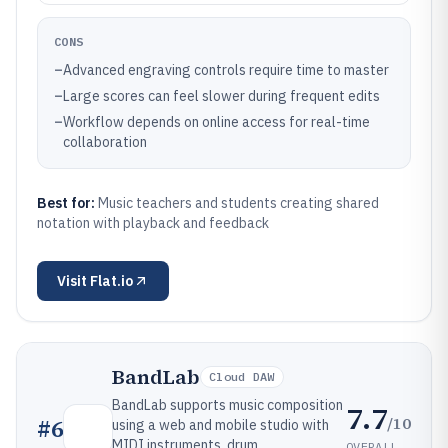
CONS
–
Advanced engraving controls require time to master
–
Large scores can feel slower during frequent edits
–
Workflow depends on online access for real-time
collaboration
Best for:
Music teachers and students creating shared
notation with playback and feedback
Visit
Flat.io
BandLab
Cloud DAW
BandLab supports music composition
7.7
/10
#
6
using a web and mobile studio with
MIDI instruments, drum
OVERALL