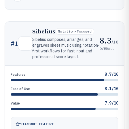
Sibelius
Notation-Focused
8.3
Sibelius composes, arranges, and
/10
#
1
engraves sheet music using notation-
OVERALL
first workflows for fast input and
professional score layout.
8.7/10
Features
8.1/10
Ease of Use
7.9/10
Value
STANDOUT FEATURE