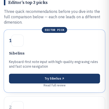
Editor’s top 3 picks
Three quick recommendations before you dive into the
full comparison below — each one leads on a different
dimension.
EDITOR PICK
1
Sibelius
Keyboard-first note input with high-quality engraving rules
and fast score navigation
Try
Sibelius
Read full review
2