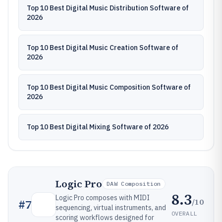
Top 10 Best Digital Music Distribution Software of
2026
Top 10 Best Digital Music Creation Software of
2026
Top 10 Best Digital Music Composition Software of
2026
Top 10 Best Digital Mixing Software of 2026
Logic Pro
DAW Composition
8.3
Logic Pro composes with MIDI
/10
#
7
sequencing, virtual instruments, and
OVERALL
scoring workflows designed for