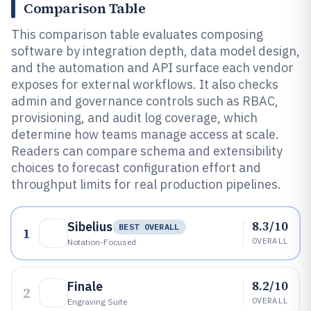
Comparison Table
This comparison table evaluates composing
software by integration depth, data model design,
and the automation and API surface each vendor
exposes for external workflows. It also checks
admin and governance controls such as RBAC,
provisioning, and audit log coverage, which
determine how teams manage access at scale.
Readers can compare schema and extensibility
choices to forecast configuration effort and
throughput limits for real production pipelines.
8.3/10
Sibelius
BEST OVERALL
1
OVERALL
Notation-Focused
8.2/10
Finale
2
OVERALL
Engraving Suite