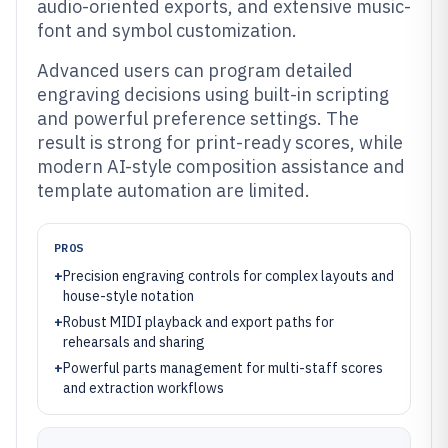
audio-oriented exports, and extensive music-
font and symbol customization.
Advanced users can program detailed
engraving decisions using built-in scripting
and powerful preference settings. The
result is strong for print-ready scores, while
modern AI-style composition assistance and
template automation are limited.
PROS
+
Precision engraving controls for complex layouts and
house-style notation
+
Robust MIDI playback and export paths for
rehearsals and sharing
+
Powerful parts management for multi-staff scores
and extraction workflows