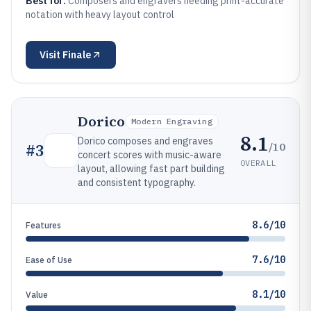
Best for:
Composers and engravers needing print-accurate
notation with heavy layout control
Visit
Finale
Dorico
Modern Engraving
8.1
Dorico composes and engraves
/10
#
3
concert scores with music-aware
OVERALL
layout, allowing fast part building
and consistent typography.
8.6/10
Features
7.6/10
Ease of Use
8.1/10
Value