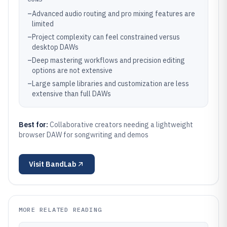
–
Advanced audio routing and pro mixing features are
limited
–
Project complexity can feel constrained versus
desktop DAWs
–
Deep mastering workflows and precision editing
options are not extensive
–
Large sample libraries and customization are less
extensive than full DAWs
Best for:
Collaborative creators needing a lightweight
browser DAW for songwriting and demos
Visit
BandLab
MORE RELATED READING