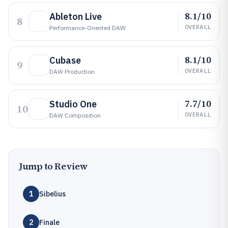
8.1/10
Ableton Live
8
OVERALL
Performance-Oriented DAW
8.1/10
Cubase
9
OVERALL
DAW Production
7.7/10
Studio One
10
OVERALL
DAW Composition
Jump to Review
1
Sibelius
2
Finale