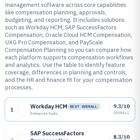
management software across core capabilities
like compensation planning, approvals,
budgeting, and reporting. It includes solutions
such as Workday HCM, SAP SuccessFactors
Compensation, Oracle Cloud HCM Compensation,
UKG Pro Compensation, and PayScale
Compensation Planning so you can compare how
each platform supports compensation workflows
and analytics. Use the table to identify feature
coverage, differences in planning and controls,
and the HR and finance fit for your compensation
processes.
9.3/10
Workday HCM
BEST OVERALL
1
OVERALL
Enterprise Suite
SAP SuccessFactors
8.3/10