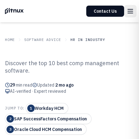
Contact Us
HOME
SOFTWARE ADVICE
HR IN INDUSTRY
GITNUX
SOFTWARE ADVICE
HR In Industry
Discover the top 10 best comp management
Top 10 Best Comp Management
software.
Software of 2026
29
min read
Updated
2 mo ago
AI-verified · Expert reviewed
Workday HCM
JUMP TO:
1
SAP SuccessFactors Compensation
2
Oracle Cloud HCM Compensation
3