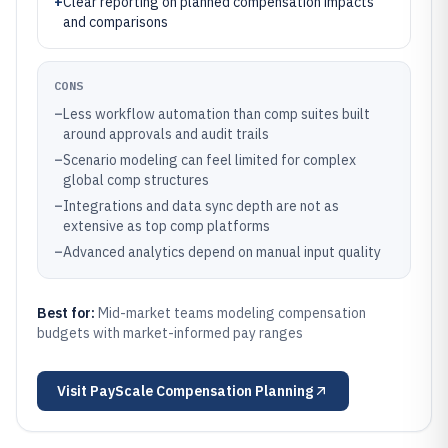
+
Clear reporting on planned compensation impacts
and comparisons
CONS
–
Less workflow automation than comp suites built
around approvals and audit trails
–
Scenario modeling can feel limited for complex
global comp structures
–
Integrations and data sync depth are not as
extensive as top comp platforms
–
Advanced analytics depend on manual input quality
Best for:
Mid-market teams modeling compensation
budgets with market-informed pay ranges
Visit
PayScale Compensation Planning