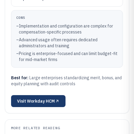
CONS
–
Implementation and configuration are complex for
compensation-specific processes
–
Advanced usage often requires dedicated
administrators and training
–
Pricing is enterprise-focused and can limit budget-fit
for mid-market firms
Best for:
Large enterprises standardizing merit, bonus, and
equity planning with audit controls
Visit
Workday HCM
MORE RELATED READING