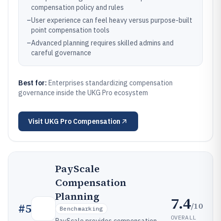
compensation policy and rules
–
User experience can feel heavy versus purpose-built
point compensation tools
–
Advanced planning requires skilled admins and
careful governance
Best for:
Enterprises standardizing compensation
governance inside the UKG Pro ecosystem
Visit
UKG Pro Compensation
PayScale
Compensation
Planning
7.4
/10
#
5
Benchmarking
OVERALL