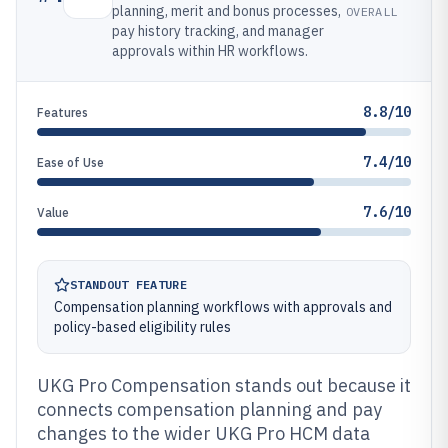
planning, merit and bonus processes,
OVERALL
pay history tracking, and manager
approvals within HR workflows.
8.8/10
Features
7.4/10
Ease of Use
7.6/10
Value
STANDOUT FEATURE
Compensation planning workflows with approvals and
policy-based eligibility rules
UKG Pro Compensation stands out because it
connects compensation planning and pay
changes to the wider UKG Pro HCM data