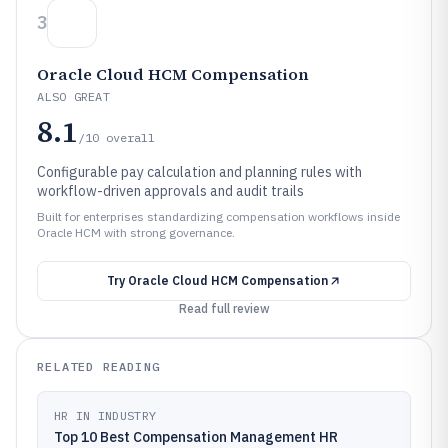
3
Oracle Cloud HCM Compensation
ALSO GREAT
8.1
/10
overall
Configurable pay calculation and planning rules with
workflow-driven approvals and audit trails
Built for enterprises standardizing compensation workflows inside
Oracle HCM with strong governance.
Try
Oracle Cloud HCM Compensation
Read full review
RELATED READING
HR IN INDUSTRY
Top 10 Best Compensation Management HR