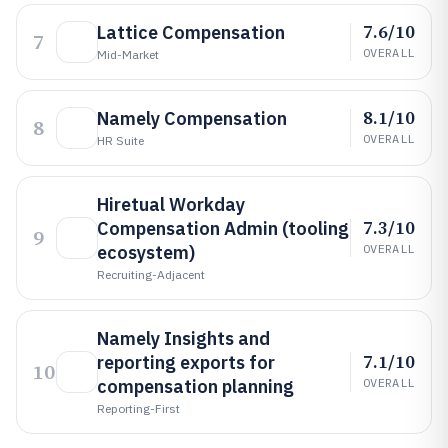
7.6/10
Lattice Compensation
7
OVERALL
Mid-Market
8.1/10
Namely Compensation
8
OVERALL
HR Suite
Hiretual Workday
7.3/10
Compensation Admin (tooling
9
ecosystem)
OVERALL
Recruiting-Adjacent
Namely Insights and
7.1/10
reporting exports for
10
compensation planning
OVERALL
Reporting-First