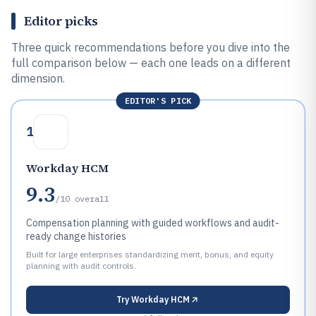
Editor picks
Three quick recommendations before you dive into the
full comparison below — each one leads on a different
dimension.
EDITOR'S PICK
1
Workday HCM
9.3
/10
overall
Compensation planning with guided workflows and audit-
ready change histories
Built for large enterprises standardizing merit, bonus, and equity
planning with audit controls.
Try
Workday HCM