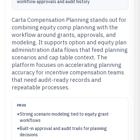
workflow approvals and audit history
Carta Compensation Planning stands out for
combining equity comp planning with the
workflow around grants, approvals, and
modeling. It supports option and equity plan
administration data flows that feed planning
scenarios and cap table context. The
platform focuses on accelerating planning
accuracy for incentive compensation teams
that need audit-ready records and
repeatable processes.
PROS
+
Strong scenario modeling tied to equity grant
workflows
+
Built-in approval and audit trails for planning
decisions