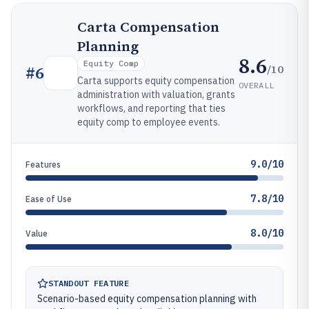
Carta Compensation
Planning
8.6
Equity Comp
/10
#
6
Carta supports equity compensation
OVERALL
administration with valuation, grants
workflows, and reporting that ties
equity comp to employee events.
9.0/10
Features
7.8/10
Ease of Use
8.0/10
Value
STANDOUT FEATURE
Scenario-based equity compensation planning with