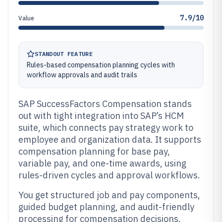
7.9/10
Value
STANDOUT FEATURE
Rules-based compensation planning cycles with
workflow approvals and audit trails
SAP SuccessFactors Compensation stands
out with tight integration into SAP’s HCM
suite, which connects pay strategy work to
employee and organization data. It supports
compensation planning for base pay,
variable pay, and one-time awards, using
rules-driven cycles and approval workflows.
You get structured job and pay components,
guided budget planning, and audit-friendly
processing for compensation decisions.