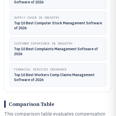
Software of 2026
SUPPLY CHAIN IN INDUSTRY
Top 10 Best Computer Stock Management Software
of 2026
CUSTOMER EXPERIENCE IN INDUSTRY
Top 10 Best Complaints Management Software of
2026
FINANCIAL SERVICES INSURANCE
Top 10 Best Workers Comp Claims Management
Software of 2026
Comparison Table
This comparison table evaluates compensation