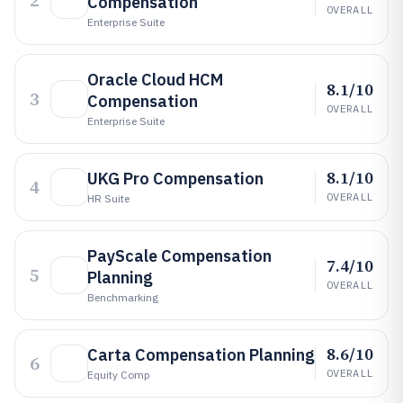
2
Compensation
OVERALL
Enterprise Suite
Oracle Cloud HCM
8.1/10
3
Compensation
OVERALL
Enterprise Suite
8.1/10
UKG Pro Compensation
4
OVERALL
HR Suite
PayScale Compensation
7.4/10
5
Planning
OVERALL
Benchmarking
8.6/10
Carta Compensation Planning
6
OVERALL
Equity Comp