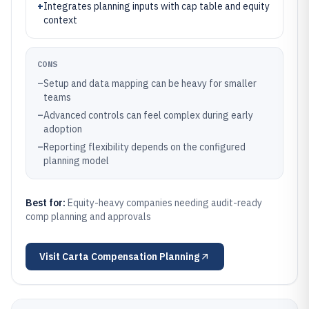
+
Integrates planning inputs with cap table and equity
context
CONS
–
Setup and data mapping can be heavy for smaller
teams
–
Advanced controls can feel complex during early
adoption
–
Reporting flexibility depends on the configured
planning model
Best for:
Equity-heavy companies needing audit-ready
comp planning and approvals
Visit
Carta Compensation Planning