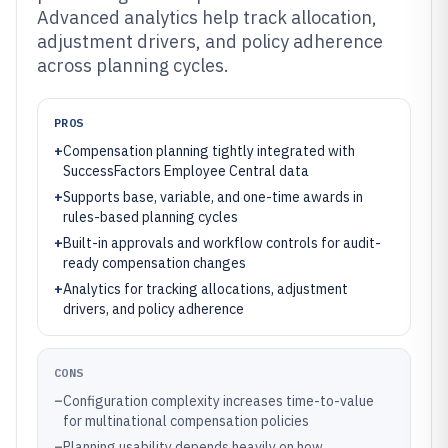
Advanced analytics help track allocation,
adjustment drivers, and policy adherence
across planning cycles.
PROS
+
Compensation planning tightly integrated with
SuccessFactors Employee Central data
+
Supports base, variable, and one-time awards in
rules-based planning cycles
+
Built-in approvals and workflow controls for audit-
ready compensation changes
+
Analytics for tracking allocations, adjustment
drivers, and policy adherence
CONS
–
Configuration complexity increases time-to-value
for multinational compensation policies
–
Planning usability depends heavily on how