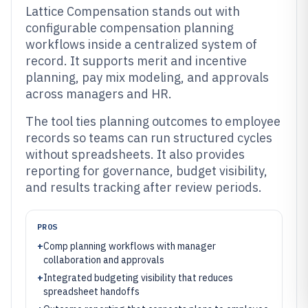
Lattice Compensation stands out with
configurable compensation planning
workflows inside a centralized system of
record. It supports merit and incentive
planning, pay mix modeling, and approvals
across managers and HR.
The tool ties planning outcomes to employee
records so teams can run structured cycles
without spreadsheets. It also provides
reporting for governance, budget visibility,
and results tracking after review periods.
PROS
+
Comp planning workflows with manager
collaboration and approvals
+
Integrated budgeting visibility that reduces
spreadsheet handoffs