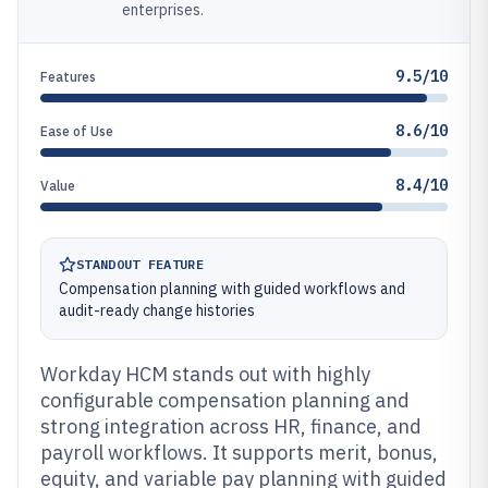
enterprises.
9.5/10
Features
8.6/10
Ease of Use
8.4/10
Value
STANDOUT FEATURE
Compensation planning with guided workflows and
audit-ready change histories
Workday HCM stands out with highly
configurable compensation planning and
strong integration across HR, finance, and
payroll workflows. It supports merit, bonus,
equity, and variable pay planning with guided