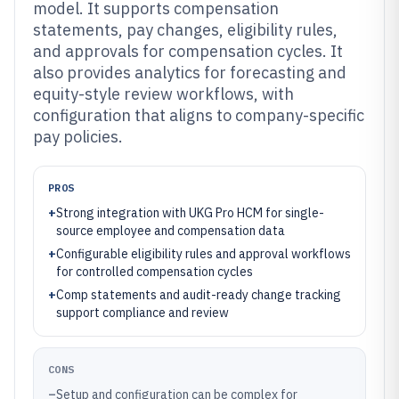
model. It supports compensation
statements, pay changes, eligibility rules,
and approvals for compensation cycles. It
also provides analytics for forecasting and
equity-style review workflows, with
configuration that aligns to company-specific
pay policies.
PROS
+
Strong integration with UKG Pro HCM for single-
source employee and compensation data
+
Configurable eligibility rules and approval workflows
for controlled compensation cycles
+
Comp statements and audit-ready change tracking
support compliance and review
CONS
–
Setup and configuration can be complex for