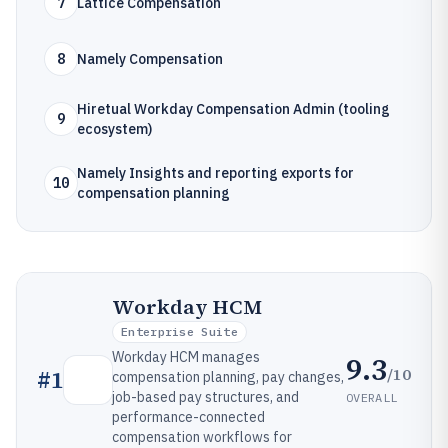
7
Lattice Compensation
8
Namely Compensation
Hiretual Workday Compensation Admin (tooling
9
ecosystem)
Namely Insights and reporting exports for
10
compensation planning
Workday HCM
Enterprise Suite
Workday HCM manages
9.3
/10
#
1
compensation planning, pay changes,
job-based pay structures, and
OVERALL
performance-connected
compensation workflows for