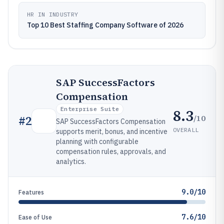
HR IN INDUSTRY
Top 10 Best Staffing Company Software of 2026
SAP SuccessFactors
Compensation
Enterprise Suite
8.3
/10
#
2
SAP SuccessFactors Compensation
OVERALL
supports merit, bonus, and incentive
planning with configurable
compensation rules, approvals, and
analytics.
9.0/10
Features
7.6/10
Ease of Use