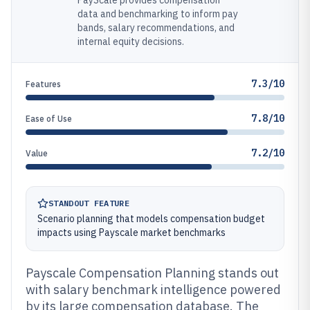
PayScale provides compensation
data and benchmarking to inform pay
bands, salary recommendations, and
internal equity decisions.
7.3/10
Features
7.8/10
Ease of Use
7.2/10
Value
STANDOUT FEATURE
Scenario planning that models compensation budget
impacts using Payscale market benchmarks
Payscale Compensation Planning stands out
with salary benchmark intelligence powered
by its large compensation database. The