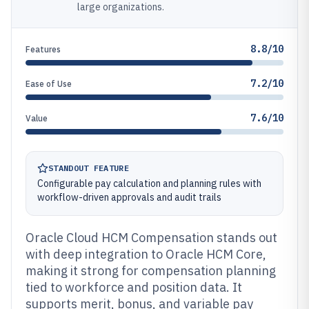
large organizations.
8.8/10
Features
7.2/10
Ease of Use
7.6/10
Value
STANDOUT FEATURE
Configurable pay calculation and planning rules with
workflow-driven approvals and audit trails
Oracle Cloud HCM Compensation stands out
with deep integration to Oracle HCM Core,
making it strong for compensation planning
tied to workforce and position data. It
supports merit, bonus, and variable pay