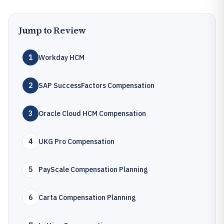
Jump to Review
1
Workday HCM
2
SAP SuccessFactors Compensation
3
Oracle Cloud HCM Compensation
4
UKG Pro Compensation
5
PayScale Compensation Planning
6
Carta Compensation Planning