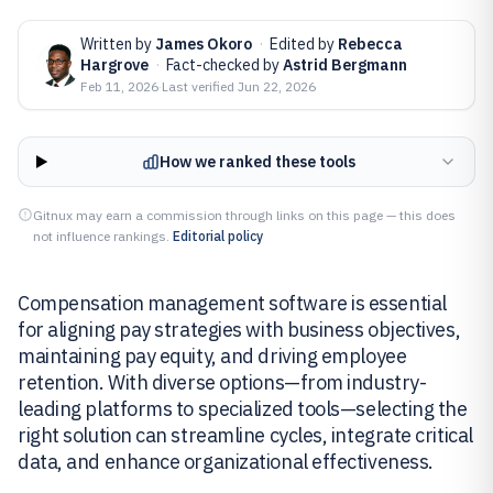
Written by
James Okoro
·
Edited by
Rebecca
Hargrove
·
Fact-checked by
Astrid Bergmann
Feb 11, 2026
·
Last verified
Jun 22, 2026
How we ranked these tools
Gitnux may earn a commission through links on this page — this does
not influence rankings.
Editorial policy
Compensation management software is essential
for aligning pay strategies with business objectives,
maintaining pay equity, and driving employee
retention. With diverse options—from industry-
leading platforms to specialized tools—selecting the
right solution can streamline cycles, integrate critical
data, and enhance organizational effectiveness.