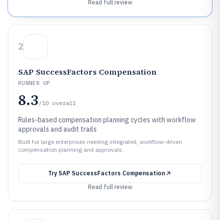
Read full review
2
SAP SuccessFactors Compensation
RUNNER UP
8.3
/10
overall
Rules-based compensation planning cycles with workflow
approvals and audit trails
Built for large enterprises needing integrated, workflow-driven
compensation planning and approvals.
Try
SAP SuccessFactors Compensation
Read full review