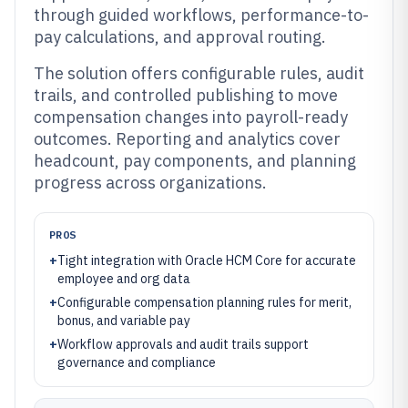
through guided workflows, performance-to-
pay calculations, and approval routing.
The solution offers configurable rules, audit
trails, and controlled publishing to move
compensation changes into payroll-ready
outcomes. Reporting and analytics cover
headcount, pay components, and planning
progress across organizations.
PROS
+
Tight integration with Oracle HCM Core for accurate
employee and org data
+
Configurable compensation planning rules for merit,
bonus, and variable pay
+
Workflow approvals and audit trails support
governance and compliance