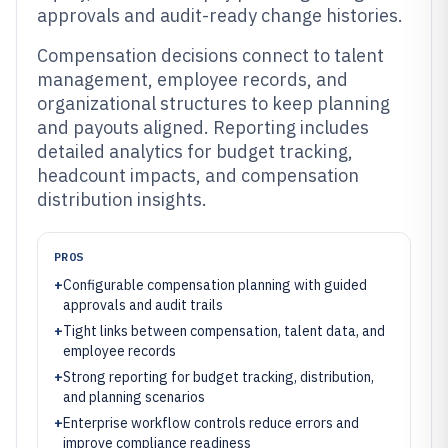
approvals and audit-ready change histories.
Compensation decisions connect to talent
management, employee records, and
organizational structures to keep planning
and payouts aligned. Reporting includes
detailed analytics for budget tracking,
headcount impacts, and compensation
distribution insights.
PROS
+
Configurable compensation planning with guided
approvals and audit trails
+
Tight links between compensation, talent data, and
employee records
+
Strong reporting for budget tracking, distribution,
and planning scenarios
+
Enterprise workflow controls reduce errors and
improve compliance readiness