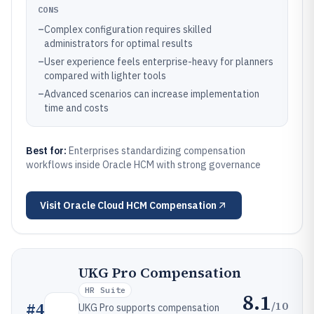
CONS
–
Complex configuration requires skilled
administrators for optimal results
–
User experience feels enterprise-heavy for planners
compared with lighter tools
–
Advanced scenarios can increase implementation
time and costs
Best for:
Enterprises standardizing compensation
workflows inside Oracle HCM with strong governance
Visit
Oracle Cloud HCM Compensation
UKG Pro Compensation
HR Suite
8.1
/10
#
4
UKG Pro supports compensation