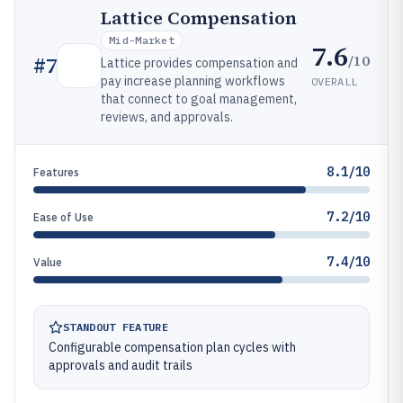
Lattice Compensation
Mid-Market
7.6
/10
#
7
Lattice provides compensation and
pay increase planning workflows
OVERALL
that connect to goal management,
reviews, and approvals.
8.1/10
Features
7.2/10
Ease of Use
7.4/10
Value
STANDOUT FEATURE
Configurable compensation plan cycles with
approvals and audit trails