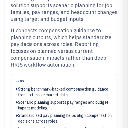
solution supports scenario planning for job
families, pay ranges, and headcount changes
using target and budget inputs.
It connects compensation guidance to
planning outputs, which helps standardize
pay decisions across roles. Reporting
focuses on planned versus current
compensation impacts rather than deep
HRIS workflow automation.
PROS
+
Strong benchmark-backed compensation guidance
from extensive market data
+
Scenario planning supports pay ranges and budget
impact modeling
+
Standardized pay planning helps align compensation
decisions across roles