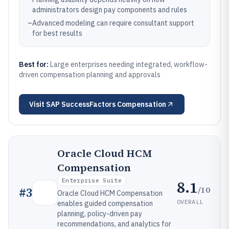
administrators design pay components and rules
–
Advanced modeling can require consultant support
for best results
Best for:
Large enterprises needing integrated, workflow-
driven compensation planning and approvals
Visit
SAP SuccessFactors Compensation
Oracle Cloud HCM
Compensation
Enterprise Suite
8.1
/10
#
3
Oracle Cloud HCM Compensation
OVERALL
enables guided compensation
planning, policy-driven pay
recommendations, and analytics for