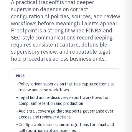
A practical tradeoff is that deeper
supervision depends on correct
configuration of policies, sources, and review
workflows before meaningful alerts appear.
Proofpoint is a strong fit when FINRA and
SEC-style communications recordkeeping
requires consistent capture, defensible
supervisory review, and repeatable legal
hold procedures across business units.
PROS
+
Policy-driven supervision that ties captured items to
review and case workflows
+
Legal hold and e-discovery export workflows for
compliant retention and production
+
Audit trail coverage that supports governance over
access and reviewer actions
+
Configurable sources and integrations for email and
collaboration capture pipelines