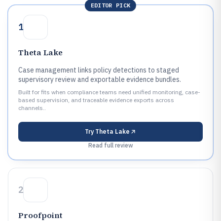
EDITOR PICK
1
Theta Lake
Case management links policy detections to staged
supervisory review and exportable evidence bundles.
Built for fits when compliance teams need unified monitoring, case-
based supervision, and traceable evidence exports across
channels..
Try
Theta Lake
Read full review
2
Proofpoint