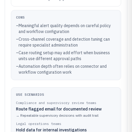
CONS
–
Meaningful alert quality depends on careful policy
and workflow configuration
–
Cross-channel coverage and detection tuning can
require specialist administration
–
Case routing setup may add effort when business
units use different approval paths
–
Automation depth often relies on connector and
workflow configuration work
USE SCENARIOS
Compliance and supervisory review teams
Route flagged email for documented review
→
Repeatable supervisory decisions with audit trail
Legal operations teams
Hold data for internal investigations