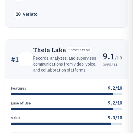
10
Veriato
Theta Lake
Enterprise
9.1
/10
#
1
Records, analyzes, and supervises
communications from video, voice,
OVERALL
and collaboration platforms.
9.2/10
Features
9.2/10
Ease of Use
9.0/10
Value