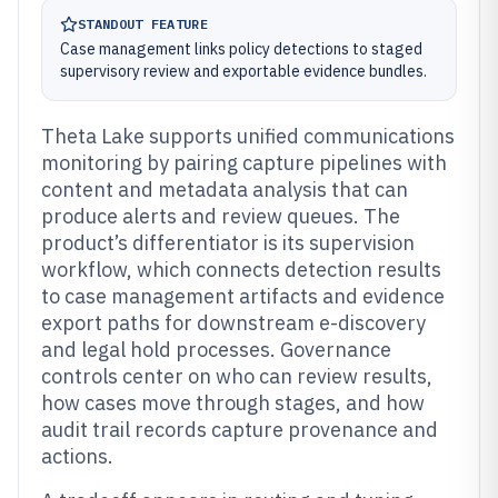
STANDOUT FEATURE
Case management links policy detections to staged
supervisory review and exportable evidence bundles.
Theta Lake supports unified communications
monitoring by pairing capture pipelines with
content and metadata analysis that can
produce alerts and review queues. The
product’s differentiator is its supervision
workflow, which connects detection results
to case management artifacts and evidence
export paths for downstream e-discovery
and legal hold processes. Governance
controls center on who can review results,
how cases move through stages, and how
audit trail records capture provenance and
actions.