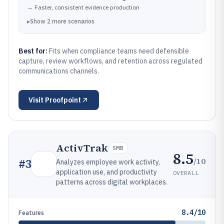
→
Faster, consistent evidence production
▸
Show
2
more
scenarios
Best for:
Fits when compliance teams need defensible
capture, review workflows, and retention across regulated
communications channels.
Visit
Proofpoint
ActivTrak
SMB
8.5
/10
#
3
Analyzes employee work activity,
application use, and productivity
OVERALL
patterns across digital workplaces.
8.4/10
Features