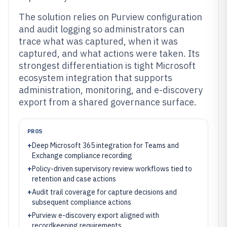
The solution relies on Purview configuration
and audit logging so administrators can
trace what was captured, when it was
captured, and what actions were taken. Its
strongest differentiation is tight Microsoft
ecosystem integration that supports
administration, monitoring, and e-discovery
export from a shared governance surface.
PROS
+
Deep Microsoft 365 integration for Teams and
Exchange compliance recording
+
Policy-driven supervisory review workflows tied to
retention and case actions
+
Audit trail coverage for capture decisions and
subsequent compliance actions
+
Purview e-discovery export aligned with
recordkeeping requirements