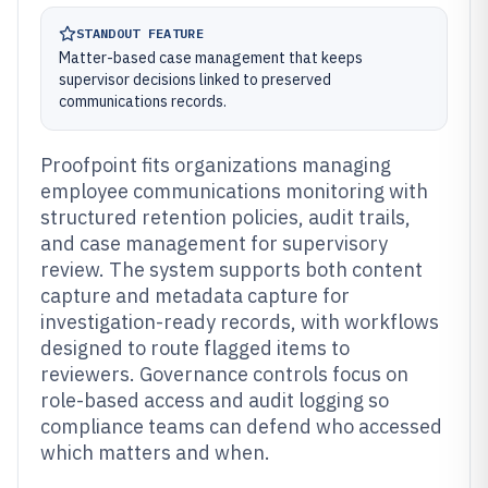
STANDOUT FEATURE
Matter-based case management that keeps
supervisor decisions linked to preserved
communications records.
Proofpoint fits organizations managing
employee communications monitoring with
structured retention policies, audit trails,
and case management for supervisory
review. The system supports both content
capture and metadata capture for
investigation-ready records, with workflows
designed to route flagged items to
reviewers. Governance controls focus on
role-based access and audit logging so
compliance teams can defend who accessed
which matters and when.