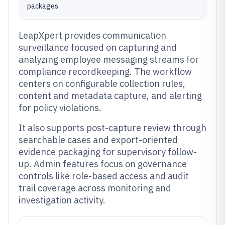
packages.
LeapXpert provides communication
surveillance focused on capturing and
analyzing employee messaging streams for
compliance recordkeeping. The workflow
centers on configurable collection rules,
content and metadata capture, and alerting
for policy violations.
It also supports post-capture review through
searchable cases and export-oriented
evidence packaging for supervisory follow-
up. Admin features focus on governance
controls like role-based access and audit
trail coverage across monitoring and
investigation activity.