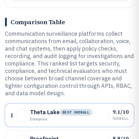
Comparison Table
Communication surveillance platforms collect
communications from email, collaboration, voice,
and chat systems, then apply policy checks,
recording, and audit logging for investigations and
compliance. This ranked list targets security,
compliance, and technical evaluators who must
choose between broad channel coverage and
tighter configuration control through APIs, RBAC,
and data model design.
9.1/10
Theta Lake
BEST OVERALL
1
OVERALL
Enterprise
8.8/10
Proofpoint