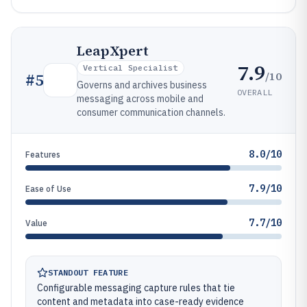
LeapXpert
7.9
Vertical Specialist
/10
#
5
Governs and archives business
OVERALL
messaging across mobile and
consumer communication channels.
8.0/10
Features
7.9/10
Ease of Use
7.7/10
Value
STANDOUT FEATURE
Configurable messaging capture rules that tie
content and metadata into case-ready evidence