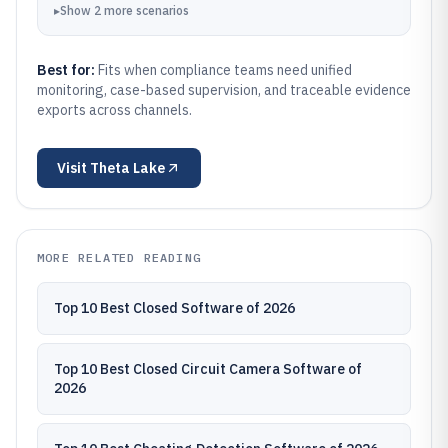
▸
Show
2
more
scenarios
Best for:
Fits when compliance teams need unified
monitoring, case-based supervision, and traceable evidence
exports across channels.
Visit
Theta Lake
MORE RELATED READING
Top 10 Best Closed Software of 2026
Top 10 Best Closed Circuit Camera Software of
2026