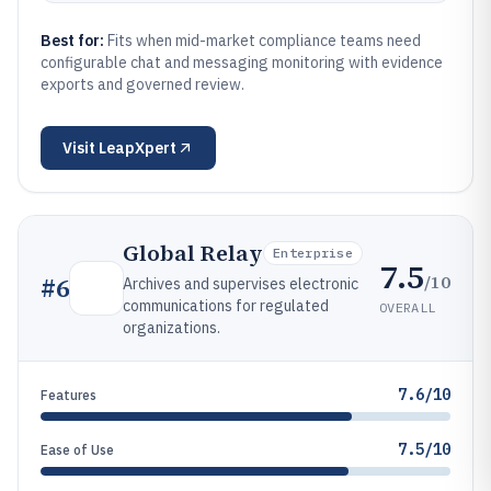
Best for:
Fits when mid-market compliance teams need
configurable chat and messaging monitoring with evidence
exports and governed review.
Visit
LeapXpert
Global Relay
Enterprise
7.5
/10
#
6
Archives and supervises electronic
communications for regulated
OVERALL
organizations.
7.6/10
Features
7.5/10
Ease of Use