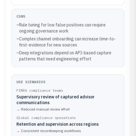
CONS
–
Rule tuning for low false positives can require
ongoing governance work
–
Complex channel onboarding can increase time-to-
first-evidence for new sources
–
Deep integrations depend on API-based capture
patterns that need engineering effort
USE SCENARIOS
FINRA compliance teams
Supervisory review of captured advisor
communications
→
Reduced manual review effort
Global compliance operations
Retention and supervision across regions
→
Consistent recordkeeping workflows