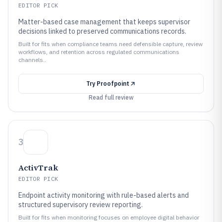
EDITOR PICK
Matter-based case management that keeps supervisor
decisions linked to preserved communications records.
Built for fits when compliance teams need defensible capture, review
workflows, and retention across regulated communications
channels..
Try
Proofpoint
Read full review
3
ActivTrak
EDITOR PICK
Endpoint activity monitoring with rule-based alerts and
structured supervisory review reporting.
Built for fits when monitoring focuses on employee digital behavior