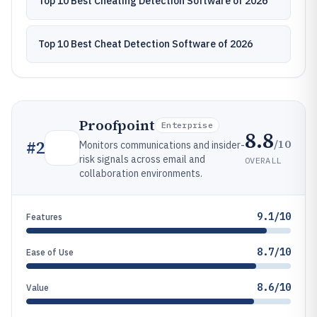
Top 10 Best Cheating Detection Software of 2026
Top 10 Best Cheat Detection Software of 2026
Proofpoint
Enterprise
8.8
/10
#
2
Monitors communications and insider-
risk signals across email and
OVERALL
collaboration environments.
9.1/10
Features
8.7/10
Ease of Use
8.6/10
Value