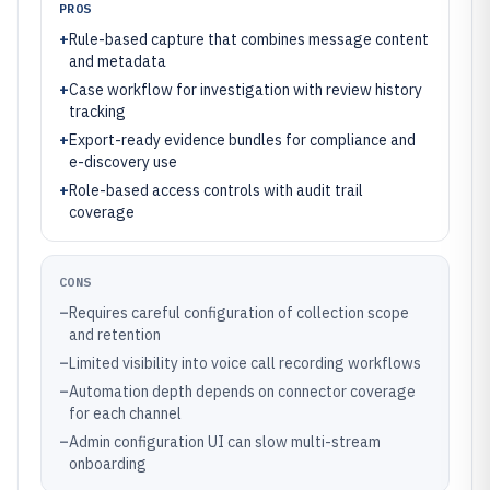
PROS
+
Rule-based capture that combines message content
and metadata
+
Case workflow for investigation with review history
tracking
+
Export-ready evidence bundles for compliance and
e-discovery use
+
Role-based access controls with audit trail
coverage
CONS
–
Requires careful configuration of collection scope
and retention
–
Limited visibility into voice call recording workflows
–
Automation depth depends on connector coverage
for each channel
–
Admin configuration UI can slow multi-stream
onboarding