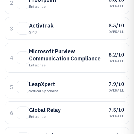
2
OVERALL
Enterprise
8.5/10
ActivTrak
3
OVERALL
SMB
Microsoft Purview
8.2/10
4
Communication Compliance
OVERALL
Enterprise
7.9/10
LeapXpert
5
OVERALL
Vertical Specialist
7.5/10
Global Relay
6
OVERALL
Enterprise