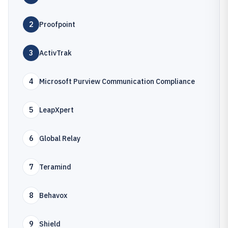
2
Proofpoint
3
ActivTrak
4
Microsoft Purview Communication Compliance
5
LeapXpert
6
Global Relay
7
Teramind
8
Behavox
9
Shield