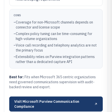
CONS
–
Coverage for non-Microsoft channels depends on
connector and license scope
–
Complex policy tuning can be time-consuming for
high-volume organizations
–
Voice call recording and telephony analytics are not
the primary focus
–
Extensibility relies on Purview integration patterns
rather than a dedicated capture API
Best for:
Fits when Microsoft 365 centric organizations
need governed communications supervision with audit-
backed review and export.
Visit
Microsoft Purview Communication
Compliance