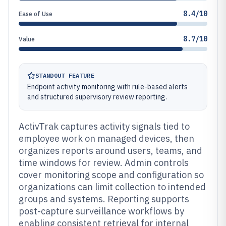
8.4/10
Ease of Use
8.7/10
Value
STANDOUT FEATURE
Endpoint activity monitoring with rule-based alerts
and structured supervisory review reporting.
ActivTrak captures activity signals tied to
employee work on managed devices, then
organizes reports around users, teams, and
time windows for review. Admin controls
cover monitoring scope and configuration so
organizations can limit collection to intended
groups and systems. Reporting supports
post-capture surveillance workflows by
enabling consistent retrieval for internal