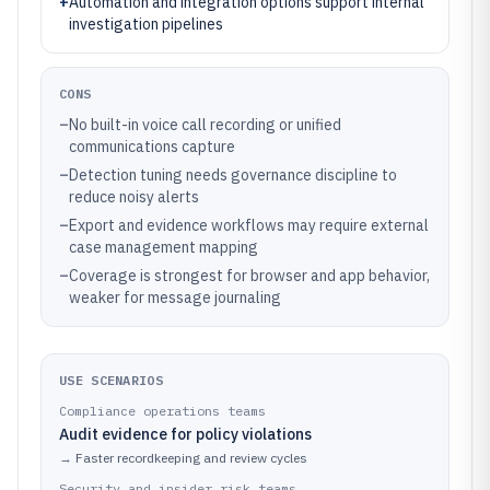
+
Automation and integration options support internal
investigation pipelines
CONS
–
No built-in voice call recording or unified
communications capture
–
Detection tuning needs governance discipline to
reduce noisy alerts
–
Export and evidence workflows may require external
case management mapping
–
Coverage is strongest for browser and app behavior,
weaker for message journaling
USE SCENARIOS
Compliance operations teams
Audit evidence for policy violations
→
Faster recordkeeping and review cycles
Security and insider risk teams