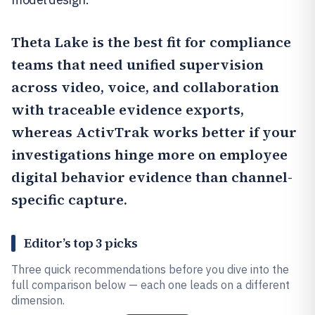
Theta Lake
is the best fit for compliance
teams that need unified supervision
across video, voice, and collaboration
with traceable evidence exports,
whereas
ActivTrak
works better if your
investigations hinge more on employee
digital behavior evidence than channel-
specific capture.
Editor’s top 3 picks
Three quick recommendations before you dive into the
full comparison below — each one leads on a different
dimension.