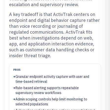
escalation and supervisory review.
A key tradeoff is that ActivTrak centers on
endpoint and digital behavior capture rather
than voice recording or journaling of
regulated communications. ActivTrak fits
best when investigations depend on web,
app, and application interaction evidence,
such as customer data handling checks or
insider threat triage.
PROS
+
Granular endpoint activity capture with user and
time-based retrieval
+
Rule-based alerting supports repeatable
supervisory review workflows
+
Admin scoping controls help limit monitoring to
selected populations