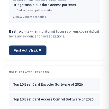
Triage suspicious data access patterns
→
Earlier investigation starts
▸
Show
2
more
scenarios
Best for:
Fits when monitoring focuses on employee digital
behavior evidence for investigations.
Visit
ActivTrak
MORE RELATED READING
Top 10 Best Card Encoder Software of 2026
Top 10 Best Card Access Control Software of 2026