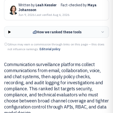
Written by
Leah Kessler
·
Fact-checked by
Maya
Johansson
Jun 9, 2026
·
Last verified
Aug 6, 2026
How we ranked these tools
Gitnux may earn a commission through links on this page — this does
not influence rankings.
Editorial policy
Communication surveillance platforms collect
communications from email, collaboration, voice,
and chat systems, then apply policy checks,
recording, and audit logging for investigations and
compliance. This ranked list targets security,
compliance, and technical evaluators who must
choose between broad channel coverage and tighter
configuration control through APIs, RBAC, and data
model design.