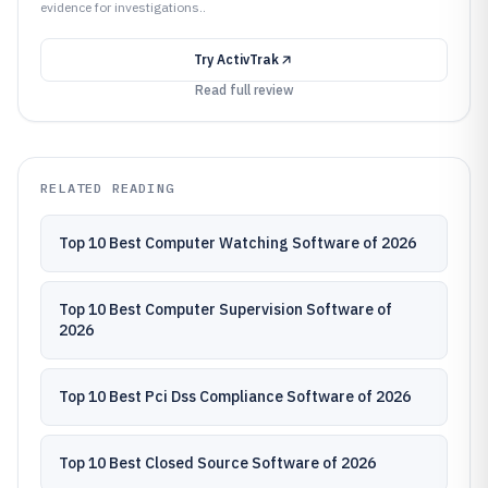
evidence for investigations..
Try
ActivTrak
Read full review
RELATED READING
Top 10 Best Computer Watching Software of 2026
Top 10 Best Computer Supervision Software of
2026
Top 10 Best Pci Dss Compliance Software of 2026
Top 10 Best Closed Source Software of 2026