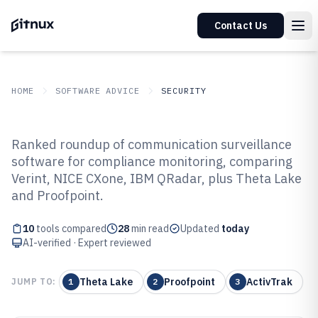
Contact Us
HOME
SOFTWARE ADVICE
SECURITY
GITNUX
SOFTWARE ADVICE
Security
Ranked roundup of communication surveillance
Top 10 Best Communication
software for compliance monitoring, comparing
Verint, NICE CXone, IBM QRadar, plus Theta Lake
Surveillance Software of 2026
and Proofpoint.
10
tools compared
28
min read
Updated
today
AI-verified · Expert reviewed
Theta Lake
Proofpoint
ActivTrak
JUMP TO:
1
2
3