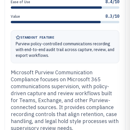
8.4/10
Ease of Use
8.3/10
Value
STANDOUT FEATURE
Purview policy-controlled communications recording
with end-to-end audit trail across capture, review, and
export workflows.
Microsoft Purview Communication
Compliance focuses on Microsoft 365
communications supervision, with policy-
driven capture and review workflows built
for Teams, Exchange, and other Purview-
connected sources. It provides compliance
recording controls that align retention, case
handling, and legal hold style processes with
supervisory review needs.