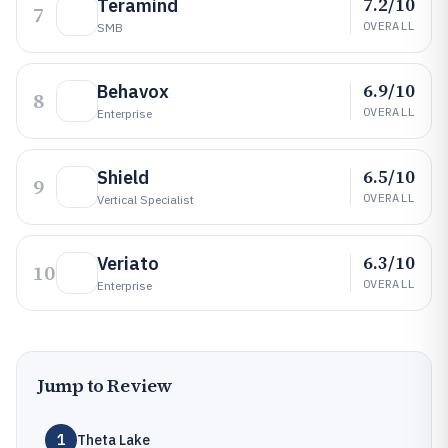
7.2/10
Teramind
7
OVERALL
SMB
6.9/10
Behavox
8
OVERALL
Enterprise
6.5/10
Shield
9
OVERALL
Vertical Specialist
6.3/10
Veriato
10
OVERALL
Enterprise
Jump to Review
1
Theta Lake