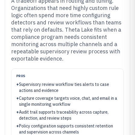
A tradeoff appears in routing and tuning.
Organizations that need highly custom rule
logic often spend more time configuring
detectors and review workflows than teams
that rely on defaults. Theta Lake fits when a
compliance program needs consistent
monitoring across multiple channels and a
repeatable supervisory review process with
exportable evidence.
PROS
+
Supervisory review workflow ties alerts to case
actions and evidence
+
Capture coverage targets voice, chat, and email in a
single monitoring workflow
+
Audit trail supports traceability across capture,
detection, and review steps
+
Policy configuration supports consistent retention
and supervision across channels