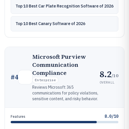
Top 10 Best Car Plate Recognition Software of 2026
Top 10 Best Canary Software of 2026
Microsoft Purview
Communication
8.2
Compliance
/10
#
4
Enterprise
OVERALL
Reviews Microsoft 365
communications for policy violations,
sensitive content, and risky behavior.
8.0/10
Features