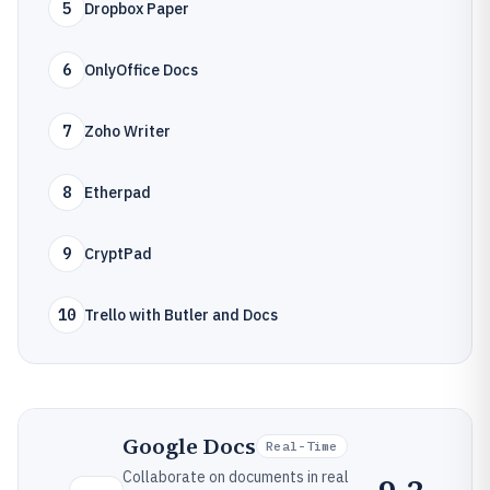
5
Dropbox Paper
6
OnlyOffice Docs
7
Zoho Writer
8
Etherpad
9
CryptPad
10
Trello with Butler and Docs
Google Docs
Real-Time
Collaborate on documents in real