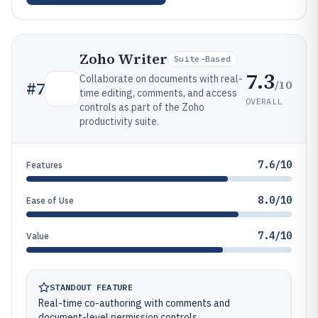
Zoho Writer
Suite-Based
7.3
Collaborate on documents with real-
/10
#
7
time editing, comments, and access
OVERALL
controls as part of the Zoho
productivity suite.
7.6/10
Features
8.0/10
Ease of Use
7.4/10
Value
STANDOUT FEATURE
Real-time co-authoring with comments and
document-level permission controls