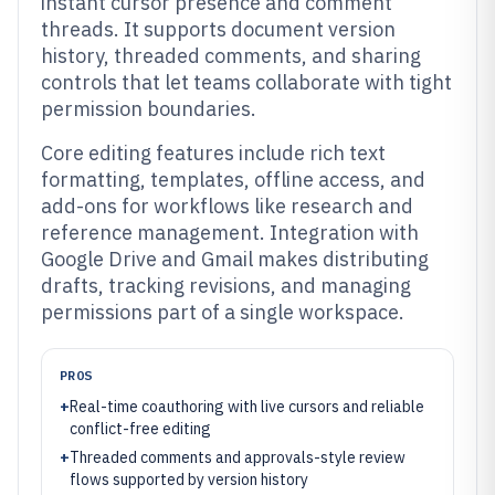
instant cursor presence and comment
threads. It supports document version
history, threaded comments, and sharing
controls that let teams collaborate with tight
permission boundaries.
Core editing features include rich text
formatting, templates, offline access, and
add-ons for workflows like research and
reference management. Integration with
Google Drive and Gmail makes distributing
drafts, tracking revisions, and managing
permissions part of a single workspace.
PROS
+
Real-time coauthoring with live cursors and reliable
conflict-free editing
+
Threaded comments and approvals-style review
flows supported by version history