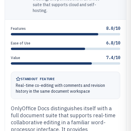
suite that supports cloud and self-
hosting.
8.0/10
Features
6.8/10
Ease of Use
7.4/10
Value
STANDOUT FEATURE
Real-time co-editing with comments and revision
history in the same document workspace
OnlyOffice Docs distinguishes itself with a
full document suite that supports real-time
collaborative editing in a familiar word-
processor interface. It provides