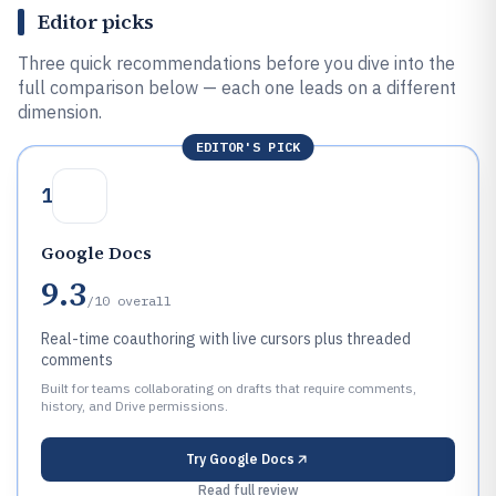
Editor picks
Three quick recommendations before you dive into the
full comparison below — each one leads on a different
dimension.
EDITOR'S PICK
1
Google Docs
9.3
/10
overall
Real-time coauthoring with live cursors plus threaded
comments
Built for teams collaborating on drafts that require comments,
history, and Drive permissions.
Try
Google Docs
Read full review