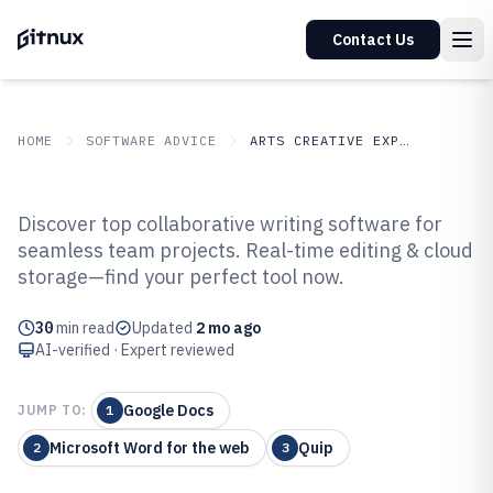
Contact Us
HOME
SOFTWARE ADVICE
ARTS CREATIVE EXPRESSION
GITNUX
SOFTWARE ADVICE
Arts Creative Expression
Discover top collaborative writing software for
Top 10 Best Collaborative Writing
seamless team projects. Real-time editing & cloud
storage—find your perfect tool now.
Software of 2026
30
min read
Updated
2 mo ago
AI-verified · Expert reviewed
Google Docs
JUMP TO:
1
Microsoft Word for the web
Quip
2
3