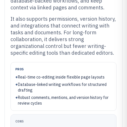
database-backed workflows, and keep
context via linked pages and comments.
It also supports permissions, version history,
and integrations that connect writing with
tasks and documents. For long-form
collaboration, it delivers strong
organizational control but fewer writing-
specific editing tools than dedicated editors.
PROS
+
Real-time co-editing inside flexible page layouts
+
Database-linked writing workflows for structured
drafting
+
Robust comments, mentions, and version history for
review cycles
CONS