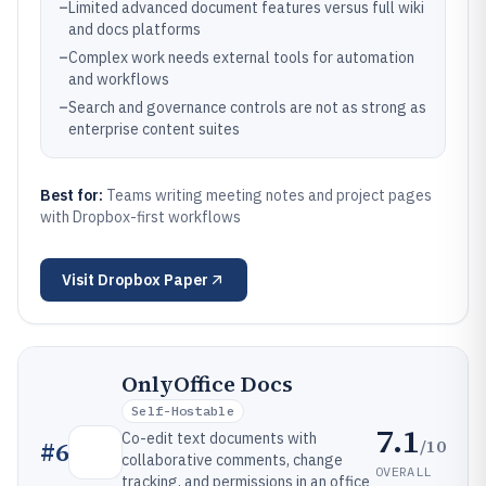
–
Limited advanced document features versus full wiki
and docs platforms
–
Complex work needs external tools for automation
and workflows
–
Search and governance controls are not as strong as
enterprise content suites
Best for:
Teams writing meeting notes and project pages
with Dropbox-first workflows
Visit
Dropbox Paper
OnlyOffice Docs
Self-Hostable
7.1
Co-edit text documents with
/10
#
6
collaborative comments, change
OVERALL
tracking, and permissions in an office