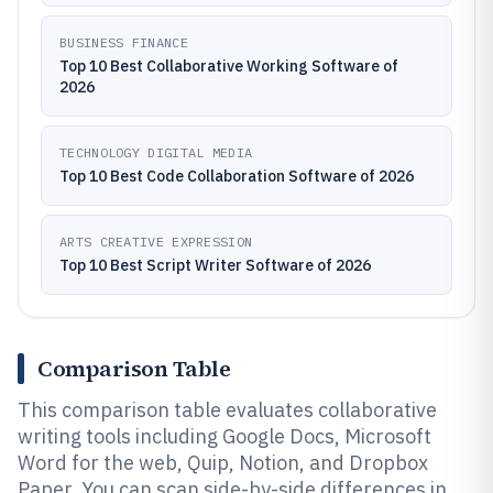
BUSINESS FINANCE
Top 10 Best Collaborative Working Software of
2026
TECHNOLOGY DIGITAL MEDIA
Top 10 Best Code Collaboration Software of 2026
ARTS CREATIVE EXPRESSION
Top 10 Best Script Writer Software of 2026
Comparison Table
This comparison table evaluates collaborative
writing tools including Google Docs, Microsoft
Word for the web, Quip, Notion, and Dropbox
Paper. You can scan side-by-side differences in