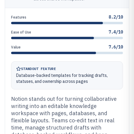
8.2/10
Features
7.4/10
Ease of Use
7.6/10
Value
STANDOUT FEATURE
Database-backed templates for tracking drafts,
statuses, and ownership across pages
Notion stands out for turning collaborative
writing into an editable knowledge
workspace with pages, databases, and
flexible layouts. Teams co-edit text in real
time, manage structured drafts with