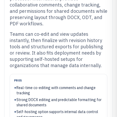
collaborative comments, change tracking,
and permissions for shared documents while
preserving layout through DOCX, ODT, and
PDF workflows.
Teams can co-edit and view updates
instantly, then finalize with revision history
tools and structured exports for publishing
or review. It also fits deployment needs by
supporting self-hosted setups for
organizations that manage data internally.
PROS
+
Real-time co-editing with comments and change
tracking
+
Strong DOCX editing and predictable formatting for
shared documents
+
Self-hosting option supports internal data control