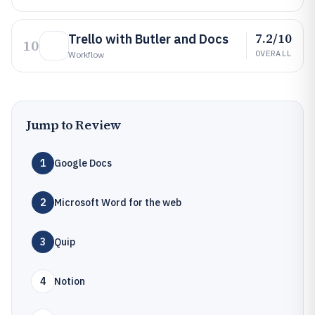
7.2/10
Trello with Butler and Docs
10
OVERALL
Workflow
Jump to Review
1
Google Docs
2
Microsoft Word for the web
3
Quip
4
Notion