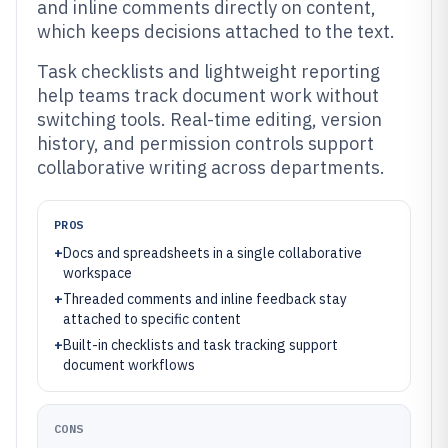
and inline comments directly on content,
which keeps decisions attached to the text.
Task checklists and lightweight reporting
help teams track document work without
switching tools. Real-time editing, version
history, and permission controls support
collaborative writing across departments.
PROS
+
Docs and spreadsheets in a single collaborative
workspace
+
Threaded comments and inline feedback stay
attached to specific content
+
Built-in checklists and task tracking support
document workflows
CONS