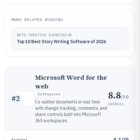
MORE RELATED READING
ARTS CREATIVE EXPRESSION
Top 10 Best Story Writing Software of 2026
Microsoft Word for the
web
8.8
Enterprise
/10
#
2
Co-author documents in real time
OVERALL
with change tracking, comments, and
share controls built into Microsoft
365 workspaces.
9.1/10
Features