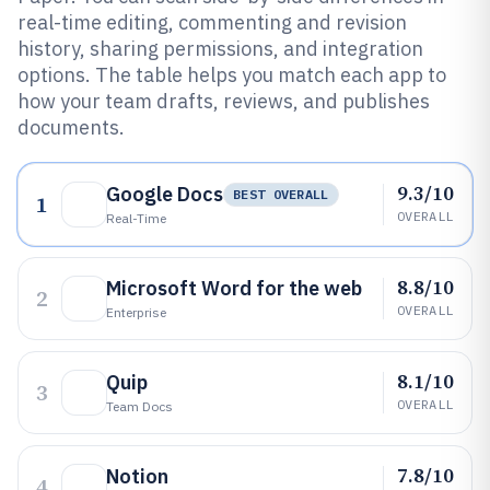
real-time editing, commenting and revision
history, sharing permissions, and integration
options. The table helps you match each app to
how your team drafts, reviews, and publishes
documents.
9.3/10
Google Docs
BEST OVERALL
1
OVERALL
Real-Time
8.8/10
Microsoft Word for the web
2
OVERALL
Enterprise
8.1/10
Quip
3
OVERALL
Team Docs
7.8/10
Notion
4