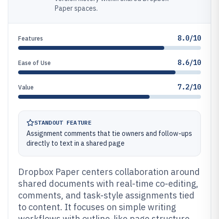
Paper spaces.
8.0/10
Features
8.6/10
Ease of Use
7.2/10
Value
STANDOUT FEATURE
Assignment comments that tie owners and follow-ups
directly to text in a shared page
Dropbox Paper centers collaboration around
shared documents with real-time co-editing,
comments, and task-style assignments tied
to content. It focuses on simple writing
workflows with outline-like page structure,