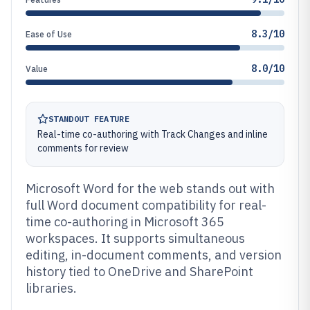
8.3/10
Ease of Use
8.0/10
Value
STANDOUT FEATURE
Real-time co-authoring with Track Changes and inline
comments for review
Microsoft Word for the web stands out with
full Word document compatibility for real-
time co-authoring in Microsoft 365
workspaces. It supports simultaneous
editing, in-document comments, and version
history tied to OneDrive and SharePoint
libraries.