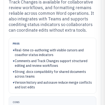
Track Changes is available for collaborative
review workflows, and formatting remains
reliable across common Word operations. It
also integrates with Teams and supports
coediting status indicators so collaborators
can coordinate edits without extra tools.
PROS
+
Real-time co-authoring with visible cursors and
coauthor status indicators
+
Comments and Track Changes support structured
editing and review workflows
+
Strong .docx compatibility for shared documents
across teams
+
Version history and autosave reduce merge conflicts
and lost edits
CONS