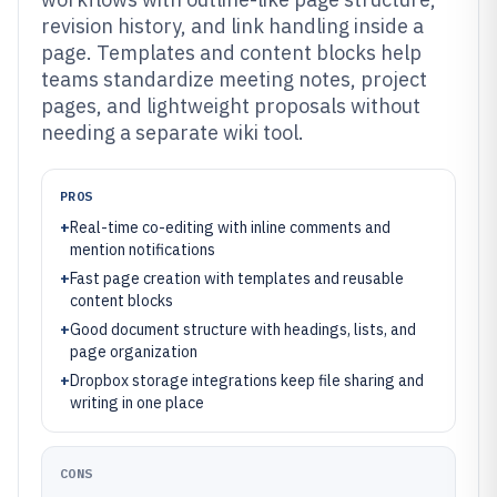
revision history, and link handling inside a
page. Templates and content blocks help
teams standardize meeting notes, project
pages, and lightweight proposals without
needing a separate wiki tool.
PROS
+
Real-time co-editing with inline comments and
mention notifications
+
Fast page creation with templates and reusable
content blocks
+
Good document structure with headings, lists, and
page organization
+
Dropbox storage integrations keep file sharing and
writing in one place
CONS