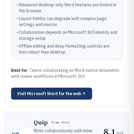
–
Advanced desktop-only Word features are limited in
the browser
–
Layout fidelity can degrade with complex page
settings and macros
–
Collaboration depends on Microsoft 365 identity and
storage setup
–
Offline editing and deep formatting controls are
less robust than desktop
Best for:
Teams collaborating on Word-native documents
with review workflows in Microsoft 365
Visit
Microsoft Word for the web
Quip
Team Docs
8.1
Write collaboratively with inline
/10