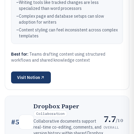
–
Writing tools like tracked changes are less
specialized than word processors
–
Complex page and database setups can slow
adoption for writers
–
Content styling can feel inconsistent across complex
templates
Best for:
Teams drafting content using structured
workflows and shared knowledge context
Visit
Notion
Dropbox Paper
Collaboration
7.7
/10
#
5
Collaborative documents support
real-time co-editing, comments, and
OVERALL
version history within shared Dropbox