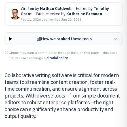
Written by
Nathan Caldwell
·
Edited by
Timothy
Grant
·
Fact-checked by
Katherine Brennan
Feb 11, 2026
·
Last verified
Jun 22, 2026
How we ranked these tools
Gitnux may earn a commission through links on this page — this does
not influence rankings.
Editorial policy
Collaborative writing software is critical for modern
teams to streamline content creation, foster real-
time communication, and ensure alignment across
projects. With diverse tools—from simple document
editors to robust enterprise platforms—the right
choice can significantly enhance productivity and
output quality.