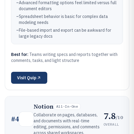
–
Advanced formatting options feel limited versus full
document editors
–
Spreadsheet behavior is basic for complex data
modeling needs
–
File-based import and export can be awkward for
large legacy docs
Best for:
Teams writing specs and reports together with
comments, tasks, and light structure
Visit
Quip
Notion
All-In-One
7.8
Collaborate on pages, databases,
/10
#
4
and documents with real-time
OVERALL
editing, permissions, and comments
across shared workspaces.