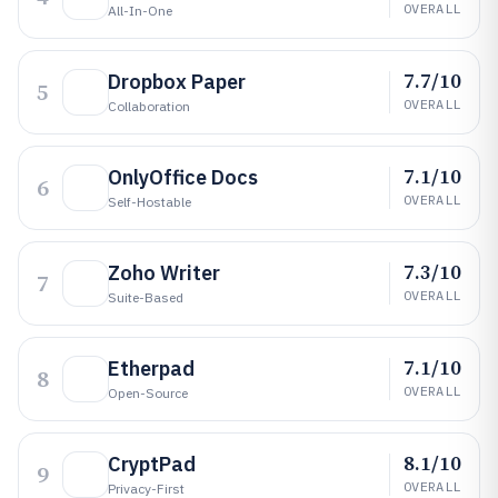
OVERALL
All-In-One
7.7/10
Dropbox Paper
5
OVERALL
Collaboration
7.1/10
OnlyOffice Docs
6
OVERALL
Self-Hostable
7.3/10
Zoho Writer
7
OVERALL
Suite-Based
7.1/10
Etherpad
8
OVERALL
Open-Source
8.1/10
CryptPad
9
OVERALL
Privacy-First