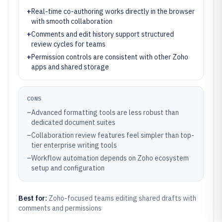
+
Real-time co-authoring works directly in the browser
with smooth collaboration
+
Comments and edit history support structured
review cycles for teams
+
Permission controls are consistent with other Zoho
apps and shared storage
CONS
–
Advanced formatting tools are less robust than
dedicated document suites
–
Collaboration review features feel simpler than top-
tier enterprise writing tools
–
Workflow automation depends on Zoho ecosystem
setup and configuration
Best for:
Zoho-focused teams editing shared drafts with
comments and permissions