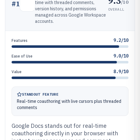
9.3
/10
#
1
time with threaded comments,
version history, and permissions
OVERALL
managed across Google Workspace
accounts.
9.2/10
Features
9.0/10
Ease of Use
8.9/10
Value
STANDOUT FEATURE
Real-time coauthoring with live cursors plus threaded
comments
Google Docs stands out for real-time
coauthoring directly in your browser with