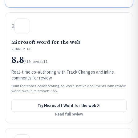
2
Microsoft Word for the web
RUNNER UP
8.8
/10
overall
Real-time co-authoring with Track Changes and inline
comments for review
Built for teams collaborating on Word-native documents with review
workflows in Microsoft 365.
Try
Microsoft Word for the web
Read full review