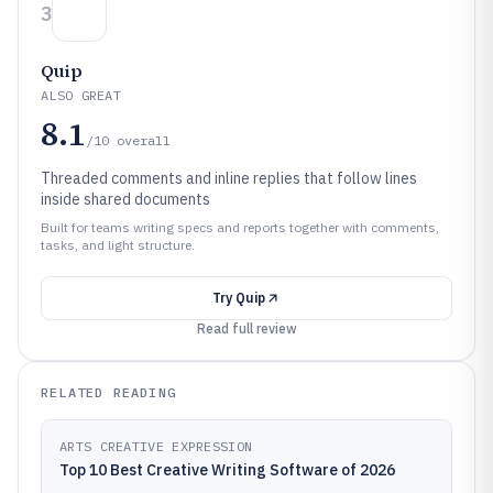
3
Quip
ALSO GREAT
8.1
/10
overall
Threaded comments and inline replies that follow lines
inside shared documents
Built for teams writing specs and reports together with comments,
tasks, and light structure.
Try
Quip
Read full review
RELATED READING
ARTS CREATIVE EXPRESSION
Top 10 Best Creative Writing Software of 2026