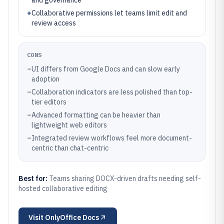
and governance
+
Collaborative permissions let teams limit edit and
review access
CONS
–
UI differs from Google Docs and can slow early
adoption
–
Collaboration indicators are less polished than top-
tier editors
–
Advanced formatting can be heavier than
lightweight web editors
–
Integrated review workflows feel more document-
centric than chat-centric
Best for:
Teams sharing DOCX-driven drafts needing self-
hosted collaborative editing
Visit
OnlyOffice Docs