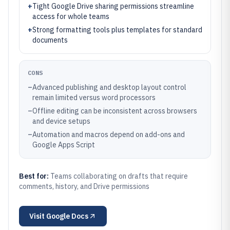
+
Tight Google Drive sharing permissions streamline
access for whole teams
+
Strong formatting tools plus templates for standard
documents
CONS
–
Advanced publishing and desktop layout control
remain limited versus word processors
–
Offline editing can be inconsistent across browsers
and device setups
–
Automation and macros depend on add-ons and
Google Apps Script
Best for:
Teams collaborating on drafts that require
comments, history, and Drive permissions
Visit
Google Docs