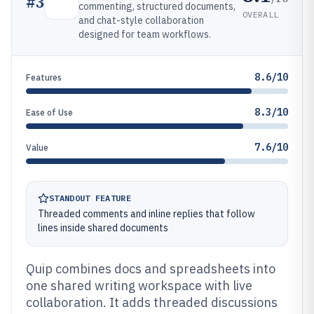
#
3
commenting, structured documents,
OVERALL
and chat-style collaboration
designed for team workflows.
8.6/10
Features
8.3/10
Ease of Use
7.6/10
Value
STANDOUT FEATURE
Threaded comments and inline replies that follow
lines inside shared documents
Quip combines docs and spreadsheets into
one shared writing workspace with live
collaboration. It adds threaded discussions