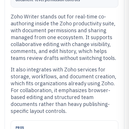
Zoho Writer stands out for real-time co-
authoring inside the Zoho productivity suite,
with document permissions and sharing
managed from one ecosystem. It supports
collaborative editing with change visibility,
comments, and edit history, which helps
teams review drafts without switching tools.
It also integrates with Zoho services for
storage, workflows, and document creation,
which fits organizations already using Zoho.
For collaboration, it emphasizes browser-
based editing and structured team
documents rather than heavy publishing-
specific layout controls.
PROS