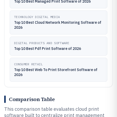
Top 10 Best Managed Print Software of 2026
TECHNOLOGY DIGITAL MEDIA
Top 10 Best Cloud Network Monitoring Software of
2026
DIGITAL PRODUCTS AND SOFTWARE
Top 10 Best Pdf Print Software of 2026
CONSUMER RETAIL
Top 10 Best Web To Print Storefront Software of
2026
Comparison Table
This comparison table evaluates cloud print
software built to centralize print management