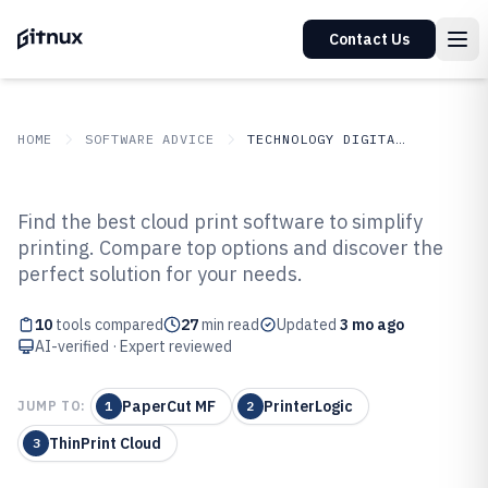
Contact Us
HOME
SOFTWARE ADVICE
TECHNOLOGY DIGITAL MEDIA
GITNUX
SOFTWARE ADVICE
Technology Digital Media
Find the best cloud print software to simplify
Top 10 Best Cloud Print Software
printing. Compare top options and discover the
perfect solution for your needs.
of 2026
10
tools compared
27
min read
Updated
3 mo ago
AI-verified · Expert reviewed
PaperCut MF
PrinterLogic
JUMP TO:
1
2
ThinPrint Cloud
3