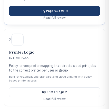
Try
PaperCut MF
Read full review
2
PrinterLogic
EDITOR PICK
Policy-driven printer mapping that directs cloud print jobs
to the correct printer per user or group
Built for organizations standardizing cloud printing with policy-
based printer access.
Try
PrinterLogic
Read full review