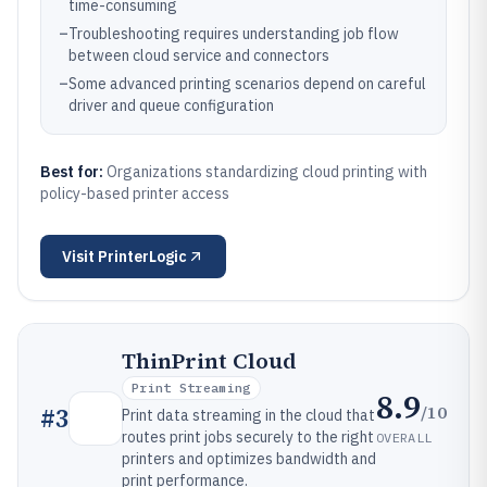
time-consuming
–
Troubleshooting requires understanding job flow
between cloud service and connectors
–
Some advanced printing scenarios depend on careful
driver and queue configuration
Best for:
Organizations standardizing cloud printing with
policy-based printer access
Visit
PrinterLogic
ThinPrint Cloud
Print Streaming
8.9
/10
#
3
Print data streaming in the cloud that
routes print jobs securely to the right
OVERALL
printers and optimizes bandwidth and
print performance.