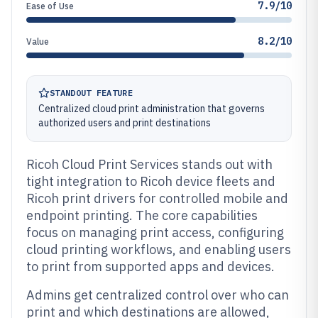
7.9/10
Ease of Use
8.2/10
Value
STANDOUT FEATURE
Centralized cloud print administration that governs
authorized users and print destinations
Ricoh Cloud Print Services stands out with
tight integration to Ricoh device fleets and
Ricoh print drivers for controlled mobile and
endpoint printing. The core capabilities
focus on managing print access, configuring
cloud printing workflows, and enabling users
to print from supported apps and devices.
Admins get centralized control over who can
print and which destinations are allowed,