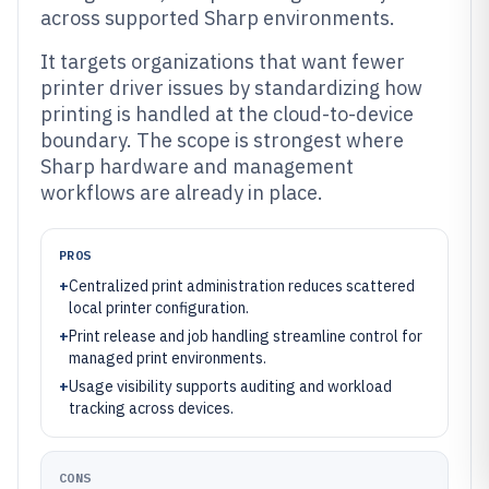
across supported Sharp environments.
It targets organizations that want fewer
printer driver issues by standardizing how
printing is handled at the cloud-to-device
boundary. The scope is strongest where
Sharp hardware and management
workflows are already in place.
PROS
+
Centralized print administration reduces scattered
local printer configuration.
+
Print release and job handling streamline control for
managed print environments.
+
Usage visibility supports auditing and workload
tracking across devices.
CONS