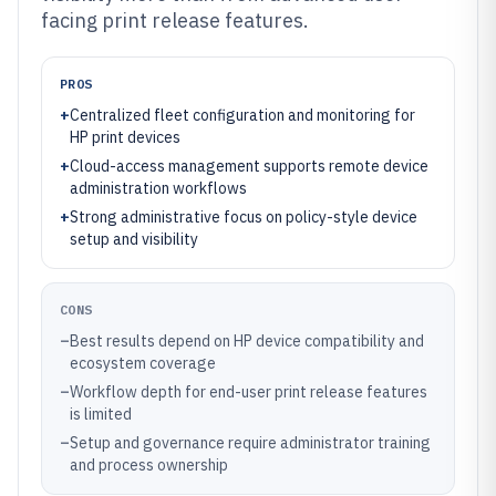
facing print release features.
PROS
+
Centralized fleet configuration and monitoring for
HP print devices
+
Cloud-access management supports remote device
administration workflows
+
Strong administrative focus on policy-style device
setup and visibility
CONS
–
Best results depend on HP device compatibility and
ecosystem coverage
–
Workflow depth for end-user print release features
is limited
–
Setup and governance require administrator training
and process ownership