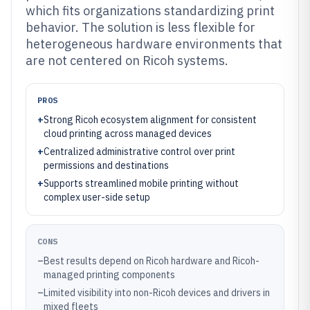
which fits organizations standardizing print
behavior. The solution is less flexible for
heterogeneous hardware environments that
are not centered on Ricoh systems.
PROS
+
Strong Ricoh ecosystem alignment for consistent
cloud printing across managed devices
+
Centralized administrative control over print
permissions and destinations
+
Supports streamlined mobile printing without
complex user-side setup
CONS
–
Best results depend on Ricoh hardware and Ricoh-
managed printing components
–
Limited visibility into non-Ricoh devices and drivers in
mixed fleets