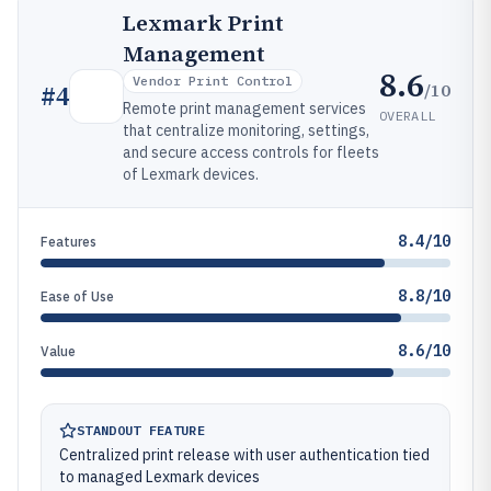
Lexmark Print
Management
8.6
Vendor Print Control
/10
#
4
Remote print management services
OVERALL
that centralize monitoring, settings,
and secure access controls for fleets
of Lexmark devices.
8.4/10
Features
8.8/10
Ease of Use
8.6/10
Value
STANDOUT FEATURE
Centralized print release with user authentication tied
to managed Lexmark devices