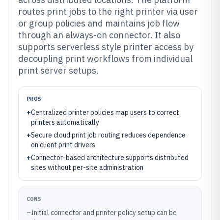
routes print jobs to the right printer via user
or group policies and maintains job flow
through an always-on connector. It also
supports serverless style printer access by
decoupling print workflows from individual
print server setups.
PROS
+
Centralized printer policies map users to correct
printers automatically
+
Secure cloud print job routing reduces dependence
on client print drivers
+
Connector-based architecture supports distributed
sites without per-site administration
CONS
–
Initial connector and printer policy setup can be