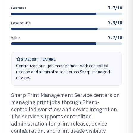
7.7/10
Features
7.8/10
Ease of Use
7.7/10
Value
STANDOUT FEATURE
Centralized print job management with controlled
release and administration across Sharp-managed
devices
Sharp Print Management Service centers on
managing print jobs through Sharp-
controlled workflow and device integration.
The service supports centralized
administration for print release, device
configuration, and print usage visibility