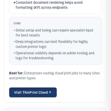
+
Consistent document rendering helps avoid
formatting drift across endpoints
CONS
–
Initial setup and tuning can require specialist input
for best results
–
Deep integrations can limit flexibility for highly
custom printer logic
–
Operational visibility depends on admin tooling and
logs for troubleshooting
Best for:
Enterprises routing cloud print jobs to many sites
and printer types
Visit
ThinPrint Cloud