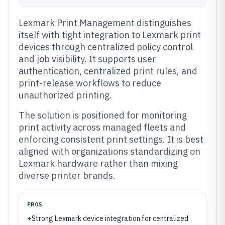
Lexmark Print Management distinguishes
itself with tight integration to Lexmark print
devices through centralized policy control
and job visibility. It supports user
authentication, centralized print rules, and
print-release workflows to reduce
unauthorized printing.
The solution is positioned for monitoring
print activity across managed fleets and
enforcing consistent print settings. It is best
aligned with organizations standardizing on
Lexmark hardware rather than mixing
diverse printer brands.
PROS
+
Strong Lexmark device integration for centralized