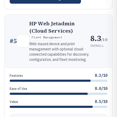
HP Web Jetadmin
(Cloud Services)
8.3
Fleet Management
/10
#
5
Web-based device and print
OVERALL
management with optional cloud-
connected capabilities for discovery,
configuration, and fleet monitoring.
8.3/10
Features
8.0/10
Ease of Use
8.5/10
Value