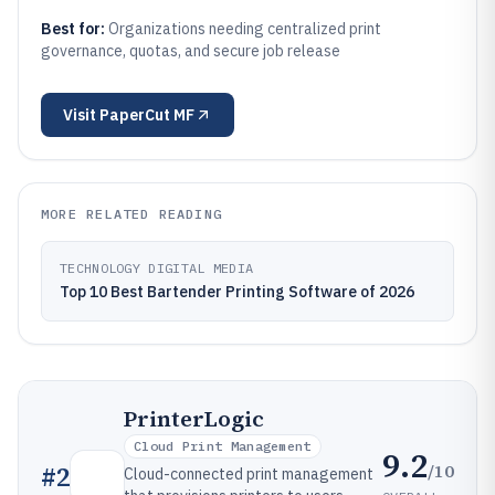
Best for:
Organizations needing centralized print
governance, quotas, and secure job release
Visit
PaperCut MF
MORE RELATED READING
TECHNOLOGY DIGITAL MEDIA
Top 10 Best Bartender Printing Software of 2026
PrinterLogic
Cloud Print Management
9.2
/10
#
2
Cloud-connected print management