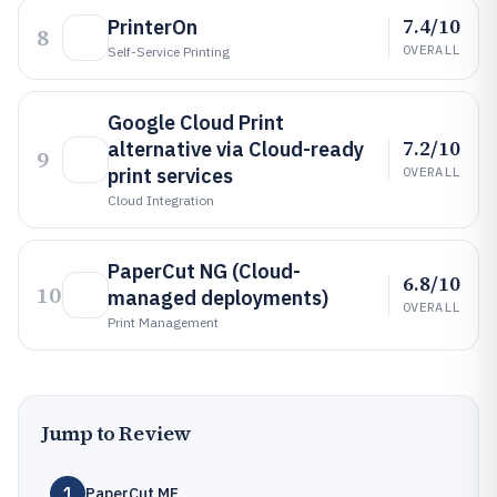
7.4/10
PrinterOn
8
OVERALL
Self-Service Printing
Google Cloud Print
7.2/10
alternative via Cloud-ready
9
print services
OVERALL
Cloud Integration
PaperCut NG (Cloud-
6.8/10
10
managed deployments)
OVERALL
Print Management
Jump to Review
1
PaperCut MF