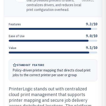
that provisions printers to users,
OVERALL
centralizes drivers, and reduces local
print configuration overhead.
9.3/10
Features
9.0/10
Ease of Use
9.1/10
Value
STANDOUT FEATURE
Policy-driven printer mapping that directs cloud print
jobs to the correct printer per user or group
PrinterLogic stands out with centralized
cloud print management that supports
printer mapping and secure job delivery
across distributed locations. The platform