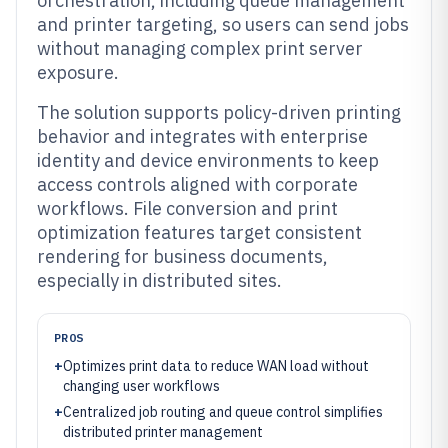
orchestration, including queue management
and printer targeting, so users can send jobs
without managing complex print server
exposure.
The solution supports policy-driven printing
behavior and integrates with enterprise
identity and device environments to keep
access controls aligned with corporate
workflows. File conversion and print
optimization features target consistent
rendering for business documents,
especially in distributed sites.
PROS
+
Optimizes print data to reduce WAN load without
changing user workflows
+
Centralized job routing and queue control simplifies
distributed printer management