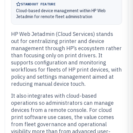
STANDOUT FEATURE
Cloud-based device management within HP Web
Jetadmin for remote fleet administration
HP Web Jetadmin (Cloud Services) stands
out for centralizing printer and device
management through HP’s ecosystem rather
than focusing only on print drivers. It
supports configuration and monitoring
workflows for fleets of HP print devices, with
policy and settings management aimed at
reducing manual device touch.
It also integrates with cloud-based
operations so administrators can manage
devices from a remote console. For cloud
print software use cases, the value comes
from fleet governance and operational
visibility more than from advanced user-