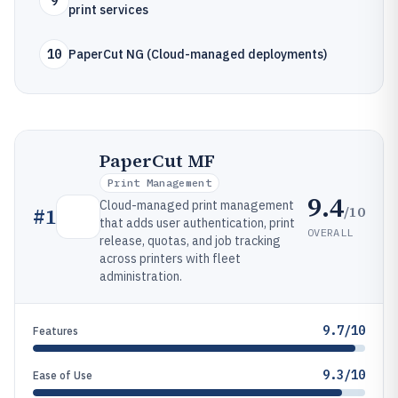
9
print services
10
PaperCut NG (Cloud-managed deployments)
PaperCut MF
Print Management
9.4
Cloud-managed print management
/10
#
1
that adds user authentication, print
OVERALL
release, quotas, and job tracking
across printers with fleet
administration.
9.7/10
Features
9.3/10
Ease of Use