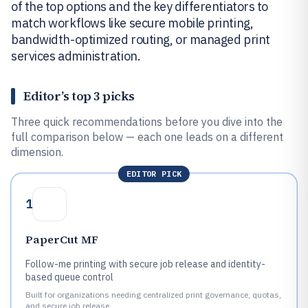
of the top options and the key differentiators to
match workflows like secure mobile printing,
bandwidth-optimized routing, or managed print
services administration.
Editor’s top 3 picks
Three quick recommendations before you dive into the
full comparison below — each one leads on a different
dimension.
EDITOR PICK
1
PaperCut MF
Follow-me printing with secure job release and identity-
based queue control
Built for organizations needing centralized print governance, quotas,
and secure job release.