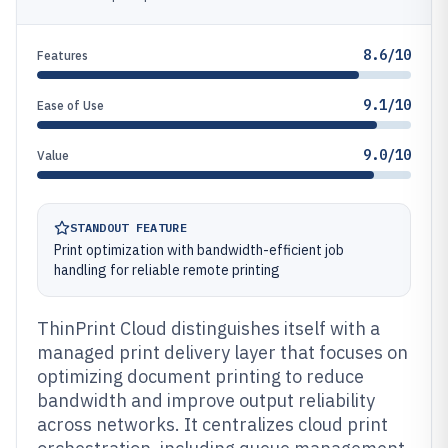
8.6/10
Features
9.1/10
Ease of Use
9.0/10
Value
STANDOUT FEATURE
Print optimization with bandwidth-efficient job
handling for reliable remote printing
ThinPrint Cloud distinguishes itself with a
managed print delivery layer that focuses on
optimizing document printing to reduce
bandwidth and improve output reliability
across networks. It centralizes cloud print