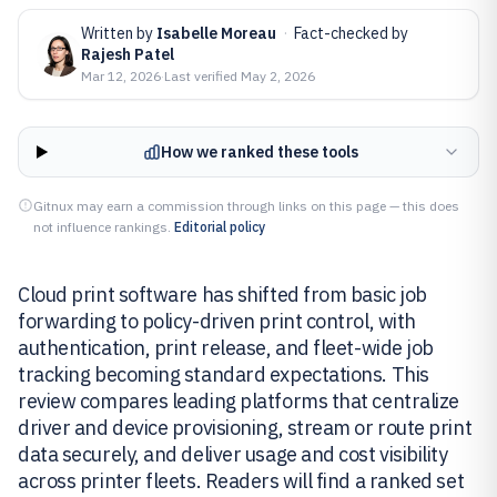
Written by
Isabelle Moreau
·
Fact-checked by
Rajesh Patel
Mar 12, 2026
·
Last verified
May 2, 2026
How we ranked these tools
Gitnux may earn a commission through links on this page — this does
not influence rankings.
Editorial policy
Cloud print software has shifted from basic job
forwarding to policy-driven print control, with
authentication, print release, and fleet-wide job
tracking becoming standard expectations. This
review compares leading platforms that centralize
driver and device provisioning, stream or route print
data securely, and deliver usage and cost visibility
across printer fleets. Readers will find a ranked set