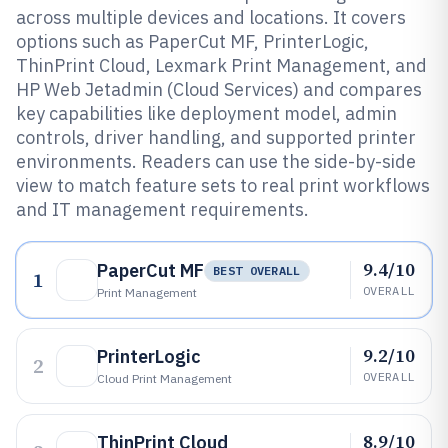
across multiple devices and locations. It covers
options such as PaperCut MF, PrinterLogic,
ThinPrint Cloud, Lexmark Print Management, and
HP Web Jetadmin (Cloud Services) and compares
key capabilities like deployment model, admin
controls, driver handling, and supported printer
environments. Readers can use the side-by-side
view to match feature sets to real print workflows
and IT management requirements.
9.4/10
PaperCut MF
BEST OVERALL
1
OVERALL
Print Management
9.2/10
PrinterLogic
2
OVERALL
Cloud Print Management
8.9/10
ThinPrint Cloud