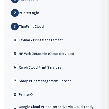
2
PrinterLogic
3
ThinPrint Cloud
4
Lexmark Print Management
5
HP Web Jetadmin (Cloud Services)
6
Ricoh Cloud Print Services
7
Sharp Print Management Service
8
PrinterOn
Google Cloud Print alternative via Cloud-ready