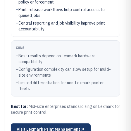
policy enforcement
+
Print-release workflows help control access to
queued jobs
+
Central reporting and job visibility improve print
accountability
CONS
–
Best results depend on Lexmark hardware
compatibility
–
Configuration complexity can slow setup for multi-
site environments
–
Limited differentiation for non-Lexmark printer
fleets
Best for:
Mid-size enterprises standardizing on Lexmark for
secure print control
Visit
Lexmark Print Management