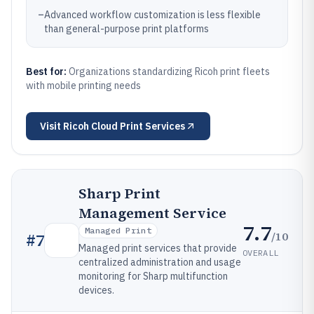
–
Advanced workflow customization is less flexible
than general-purpose print platforms
Best for:
Organizations standardizing Ricoh print fleets
with mobile printing needs
Visit
Ricoh Cloud Print Services
Sharp Print
Management Service
7.7
Managed Print
/10
#
7
Managed print services that provide
OVERALL
centralized administration and usage
monitoring for Sharp multifunction
devices.