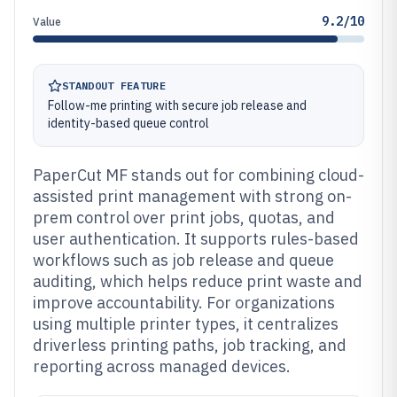
9.2/10
Value
STANDOUT FEATURE
Follow-me printing with secure job release and
identity-based queue control
PaperCut MF stands out for combining cloud-
assisted print management with strong on-
prem control over print jobs, quotas, and
user authentication. It supports rules-based
workflows such as job release and queue
auditing, which helps reduce print waste and
improve accountability. For organizations
using multiple printer types, it centralizes
driverless printing paths, job tracking, and
reporting across managed devices.