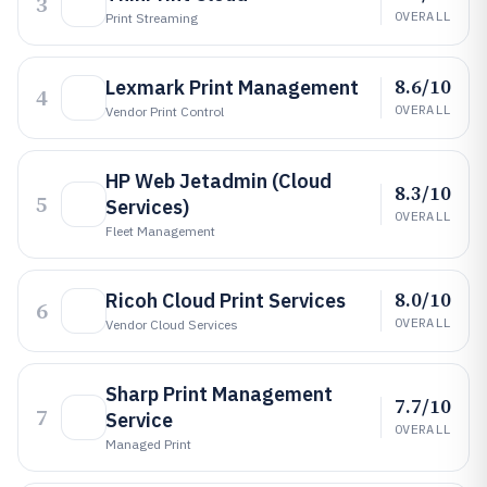
3
OVERALL
Print Streaming
8.6/10
Lexmark Print Management
4
OVERALL
Vendor Print Control
HP Web Jetadmin (Cloud
8.3/10
5
Services)
OVERALL
Fleet Management
8.0/10
Ricoh Cloud Print Services
6
OVERALL
Vendor Cloud Services
Sharp Print Management
7.7/10
7
Service
OVERALL
Managed Print