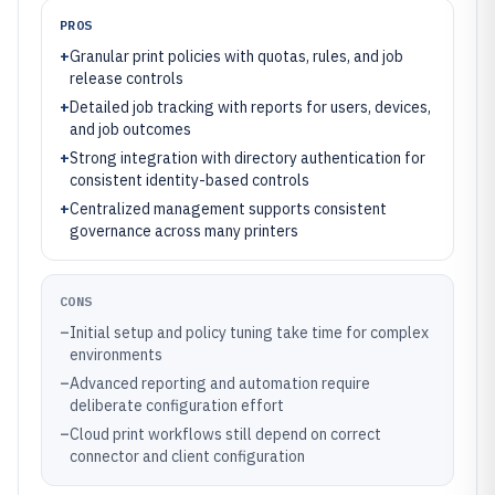
PROS
+
Granular print policies with quotas, rules, and job
release controls
+
Detailed job tracking with reports for users, devices,
and job outcomes
+
Strong integration with directory authentication for
consistent identity-based controls
+
Centralized management supports consistent
governance across many printers
CONS
–
Initial setup and policy tuning take time for complex
environments
–
Advanced reporting and automation require
deliberate configuration effort
–
Cloud print workflows still depend on correct
connector and client configuration