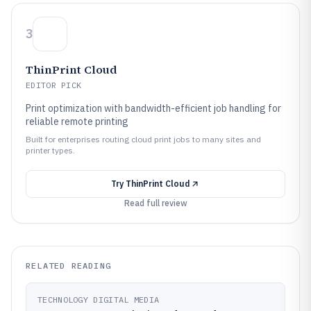
3
ThinPrint Cloud
EDITOR PICK
Print optimization with bandwidth-efficient job handling for
reliable remote printing
Built for enterprises routing cloud print jobs to many sites and
printer types.
Try
ThinPrint Cloud
Read full review
RELATED READING
TECHNOLOGY DIGITAL MEDIA