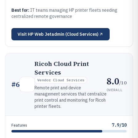
Best for:
IT teams managing HP printer fleets needing
centralized remote governance
Visit
HP Web Jetadmin (Cloud Services)
Ricoh Cloud Print
Services
8.0
Vendor Cloud Services
/10
#
6
Remote print and device
OVERALL
management services that centralize
print control and monitoring for Ricoh
printer fleets.
7.9/10
Features