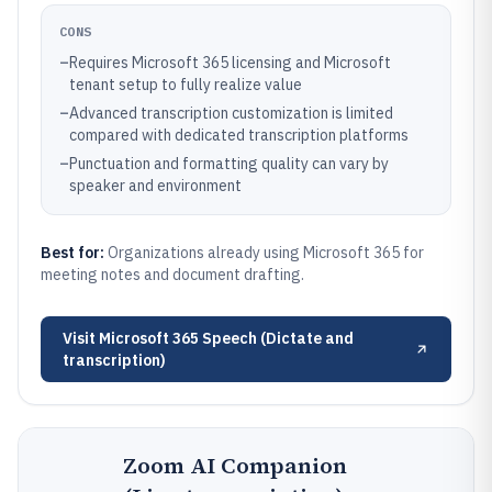
CONS
–
Requires Microsoft 365 licensing and Microsoft
tenant setup to fully realize value
–
Advanced transcription customization is limited
compared with dedicated transcription platforms
–
Punctuation and formatting quality can vary by
speaker and environment
Best for:
Organizations already using Microsoft 365 for
meeting notes and document drafting.
Visit
Microsoft 365 Speech (Dictate and
transcription)
Zoom AI Companion