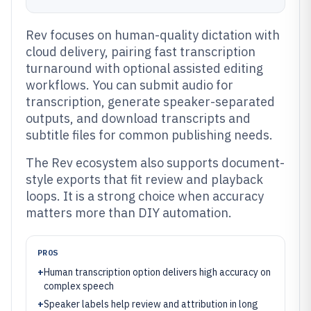
Rev focuses on human-quality dictation with
cloud delivery, pairing fast transcription
turnaround with optional assisted editing
workflows. You can submit audio for
transcription, generate speaker-separated
outputs, and download transcripts and
subtitle files for common publishing needs.
The Rev ecosystem also supports document-
style exports that fit review and playback
loops. It is a strong choice when accuracy
matters more than DIY automation.
PROS
+
Human transcription option delivers high accuracy on
complex speech
+
Speaker labels help review and attribution in long