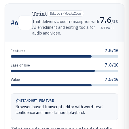
Trint
Editor-Workflow
7.6
/10
#
6
Trint delivers cloud transcription with
AI enrichment and editing tools for
OVERALL
audio and video.
7.5/10
Features
7.8/10
Ease of Use
7.5/10
Value
STANDOUT FEATURE
Browser-based transcript editor with word-level
confidence and timestamped playback