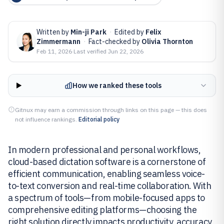
Written by
Min-ji Park
·
Edited by
Felix
Zimmermann
·
Fact-checked by
Olivia Thornton
Feb 11, 2026
·
Last verified
Jun 22, 2026
How we ranked these tools
Gitnux may earn a commission through links on this page — this does
not influence rankings.
Editorial policy
In modern professional and personal workflows,
cloud-based dictation software is a cornerstone of
efficient communication, enabling seamless voice-
to-text conversion and real-time collaboration. With
a spectrum of tools—from mobile-focused apps to
comprehensive editing platforms—choosing the
right solution directly impacts productivity, accuracy,