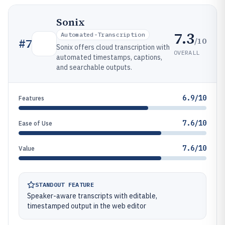
Sonix
7.3
Automated-Transcription
/10
#
7
Sonix offers cloud transcription with
OVERALL
automated timestamps, captions,
and searchable outputs.
6.9/10
Features
7.6/10
Ease of Use
7.6/10
Value
STANDOUT FEATURE
Speaker-aware transcripts with editable,
timestamped output in the web editor