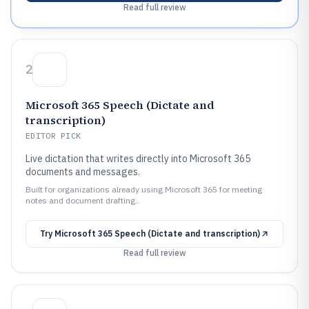
Read full review
2
Microsoft 365 Speech (Dictate and
transcription)
EDITOR PICK
Live dictation that writes directly into Microsoft 365
documents and messages.
Built for organizations already using Microsoft 365 for meeting
notes and document drafting..
Try
Microsoft 365 Speech (Dictate and transcription)
Read full review