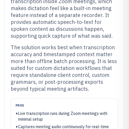
transcription inside Zoom meetings, which
makes dictation feel like a built-in meeting
feature instead of a separate recorder. It
provides automatic speech-to-text for
spoken content as discussions happen,
supporting quick capture of what was said.
The solution works best when transcription
accuracy and timestamped context matter
more than offline batch processing. It is less
suited for custom dictation workflows that
require standalone client control, custom
grammars, or post-processing exports
beyond typical meeting artifacts.
PROS
+
Live transcription runs during Zoom meetings with
minimal setup
+
Captures meeting audio continuously for real-time