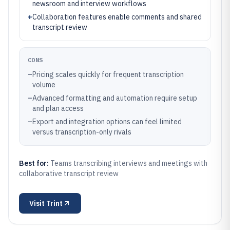
newsroom and interview workflows
+
Collaboration features enable comments and shared
transcript review
CONS
–
Pricing scales quickly for frequent transcription
volume
–
Advanced formatting and automation require setup
and plan access
–
Export and integration options can feel limited
versus transcription-only rivals
Best for:
Teams transcribing interviews and meetings with
collaborative transcript review
Visit
Trint