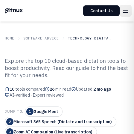
Contact Us
HOME
SOFTWARE ADVICE
TECHNOLOGY DIGITAL MEDIA
GITNUX
SOFTWARE ADVICE
Technology Digital Media
Explore the top 10 cloud-based dictation tools to
Top 10 Best Cloud Based Dictation
boost productivity. Read our guide to find the best
fit for your needs.
Software of 2026
10
tools compared
26
min read
Updated
2 mo ago
AI-verified · Expert reviewed
Google Meet
JUMP TO:
1
Microsoft 365 Speech (Dictate and transcription)
2
Zoom AI Companion (Live transcription)
3