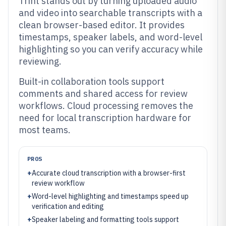
Trint stands out by turning uploaded audio
and video into searchable transcripts with a
clean browser-based editor. It provides
timestamps, speaker labels, and word-level
highlighting so you can verify accuracy while
reviewing.
Built-in collaboration tools support
comments and shared access for review
workflows. Cloud processing removes the
need for local transcription hardware for
most teams.
PROS
+
Accurate cloud transcription with a browser-first
review workflow
+
Word-level highlighting and timestamps speed up
verification and editing
+
Speaker labeling and formatting tools support