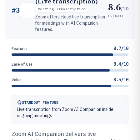
(Live transcription)
8.6
/10
#
3
Meeting-Transcription
OVERALL
Zoom offers cloud live transcription
for meetings with AI Companion
features.
8.7/10
Features
8.4/10
Ease of Use
8.5/10
Value
STANDOUT FEATURE
Live transcription from Zoom AI Companion inside
ongoing meetings
Zoom AI Companion delivers live