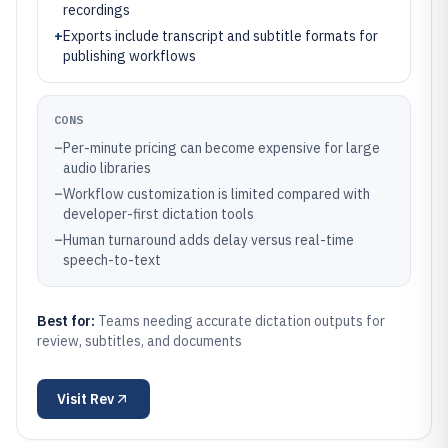
recordings
+
Exports include transcript and subtitle formats for
publishing workflows
CONS
–
Per-minute pricing can become expensive for large
audio libraries
–
Workflow customization is limited compared with
developer-first dictation tools
–
Human turnaround adds delay versus real-time
speech-to-text
Best for:
Teams needing accurate dictation outputs for
review, subtitles, and documents
Visit
Rev