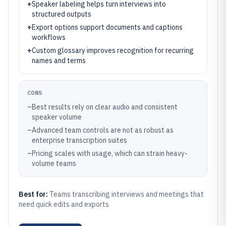
+
Speaker labeling helps turn interviews into
structured outputs
+
Export options support documents and captions
workflows
+
Custom glossary improves recognition for recurring
names and terms
CONS
–
Best results rely on clear audio and consistent
speaker volume
–
Advanced team controls are not as robust as
enterprise transcription suites
–
Pricing scales with usage, which can strain heavy-
volume teams
Best for:
Teams transcribing interviews and meetings that
need quick edits and exports