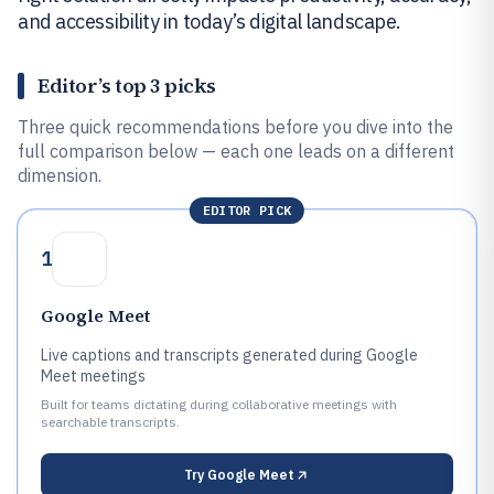
and accessibility in today’s digital landscape.
Editor’s top 3 picks
Three quick recommendations before you dive into the
full comparison below — each one leads on a different
dimension.
EDITOR PICK
1
Google Meet
Live captions and transcripts generated during Google
Meet meetings
Built for teams dictating during collaborative meetings with
searchable transcripts.
Try
Google Meet