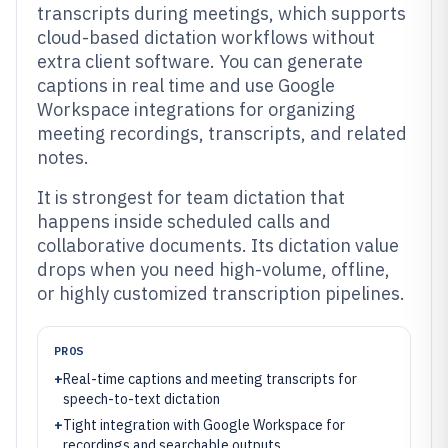
transcripts during meetings, which supports
cloud-based dictation workflows without
extra client software. You can generate
captions in real time and use Google
Workspace integrations for organizing
meeting recordings, transcripts, and related
notes.
It is strongest for team dictation that
happens inside scheduled calls and
collaborative documents. Its dictation value
drops when you need high-volume, offline,
or highly customized transcription pipelines.
PROS
+
Real-time captions and meeting transcripts for
speech-to-text dictation
+
Tight integration with Google Workspace for
recordings and searchable outputs