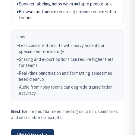
+
Speaker labeling helps when multiple people talk
+
Browser and mobile recording options reduce setup
friction
CONS
–
Less consistent results with heavy accents or
specialized terminology
–
Sharing and export options can require higher tiers
for teams
–
Real-time punctuation and formatting sometimes
need cleanup
–
Audio from noisy rooms can degrade transcription
accuracy
Best for:
Teams that need meeting dictation, summaries,
and searchable transcripts