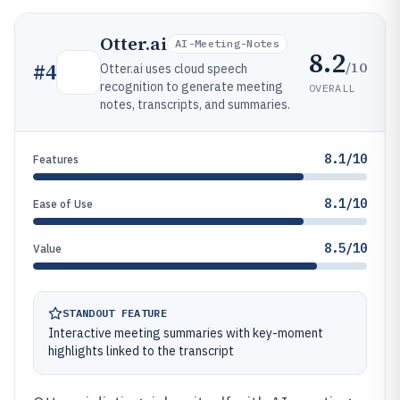
Otter.ai
AI-Meeting-Notes
8.2
/10
#
4
Otter.ai uses cloud speech
recognition to generate meeting
OVERALL
notes, transcripts, and summaries.
8.1/10
Features
8.1/10
Ease of Use
8.5/10
Value
STANDOUT FEATURE
Interactive meeting summaries with key-moment
highlights linked to the transcript