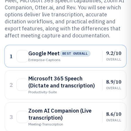
Meet, Microsoft 365 Speech capabilities, Zoom AI
Companion, Otter.ai, and Rev. You will see which
options deliver live transcription, accurate
dictation workflows, and practical editing and
export features, along with the differences that
affect meeting capture and documentation.
9.2/10
Google Meet
BEST OVERALL
1
OVERALL
Enterprise-Captions
Microsoft 365 Speech
8.9/10
2
(Dictate and transcription)
OVERALL
Productivity-Suite
Zoom AI Companion (Live
8.6/10
3
transcription)
OVERALL
Meeting-Transcription