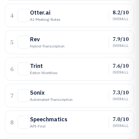
8.2/10
Otter.ai
4
OVERALL
AI-Meeting-Notes
7.9/10
Rev
5
OVERALL
Hybrid-Transcription
7.6/10
Trint
6
OVERALL
Editor-Workflow
7.3/10
Sonix
7
OVERALL
Automated-Transcription
7.0/10
Speechmatics
8
OVERALL
API-First