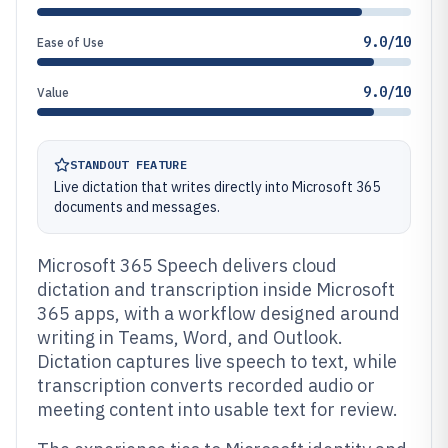
9.0/10
Ease of Use
9.0/10
Value
STANDOUT FEATURE
Live dictation that writes directly into Microsoft 365
documents and messages.
Microsoft 365 Speech delivers cloud
dictation and transcription inside Microsoft
365 apps, with a workflow designed around
writing in Teams, Word, and Outlook.
Dictation captures live speech to text, while
transcription converts recorded audio or
meeting content into usable text for review.