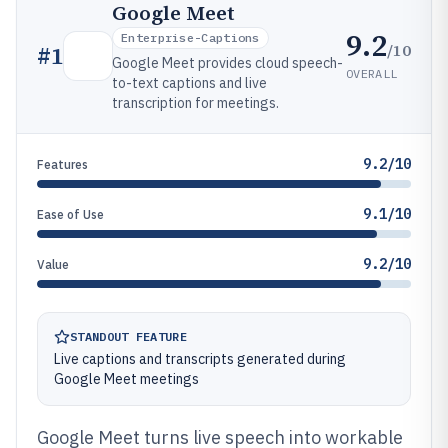
Google Meet
9.2
Enterprise-Captions
/10
#
1
Google Meet provides cloud speech-
OVERALL
to-text captions and live
transcription for meetings.
9.2/10
Features
9.1/10
Ease of Use
9.2/10
Value
STANDOUT FEATURE
Live captions and transcripts generated during
Google Meet meetings
Google Meet turns live speech into workable