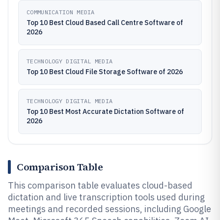
COMMUNICATION MEDIA
Top 10 Best Cloud Based Call Centre Software of
2026
TECHNOLOGY DIGITAL MEDIA
Top 10 Best Cloud File Storage Software of 2026
TECHNOLOGY DIGITAL MEDIA
Top 10 Best Most Accurate Dictation Software of
2026
Comparison Table
This comparison table evaluates cloud-based
dictation and live transcription tools used during
meetings and recorded sessions, including Google