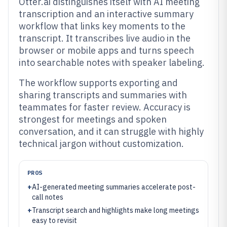
Otter.ai distinguishes itself with AI meeting
transcription and an interactive summary
workflow that links key moments to the
transcript. It transcribes live audio in the
browser or mobile apps and turns speech
into searchable notes with speaker labeling.
The workflow supports exporting and
sharing transcripts and summaries with
teammates for faster review. Accuracy is
strongest for meetings and spoken
conversation, and it can struggle with highly
technical jargon without customization.
PROS
+
AI-generated meeting summaries accelerate post-
call notes
+
Transcript search and highlights make long meetings
easy to revisit