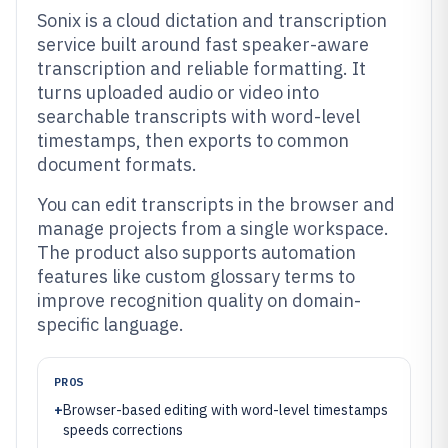
Sonix is a cloud dictation and transcription
service built around fast speaker-aware
transcription and reliable formatting. It
turns uploaded audio or video into
searchable transcripts with word-level
timestamps, then exports to common
document formats.
You can edit transcripts in the browser and
manage projects from a single workspace.
The product also supports automation
features like custom glossary terms to
improve recognition quality on domain-
specific language.
PROS
+
Browser-based editing with word-level timestamps
speeds corrections