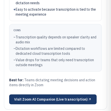
dictation needs
+
Easy to activate because transcription is tied to the
meeting experience
CONS
–
Transcription quality depends on speaker clarity and
audio mix
–
Dictation workflows are limited compared to
dedicated cloud transcription tools
–
Value drops for teams that only need transcription
outside meetings
Best for:
Teams dictating meeting decisions and action
items directly in Zoom
Visit
Zoom AI Companion (Live transcription)