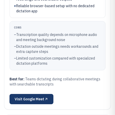
+
Reliable browser-based setup with no dedicated
dictation app
CONS
–
Transcription quality depends on microphone audio
and meeting background noise
–
Dictation outside meetings needs workarounds and
extra capture steps
–
Limited customization compared with specialized
dictation platforms
Best for:
Teams dictating during collaborative meetings
with searchable transcripts
Visit
Google Meet