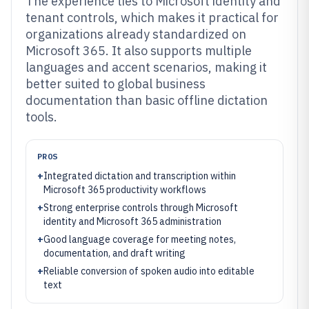
The experience ties to Microsoft identity and
tenant controls, which makes it practical for
organizations already standardized on
Microsoft 365. It also supports multiple
languages and accent scenarios, making it
better suited to global business
documentation than basic offline dictation
tools.
PROS
+
Integrated dictation and transcription within
Microsoft 365 productivity workflows
+
Strong enterprise controls through Microsoft
identity and Microsoft 365 administration
+
Good language coverage for meeting notes,
documentation, and draft writing
+
Reliable conversion of spoken audio into editable
text