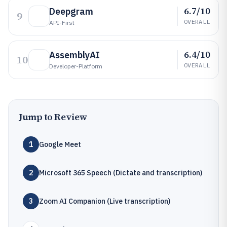
6.7/10
Deepgram
9
OVERALL
API-First
6.4/10
AssemblyAI
10
OVERALL
Developer-Platform
Jump to Review
1
Google Meet
2
Microsoft 365 Speech (Dictate and transcription)
3
Zoom AI Companion (Live transcription)