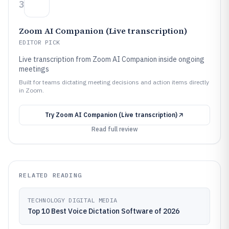
3
Zoom AI Companion (Live transcription)
EDITOR PICK
Live transcription from Zoom AI Companion inside ongoing
meetings
Built for teams dictating meeting decisions and action items directly
in Zoom.
Try
Zoom AI Companion (Live transcription)
Read full review
RELATED READING
TECHNOLOGY DIGITAL MEDIA
Top 10 Best Voice Dictation Software of 2026