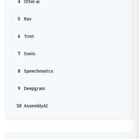
4
Otter.ai
5
Rev
6
Trint
7
Sonix
8
Speechmatics
9
Deepgram
10
AssemblyAI