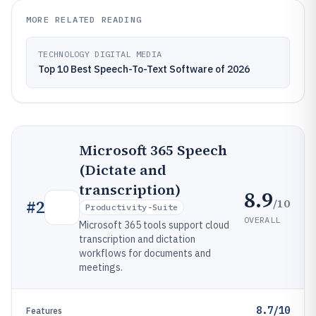
MORE RELATED READING
TECHNOLOGY DIGITAL MEDIA
Top 10 Best Speech-To-Text Software of 2026
Microsoft 365 Speech
(Dictate and
transcription)
8.9
/10
#
2
Productivity-Suite
OVERALL
Microsoft 365 tools support cloud
transcription and dictation
workflows for documents and
meetings.
8.7/10
Features