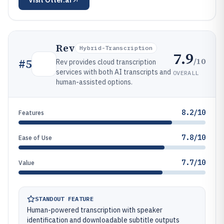
Visit
Otter.ai
Rev
Hybrid-Transcription
7.9
/10
#
5
Rev provides cloud transcription
services with both AI transcripts and
OVERALL
human-assisted options.
8.2/10
Features
7.8/10
Ease of Use
7.7/10
Value
STANDOUT FEATURE
Human-powered transcription with speaker
identification and downloadable subtitle outputs