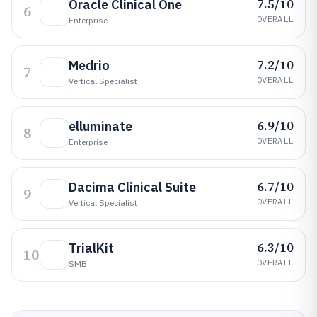
7.5/10
Oracle Clinical One
6
OVERALL
Enterprise
7.2/10
Medrio
7
OVERALL
Vertical Specialist
6.9/10
elluminate
8
OVERALL
Enterprise
6.7/10
Dacima Clinical Suite
9
OVERALL
Vertical Specialist
6.3/10
TrialKit
10
OVERALL
SMB