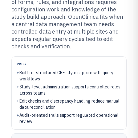
of forms, rules, and integrations requires
configuration work and knowledge of the
study build approach. OpenClinica fits when
a central data management team needs
controlled data entry at multiple sites and
expects regular query cycles tied to edit
checks and verification.
PROS
+
Built for structured CRF-style capture with query
workflows
+
Study-level administration supports controlled roles
across teams
+
Edit checks and discrepancy handling reduce manual
data reconciliation
+
Audit-oriented trails support regulated operational
review