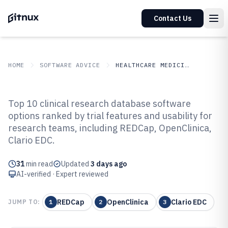
Contact Us
HOME
SOFTWARE ADVICE
HEALTHCARE MEDICINE
GITNUX
SOFTWARE ADVICE
Healthcare Medicine
Top 10 clinical research database software
Top 10 Best Clinical Research
options ranked by trial features and usability for
research teams, including REDCap, OpenClinica,
Database Software of 2026
Clario EDC.
31
min read
Updated
3 days ago
AI-verified · Expert reviewed
REDCap
OpenClinica
Clario EDC
JUMP TO:
1
2
3