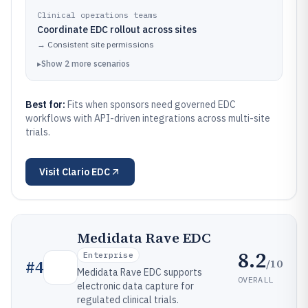
Clinical operations teams
Coordinate EDC rollout across sites
→
Consistent site permissions
▸
Show
2
more
scenarios
Best for:
Fits when sponsors need governed EDC
workflows with API-driven integrations across multi-site
trials.
Visit
Clario EDC
Medidata Rave EDC
8.2
Enterprise
/10
#
4
Medidata Rave EDC supports
OVERALL
electronic data capture for
regulated clinical trials.