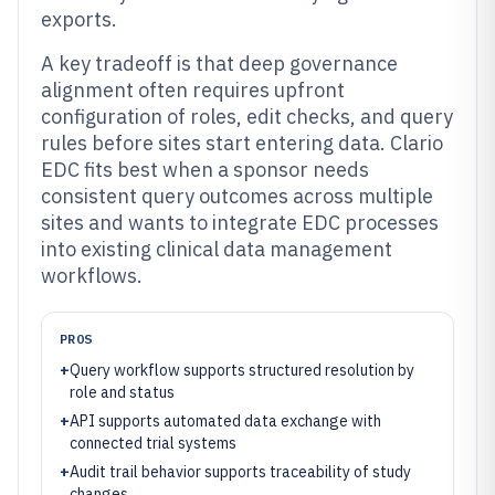
exports.
A key tradeoff is that deep governance
alignment often requires upfront
configuration of roles, edit checks, and query
rules before sites start entering data. Clario
EDC fits best when a sponsor needs
consistent query outcomes across multiple
sites and wants to integrate EDC processes
into existing clinical data management
workflows.
PROS
+
Query workflow supports structured resolution by
role and status
+
API supports automated data exchange with
connected trial systems
+
Audit trail behavior supports traceability of study
changes