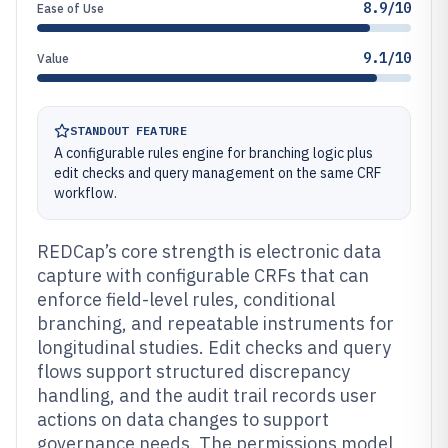
8.9/10
Ease of Use
9.1/10
Value
STANDOUT FEATURE
A configurable rules engine for branching logic plus
edit checks and query management on the same CRF
workflow.
REDCap’s core strength is electronic data
capture with configurable CRFs that can
enforce field-level rules, conditional
branching, and repeatable instruments for
longitudinal studies. Edit checks and query
flows support structured discrepancy
handling, and the audit trail records user
actions on data changes to support
governance needs. The permissions model