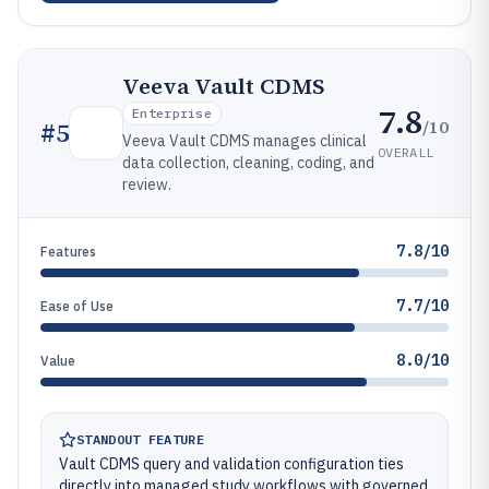
Veeva Vault CDMS
7.8
Enterprise
/10
#
5
Veeva Vault CDMS manages clinical
OVERALL
data collection, cleaning, coding, and
review.
7.8/10
Features
7.7/10
Ease of Use
8.0/10
Value
STANDOUT FEATURE
Vault CDMS query and validation configuration ties
directly into managed study workflows with governed