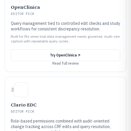
OpenClinica
EDITOR PICK
Query management tied to controlled edit checks and study
workflows for consistent discrepancy resolution.
Built for fits when trial data management needs governed, multi-site
capture with repeatable query cycles..
Try
OpenClinica
Read full review
3
Clario EDC
EDITOR PICK
Role-based permissions combined with audit-oriented
change tracking across CRF edits and query resolution,