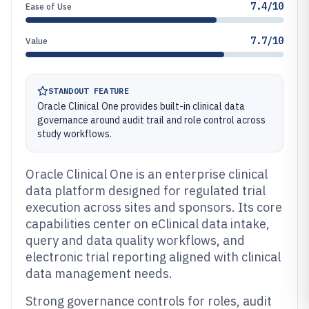
7.4/10
Ease of Use
7.7/10
Value
STANDOUT FEATURE
Oracle Clinical One provides built-in clinical data
governance around audit trail and role control across
study workflows.
Oracle Clinical One is an enterprise clinical
data platform designed for regulated trial
execution across sites and sponsors. Its core
capabilities center on eClinical data intake,
query and data quality workflows, and
electronic trial reporting aligned with clinical
data management needs.
Strong governance controls for roles, audit