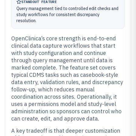
STANDOUT FEATURE
Query management tied to controlled edit checks and
study workflows for consistent discrepancy
resolution.
OpenClinica’s core strength is end-to-end
clinical data capture workflows that start
with study configuration and continue
through query management until data is
marked complete. The feature set covers
typical CDMS tasks such as casebook-style
data entry, validation rules, and discrepancy
follow-up, which reduces manual
coordination across sites. Operationally, it
uses a permissions model and study-level
administration so sponsors can control who
can create, edit, and approve data.
A key tradeoff is that deeper customization