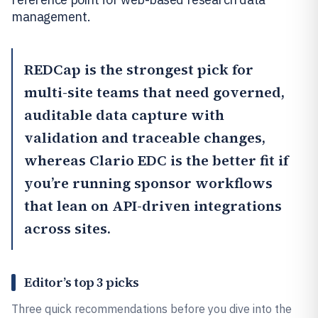
management.
REDCap
is the strongest pick for
multi-site teams that need governed,
auditable data capture with
validation and traceable changes,
whereas
Clario EDC
is the better fit if
you’re running sponsor workflows
that lean on API-driven integrations
across sites.
Editor’s top 3 picks
Three quick recommendations before you dive into the