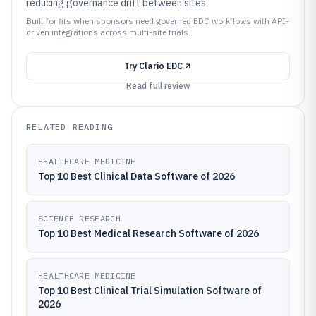
reducing governance drift between sites.
Built for fits when sponsors need governed EDC workflows with API-
driven integrations across multi-site trials..
Try
Clario EDC
Read full review
RELATED READING
HEALTHCARE MEDICINE
Top 10 Best Clinical Data Software of 2026
SCIENCE RESEARCH
Top 10 Best Medical Research Software of 2026
HEALTHCARE MEDICINE
Top 10 Best Clinical Trial Simulation Software of
2026