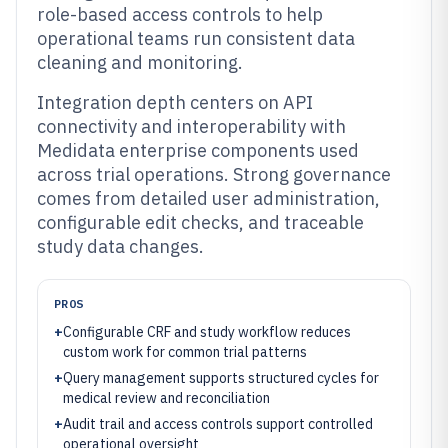
role-based access controls to help
operational teams run consistent data
cleaning and monitoring.
Integration depth centers on API
connectivity and interoperability with
Medidata enterprise components used
across trial operations. Strong governance
comes from detailed user administration,
configurable edit checks, and traceable
study data changes.
PROS
+
Configurable CRF and study workflow reduces
custom work for common trial patterns
+
Query management supports structured cycles for
medical review and reconciliation
+
Audit trail and access controls support controlled
operational oversight