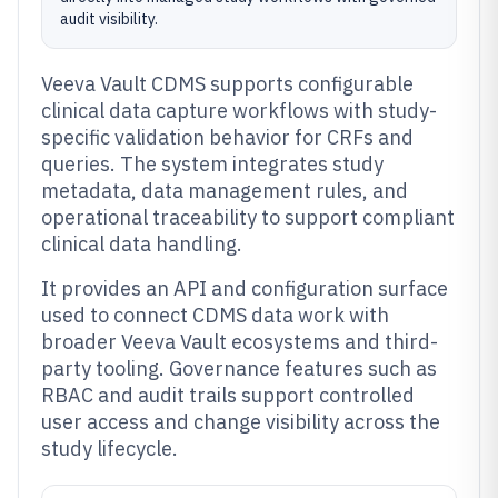
audit visibility.
Veeva Vault CDMS supports configurable
clinical data capture workflows with study-
specific validation behavior for CRFs and
queries. The system integrates study
metadata, data management rules, and
operational traceability to support compliant
clinical data handling.
It provides an API and configuration surface
used to connect CDMS data work with
broader Veeva Vault ecosystems and third-
party tooling. Governance features such as
RBAC and audit trails support controlled
user access and change visibility across the
study lifecycle.