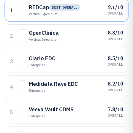
9.1/10
REDCap
BEST OVERALL
1
OVERALL
Vertical Specialist
8.8/10
OpenClinica
2
OVERALL
Vertical Specialist
8.5/10
Clario EDC
3
OVERALL
Enterprise
8.2/10
Medidata Rave EDC
4
OVERALL
Enterprise
7.8/10
Veeva Vault CDMS
5
OVERALL
Enterprise