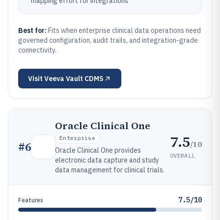
mapping effort for integrations
Best for:
Fits when enterprise clinical data operations need
governed configuration, audit trails, and integration-grade
connectivity.
Visit
Veeva Vault CDMS
Oracle Clinical One
7.5
Enterprise
/10
#
6
Oracle Clinical One provides
OVERALL
electronic data capture and study
data management for clinical trials.
7.5/10
Features