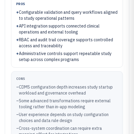
PROS
+
Configurable validation and query workflows aligned
to study operational patterns
+
API integration supports connected clinical
operations and external tooling
+
RBAC and audit trail coverage supports controlled
access and traceability
+
Administrative controls support repeatable study
setup across complex programs
CONS
–
CDMS configuration depth increases study startup
workload and governance overhead
–
Some advanced transformations require external
tooling rather than in-app modeling
–
User experience depends on study configuration
choices and data rule design
–
Cross-system coordination can require extra