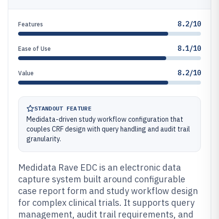
8.2/10
Features
8.1/10
Ease of Use
8.2/10
Value
STANDOUT FEATURE
Medidata-driven study workflow configuration that
couples CRF design with query handling and audit trail
granularity.
Medidata Rave EDC is an electronic data
capture system built around configurable
case report form and study workflow design
for complex clinical trials. It supports query
management, audit trail requirements, and