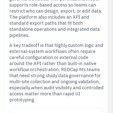
supports role-based access so teams can
restrict who can design, export, or edit data.
The platform also includes an API and
standard export paths that fit both
standalone operations and integrated data
pipelines.
A key tradeoff is that highly custom logic and
external-system workflows often require
careful configuration or external code
around the API rather than built-in native
workflow orchestration. REDCap fits teams
that need strong study data governance for
multi-site collection and ongoing validation,
especially when audit visibility and controlled
access matter more than rapid UI
prototyping.