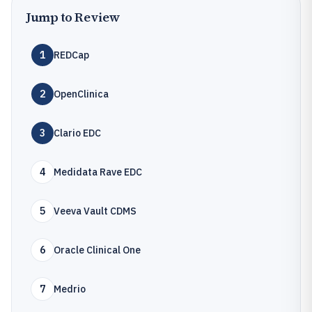
Jump to Review
1
REDCap
2
OpenClinica
3
Clario EDC
4
Medidata Rave EDC
5
Veeva Vault CDMS
6
Oracle Clinical One
7
Medrio