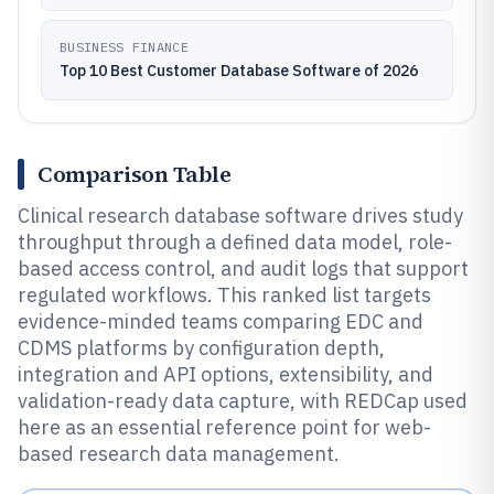
BUSINESS FINANCE
Top 10 Best Customer Database Software of 2026
Comparison Table
Clinical research database software drives study
throughput through a defined data model, role-
based access control, and audit logs that support
regulated workflows. This ranked list targets
evidence-minded teams comparing EDC and
CDMS platforms by configuration depth,
integration and API options, extensibility, and
validation-ready data capture, with REDCap used
here as an essential reference point for web-
based research data management.