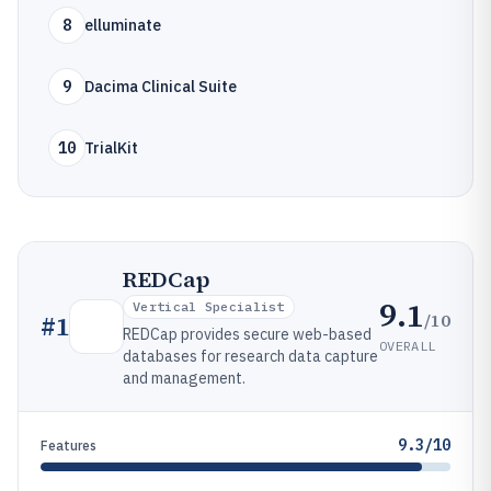
8
elluminate
9
Dacima Clinical Suite
10
TrialKit
REDCap
9.1
Vertical Specialist
/10
#
1
REDCap provides secure web-based
OVERALL
databases for research data capture
and management.
9.3/10
Features