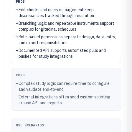
PROS
+
Edit checks and query management keep
discrepancies tracked through resolution
+
Branching logic and repeatable instruments support
complex longitudinal schedules
+
Role-based permissions separate design, data entry,
and export responsibilities
+
Documented API supports automated pulls and
pushes for study integrations
CONS
–
Complex study logic can require time to configure
and validate end-to-end
–
External integrations often need custom scripting
around API and exports
USE SCENARIOS