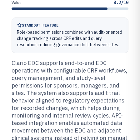
8.2/10
Value
STANDOUT FEATURE
Role-based permissions combined with audit-oriented
change tracking across CRF edits and query
resolution, reducing governance drift between sites.
Clario EDC supports end-to-end EDC
operations with configurable CRF workflows,
query management, and study-level
permissions for sponsors, managers, and
sites. The system also supports audit trail
behavior aligned to regulatory expectations
for recorded changes, which helps during
monitoring and internal review cycles. API-
based integration enables automated data
movement between the EDC and adjacent
clinical systems instead of relying on manual