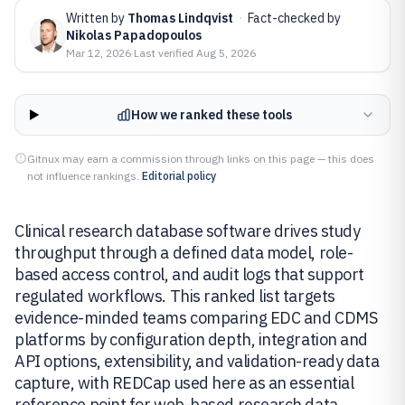
Written by
Thomas Lindqvist
·
Fact-checked by
Nikolas Papadopoulos
Mar 12, 2026
·
Last verified
Aug 5, 2026
How we ranked these tools
Gitnux may earn a commission through links on this page — this does
not influence rankings.
Editorial policy
Clinical research database software drives study
throughput through a defined data model, role-
based access control, and audit logs that support
regulated workflows. This ranked list targets
evidence-minded teams comparing EDC and CDMS
platforms by configuration depth, integration and
API options, extensibility, and validation-ready data
capture, with REDCap used here as an essential
reference point for web-based research data