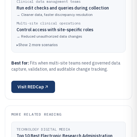
Clinical data management teams
Run edit checks and queries during collection
→
Cleaner data, faster discrepancy resolution
Multi-site clinical operations
Control access with site-specific roles
→
Reduced unauthorized data changes
▸
Show
2
more
scenarios
Best for:
Fits when multi-site teams need governed data
capture, validation, and auditable change tracking.
Visit
REDCap
MORE RELATED READING
TECHNOLOGY DIGITAL MEDIA
Top 10 Best Electronic Research Administration