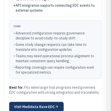
+
API integration supports connecting EDC events to
external systems
CONS
–
Advanced configuration requires governance
discipline to avoid study-to-study drift
–
Some study change requests can take time to
translate into configuration updates
–
Teams may need operational process alignment to
maintain consistent query handling
–
Reporting coverage can require configuration work
for specialized metrics
Best for:
Fits when large trial programs need governed
EDC configuration with strong integration and traceability.
Visit
Medidata Rave EDC