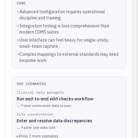
CONS
–
Advanced configuration requires operational
discipline and training
–
Integration tooling is less comprehensive than
modern CDMS suites
–
User interface can feel heavy for single-study,
small-team capture
–
Complex mappings to external standards may need
bespoke work
USE SCENARIOS
Clinical data managers
Run end-to-end edit checks workflow
→
Fewer unresolved data issues
Site coordinators
Enter and resolve data discrepancies
→
Faster site data lock
▸
Show
2
more
scenarios