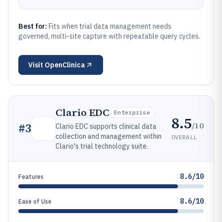
Best for:
Fits when trial data management needs
governed, multi-site capture with repeatable query cycles.
Visit
OpenClinica
Clario EDC
Enterprise
8.5
/10
#
3
Clario EDC supports clinical data
collection and management within
OVERALL
Clario's trial technology suite.
8.6/10
Features
8.6/10
Ease of Use