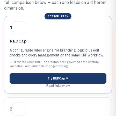
full comparison below — each one leads on a different
dimension.
EDITOR PICK
1
REDCap
A configurable rules engine for branching logic plus edit
checks and query management on the same CRF workflow.
Built for fits when multi-site teams need governed data capture,
validation, and auditable change tracking..
Try
REDCap
Read full review
2