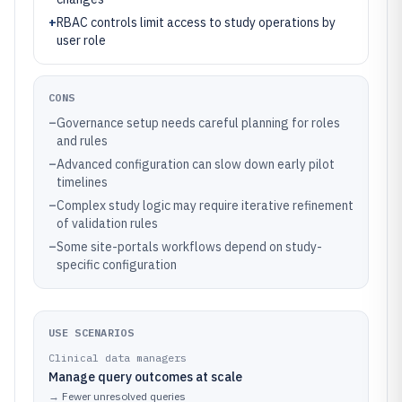
+
RBAC controls limit access to study operations by
user role
CONS
–
Governance setup needs careful planning for roles
and rules
–
Advanced configuration can slow down early pilot
timelines
–
Complex study logic may require iterative refinement
of validation rules
–
Some site-portals workflows depend on study-
specific configuration
USE SCENARIOS
Clinical data managers
Manage query outcomes at scale
→
Fewer unresolved queries