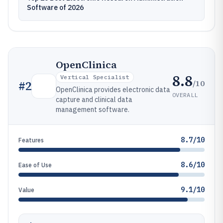
Software of 2026
OpenClinica
8.8
Vertical Specialist
/10
#
2
OpenClinica provides electronic data
OVERALL
capture and clinical data
management software.
8.7/10
Features
8.6/10
Ease of Use
9.1/10
Value