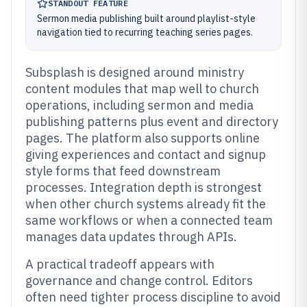
STANDOUT FEATURE
Sermon media publishing built around playlist-style
navigation tied to recurring teaching series pages.
Subsplash is designed around ministry
content modules that map well to church
operations, including sermon and media
publishing patterns plus event and directory
pages. The platform also supports online
giving experiences and contact and signup
style forms that feed downstream
processes. Integration depth is strongest
when other church systems already fit the
same workflows or when a connected team
manages data updates through APIs.
A practical tradeoff appears with
governance and change control. Editors
often need tighter process discipline to avoid