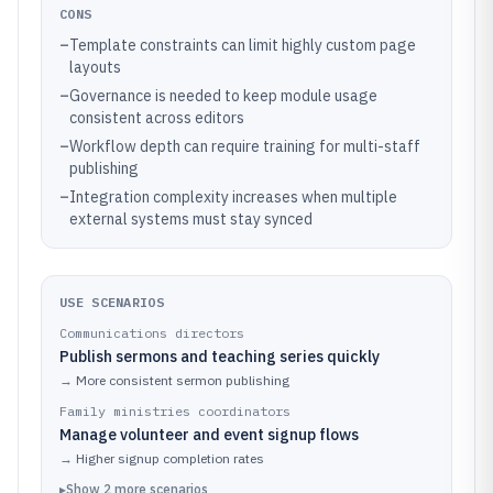
CONS
–
Template constraints can limit highly custom page
layouts
–
Governance is needed to keep module usage
consistent across editors
–
Workflow depth can require training for multi-staff
publishing
–
Integration complexity increases when multiple
external systems must stay synced
USE SCENARIOS
Communications directors
Publish sermons and teaching series quickly
→
More consistent sermon publishing
Family ministries coordinators
Manage volunteer and event signup flows
→
Higher signup completion rates
▸
Show
2
more
scenarios