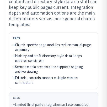
content and directory-style data so staff can
keep key public pages current. Integration
depth and automation options are the main
differentiators versus more general church
templates.
PROS
+
Church-specific page modules reduce manual page
assembly
+
Ministry and staff directory style data keeps
updates consistent
+
Sermon media presentation supports ongoing
archive viewing
+
Editorial controls support multiple content
contributors
CONS
–
Limited third-party integration surface compared