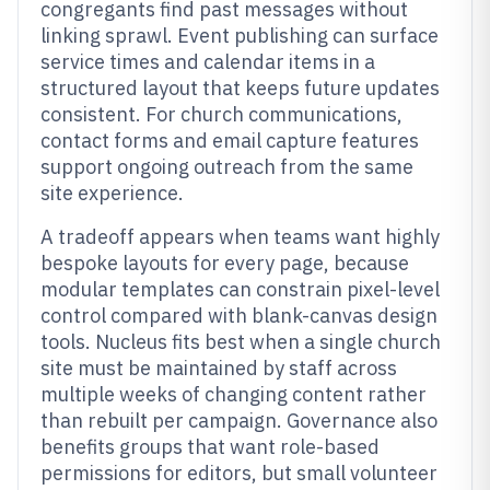
congregants find past messages without
linking sprawl. Event publishing can surface
service times and calendar items in a
structured layout that keeps future updates
consistent. For church communications,
contact forms and email capture features
support ongoing outreach from the same
site experience.
A tradeoff appears when teams want highly
bespoke layouts for every page, because
modular templates can constrain pixel-level
control compared with blank-canvas design
tools. Nucleus fits best when a single church
site must be maintained by staff across
multiple weeks of changing content rather
than rebuilt per campaign. Governance also
benefits groups that want role-based
permissions for editors, but small volunteer