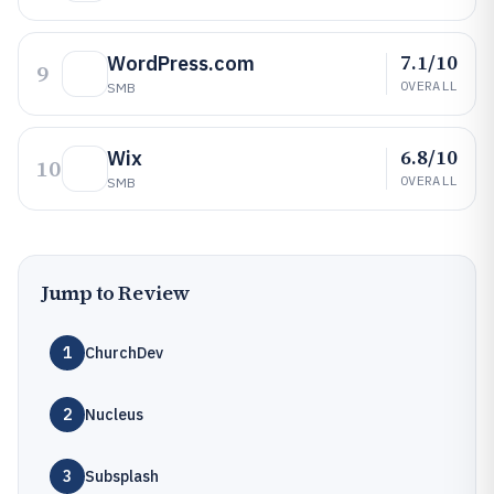
7.1/10
WordPress.com
9
OVERALL
SMB
6.8/10
Wix
10
OVERALL
SMB
Jump to Review
1
ChurchDev
2
Nucleus
3
Subsplash