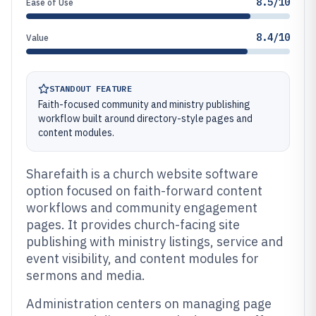
8.5/10
Ease of Use
8.4/10
Value
STANDOUT FEATURE
Faith-focused community and ministry publishing
workflow built around directory-style pages and
content modules.
Sharefaith is a church website software
option focused on faith-forward content
workflows and community engagement
pages. It provides church-facing site
publishing with ministry listings, service and
event visibility, and content modules for
sermons and media.
Administration centers on managing page