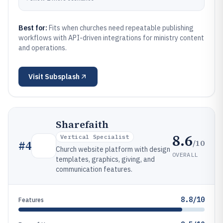
Best for:
Fits when churches need repeatable publishing
workflows with API-driven integrations for ministry content
and operations.
Visit
Subsplash
Sharefaith
8.6
Vertical Specialist
/10
#
4
Church website platform with design
OVERALL
templates, graphics, giving, and
communication features.
8.8/10
Features