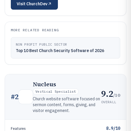
Visit
ChurchDev
MORE RELATED READING
NON PROFIT PUBLIC SECTOR
Top 10 Best Church Security Software of 2026
Nucleus
9.2
Vertical Specialist
/10
#
2
Church website software focused on
OVERALL
sermon content, forms, giving, and
visitor engagement.
8.9/10
Features