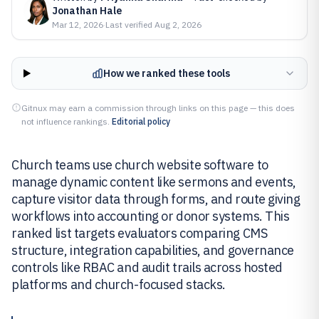
Jonathan Hale
Mar 12, 2026
·
Last verified
Aug 2, 2026
How we ranked these tools
Gitnux may earn a commission through links on this page — this does
not influence rankings.
Editorial policy
Church teams use church website software to
manage dynamic content like sermons and events,
capture visitor data through forms, and route giving
workflows into accounting or donor systems. This
ranked list targets evaluators comparing CMS
structure, integration capabilities, and governance
controls like RBAC and audit trails across hosted
platforms and church-focused stacks.