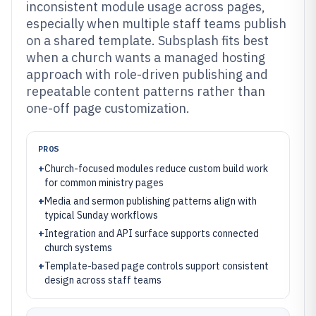
inconsistent module usage across pages,
especially when multiple staff teams publish
on a shared template. Subsplash fits best
when a church wants a managed hosting
approach with role-driven publishing and
repeatable content patterns rather than
one-off page customization.
PROS
+
Church-focused modules reduce custom build work
for common ministry pages
+
Media and sermon publishing patterns align with
typical Sunday workflows
+
Integration and API surface supports connected
church systems
+
Template-based page controls support consistent
design across staff teams