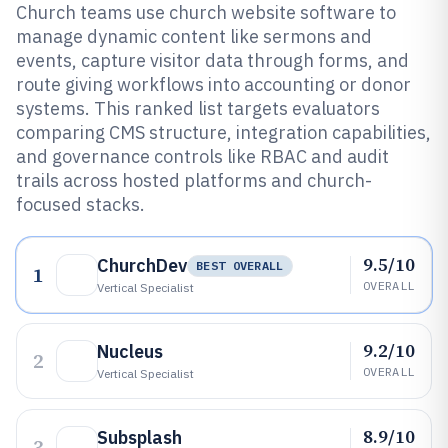
Church teams use church website software to
manage dynamic content like sermons and
events, capture visitor data through forms, and
route giving workflows into accounting or donor
systems. This ranked list targets evaluators
comparing CMS structure, integration capabilities,
and governance controls like RBAC and audit
trails across hosted platforms and church-
focused stacks.
9.5/10
ChurchDev
BEST OVERALL
1
OVERALL
Vertical Specialist
9.2/10
Nucleus
2
OVERALL
Vertical Specialist
8.9/10
Subsplash
3