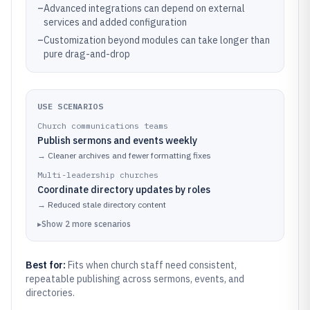
–
Advanced integrations can depend on external
services and added configuration
–
Customization beyond modules can take longer than
pure drag-and-drop
USE SCENARIOS
Church communications teams
Publish sermons and events weekly
→
Cleaner archives and fewer formatting fixes
Multi-leadership churches
Coordinate directory updates by roles
→
Reduced stale directory content
▸
Show
2
more
scenarios
Best for:
Fits when church staff need consistent,
repeatable publishing across sermons, events, and
directories.