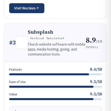
Visit
Nucleus
Subsplash
8.9
Vertical Specialist
/10
#
3
Church website software with mobile
OVERALL
apps, media hosting, giving, and
communication tools.
8.6/10
Features
9.1/10
Ease of Use
9.1/10
Value