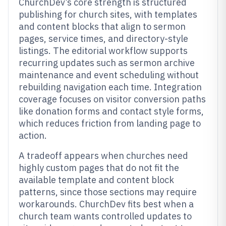
ChurchDev’s core strength is structured
publishing for church sites, with templates
and content blocks that align to sermon
pages, service times, and directory-style
listings. The editorial workflow supports
recurring updates such as sermon archive
maintenance and event scheduling without
rebuilding navigation each time. Integration
coverage focuses on visitor conversion paths
like donation forms and contact style forms,
which reduces friction from landing page to
action.
A tradeoff appears when churches need
highly custom pages that do not fit the
available template and content block
patterns, since those sections may require
workarounds. ChurchDev fits best when a
church team wants controlled updates to