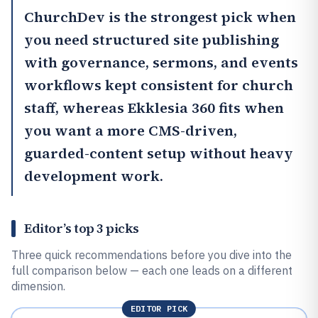
ChurchDev
is the strongest pick when
you need structured site publishing
with governance, sermons, and events
workflows kept consistent for church
staff, whereas
Ekklesia 360
fits when
you want a more CMS-driven,
guarded-content setup without heavy
development work.
Editor’s top 3 picks
Three quick recommendations before you dive into the
full comparison below — each one leads on a different
dimension.
EDITOR PICK