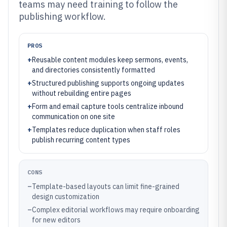
teams may need training to follow the
publishing workflow.
PROS
+
Reusable content modules keep sermons, events,
and directories consistently formatted
+
Structured publishing supports ongoing updates
without rebuilding entire pages
+
Form and email capture tools centralize inbound
communication on one site
+
Templates reduce duplication when staff roles
publish recurring content types
CONS
–
Template-based layouts can limit fine-grained
design customization
–
Complex editorial workflows may require onboarding
for new editors