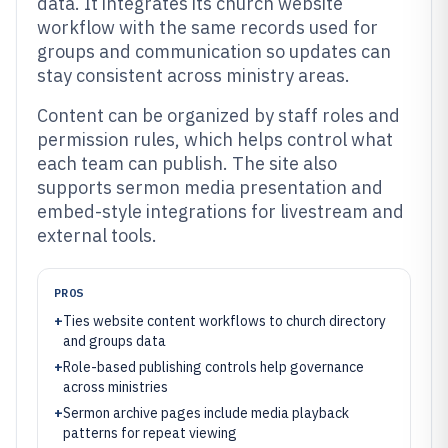
data. It integrates its church website
workflow with the same records used for
groups and communication so updates can
stay consistent across ministry areas.
Content can be organized by staff roles and
permission rules, which helps control what
each team can publish. The site also
supports sermon media presentation and
embed-style integrations for livestream and
external tools.
PROS
+
Ties website content workflows to church directory
and groups data
+
Role-based publishing controls help governance
across ministries
+
Sermon archive pages include media playback
patterns for repeat viewing