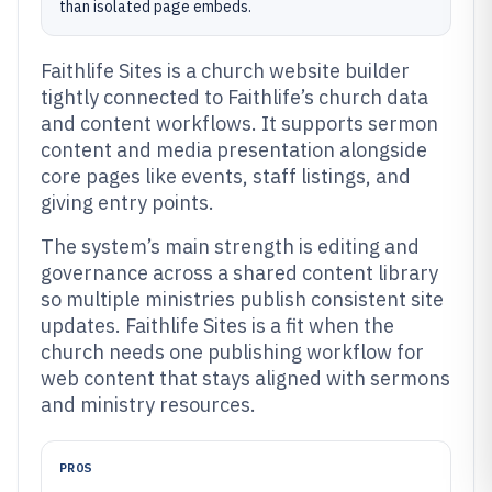
than isolated page embeds.
Faithlife Sites is a church website builder
tightly connected to Faithlife’s church data
and content workflows. It supports sermon
content and media presentation alongside
core pages like events, staff listings, and
giving entry points.
The system’s main strength is editing and
governance across a shared content library
so multiple ministries publish consistent site
updates. Faithlife Sites is a fit when the
church needs one publishing workflow for
web content that stays aligned with sermons
and ministry resources.
PROS