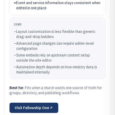
+
Event and service information stays consistent when
edited in one place
CONS
–
Layout customization is less flexible than generic
drag-and-drop builders
–
Advanced page changes can require admin-level
configuration
–
Some embeds rely on upstream content setup
outside the site editor
–
Automation depth depends on how ministry data is
maintained internally
Best for:
Fits when a church wants one source of truth for
groups, directory, and publishing workflows.
Visit
Fellowship One