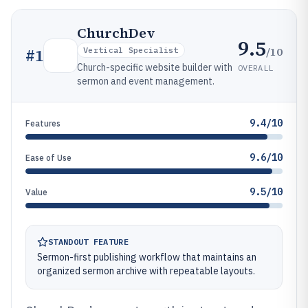
ChurchDev
9.5
/10
#
1
Vertical Specialist
Church-specific website builder with
OVERALL
sermon and event management.
9.4/10
Features
9.6/10
Ease of Use
9.5/10
Value
STANDOUT FEATURE
Sermon-first publishing workflow that maintains an
organized sermon archive with repeatable layouts.