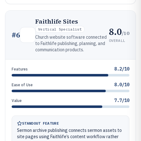
Faithlife Sites
8.0
Vertical Specialist
/10
#
6
Church website software connected
OVERALL
to Faithlife publishing, planning, and
communication products.
8.2/10
Features
8.0/10
Ease of Use
7.7/10
Value
STANDOUT FEATURE
Sermon archive publishing connects sermon assets to
site pages using Faithlife’s content workflow rather