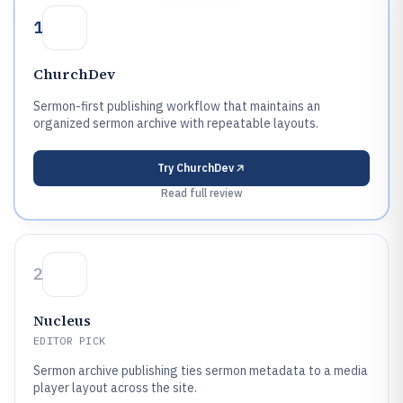
1
ChurchDev
Sermon-first publishing workflow that maintains an
organized sermon archive with repeatable layouts.
Try
ChurchDev
Read full review
2
Nucleus
EDITOR PICK
Sermon archive publishing ties sermon metadata to a media
player layout across the site.