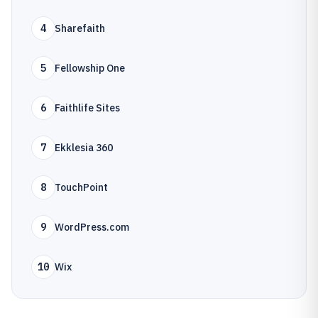
4
Sharefaith
5
Fellowship One
6
Faithlife Sites
7
Ekklesia 360
8
TouchPoint
9
WordPress.com
10
Wix