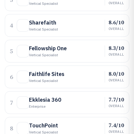
OVERALL
Vertical Specialist
8.6/10
Sharefaith
4
OVERALL
Vertical Specialist
8.3/10
Fellowship One
5
OVERALL
Vertical Specialist
8.0/10
Faithlife Sites
6
OVERALL
Vertical Specialist
7.7/10
Ekklesia 360
7
OVERALL
Enterprise
7.4/10
TouchPoint
8
OVERALL
Vertical Specialist