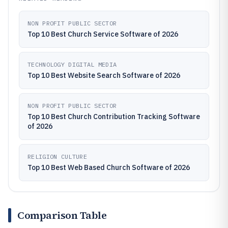
NON PROFIT PUBLIC SECTOR
Top 10 Best Church Service Software of 2026
TECHNOLOGY DIGITAL MEDIA
Top 10 Best Website Search Software of 2026
NON PROFIT PUBLIC SECTOR
Top 10 Best Church Contribution Tracking Software
of 2026
RELIGION CULTURE
Top 10 Best Web Based Church Software of 2026
Comparison Table