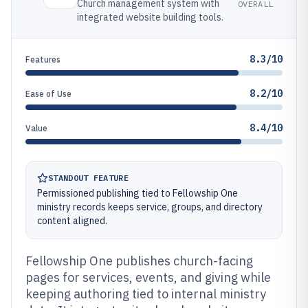
Church management system with
OVERALL
integrated website building tools.
8.3/10
Features
8.2/10
Ease of Use
8.4/10
Value
STANDOUT FEATURE
Permissioned publishing tied to Fellowship One
ministry records keeps service, groups, and directory
content aligned.
Fellowship One publishes church-facing
pages for services, events, and giving while
keeping authoring tied to internal ministry