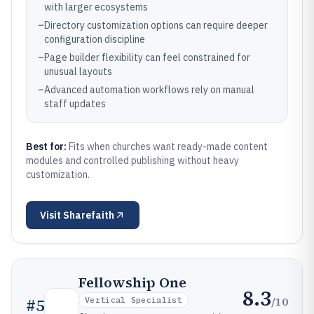
with larger ecosystems
–
Directory customization options can require deeper
configuration discipline
–
Page builder flexibility can feel constrained for
unusual layouts
–
Advanced automation workflows rely on manual
staff updates
Best for:
Fits when churches want ready-made content
modules and controlled publishing without heavy
customization.
Visit
Sharefaith
Fellowship One
8.3
/10
#
5
Vertical Specialist