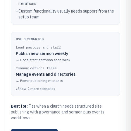
iterations
–
Custom functionality usually needs support from the
setup team
USE SCENARIOS
Lead pastors and staff
Publish new sermon weekly
→
Consistent sermons each week
Communications teams
Manage events and directories
→
Fewer publishing mistakes
▸
Show
2
more
scenarios
Best for:
Fits when a church needs structured site
publishing with governance and sermon plus events
workflows.