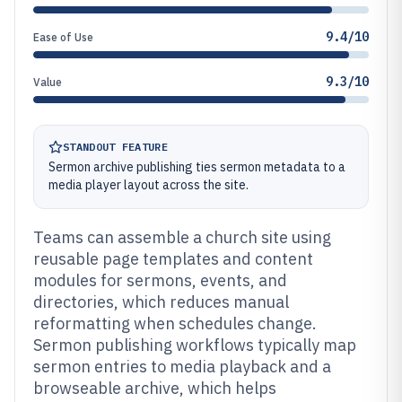
9.4/10
Ease of Use
9.3/10
Value
STANDOUT FEATURE
Sermon archive publishing ties sermon metadata to a
media player layout across the site.
Teams can assemble a church site using
reusable page templates and content
modules for sermons, events, and
directories, which reduces manual
reformatting when schedules change.
Sermon publishing workflows typically map
sermon entries to media playback and a
browseable archive, which helps