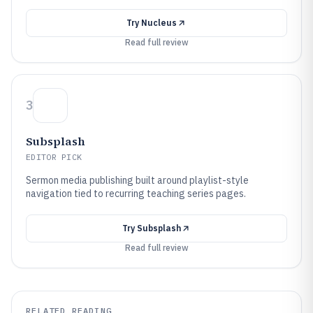
Try
Nucleus
Read full review
3
Subsplash
EDITOR PICK
Sermon media publishing built around playlist-style
navigation tied to recurring teaching series pages.
Try
Subsplash
Read full review
RELATED READING