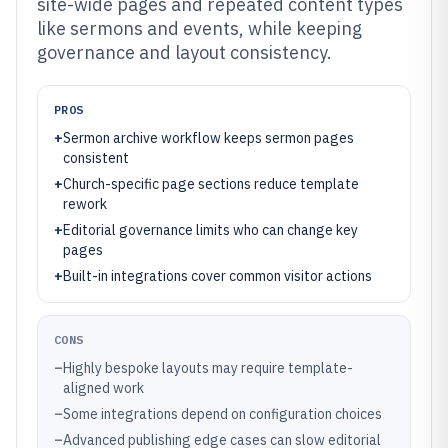
site-wide pages and repeated content types
like sermons and events, while keeping
governance and layout consistency.
PROS
+
Sermon archive workflow keeps sermon pages
consistent
+
Church-specific page sections reduce template
rework
+
Editorial governance limits who can change key
pages
+
Built-in integrations cover common visitor actions
CONS
–
Highly bespoke layouts may require template-
aligned work
–
Some integrations depend on configuration choices
–
Advanced publishing edge cases can slow editorial