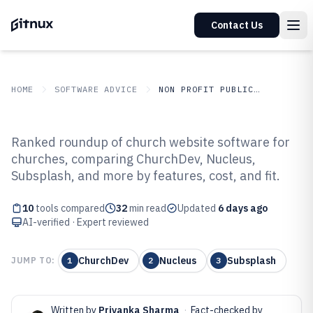
Contact Us
HOME
SOFTWARE ADVICE
NON PROFIT PUBLIC SECTOR
GITNUX
SOFTWARE ADVICE
Non Profit Public Sector
Ranked roundup of church website software for
Top 10 Best Church Website
churches, comparing ChurchDev, Nucleus,
Subsplash, and more by features, cost, and fit.
Software of 2026
10
tools compared
32
min read
Updated
6 days ago
AI-verified · Expert reviewed
ChurchDev
Nucleus
Subsplash
JUMP TO:
1
2
3
Written by
Priyanka Sharma
·
Fact-checked by