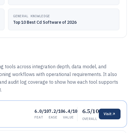
GENERAL KNOWLEDGE
Top 10 Best Cd Software of 2026
 tools across integration depth, data model, and
oning workflows with operational requirements. It also
and audit log coverage to show how each tool supports
.
6.5/10
6.0/10
7.2/10
6.4/10
Visit
FEAT
EASE
VALUE
OVERALL