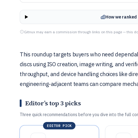
How we ranked 
Gitnux may earn a commission through links on this page — this do
This roundup targets buyers who need dependabl
discs using ISO creation, image writing, and verif
throughput, and device handling choices like dir
engineering-adjacent teams can compare mechan
Editor’s top 3 picks
Three quick recommendations before you dive into the full co
EDITOR PICK