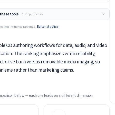
these tools
— 4-step process
es not influence rankings.
Editorial policy
e CD authoring workflows for data, audio, and video
ication. The ranking emphasizes write reliability,
ect drive burn versus removable media imaging, so
isms rather than marketing claims.
mparison below — each one leads on a different dimension.