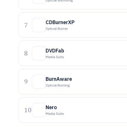
Optical Authoring
CDBurnerXP
7
Optical Burner
DVDFab
8
Media Suite
BurnAware
9
Optical Burning
Nero
10
Media Suite