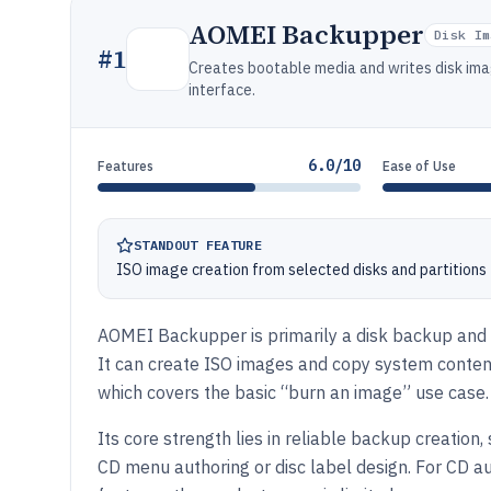
AOMEI Backupper
Disk Im
#
1
Creates bootable media and writes disk ima
interface.
6.0/10
Features
Ease of Use
STANDOUT FEATURE
ISO image creation from selected disks and partitions
AOMEI Backupper is primarily a disk backup and c
It can create ISO images and copy system content
which covers the basic “burn an image” use case.
Its core strength lies in reliable backup creation
CD menu authoring or disc label design. For CD a