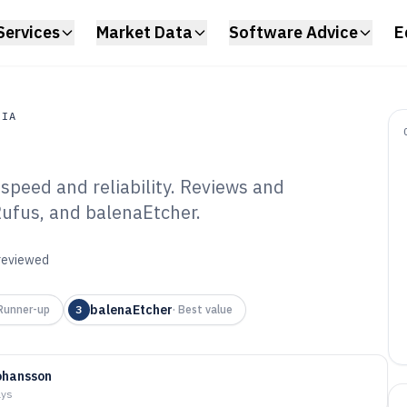
Services
Market Data
Software Advice
E
DIA
speed and reliability. Reviews and
a
ufus, and balenaEtcher.
 Authoring
6
 reviewed
balenaEtcher
Runner-up
3
·
Best value
ohansson
ays