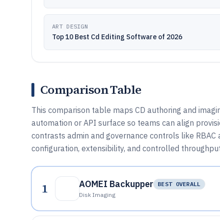
ART DESIGN
Top 10 Best Cd Editing Software of 2026
Comparison Table
This comparison table maps CD authoring and imaging
automation or API surface so teams can align provisi
contrasts admin and governance controls like RBAC 
configuration, extensibility, and controlled throughput
AOMEI Backupper
1
BEST OVERALL
Disk Imaging