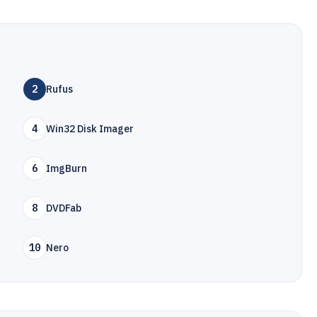
2
Rufus
4
Win32 Disk Imager
6
ImgBurn
8
DVDFab
10
Nero