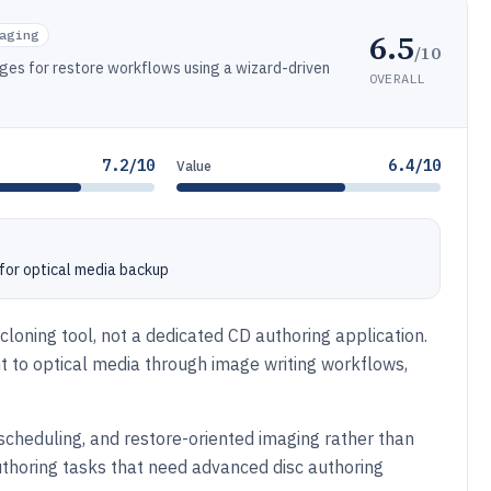
6.5
aging
/10
ges for restore workflows using a wizard-driven
OVERALL
7.2/10
6.4/10
Value
 for optical media backup
loning tool, not a dedicated CD authoring application.
 to optical media through image writing workflows,
, scheduling, and restore-oriented imaging rather than
uthoring tasks that need advanced disc authoring