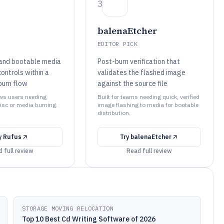
3
balenaEtcher
EDITOR PICK
and bootable media
Post-burn verification that
ontrols within a
validates the flashed image
burn flow
against the source file
ows users needing
Built for teams needing quick, verified
isc or media burning.
image flashing to media for bootable
distribution.
y
Rufus
Try
balenaEtcher
 full review
Read full review
STORAGE MOVING RELOCATION
Top 10 Best Cd Writing Software of 2026