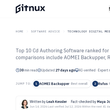
HOME
SOFTWARE ADVICE
TECHNOLOGY DIGITAL ME
Top 10 Cd Authoring Software ranked for 
GITNUX
SOFTWARE ADVICE
Technology Digital Medi
comparisons include AOMEI Backupper, R
Top 10 Best Cd
30
min read
Software of 202
Updated
27 days ago
AI-verified · Expert
AOMEI Backupper
Rufus
JUMP TO:
1
·
Best overall
2
·
Written by
Leah Kessler
·
Fact-checked by
Maya J
Jun 14, 2026
·
Last verified
Jul 12, 2026
·
Within the next 41 d