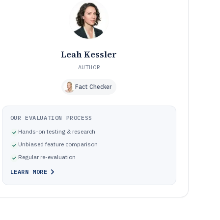
How We Selected and Ranked These Tools
10
Frequently Asked Questions About Cd Authoring
11
Software
Tools featured in this Cd Authoring Software list
12
Leah Kessler
AUTHOR
Fact Checker
OUR EVALUATION PROCESS
Hands-on testing & research
Unbiased feature comparison
Regular re-evaluation
LEARN MORE