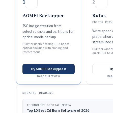
1
2
AOMEI Backupper
Rufus
EDITOR PICK
ISO image creation from
Write speed 
selected disks and partitions for
preparation c
optical media backup
streamlined 
Built for users needing ISO-based
optical backups with cloning and
Built for wind
restore focus.
quick ISO-to-d
Try
AOMEI Backupper
Tr
Read full review
Read
RELATED READING
TECHNOLOGY DIGITAL MEDIA
Top 10 Best Cd Burn Software of 2026