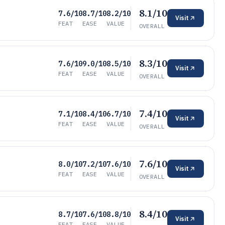
8.1/10
7.6/10
8.7/10
8.2/10
Visit
FEAT
EASE
VALUE
OVERALL
8.3/10
7.6/10
9.0/10
8.5/10
Visit
FEAT
EASE
VALUE
OVERALL
7.4/10
7.1/10
8.4/10
6.7/10
Visit
FEAT
EASE
VALUE
OVERALL
7.6/10
8.0/10
7.2/10
7.6/10
Visit
FEAT
EASE
VALUE
OVERALL
8.4/10
8.7/10
7.6/10
8.8/10
Visit
FEAT
EASE
VALUE