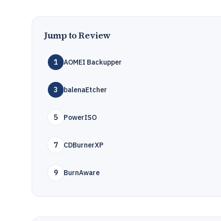
Jump to Review
1
AOMEI Backupper
3
balenaEtcher
5
PowerISO
7
CDBurnerXP
9
BurnAware