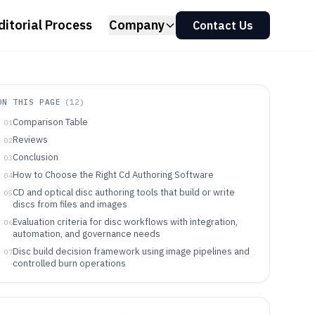
ditorial Process
Company
Contact Us
ON THIS PAGE
(
12
)
Comparison Table
01
Reviews
02
Conclusion
03
How to Choose the Right Cd Authoring Software
04
CD and optical disc authoring tools that build or write
05
discs from files and images
Evaluation criteria for disc workflows with integration,
06
automation, and governance needs
Disc build decision framework using image pipelines and
07
controlled burn operations
Which teams should pick which CD authoring workflow
08
Operational pitfalls that break CD authoring outcomes
09
even when burning succeeds