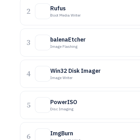
Rufus
2
Boot Media Writer
balenaEtcher
3
Image Flashing
Win32 Disk Imager
4
Image Writer
PowerISO
5
Disc Imaging
ImgBurn
6