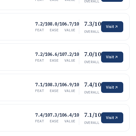
OVERALL
7.3/10
7.2/10
8.0/10
6.7/10
Visit
FEAT
EASE
VALUE
OVERALL
7.0/10
7.2/10
6.6/10
7.2/10
Visit
FEAT
EASE
VALUE
OVERALL
7.4/10
7.1/10
8.3/10
6.9/10
Visit
FEAT
EASE
VALUE
OVERALL
7.1/10
7.4/10
7.3/10
6.4/10
Visit
FEAT
EASE
VALUE
OVERALL