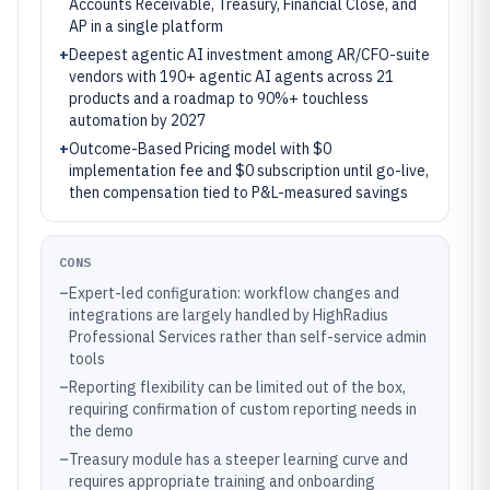
Accounts Receivable, Treasury, Financial Close, and
AP in a single platform
+
Deepest agentic AI investment among AR/CFO-suite
vendors with 190+ agentic AI agents across 21
products and a roadmap to 90%+ touchless
automation by 2027
+
Outcome-Based Pricing model with $0
implementation fee and $0 subscription until go-live,
then compensation tied to P&L-measured savings
CONS
–
Expert-led configuration: workflow changes and
integrations are largely handled by HighRadius
Professional Services rather than self-service admin
tools
–
Reporting flexibility can be limited out of the box,
requiring confirmation of custom reporting needs in
the demo
–
Treasury module has a steeper learning curve and
requires appropriate training and onboarding