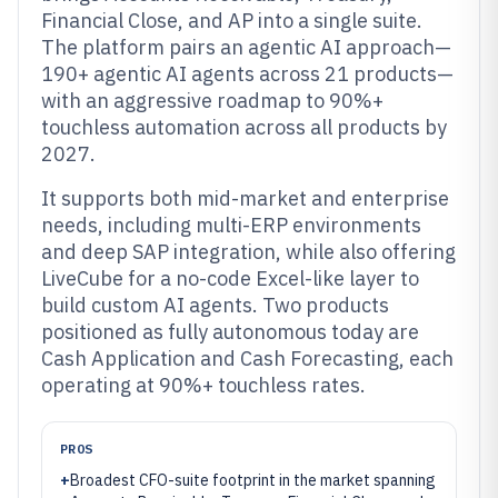
Financial Close, and AP into a single suite.
The platform pairs an agentic AI approach—
190+ agentic AI agents across 21 products—
with an aggressive roadmap to 90%+
touchless automation across all products by
2027.
It supports both mid-market and enterprise
needs, including multi-ERP environments
and deep SAP integration, while also offering
LiveCube for a no-code Excel-like layer to
build custom AI agents. Two products
positioned as fully autonomous today are
Cash Application and Cash Forecasting, each
operating at 90%+ touchless rates.
PROS
+
Broadest CFO-suite footprint in the market spanning