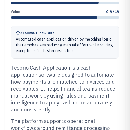
8.0/10
Value
STANDOUT FEATURE
Automated cash application driven by matching logic
that emphasizes reducing manual effort while routing
exceptions for faster resolution.
Tesorio Cash Application is a cash
application software designed to automate
how payments are matched to invoices and
receivables. It helps financial teams reduce
manual work by using rules and payment
intelligence to apply cash more accurately
and consistently.
The platform supports operational
workflows around remittance processing