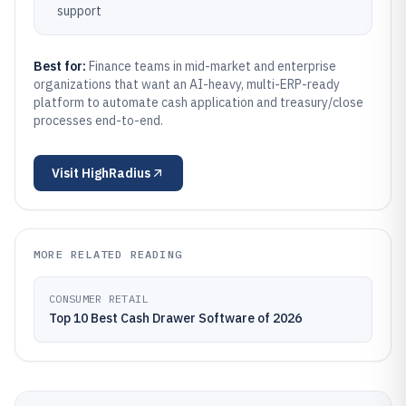
support
Best for:
Finance teams in mid-market and enterprise
organizations that want an AI-heavy, multi-ERP-ready
platform to automate cash application and treasury/close
processes end-to-end.
Visit
HighRadius
MORE RELATED READING
CONSUMER RETAIL
Top 10 Best Cash Drawer Software of 2026