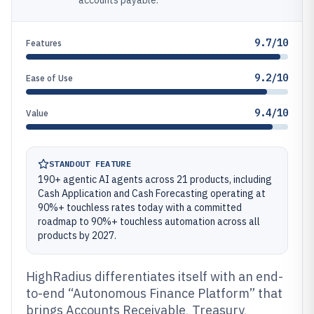
accounts payable.
9.7/10
Features
9.2/10
Ease of Use
9.4/10
Value
STANDOUT FEATURE
190+ agentic AI agents across 21 products, including
Cash Application and Cash Forecasting operating at
90%+ touchless rates today with a committed
roadmap to 90%+ touchless automation across all
products by 2027.
HighRadius differentiates itself with an end-
to-end “Autonomous Finance Platform” that
brings Accounts Receivable, Treasury,