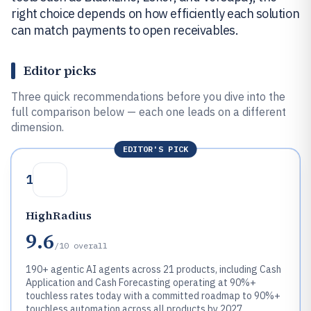
right choice depends on how efficiently each solution
can match payments to open receivables.
Editor picks
Three quick recommendations before you dive into the
full comparison below — each one leads on a different
dimension.
EDITOR'S PICK
1
HighRadius
9.6
/10
overall
190+ agentic AI agents across 21 products, including Cash
Application and Cash Forecasting operating at 90%+
touchless rates today with a committed roadmap to 90%+
touchless automation across all products by 2027.