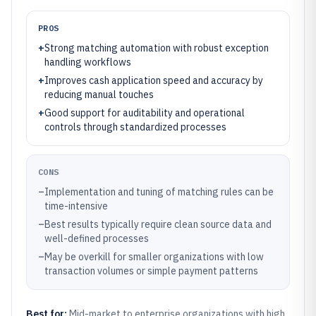
PROS
+
Strong matching automation with robust exception
handling workflows
+
Improves cash application speed and accuracy by
reducing manual touches
+
Good support for auditability and operational
controls through standardized processes
CONS
–
Implementation and tuning of matching rules can be
time-intensive
–
Best results typically require clean source data and
well-defined processes
–
May be overkill for smaller organizations with low
transaction volumes or simple payment patterns
Best for:
Mid-market to enterprise organizations with high