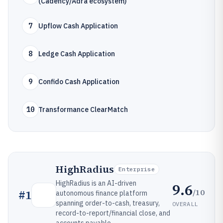
(Cadency/Adra ecosystem)
7
Upflow Cash Application
8
Ledge Cash Application
9
Confido Cash Application
10
Transformance ClearMatch
HighRadius
Enterprise
HighRadius is an AI-driven
9.6
/10
#
1
autonomous finance platform
spanning order-to-cash, treasury,
OVERALL
record-to-report/financial close, and