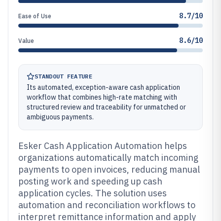
8.7/10
Ease of Use
8.6/10
Value
STANDOUT FEATURE
Its automated, exception-aware cash application
workflow that combines high-rate matching with
structured review and traceability for unmatched or
ambiguous payments.
Esker Cash Application Automation helps
organizations automatically match incoming
payments to open invoices, reducing manual
posting work and speeding up cash
application cycles. The solution uses
automation and reconciliation workflows to
interpret remittance information and apply