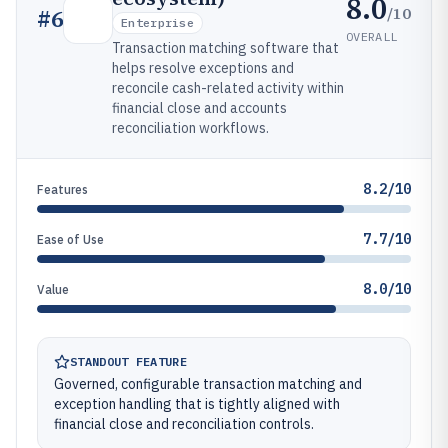
8.0
/10
#
6
Enterprise
OVERALL
Transaction matching software that
helps resolve exceptions and
reconcile cash-related activity within
financial close and accounts
reconciliation workflows.
8.2/10
Features
7.7/10
Ease of Use
8.0/10
Value
STANDOUT FEATURE
Governed, configurable transaction matching and
exception handling that is tightly aligned with
financial close and reconciliation controls.