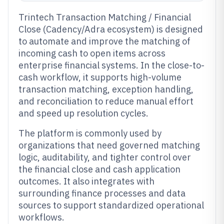
Trintech Transaction Matching / Financial
Close (Cadency/Adra ecosystem) is designed
to automate and improve the matching of
incoming cash to open items across
enterprise financial systems. In the close-to-
cash workflow, it supports high-volume
transaction matching, exception handling,
and reconciliation to reduce manual effort
and speed up resolution cycles.
The platform is commonly used by
organizations that need governed matching
logic, auditability, and tighter control over
the financial close and cash application
outcomes. It also integrates with
surrounding finance processes and data
sources to support standardized operational
workflows.