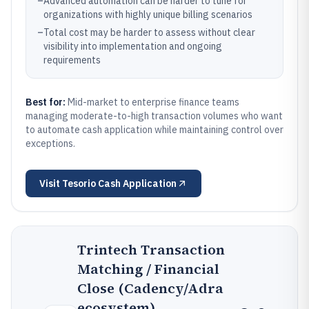
–
Advanced automation can be harder to tune for
organizations with highly unique billing scenarios
–
Total cost may be harder to assess without clear
visibility into implementation and ongoing
requirements
Best for:
Mid-market to enterprise finance teams
managing moderate-to-high transaction volumes who want
to automate cash application while maintaining control over
exceptions.
Visit
Tesorio Cash Application
Trintech Transaction
Matching / Financial
Close (Cadency/Adra
ecosystem)