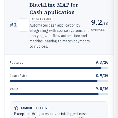
BlackLine MAP for
Cash Application
Enterprise
9.2
/10
#
2
Automates cash application by
OVERALL
integrating with source systems and
applying workflow automation and
machine learning to match payments
to invoices.
9.3/10
Features
8.9/10
Ease of Use
9.0/10
Value
STANDOUT FEATURE
Exception-first, rules-driven intelligent cash