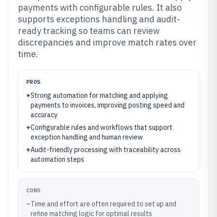
payments with configurable rules. It also
supports exceptions handling and audit-
ready tracking so teams can review
discrepancies and improve match rates over
time.
PROS
+
Strong automation for matching and applying
payments to invoices, improving posting speed and
accuracy
+
Configurable rules and workflows that support
exception handling and human review
+
Audit-friendly processing with traceability across
automation steps
CONS
–
Time and effort are often required to set up and
refine matching logic for optimal results