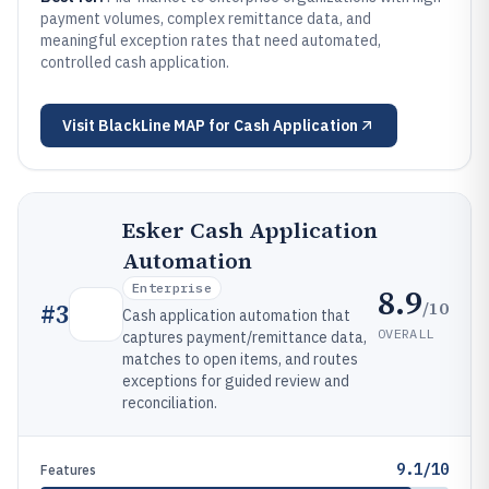
payment volumes, complex remittance data, and
meaningful exception rates that need automated,
controlled cash application.
Visit
BlackLine MAP for Cash Application
Esker Cash Application
Automation
Enterprise
8.9
/10
#
3
Cash application automation that
OVERALL
captures payment/remittance data,
matches to open items, and routes
exceptions for guided review and
reconciliation.
9.1/10
Features