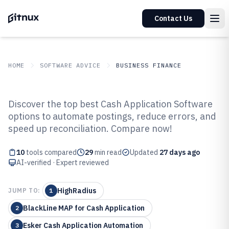
Contact Us
HOME
SOFTWARE ADVICE
BUSINESS FINANCE
GITNUX
SOFTWARE ADVICE
Business Finance
Discover the top best Cash Application Software
Top 10 Best Cash Application
options to automate postings, reduce errors, and
speed up reconciliation. Compare now!
Software
10
tools compared
29
min read
Updated
27 days ago
AI-verified · Expert reviewed
HighRadius
JUMP TO:
1
BlackLine MAP for Cash Application
2
Esker Cash Application Automation
3