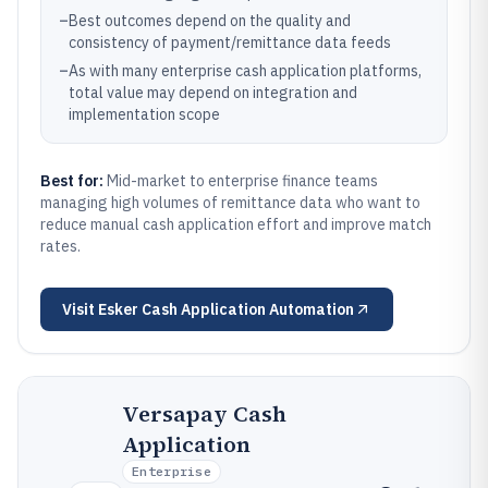
–
Best outcomes depend on the quality and
consistency of payment/remittance data feeds
–
As with many enterprise cash application platforms,
total value may depend on integration and
implementation scope
Best for:
Mid-market to enterprise finance teams
managing high volumes of remittance data who want to
reduce manual cash application effort and improve match
rates.
Visit
Esker Cash Application Automation
Versapay Cash
Application
Enterprise