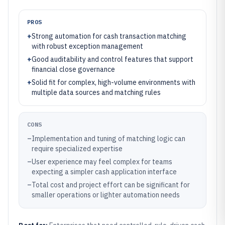
PROS
+
Strong automation for cash transaction matching
with robust exception management
+
Good auditability and control features that support
financial close governance
+
Solid fit for complex, high-volume environments with
multiple data sources and matching rules
CONS
–
Implementation and tuning of matching logic can
require specialized expertise
–
User experience may feel complex for teams
expecting a simpler cash application interface
–
Total cost and project effort can be significant for
smaller operations or lighter automation needs