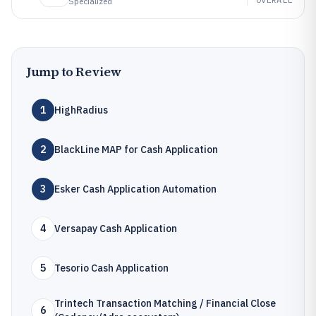
Specialized
Jump to Review
1
HighRadius
2
BlackLine MAP for Cash Application
3
Esker Cash Application Automation
4
Versapay Cash Application
5
Tesorio Cash Application
Trintech Transaction Matching / Financial Close
6