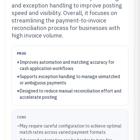
and exception handling to improve posting
speed and visibility. Overall, it focuses on
streamlining the payment-to-invoice
reconciliation process for businesses with
high invoice volume.
PROS
+
Improves automation and matching accuracy for
cash application workflows
+
Supports exception handling to manage unmatched
or ambiguous payments
+
Designed to reduce manual reconciliation effort and
accelerate posting
CONS
–
May require careful configuration to achieve optimal
match rates across varied payment formats