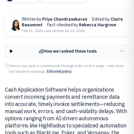
Written by
Priya Chandrasekaran
·
Edited by
Claire
Beaumont
·
Fact-checked by
Rebecca Hargrove
Feb 11, 2026
·
Last verified
Jul 10, 2026
How we ranked these tools
Gitnux may earn a commission through links on this page — this does
not influence rankings.
Editorial policy
Cash Application Software helps organizations
convert incoming payments and remittance data
into accurate, timely invoice settlements—reducing
manual work, errors, and cash-visibility delays. With
options ranging from AI-driven autonomous
platforms like HighRadius to specialized automation
tools such as BlackLine, Esker, and Versapay, the