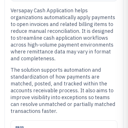
Versapay Cash Application helps
organizations automatically apply payments
to open invoices and related billing items to
reduce manual reconciliation. It is designed
to streamline cash application workflows
across high-volume payment environments
where remittance data may vary in format
and completeness.
The solution supports automation and
standardization of how payments are
matched, posted, and tracked within the
accounts receivable process. It also aims to
improve visibility into exceptions so teams
can resolve unmatched or partially matched
transactions faster.
PROS