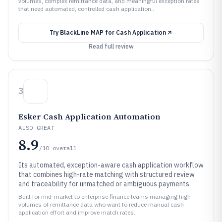
volumes, complex remittance data, and meaningful exception rates
that need automated, controlled cash application..
Try
BlackLine MAP for Cash Application
Read full review
3
Esker Cash Application Automation
ALSO GREAT
8.9
/10
overall
Its automated, exception-aware cash application workflow
that combines high-rate matching with structured review
and traceability for unmatched or ambiguous payments.
Built for mid-market to enterprise finance teams managing high
volumes of remittance data who want to reduce manual cash
application effort and improve match rates..