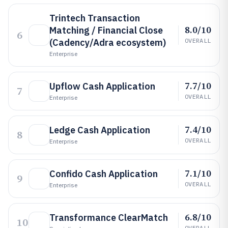
Trintech Transaction
8.0/10
Matching / Financial Close
6
(Cadency/Adra ecosystem)
OVERALL
Enterprise
7.7/10
Upflow Cash Application
7
OVERALL
Enterprise
7.4/10
Ledge Cash Application
8
OVERALL
Enterprise
7.1/10
Confido Cash Application
9
OVERALL
Enterprise
6.8/10
Transformance ClearMatch
10
OVERALL