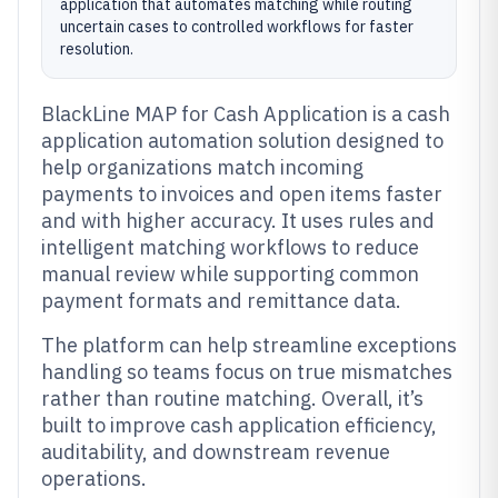
application that automates matching while routing
uncertain cases to controlled workflows for faster
resolution.
BlackLine MAP for Cash Application is a cash
application automation solution designed to
help organizations match incoming
payments to invoices and open items faster
and with higher accuracy. It uses rules and
intelligent matching workflows to reduce
manual review while supporting common
payment formats and remittance data.
The platform can help streamline exceptions
handling so teams focus on true mismatches
rather than routine matching. Overall, it’s
built to improve cash application efficiency,
auditability, and downstream revenue
operations.