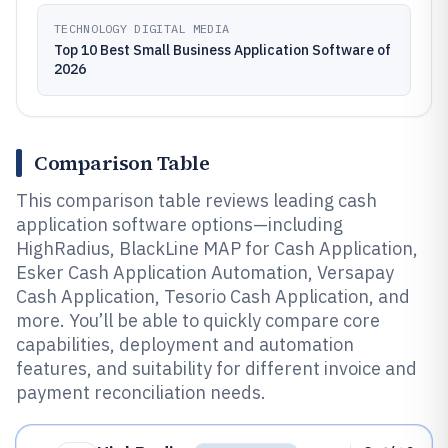
TECHNOLOGY DIGITAL MEDIA
Top 10 Best Small Business Application Software of
2026
Comparison Table
This comparison table reviews leading cash
application software options—including
HighRadius, BlackLine MAP for Cash Application,
Esker Cash Application Automation, Versapay
Cash Application, Tesorio Cash Application, and
more. You’ll be able to quickly compare core
capabilities, deployment and automation
features, and suitability for different invoice and
payment reconciliation needs.