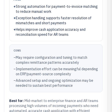
+
Strong automation for payment-to-invoice matching
to reduce manual work
+
Exception handling supports faster resolution of
mismatches and short payments
+
Helps improve cash application accuracy and
reconciliation speed for AR teams
CONS
–
May require configuration and tuning to match
complex remittance patterns accurately
–
Implementation effort can be meaningful depending
on ERP/payment-source complexity
–
Advanced setup and ongoing optimization may be
needed to sustain best performance
Best for:
Mid-market to enterprise finance and AR teams
processing high volumes of incoming payments who need
automated, accurate cash application with efficient