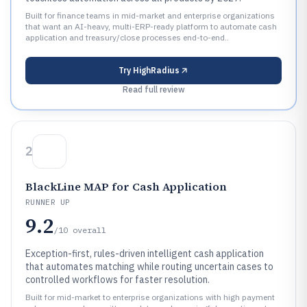
Built for finance teams in mid-market and enterprise organizations
that want an AI-heavy, multi-ERP-ready platform to automate cash
application and treasury/close processes end-to-end..
Try
HighRadius
Read full review
2
BlackLine MAP for Cash Application
RUNNER UP
9.2
/10
overall
Exception-first, rules-driven intelligent cash application
that automates matching while routing uncertain cases to
controlled workflows for faster resolution.
Built for mid-market to enterprise organizations with high payment