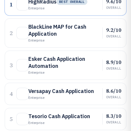
9.6/10
HighRadius
BEST OVERALL
1
OVERALL
Enterprise
BlackLine MAP for Cash
9.2/10
2
Application
OVERALL
Enterprise
Esker Cash Application
8.9/10
3
Automation
OVERALL
Enterprise
8.6/10
Versapay Cash Application
4
OVERALL
Enterprise
8.3/10
Tesorio Cash Application
5
OVERALL
Enterprise