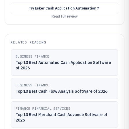
Try
Esker Cash Application Automation
Read full review
RELATED READING
BUSINESS FINANCE
Top 10 Best Automated Cash Application Software
of 2026
BUSINESS FINANCE
Top 10 Best Cash Flow Analysis Software of 2026
FINANCE FINANCIAL SERVICES
Top 10 Best Merchant Cash Advance Software of
2026