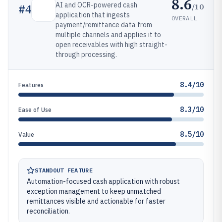
8.6
AI and OCR-powered cash
/10
#
4
application that ingests
OVERALL
payment/remittance data from
multiple channels and applies it to
open receivables with high straight-
through processing.
8.4/10
Features
8.3/10
Ease of Use
8.5/10
Value
STANDOUT FEATURE
Automation-focused cash application with robust
exception management to keep unmatched
remittances visible and actionable for faster
reconciliation.