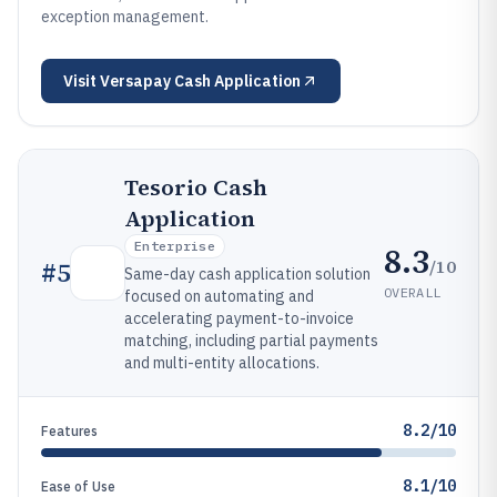
exception management.
Visit
Versapay Cash Application
Tesorio Cash
Application
Enterprise
8.3
/10
#
5
Same-day cash application solution
OVERALL
focused on automating and
accelerating payment-to-invoice
matching, including partial payments
and multi-entity allocations.
8.2/10
Features
8.1/10
Ease of Use