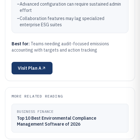
–
Advanced configuration can require sustained admin
effort
–
Collaboration features may lag specialized
enterprise ESG suites
Best for:
Teams needing audit-focused emissions
accounting with targets and action tracking
Visit
Plan A
MORE RELATED READING
BUSINESS FINANCE
Top 10 Best Environmental Compliance
Management Software of 2026