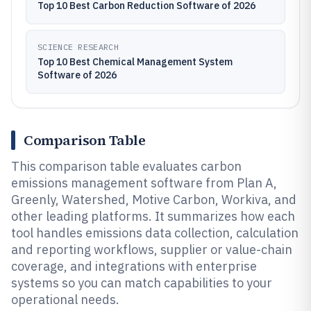
Top 10 Best Carbon Reduction Software of 2026
SCIENCE RESEARCH
Top 10 Best Chemical Management System
Software of 2026
Comparison Table
This comparison table evaluates carbon
emissions management software from Plan A,
Greenly, Watershed, Motive Carbon, Workiva, and
other leading platforms. It summarizes how each
tool handles emissions data collection, calculation
and reporting workflows, supplier or value-chain
coverage, and integrations with enterprise
systems so you can match capabilities to your
operational needs.