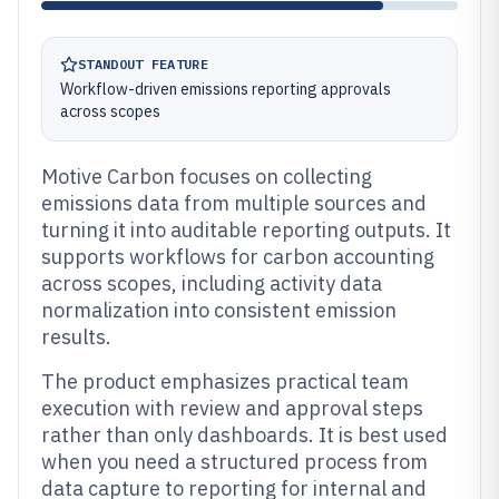
STANDOUT FEATURE
Workflow-driven emissions reporting approvals
across scopes
Motive Carbon focuses on collecting
emissions data from multiple sources and
turning it into auditable reporting outputs. It
supports workflows for carbon accounting
across scopes, including activity data
normalization into consistent emission
results.
The product emphasizes practical team
execution with review and approval steps
rather than only dashboards. It is best used
when you need a structured process from
data capture to reporting for internal and