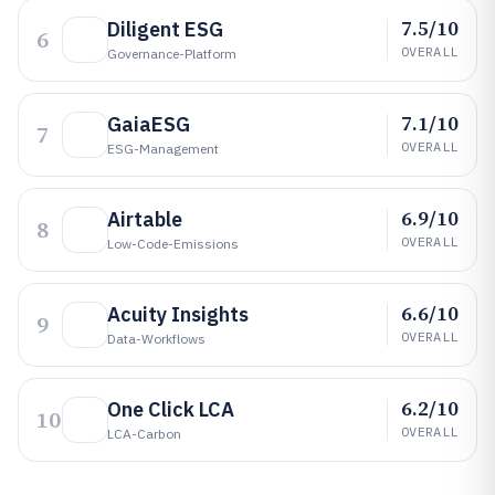
7.5/10
Diligent ESG
6
OVERALL
Governance-Platform
7.1/10
GaiaESG
7
OVERALL
ESG-Management
6.9/10
Airtable
8
OVERALL
Low-Code-Emissions
6.6/10
Acuity Insights
9
OVERALL
Data-Workflows
6.2/10
One Click LCA
10
OVERALL
LCA-Carbon