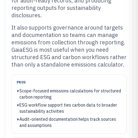
for audit-ready records, and producing
reporting outputs for sustainability
disclosures.
It also supports governance around targets
and documentation so teams can manage
emissions from collection through reporting.
GaiaESG is most useful when you need
structured ESG and carbon workflows rather
than only a standalone emissions calculator.
PROS
+
Scope-focused emissions calculations for structured
carbon reporting
+
ESG workflow support ties carbon data to broader
sustainability activities
+
Audit-oriented documentation helps track sources
and assumptions