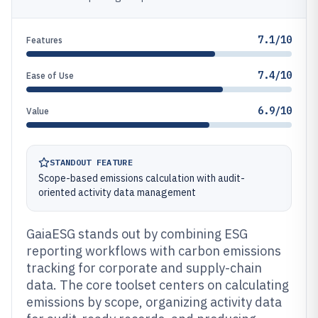
7.1/10
Features
7.4/10
Ease of Use
6.9/10
Value
STANDOUT FEATURE
Scope-based emissions calculation with audit-
oriented activity data management
GaiaESG stands out by combining ESG
reporting workflows with carbon emissions
tracking for corporate and supply-chain
data. The core toolset centers on calculating
emissions by scope, organizing activity data