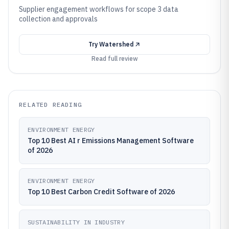
Supplier engagement workflows for scope 3 data
collection and approvals
Try
Watershed
Read full review
RELATED READING
ENVIRONMENT ENERGY
Top 10 Best AI r Emissions Management Software
of 2026
ENVIRONMENT ENERGY
Top 10 Best Carbon Credit Software of 2026
SUSTAINABILITY IN INDUSTRY