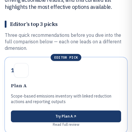
highlights the most effective options available.
Editor’s top 3 picks
Three quick recommendations before you dive into the
full comparison below — each one leads on a different
dimension.
EDITOR PICK
1
Plan A
Scope-based emissions inventory with linked reduction
actions and reporting outputs
Try
Plan A
Read full review