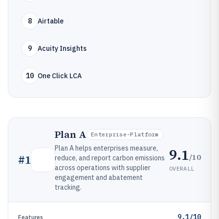
8
Airtable
9
Acuity Insights
10
One Click LCA
Plan A
Enterprise-Platform
Plan A helps enterprises measure,
9.1
/10
#
1
reduce, and report carbon emissions
across operations with supplier
OVERALL
engagement and abatement
tracking.
9.1/10
Features