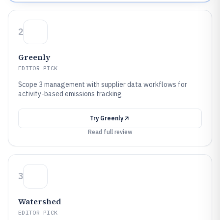
2
Greenly
EDITOR PICK
Scope 3 management with supplier data workflows for
activity-based emissions tracking
Try
Greenly
Read full review
3
Watershed
EDITOR PICK