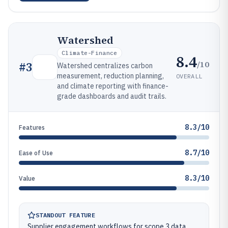
Watershed
Climate-Finance
8.4
/10
#
3
Watershed centralizes carbon
measurement, reduction planning,
OVERALL
and climate reporting with finance-
grade dashboards and audit trails.
8.3/10
Features
8.7/10
Ease of Use
8.3/10
Value
STANDOUT FEATURE
Supplier engagement workflows for scope 3 data