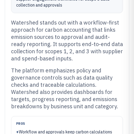
collection and approvals
Watershed stands out with a workflow-first
approach for carbon accounting that links
emission sources to approval and audit-
ready reporting. It supports end-to-end data
collection for scopes 1, 2, and 3 with supplier
and spend-based inputs.
The platform emphasizes policy and
governance controls such as data quality
checks and traceable calculations.
Watershed also provides dashboards for
targets, progress reporting, and emissions
breakdowns by business unit and category.
PROS
+
Workflow and approvals keep carbon calculations