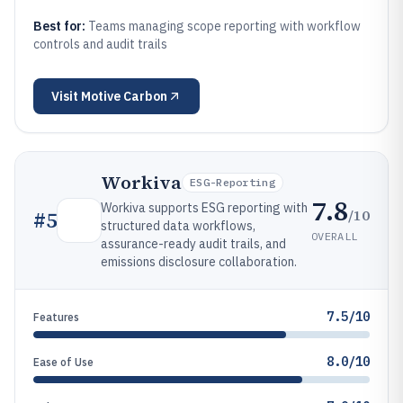
Best for:
Teams managing scope reporting with workflow
controls and audit trails
Visit
Motive Carbon
Workiva
ESG-Reporting
7.8
Workiva supports ESG reporting with
/10
#
5
structured data workflows,
OVERALL
assurance-ready audit trails, and
emissions disclosure collaboration.
7.5/10
Features
8.0/10
Ease of Use