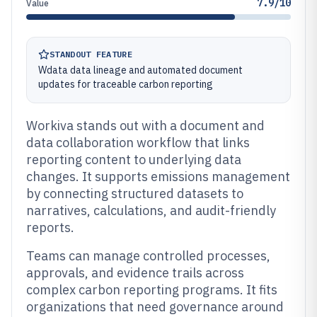
7.9/10
Value
STANDOUT FEATURE
Wdata data lineage and automated document
updates for traceable carbon reporting
Workiva stands out with a document and
data collaboration workflow that links
reporting content to underlying data
changes. It supports emissions management
by connecting structured datasets to
narratives, calculations, and audit-friendly
reports.
Teams can manage controlled processes,
approvals, and evidence trails across
complex carbon reporting programs. It fits
organizations that need governance around