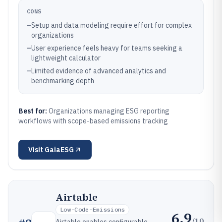
CONS
–
Setup and data modeling require effort for complex
organizations
–
User experience feels heavy for teams seeking a
lightweight calculator
–
Limited evidence of advanced analytics and
benchmarking depth
Best for:
Organizations managing ESG reporting
workflows with scope-based emissions tracking
Visit
GaiaESG
Airtable
Low-Code-Emissions
6.9
/10