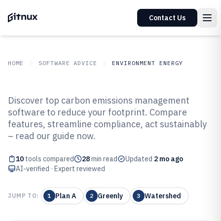
Contact Us
HOME
SOFTWARE ADVICE
ENVIRONMENT ENERGY
GITNUX
SOFTWARE ADVICE
Environment Energy
Discover top carbon emissions management
Top 10 Best Carbon Emissions
software to reduce your footprint. Compare
features, streamline compliance, act sustainably
Management Software of 2026
– read our guide now.
10
tools compared
28
min read
Updated
2 mo ago
AI-verified · Expert reviewed
Plan A
Greenly
Watershed
JUMP TO:
1
2
3