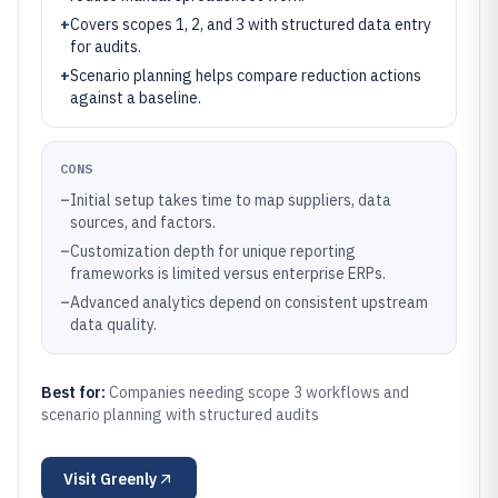
+
Covers scopes 1, 2, and 3 with structured data entry
for audits.
+
Scenario planning helps compare reduction actions
against a baseline.
CONS
–
Initial setup takes time to map suppliers, data
sources, and factors.
–
Customization depth for unique reporting
frameworks is limited versus enterprise ERPs.
–
Advanced analytics depend on consistent upstream
data quality.
Best for:
Companies needing scope 3 workflows and
scenario planning with structured audits
Visit
Greenly