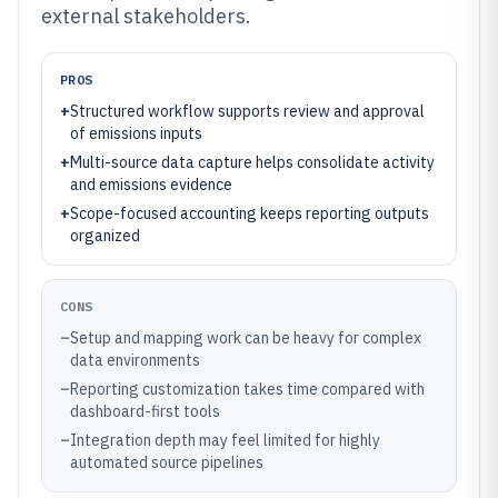
external stakeholders.
PROS
+
Structured workflow supports review and approval
of emissions inputs
+
Multi-source data capture helps consolidate activity
and emissions evidence
+
Scope-focused accounting keeps reporting outputs
organized
CONS
–
Setup and mapping work can be heavy for complex
data environments
–
Reporting customization takes time compared with
dashboard-first tools
–
Integration depth may feel limited for highly
automated source pipelines