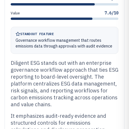
7.6/10
Value
STANDOUT FEATURE
Governance workflow management that routes
emissions data through approvals with audit evidence
Diligent ESG stands out with an enterprise
governance workflow approach that ties ESG
reporting to board-level oversight. The
platform centralizes ESG data management,
risk signals, and reporting workflows for
carbon emissions tracking across operations
and value chains.
It emphasizes audit-ready evidence and
structured controls for emissions