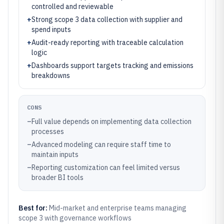
controlled and reviewable
+
Strong scope 3 data collection with supplier and
spend inputs
+
Audit-ready reporting with traceable calculation
logic
+
Dashboards support targets tracking and emissions
breakdowns
CONS
–
Full value depends on implementing data collection
processes
–
Advanced modeling can require staff time to
maintain inputs
–
Reporting customization can feel limited versus
broader BI tools
Best for:
Mid-market and enterprise teams managing
scope 3 with governance workflows