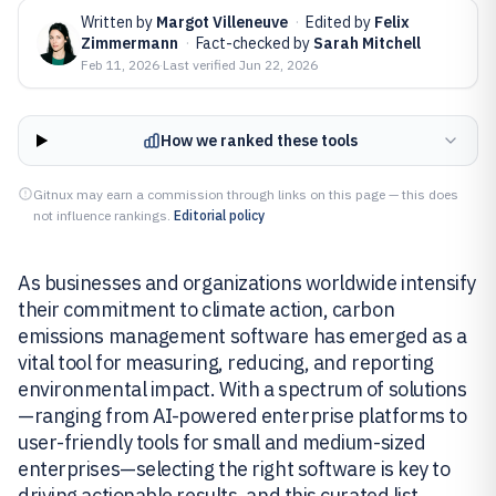
Written by
Margot Villeneuve
·
Edited by
Felix
Zimmermann
·
Fact-checked by
Sarah Mitchell
Feb 11, 2026
·
Last verified
Jun 22, 2026
How we ranked these tools
Gitnux may earn a commission through links on this page — this does
not influence rankings.
Editorial policy
As businesses and organizations worldwide intensify
their commitment to climate action, carbon
emissions management software has emerged as a
vital tool for measuring, reducing, and reporting
environmental impact. With a spectrum of solutions
—ranging from AI-powered enterprise platforms to
user-friendly tools for small and medium-sized
enterprises—selecting the right software is key to
driving actionable results, and this curated list