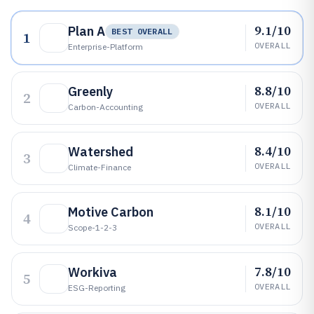
9.1/10
Plan A
BEST OVERALL
1
OVERALL
Enterprise-Platform
8.8/10
Greenly
2
OVERALL
Carbon-Accounting
8.4/10
Watershed
3
OVERALL
Climate-Finance
8.1/10
Motive Carbon
4
OVERALL
Scope-1-2-3
7.8/10
Workiva
5
OVERALL
ESG-Reporting