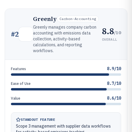
Greenly
Carbon-Accounting
Greenly manages company carbon
8.8
/10
#
2
accounting with emissions data
collection, activity-based
OVERALL
calculations, and reporting
workflows.
8.9/10
Features
8.7/10
Ease of Use
8.6/10
Value
STANDOUT FEATURE
Scope 3 management with supplier data workflows