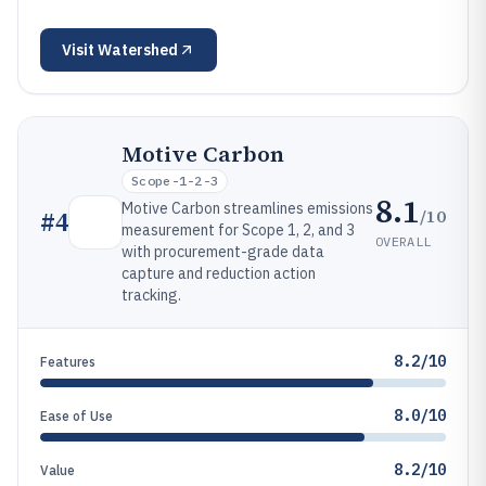
Visit
Watershed
Motive Carbon
Scope-1-2-3
8.1
Motive Carbon streamlines emissions
/10
#
4
measurement for Scope 1, 2, and 3
OVERALL
with procurement-grade data
capture and reduction action
tracking.
8.2/10
Features
8.0/10
Ease of Use
8.2/10
Value