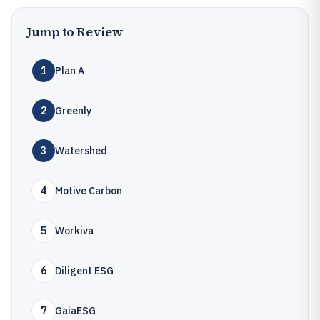
Jump to Review
1
Plan A
2
Greenly
3
Watershed
4
Motive Carbon
5
Workiva
6
Diligent ESG
7
GaiaESG