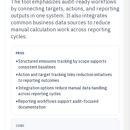
The tool emphasizes audit-ready workflows
by connecting targets, actions, and reporting
outputs in one system. It also integrates
common business data sources to reduce
manual calculation work across reporting
cycles.
PROS
+
Structured emissions tracking by scope supports
consistent baselines
+
Action and target tracking links reduction initiatives
to reporting outcomes
+
Integration options reduce manual data handling
across reporting cycles
+
Reporting workflows support audit-focused
documentation
CONS