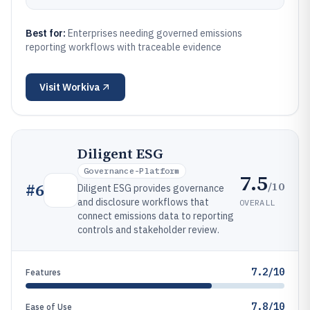
Best for:
Enterprises needing governed emissions
reporting workflows with traceable evidence
Visit
Workiva
Diligent ESG
Governance-Platform
7.5
/10
#
6
Diligent ESG provides governance
and disclosure workflows that
OVERALL
connect emissions data to reporting
controls and stakeholder review.
7.2/10
Features
7.8/10
Ease of Use