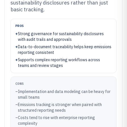
sustainability disclosures rather than just
basic tracking.
PROS
+
Strong governance for sustainability disclosures
with audit trails and approvals
+
Data-to-document traceability helps keep emissions
reporting consistent
+
Supports complex reporting workflows across
teams and review stages
CONS
–
Implementation and data modeling can be heavy for
small teams
–
Emissions tracking is stronger when paired with
structured reporting needs
–
Costs tend to rise with enterprise reporting
complexity