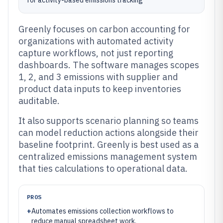
for activity-based emissions tracking
Greenly focuses on carbon accounting for
organizations with automated activity
capture workflows, not just reporting
dashboards. The software manages scopes
1, 2, and 3 emissions with supplier and
product data inputs to keep inventories
auditable.
It also supports scenario planning so teams
can model reduction actions alongside their
baseline footprint. Greenly is best used as a
centralized emissions management system
that ties calculations to operational data.
PROS
+
Automates emissions collection workflows to
reduce manual spreadsheet work.