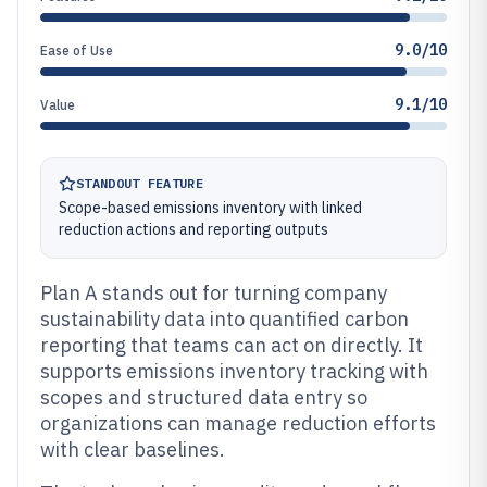
9.0/10
Ease of Use
9.1/10
Value
STANDOUT FEATURE
Scope-based emissions inventory with linked
reduction actions and reporting outputs
Plan A stands out for turning company
sustainability data into quantified carbon
reporting that teams can act on directly. It
supports emissions inventory tracking with
scopes and structured data entry so
organizations can manage reduction efforts
with clear baselines.