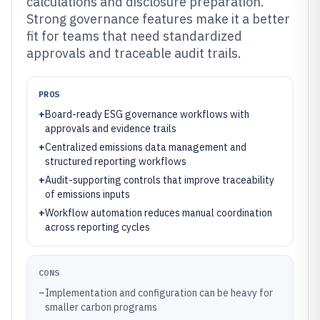
calculations and disclosure preparation.
Strong governance features make it a better
fit for teams that need standardized
approvals and traceable audit trails.
PROS
+
Board-ready ESG governance workflows with
approvals and evidence trails
+
Centralized emissions data management and
structured reporting workflows
+
Audit-supporting controls that improve traceability
of emissions inputs
+
Workflow automation reduces manual coordination
across reporting cycles
CONS
–
Implementation and configuration can be heavy for
smaller carbon programs