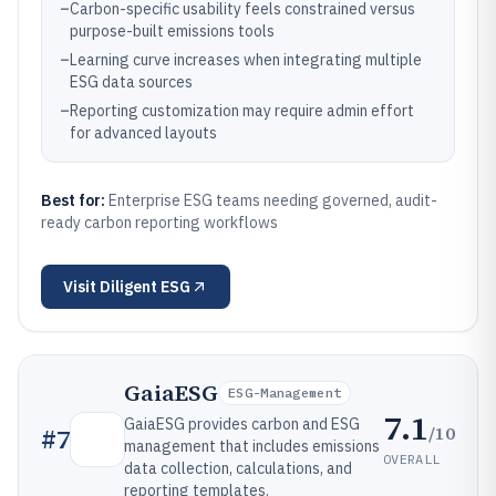
–
Carbon-specific usability feels constrained versus
purpose-built emissions tools
–
Learning curve increases when integrating multiple
ESG data sources
–
Reporting customization may require admin effort
for advanced layouts
Best for:
Enterprise ESG teams needing governed, audit-
ready carbon reporting workflows
Visit
Diligent ESG
GaiaESG
ESG-Management
7.1
GaiaESG provides carbon and ESG
/10
#
7
management that includes emissions
OVERALL
data collection, calculations, and
reporting templates.