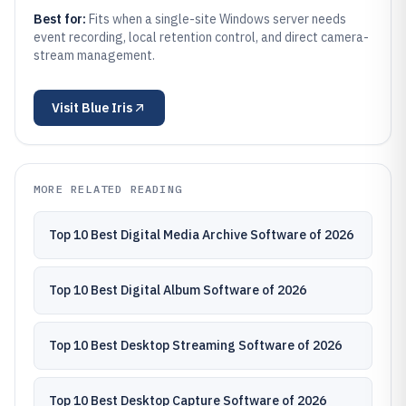
Best for:
Fits when a single-site Windows server needs
event recording, local retention control, and direct camera-
stream management.
Visit
Blue Iris
MORE RELATED READING
Top 10 Best Digital Media Archive Software of 2026
Top 10 Best Digital Album Software of 2026
Top 10 Best Desktop Streaming Software of 2026
Top 10 Best Desktop Capture Software of 2026