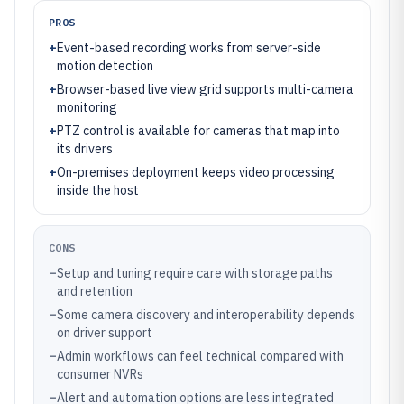
PROS
+
Event-based recording works from server-side
motion detection
+
Browser-based live view grid supports multi-camera
monitoring
+
PTZ control is available for cameras that map into
its drivers
+
On-premises deployment keeps video processing
inside the host
CONS
–
Setup and tuning require care with storage paths
and retention
–
Some camera discovery and interoperability depends
on driver support
–
Admin workflows can feel technical compared with
consumer NVRs
–
Alert and automation options are less integrated