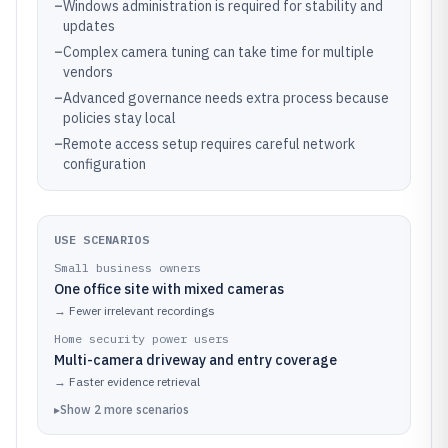
–
Windows administration is required for stability and
updates
–
Complex camera tuning can take time for multiple
vendors
–
Advanced governance needs extra process because
policies stay local
–
Remote access setup requires careful network
configuration
USE SCENARIOS
Small business owners
One office site with mixed cameras
→
Fewer irrelevant recordings
Home security power users
Multi-camera driveway and entry coverage
→
Faster evidence retrieval
▸
Show
2
more
scenarios