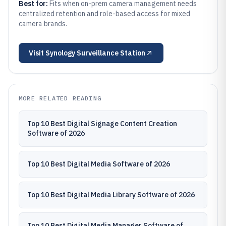
Best for:
Fits when on-prem camera management needs
centralized retention and role-based access for mixed
camera brands.
Visit
Synology Surveillance Station
MORE RELATED READING
Top 10 Best Digital Signage Content Creation
Software of 2026
Top 10 Best Digital Media Software of 2026
Top 10 Best Digital Media Library Software of 2026
Top 10 Best Digital Media Manager Software of