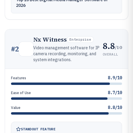
2026
Nx Witness
Enterprise
8.8
/10
#
2
Video management software for IP
camera recording, monitoring, and
OVERALL
system integrations.
8.9/10
Features
8.7/10
Ease of Use
8.8/10
Value
STANDOUT FEATURE