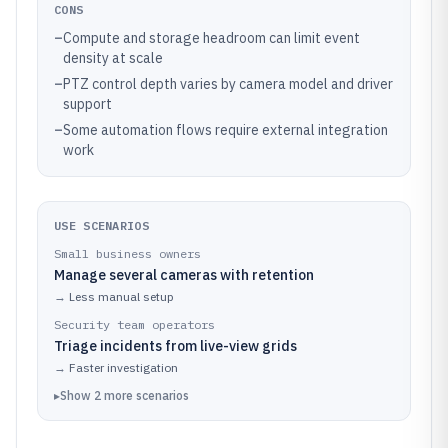
CONS
–
Compute and storage headroom can limit event
density at scale
–
PTZ control depth varies by camera model and driver
support
–
Some automation flows require external integration
work
USE SCENARIOS
Small business owners
Manage several cameras with retention
→
Less manual setup
Security team operators
Triage incidents from live-view grids
→
Faster investigation
▸
Show
2
more
scenarios