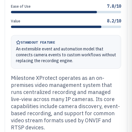
7.8/10
Ease of Use
8.2/10
Value
STANDOUT FEATURE
An extensible event and automation model that
connects camera events to custom workflows without
replacing the recording engine.
Milestone XProtect operates as an on-
premises video management system that
runs centralized recording and managed
live-view across many IP cameras. Its core
capabilities include camera discovery, event-
based recording, and support for common
video stream formats used by ONVIF and
RTSP devices.