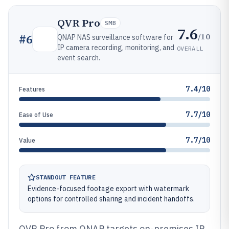
QVR Pro
SMB
7.6
/10
#
6
QNAP NAS surveillance software for
IP camera recording, monitoring, and
OVERALL
event search.
7.4/10
Features
7.7/10
Ease of Use
7.7/10
Value
STANDOUT FEATURE
Evidence-focused footage export with watermark
options for controlled sharing and incident handoffs.
QVR Pro from QNAP targets on-premises IP