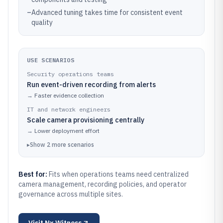
–
Advanced tuning takes time for consistent event
quality
USE SCENARIOS
Security operations teams
Run event-driven recording from alerts
→
Faster evidence collection
IT and network engineers
Scale camera provisioning centrally
→
Lower deployment effort
▸
Show
2
more
scenarios
Best for:
Fits when operations teams need centralized
camera management, recording policies, and operator
governance across multiple sites.