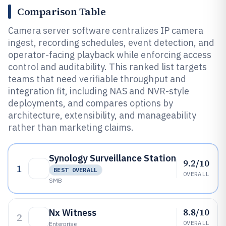
Comparison Table
Camera server software centralizes IP camera
ingest, recording schedules, event detection, and
operator-facing playback while enforcing access
control and auditability. This ranked list targets
teams that need verifiable throughput and
integration fit, including NAS and NVR-style
deployments, and compares options by
architecture, extensibility, and manageability
rather than marketing claims.
Synology Surveillance Station
9.2/10
1
BEST OVERALL
OVERALL
SMB
8.8/10
Nx Witness
2
OVERALL
Enterprise