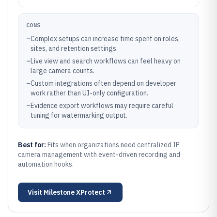
CONS
–
Complex setups can increase time spent on roles,
sites, and retention settings.
–
Live view and search workflows can feel heavy on
large camera counts.
–
Custom integrations often depend on developer
work rather than UI-only configuration.
–
Evidence export workflows may require careful
tuning for watermarking output.
Best for:
Fits when organizations need centralized IP
camera management with event-driven recording and
automation hooks.
Visit
Milestone XProtect