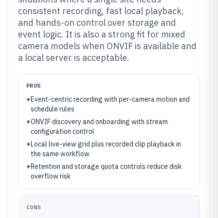
consistent recording, fast local playback,
and hands-on control over storage and
event logic. It is also a strong fit for mixed
camera models when ONVIF is available and
a local server is acceptable.
PROS
+
Event-centric recording with per-camera motion and
schedule rules
+
ONVIF discovery and onboarding with stream
configuration control
+
Local live-view grid plus recorded clip playback in
the same workflow
+
Retention and storage quota controls reduce disk
overflow risk
CONS