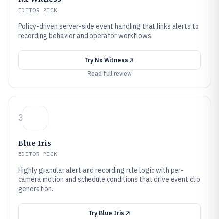
EDITOR PICK
Policy-driven server-side event handling that links alerts to
recording behavior and operator workflows.
Try
Nx Witness
Read full review
3
Blue Iris
EDITOR PICK
Highly granular alert and recording rule logic with per-
camera motion and schedule conditions that drive event clip
generation.
Try
Blue Iris