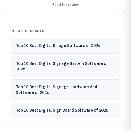
Read full review
RELATED READING
Top 10 Best Digital Sinage Software of 2026
Top 10 Best Digital Signage System Software of
2026
Top 10 Best Digital Signage Hardware And
Software of 2026
Top 10 Best Digital Sign Board Software of 2026