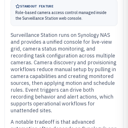
STANDOUT FEATURE
Role-based camera access control managed inside
the Surveillance Station web console.
Surveillance Station runs on Synology NAS
and provides a unified console for live-view
grid, camera status monitoring, and
recording task configuration across multiple
cameras. Camera discovery and provisioning
workflows reduce manual setup by pulling in
camera capabilities and creating monitored
sources, then applying motion and schedule
rules. Event triggers can drive both
recording behavior and alert actions, which
supports operational workflows for
unattended sites.
A notable tradeoff is that advanced