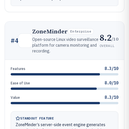
ZoneMinder
Enterprise
8.2
/10
#
4
Open-source Linux video surveillance
platform for camera monitoring and
OVERALL
recording.
8.3/10
Features
8.0/10
Ease of Use
8.3/10
Value
STANDOUT FEATURE
ZoneMinder’s server-side event engine generates