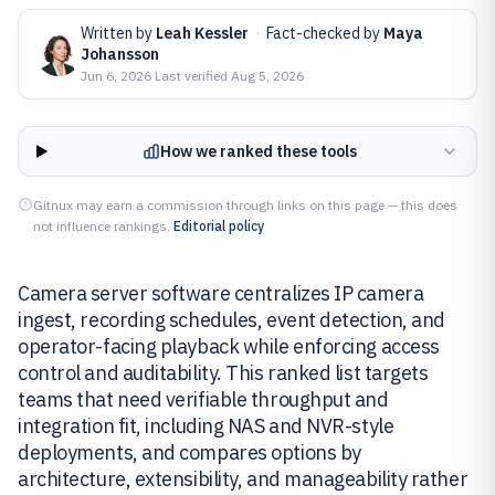
Written by
Leah Kessler
·
Fact-checked by
Maya
Johansson
Jun 6, 2026
·
Last verified
Aug 5, 2026
How we ranked these tools
Gitnux may earn a commission through links on this page — this does
not influence rankings.
Editorial policy
Camera server software centralizes IP camera
ingest, recording schedules, event detection, and
operator-facing playback while enforcing access
control and auditability. This ranked list targets
teams that need verifiable throughput and
integration fit, including NAS and NVR-style
deployments, and compares options by
architecture, extensibility, and manageability rather