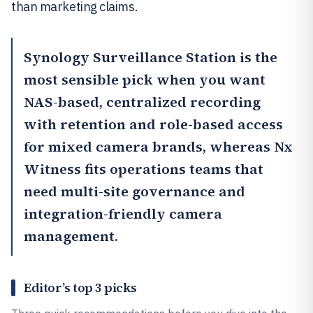
than marketing claims.
Synology Surveillance Station
is the
most sensible pick when you want
NAS-based, centralized recording
with retention and role-based access
for mixed camera brands, whereas
Nx
Witness
fits operations teams that
need multi-site governance and
integration-friendly camera
management.
Editor’s top 3 picks