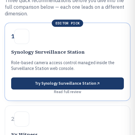
Three quick recommendations before you dive into the
full comparison below — each one leads on a different
dimension.
EDITOR PICK
1
Synology Surveillance Station
Role-based camera access control managed inside the
Surveillance Station web console.
Try
Synology Surveillance Station
Read full review
2
Nx Witness