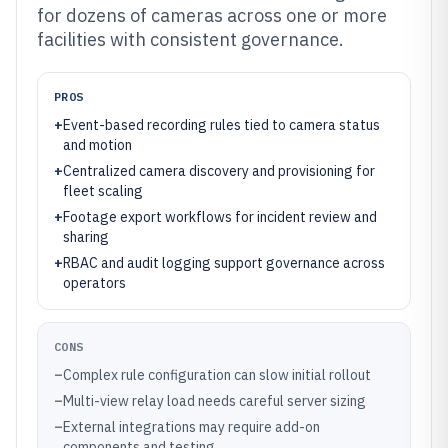
for dozens of cameras across one or more
facilities with consistent governance.
PROS
+
Event-based recording rules tied to camera status
and motion
+
Centralized camera discovery and provisioning for
fleet scaling
+
Footage export workflows for incident review and
sharing
+
RBAC and audit logging support governance across
operators
CONS
–
Complex rule configuration can slow initial rollout
–
Multi-view relay load needs careful server sizing
–
External integrations may require add-on
components and testing