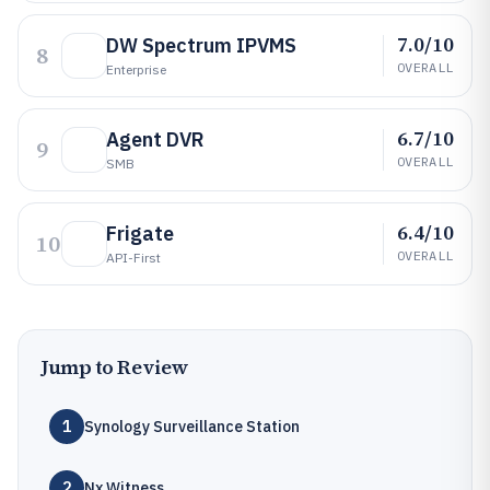
7.0/10
DW Spectrum IPVMS
8
OVERALL
Enterprise
6.7/10
Agent DVR
9
OVERALL
SMB
6.4/10
Frigate
10
OVERALL
API-First
Jump to Review
1
Synology Surveillance Station
2
Nx Witness