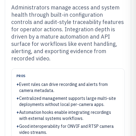
Administrators manage access and system
health through built-in configuration
controls and audit-style traceability features
for operator actions. Integration depth is
driven by a mature automation and API
surface for workflows like event handling,
alerting, and exporting evidence from
recorded video.
PROS
+
Event rules can drive recording and alerts from
camera metadata.
+
Centralized management supports large multi-site
deployments without local per-camera apps.
+
Automation hooks enable integrating recordings
with external systems workflows.
+
Good interoperability for ONVIF and RTSP camera
video streams.