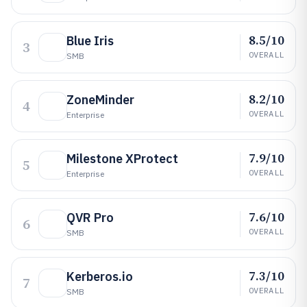
8.5/10
Blue Iris
3
OVERALL
SMB
8.2/10
ZoneMinder
4
OVERALL
Enterprise
7.9/10
Milestone XProtect
5
OVERALL
Enterprise
7.6/10
QVR Pro
6
OVERALL
SMB
7.3/10
Kerberos.io
7
OVERALL
SMB