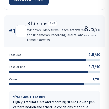
Visit
Nx Witness
Blue Iris
SMB
8.5
/10
#
3
Windows video surveillance software
for IP cameras, recording, alerts, and
OVERALL
remote access.
8.5/10
Features
8.7/10
Ease of Use
8.3/10
Value
STANDOUT FEATURE
Highly granular alert and recording rule logic with per-
camera motion and schedule conditions that drive