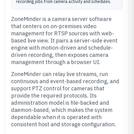
recording jobs from camera activity and schedules.
ZoneMinder is a camera server software
that centers on on-premises video
management for RTSP sources with web-
based live view. It pairs a server-side event
engine with motion-driven and schedule-
driven recording, then exposes camera
management through a browser UI.
ZoneMinder can relay live streams, run
continuous and event-based recording, and
support PTZ control for cameras that
provide the required protocols. Its
administration model is file-backed and
daemon-based, which makes the system
dependable when it is operated with
consistent host and storage configuration.