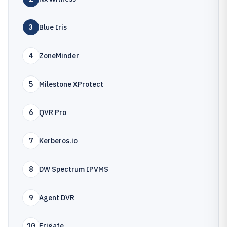
3
Blue Iris
4
ZoneMinder
5
Milestone XProtect
6
QVR Pro
7
Kerberos.io
8
DW Spectrum IPVMS
9
Agent DVR
10
Frigate