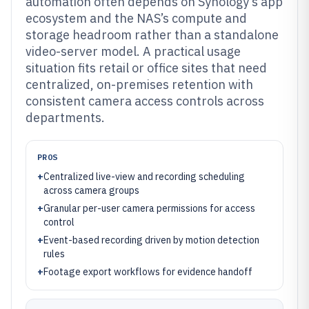
automation often depends on Synology’s app
ecosystem and the NAS’s compute and
storage headroom rather than a standalone
video-server model. A practical usage
situation fits retail or office sites that need
centralized, on-premises retention with
consistent camera access controls across
departments.
PROS
+
Centralized live-view and recording scheduling
across camera groups
+
Granular per-user camera permissions for access
control
+
Event-based recording driven by motion detection
rules
+
Footage export workflows for evidence handoff