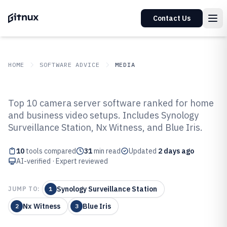
Contact Us
HOME
SOFTWARE ADVICE
MEDIA
GITNUX
SOFTWARE ADVICE
Media
Top 10 camera server software ranked for home
Top 10 Best Camera Server
and business video setups. Includes Synology
Surveillance Station, Nx Witness, and Blue Iris.
Software of 2026
10
tools compared
31
min read
Updated
2 days ago
AI-verified · Expert reviewed
Synology Surveillance Station
JUMP TO:
1
Nx Witness
Blue Iris
2
3