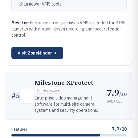
than newer VMS tools
Best for:
Fits when an on-premises VMS is needed for RTSP
cameras with motion-driven recording and local retention
control.
Visit
ZoneMinder
Milestone XProtect
7.9
Enterprise
/10
#
5
Enterprise video management
OVERALL
software for multi-site camera
systems and security operations.
7.7/10
Features