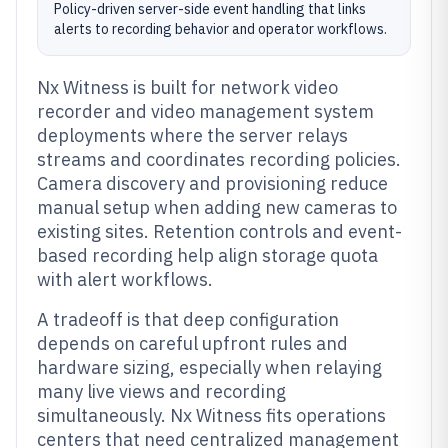
Policy-driven server-side event handling that links
alerts to recording behavior and operator workflows.
Nx Witness is built for network video
recorder and video management system
deployments where the server relays
streams and coordinates recording policies.
Camera discovery and provisioning reduce
manual setup when adding new cameras to
existing sites. Retention controls and event-
based recording help align storage quota
with alert workflows.
A tradeoff is that deep configuration
depends on careful upfront rules and
hardware sizing, especially when relaying
many live views and recording
simultaneously. Nx Witness fits operations
centers that need centralized management