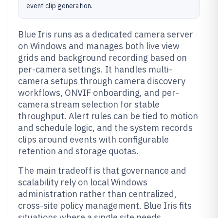
event clip generation.
Blue Iris runs as a dedicated camera server
on Windows and manages both live view
grids and background recording based on
per-camera settings. It handles multi-
camera setups through camera discovery
workflows, ONVIF onboarding, and per-
camera stream selection for stable
throughput. Alert rules can be tied to motion
and schedule logic, and the system records
clips around events with configurable
retention and storage quotas.
The main tradeoff is that governance and
scalability rely on local Windows
administration rather than centralized,
cross-site policy management. Blue Iris fits
situations where a single site needs