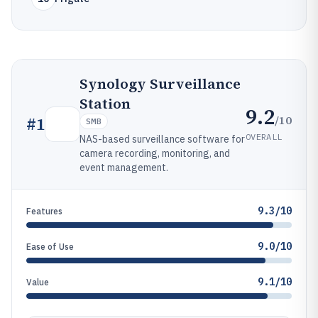
Synology Surveillance
Station
9.2
/10
#
1
SMB
OVERALL
NAS-based surveillance software for
camera recording, monitoring, and
event management.
9.3/10
Features
9.0/10
Ease of Use
9.1/10
Value