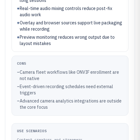
long sessions
+
Real-time audio mixing controls reduce post-fix
audio work
+
Overlay and browser sources support live packaging
while recording
+
Preview monitoring reduces wrong output due to
layout mistakes
CONS
–
Camera fleet workflows like ONVIF enrollment are
not native
–
Event-driven recording schedules need external
triggers
–
Advanced camera analytics integrations are outside
the core focus
USE SCENARIOS
Content creators and streamers