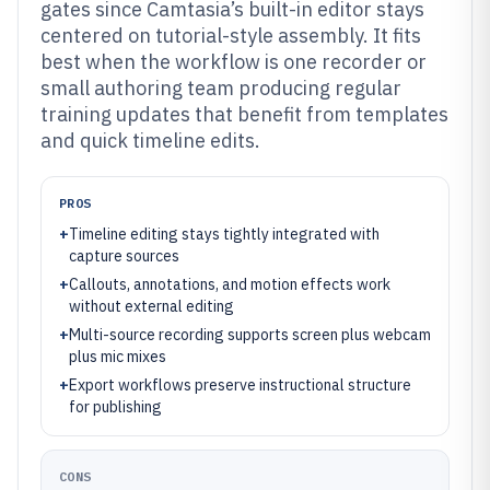
gates since Camtasia’s built-in editor stays
centered on tutorial-style assembly. It fits
best when the workflow is one recorder or
small authoring team producing regular
training updates that benefit from templates
and quick timeline edits.
PROS
+
Timeline editing stays tightly integrated with
capture sources
+
Callouts, annotations, and motion effects work
without external editing
+
Multi-source recording supports screen plus webcam
plus mic mixes
+
Export workflows preserve instructional structure
for publishing
CONS