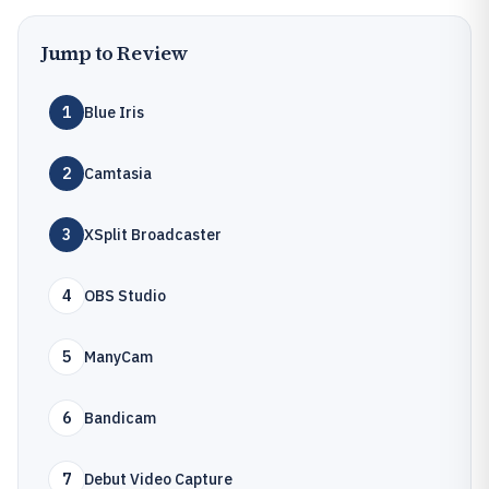
Jump to Review
1
Blue Iris
2
Camtasia
3
XSplit Broadcaster
4
OBS Studio
5
ManyCam
6
Bandicam
7
Debut Video Capture