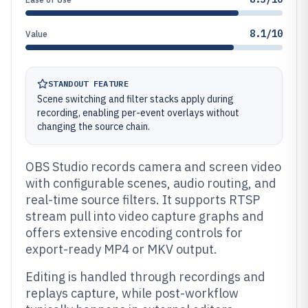
8.1/10
Value
STANDOUT FEATURE
Scene switching and filter stacks apply during
recording, enabling per-event overlays without
changing the source chain.
OBS Studio records camera and screen video
with configurable scenes, audio routing, and
real-time source filters. It supports RTSP
stream pull into video capture graphs and
offers extensive encoding controls for
export-ready MP4 or MKV output.
Editing is handled through recordings and
replays capture, while post-workflow