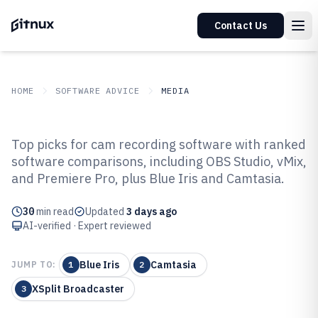
Contact Us
HOME
SOFTWARE ADVICE
MEDIA
GITNUX
SOFTWARE ADVICE
Media
Top picks for cam recording software with ranked
Top 10 Best Cam Recording
software comparisons, including OBS Studio, vMix,
and Premiere Pro, plus Blue Iris and Camtasia.
Software of 2026
30
min read
Updated
3 days ago
AI-verified · Expert reviewed
Blue Iris
Camtasia
JUMP TO:
1
2
XSplit Broadcaster
3