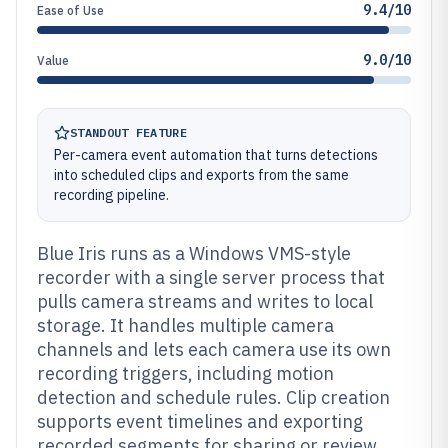
9.4/10
Ease of Use
9.0/10
Value
STANDOUT FEATURE
Per-camera event automation that turns detections
into scheduled clips and exports from the same
recording pipeline.
Blue Iris runs as a Windows VMS-style
recorder with a single server process that
pulls camera streams and writes to local
storage. It handles multiple camera
channels and lets each camera use its own
recording triggers, including motion
detection and schedule rules. Clip creation
supports event timelines and exporting
recorded segments for sharing or review.