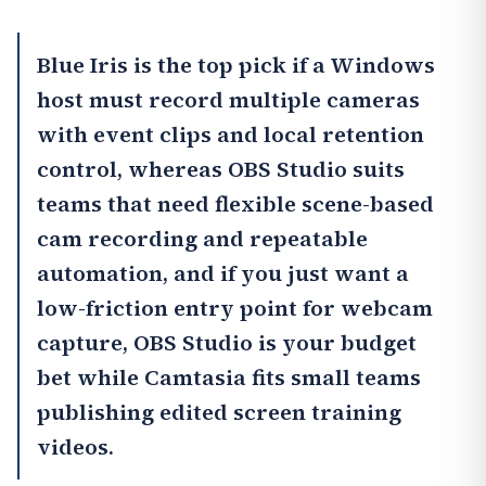
Blue Iris
is the top pick if a Windows
host must record multiple cameras
with event clips and local retention
control, whereas
OBS Studio
suits
teams that need flexible scene-based
cam recording and repeatable
automation, and if you just want a
low-friction entry point for webcam
capture,
OBS Studio
is your budget
bet while
Camtasia
fits small teams
publishing edited screen training
videos.