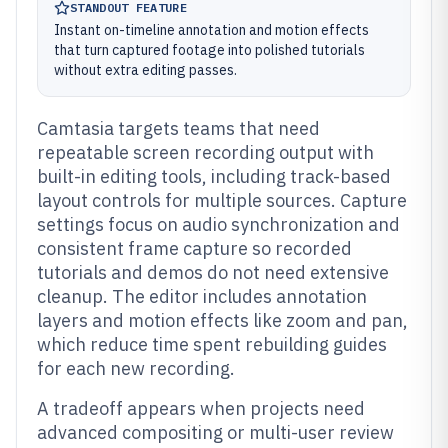
STANDOUT FEATURE
Instant on-timeline annotation and motion effects
that turn captured footage into polished tutorials
without extra editing passes.
Camtasia targets teams that need
repeatable screen recording output with
built-in editing tools, including track-based
layout controls for multiple sources. Capture
settings focus on audio synchronization and
consistent frame capture so recorded
tutorials and demos do not need extensive
cleanup. The editor includes annotation
layers and motion effects like zoom and pan,
which reduce time spent rebuilding guides
for each new recording.
A tradeoff appears when projects need
advanced compositing or multi-user review