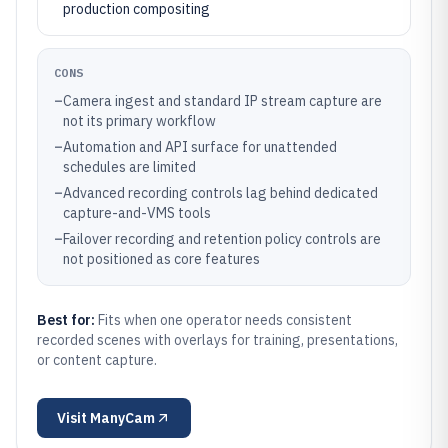
production compositing
CONS
–
Camera ingest and standard IP stream capture are
not its primary workflow
–
Automation and API surface for unattended
schedules are limited
–
Advanced recording controls lag behind dedicated
capture-and-VMS tools
–
Failover recording and retention policy controls are
not positioned as core features
Best for:
Fits when one operator needs consistent
recorded scenes with overlays for training, presentations,
or content capture.
Visit
ManyCam