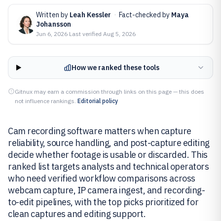
Written by
Leah Kessler
·
Fact-checked by
Maya
Johansson
Jun 6, 2026
·
Last verified
Aug 5, 2026
How we ranked these tools
Gitnux may earn a commission through links on this page — this does
not influence rankings.
Editorial policy
Cam recording software matters when capture
reliability, source handling, and post-capture editing
decide whether footage is usable or discarded. This
ranked list targets analysts and technical operators
who need verified workflow comparisons across
webcam capture, IP camera ingest, and recording-
to-edit pipelines, with the top picks prioritized for
clean captures and editing support.