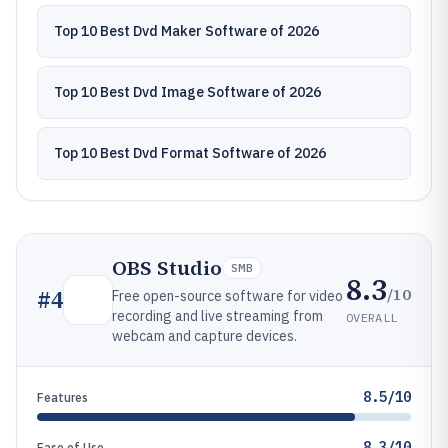
Top 10 Best Dvd Maker Software of 2026
Top 10 Best Dvd Image Software of 2026
Top 10 Best Dvd Format Software of 2026
OBS Studio
SMB
8.3
/10
#
4
Free open-source software for video
recording and live streaming from
OVERALL
webcam and capture devices.
8.5/10
Features
8.3/10
Ease of Use