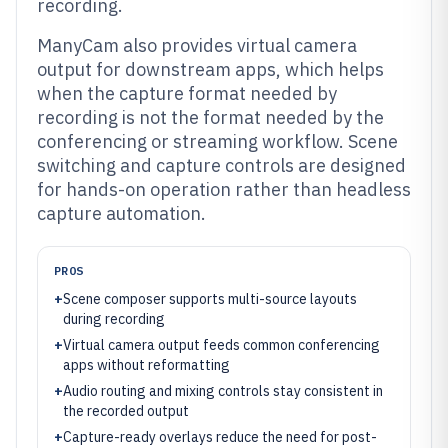
recording.
ManyCam also provides virtual camera
output for downstream apps, which helps
when the capture format needed by
recording is not the format needed by the
conferencing or streaming workflow. Scene
switching and capture controls are designed
for hands-on operation rather than headless
capture automation.
PROS
+
Scene composer supports multi-source layouts
during recording
+
Virtual camera output feeds common conferencing
apps without reformatting
+
Audio routing and mixing controls stay consistent in
the recorded output
+
Capture-ready overlays reduce the need for post-