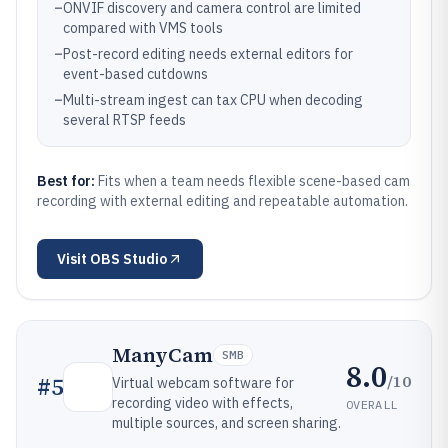
–
ONVIF discovery and camera control are limited
compared with VMS tools
–
Post-record editing needs external editors for
event-based cutdowns
–
Multi-stream ingest can tax CPU when decoding
several RTSP feeds
Best for:
Fits when a team needs flexible scene-based cam
recording with external editing and repeatable automation.
Visit
OBS Studio
ManyCam
SMB
8.0
/10
#
5
Virtual webcam software for
recording video with effects,
OVERALL
multiple sources, and screen sharing.