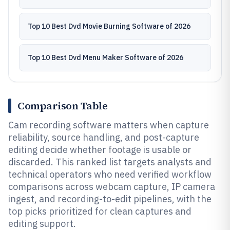
Top 10 Best Dvd Movie Burning Software of 2026
Top 10 Best Dvd Menu Maker Software of 2026
Comparison Table
Cam recording software matters when capture
reliability, source handling, and post-capture
editing decide whether footage is usable or
discarded. This ranked list targets analysts and
technical operators who need verified workflow
comparisons across webcam capture, IP camera
ingest, and recording-to-edit pipelines, with the
top picks prioritized for clean captures and
editing support.