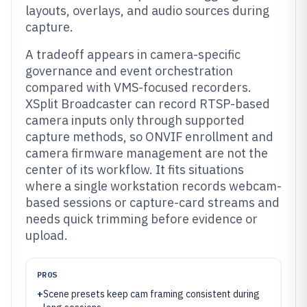
layouts, overlays, and audio sources during
capture.
A tradeoff appears in camera-specific
governance and event orchestration
compared with VMS-focused recorders.
XSplit Broadcaster can record RTSP-based
camera inputs only through supported
capture methods, so ONVIF enrollment and
camera firmware management are not the
center of its workflow. It fits situations
where a single workstation records webcam-
based sessions or capture-card streams and
needs quick trimming before evidence or
upload.
PROS
+
Scene presets keep cam framing consistent during