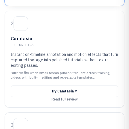
2
Camtasia
EDITOR PICK
Instant on-timeline annotation and motion effects that turn
captured footage into polished tutorials without extra
editing passes.
Built for fits when small teams publish frequent screen training
videos with built-in editing and repeatable templates..
Try
Camtasia
Read full review
3