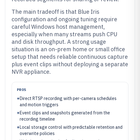
The main tradeoff is that Blue Iris
configuration and ongoing tuning require
careful Windows host management,
especially when many streams push CPU
and disk throughput. A strong usage
situation is an on-prem home or small office
setup that needs reliable continuous capture
plus event clips without deploying a separate
NVR appliance.
PROS
+
Direct RTSP recording with per-camera schedules
and motion triggers
+
Event clips and snapshots generated from the
recording timeline
+
Local storage control with predictable retention and
overwrite policies