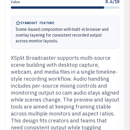
8.6/10
Value
STANDOUT FEATURE
Scene-based composition with built-in browser and
overlay layering for consistent recorded output
across monitor layouts.
XSplit Broadcaster supports multi-source
scene building with desktop capture,
webcam, and media files in a single timeline-
style recording workflow. Audio handling
includes per-source mixing controls and
monitoring output so cam audio stays aligned
while scenes change. The preview and layout
tools are aimed at keeping framing stable
across multiple monitors and aspect ratios.
This design fits creators and teams that
need consistent output while toggling