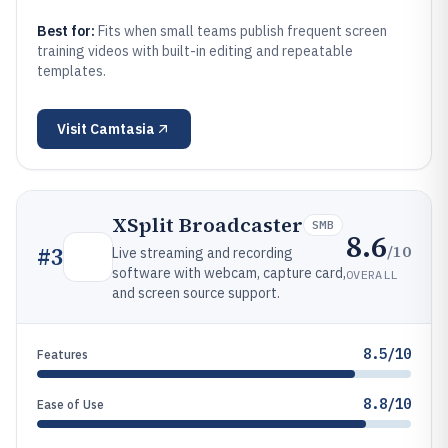
Best for:
Fits when small teams publish frequent screen
training videos with built-in editing and repeatable
templates.
Visit
Camtasia
XSplit Broadcaster
SMB
8.6
/10
#
3
Live streaming and recording
software with webcam, capture card,
OVERALL
and screen source support.
8.5/10
Features
8.8/10
Ease of Use