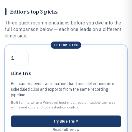
Editor’s top 3 picks
Three quick recommendations before you dive into the
full comparison below — each one leads on a different
dimension.
EDITOR PICK
1
Blue Iris
Per-camera event automation that turns detections into
scheduled clips and exports from the same recording
pipeline.
Built for fits when a Windows host must record multiple cameras
with event clips and local retention control..
Try
Blue Iris
Read full review