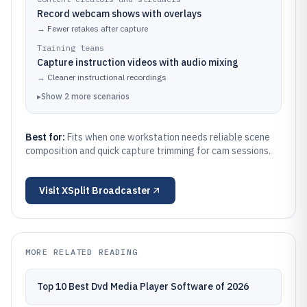
Record webcam shows with overlays
→
Fewer retakes after capture
Training teams
Capture instruction videos with audio mixing
→
Cleaner instructional recordings
▸
Show
2
more
scenarios
Best for:
Fits when one workstation needs reliable scene
composition and quick capture trimming for cam sessions.
Visit
XSplit Broadcaster
MORE RELATED READING
Top 10 Best Dvd Media Player Software of 2026