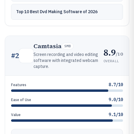
Top 10 Best Dvd Making Software of 2026
Camtasia
SMB
8.9
/10
#
2
Screen recording and video editing
software with integrated webcam
OVERALL
capture.
8.7/10
Features
9.0/10
Ease of Use
9.1/10
Value