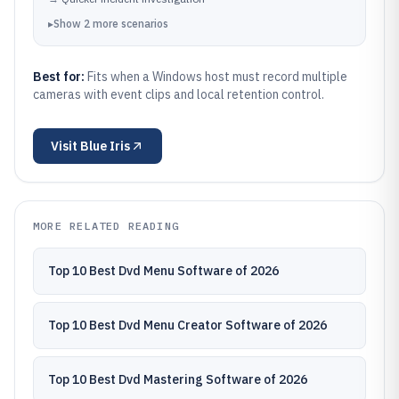
▸
Show
2
more
scenarios
Best for:
Fits when a Windows host must record multiple
cameras with event clips and local retention control.
Visit
Blue Iris
MORE RELATED READING
Top 10 Best Dvd Menu Software of 2026
Top 10 Best Dvd Menu Creator Software of 2026
Top 10 Best Dvd Mastering Software of 2026