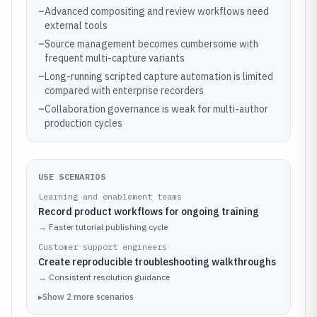
–
Advanced compositing and review workflows need
external tools
–
Source management becomes cumbersome with
frequent multi-capture variants
–
Long-running scripted capture automation is limited
compared with enterprise recorders
–
Collaboration governance is weak for multi-author
production cycles
USE SCENARIOS
Learning and enablement teams
Record product workflows for ongoing training
→
Faster tutorial publishing cycle
Customer support engineers
Create reproducible troubleshooting walkthroughs
→
Consistent resolution guidance
▸
Show
2
more
scenarios