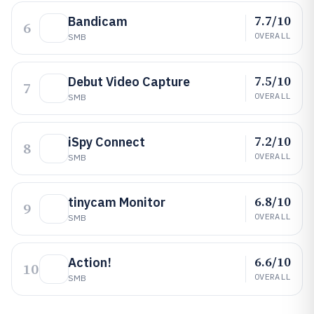
7.7/10
Bandicam
6
OVERALL
SMB
7.5/10
Debut Video Capture
7
OVERALL
SMB
7.2/10
iSpy Connect
8
OVERALL
SMB
6.8/10
tinycam Monitor
9
OVERALL
SMB
6.6/10
Action!
10
OVERALL
SMB