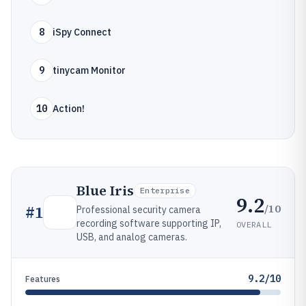
8
iSpy Connect
9
tinycam Monitor
10
Action!
Blue Iris
Enterprise
9.2
/10
#
1
Professional security camera
recording software supporting IP,
OVERALL
USB, and analog cameras.
9.2/10
Features