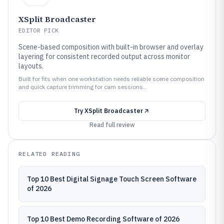
XSplit Broadcaster
EDITOR PICK
Scene-based composition with built-in browser and overlay
layering for consistent recorded output across monitor
layouts.
Built for fits when one workstation needs reliable scene composition
and quick capture trimming for cam sessions..
Try
XSplit Broadcaster
Read full review
RELATED READING
Top 10 Best Digital Signage Touch Screen Software
of 2026
Top 10 Best Demo Recording Software of 2026