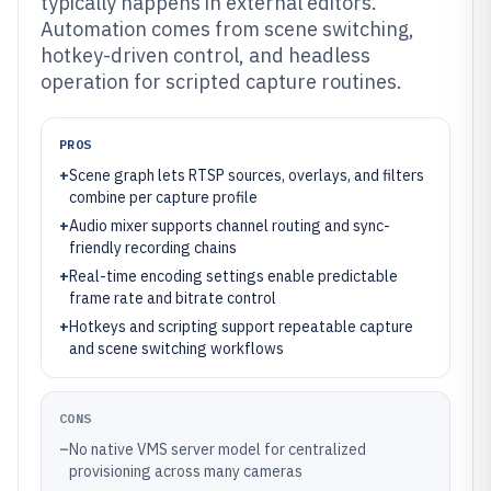
typically happens in external editors.
Automation comes from scene switching,
hotkey-driven control, and headless
operation for scripted capture routines.
PROS
+
Scene graph lets RTSP sources, overlays, and filters
combine per capture profile
+
Audio mixer supports channel routing and sync-
friendly recording chains
+
Real-time encoding settings enable predictable
frame rate and bitrate control
+
Hotkeys and scripting support repeatable capture
and scene switching workflows
CONS
–
No native VMS server model for centralized
provisioning across many cameras