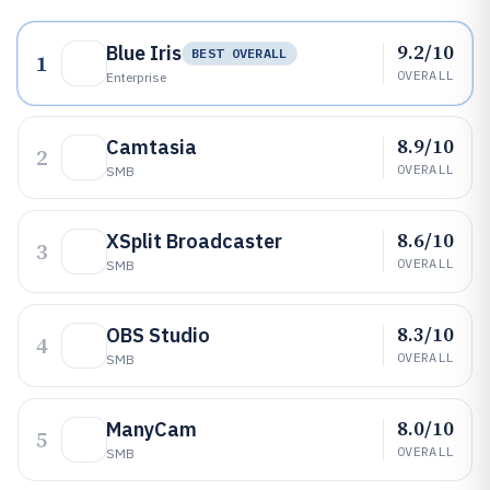
9.2/10
Blue Iris
BEST OVERALL
1
OVERALL
Enterprise
8.9/10
Camtasia
2
OVERALL
SMB
8.6/10
XSplit Broadcaster
3
OVERALL
SMB
8.3/10
OBS Studio
4
OVERALL
SMB
8.0/10
ManyCam
5
OVERALL
SMB