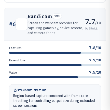
Bandicam
SMB
7.7
/10
#
6
Screen and webcam recorder for
capturing gameplay, device screens,
OVERALL
and camera feeds.
7.8/10
Features
7.9/10
Ease of Use
7.5/10
Value
STANDOUT FEATURE
Region-based capture combined with frame rate
throttling for controlling output size during extended
screen sessions.