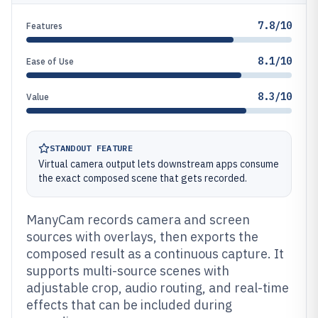
7.8/10
Features
8.1/10
Ease of Use
8.3/10
Value
STANDOUT FEATURE
Virtual camera output lets downstream apps consume
the exact composed scene that gets recorded.
ManyCam records camera and screen
sources with overlays, then exports the
composed result as a continuous capture. It
supports multi-source scenes with
adjustable crop, audio routing, and real-time
effects that can be included during