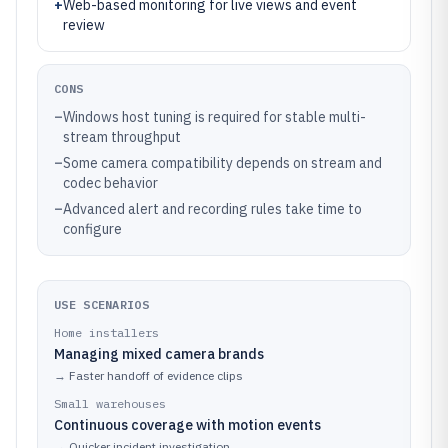
+
Web-based monitoring for live views and event
review
CONS
–
Windows host tuning is required for stable multi-
stream throughput
–
Some camera compatibility depends on stream and
codec behavior
–
Advanced alert and recording rules take time to
configure
USE SCENARIOS
Home installers
Managing mixed camera brands
→
Faster handoff of evidence clips
Small warehouses
Continuous coverage with motion events
→
Quicker incident investigation