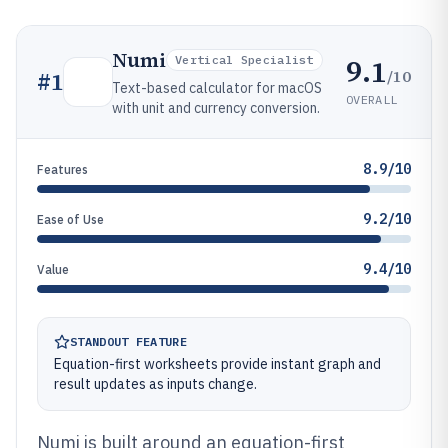
Numi
9.1
Vertical Specialist
/10
#
1
Text-based calculator for macOS
OVERALL
with unit and currency conversion.
8.9/10
Features
9.2/10
Ease of Use
9.4/10
Value
STANDOUT FEATURE
Equation-first worksheets provide instant graph and
result updates as inputs change.
Numi is built around an equation-first