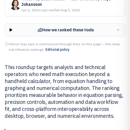
Johansson
Jun 6, 2026
·
Last verified
Aug 5, 2026
How we ranked these tools
Gitnux may earn a commission through links on this page — this does
not influence rankings.
Editorial policy
This roundup targets analysts and technical
operators who need math execution beyond a
handheld calculator, from equation handling to
graphing and numerical computation. The ranking
prioritizes measurable behavior in equation parsing,
precision controls, automation and data workflow
fit, and cross-platform interoperability across
desktop, browser, and numerical environments.