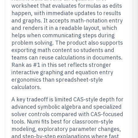
worksheet that evaluates formulas as edits
happen, with immediate updates to results
and graphs. It accepts math-notation entry
and renders it in a readable layout, which
helps when communicating steps during
problem solving. The product also supports
exporting math content so students and
teams can reuse calculations in documents.
Rank as #1 in this set reflects stronger
interactive graphing and equation entry
ergonomics than spreadsheet-style
calculators.
A key tradeoff is limited CAS-style depth for
advanced symbolic algebra and specialized
solver controls compared with CAS-focused
tools. Numi fits best for classroom-style
modeling, exploratory parameter changes,
and step-by-step explanations where fast