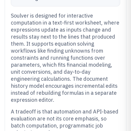
Soulver is designed for interactive
computation in a text-first worksheet, where
expressions update as inputs change and
results stay next to the lines that produced
them. It supports equation solving
workflows like finding unknowns from
constraints and running functions over
parameters, which fits financial modeling,
unit conversions, and day-to-day
engineering calculations. The document
history model encourages incremental edits
instead of rebuilding formulas in a separate
expression editor.
A tradeoff is that automation and API-based
evaluation are not its core emphasis, so
batch computation, programmatic job