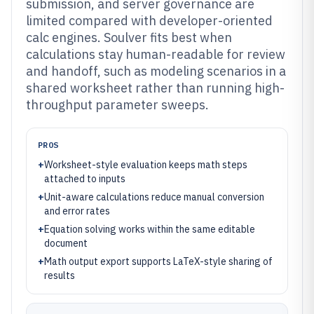
submission, and server governance are
limited compared with developer-oriented
calc engines. Soulver fits best when
calculations stay human-readable for review
and handoff, such as modeling scenarios in a
shared worksheet rather than running high-
throughput parameter sweeps.
PROS
+
Worksheet-style evaluation keeps math steps
attached to inputs
+
Unit-aware calculations reduce manual conversion
and error rates
+
Equation solving works within the same editable
document
+
Math output export supports LaTeX-style sharing of
results