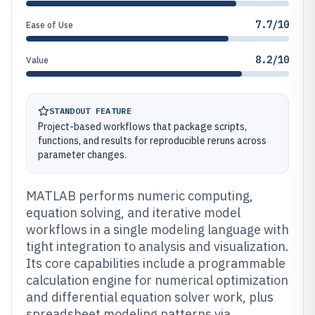
7.7/10
Ease of Use
8.2/10
Value
STANDOUT FEATURE
Project-based workflows that package scripts,
functions, and results for reproducible reruns across
parameter changes.
MATLAB performs numeric computing,
equation solving, and iterative model
workflows in a single modeling language with
tight integration to analysis and visualization.
Its core capabilities include a programmable
calculation engine for numerical optimization
and differential equation solver work, plus
spreadsheet modeling patterns via