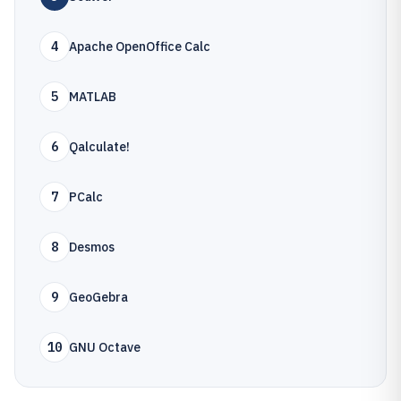
4
Apache OpenOffice Calc
5
MATLAB
6
Qalculate!
7
PCalc
8
Desmos
9
GeoGebra
10
GNU Octave