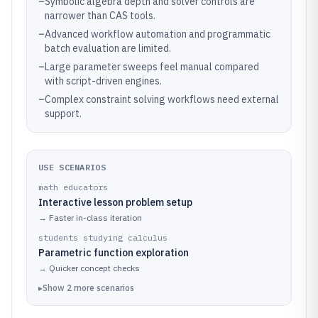
–
Symbolic algebra depth and solver controls are
narrower than CAS tools.
–
Advanced workflow automation and programmatic
batch evaluation are limited.
–
Large parameter sweeps feel manual compared
with script-driven engines.
–
Complex constraint solving workflows need external
support.
USE SCENARIOS
math educators
Interactive lesson problem setup
→
Faster in-class iteration
students studying calculus
Parametric function exploration
→
Quicker concept checks
▸
Show
2
more
scenarios