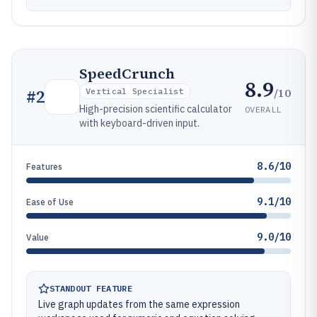
SpeedCrunch
8.9
/10
#
2
Vertical Specialist
High-precision scientific calculator
OVERALL
with keyboard-driven input.
8.6/10
Features
9.1/10
Ease of Use
9.0/10
Value
STANDOUT FEATURE
Live graph updates from the same expression