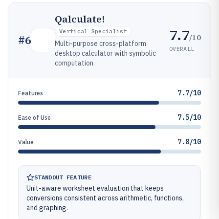
Qalculate!
7.7
Vertical Specialist
/10
#
6
Multi-purpose cross-platform
OVERALL
desktop calculator with symbolic
computation.
7.7/10
Features
7.5/10
Ease of Use
7.8/10
Value
STANDOUT FEATURE
Unit-aware worksheet evaluation that keeps
conversions consistent across arithmetic, functions,
and graphing.