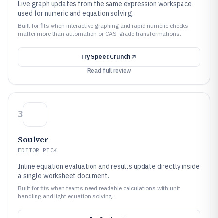
Live graph updates from the same expression workspace
used for numeric and equation solving.
Built for fits when interactive graphing and rapid numeric checks
matter more than automation or CAS-grade transformations..
Try
SpeedCrunch
Read full review
3
Soulver
EDITOR PICK
Inline equation evaluation and results update directly inside
a single worksheet document.
Built for fits when teams need readable calculations with unit
handling and light equation solving..