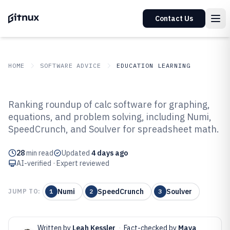
Contact Us
HOME
SOFTWARE ADVICE
EDUCATION LEARNING
GITNUX
SOFTWARE ADVICE
Education Learning
Ranking roundup of calc software for graphing,
Top 10 Best Calc Software of 2026
equations, and problem solving, including Numi,
SpeedCrunch, and Soulver for spreadsheet math.
28
min read
Updated
4 days ago
AI-verified · Expert reviewed
Numi
SpeedCrunch
Soulver
JUMP TO:
1
2
3
Written by
Leah Kessler
·
Fact-checked by
Maya