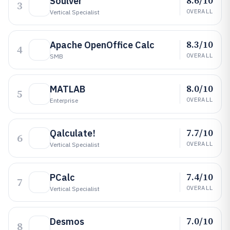
8.6/10
Soulver
3
OVERALL
Vertical Specialist
8.3/10
Apache OpenOffice Calc
4
OVERALL
SMB
8.0/10
MATLAB
5
OVERALL
Enterprise
7.7/10
Qalculate!
6
OVERALL
Vertical Specialist
7.4/10
PCalc
7
OVERALL
Vertical Specialist
7.0/10
Desmos
8