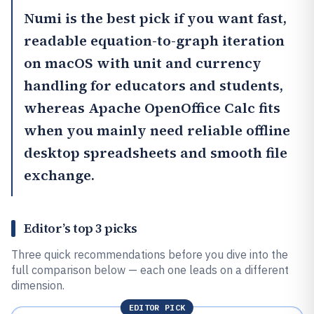
Numi
is the best pick if you want fast,
readable equation-to-graph iteration
on macOS with unit and currency
handling for educators and students,
whereas
Apache OpenOffice Calc
fits
when you mainly need reliable offline
desktop spreadsheets and smooth file
exchange.
Editor’s top 3 picks
Three quick recommendations before you dive into the
full comparison below — each one leads on a different
dimension.
EDITOR PICK