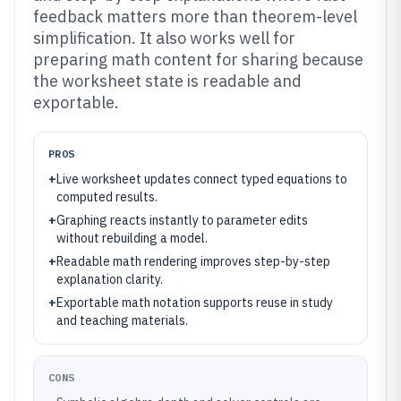
feedback matters more than theorem-level
simplification. It also works well for
preparing math content for sharing because
the worksheet state is readable and
exportable.
PROS
+
Live worksheet updates connect typed equations to
computed results.
+
Graphing reacts instantly to parameter edits
without rebuilding a model.
+
Readable math rendering improves step-by-step
explanation clarity.
+
Exportable math notation supports reuse in study
and teaching materials.
CONS