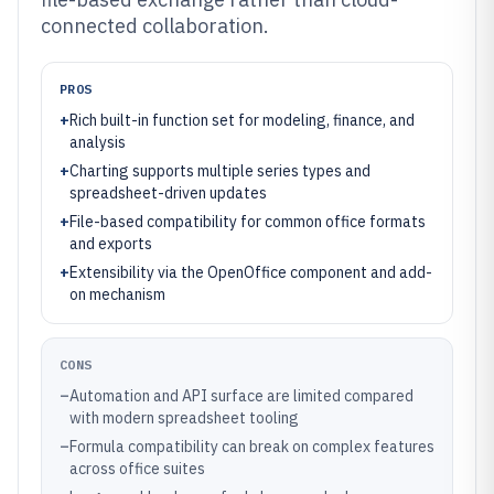
connected collaboration.
PROS
+
Rich built-in function set for modeling, finance, and
analysis
+
Charting supports multiple series types and
spreadsheet-driven updates
+
File-based compatibility for common office formats
and exports
+
Extensibility via the OpenOffice component and add-
on mechanism
CONS
–
Automation and API surface are limited compared
with modern spreadsheet tooling
–
Formula compatibility can break on complex features
across office suites