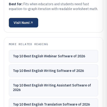
Best for:
Fits when educators and students need fast
equation-to-graph iteration with readable worksheet math.
Visit
Numi
MORE RELATED READING
Top 10 Best English Webinar Software of 2026
Top 10 Best English Writing Software of 2026
Top 10 Best English Writing Assistant Software of
2026
Top 10 Best English Translation Software of 2026