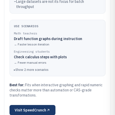
–
Large datasets are not its focus for batch
throughput
USE SCENARIOS
Math teachers
Draft function graphs during instruction
→
Faster lesson iteration
Engineering students
Check calculus steps with plots
→
Fewer manual errors
▸
Show
2
more
scenarios
Best for:
Fits when interactive graphing and rapid numeric
checks matter more than automation or CAS-grade
transformations.
Visit
SpeedCrunch