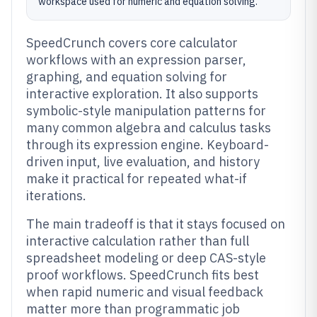
workspace used for numeric and equation solving.
SpeedCrunch covers core calculator
workflows with an expression parser,
graphing, and equation solving for
interactive exploration. It also supports
symbolic-style manipulation patterns for
many common algebra and calculus tasks
through its expression engine. Keyboard-
driven input, live evaluation, and history
make it practical for repeated what-if
iterations.
The main tradeoff is that it stays focused on
interactive calculation rather than full
spreadsheet modeling or deep CAS-style
proof workflows. SpeedCrunch fits best
when rapid numeric and visual feedback
matter more than programmatic job