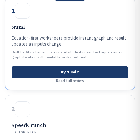
1
Numi
Equation-first worksheets provide instant graph and result
updates as inputs change.
Built for fits when educators and students need fast equation-to-
graph iteration with readable worksheet math..
Try
Numi
Read full review
2
SpeedCrunch
EDITOR PICK