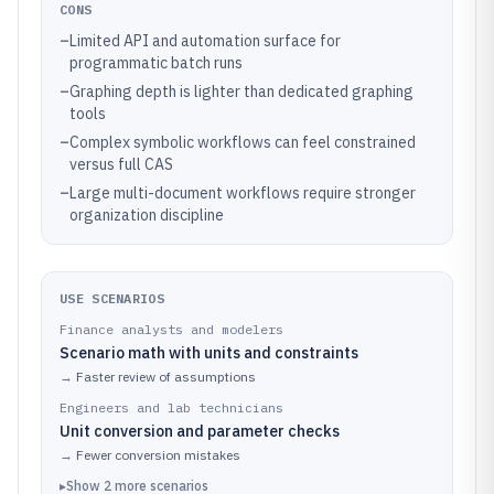
CONS
–
Limited API and automation surface for
programmatic batch runs
–
Graphing depth is lighter than dedicated graphing
tools
–
Complex symbolic workflows can feel constrained
versus full CAS
–
Large multi-document workflows require stronger
organization discipline
USE SCENARIOS
Finance analysts and modelers
Scenario math with units and constraints
→
Faster review of assumptions
Engineers and lab technicians
Unit conversion and parameter checks
→
Fewer conversion mistakes
▸
Show
2
more
scenarios