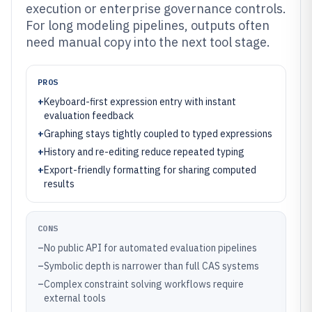
execution or enterprise governance controls.
For long modeling pipelines, outputs often
need manual copy into the next tool stage.
PROS
+
Keyboard-first expression entry with instant
evaluation feedback
+
Graphing stays tightly coupled to typed expressions
+
History and re-editing reduce repeated typing
+
Export-friendly formatting for sharing computed
results
CONS
–
No public API for automated evaluation pipelines
–
Symbolic depth is narrower than full CAS systems
–
Complex constraint solving workflows require
external tools