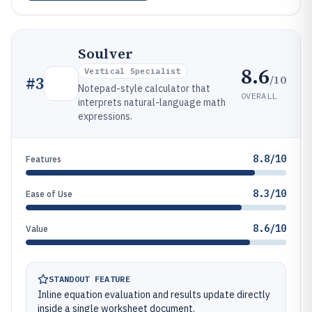
Soulver
8.6
Vertical Specialist
/10
#
3
Notepad-style calculator that
OVERALL
interprets natural-language math
expressions.
8.8/10
Features
8.3/10
Ease of Use
8.6/10
Value
STANDOUT FEATURE
Inline equation evaluation and results update directly
inside a single worksheet document.