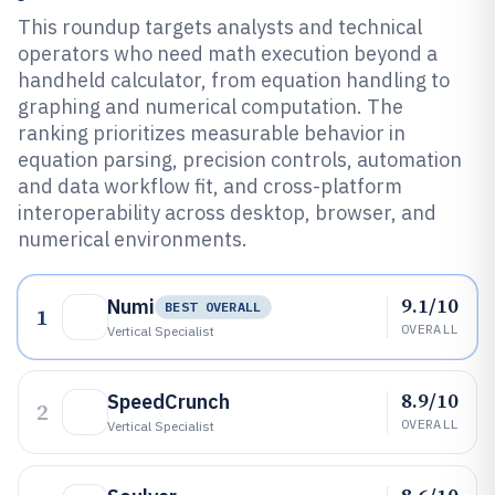
This roundup targets analysts and technical
operators who need math execution beyond a
handheld calculator, from equation handling to
graphing and numerical computation. The
ranking prioritizes measurable behavior in
equation parsing, precision controls, automation
and data workflow fit, and cross-platform
interoperability across desktop, browser, and
numerical environments.
9.1/10
Numi
BEST OVERALL
1
OVERALL
Vertical Specialist
8.9/10
SpeedCrunch
2
OVERALL
Vertical Specialist