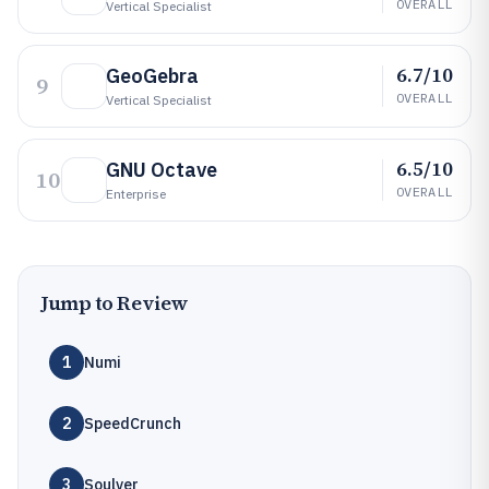
OVERALL
Vertical Specialist
6.7/10
GeoGebra
9
OVERALL
Vertical Specialist
6.5/10
GNU Octave
10
OVERALL
Enterprise
Jump to Review
1
Numi
2
SpeedCrunch
3
Soulver