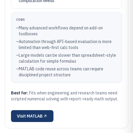
computation needs
CONS
–
Many advanced workflows depend on add-on
toolboxes
–
Automation through API-based evaluation is more
limited than web-first calc tools
–
Large models can be slower than spreadsheet-style
calculation for simple formulas
–
MATLAB code reuse across teams can require
disciplined project structure
Best for:
Fits when engineering and research teams need
scripted numerical solving with report-ready math output.
Visit
MATLAB