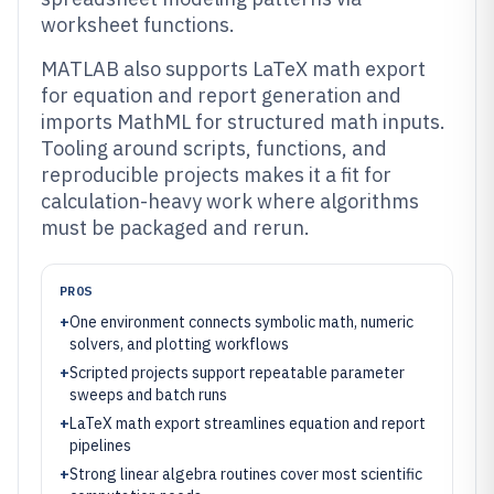
worksheet functions.
MATLAB also supports LaTeX math export
for equation and report generation and
imports MathML for structured math inputs.
Tooling around scripts, functions, and
reproducible projects makes it a fit for
calculation-heavy work where algorithms
must be packaged and rerun.
PROS
+
One environment connects symbolic math, numeric
solvers, and plotting workflows
+
Scripted projects support repeatable parameter
sweeps and batch runs
+
LaTeX math export streamlines equation and report
pipelines
+
Strong linear algebra routines cover most scientific