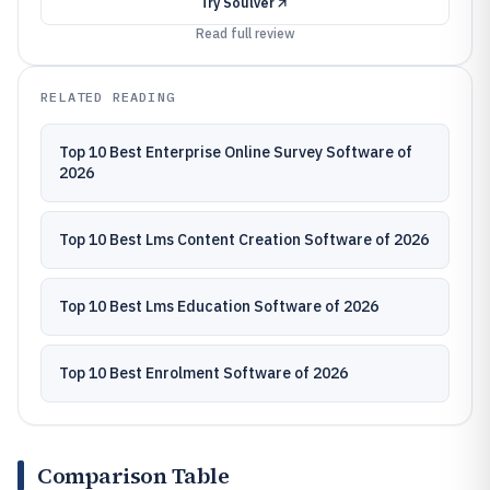
Try
Soulver
Read full review
RELATED READING
Top 10 Best Enterprise Online Survey Software of
2026
Top 10 Best Lms Content Creation Software of 2026
Top 10 Best Lms Education Software of 2026
Top 10 Best Enrolment Software of 2026
Comparison Table