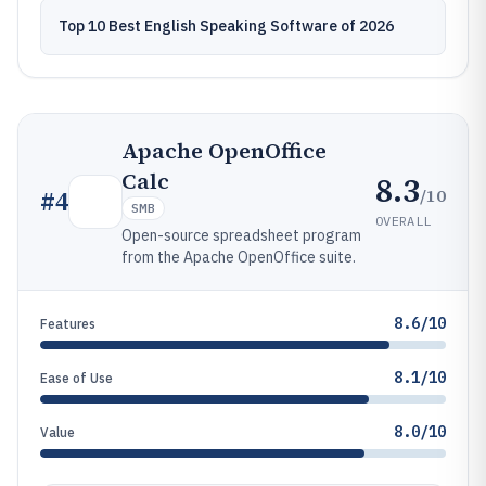
Top 10 Best English Speaking Software of 2026
Apache OpenOffice
Calc
8.3
/10
#
4
SMB
OVERALL
Open-source spreadsheet program
from the Apache OpenOffice suite.
8.6/10
Features
8.1/10
Ease of Use
8.0/10
Value