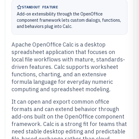
STANDOUT FEATURE
Add-on extensibility through the OpenOffice
component framework lets custom dialogs, functions,
and behaviors plug into Calc.
Apache OpenOffice Calc is a desktop
spreadsheet application that focuses on
local file workflows with mature, standards-
driven features. Calc supports worksheet
functions, charting, and an extensive
formula language for everyday numeric
computing and spreadsheet modeling.
It can open and export common office
formats and can extend behavior through
add-ons built on the OpenOffice component
framework. Calc is a strong fit for teams that
need stable desktop editing and predictable
file-based exchange rather than cloud-