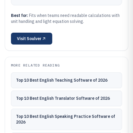
Best for:
Fits when teams need readable calculations with
unit handling and light equation solving.
Visit
Soulver
MORE RELATED READING
Top 10 Best English Teaching Software of 2026
Top 10 Best English Translator Software of 2026
Top 10 Best English Speaking Practice Software of
2026