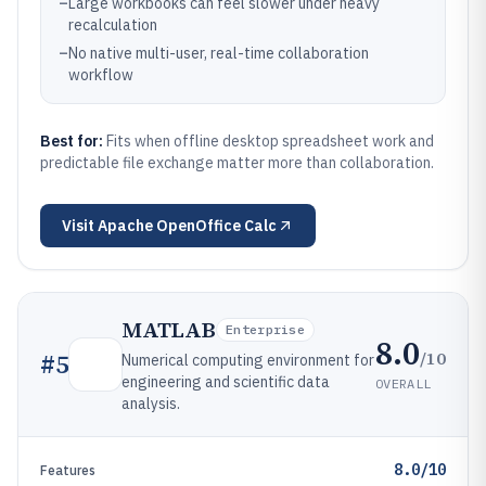
–
Large workbooks can feel slower under heavy
recalculation
–
No native multi-user, real-time collaboration
workflow
Best for:
Fits when offline desktop spreadsheet work and
predictable file exchange matter more than collaboration.
Visit
Apache OpenOffice Calc
MATLAB
Enterprise
8.0
/10
#
5
Numerical computing environment for
engineering and scientific data
OVERALL
analysis.
8.0/10
Features