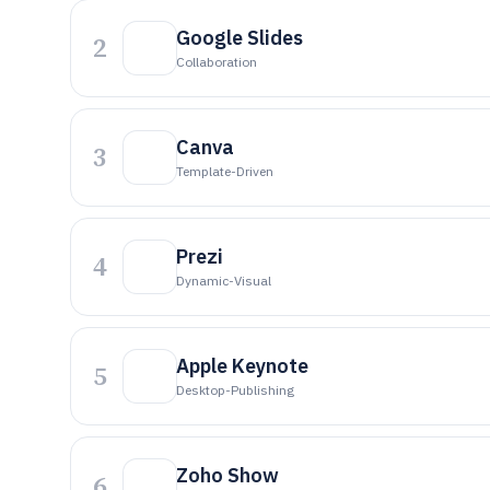
Google Slides
2
Collaboration
Canva
3
Template-Driven
Prezi
4
Dynamic-Visual
Apple Keynote
5
Desktop-Publishing
Zoho Show
6