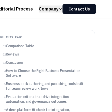
ditorial Process
Company
Contact Us
ON THIS PAGE
Comparison Table
01
Reviews
02
Conclusion
03
How to Choose the Right Business Presentation
04
Software
Business deck authoring and publishing tools built
05
for team review workflows
Evaluation criteria that drive integration,
06
automation, and governance outcomes
A deck platform fit check for integration,
07