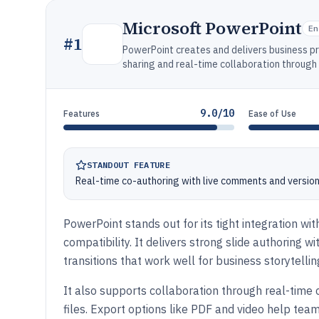
Microsoft PowerPoint
En
#
1
PowerPoint creates and delivers business p
sharing and real-time collaboration through 
9.0/10
Features
Ease of Use
STANDOUT FEATURE
Real-time co-authoring with live comments and version
PowerPoint stands out for its tight integration wi
compatibility. It delivers strong slide authoring 
transitions that work well for business storytellin
It also supports collaboration through real-time 
files. Export options like PDF and video help tea