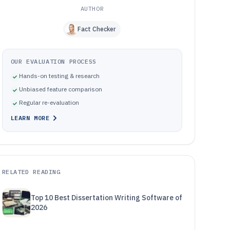
AUTHOR
Fact Checker
OUR EVALUATION PROCESS
Hands-on testing & research
Unbiased feature comparison
Regular re-evaluation
LEARN MORE
RELATED READING
Top 10 Best Dissertation Writing Software of
2026