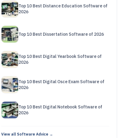
Top 10 Best Distance Education Software of
2026
Top 10 Best Dissertation Software of 2026
Top 10 Best Digital Yearbook Software of
2026
Top 10 Best Digital Osce Exam Software of
2026
Top 10 Best Digital Notebook Software of
2026
View all Software Advice →