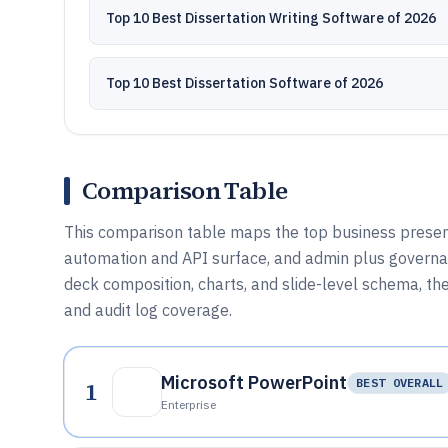
Top 10 Best Dissertation Writing Software of 2026
Top 10 Best Dissertation Software of 2026
Comparison Table
This comparison table maps the top business present
automation and API surface, and admin plus governa
deck composition, charts, and slide-level schema, then
and audit log coverage.
Microsoft PowerPoint
1
BEST OVERALL
Enterprise