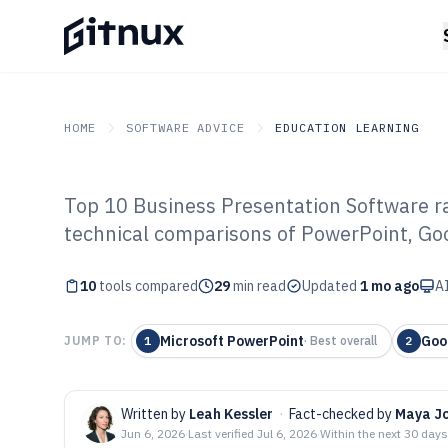
HOME
SOFTWARE ADVICE
EDUCATION LEARNING
Top 10 Business Presentation Software ran
GITNUX
SOFTWARE ADVICE
Education Learning
technical comparisons of PowerPoint, Goo
Top 10 Best Bus
10
tools compared
Presentation So
29
min read
Updated
1 mo ago
AI
Microsoft PowerPoint
Goo
JUMP TO:
1
·
Best overall
2
Written by
Leah Kessler
·
Fact-checked by
Maya J
Jun 6, 2026
·
Last verified
Jul 6, 2026
·
Within the next 30 days