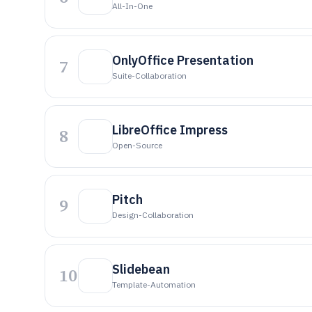
All-In-One
OnlyOffice Presentation
7
Suite-Collaboration
LibreOffice Impress
8
Open-Source
Pitch
9
Design-Collaboration
Slidebean
10
Template-Automation