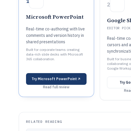
1
2
Microsoft PowerPoint
Google S
EDITOR PICK
Real-time co-authoring with live
comments and version history in
Real-time coa
shared presentations
cursors and 
Built for corporate teams creating
synchronizat
data-rich slide decks with Microsoft
365 collaboration.
Built for busi
collaborating o
Google Worksp
Try
Microsoft PowerPoint
Try
Go
Read full review
Read
RELATED READING