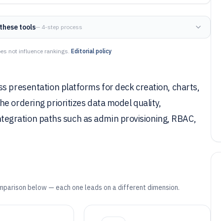
these tools
— 4-step process
es not influence rankings.
Editorial policy
s presentation platforms for deck creation, charts,
e ordering prioritizes data model quality,
 integration paths such as admin provisioning, RBAC,
mparison below — each one leads on a different dimension.