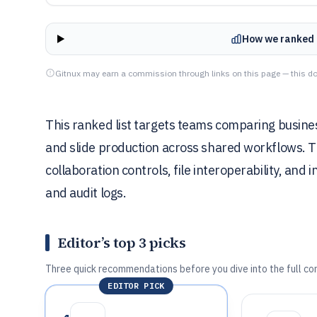
How we ranked 
Gitnux may earn a commission through links on this page — this do
This ranked list targets teams comparing busines
and slide production across shared workflows. Th
collaboration controls, file interoperability, and
and audit logs.
Editor’s top 3 picks
Three quick recommendations before you dive into the full co
EDITOR PICK