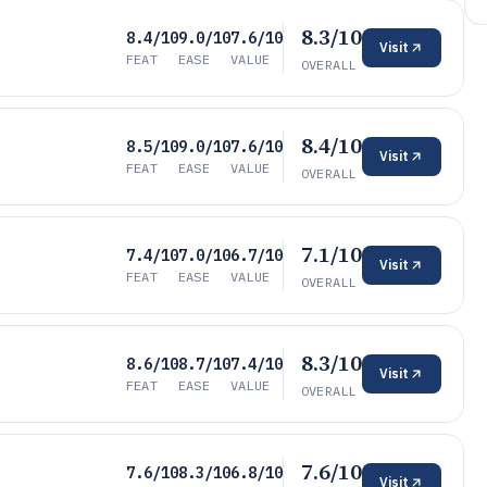
8.3/10
8.4/10
9.0/10
7.6/10
Visit
FEAT
EASE
VALUE
OVERALL
8.4/10
8.5/10
9.0/10
7.6/10
Visit
FEAT
EASE
VALUE
OVERALL
7.1/10
7.4/10
7.0/10
6.7/10
Visit
FEAT
EASE
VALUE
OVERALL
8.3/10
8.6/10
8.7/10
7.4/10
Visit
FEAT
EASE
VALUE
OVERALL
7.6/10
7.6/10
8.3/10
6.8/10
Visit