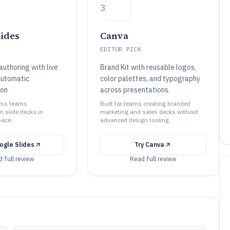
3
lides
Canva
EDITOR PICK
uthoring with live
Brand Kit with reusable logos,
automatic
color palettes, and typography
ion
across presentations.
ness teams
Built for teams creating branded
n slide decks in
marketing and sales decks without
ace.
advanced design tooling..
ogle Slides
Try
Canva
 full review
Read full review