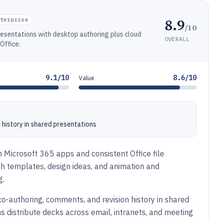
8.9
terprise
/10
resentations with desktop authoring plus cloud
OVERALL
Office.
9.1/10
8.6/10
Value
 history in shared presentations
th Microsoft 365 apps and consistent Office file
with templates, design ideas, and animation and
g.
co-authoring, comments, and revision history in shared
ms distribute decks across email, intranets, and meeting