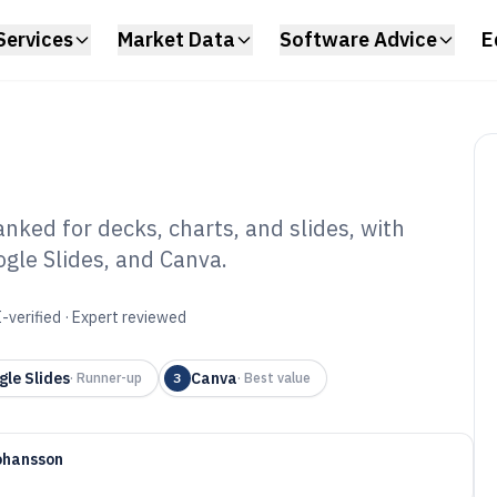
Services
Market Data
Software Advice
E
ked for decks, charts, and slides, with
gle Slides, and Canva.
iness
ftware of 2026
-verified · Expert reviewed
gle Slides
Canva
·
Runner-up
3
·
Best value
ohansson