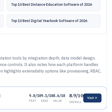
Top 10 Best Distance Education Software of 2026
Top 10 Best Digital Yearbook Software of 2026
ation tools by integration depth, data model design,
nce controls. It also notes how each platform handles
 highlights extensibility options like provisioning, RBAC,
8.9/10
9.0/10
9.1/10
8.6/10
Visit
FEAT
EASE
VALUE
OVERALL