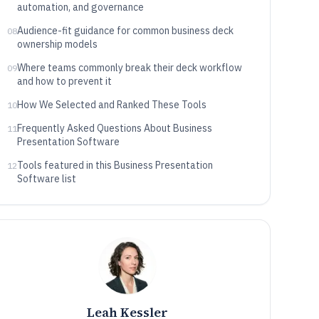
automation, and governance
Audience-fit guidance for common business deck
08
ownership models
Where teams commonly break their deck workflow
09
and how to prevent it
How We Selected and Ranked These Tools
10
Frequently Asked Questions About Business
11
Presentation Software
Tools featured in this Business Presentation
12
Software list
Leah Kessler