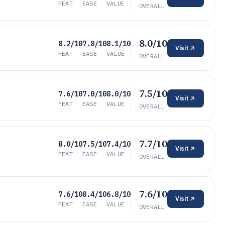
FEAT
EASE
VALUE
OVERALL
8.0/10
8.2/10
7.8/10
8.1/10
Visit
FEAT
EASE
VALUE
OVERALL
7.5/10
7.6/10
7.0/10
8.0/10
Visit
FEAT
EASE
VALUE
OVERALL
7.7/10
8.0/10
7.5/10
7.4/10
Visit
FEAT
EASE
VALUE
OVERALL
7.6/10
7.6/10
8.4/10
6.8/10
Visit
FEAT
EASE
VALUE
OVERALL