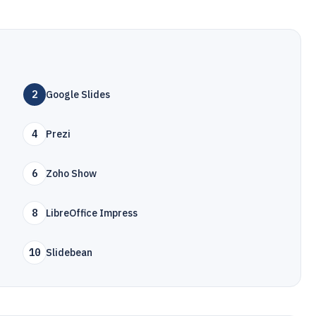
2
Google Slides
4
Prezi
6
Zoho Show
8
LibreOffice Impress
10
Slidebean