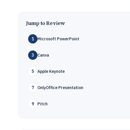
Jump to Review
1
Microsoft PowerPoint
3
Canva
5
Apple Keynote
7
OnlyOffice Presentation
9
Pitch