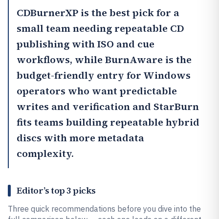
CDBurnerXP
is the best pick for a
small team needing repeatable CD
publishing with ISO and cue
workflows, while
BurnAware
is the
budget-friendly entry for Windows
operators who want predictable
writes and verification and
StarBurn
fits teams building repeatable hybrid
discs with more metadata
complexity.
Editor’s top 3 picks
Three quick recommendations before you dive into the