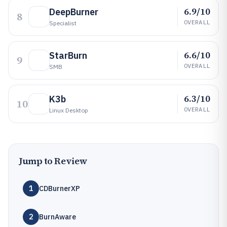
6.9/10
DeepBurner
8
OVERALL
Specialist
6.6/10
StarBurn
9
OVERALL
SMB
6.3/10
K3b
10
OVERALL
Linux Desktop
Jump to Review
1
CDBurnerXP
2
BurnAware