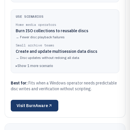
USE SCENARIOS
Home media operators
Burn ISO collections to reusable discs
→
Fewer disc playback failures
Small archive teams
Create and update multisession data discs
→
Disc updates without redoing all data
▸
Show
1
more
scenario
Best for:
Fits when a Windows operator needs predictable
disc writes and verification without scripting.
Visit
BurnAware