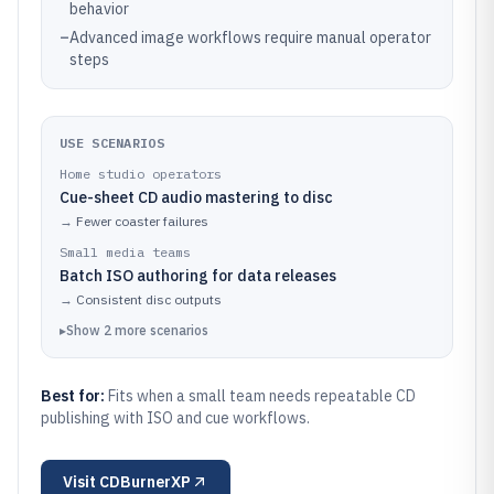
behavior
–
Advanced image workflows require manual operator
steps
USE SCENARIOS
Home studio operators
Cue-sheet CD audio mastering to disc
→
Fewer coaster failures
Small media teams
Batch ISO authoring for data releases
→
Consistent disc outputs
▸
Show
2
more
scenarios
Best for:
Fits when a small team needs repeatable CD
publishing with ISO and cue workflows.
Visit
CDBurnerXP