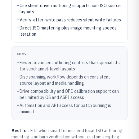
+
Cue sheet driven authoring supports non-ISO source
layouts
+
Verify-after-write pass reduces silent write failures
+
Direct ISO mastering plus image mounting speeds
iteration
CONS
–
Fewer advanced authoring controls than specialists
for subchannel-level layouts
–
Disc spanning workflow depends on consistent
source layout and media handling
–
Drive compatibility and OPC calibration support can
be limited by OS and ASPI access
–
Automation and API access for batch burning is
minimal
Best for:
Fits when small teams need local ISO authoring,
mounting, and burn verification without custom scripting.