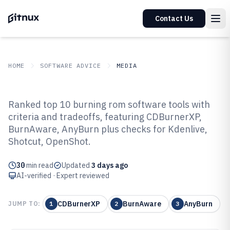
Contact Us
HOME
SOFTWARE ADVICE
MEDIA
GITNUX
SOFTWARE ADVICE
Media
Ranked top 10 burning rom software tools with
Top 10 Best Burning Rom
criteria and tradeoffs, featuring CDBurnerXP,
BurnAware, AnyBurn plus checks for Kdenlive,
Software of 2026
Shotcut, OpenShot.
30
min read
Updated
3 days ago
AI-verified · Expert reviewed
CDBurnerXP
BurnAware
AnyBurn
JUMP TO:
1
2
3