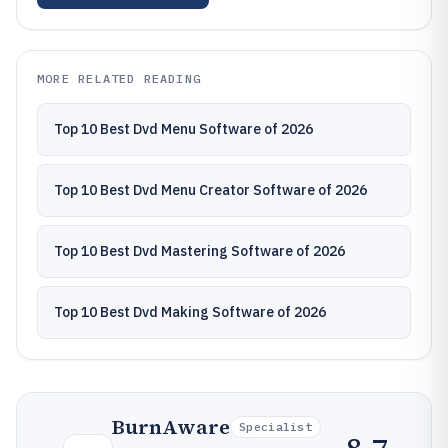
MORE RELATED READING
Top 10 Best Dvd Menu Software of 2026
Top 10 Best Dvd Menu Creator Software of 2026
Top 10 Best Dvd Mastering Software of 2026
Top 10 Best Dvd Making Software of 2026
BurnAware
Specialist