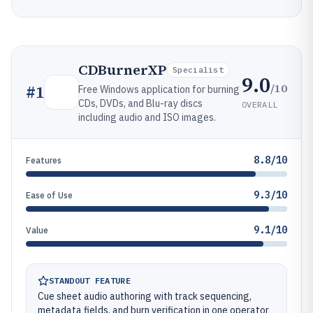
CDBurnerXP
Specialist
9.0
/10
#
1
Free Windows application for burning
CDs, DVDs, and Blu-ray discs
OVERALL
including audio and ISO images.
8.8/10
Features
9.3/10
Ease of Use
9.1/10
Value
STANDOUT FEATURE
Cue sheet audio authoring with track sequencing,
metadata fields, and burn verification in one operator