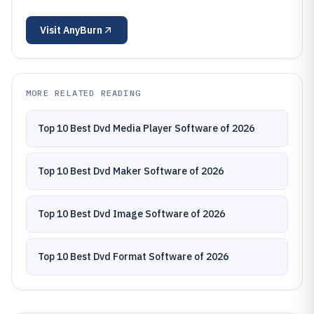
Visit
AnyBurn
MORE RELATED READING
Top 10 Best Dvd Media Player Software of 2026
Top 10 Best Dvd Maker Software of 2026
Top 10 Best Dvd Image Software of 2026
Top 10 Best Dvd Format Software of 2026