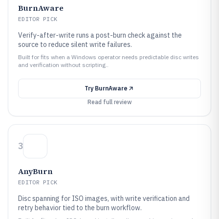
BurnAware
EDITOR PICK
Verify-after-write runs a post-burn check against the
source to reduce silent write failures.
Built for fits when a Windows operator needs predictable disc writes
and verification without scripting..
Try
BurnAware
Read full review
3
AnyBurn
EDITOR PICK
Disc spanning for ISO images, with write verification and
retry behavior tied to the burn workflow.