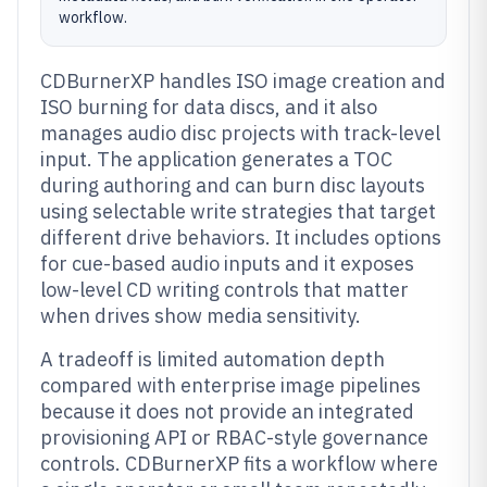
workflow.
CDBurnerXP handles ISO image creation and
ISO burning for data discs, and it also
manages audio disc projects with track-level
input. The application generates a TOC
during authoring and can burn disc layouts
using selectable write strategies that target
different drive behaviors. It includes options
for cue-based audio inputs and it exposes
low-level CD writing controls that matter
when drives show media sensitivity.
A tradeoff is limited automation depth
compared with enterprise image pipelines
because it does not provide an integrated
provisioning API or RBAC-style governance
controls. CDBurnerXP fits a workflow where