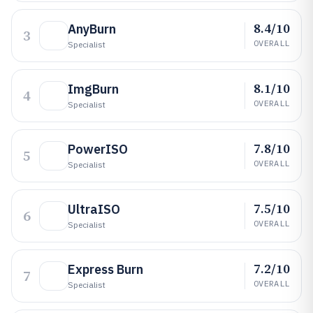
8.4/10
AnyBurn
3
OVERALL
Specialist
8.1/10
ImgBurn
4
OVERALL
Specialist
7.8/10
PowerISO
5
OVERALL
Specialist
7.5/10
UltraISO
6
OVERALL
Specialist
7.2/10
Express Burn
7
OVERALL
Specialist