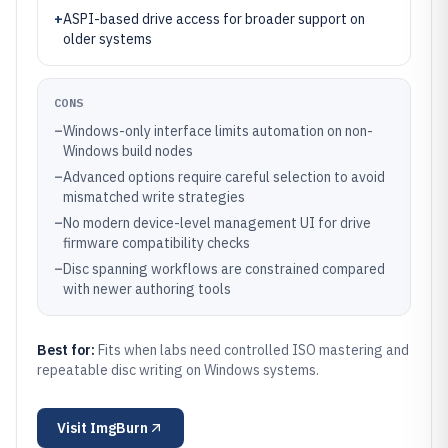
+
ASPI-based drive access for broader support on
older systems
CONS
–
Windows-only interface limits automation on non-
Windows build nodes
–
Advanced options require careful selection to avoid
mismatched write strategies
–
No modern device-level management UI for drive
firmware compatibility checks
–
Disc spanning workflows are constrained compared
with newer authoring tools
Best for:
Fits when labs need controlled ISO mastering and
repeatable disc writing on Windows systems.
Visit
ImgBurn