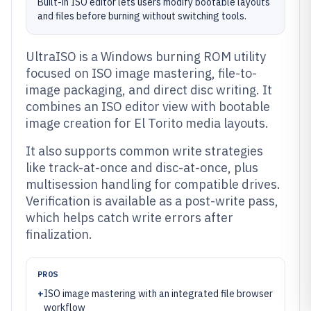
Built-in ISO editor lets users modify bootable layouts
and files before burning without switching tools.
UltraISO is a Windows burning ROM utility
focused on ISO image mastering, file-to-
image packaging, and direct disc writing. It
combines an ISO editor view with bootable
image creation for El Torito media layouts.
It also supports common write strategies
like track-at-once and disc-at-once, plus
multisession handling for compatible drives.
Verification is available as a post-write pass,
which helps catch write errors after
finalization.
PROS
+
ISO image mastering with an integrated file browser
workflow