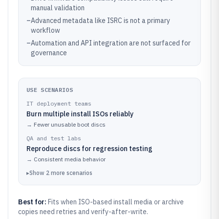
manual validation
–
Advanced metadata like ISRC is not a primary
workflow
–
Automation and API integration are not surfaced for
governance
USE SCENARIOS
IT deployment teams
Burn multiple install ISOs reliably
→
Fewer unusable boot discs
QA and test labs
Reproduce discs for regression testing
→
Consistent media behavior
▸
Show
2
more
scenarios
Best for:
Fits when ISO-based install media or archive
copies need retries and verify-after-write.