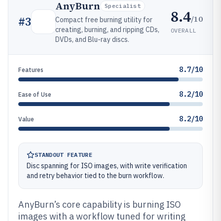
AnyBurn
Specialist
8.4
/10
#
3
Compact free burning utility for
creating, burning, and ripping CDs,
OVERALL
DVDs, and Blu-ray discs.
8.7/10
Features
8.2/10
Ease of Use
8.2/10
Value
STANDOUT FEATURE
Disc spanning for ISO images, with write verification
and retry behavior tied to the burn workflow.
AnyBurn’s core capability is burning ISO
images with a workflow tuned for writing