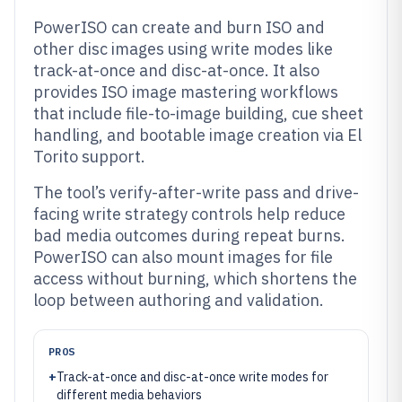
PowerISO can create and burn ISO and
other disc images using write modes like
track-at-once and disc-at-once. It also
provides ISO image mastering workflows
that include file-to-image building, cue sheet
handling, and bootable image creation via El
Torito support.
The tool’s verify-after-write pass and drive-
facing write strategy controls help reduce
bad media outcomes during repeat burns.
PowerISO can also mount images for file
access without burning, which shortens the
loop between authoring and validation.
PROS
+
Track-at-once and disc-at-once write modes for
different media behaviors