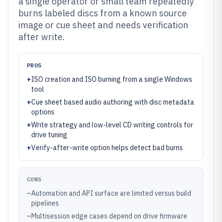
a single operator or small team repeatedly
burns labeled discs from a known source
image or cue sheet and needs verification
after write.
PROS
+
ISO creation and ISO burning from a single Windows
tool
+
Cue sheet based audio authoring with disc metadata
options
+
Write strategy and low-level CD writing controls for
drive tuning
+
Verify-after-write option helps detect bad burns
CONS
–
Automation and API surface are limited versus build
pipelines
–
Multisession edge cases depend on drive firmware