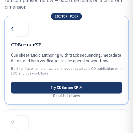
full comparison below — each one leads on a different
dimension.
EDITOR PICK
1
CDBurnerXP
Cue sheet audio authoring with track sequencing, metadata
fields, and burn verification in one operator workflow.
Built for fits when a small team needs repeatable CD publishing with
ISO and cue workflows..
Try
CDBurnerXP
Read full review
2