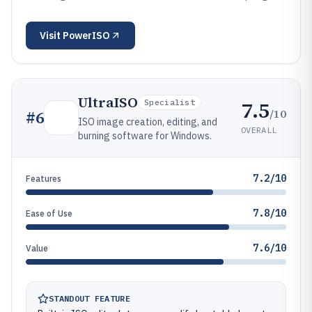
Visit
PowerISO
UltraISO
7.5
Specialist
/10
#
6
ISO image creation, editing, and
OVERALL
burning software for Windows.
7.2/10
Features
7.8/10
Ease of Use
7.6/10
Value
STANDOUT FEATURE