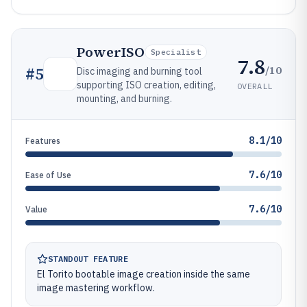
PowerISO
Specialist
7.8
/10
#
5
Disc imaging and burning tool
supporting ISO creation, editing,
OVERALL
mounting, and burning.
8.1/10
Features
7.6/10
Ease of Use
7.6/10
Value
STANDOUT FEATURE
El Torito bootable image creation inside the same
image mastering workflow.