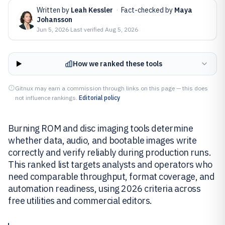
Written by
Leah Kessler
·
Fact-checked by
Maya
Johansson
Jun 5, 2026
·
Last verified
Aug 5, 2026
How we ranked these tools
Gitnux may earn a commission through links on this page — this does
not influence rankings.
Editorial policy
Burning ROM and disc imaging tools determine
whether data, audio, and bootable images write
correctly and verify reliably during production runs.
This ranked list targets analysts and operators who
need comparable throughput, format coverage, and
automation readiness, using 2026 criteria across
free utilities and commercial editors.