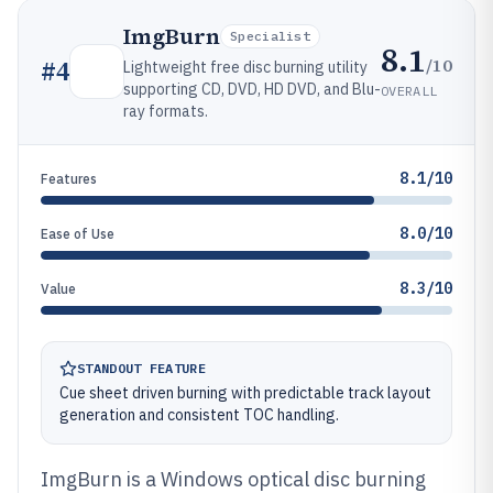
ImgBurn
Specialist
8.1
/10
#
4
Lightweight free disc burning utility
supporting CD, DVD, HD DVD, and Blu-
OVERALL
ray formats.
8.1/10
Features
8.0/10
Ease of Use
8.3/10
Value
STANDOUT FEATURE
Cue sheet driven burning with predictable track layout
generation and consistent TOC handling.
ImgBurn is a Windows optical disc burning