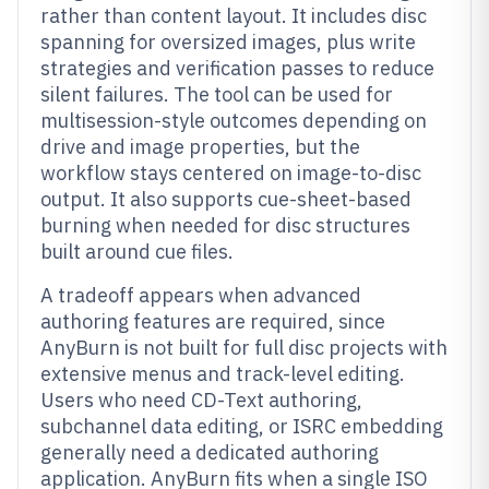
rather than content layout. It includes disc
spanning for oversized images, plus write
strategies and verification passes to reduce
silent failures. The tool can be used for
multisession-style outcomes depending on
drive and image properties, but the
workflow stays centered on image-to-disc
output. It also supports cue-sheet-based
burning when needed for disc structures
built around cue files.
A tradeoff appears when advanced
authoring features are required, since
AnyBurn is not built for full disc projects with
extensive menus and track-level editing.
Users who need CD-Text authoring,
subchannel data editing, or ISRC embedding
generally need a dedicated authoring
application. AnyBurn fits when a single ISO