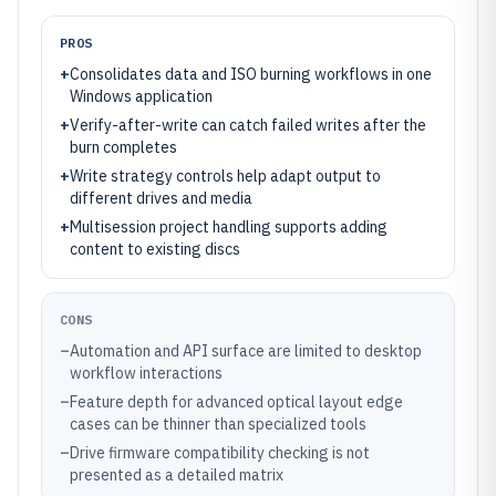
PROS
+
Consolidates data and ISO burning workflows in one
Windows application
+
Verify-after-write can catch failed writes after the
burn completes
+
Write strategy controls help adapt output to
different drives and media
+
Multisession project handling supports adding
content to existing discs
CONS
–
Automation and API surface are limited to desktop
workflow interactions
–
Feature depth for advanced optical layout edge
cases can be thinner than specialized tools
–
Drive firmware compatibility checking is not
presented as a detailed matrix