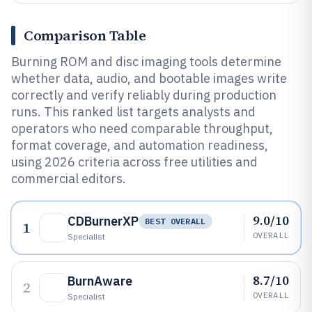
Comparison Table
Burning ROM and disc imaging tools determine
whether data, audio, and bootable images write
correctly and verify reliably during production
runs. This ranked list targets analysts and
operators who need comparable throughput,
format coverage, and automation readiness,
using 2026 criteria across free utilities and
commercial editors.
9.0/10
CDBurnerXP
BEST OVERALL
1
OVERALL
Specialist
8.7/10
BurnAware
2
OVERALL
Specialist