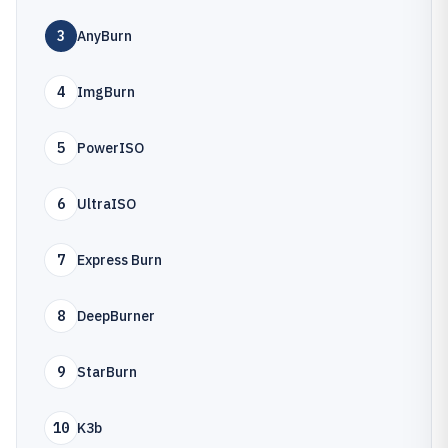
3
AnyBurn
4
ImgBurn
5
PowerISO
6
UltraISO
7
Express Burn
8
DeepBurner
9
StarBurn
10
K3b