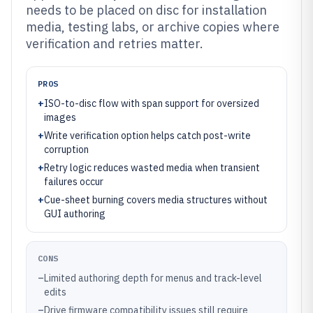
needs to be placed on disc for installation
media, testing labs, or archive copies where
verification and retries matter.
PROS
+
ISO-to-disc flow with span support for oversized
images
+
Write verification option helps catch post-write
corruption
+
Retry logic reduces wasted media when transient
failures occur
+
Cue-sheet burning covers media structures without
GUI authoring
CONS
–
Limited authoring depth for menus and track-level
edits
–
Drive firmware compatibility issues still require