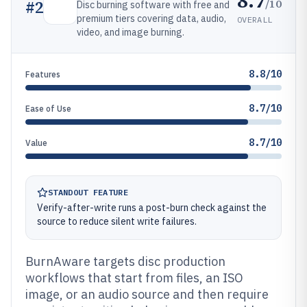
8.7
/10
#
2
Disc burning software with free and
premium tiers covering data, audio,
OVERALL
video, and image burning.
8.8/10
Features
8.7/10
Ease of Use
8.7/10
Value
STANDOUT FEATURE
Verify-after-write runs a post-burn check against the
source to reduce silent write failures.
BurnAware targets disc production
workflows that start from files, an ISO
image, or an audio source and then require