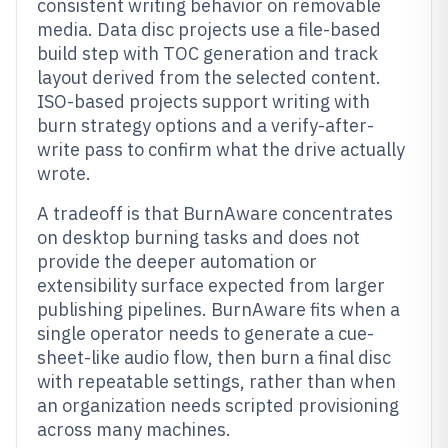
consistent writing behavior on removable
media. Data disc projects use a file-based
build step with TOC generation and track
layout derived from the selected content.
ISO-based projects support writing with
burn strategy options and a verify-after-
write pass to confirm what the drive actually
wrote.
A tradeoff is that BurnAware concentrates
on desktop burning tasks and does not
provide the deeper automation or
extensibility surface expected from larger
publishing pipelines. BurnAware fits when a
single operator needs to generate a cue-
sheet-like audio flow, then burn a final disc
with repeatable settings, rather than when
an organization needs scripted provisioning
across many machines.