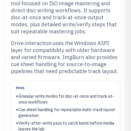
tool focused on ISO image mastering and
direct disc writing workflows. It supports
disc-at-once and track-at-once output
modes, plus detailed write/verify steps that
suit repeatable mastering jobs.
Drive interaction uses the Windows ASPI
layer for compatibility with older hardware
and varied firmware. ImgBurn also provides
cue sheet handling for source-to-image
pipelines that need predictable track layout.
PROS
+
Granular write modes for disc-at-once and track-at-
once workflows
+
Cue sheet handling for repeatable multi-track layout
generation
+
Verify-after-write pass to catch burns before media
leaves the lab