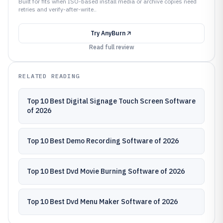
Built for fits when ISO-based install media or archive copies need
retries and verify-after-write..
Try
AnyBurn
Read full review
RELATED READING
Top 10 Best Digital Signage Touch Screen Software
of 2026
Top 10 Best Demo Recording Software of 2026
Top 10 Best Dvd Movie Burning Software of 2026
Top 10 Best Dvd Menu Maker Software of 2026