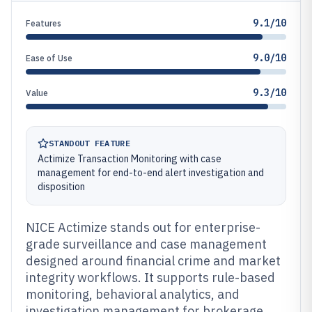
9.1/10
Features
9.0/10
Ease of Use
9.3/10
Value
STANDOUT FEATURE
Actimize Transaction Monitoring with case
management for end-to-end alert investigation and
disposition
NICE Actimize stands out for enterprise-
grade surveillance and case management
designed around financial crime and market
integrity workflows. It supports rule-based
monitoring, behavioral analytics, and
investigation management for brokerage