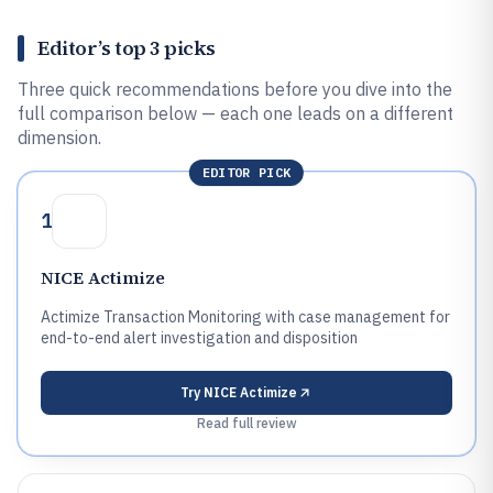
Editor’s top 3 picks
Three quick recommendations before you dive into the
full comparison below — each one leads on a different
dimension.
EDITOR PICK
1
NICE Actimize
Actimize Transaction Monitoring with case management for
end-to-end alert investigation and disposition
Try
NICE Actimize
Read full review