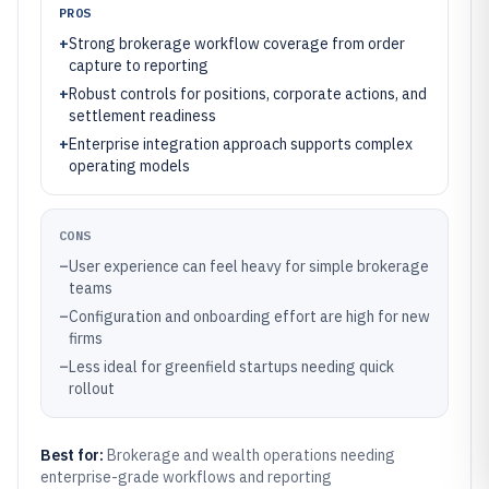
PROS
+
Strong brokerage workflow coverage from order
capture to reporting
+
Robust controls for positions, corporate actions, and
settlement readiness
+
Enterprise integration approach supports complex
operating models
CONS
–
User experience can feel heavy for simple brokerage
teams
–
Configuration and onboarding effort are high for new
firms
–
Less ideal for greenfield startups needing quick
rollout
Best for:
Brokerage and wealth operations needing
enterprise-grade workflows and reporting