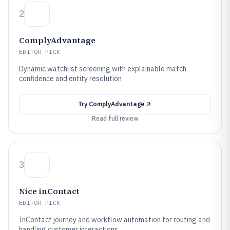
2
ComplyAdvantage
EDITOR PICK
Dynamic watchlist screening with explainable match
confidence and entity resolution
Try
ComplyAdvantage
Read full review
3
Nice inContact
EDITOR PICK
InContact journey and workflow automation for routing and
handling customer interactions