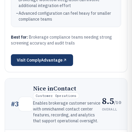
additional integration effort
–
Advanced configuration can feel heavy for smaller
compliance teams
Best for:
Brokerage compliance teams needing strong
screening accuracy and audit trails
Visit
ComplyAdvantage
Nice inContact
Customer Operations
8.5
/10
#
3
Enables brokerage customer service
with omnichannel contact center
OVERALL
features, recording, and analytics
that support operational oversight.