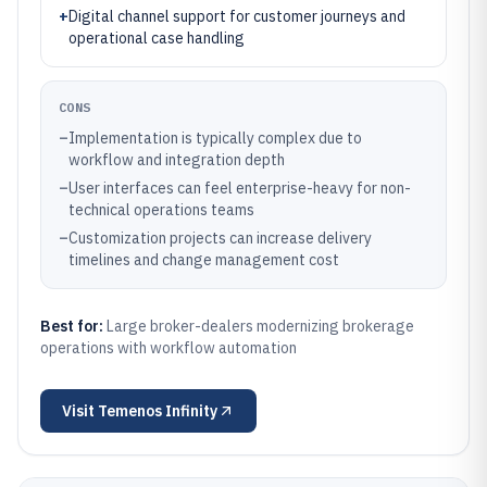
+
Digital channel support for customer journeys and
operational case handling
CONS
–
Implementation is typically complex due to
workflow and integration depth
–
User interfaces can feel enterprise-heavy for non-
technical operations teams
–
Customization projects can increase delivery
timelines and change management cost
Best for:
Large broker-dealers modernizing brokerage
operations with workflow automation
Visit
Temenos Infinity