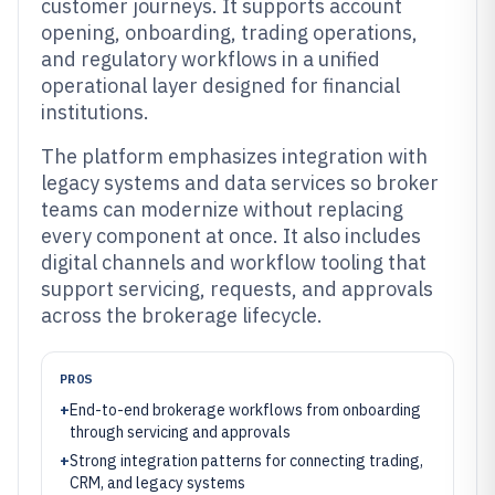
customer journeys. It supports account
opening, onboarding, trading operations,
and regulatory workflows in a unified
operational layer designed for financial
institutions.
The platform emphasizes integration with
legacy systems and data services so broker
teams can modernize without replacing
every component at once. It also includes
digital channels and workflow tooling that
support servicing, requests, and approvals
across the brokerage lifecycle.
PROS
+
End-to-end brokerage workflows from onboarding
through servicing and approvals
+
Strong integration patterns for connecting trading,
CRM, and legacy systems