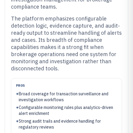
compliance teams.
The platform emphasizes configurable
detection logic, evidence capture, and audit-
ready output to streamline handling of alerts
and cases. Its breadth of compliance
capabilities makes it a strong fit when
brokerage operations need one system for
monitoring and investigation rather than
disconnected tools.
PROS
+
Broad coverage for transaction surveillance and
investigation workflows
+
Configurable monitoring rules plus analytics-driven
alert enrichment
+
Strong audit trails and evidence handling for
regulatory reviews