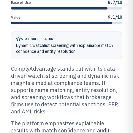
8.7/10
Ease of Use
9.1/10
Value
STANDOUT FEATURE
Dynamic watchlist screening with explainable match
confidence and entity resolution
ComplyAdvantage stands out with its data-
driven watchlist screening and dynamic risk
insights aimed at compliance teams. It
supports name matching, entity resolution,
and screening workflows that brokerage
firms use to detect potential sanctions, PEP,
and AML risks.
The platform emphasizes explainable
results with match confidence and audit-