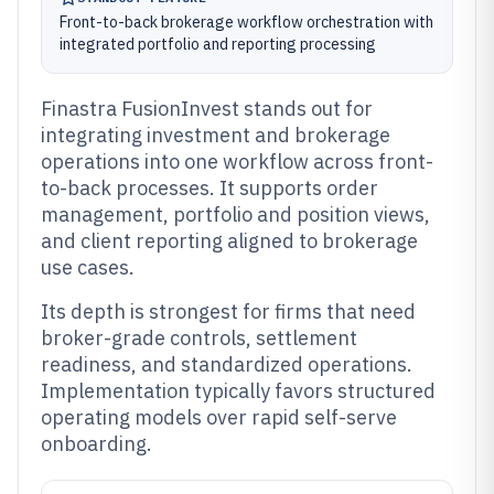
Front-to-back brokerage workflow orchestration with
integrated portfolio and reporting processing
Finastra FusionInvest stands out for
integrating investment and brokerage
operations into one workflow across front-
to-back processes. It supports order
management, portfolio and position views,
and client reporting aligned to brokerage
use cases.
Its depth is strongest for firms that need
broker-grade controls, settlement
readiness, and standardized operations.
Implementation typically favors structured
operating models over rapid self-serve
onboarding.