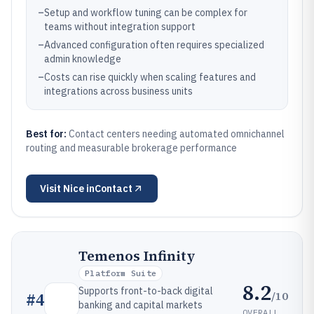
–
Setup and workflow tuning can be complex for
teams without integration support
–
Advanced configuration often requires specialized
admin knowledge
–
Costs can rise quickly when scaling features and
integrations across business units
Best for:
Contact centers needing automated omnichannel
routing and measurable brokerage performance
Visit
Nice inContact
Temenos Infinity
Platform Suite
8.2
Supports front-to-back digital
/10
#
4
banking and capital markets
OVERALL