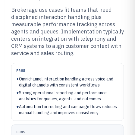
Brokerage use cases fit teams that need
disciplined interaction handling plus
measurable performance tracking across
agents and queues. Implementation typically
centers on integration with telephony and
CRM systems to align customer context with
service and sales routing.
PROS
+
Omnichannel interaction handling across voice and
digital channels with consistent workflows
+
Strong operational reporting and performance
analytics for queues, agents, and outcomes
+
Automation for routing and campaign flows reduces
manual handling and improves consistency
CONS