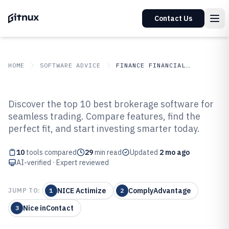
Contact Us
HOME
SOFTWARE ADVICE
FINANCE FINANCIAL SERVICES
GITNUX
SOFTWARE ADVICE
Finance Financial Services
Discover the top 10 best brokerage software for
Top 10 Best Brokerage Software
seamless trading. Compare features, find the
perfect fit, and start investing smarter today.
of 2026
10
tools compared
29
min read
Updated
2 mo ago
AI-verified · Expert reviewed
NICE Actimize
ComplyAdvantage
JUMP TO:
1
2
Nice inContact
3