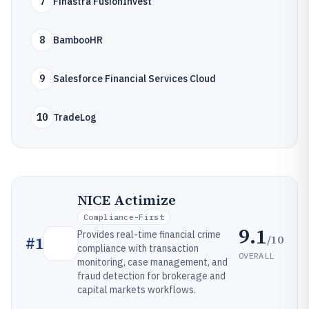
7
Finastra FusionInvest
8
BambooHR
9
Salesforce Financial Services Cloud
10
TradeLog
NICE Actimize
Compliance-First
9.1
Provides real-time financial crime
/10
#
1
compliance with transaction
OVERALL
monitoring, case management, and
fraud detection for brokerage and
capital markets workflows.