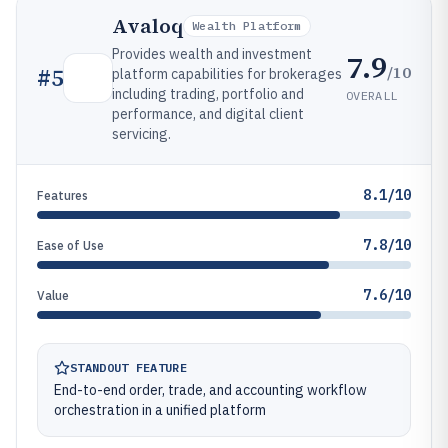
Avaloq
Wealth Platform
Provides wealth and investment
7.9
/10
#
5
platform capabilities for brokerages
including trading, portfolio and
OVERALL
performance, and digital client
servicing.
8.1/10
Features
7.8/10
Ease of Use
7.6/10
Value
STANDOUT FEATURE
End-to-end order, trade, and accounting workflow
orchestration in a unified platform