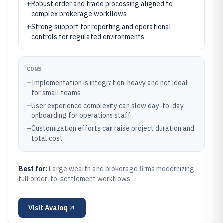
+
Robust order and trade processing aligned to
complex brokerage workflows
+
Strong support for reporting and operational
controls for regulated environments
CONS
–
Implementation is integration-heavy and not ideal
for small teams
–
User experience complexity can slow day-to-day
onboarding for operations staff
–
Customization efforts can raise project duration and
total cost
Best for:
Large wealth and brokerage firms modernizing
full order-to-settlement workflows
Visit
Avaloq