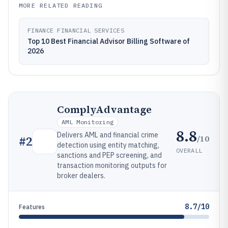
MORE RELATED READING
FINANCE FINANCIAL SERVICES
Top 10 Best Financial Advisor Billing Software of
2026
ComplyAdvantage
AML Monitoring
8.8
Delivers AML and financial crime
/10
#
2
detection using entity matching,
OVERALL
sanctions and PEP screening, and
transaction monitoring outputs for
broker dealers.
8.7/10
Features