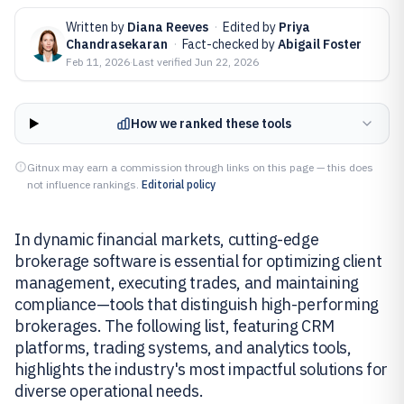
Written by
Diana Reeves
·
Edited by
Priya
Chandrasekaran
·
Fact-checked by
Abigail Foster
Feb 11, 2026
·
Last verified
Jun 22, 2026
How we ranked these tools
Gitnux may earn a commission through links on this page — this does
not influence rankings.
Editorial policy
In dynamic financial markets, cutting-edge
brokerage software is essential for optimizing client
management, executing trades, and maintaining
compliance—tools that distinguish high-performing
brokerages. The following list, featuring CRM
platforms, trading systems, and analytics tools,
highlights the industry's most impactful solutions for
diverse operational needs.