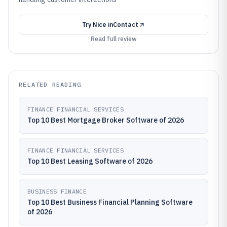
Try
Nice inContact
Read full review
RELATED READING
FINANCE FINANCIAL SERVICES
Top 10 Best Mortgage Broker Software of 2026
FINANCE FINANCIAL SERVICES
Top 10 Best Leasing Software of 2026
BUSINESS FINANCE
Top 10 Best Business Financial Planning Software
of 2026