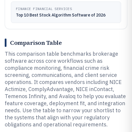
FINANCE FINANCIAL SERVICES
Top 10 Best Stock Algorithm Software of 2026
Comparison Table
This comparison table benchmarks brokerage
software across core workflows such as
compliance monitoring, financial crime risk
screening, communications, and client service
operations. It compares vendors including NICE
Actimize, ComplyAdvantage, NICE inContact,
Temenos Infinity, and Avaloq to help you evaluate
feature coverage, deployment fit, and integration
needs. Use the table to narrow your shortlist to
the systems that align with your regulatory
obligations and operational requirements.