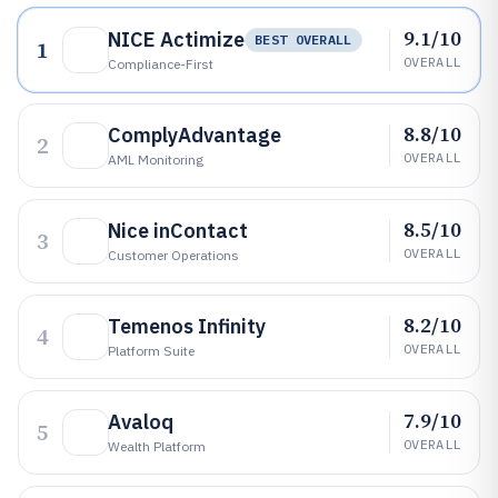
9.1/10
NICE Actimize
BEST OVERALL
1
OVERALL
Compliance-First
8.8/10
ComplyAdvantage
2
OVERALL
AML Monitoring
8.5/10
Nice inContact
3
OVERALL
Customer Operations
8.2/10
Temenos Infinity
4
OVERALL
Platform Suite
7.9/10
Avaloq
5
OVERALL
Wealth Platform