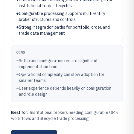
institutional trade lifecycles
+
Configurable processing supports multi-entity
broker structures and controls
+
Strong integration paths for portfolio, order, and
trade data management
CONS
–
Setup and configuration require significant
implementation time
–
Operational complexity can slow adoption for
smaller teams
–
User experience depends heavily on configuration
and role design
Best for:
Institutional brokers needing configurable OMS
workflows and lifecycle trade processing