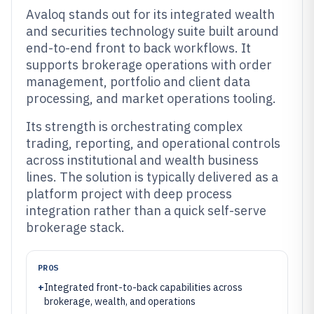
Avaloq stands out for its integrated wealth
and securities technology suite built around
end-to-end front to back workflows. It
supports brokerage operations with order
management, portfolio and client data
processing, and market operations tooling.
Its strength is orchestrating complex
trading, reporting, and operational controls
across institutional and wealth business
lines. The solution is typically delivered as a
platform project with deep process
integration rather than a quick self-serve
brokerage stack.
PROS
+
Integrated front-to-back capabilities across
brokerage, wealth, and operations