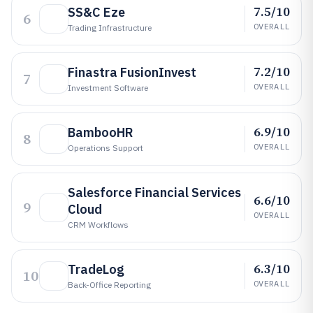
7.5/10
SS&C Eze
6
OVERALL
Trading Infrastructure
7.2/10
Finastra FusionInvest
7
OVERALL
Investment Software
6.9/10
BambooHR
8
OVERALL
Operations Support
Salesforce Financial Services
6.6/10
9
Cloud
OVERALL
CRM Workflows
6.3/10
TradeLog
10
OVERALL
Back-Office Reporting