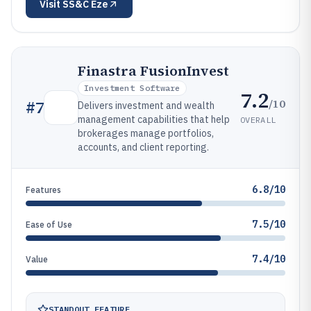
Visit
SS&C Eze
Finastra FusionInvest
Investment Software
7.2
/10
#
7
Delivers investment and wealth
management capabilities that help
OVERALL
brokerages manage portfolios,
accounts, and client reporting.
6.8/10
Features
7.5/10
Ease of Use
7.4/10
Value
STANDOUT FEATURE