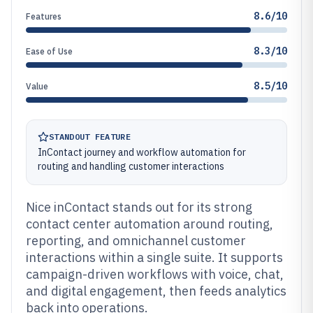
8.6/10
Features
8.3/10
Ease of Use
8.5/10
Value
STANDOUT FEATURE
InContact journey and workflow automation for
routing and handling customer interactions
Nice inContact stands out for its strong
contact center automation around routing,
reporting, and omnichannel customer
interactions within a single suite. It supports
campaign-driven workflows with voice, chat,
and digital engagement, then feeds analytics
back into operations.