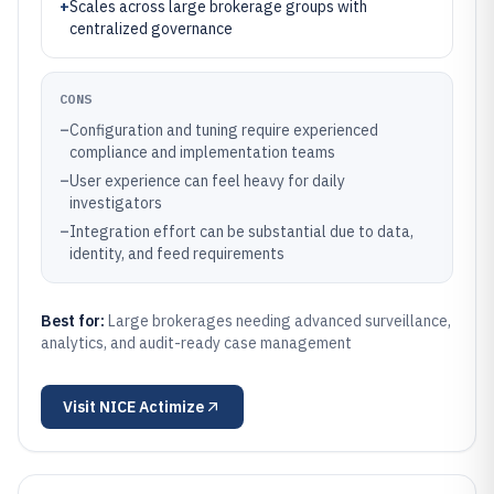
+
Scales across large brokerage groups with
centralized governance
CONS
–
Configuration and tuning require experienced
compliance and implementation teams
–
User experience can feel heavy for daily
investigators
–
Integration effort can be substantial due to data,
identity, and feed requirements
Best for:
Large brokerages needing advanced surveillance,
analytics, and audit-ready case management
Visit
NICE Actimize