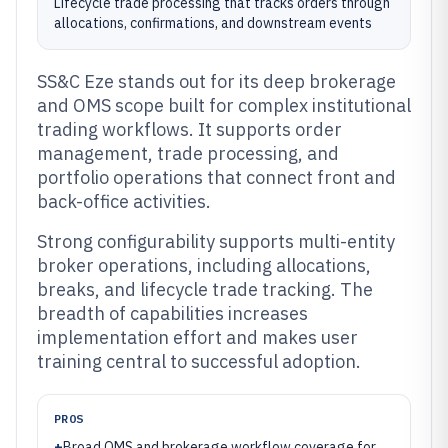
Lifecycle trade processing that tracks orders through
allocations, confirmations, and downstream events
SS&C Eze stands out for its deep brokerage
and OMS scope built for complex institutional
trading workflows. It supports order
management, trade processing, and
portfolio operations that connect front and
back-office activities.
Strong configurability supports multi-entity
broker operations, including allocations,
breaks, and lifecycle trade tracking. The
breadth of capabilities increases
implementation effort and makes user
training central to successful adoption.
PROS
+
Broad OMS and brokerage workflow coverage for