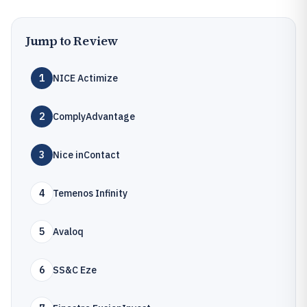
Jump to Review
1
NICE Actimize
2
ComplyAdvantage
3
Nice inContact
4
Temenos Infinity
5
Avaloq
6
SS&C Eze