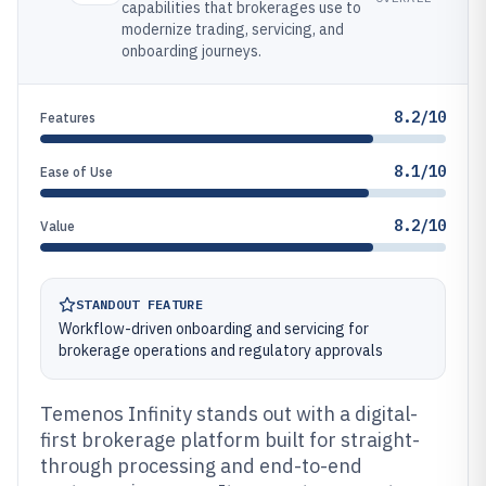
capabilities that brokerages use to
modernize trading, servicing, and
onboarding journeys.
8.2/10
Features
8.1/10
Ease of Use
8.2/10
Value
STANDOUT FEATURE
Workflow-driven onboarding and servicing for
brokerage operations and regulatory approvals
Temenos Infinity stands out with a digital-
first brokerage platform built for straight-
through processing and end-to-end