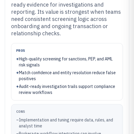
ready evidence for investigations and
reporting. Its value is strongest when teams
need consistent screening logic across
onboarding and ongoing transaction or
relationship checks.
PROS
+
High-quality screening for sanctions, PEP, and AML
risk signals
+
Match confidence and entity resolution reduce false
positives
+
Audit-ready investigation trails support compliance
review workflows
CONS
–
Implementation and tuning require data, rules, and
analyst time
–
Brokerage workflow integration can involve