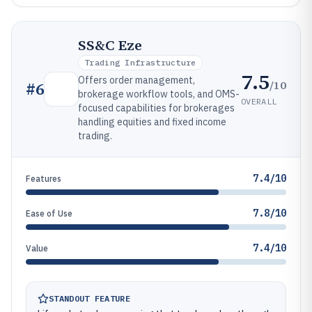
SS&C Eze
Trading Infrastructure
7.5
Offers order management,
/10
#
6
brokerage workflow tools, and OMS-
OVERALL
focused capabilities for brokerages
handling equities and fixed income
trading.
7.4/10
Features
7.8/10
Ease of Use
7.4/10
Value
STANDOUT FEATURE