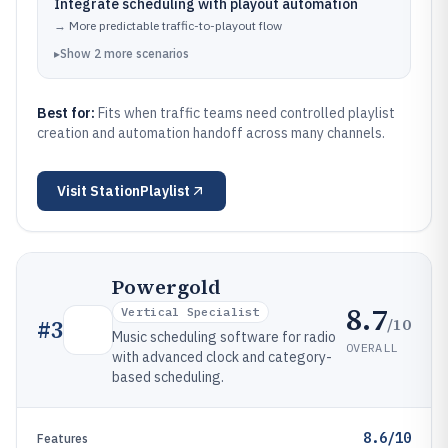
Integrate scheduling with playout automation
→
More predictable traffic-to-playout flow
▸
Show
2
more
scenarios
Best for:
Fits when traffic teams need controlled playlist
creation and automation handoff across many channels.
Visit
StationPlaylist
Powergold
8.7
Vertical Specialist
/10
#
3
Music scheduling software for radio
OVERALL
with advanced clock and category-
based scheduling.
8.6/10
Features