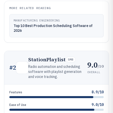
MORE RELATED READING
MANUFACTURING ENGINEERING
Top 10 Best Production Scheduling Software of
2026
StationPlaylist
SMB
9.0
/10
#
2
Radio automation and scheduling
software with playlist generation
OVERALL
and voice tracking.
8.9/10
Features
9.0/10
Ease of Use