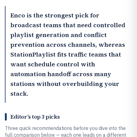
Enco
is the strongest pick for
broadcast teams that need controlled
playlist generation and conflict
prevention across channels, whereas
StationPlaylist
fits traffic teams that
want schedule control with
automation handoff across many
stations without overbuilding your
stack.
Editor’s top 3 picks
Three quick recommendations before you dive into the
full comparison below — each one leads on a different