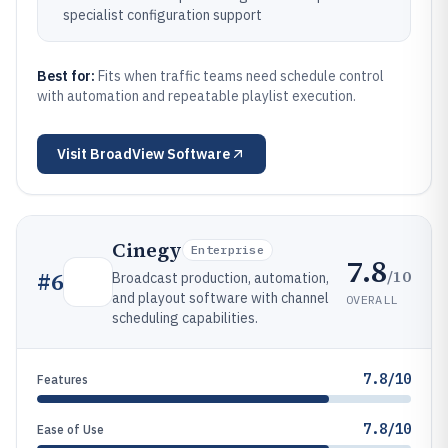
specialist configuration support
Best for:
Fits when traffic teams need schedule control
with automation and repeatable playlist execution.
Visit
BroadView Software
Cinegy
Enterprise
7.8
/10
#
6
Broadcast production, automation,
and playout software with channel
OVERALL
scheduling capabilities.
7.8/10
Features
7.8/10
Ease of Use