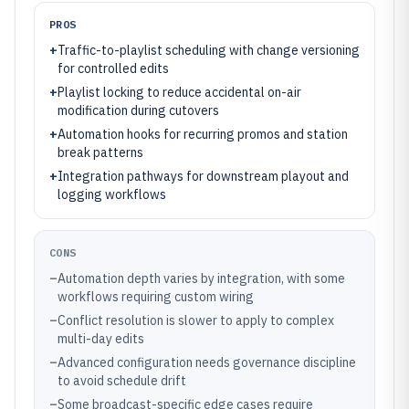
PROS
+
Traffic-to-playlist scheduling with change versioning
for controlled edits
+
Playlist locking to reduce accidental on-air
modification during cutovers
+
Automation hooks for recurring promos and station
break patterns
+
Integration pathways for downstream playout and
logging workflows
CONS
–
Automation depth varies by integration, with some
workflows requiring custom wiring
–
Conflict resolution is slower to apply to complex
multi-day edits
–
Advanced configuration needs governance discipline
to avoid schedule drift
–
Some broadcast-specific edge cases require