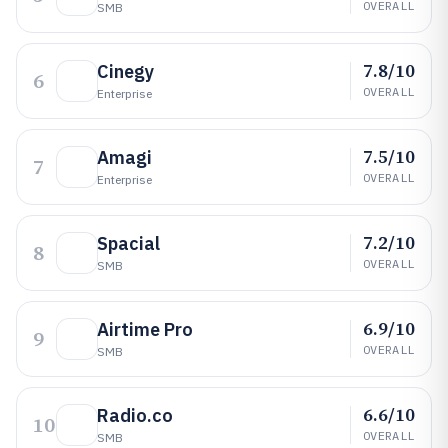
OVERALL
SMB
7.8/10
Cinegy
6
OVERALL
Enterprise
7.5/10
Amagi
7
OVERALL
Enterprise
7.2/10
Spacial
8
OVERALL
SMB
6.9/10
Airtime Pro
9
OVERALL
SMB
6.6/10
Radio.co
10
OVERALL
SMB