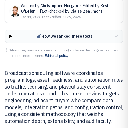
Written by
Christopher Morgan
·
Edited by
Kevin
O'Brien
·
Fact-checked by
Claire Beaumont
Feb 11, 2026
·
Last verified
Jul 29, 2026
How we ranked these tools
Gitnux may earn a commission through links on this page — this does
not influence rankings.
Editorial policy
Broadcast scheduling software coordinates
program logs, asset readiness, and automation rules
so traffic, licensing, and playout stay consistent
under operational load. This ranked review targets
engineering-adjacent buyers who compare data
models, integration paths, and configuration control,
using a consistent methodology that weighs
automation depth, extensibility, and auditability.