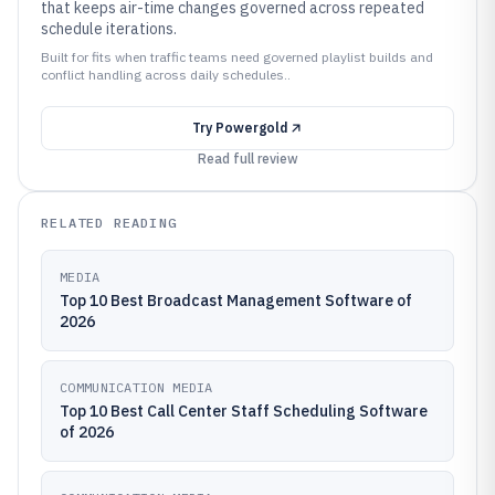
that keeps air-time changes governed across repeated
schedule iterations.
Built for fits when traffic teams need governed playlist builds and
conflict handling across daily schedules..
Try
Powergold
Read full review
RELATED READING
MEDIA
Top 10 Best Broadcast Management Software of
2026
COMMUNICATION MEDIA
Top 10 Best Call Center Staff Scheduling Software
of 2026