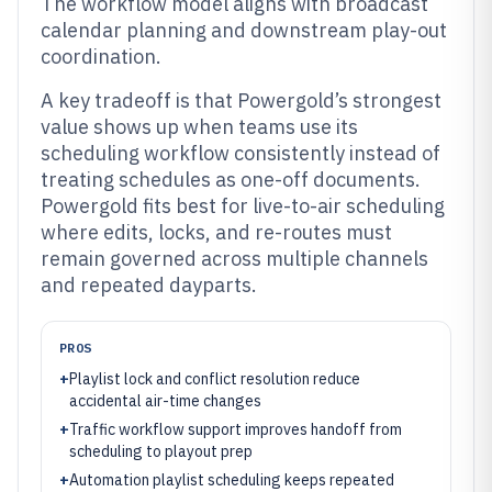
The workflow model aligns with broadcast
calendar planning and downstream play-out
coordination.
A key tradeoff is that Powergold’s strongest
value shows up when teams use its
scheduling workflow consistently instead of
treating schedules as one-off documents.
Powergold fits best for live-to-air scheduling
where edits, locks, and re-routes must
remain governed across multiple channels
and repeated dayparts.
PROS
+
Playlist lock and conflict resolution reduce
accidental air-time changes
+
Traffic workflow support improves handoff from
scheduling to playout prep
+
Automation playlist scheduling keeps repeated