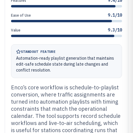
9.4/10
Features
9.1/10
Ease of Use
9.3/10
Value
STANDOUT FEATURE
Automation-ready playlist generation that maintains
edit-safe schedule state during late changes and
conflict resolution.
Enco’s core workflow is schedule-to-playlist
conversion, where traffic assignments are
turned into automation playlists with timing
constraints that match the operational
calendar. The tool supports record schedule
workflows and live-to-air scheduling, which
is useful for stations coordinating runs that