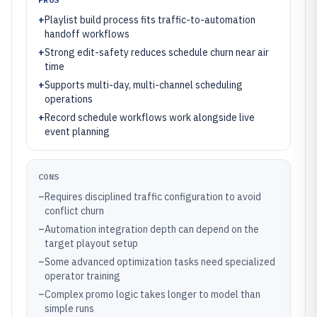
+
Playlist build process fits traffic-to-automation
handoff workflows
+
Strong edit-safety reduces schedule churn near air
time
+
Supports multi-day, multi-channel scheduling
operations
+
Record schedule workflows work alongside live
event planning
CONS
–
Requires disciplined traffic configuration to avoid
conflict churn
–
Automation integration depth can depend on the
target playout setup
–
Some advanced optimization tasks need specialized
operator training
–
Complex promo logic takes longer to model than
simple runs