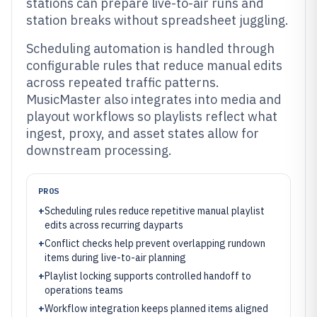
stations can prepare live-to-air runs and
station breaks without spreadsheet juggling.
Scheduling automation is handled through
configurable rules that reduce manual edits
across repeated traffic patterns.
MusicMaster also integrates into media and
playout workflows so playlists reflect what
ingest, proxy, and asset states allow for
downstream processing.
PROS
+
Scheduling rules reduce repetitive manual playlist
edits across recurring dayparts
+
Conflict checks help prevent overlapping rundown
items during live-to-air planning
+
Playlist locking supports controlled handoff to
operations teams
+
Workflow integration keeps planned items aligned