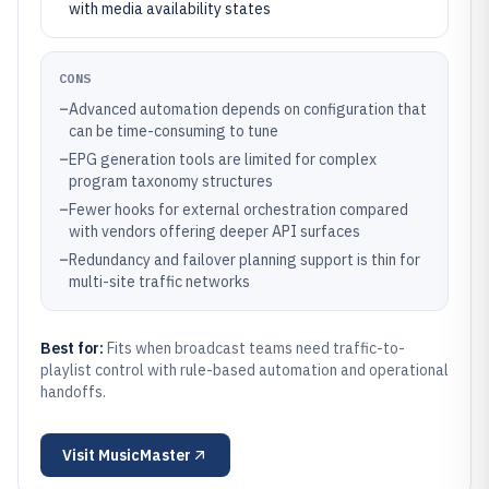
with media availability states
CONS
–
Advanced automation depends on configuration that
can be time-consuming to tune
–
EPG generation tools are limited for complex
program taxonomy structures
–
Fewer hooks for external orchestration compared
with vendors offering deeper API surfaces
–
Redundancy and failover planning support is thin for
multi-site traffic networks
Best for:
Fits when broadcast teams need traffic-to-
playlist control with rule-based automation and operational
handoffs.
Visit
MusicMaster