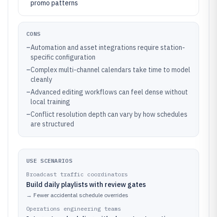
promo patterns
CONS
–
Automation and asset integrations require station-
specific configuration
–
Complex multi-channel calendars take time to model
cleanly
–
Advanced editing workflows can feel dense without
local training
–
Conflict resolution depth can vary by how schedules
are structured
USE SCENARIOS
Broadcast traffic coordinators
Build daily playlists with review gates
→
Fewer accidental schedule overrides
Operations engineering teams