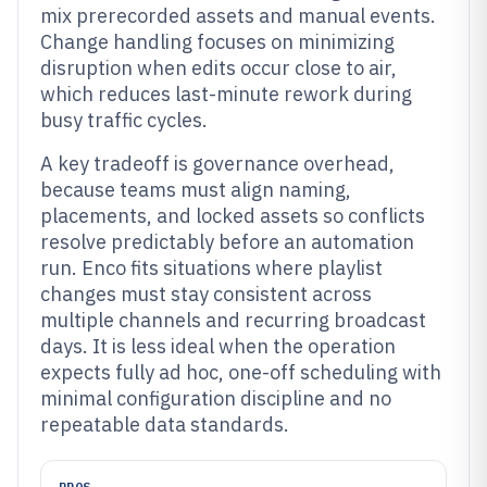
mix prerecorded assets and manual events.
Change handling focuses on minimizing
disruption when edits occur close to air,
which reduces last-minute rework during
busy traffic cycles.
A key tradeoff is governance overhead,
because teams must align naming,
placements, and locked assets so conflicts
resolve predictably before an automation
run. Enco fits situations where playlist
changes must stay consistent across
multiple channels and recurring broadcast
days. It is less ideal when the operation
expects fully ad hoc, one-off scheduling with
minimal configuration discipline and no
repeatable data standards.
PROS