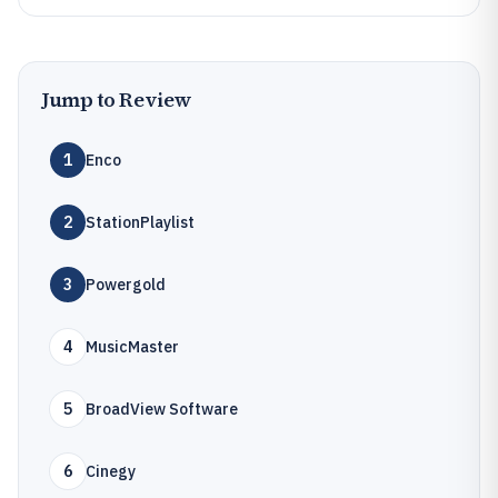
Jump to Review
1
Enco
2
StationPlaylist
3
Powergold
4
MusicMaster
5
BroadView Software
6
Cinegy