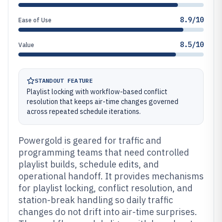
8.9/10
Ease of Use
8.5/10
Value
STANDOUT FEATURE
Playlist locking with workflow-based conflict
resolution that keeps air-time changes governed
across repeated schedule iterations.
Powergold is geared for traffic and
programming teams that need controlled
playlist builds, schedule edits, and
operational handoff. It provides mechanisms
for playlist locking, conflict resolution, and
station-break handling so daily traffic
changes do not drift into air-time surprises.