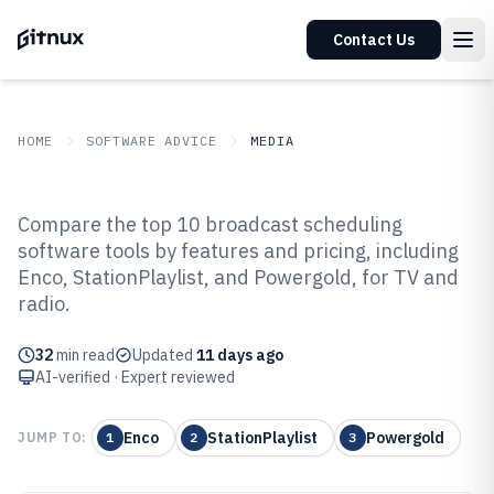
Contact Us
HOME
SOFTWARE ADVICE
MEDIA
GITNUX
SOFTWARE ADVICE
Media
Compare the top 10 broadcast scheduling
Top 10 Best Broadcast Scheduling
software tools by features and pricing, including
Enco, StationPlaylist, and Powergold, for TV and
Software of 2026
radio.
32
min read
Updated
11 days ago
AI-verified · Expert reviewed
Enco
StationPlaylist
Powergold
JUMP TO:
1
2
3