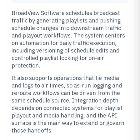
BroadView Software schedules broadcast
traffic by generating playlists and pushing
schedule changes into downstream traffic
and playout workflows. The system centers
on automation for daily traffic execution,
including versioning of schedule edits and
controlled playlist locking for on-air
protection.
It also supports operations that tie media
and logs to air times, so as-run logging and
reroute workflows can be driven from the
same schedule source. Integration depth
depends on connected systems for playlist
playout and media handling, and the API
surface is the main way to extend or govern
those handoffs.