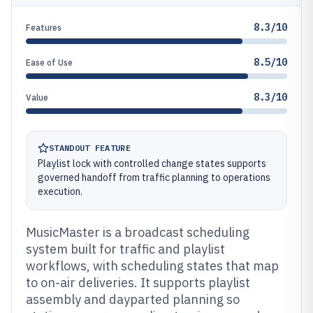
8.3/10
Features
8.5/10
Ease of Use
8.3/10
Value
STANDOUT FEATURE
Playlist lock with controlled change states supports
governed handoff from traffic planning to operations
execution.
MusicMaster is a broadcast scheduling
system built for traffic and playlist
workflows, with scheduling states that map
to on-air deliveries. It supports playlist
assembly and dayparted planning so