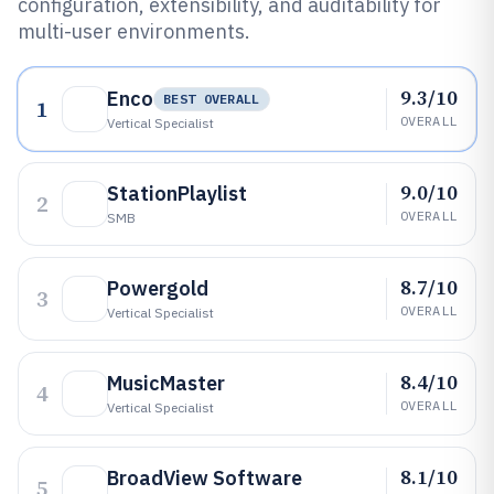
configuration, extensibility, and auditability for
multi-user environments.
9.3/10
Enco
BEST OVERALL
1
OVERALL
Vertical Specialist
9.0/10
StationPlaylist
2
OVERALL
SMB
8.7/10
Powergold
3
OVERALL
Vertical Specialist
8.4/10
MusicMaster
4
OVERALL
Vertical Specialist
8.1/10
BroadView Software
5