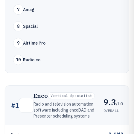
7
Amagi
8
Spacial
9
Airtime Pro
10
Radio.co
Enco
Vertical Specialist
9.3
/10
#
1
Radio and television automation
software including encoDAD and
OVERALL
Presenter scheduling systems.