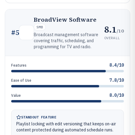
BroadView Software
8.1
SMB
/10
#
5
Broadcast management software
OVERALL
covering traffic, scheduling, and
programming for TV and radio.
8.4/10
Features
7.8/10
Ease of Use
8.0/10
Value
STANDOUT FEATURE
Playlist locking with edit versioning that keeps on-air
content protected during automated schedule runs.