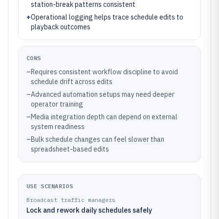
station-break patterns consistent
+
Operational logging helps trace schedule edits to
playback outcomes
CONS
–
Requires consistent workflow discipline to avoid
schedule drift across edits
–
Advanced automation setups may need deeper
operator training
–
Media integration depth can depend on external
system readiness
–
Bulk schedule changes can feel slower than
spreadsheet-based edits
USE SCENARIOS
Broadcast traffic managers
Lock and rework daily schedules safely