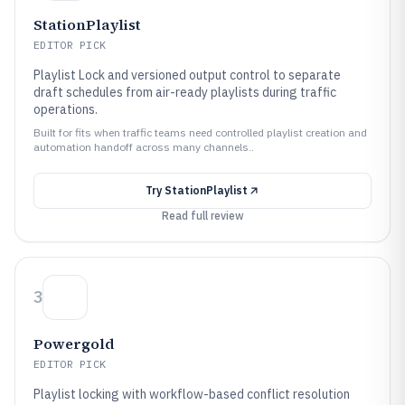
StationPlaylist
EDITOR PICK
Playlist Lock and versioned output control to separate
draft schedules from air-ready playlists during traffic
operations.
Built for fits when traffic teams need controlled playlist creation and
automation handoff across many channels..
Try
StationPlaylist
Read full review
3
Powergold
EDITOR PICK
Playlist locking with workflow-based conflict resolution