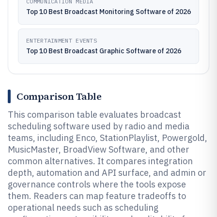
COMMUNICATION MEDIA
Top 10 Best Broadcast Monitoring Software of 2026
ENTERTAINMENT EVENTS
Top 10 Best Broadcast Graphic Software of 2026
Comparison Table
This comparison table evaluates broadcast
scheduling software used by radio and media
teams, including Enco, StationPlaylist, Powergold,
MusicMaster, BroadView Software, and other
common alternatives. It compares integration
depth, automation and API surface, and admin or
governance controls where the tools expose
them. Readers can map feature tradeoffs to
operational needs such as scheduling