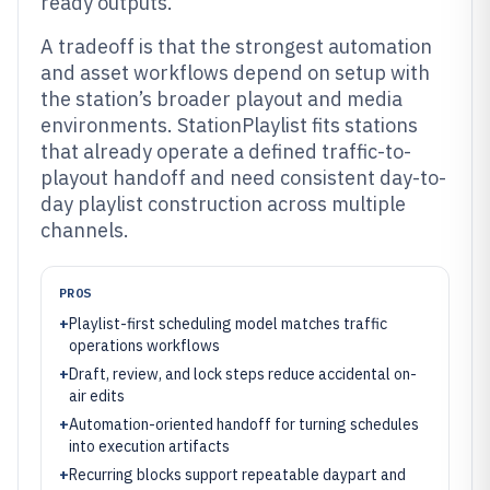
ready outputs.
A tradeoff is that the strongest automation
and asset workflows depend on setup with
the station’s broader playout and media
environments. StationPlaylist fits stations
that already operate a defined traffic-to-
playout handoff and need consistent day-to-
day playlist construction across multiple
channels.
PROS
+
Playlist-first scheduling model matches traffic
operations workflows
+
Draft, review, and lock steps reduce accidental on-
air edits
+
Automation-oriented handoff for turning schedules
into execution artifacts
+
Recurring blocks support repeatable daypart and