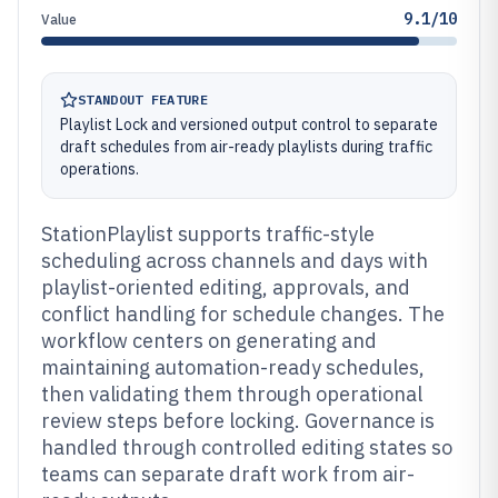
9.1/10
Value
STANDOUT FEATURE
Playlist Lock and versioned output control to separate
draft schedules from air-ready playlists during traffic
operations.
StationPlaylist supports traffic-style
scheduling across channels and days with
playlist-oriented editing, approvals, and
conflict handling for schedule changes. The
workflow centers on generating and
maintaining automation-ready schedules,
then validating them through operational
review steps before locking. Governance is
handled through controlled editing states so
teams can separate draft work from air-