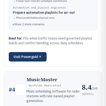
→
Fewer last-minute schedule corrections
Automation and playout engineers
Prepare automation playlists for air-out
→
More predictable playout runs
▸
Show
2
more
scenarios
Best for:
Fits when traffic teams need governed playlist
builds and conflict handling across daily schedules.
Visit
Powergold
MusicMaster
8.4
Vertical Specialist
/10
#
4
Music scheduling software for radio
OVERALL
stations with rule-based playlist
generation.