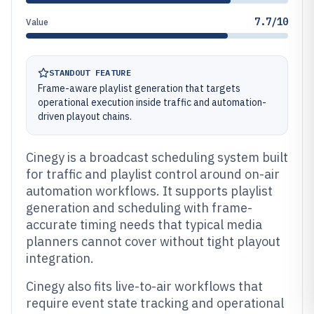
7.7/10
Value
STANDOUT FEATURE
Frame-aware playlist generation that targets
operational execution inside traffic and automation-
driven playout chains.
Cinegy is a broadcast scheduling system built
for traffic and playlist control around on-air
automation workflows. It supports playlist
generation and scheduling with frame-
accurate timing needs that typical media
planners cannot cover without tight playout
integration.
Cinegy also fits live-to-air workflows that
require event state tracking and operational