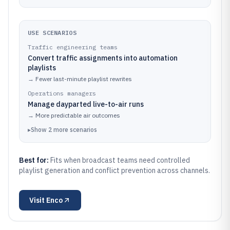
USE SCENARIOS
Traffic engineering teams
Convert traffic assignments into automation
playlists
→
Fewer last-minute playlist rewrites
Operations managers
Manage dayparted live-to-air runs
→
More predictable air outcomes
▸
Show
2
more
scenarios
Best for:
Fits when broadcast teams need controlled
playlist generation and conflict prevention across channels.
Visit
Enco