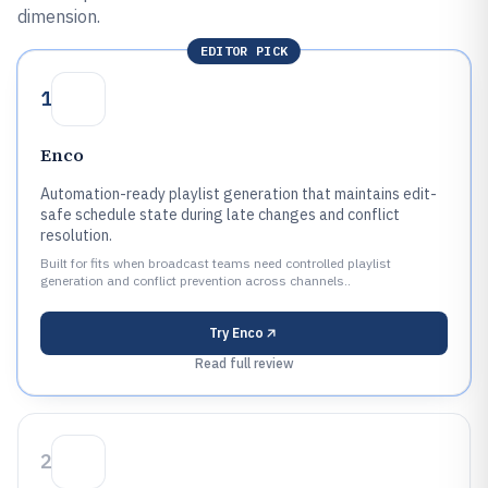
dimension.
EDITOR PICK
1
Enco
Automation-ready playlist generation that maintains edit-
safe schedule state during late changes and conflict
resolution.
Built for fits when broadcast teams need controlled playlist
generation and conflict prevention across channels..
Try
Enco
Read full review
2