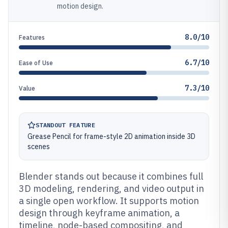
motion design.
8.0/10
Features
6.7/10
Ease of Use
7.3/10
Value
STANDOUT FEATURE
Grease Pencil for frame-style 2D animation inside 3D
scenes
Blender stands out because it combines full
3D modeling, rendering, and video output in
a single open workflow. It supports motion
design through keyframe animation, a
timeline, node-based compositing, and