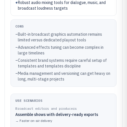
+
Robust audio mixing tools for dialogue, music, and
broadcast loudness targets
CONS
–
Built-in broadcast graphics automation remains
limited versus dedicated playout tools
–
Advanced effects tuning can become complex in
large timelines
–
Consistent brand systems require careful setup of
templates and templates discipline
–
Media management and versioning can get heavy on
long, multi-stage projects
USE SCENARIOS
Broadcast editors and producers
Assemble shows with delivery-ready exports
→
Faster on-air delivery