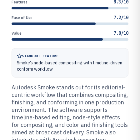
8.3/10
Features
7.2/10
Ease of Use
7.8/10
Value
STANDOUT FEATURE
Smoke’s node-based compositing with timeline-driven
conform workflow
Autodesk Smoke stands out for its editorial-
centric workflow that combines compositing,
finishing, and conforming in one production
environment. The software supports
timeline-based editing, node-style effects
for compositing, and color and finishing tools
aimed at broadcast delivery. Smoke also
integrates with Autodesk ecosystem