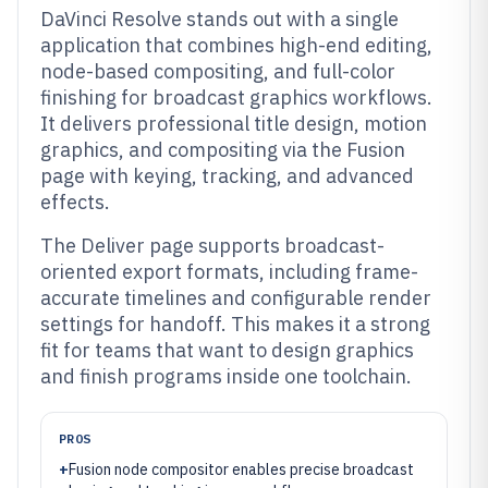
DaVinci Resolve stands out with a single
application that combines high-end editing,
node-based compositing, and full-color
finishing for broadcast graphics workflows.
It delivers professional title design, motion
graphics, and compositing via the Fusion
page with keying, tracking, and advanced
effects.
The Deliver page supports broadcast-
oriented export formats, including frame-
accurate timelines and configurable render
settings for handoff. This makes it a strong
fit for teams that want to design graphics
and finish programs inside one toolchain.
PROS
+
Fusion node compositor enables precise broadcast