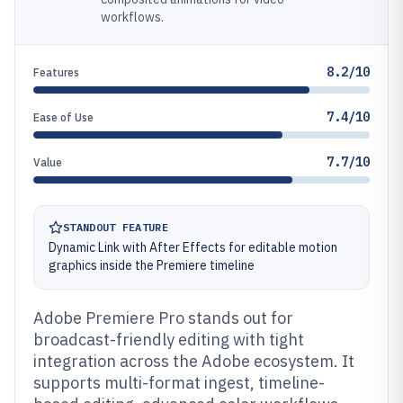
workflows.
8.2/10
Features
7.4/10
Ease of Use
7.7/10
Value
STANDOUT FEATURE
Dynamic Link with After Effects for editable motion
graphics inside the Premiere timeline
Adobe Premiere Pro stands out for
broadcast-friendly editing with tight
integration across the Adobe ecosystem. It
supports multi-format ingest, timeline-