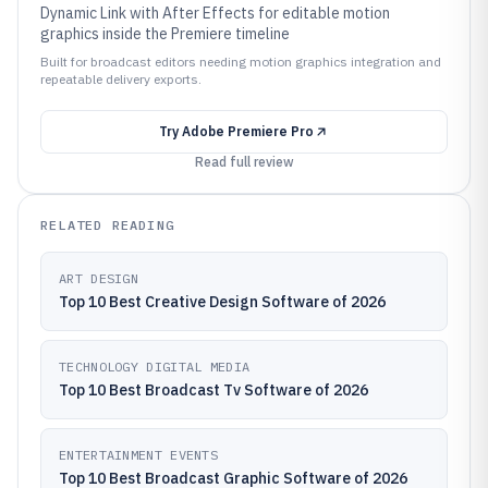
Dynamic Link with After Effects for editable motion
graphics inside the Premiere timeline
Built for broadcast editors needing motion graphics integration and
repeatable delivery exports.
Try
Adobe Premiere Pro
Read full review
RELATED READING
ART DESIGN
Top 10 Best Creative Design Software of 2026
TECHNOLOGY DIGITAL MEDIA
Top 10 Best Broadcast Tv Software of 2026
ENTERTAINMENT EVENTS
Top 10 Best Broadcast Graphic Software of 2026