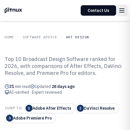
Contact Us
HOME
SOFTWARE ADVICE
ART DESIGN
GITNUX
SOFTWARE ADVICE
Art Design
Top 10 Broadcast Design Software ranked for
Top 10 Best Broadcast Design
2026, with comparisons of After Effects, DaVinci
Resolve, and Premiere Pro for editors.
Software of 2026
31
min read
Updated
28 days ago
AI-verified · Expert reviewed
Adobe After Effects
DaVinci Resolve
JUMP TO:
1
2
Adobe Premiere Pro
3