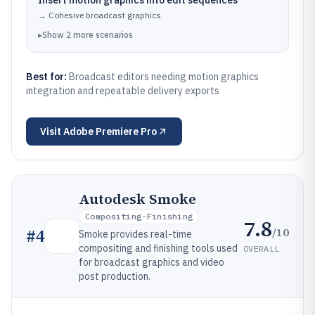
Insert motion graphics into edit sequences
→
Cohesive broadcast graphics
▸
Show
2
more
scenarios
Best for:
Broadcast editors needing motion graphics
integration and repeatable delivery exports
Visit
Adobe Premiere Pro
Autodesk Smoke
Compositing-Finishing
7.8
/10
#
4
Smoke provides real-time
compositing and finishing tools used
OVERALL
for broadcast graphics and video
post production.