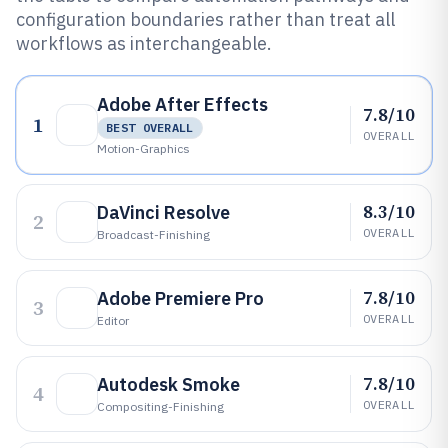
configuration boundaries rather than treat all
workflows as interchangeable.
Adobe After Effects
7.8/10
1
BEST OVERALL
OVERALL
Motion-Graphics
8.3/10
DaVinci Resolve
2
OVERALL
Broadcast-Finishing
7.8/10
Adobe Premiere Pro
3
OVERALL
Editor
7.8/10
Autodesk Smoke
4
OVERALL
Compositing-Finishing