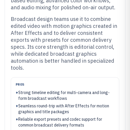
based editing, advanced color workflows,
and audio mixing for polished on-air output.
Broadcast design teams use it to combine
edited video with motion graphics created in
After Effects and to deliver consistent
exports with presets for common delivery
specs. Its core strength is editorial control,
while dedicated broadcast graphics
automation is better handled in specialized
tools.
PROS
+
Strong timeline editing for multi-camera and long-
form broadcast workflows
+
Seamless round-trip with After Effects for motion
graphics and title packages
+
Reliable export presets and codec support for
common broadcast delivery formats