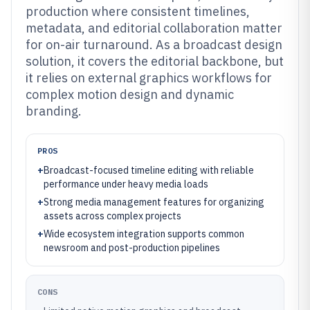
production where consistent timelines,
metadata, and editorial collaboration matter
for on-air turnaround. As a broadcast design
solution, it covers the editorial backbone, but
it relies on external graphics workflows for
complex motion design and dynamic
branding.
PROS
+
Broadcast-focused timeline editing with reliable
performance under heavy media loads
+
Strong media management features for organizing
assets across complex projects
+
Wide ecosystem integration supports common
newsroom and post-production pipelines
CONS