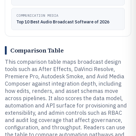
COMMUNICATION MEDIA
Top 10 Best Audio Broadcast Software of 2026
Comparison Table
This comparison table maps broadcast design
tools such as After Effects, DaVinci Resolve,
Premiere Pro, Autodesk Smoke, and Avid Media
Composer against integration depth, including
how edits, renders, and asset schemas move
across pipelines. It also scores the data model,
automation and API surface for provisioning and
extensibility, and admin controls such as RBAC
and audit log coverage that affect governance,
configuration, and throughput. Readers can use
the table to compare automation pathways and