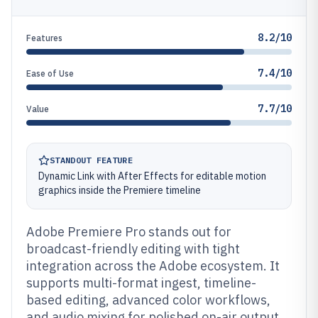
8.2/10
Features
7.4/10
Ease of Use
7.7/10
Value
STANDOUT FEATURE
Dynamic Link with After Effects for editable motion
graphics inside the Premiere timeline
Adobe Premiere Pro stands out for
broadcast-friendly editing with tight
integration across the Adobe ecosystem. It
supports multi-format ingest, timeline-
based editing, advanced color workflows,
and audio mixing for polished on-air output.