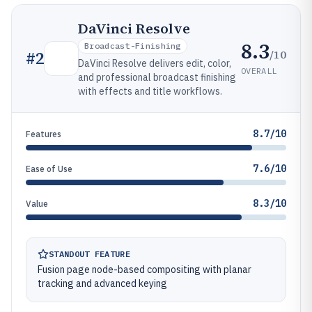
DaVinci Resolve
8.3
Broadcast-Finishing
/10
#
2
DaVinci Resolve delivers edit, color,
OVERALL
and professional broadcast finishing
with effects and title workflows.
8.7/10
Features
7.6/10
Ease of Use
8.3/10
Value
STANDOUT FEATURE
Fusion page node-based compositing with planar
tracking and advanced keying