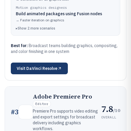
Motion graphics designers
Build animated packages using Fusion nodes
→
Faster iteration on graphics
▸
Show
2
more
scenarios
Best for:
Broadcast teams building graphics, compositing,
and color finishing in one system
Visit
DaVinci Resolve
Adobe Premiere Pro
Editor
7.8
/10
#
3
Premiere Pro supports video editing
and export settings for broadcast
OVERALL
delivery including graphics
workflows.