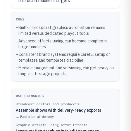
broadcast loudness targets
CONS
–
Built-in broadcast graphics automation remains
limited versus dedicated playout tools
–
Advanced effects tuning can become complex in
large timelines
–
Consistent brand systems require careful setup of
templates and templates discipline
–
Media management and versioning can get heavy on
long, multi-stage projects
USE SCENARIOS
Broadcast editors and producers
Assemble shows with delivery-ready exports
→
Faster on-air delivery
Graphic artists using After Effects