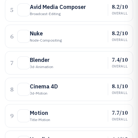
8.2/10
Avid Media Composer
5
OVERALL
Broadcast-Editing
8.2/10
Nuke
6
OVERALL
Node-Compositing
7.4/10
Blender
7
OVERALL
3d-Animation
8.1/10
Cinema 4D
8
OVERALL
3d-Motion
7.7/10
Motion
9
OVERALL
Title-Motion