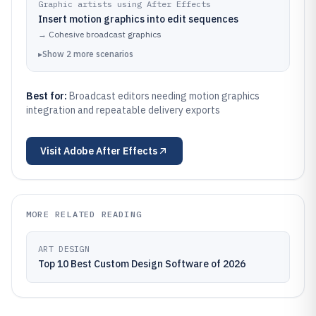
Graphic artists using After Effects
Insert motion graphics into edit sequences
→
Cohesive broadcast graphics
▸
Show
2
more
scenarios
Best for:
Broadcast editors needing motion graphics
integration and repeatable delivery exports
Visit
Adobe After Effects
MORE RELATED READING
ART DESIGN
Top 10 Best Custom Design Software of 2026