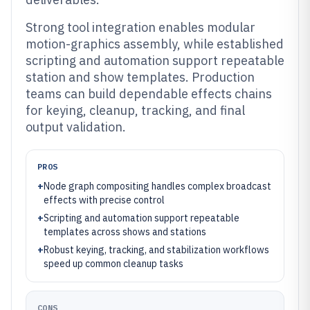
Strong tool integration enables modular
motion-graphics assembly, while established
scripting and automation support repeatable
station and show templates. Production
teams can build dependable effects chains
for keying, cleanup, tracking, and final
output validation.
PROS
+
Node graph compositing handles complex broadcast
effects with precise control
+
Scripting and automation support repeatable
templates across shows and stations
+
Robust keying, tracking, and stabilization workflows
speed up common cleanup tasks
CONS