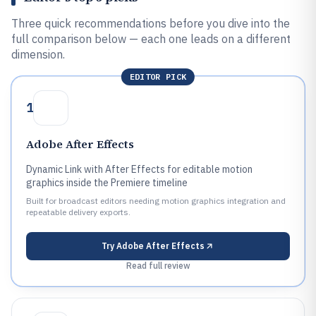
Three quick recommendations before you dive into the
full comparison below — each one leads on a different
dimension.
EDITOR PICK
1
Adobe After Effects
Dynamic Link with After Effects for editable motion
graphics inside the Premiere timeline
Built for broadcast editors needing motion graphics integration and
repeatable delivery exports.
Try
Adobe After Effects
Read full review