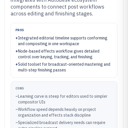
components to connect post workflows
across editing and finishing stages.
PROS
+
Integrated editorial timeline supports conforming
and compositing in one workspace
+
Node-based effects workflow gives detailed
control over keying, tracking, and finishing
+
Solid toolset for broadcast-oriented mastering and
multi-step finishing passes
CONS
–
Learning curve is steep for editors used to simpler
compositor UIs
–
Workflow speed depends heavily on project
organization and effects stack discipline
–
Specialized broadcast delivery needs can require