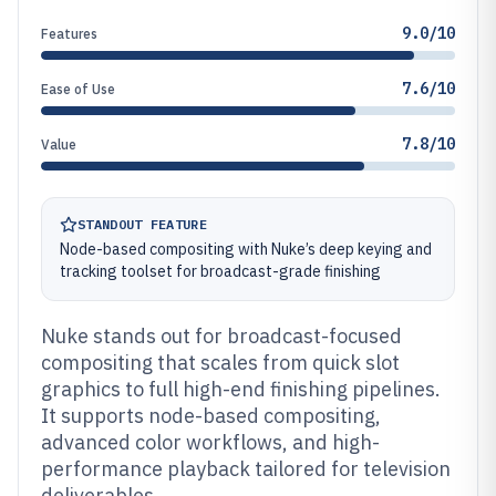
9.0/10
Features
7.6/10
Ease of Use
7.8/10
Value
STANDOUT FEATURE
Node-based compositing with Nuke’s deep keying and
tracking toolset for broadcast-grade finishing
Nuke stands out for broadcast-focused
compositing that scales from quick slot
graphics to full high-end finishing pipelines.
It supports node-based compositing,
advanced color workflows, and high-
performance playback tailored for television
deliverables.