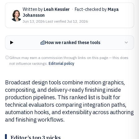
Written by
Leah Kessler
·
Fact-checked by
Maya
Johansson
Jun 13, 2026
·
Last verified
Jul 12, 2026
How we ranked these tools
Gitnux may earn a commission through links on this page — this does
not influence rankings.
Editorial policy
Broadcast design tools combine motion graphics,
compositing, and delivery-ready finishing inside
production pipelines. This ranked list is built for
technical evaluators comparing integration paths,
automation hooks, and extensibility across authoring
and finishing workflows.
Editor’s top 3 picks