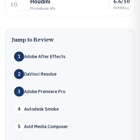
6.6/10
Houdini
10
OVERALL
Procedural-Vfx
Jump to Review
1
Adobe After Effects
2
DaVinci Resolve
3
Adobe Premiere Pro
4
Autodesk Smoke
5
Avid Media Composer