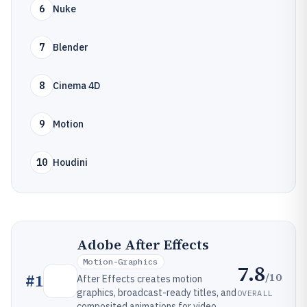
6
Nuke
7
Blender
8
Cinema 4D
9
Motion
10
Houdini
Adobe After Effects
Motion-Graphics
7.8
/10
#
1
After Effects creates motion
graphics, broadcast-ready titles, and
OVERALL
composited animations for video