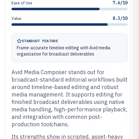
7.6/10
Ease of Use
8.3/10
Value
STANDOUT FEATURE
Frame-accurate timeline editing with Avid media
organization for broadcast deliverables
Avid Media Composer stands out for
broadcast-standard editorial workflows built
around timeline-based editing and robust
media management. It supports editing for
finished broadcast deliverables using native
media handling, high-performance playback,
and integration with common post-
production toolchains.
Its strengths show in scripted, asset-heavy