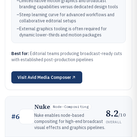
–
Limited native motion graphics and broadcast
branding capabilities versus dedicated design tools
–
Steep learning curve for advanced workflows and
collaborative editorial setups
–
External graphics tooling is often required for
dynamic lower-thirds and motion packages
Best for:
Editorial teams producing broadcast-ready cuts
with established post-production pipelines
Visit
Avid Media Composer
Nuke
Node-Compositing
8.2
/10
#
6
Nuke enables node-based
compositing for high-end broadcast
OVERALL
visual effects and graphics pipelines.