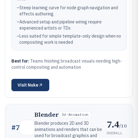
–
Steep learning curve for node graph navigation and
effects authoring
–
Advanced setup and pipeline wiring require
experienced artists or TDs
–
Less suited for simple template-only design when no
compositing work is needed
Best for:
Teams finishing broadcast visuals needing high-
control compositing and automation
Visit
Nuke
Blender
3d-Animation
7.4
Blender produces 2D and 3D
/10
#
7
animations and renders that can be
OVERALL
used for broadcast graphics and