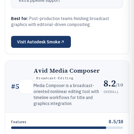
extra pipeline support
Best for:
Post-production teams finishing broadcast
graphics with editorial-driven compositing
Visit
Autodesk Smoke
Avid Media Composer
Broadcast-Editing
8.2
/10
#
5
Media Composer is a broadcast-
oriented nonlinear editing tool with
OVERALL
timeline workflows for title and
graphics integration.
8.5/10
Features