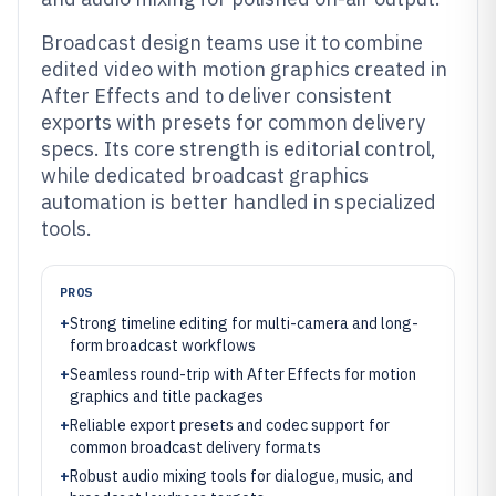
Broadcast design teams use it to combine
edited video with motion graphics created in
After Effects and to deliver consistent
exports with presets for common delivery
specs. Its core strength is editorial control,
while dedicated broadcast graphics
automation is better handled in specialized
tools.
PROS
+
Strong timeline editing for multi-camera and long-
form broadcast workflows
+
Seamless round-trip with After Effects for motion
graphics and title packages
+
Reliable export presets and codec support for
common broadcast delivery formats
+
Robust audio mixing tools for dialogue, music, and