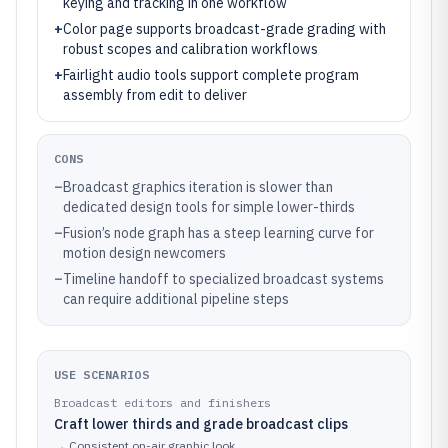
keying and tracking in one workflow
+
Color page supports broadcast-grade grading with
robust scopes and calibration workflows
+
Fairlight audio tools support complete program
assembly from edit to deliver
CONS
–
Broadcast graphics iteration is slower than
dedicated design tools for simple lower-thirds
–
Fusion’s node graph has a steep learning curve for
motion design newcomers
–
Timeline handoff to specialized broadcast systems
can require additional pipeline steps
USE SCENARIOS
Broadcast editors and finishers
Craft lower thirds and grade broadcast clips
→
Consistent on-air graphic look