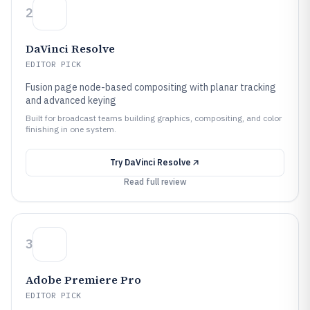
2
DaVinci Resolve
EDITOR PICK
Fusion page node-based compositing with planar tracking
and advanced keying
Built for broadcast teams building graphics, compositing, and color
finishing in one system.
Try
DaVinci Resolve
Read full review
3
Adobe Premiere Pro
EDITOR PICK