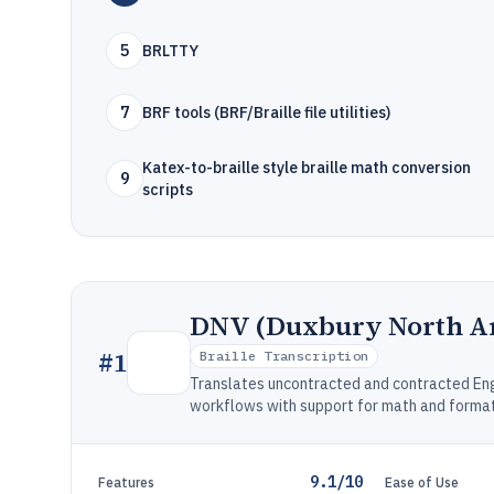
5
BRLTTY
7
BRF tools (BRF/Braille file utilities)
Katex-to-braille style braille math conversion
9
scripts
DNV (Duxbury North A
#
1
Braille Transcription
Translates uncontracted and contracted Engl
workflows with support for math and format
9.1/10
Features
Ease of Use