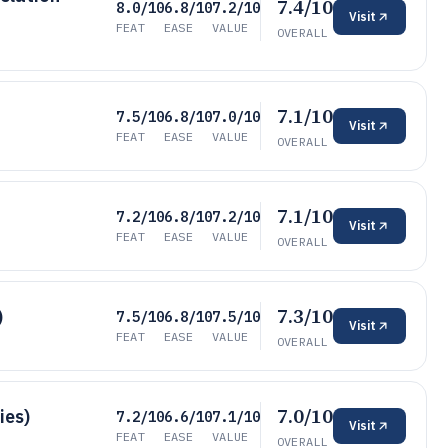
7.4/10
8.0/10
6.8/10
7.2/10
Visit
FEAT
EASE
VALUE
OVERALL
7.1/10
7.5/10
6.8/10
7.0/10
Visit
FEAT
EASE
VALUE
OVERALL
7.1/10
7.2/10
6.8/10
7.2/10
Visit
FEAT
EASE
VALUE
OVERALL
7.3/10
)
7.5/10
6.8/10
7.5/10
Visit
FEAT
EASE
VALUE
OVERALL
7.0/10
ies)
7.2/10
6.6/10
7.1/10
Visit
FEAT
EASE
VALUE
OVERALL