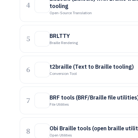
4
tooling
Open-Source Translation
BRLTTY
5
Braille Rendering
t2braille (Text to Braille tooling)
6
Conversion Tool
BRF tools (BRF/Braille file utilities
7
File Utilities
Obi Braille tools (open braille utilit
8
Open Utilities