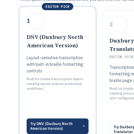
EDITOR PICK
1
2
DNV (Duxbury North
Duxbury 
American Version)
Translat
EDITOR PICK
Layout-sensitive transcription
with built-in braille formatting
Transcriptio
controls
formatting 
Built for braille transcription teams
braille page 
needing layout-precise production
workflows.
Built for brail
needing precis
and configurabl
Try
DNV (Duxbury North
Try
Duxbury
American Version)
Translator