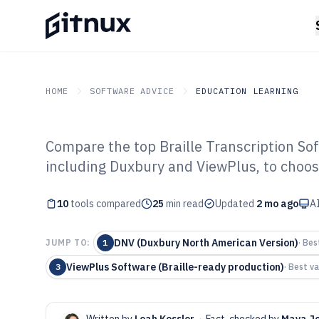
HOME
SOFTWARE ADVICE
EDUCATION LEARNING
Compare the top Braille Transcription Sof
GITNUX
SOFTWARE ADVICE
Education Learning
including Duxbury and ViewPlus, to choose 
Top 10 Best Bra
10
tools compared
Software of 202
25
min read
Updated
2 mo ago
AI
DNV (Duxbury North American Version)
JUMP TO:
1
·
Best
ViewPlus Software (Braille-ready production)
3
·
Best va
Written by
Leah Kessler
·
Fact-checked by
Maya J