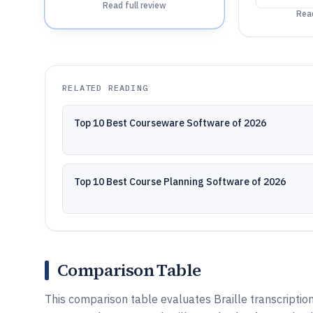
Read full review
Read
RELATED READING
Top 10 Best Courseware Software of 2026
Top 10 Best Course Planning Software of 2026
Comparison Table
This comparison table evaluates Braille transcription