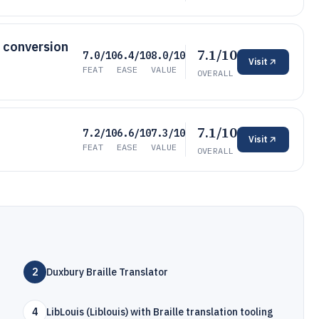
h conversion
7.1/10
7.0/10
6.4/10
8.0/10
Visit
FEAT
EASE
VALUE
OVERALL
7.1/10
7.2/10
6.6/10
7.3/10
Visit
FEAT
EASE
VALUE
OVERALL
2
Duxbury Braille Translator
4
LibLouis (Liblouis) with Braille translation tooling