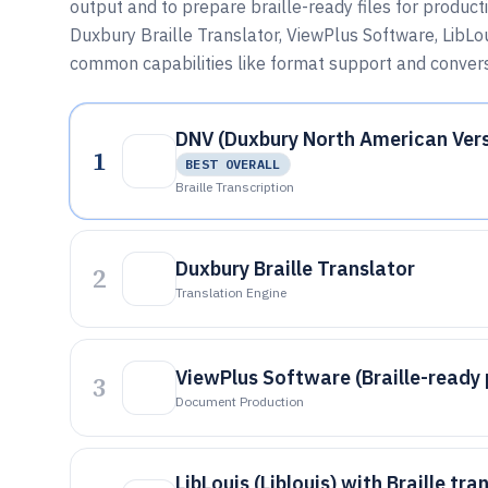
output and to prepare braille-ready files for produc
Duxbury Braille Translator, ViewPlus Software, LibLoui
common capabilities like format support and convers
DNV (Duxbury North American Vers
1
BEST OVERALL
Braille Transcription
Duxbury Braille Translator
2
Translation Engine
ViewPlus Software (Braille-ready
3
Document Production
LibLouis (Liblouis) with Braille tra