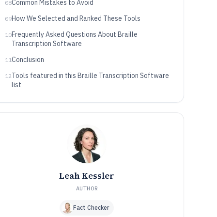
Common Mistakes to Avoid
08
How We Selected and Ranked These Tools
09
Frequently Asked Questions About Braille
10
Transcription Software
Conclusion
11
Tools featured in this Braille Transcription Software
12
list
Leah Kessler
AUTHOR
Fact Checker