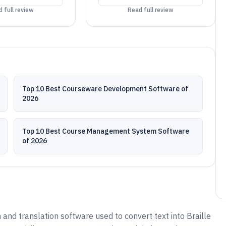
 full review
Read full review
Top 10 Best Courseware Development Software of
2026
Top 10 Best Course Management System Software
of 2026
 and translation software used to convert text into Braille