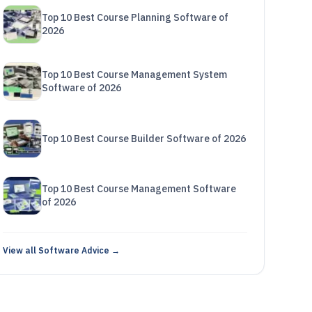
Top 10 Best Course Planning Software of
2026
Top 10 Best Course Management System
Software of 2026
Top 10 Best Course Builder Software of 2026
Top 10 Best Course Management Software
of 2026
View all Software Advice →