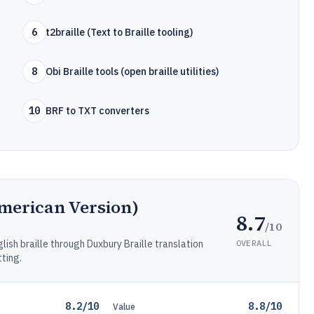
6
t2braille (Text to Braille tooling)
8
Obi Braille tools (open braille utilities)
10
BRF to TXT converters
merican Version)
8.7
/10
OVERALL
ish braille through Duxbury Braille translation
ting.
8.2/10
8.8/10
Value