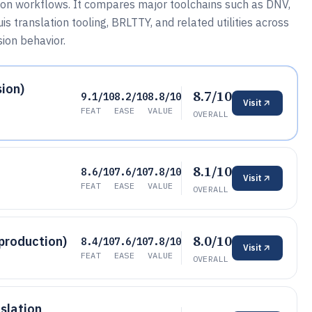
tion workflows. It compares major toolchains such as DNV,
s translation tooling, BRLTTY, and related utilities across
ion behavior.
ion)
8.7/10
9.1/10
8.2/10
8.8/10
Visit
FEAT
EASE
VALUE
OVERALL
8.1/10
8.6/10
7.6/10
7.8/10
Visit
FEAT
EASE
VALUE
OVERALL
8.0/10
 production)
8.4/10
7.6/10
7.8/10
Visit
FEAT
EASE
VALUE
OVERALL
nslation