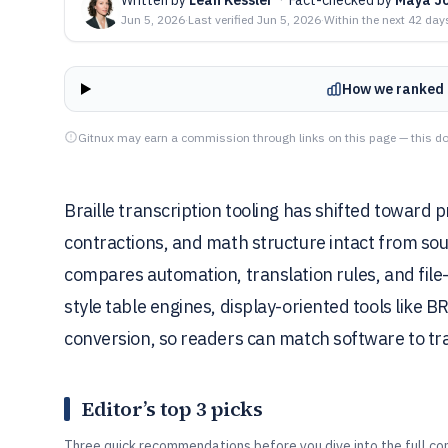
Jun 5, 2026
·
Last verified
Jun 5, 2026
·
Within the next 42 day
How we ranked 
Gitnux may earn a commission through links on this page — this do
Braille transcription tooling has shifted toward
contractions, and math structure intact from sourc
compares automation, translation rules, and fil
style table engines, display-oriented tools like BR
conversion, so readers can match software to tr
Editor’s top 3 picks
Three quick recommendations before you dive into the full co