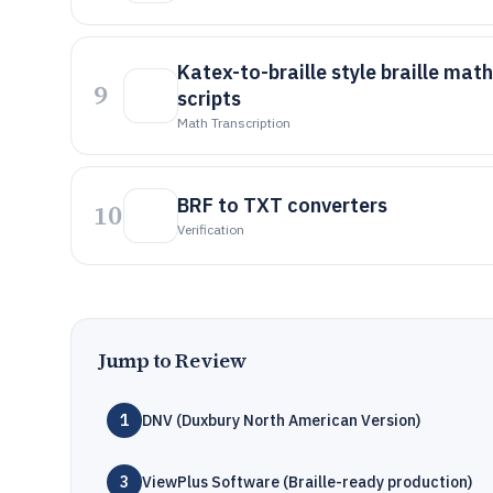
Katex-to-braille style braille mat
9
scripts
Math Transcription
BRF to TXT converters
10
Verification
Jump to Review
1
DNV (Duxbury North American Version)
3
ViewPlus Software (Braille-ready production)