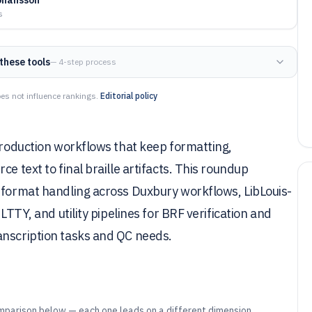
s
these tools
— 4-step process
es not influence rankings.
Editorial policy
 production workflows that keep formatting,
e text to final braille artifacts. This roundup
e-format handling across Duxbury workflows, LibLouis-
LTTY, and utility pipelines for BRF verification and
anscription tasks and QC needs.
mparison below — each one leads on a different dimension.