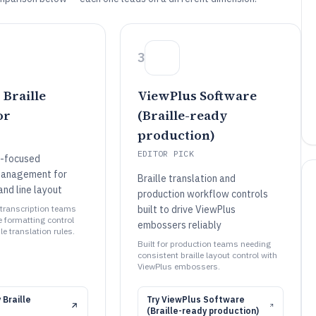
3
Braille
ViewPlus Software
or
(Braille-ready
production)
EDITOR PICK
n-focused
management for
Braille translation and
and line layout
production workflow controls
le transcription teams
built to drive ViewPlus
e formatting control
embossers reliably
e translation rules.
Built for production teams needing
consistent braille layout control with
ViewPlus embossers.
 Braille
Try
ViewPlus Software
(Braille-ready production)