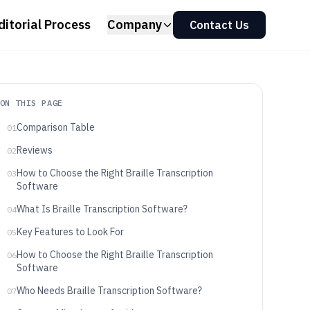
ditorial Process
Company
Contact Us
ON THIS PAGE
Comparison Table
01
Reviews
02
How to Choose the Right Braille Transcription
03
Software
What Is Braille Transcription Software?
04
Key Features to Look For
05
How to Choose the Right Braille Transcription
06
Software
Who Needs Braille Transcription Software?
07