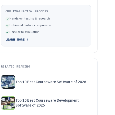
OUR EVALUATION PROCESS
Hands-on testing & research
Unbiased feature comparison
Regular re-evaluation
LEARN MORE
RELATED READING
Top 10 Best Courseware Software of 2026
Top 10 Best Courseware Development
Software of 2026