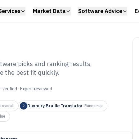
Services
Market Data
Software Advice
E
tware picks and ranking results,
the best fit quickly.
ille Transcription
6
-verified · Expert reviewed
Duxbury Braille Translator
 overall
2
·
Runner-up
lue
ohansson