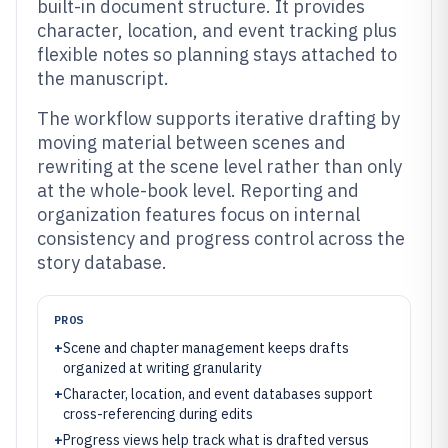
built-in document structure. It provides
character, location, and event tracking plus
flexible notes so planning stays attached to
the manuscript.
The workflow supports iterative drafting by
moving material between scenes and
rewriting at the scene level rather than only
at the whole-book level. Reporting and
organization features focus on internal
consistency and progress control across the
story database.
PROS
+
Scene and chapter management keeps drafts
organized at writing granularity
+
Character, location, and event databases support
cross-referencing during edits
+
Progress views help track what is drafted versus