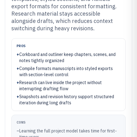
export formats for consistent formatting.
Research material stays accessible
alongside drafts, which reduces context
switching during heavy revisions.
PROS
+
Corkboard and outliner keep chapters, scenes, and
notes tightly organized
+
Compile formats manuscripts into styled exports
with section-level control
+
Research can live inside the project without
interrupting drafting flow
+
Snapshots and revision history support structured
iteration during long drafts
CONS
–
Learning the full project model takes time for first-