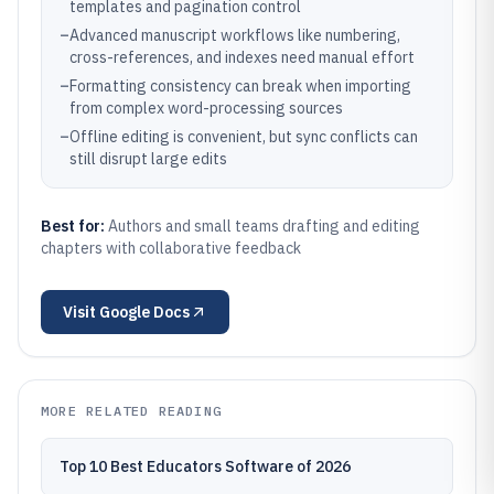
templates and pagination control
–
Advanced manuscript workflows like numbering,
cross-references, and indexes need manual effort
–
Formatting consistency can break when importing
from complex word-processing sources
–
Offline editing is convenient, but sync conflicts can
still disrupt large edits
Best for:
Authors and small teams drafting and editing
chapters with collaborative feedback
Visit
Google Docs
MORE RELATED READING
Top 10 Best Educators Software of 2026