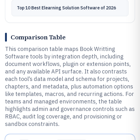
Top 10 Best Elearning Solution Software of 2026
Comparison Table
This comparison table maps Book Writting
Software tools by integration depth, including
document workflows, plugin or extension points,
and any available API surface. It also contrasts
each tool’s data model and schema for projects,
chapters, and metadata, plus automation options
like templates, macros, and recurring actions. For
teams and managed environments, the table
highlights admin and governance controls such as
RBAC, audit log coverage, and provisioning or
sandbox constraints.