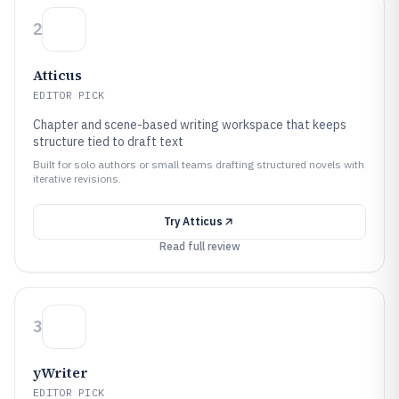
2
Atticus
EDITOR PICK
Chapter and scene-based writing workspace that keeps
structure tied to draft text
Built for solo authors or small teams drafting structured novels with
iterative revisions.
Try
Atticus
Read full review
3
yWriter
EDITOR PICK