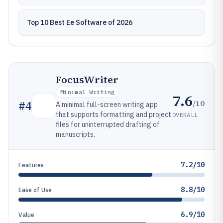
Top 10 Best Ee Software of 2026
FocusWriter
Minimal Writing
7.6
/10
#
4
A minimal full-screen writing app
that supports formatting and project
OVERALL
files for uninterrupted drafting of
manuscripts.
7.2/10
Features
8.8/10
Ease of Use
6.9/10
Value