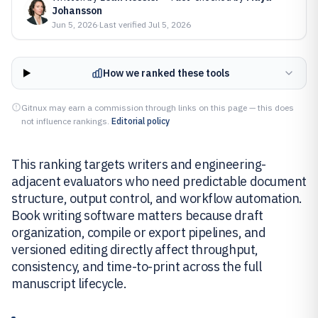
Johansson
Jun 5, 2026
·
Last verified
Jul 5, 2026
How we ranked these tools
Gitnux may earn a commission through links on this page — this does
not influence rankings.
Editorial policy
This ranking targets writers and engineering-
adjacent evaluators who need predictable document
structure, output control, and workflow automation.
Book writing software matters because draft
organization, compile or export pipelines, and
versioned editing directly affect throughput,
consistency, and time-to-print across the full
manuscript lifecycle.