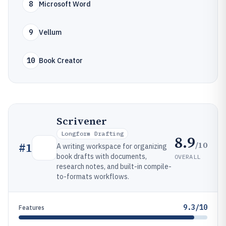
8
Microsoft Word
9
Vellum
10
Book Creator
Scrivener
Longform Drafting
8.9
/10
#
1
A writing workspace for organizing
book drafts with documents,
OVERALL
research notes, and built-in compile-
to-formats workflows.
9.3/10
Features