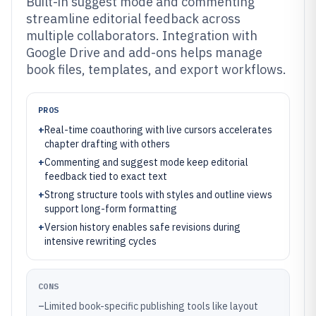
Built-in suggest mode and commenting
streamline editorial feedback across
multiple collaborators. Integration with
Google Drive and add-ons helps manage
book files, templates, and export workflows.
PROS
+
Real-time coauthoring with live cursors accelerates
chapter drafting with others
+
Commenting and suggest mode keep editorial
feedback tied to exact text
+
Strong structure tools with styles and outline views
support long-form formatting
+
Version history enables safe revisions during
intensive rewriting cycles
CONS
–
Limited book-specific publishing tools like layout