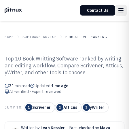
Contact Us
HOME
SOFTWARE ADVICE
EDUCATION LEARNING
GITNUX
SOFTWARE ADVICE
Education Learning
Top 10 Book Writting Software ranked by writing
Top 10 Best Book Writting
and editing workflow. Compare Scrivener, Atticus,
yWriter, and other tools to choose.
Software of 2026
31
min read
Updated
1 mo ago
AI-verified · Expert reviewed
Scrivener
Atticus
yWriter
JUMP TO:
1
2
3
Written by
Leah Kessler
·
Fact-checked by
Maya