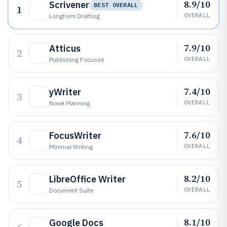
8.9/10
Scrivener
BEST OVERALL
1
OVERALL
Longform Drafting
7.9/10
Atticus
2
OVERALL
Publishing Focused
7.4/10
yWriter
3
OVERALL
Novel Planning
7.6/10
FocusWriter
4
OVERALL
Minimal Writing
8.2/10
LibreOffice Writer
5
OVERALL
Document Suite
8.1/10
Google Docs