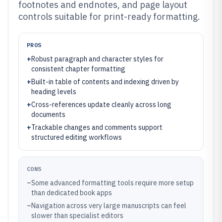
footnotes and endnotes, and page layout
controls suitable for print-ready formatting.
PROS
+
Robust paragraph and character styles for
consistent chapter formatting
+
Built-in table of contents and indexing driven by
heading levels
+
Cross-references update cleanly across long
documents
+
Trackable changes and comments support
structured editing workflows
CONS
–
Some advanced formatting tools require more setup
than dedicated book apps
–
Navigation across very large manuscripts can feel
slower than specialist editors