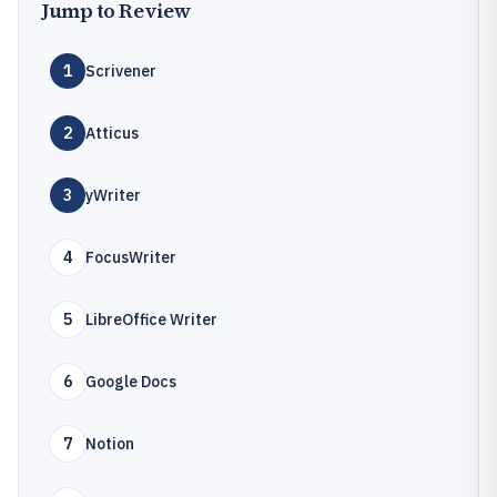
Jump to Review
1
Scrivener
2
Atticus
3
yWriter
4
FocusWriter
5
LibreOffice Writer
6
Google Docs
7
Notion