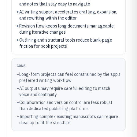
and notes that stay easy to navigate
+
AI writing support accelerates drafting, expansion,
and rewriting within the editor
+
Revision flow keeps long documents manageable
during iterative changes
+
Outlining and structural tools reduce blank-page
friction for book projects
CONS
–
Long-form projects can feel constrained by the app’s
preferred writing workflow
–
AI outputs may require careful editing to match
voice and continuity
–
Collaboration and version control are less robust
than dedicated publishing platforms
–
Importing complex existing manuscripts can require
cleanup to fit the structure