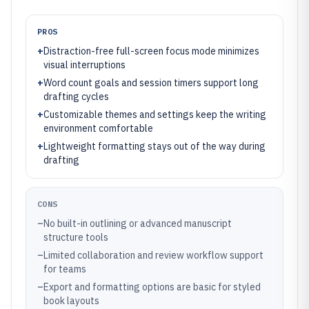
PROS
+
Distraction-free full-screen focus mode minimizes
visual interruptions
+
Word count goals and session timers support long
drafting cycles
+
Customizable themes and settings keep the writing
environment comfortable
+
Lightweight formatting stays out of the way during
drafting
CONS
–
No built-in outlining or advanced manuscript
structure tools
–
Limited collaboration and review workflow support
for teams
–
Export and formatting options are basic for styled
book layouts