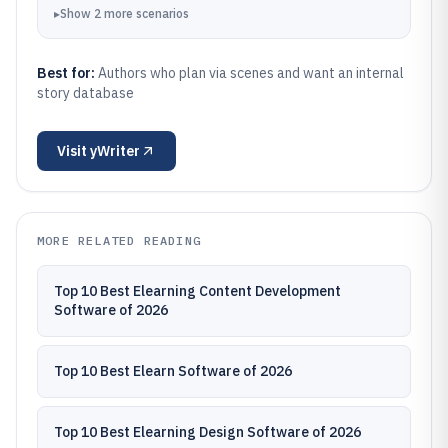
▸
Show
2
more
scenarios
Best for:
Authors who plan via scenes and want an internal
story database
Visit
yWriter
MORE RELATED READING
Top 10 Best Elearning Content Development
Software of 2026
Top 10 Best Elearn Software of 2026
Top 10 Best Elearning Design Software of 2026