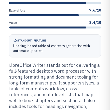
7.6/10
Ease of Use
8.4/10
Value
STANDOUT FEATURE
Heading-based table of contents generation with
automatic updates
LibreOffice Writer stands out for delivering a
full-featured desktop word processor with
strong formatting and document tooling for
long-form manuscripts. It supports styles, a
table of contents workflow, cross-
references, and multi-level lists that map
well to book chapters and sections. It also
includes tools for headings navigation,