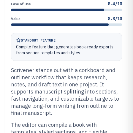
8.4/10
Ease of Use
8.8/10
Value
STANDOUT FEATURE
Compile feature that generates book-ready exports
from section templates and styles
Scrivener stands out with a corkboard and
outliner workflow that keeps research,
notes, and draft text in one project. It
supports manuscript splitting into sections,
fast navigation, and customizable targets to
manage long-form writing from outline to
final manuscript.
The editor can compile a book with
templates, styled sections, and flexible