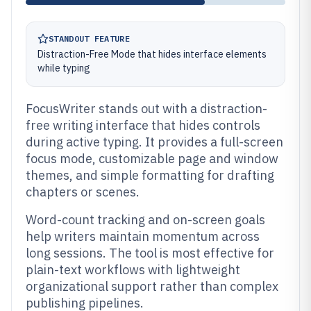
STANDOUT FEATURE
Distraction-Free Mode that hides interface elements
while typing
FocusWriter stands out with a distraction-
free writing interface that hides controls
during active typing. It provides a full-screen
focus mode, customizable page and window
themes, and simple formatting for drafting
chapters or scenes.
Word-count tracking and on-screen goals
help writers maintain momentum across
long sessions. The tool is most effective for
plain-text workflows with lightweight
organizational support rather than complex
publishing pipelines.