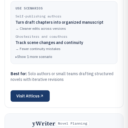
USE SCENARIOS
Self-publishing authors
Turn draft chapters into organized manuscript
→
Cleaner edits across versions
Ghostwriters and coauthors
Track scene changes and continuity
→
Fewer continuity mistakes
▸
Show
1
more
scenario
Best for:
Solo authors or small teams drafting structured
novels with iterative revisions
Visit
Atticus
yWriter
Novel Planning