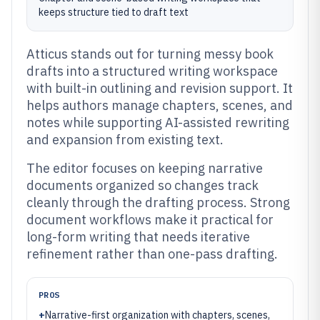
keeps structure tied to draft text
Atticus stands out for turning messy book
drafts into a structured writing workspace
with built-in outlining and revision support. It
helps authors manage chapters, scenes, and
notes while supporting AI-assisted rewriting
and expansion from existing text.
The editor focuses on keeping narrative
documents organized so changes track
cleanly through the drafting process. Strong
document workflows make it practical for
long-form writing that needs iterative
refinement rather than one-pass drafting.
PROS
+
Narrative-first organization with chapters, scenes,