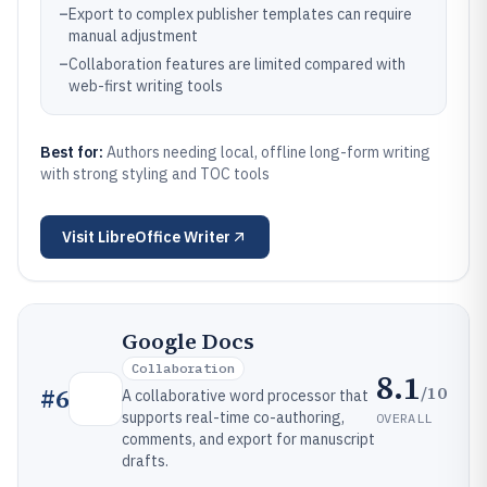
–
Export to complex publisher templates can require
manual adjustment
–
Collaboration features are limited compared with
web-first writing tools
Best for:
Authors needing local, offline long-form writing
with strong styling and TOC tools
Visit
LibreOffice Writer
Google Docs
Collaboration
8.1
/10
#
6
A collaborative word processor that
supports real-time co-authoring,
OVERALL
comments, and export for manuscript
drafts.