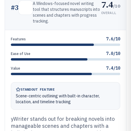
7.4
A Windows-focused novel writing
/10
#
3
tool that structures manuscripts into
OVERALL
scenes and chapters with progress
tracking.
7.6/10
Features
7.0/10
Ease of Use
7.4/10
Value
STANDOUT FEATURE
Scene-centric outlining with built-in character,
location, and timeline tracking
yWriter stands out for breaking novels into
manageable scenes and chapters with a