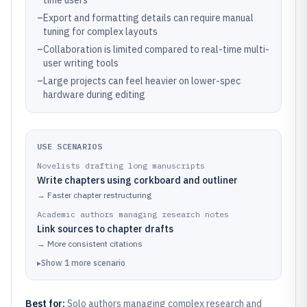
time users
–
Export and formatting details can require manual
tuning for complex layouts
–
Collaboration is limited compared to real-time multi-
user writing tools
–
Large projects can feel heavier on lower-spec
hardware during editing
USE SCENARIOS
Novelists drafting long manuscripts
Write chapters using corkboard and outliner
→
Faster chapter restructuring
Academic authors managing research notes
Link sources to chapter drafts
→
More consistent citations
▸
Show
1
more
scenario
Best for:
Solo authors managing complex research and