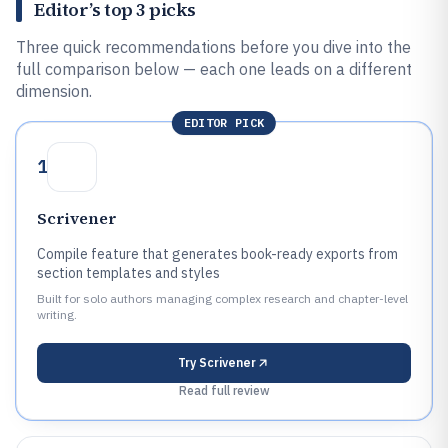
Editor’s top 3 picks
Three quick recommendations before you dive into the
full comparison below — each one leads on a different
dimension.
EDITOR PICK
1
Scrivener
Compile feature that generates book-ready exports from
section templates and styles
Built for solo authors managing complex research and chapter-level
writing.
Try
Scrivener
Read full review