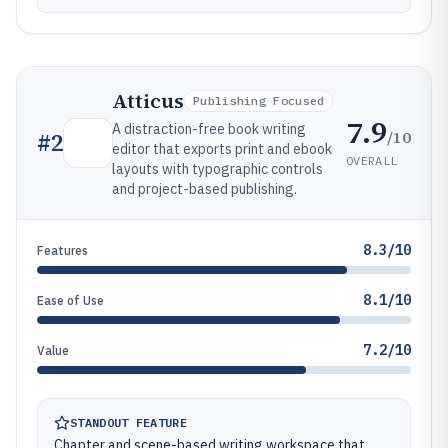
Atticus
Publishing Focused
7.9
A distraction-free book writing
/10
#
2
editor that exports print and ebook
OVERALL
layouts with typographic controls
and project-based publishing.
8.3/10
Features
8.1/10
Ease of Use
7.2/10
Value
STANDOUT FEATURE
Chapter and scene-based writing workspace that