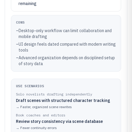
remaining
CONS
–
Desktop-only workflow can limit collaboration and
mobile drafting
–
UI design feels dated compared with modern writing
tools
–
Advanced organization depends on disciplined setup
of story data
USE SCENARIOS
Solo novelists drafting independently
Draft scenes with structured character tracking
→
Faster, organized scene rewrites
Book coaches and editors
Review story consistency via scene database
→
Fewer continuity errors