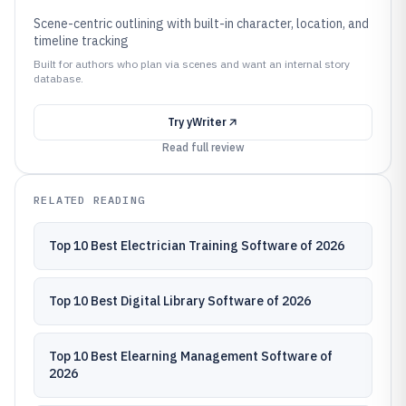
Scene-centric outlining with built-in character, location, and
timeline tracking
Built for authors who plan via scenes and want an internal story
database.
Try
yWriter
Read full review
RELATED READING
Top 10 Best Electrician Training Software of 2026
Top 10 Best Digital Library Software of 2026
Top 10 Best Elearning Management Software of
2026