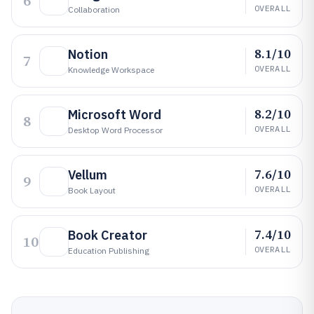
6
OVERALL
Collaboration
8.1/10
Notion
7
OVERALL
Knowledge Workspace
8.2/10
Microsoft Word
8
OVERALL
Desktop Word Processor
7.6/10
Vellum
9
OVERALL
Book Layout
7.4/10
Book Creator
10
OVERALL
Education Publishing