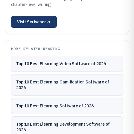
chapter-level writing
Visit
Scrivener
MORE RELATED READING
Top 10 Best Elearning Video Software of 2026
Top 10 Best Elearning Gamification Software of
2026
Top 10 Best Elearning Software of 2026
Top 10 Best Elearning Development Software of
2026