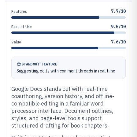
7.7/10
Features
9.0/10
Ease of Use
7.6/10
Value
STANDOUT FEATURE
Suggesting edits with comment threads in real time
Google Docs stands out with real-time
coauthoring, version history, and offline-
compatible editing in a familiar word
processor interface. Document outlines,
styles, and page-level tools support
structured drafting for book chapters.