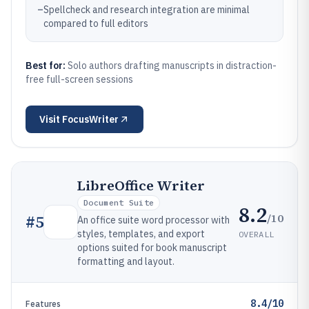
–
Spellcheck and research integration are minimal
compared to full editors
Best for:
Solo authors drafting manuscripts in distraction-
free full-screen sessions
Visit
FocusWriter
LibreOffice Writer
Document Suite
8.2
/10
#
5
An office suite word processor with
styles, templates, and export
OVERALL
options suited for book manuscript
formatting and layout.
8.4/10
Features