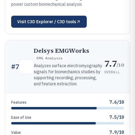
power custom biomechanical analysis
Visit
C3D Explorer / C3D tools
Delsys EMGWorks
EMG Analysis
7.7
/10
#
7
Analyzes surface electromyography
signals for biomechanics studies by
OVERALL
supporting recording, processing,
and feature extraction.
7.6/10
Features
7.5/10
Ease of Use
7.9/10
Value