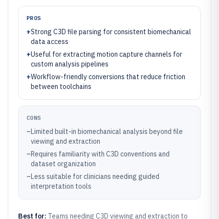
PROS
+
Strong C3D file parsing for consistent biomechanical
data access
+
Useful for extracting motion capture channels for
custom analysis pipelines
+
Workflow-friendly conversions that reduce friction
between toolchains
CONS
–
Limited built-in biomechanical analysis beyond file
viewing and extraction
–
Requires familiarity with C3D conventions and
dataset organization
–
Less suitable for clinicians needing guided
interpretation tools
Best for:
Teams needing C3D viewing and extraction to