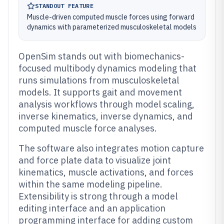
STANDOUT FEATURE
Muscle-driven computed muscle forces using forward
dynamics with parameterized musculoskeletal models
OpenSim stands out with biomechanics-
focused multibody dynamics modeling that
runs simulations from musculoskeletal
models. It supports gait and movement
analysis workflows through model scaling,
inverse kinematics, inverse dynamics, and
computed muscle force analyses.
The software also integrates motion capture
and force plate data to visualize joint
kinematics, muscle activations, and forces
within the same modeling pipeline.
Extensibility is strong through a model
editing interface and an application
programming interface for adding custom