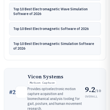
Top 10 Best Electromagnetic Wave Simulation
Software of 2026
Top 10 Best Electromagnetic Software of 2026
Top 10 Best Electromagnetic Simulation Software
of 2026
Vicon Systems
Motion Capture
9.2
Provides optoelectronic motion
/10
#
2
capture acquisition and
OVERALL
biomechanical analysis tooling for
gait, posture, and human movement
research.