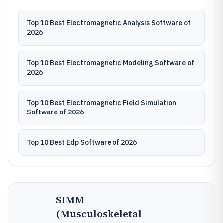
Top 10 Best Electromagnetic Analysis Software of
2026
Top 10 Best Electromagnetic Modeling Software of
2026
Top 10 Best Electromagnetic Field Simulation
Software of 2026
Top 10 Best Edp Software of 2026
SIMM
(Musculoskeletal