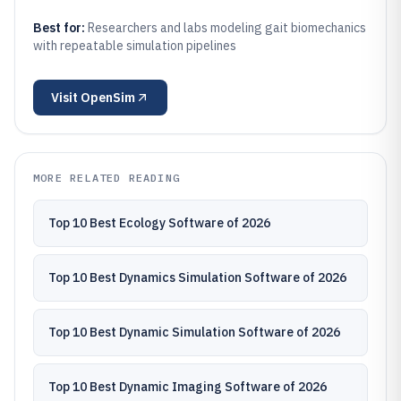
Best for:
Researchers and labs modeling gait biomechanics
with repeatable simulation pipelines
Visit
OpenSim
MORE RELATED READING
Top 10 Best Ecology Software of 2026
Top 10 Best Dynamics Simulation Software of 2026
Top 10 Best Dynamic Simulation Software of 2026
Top 10 Best Dynamic Imaging Software of 2026