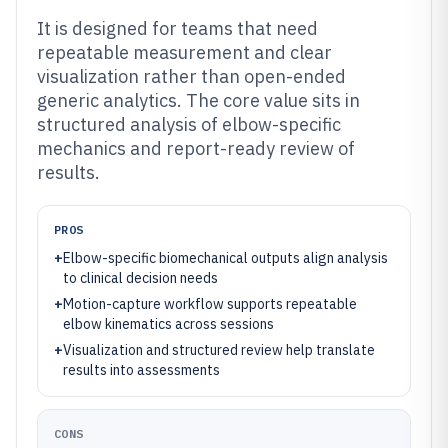
It is designed for teams that need
repeatable measurement and clear
visualization rather than open-ended
generic analytics. The core value sits in
structured analysis of elbow-specific
mechanics and report-ready review of
results.
PROS
+
Elbow-specific biomechanical outputs align analysis
to clinical decision needs
+
Motion-capture workflow supports repeatable
elbow kinematics across sessions
+
Visualization and structured review help translate
results into assessments
CONS