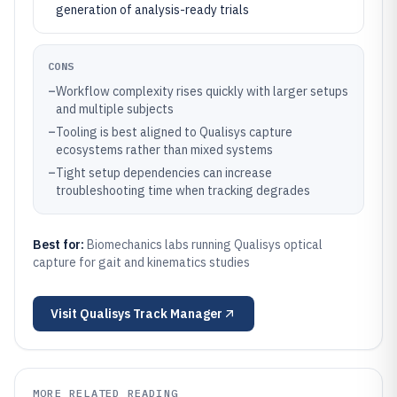
generation of analysis-ready trials
CONS
–
Workflow complexity rises quickly with larger setups
and multiple subjects
–
Tooling is best aligned to Qualisys capture
ecosystems rather than mixed systems
–
Tight setup dependencies can increase
troubleshooting time when tracking degrades
Best for:
Biomechanics labs running Qualisys optical
capture for gait and kinematics studies
Visit
Qualisys Track Manager
MORE RELATED READING