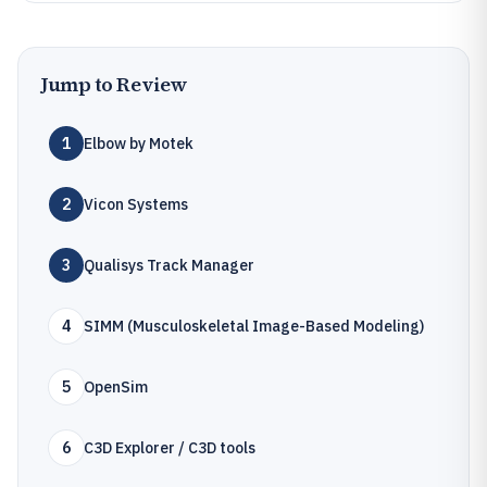
Jump to Review
1
Elbow by Motek
2
Vicon Systems
3
Qualisys Track Manager
4
SIMM (Musculoskeletal Image-Based Modeling)
5
OpenSim
6
C3D Explorer / C3D tools