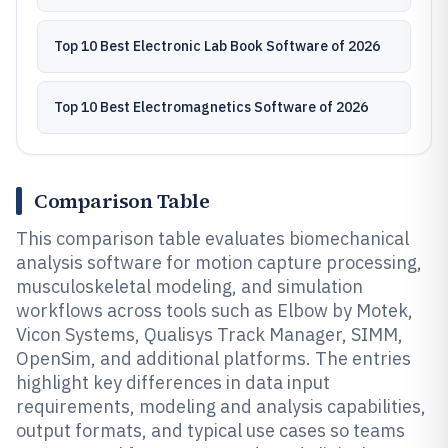
Top 10 Best Electronic Lab Book Software of 2026
Top 10 Best Electromagnetics Software of 2026
Comparison Table
This comparison table evaluates biomechanical
analysis software for motion capture processing,
musculoskeletal modeling, and simulation
workflows across tools such as Elbow by Motek,
Vicon Systems, Qualisys Track Manager, SIMM,
OpenSim, and additional platforms. The entries
highlight key differences in data input
requirements, modeling and analysis capabilities,
output formats, and typical use cases so teams