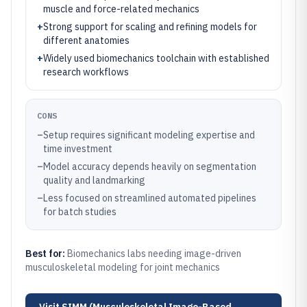
muscle and force-related mechanics
+
Strong support for scaling and refining models for
different anatomies
+
Widely used biomechanics toolchain with established
research workflows
CONS
–
Setup requires significant modeling expertise and
time investment
–
Model accuracy depends heavily on segmentation
quality and landmarking
–
Less focused on streamlined automated pipelines
for batch studies
Best for:
Biomechanics labs needing image-driven
musculoskeletal modeling for joint mechanics