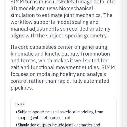
SIMM turns musculoskeletal image data into
3D models and uses biomechanical
simulation to estimate joint mechanics. The
workflow supports model scaling and
manual adjustments so recorded anatomy
aligns with the subject-specific geometry.
Its core capabilities center on generating
kinematic and kinetic outputs from motion
and forces, which makes it well suited for
gait and functional movement studies. SIMM
focuses on modeling fidelity and analysis
control rather than rapid, fully automated
pipelines.
PROS
+
Subject-specific musculoskeletal modeling from
imaging with detailed control
+
Simulation outputs include joint kinematics and