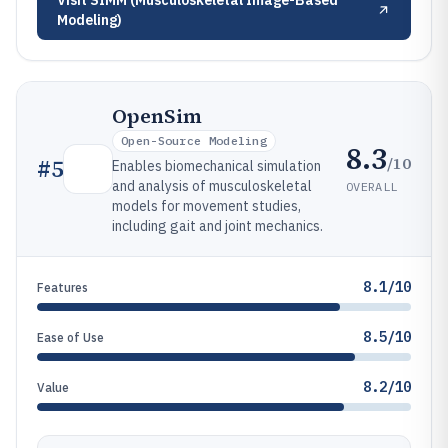
Visit
SIMM (Musculoskeletal Image-Based
Modeling)
OpenSim
Open-Source Modeling
8.3
/10
#
5
Enables biomechanical simulation
and analysis of musculoskeletal
OVERALL
models for movement studies,
including gait and joint mechanics.
8.1/10
Features
8.5/10
Ease of Use
8.2/10
Value