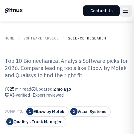
Contact Us
HOME
SOFTWARE ADVICE
SCIENCE RESEARCH
GITNUX
SOFTWARE ADVICE
Science Research
Top 10 Biomechanical Analysis Software picks for
Top 9 Best Biomechanical
2026. Compare leading tools like Elbow by Motek
and Qualisys to find the right fit.
Analysis Software of 2026
25
min read
Updated
2 mo ago
AI-verified · Expert reviewed
Elbow by Motek
Vicon Systems
JUMP TO:
1
2
Qualisys Track Manager
3