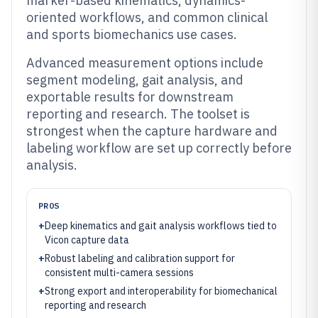
marker-based kinematics, dynamics-
oriented workflows, and common clinical
and sports biomechanics use cases.
Advanced measurement options include
segment modeling, gait analysis, and
exportable results for downstream
reporting and research. The toolset is
strongest when the capture hardware and
labeling workflow are set up correctly before
analysis.
PROS
+
Deep kinematics and gait analysis workflows tied to
Vicon capture data
+
Robust labeling and calibration support for
consistent multi-camera sessions
+
Strong export and interoperability for biomechanical
reporting and research