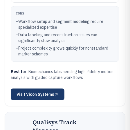
CONS
–
Workflow setup and segment modeling require
specialized expertise
–
Data labeling and reconstruction issues can
significantly slow analysis
–
Project complexity grows quickly for nonstandard
marker schemes
Best for:
Biomechanics labs needing high-fidelity motion
analysis with guided capture workflows
Visit
Vicon Systems
Qualisys Track