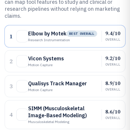
can map tool features to study and clinical or
research pipelines without relying on marketing
claims.
9.4/10
Elbow by Motek
BEST OVERALL
1
OVERALL
Research Instrumentation
9.2/10
Vicon Systems
2
OVERALL
Motion Capture
8.9/10
Qualisys Track Manager
3
OVERALL
Motion Capture
SIMM (Musculoskeletal
8.6/10
4
Image-Based Modeling)
OVERALL
Musculoskeletal Modeling