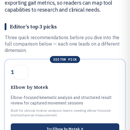
exporting gait metrics, so readers can map tool
capabilities to research and clinical needs.
Editor’s top 3 picks
Three quick recommendations before you dive into the
full comparison below — each one leads on a different
dimension.
EDITOR PICK
1
Elbow by Motek
Elbow-focused kinematic analysis and structured result
review for captured movement sessions
Built for clinical motion analysis teams needing elbow-focused
biomechanical measurement.
Try
Elbow by Motek