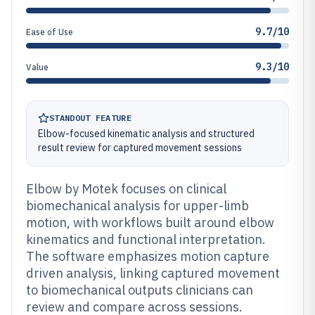
9.7/10
Ease of Use
9.3/10
Value
STANDOUT FEATURE
Elbow-focused kinematic analysis and structured
result review for captured movement sessions
Elbow by Motek focuses on clinical
biomechanical analysis for upper-limb
motion, with workflows built around elbow
kinematics and functional interpretation.
The software emphasizes motion capture
driven analysis, linking captured movement
to biomechanical outputs clinicians can
review and compare across sessions.