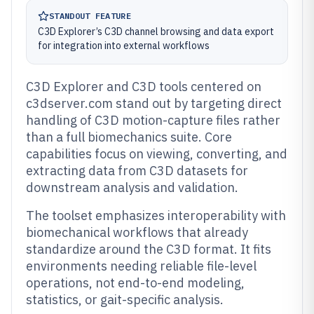
STANDOUT FEATURE
C3D Explorer’s C3D channel browsing and data export
for integration into external workflows
C3D Explorer and C3D tools centered on
c3dserver.com stand out by targeting direct
handling of C3D motion-capture files rather
than a full biomechanics suite. Core
capabilities focus on viewing, converting, and
extracting data from C3D datasets for
downstream analysis and validation.
The toolset emphasizes interoperability with
biomechanical workflows that already
standardize around the C3D format. It fits
environments needing reliable file-level
operations, not end-to-end modeling,
statistics, or gait-specific analysis.