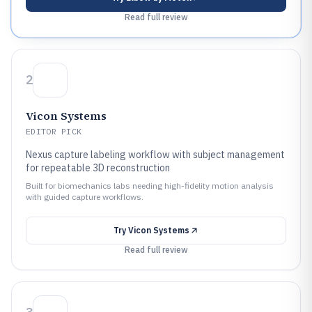
Read full review
2
Vicon Systems
EDITOR PICK
Nexus capture labeling workflow with subject management
for repeatable 3D reconstruction
Built for biomechanics labs needing high-fidelity motion analysis
with guided capture workflows.
Try
Vicon Systems
Read full review