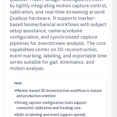
by tightly integrating motion capture control,
calibration, and real-time streaming around
Qualisys hardware. It supports marker-
based biomechanical workflows with subject
setup assistance, camera/volume
configuration, and synchronized capture
pipelines for downstream analysis. The core
capabilities center on 3D reconstruction,
event marking, labeling, and exportable time
series suitable for gait, kinematics, and
motion analysis.
PROS
+
Marker-based 3D reconstruction workflow is mature
and production oriented
+
Strong capture configuration tools support
consistent calibration and tracking runs
+
Built-in labeling and event support speeds