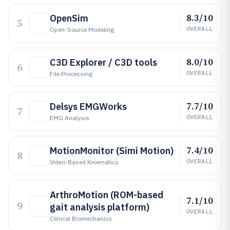
8.3/10
OpenSim
5
OVERALL
Open-Source Modeling
8.0/10
C3D Explorer / C3D tools
6
OVERALL
File Processing
7.7/10
Delsys EMGWorks
7
OVERALL
EMG Analysis
7.4/10
MotionMonitor (Simi Motion)
8
OVERALL
Video-Based Kinematics
ArthroMotion (ROM-based
7.1/10
9
gait analysis platform)
OVERALL
Clinical Biomechanics