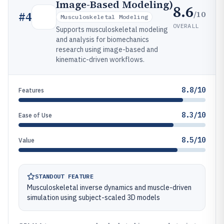
Image-Based Modeling)
8.6
/10
#
4
Musculoskeletal Modeling
OVERALL
Supports musculoskeletal modeling
and analysis for biomechanics
research using image-based and
kinematic-driven workflows.
8.8/10
Features
8.3/10
Ease of Use
8.5/10
Value
STANDOUT FEATURE
Musculoskeletal inverse dynamics and muscle-driven
simulation using subject-scaled 3D models