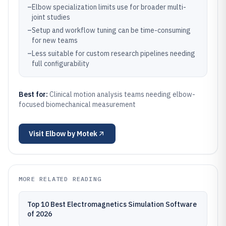
–
Elbow specialization limits use for broader multi-
joint studies
–
Setup and workflow tuning can be time-consuming
for new teams
–
Less suitable for custom research pipelines needing
full configurability
Best for:
Clinical motion analysis teams needing elbow-
focused biomechanical measurement
Visit
Elbow by Motek
MORE RELATED READING
Top 10 Best Electromagnetics Simulation Software
of 2026