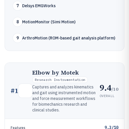
7
Delsys EMGWorks
8
MotionMonitor (Simi Motion)
9
ArthroMotion (ROM-based gait analysis platform)
Elbow by Motek
Research Instrumentation
9.4
Captures and analyzes kinematics
/10
#
1
and gait using instrumented motion
OVERALL
and force measurement workflows
for biomechanics research and
clinical studies.
9.3/10
Features