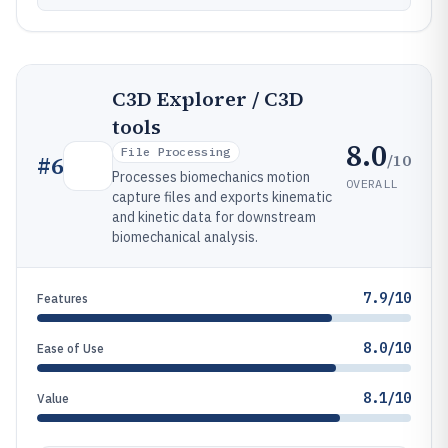
C3D Explorer / C3D
tools
8.0
File Processing
/10
#
6
Processes biomechanics motion
OVERALL
capture files and exports kinematic
and kinetic data for downstream
biomechanical analysis.
7.9/10
Features
8.0/10
Ease of Use
8.1/10
Value