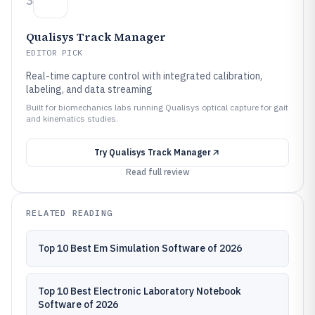
3
Qualisys Track Manager
EDITOR PICK
Real-time capture control with integrated calibration,
labeling, and data streaming
Built for biomechanics labs running Qualisys optical capture for gait
and kinematics studies.
Try
Qualisys Track Manager
Read full review
RELATED READING
Top 10 Best Em Simulation Software of 2026
Top 10 Best Electronic Laboratory Notebook
Software of 2026