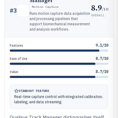
Manager
8.9
Motion Capture
/10
#
3
Runs motion capture data acquisition
OVERALL
and processing pipelines that
support biomechanical measurement
and analysis workflows.
9.1/10
Features
8.7/10
Ease of Use
8.7/10
Value
STANDOUT FEATURE
Real-time capture control with integrated calibration,
labeling, and data streaming
Qualisys Track Manager distinguishes itself