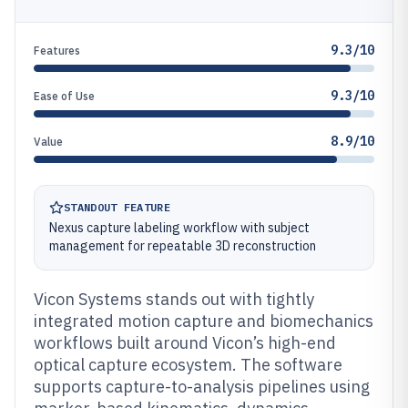
9.3/10
Features
9.3/10
Ease of Use
8.9/10
Value
STANDOUT FEATURE
Nexus capture labeling workflow with subject
management for repeatable 3D reconstruction
Vicon Systems stands out with tightly
integrated motion capture and biomechanics
workflows built around Vicon’s high-end
optical capture ecosystem. The software
supports capture-to-analysis pipelines using