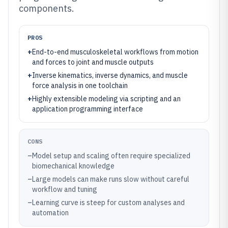
components.
PROS
+
End-to-end musculoskeletal workflows from motion
and forces to joint and muscle outputs
+
Inverse kinematics, inverse dynamics, and muscle
force analysis in one toolchain
+
Highly extensible modeling via scripting and an
application programming interface
CONS
–
Model setup and scaling often require specialized
biomechanical knowledge
–
Large models can make runs slow without careful
workflow and tuning
–
Learning curve is steep for custom analyses and
automation