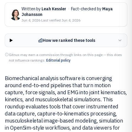
Written by
Leah Kessler
·
Fact-checked by
Maya
Johansson
Jun 4, 2026
·
Last verified
Jun 4, 2026
How we ranked these tools
Gitnux may earn a commission through links on this page — this does
not influence rankings.
Editorial policy
Biomechanical analysis software is converging
around end-to-end pipelines that turn motion
capture, force signals, and EMG into joint kinematics,
kinetics, and musculoskeletal simulations. This
roundup evaluates tools that cover instrumented
data capture, capture-to-kinematics processing,
musculoskeletal image-based modeling, simulation
in OpenSim-style workflows, and data viewers for