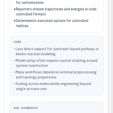
for customization
+
Reporters stream trajectories and energies in code-
controlled formats
+
Deterministic execution options for controlled
replicas
CONS
–
Less direct support for constraint-based pathway or
kinetic reaction modeling
–
Model setup often requires custom scripting around
system construction
–
Many workflows depend on external preprocessing
and topology preparation
–
Scaling across nodes needs engineering beyond
single-process runs
USE SCENARIOS