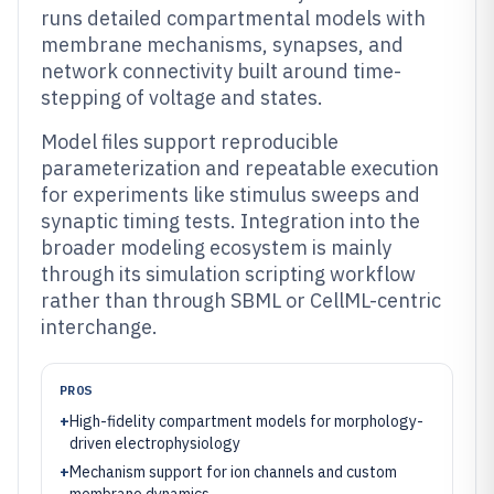
runs detailed compartmental models with
membrane mechanisms, synapses, and
network connectivity built around time-
stepping of voltage and states.
Model files support reproducible
parameterization and repeatable execution
for experiments like stimulus sweeps and
synaptic timing tests. Integration into the
broader modeling ecosystem is mainly
through its simulation scripting workflow
rather than through SBML or CellML-centric
interchange.
PROS
+
High-fidelity compartment models for morphology-
driven electrophysiology
+
Mechanism support for ion channels and custom