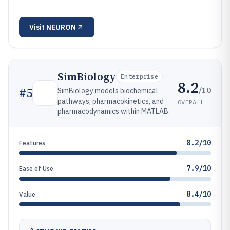
Visit
NEURON
SimBiology
Enterprise
8.2
/10
#
5
SimBiology models biochemical
pathways, pharmacokinetics, and
OVERALL
pharmacodynamics within MATLAB.
8.2/10
Features
7.9/10
Ease of Use
8.4/10
Value