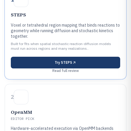
STEPS
Voxel or tetrahedral region mapping that binds reactions to
geometry while running diffusion and stochastic kinetics
together.
Built for fits when spatial stochastic reaction-diffusion models
must run across regions and many realizations..
Try
STEPS
Read full review
2
OpenMM
EDITOR PICK
Hardware-accelerated execution via OpenMM backends