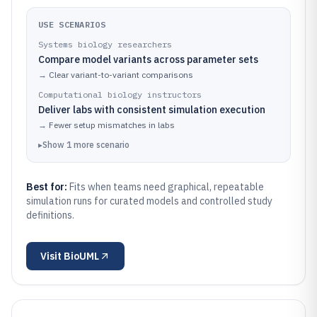
USE SCENARIOS
Systems biology researchers
Compare model variants across parameter sets
→
Clear variant-to-variant comparisons
Computational biology instructors
Deliver labs with consistent simulation execution
→
Fewer setup mismatches in labs
▸
Show
1
more
scenario
Best for:
Fits when teams need graphical, repeatable
simulation runs for curated models and controlled study
definitions.
Visit
BioUML