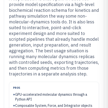
provide model specification via a high-level
biochemical reaction schema for kinetics and
pathway simulation the way some non-
molecular-dynamics tools do. It is also less
suited to interactive, point-and-click
experiment design and more suited to
scripted pipelines that already handle model
generation, input preparation, and result
aggregation. The best usage situation is
running many molecular dynamics replicas
with controlled seeds, exporting trajectories,
and then computing metrics from those
trajectories in a separate analysis step.
PROS
+
GPU-accelerated molecular dynamics through a
Python API
+
Composable System, Force, and Integrator objects