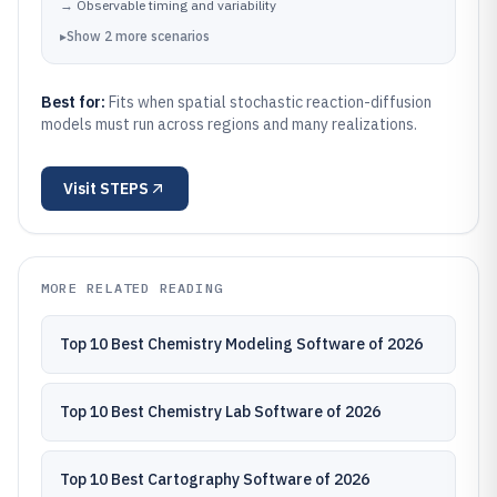
→
Observable timing and variability
▸
Show
2
more
scenarios
Best for:
Fits when spatial stochastic reaction-diffusion
models must run across regions and many realizations.
Visit
STEPS
MORE RELATED READING
Top 10 Best Chemistry Modeling Software of 2026
Top 10 Best Chemistry Lab Software of 2026
Top 10 Best Cartography Software of 2026