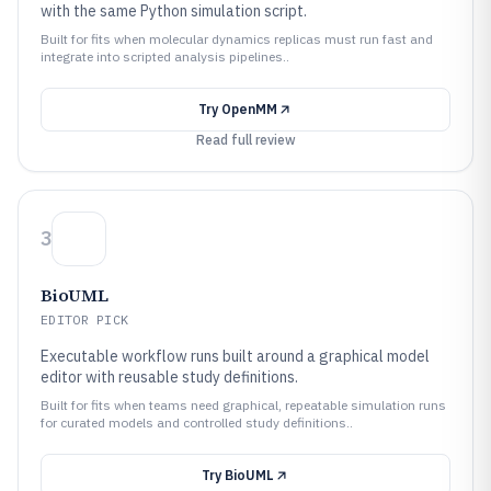
with the same Python simulation script.
Built for fits when molecular dynamics replicas must run fast and
integrate into scripted analysis pipelines..
Try
OpenMM
Read full review
3
BioUML
EDITOR PICK
Executable workflow runs built around a graphical model
editor with reusable study definitions.
Built for fits when teams need graphical, repeatable simulation runs
for curated models and controlled study definitions..
Try
BioUML