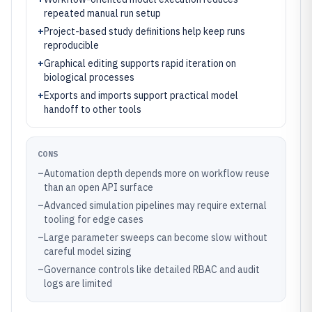
repeated manual run setup
+
Project-based study definitions help keep runs
reproducible
+
Graphical editing supports rapid iteration on
biological processes
+
Exports and imports support practical model
handoff to other tools
CONS
–
Automation depth depends more on workflow reuse
than an open API surface
–
Advanced simulation pipelines may require external
tooling for edge cases
–
Large parameter sweeps can become slow without
careful model sizing
–
Governance controls like detailed RBAC and audit
logs are limited