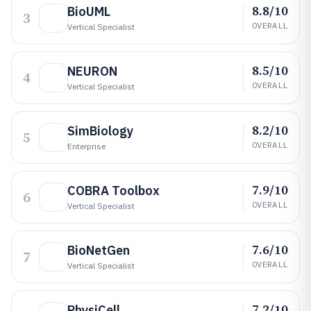
8.8/10
BioUML
3
OVERALL
Vertical Specialist
8.5/10
NEURON
4
OVERALL
Vertical Specialist
8.2/10
SimBiology
5
OVERALL
Enterprise
7.9/10
COBRA Toolbox
6
OVERALL
Vertical Specialist
7.6/10
BioNetGen
7
OVERALL
Vertical Specialist
7.2/10
PhysiCell