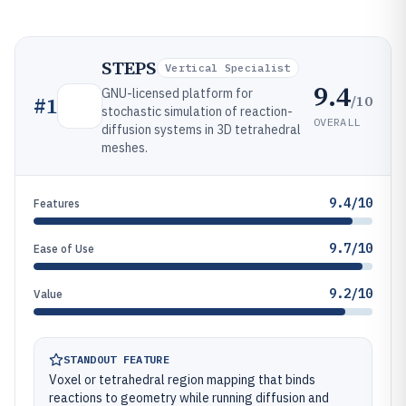
STEPS
Vertical Specialist
9.4
GNU-licensed platform for
/10
#
1
stochastic simulation of reaction-
OVERALL
diffusion systems in 3D tetrahedral
meshes.
9.4/10
Features
9.7/10
Ease of Use
9.2/10
Value
STANDOUT FEATURE
Voxel or tetrahedral region mapping that binds
reactions to geometry while running diffusion and