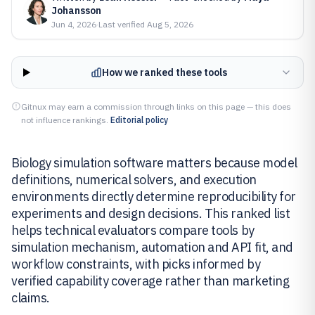
Johansson
Jun 4, 2026
·
Last verified
Aug 5, 2026
How we ranked these tools
Gitnux may earn a commission through links on this page — this does
not influence rankings.
Editorial policy
Biology simulation software matters because model
definitions, numerical solvers, and execution
environments directly determine reproducibility for
experiments and design decisions. This ranked list
helps technical evaluators compare tools by
simulation mechanism, automation and API fit, and
workflow constraints, with picks informed by
verified capability coverage rather than marketing
claims.