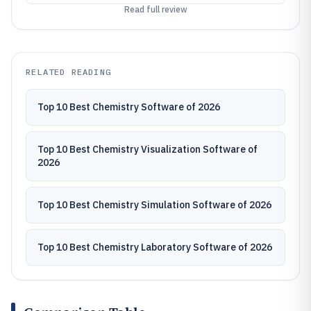
Read full review
RELATED READING
Top 10 Best Chemistry Software of 2026
Top 10 Best Chemistry Visualization Software of
2026
Top 10 Best Chemistry Simulation Software of 2026
Top 10 Best Chemistry Laboratory Software of 2026