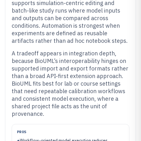
supports simulation-centric editing and
batch-like study runs where model inputs
and outputs can be compared across
conditions. Automation is strongest when
experiments are defined as reusable
artifacts rather than ad hoc notebook steps.
A tradeoff appears in integration depth,
because BioUML’s interoperability hinges on
supported import and export formats rather
than a broad API-first extension approach.
BioUML fits best for lab or course settings
that need repeatable calibration workflows
and consistent model execution, where a
shared project file acts as the unit of
provenance.
PROS
+
Workflow-oriented model execution reduces