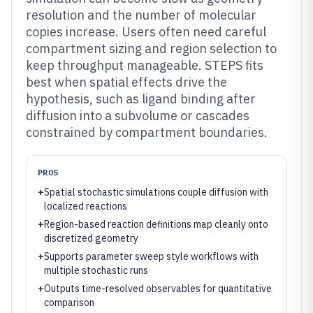
resolution and the number of molecular
copies increase. Users often need careful
compartment sizing and region selection to
keep throughput manageable. STEPS fits
best when spatial effects drive the
hypothesis, such as ligand binding after
diffusion into a subvolume or cascades
constrained by compartment boundaries.
PROS
+
Spatial stochastic simulations couple diffusion with
localized reactions
+
Region-based reaction definitions map cleanly onto
discretized geometry
+
Supports parameter sweep style workflows with
multiple stochastic runs
+
Outputs time-resolved observables for quantitative
comparison