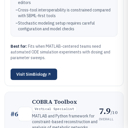
editors
–
Cross-tool interoperability is constrained compared
with SBML-first tools
–
Stochastic modeling setup requires careful
configuration and model checks
Best for:
Fits when MATLAB-centered teams need
automated ODE simulation experiments with dosing and
parameter sweeps.
Visit
SimBiology
COBRA Toolbox
7.9
Vertical Specialist
/10
#
6
MATLAB and Python framework for
OVERALL
constraint-based reconstruction and
analysis of metabolic networks.