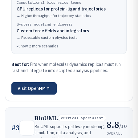
Computational biophysics teams
GPU replicas for protein-ligand trajectories
→
Higher throughput for trajectory statistics
Systems modeling engineers
Custom force fields and integrators
→
Repeatable custom physics tests
▸
Show
2
more
scenarios
Best for:
Fits when molecular dynamics replicas must run
fast and integrate into scripted analysis pipelines.
Visit
OpenMM
BioUML
Vertical Specialist
8.8
/10
#
3
BioUML supports pathway modeling,
simulation, data analysis, and
OVERALL