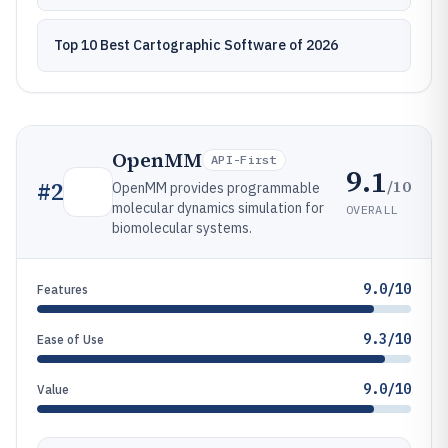
Top 10 Best Cartographic Software of 2026
OpenMM
API-First
9.1
/10
#
2
OpenMM provides programmable
molecular dynamics simulation for
OVERALL
biomolecular systems.
9.0/10
Features
9.3/10
Ease of Use
9.0/10
Value