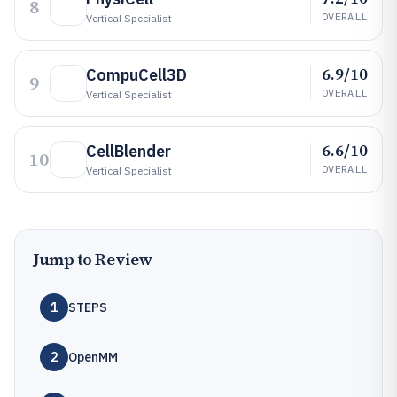
8
OVERALL
Vertical Specialist
6.9/10
CompuCell3D
9
OVERALL
Vertical Specialist
6.6/10
CellBlender
10
OVERALL
Vertical Specialist
Jump to Review
1
STEPS
2
OpenMM