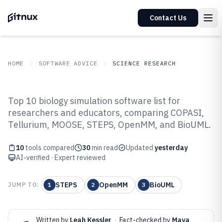
Contact Us
HOME
SOFTWARE ADVICE
SCIENCE RESEARCH
GITNUX
SOFTWARE ADVICE
Science Research
Top 10 biology simulation software list for
Top 10 Best Biology Simulation
researchers and educators, comparing COPASI,
Tellurium, MOOSE, STEPS, OpenMM, and BioUML.
Software of 2026
10
tools compared
30
min read
Updated
yesterday
AI-verified · Expert reviewed
STEPS
OpenMM
BioUML
JUMP TO:
1
2
3
Written by
Leah Kessler
·
Fact-checked by
Maya