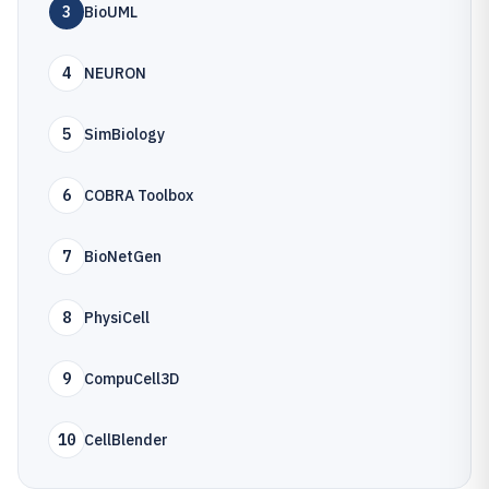
3
BioUML
4
NEURON
5
SimBiology
6
COBRA Toolbox
7
BioNetGen
8
PhysiCell
9
CompuCell3D
10
CellBlender