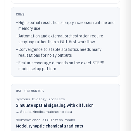
CONS
–
High spatial resolution sharply increases runtime and
memory use
–
Automation and external orchestration require
scripting rather than a GUI-first workflow
–
Convergence to stable statistics needs many
realizations for noisy outputs
–
Feature coverage depends on the exact STEPS
model setup pattern
USE SCENARIOS
Systems biology modelers
Simulate spatial signaling with diffusion
→
Spatial kinetics matched to data
Neuroscience simulation teams
Model synaptic chemical gradients