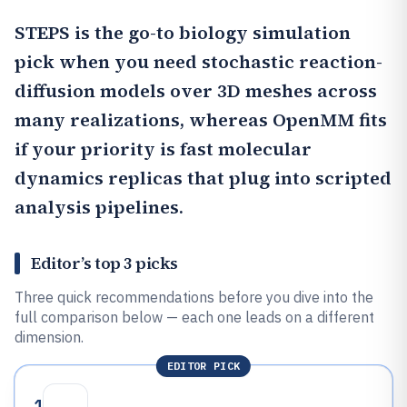
STEPS
is the go-to biology simulation
pick when you need stochastic reaction-
diffusion models over 3D meshes across
many realizations, whereas
OpenMM
fits
if your priority is fast molecular
dynamics replicas that plug into scripted
analysis pipelines.
Editor’s top 3 picks
Three quick recommendations before you dive into the
full comparison below — each one leads on a different
dimension.
EDITOR PICK
1