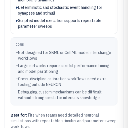
membrane dynamics
+
Deterministic and stochastic event handling for
synapses and stimuli
+
Scripted model execution supports repeatable
parameter sweeps
CONS
–
Not designed for SBML or CellML model interchange
workflows
–
Large networks require careful performance tuning
and model partitioning
–
Cross-discipline calibration workflows need extra
tooling outside NEURON
–
Debugging custom mechanisms can be difficult
without strong simulator internals knowledge
Best for:
Fits when teams need detailed neuronal
simulations with repeatable stimulus and parameter sweep
workflows.