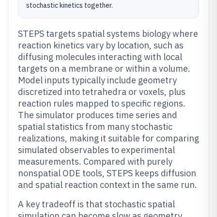
stochastic kinetics together.
STEPS targets spatial systems biology where
reaction kinetics vary by location, such as
diffusing molecules interacting with local
targets on a membrane or within a volume.
Model inputs typically include geometry
discretized into tetrahedra or voxels, plus
reaction rules mapped to specific regions.
The simulator produces time series and
spatial statistics from many stochastic
realizations, making it suitable for comparing
simulated observables to experimental
measurements. Compared with purely
nonspatial ODE tools, STEPS keeps diffusion
and spatial reaction context in the same run.
A key tradeoff is that stochastic spatial
simulation can become slow as geometry