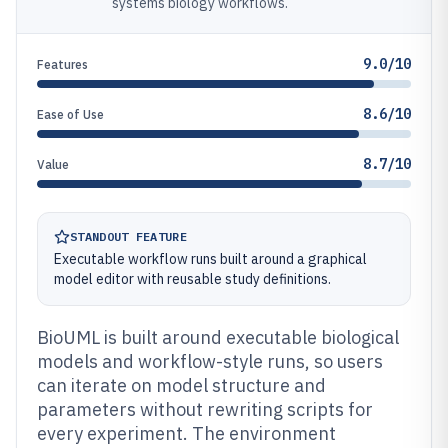
systems biology workflows.
9.0/10
Features
8.6/10
Ease of Use
8.7/10
Value
STANDOUT FEATURE
Executable workflow runs built around a graphical
model editor with reusable study definitions.
BioUML is built around executable biological
models and workflow-style runs, so users
can iterate on model structure and
parameters without rewriting scripts for
every experiment. The environment