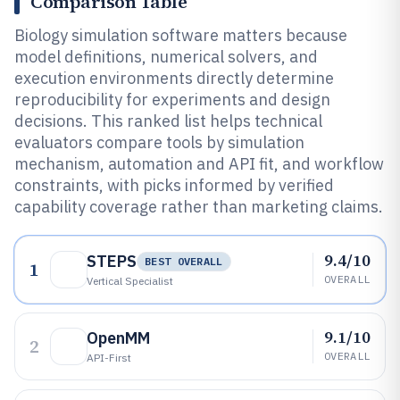
Comparison Table
Biology simulation software matters because
model definitions, numerical solvers, and
execution environments directly determine
reproducibility for experiments and design
decisions. This ranked list helps technical
evaluators compare tools by simulation
mechanism, automation and API fit, and workflow
constraints, with picks informed by verified
capability coverage rather than marketing claims.
9.4/10
STEPS
BEST OVERALL
1
OVERALL
Vertical Specialist
9.1/10
OpenMM
2
OVERALL
API-First