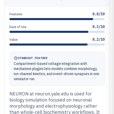
8.8/10
Features
8.3/10
Ease of Use
8.2/10
Value
STANDOUT FEATURE
Compartment-based voltage integration with
mechanism plugins lets models combine morphology,
ion-channel kinetics, and event-driven synapses in one
simulator run.
NEURON at neuron.yale.edu is used for
biology simulation focused on neuronal
morphology and electrophysiology rather
than whole-cell biochemistry workflows. It