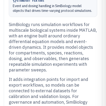
STANDOUT FEATURE
Event and dosing handling in SimBiology model
objects that drives time-varying protocol simulations.
SimBiology runs simulation workflows for
multiscale biological systems inside MATLAB,
with an engine built around ordinary
differential equation models and event-
driven dynamics. It provides model objects
for compartments, species, reactions,
dosing, and observables, then generates
repeatable simulation experiments with
parameter sweeps.
It adds integration points for import and
export workflows, so models can be
connected to external datasets for
calibration and validation loops. For
governance and automation, SimBiology