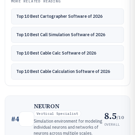
MORE RELATED READING
Top 10 Best Cartographer Software of 2026
Top 10 Best Call Simulation Software of 2026
Top 10 Best Cable Calc Software of 2026
Top 10 Best Cable Calculation Software of 2026
NEURON
8.5
Vertical Specialist
/10
#
4
Simulation environment for modeling
OVERALL
individual neurons and networks of
neurons across multiple scales.