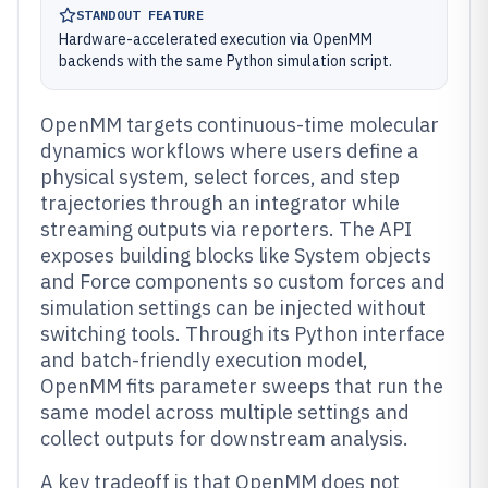
STANDOUT FEATURE
Hardware-accelerated execution via OpenMM
backends with the same Python simulation script.
OpenMM targets continuous-time molecular
dynamics workflows where users define a
physical system, select forces, and step
trajectories through an integrator while
streaming outputs via reporters. The API
exposes building blocks like System objects
and Force components so custom forces and
simulation settings can be injected without
switching tools. Through its Python interface
and batch-friendly execution model,
OpenMM fits parameter sweeps that run the
same model across multiple settings and
collect outputs for downstream analysis.
A key tradeoff is that OpenMM does not