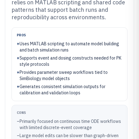
relies on MATLAB scripting and shared code
patterns that support batch runs and
reproducibility across environments.
PROS
+
Uses MATLAB scripting to automate model building
and batch simulation runs
+
Supports event and dosing constructs needed for PK
style protocols
+
Provides parameter sweep workflows tied to
SimBiology model objects
+
Generates consistent simulation outputs for
calibration and validation loops
CONS
–
Primarily focused on continuous time ODE workflows
with limited discrete-event coverage
–
Large model edits can be slower than graph-driven