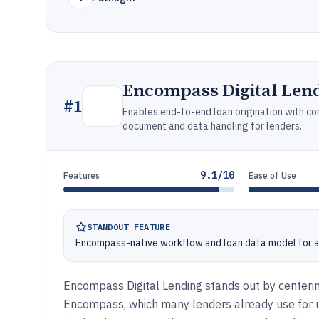
Encompass Digital Len
#
1
Enables end-to-end loan origination with c
document and data handling for lenders.
9.1/10
Features
Ease of Use
STANDOUT FEATURE
Encompass-native workflow and loan data model for a
Encompass Digital Lending stands out by centerin
Encompass, which many lenders already use for un