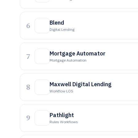
Blend
6
Digital Lending
Mortgage Automator
7
Mortgage Automation
Maxwell Digital Lending
8
Workflow LOS
Pathlight
9
Rules Workflows