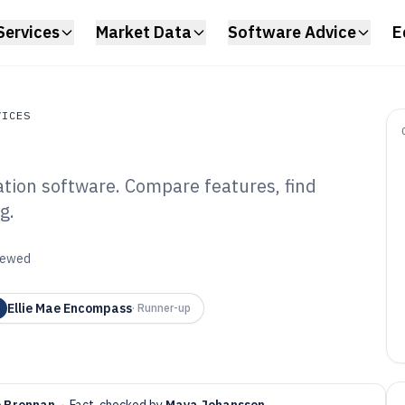
Services
Market Data
Software Advice
E
VICES
ation software. Compare features, find
s
g.
nk Loan
tware of 2026
viewed
Ellie Mae Encompass
·
Runner-up
e Brennan
·
Fact-checked by
Maya Johansson