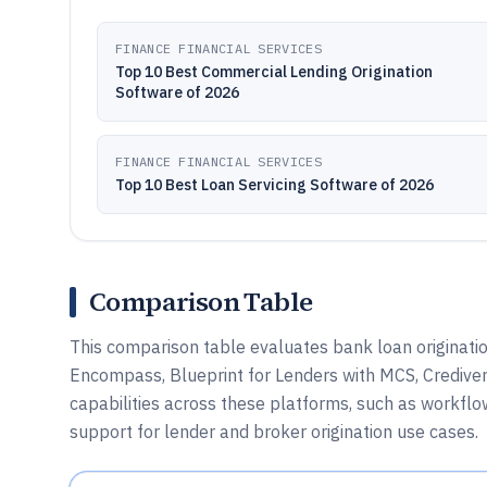
FINANCE FINANCIAL SERVICES
Top 10 Best Commercial Lending Origination
Software of 2026
FINANCE FINANCIAL SERVICES
Top 10 Best Loan Servicing Software of 2026
Comparison Table
This comparison table evaluates bank loan originatio
Encompass, Blueprint for Lenders with MCS, Credive
capabilities across these platforms, such as workflo
support for lender and broker origination use cases.