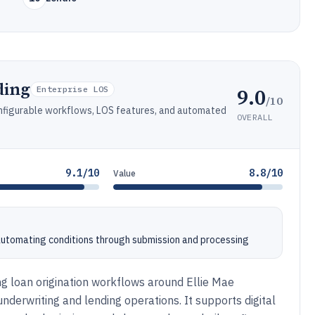
ding
9.0
Enterprise LOS
/10
onfigurable workflows, LOS features, and automated
OVERALL
9.1/10
8.8/10
Value
utomating conditions through submission and processing
g loan origination workflows around Ellie Mae
derwriting and lending operations. It supports digital