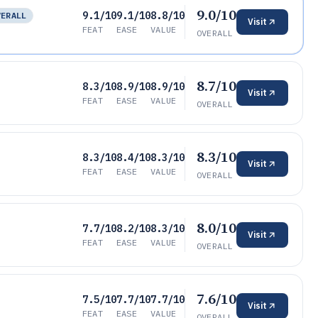
9.0/10
9.1/10
9.1/10
8.8/10
VERALL
Visit
FEAT
EASE
VALUE
OVERALL
8.7/10
8.3/10
8.9/10
8.9/10
Visit
FEAT
EASE
VALUE
OVERALL
8.3/10
8.3/10
8.4/10
8.3/10
Visit
FEAT
EASE
VALUE
OVERALL
8.0/10
7.7/10
8.2/10
8.3/10
Visit
FEAT
EASE
VALUE
OVERALL
7.6/10
7.5/10
7.7/10
7.7/10
Visit
FEAT
EASE
VALUE
OVERALL