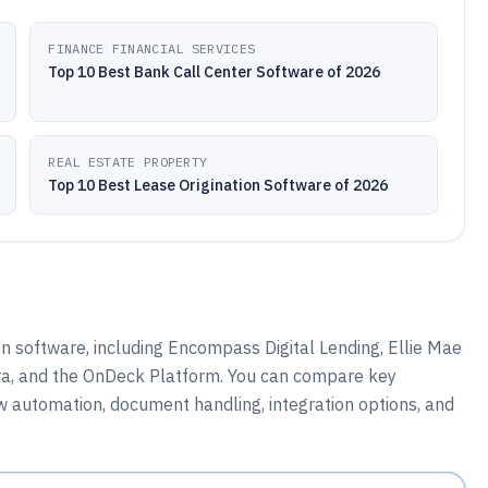
FINANCE FINANCIAL SERVICES
Top 10 Best Bank Call Center Software of 2026
REAL ESTATE PROPERTY
Top 10 Best Lease Origination Software of 2026
n software, including Encompass Digital Lending, Ellie Mae
ra, and the OnDeck Platform. You can compare key
w automation, document handling, integration options, and