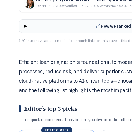
Feb 11, 2026
·
Last verified
Jun 22, 2026
·
Within the next 43 
How we ranked 
Gitnux may earn a commission through links on this page — this do
Efficient loan origination is foundational to mode
processes, reduce risk, and deliver superior cu
cloud-native platforms to AI-driven tools—choosing
and the following list highlights the most impactf
Editor’s top 3 picks
Three quick recommendations before you dive into the full co
EDITOR PICK