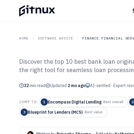
HOME
SOFTWARE ADVICE
FINANCE FINANCIAL SER
Discover the top 10 best bank loan origin
GITNUX
SOFTWARE ADVICE
Finance Financial Service
the right tool for seamless loan processin
Top 10 Best Ba
32
min read
Origination Sof
Updated
2 mo ago
AI-verified · Expert re
Encompass Digital Lending
JUMP TO:
1
·
Best overall
2
Blueprint for Lenders (MCS)
3
·
Best value
Written by
Priyanka Sharma
·
Edited by
Katherin