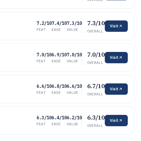
7.3/10
7.2/10
7.4/10
7.3/10
Visit
FEAT
EASE
VALUE
OVERALL
7.0/10
7.0/10
6.9/10
7.0/10
Visit
FEAT
EASE
VALUE
OVERALL
6.7/10
6.6/10
6.8/10
6.6/10
Visit
FEAT
EASE
VALUE
OVERALL
6.3/10
6.3/10
6.4/10
6.2/10
Visit
FEAT
EASE
VALUE
OVERALL