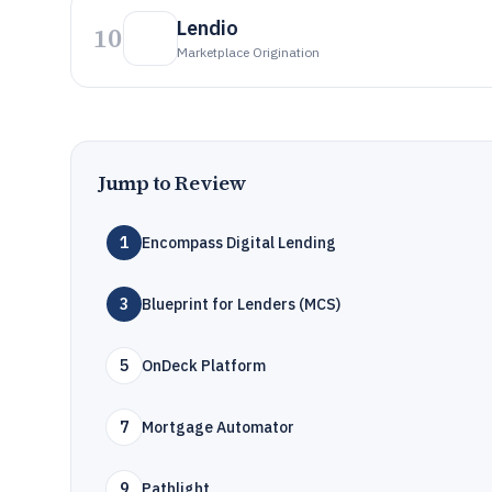
Lendio
10
Marketplace Origination
Jump to Review
1
Encompass Digital Lending
3
Blueprint for Lenders (MCS)
5
OnDeck Platform
7
Mortgage Automator
9
Pathlight