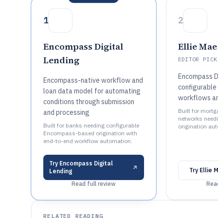
1
2
Encompass Digital
Ellie Ma
Lending
EDITOR PICK
Encompass Di
Encompass-native workflow and
configurable 
loan data model for automating
workflows a
conditions through submission
Built for mort
and processing
networks needi
Built for banks needing configurable
origination au
Encompass-based origination with
end-to-end workflow automation.
Try
Encompass Digital
Try
Ellie
Lending
Read full review
Read
RELATED READING