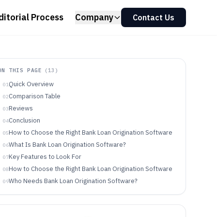
ditorial Process
Company
Contact Us
ON THIS PAGE
(
13
)
Quick Overview
01
Comparison Table
02
Reviews
03
Conclusion
04
How to Choose the Right Bank Loan Origination Software
05
What Is Bank Loan Origination Software?
06
Key Features to Look For
07
How to Choose the Right Bank Loan Origination Software
08
Who Needs Bank Loan Origination Software?
09
Common Mistakes to Avoid
10
How We Selected and Ranked These Tools
11