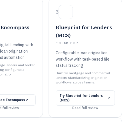
3
e Encompass
Blueprint for Lenders
(MCS)
EDITOR PICK
gital Lending with
loan origination
Configurable loan origination
nd automation
workflow with task-based file
gage lenders and broker
status tracking
ng configurable
Built for mortgage and commercial
tomation.
lenders standardizing origination
workflows across teams.
Try
Blueprint for Lenders
 Mae Encompass
(MCS)
 full review
Read full review