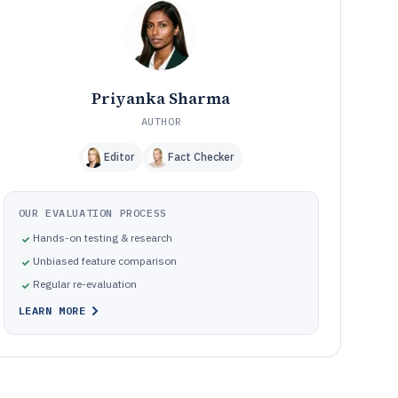
Frequently Asked Questions About Bank Loan Origination
12
Software
Tools featured in this Bank Loan Origination Software list
13
Priyanka Sharma
AUTHOR
Editor
Fact Checker
OUR EVALUATION PROCESS
Hands-on testing & research
Unbiased feature comparison
Regular re-evaluation
LEARN MORE