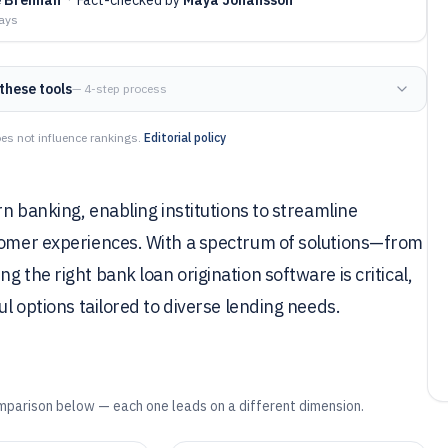
days
these tools
— 4-step process
es not influence rankings.
Editorial policy
rn banking, enabling institutions to streamline
stomer experiences. With a spectrum of solutions—from
 the right bank loan origination software is critical,
ul options tailored to diverse lending needs.
mparison below — each one leads on a different dimension.