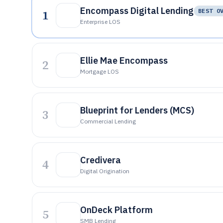
Encompass Digital Lending
1
BEST O
Enterprise LOS
Ellie Mae Encompass
2
Mortgage LOS
Blueprint for Lenders (MCS)
3
Commercial Lending
Credivera
4
Digital Origination
OnDeck Platform
5
SMB Lending