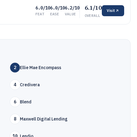
6.1/10
6.0/10
6.0/10
6.2/10
Visit
FEAT
EASE
VALUE
OVERALL
2
Ellie Mae Encompass
4
Credivera
6
Blend
8
Maxwell Digital Lending
10
Lendio