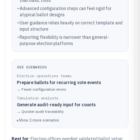
than basic tools
–
Advanced configuration steps can feel rigid for
atypical ballot designs
–
User guidance relies heavily on correct template and
input structure
–
Reporting flexibility is narrower than general-
purpose election platforms
USE SCENARIOS
Election operations teams
Prepare ballots for recurring vote events
→
Fewer configuration errors
Tabulation analysts
Generate audit-ready input for counts
→
Quicker audit traceability
▸
Show
2
more
scenarios
Best for:
Election offices needing validated ballot setup