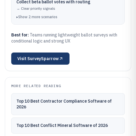
Collect beta ballot votes with routing
→
Clear priority signals
▸
Show
2
more
scenarios
Best for:
Teams running lightweight ballot surveys with
conditional logic and strong UX
Visit
SurveySparrow
MORE RELATED READING
Top 10 Best Contractor Compliance Software of
2026
Top 10 Best Conflict Mineral Software of 2026