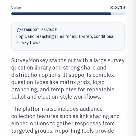
8.8/10
Value
STANDOUT FEATURE
Logic and branching rules for multi-step, conditional
survey flows
SurveyMonkey stands out with a large survey
question library and strong share and
distribution options. It supports complex
question types like matrix grids, logic
branching, and templates for repeatable
ballot and election-style workflows.
The platform also includes audience
collection features such as link sharing and
embed options to gather responses from
targeted groups. Reporting tools provide