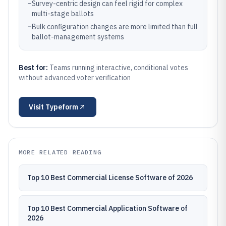
–
Survey-centric design can feel rigid for complex
multi-stage ballots
–
Bulk configuration changes are more limited than full
ballot-management systems
Best for:
Teams running interactive, conditional votes
without advanced voter verification
Visit
Typeform
MORE RELATED READING
Top 10 Best Commercial License Software of 2026
Top 10 Best Commercial Application Software of
2026