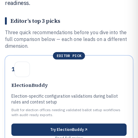
readiness.
Editor’s top 3 picks
Three quick recommendations before you dive into the
full comparison below — each one leads on a different
dimension.
EDITOR PICK
1
ElectionBuddy
Election-specific configuration validations during ballot
rules and contest setup
Built for election offices needing validated ballot setup workflows
with audit-ready exports.
Try
ElectionBuddy