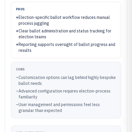
PROS
+
Election-specific ballot workflow reduces manual
process juggling
+
Clear ballot administration and status tracking for
election teams
+
Reporting supports oversight of ballot progress and
results
CONS
–
Customization options can lag behind highly bespoke
ballot needs
–
Advanced configuration requires election-process
familiarity
–
User management and permissions feel less
granular than expected