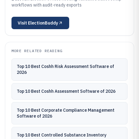
workflows with audit-ready exports
Visit
ElectionBuddy
MORE RELATED READING
Top 10 Best Coshh Risk Assessment Software of
2026
Top 10 Best Coshh Assessment Software of 2026
Top 10 Best Corporate Compliance Management
Software of 2026
Top 10 Best Controlled Substance Inventory