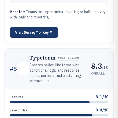
Best for:
Teams running structured voting or ballot surveys
with logic and reporting
Visit
SurveyMonkey
Typeform
Form Voting
8.3
Creates ballot-like forms with
/10
#
5
conditional logic and response
OVERALL
collection for structured voting
interactions.
8.1/10
Features
8.4/10
Ease of Use