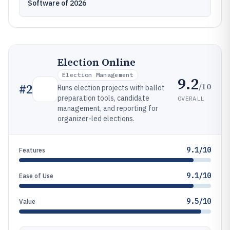
Software of 2026
Election Online
Election Management
9.2
/10
#
2
Runs election projects with ballot
preparation tools, candidate
OVERALL
management, and reporting for
organizer-led elections.
9.1/10
Features
9.1/10
Ease of Use
9.5/10
Value