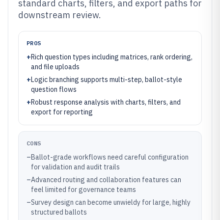
standard charts, filters, and export paths for
downstream review.
PROS
+
Rich question types including matrices, rank ordering,
and file uploads
+
Logic branching supports multi-step, ballot-style
question flows
+
Robust response analysis with charts, filters, and
export for reporting
CONS
–
Ballot-grade workflows need careful configuration
for validation and audit trails
–
Advanced routing and collaboration features can
feel limited for governance teams
–
Survey design can become unwieldy for large, highly
structured ballots