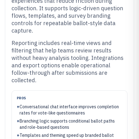
experiences that reduce friction during
collection. It supports logic-driven question
flows, templates, and survey branding
controls for repeatable ballot-style data
capture.
Reporting includes real-time views and
filtering that help teams review results
without heavy analysis tooling. Integrations
and export options enable operational
follow-through after submissions are
collected.
PROS
+
Conversational chat interface improves completion
rates for vote-like questionnaires
+
Branching logic supports conditional ballot paths
and role-based questions
+
Templates and theming speed up branded ballot