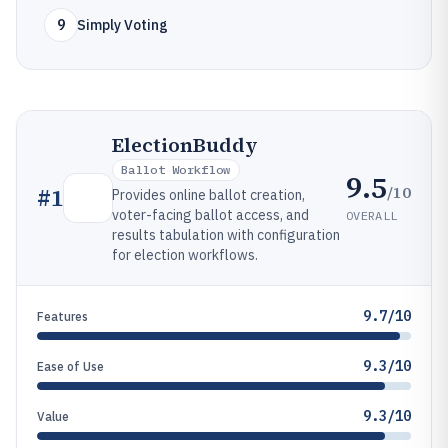
9
Simply Voting
ElectionBuddy
Ballot Workflow
9.5
/10
#
1
Provides online ballot creation,
voter-facing ballot access, and
OVERALL
results tabulation with configuration
for election workflows.
9.7/10
Features
9.3/10
Ease of Use
9.3/10
Value