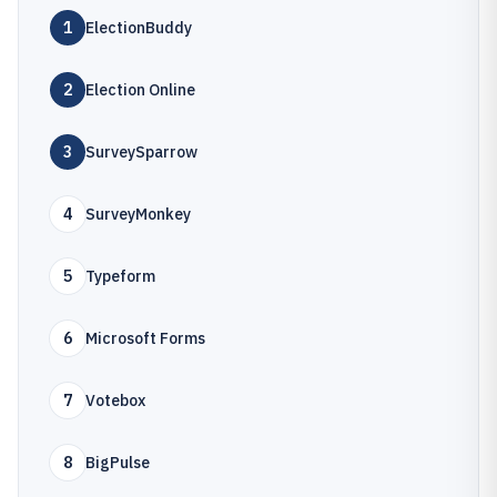
1
ElectionBuddy
2
Election Online
3
SurveySparrow
4
SurveyMonkey
5
Typeform
6
Microsoft Forms
7
Votebox
8
BigPulse