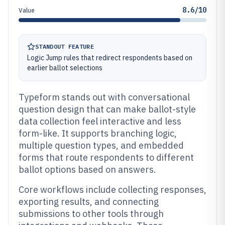
8.6/10
Value
STANDOUT FEATURE
Logic Jump rules that redirect respondents based on
earlier ballot selections
Typeform stands out with conversational
question design that can make ballot-style
data collection feel interactive and less
form-like. It supports branching logic,
multiple question types, and embedded
forms that route respondents to different
ballot options based on answers.
Core workflows include collecting responses,
exporting results, and connecting
submissions to other tools through