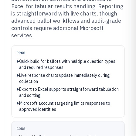
Excel for tabular results handling. Reporting
is straightforward with live charts, though
advanced ballot workflows and audit-grade
controls require additional Microsoft
services.
PROS
+
Quick build for ballots with multiple question types
and required responses
+
Live response charts update immediately during
collection
+
Export to Excel supports straightforward tabulation
and sorting
+
Microsoft account targeting limits responses to
approved identities
CONS