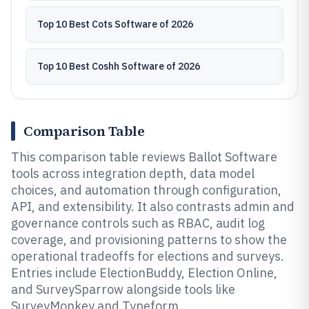
Top 10 Best Cots Software of 2026
Top 10 Best Coshh Software of 2026
Comparison Table
This comparison table reviews Ballot Software
tools across integration depth, data model
choices, and automation through configuration,
API, and extensibility. It also contrasts admin and
governance controls such as RBAC, audit log
coverage, and provisioning patterns to show the
operational tradeoffs for elections and surveys.
Entries include ElectionBuddy, Election Online,
and SurveySparrow alongside tools like
SurveyMonkey and Typeform.