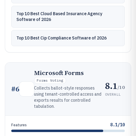
Top 10 Best Cloud Based Insurance Agency
Software of 2026
Top 10 Best Cip Compliance Software of 2026
Microsoft Forms
Forms Voting
8.1
/10
#
6
Collects ballot-style responses
using tenant-controlled access and
OVERALL
exports results for controlled
tabulation.
8.1/10
Features