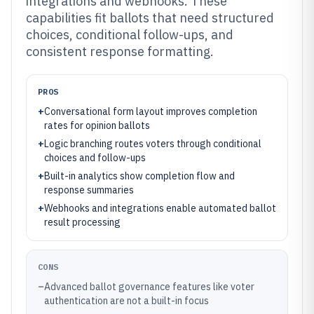
integrations and webhooks. These
capabilities fit ballots that need structured
choices, conditional follow-ups, and
consistent response formatting.
PROS
+
Conversational form layout improves completion
rates for opinion ballots
+
Logic branching routes voters through conditional
choices and follow-ups
+
Built-in analytics show completion flow and
response summaries
+
Webhooks and integrations enable automated ballot
result processing
CONS
–
Advanced ballot governance features like voter
authentication are not a built-in focus