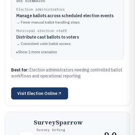
USE SCENARIOS
Election administrators
Manage ballots across scheduled election events
→
Fewer manual ballot handling steps
Municipal election staff
Distribute cast ballots to voters
→
Consistent voter ballot access
▸
Show
2
more
scenarios
Best for:
Election administrators needing controlled ballot
workflows and operational reporting
Visit
Election Online
SurveySparrow
Survey Voting