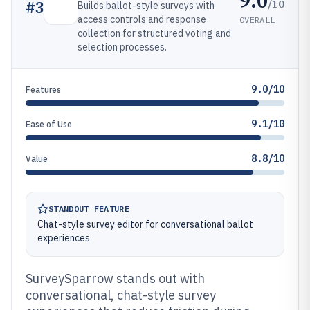
9.0
/10
#
3
Builds ballot-style surveys with
access controls and response
OVERALL
collection for structured voting and
selection processes.
9.0/10
Features
9.1/10
Ease of Use
8.8/10
Value
STANDOUT FEATURE
Chat-style survey editor for conversational ballot
experiences
SurveySparrow stands out with
conversational, chat-style survey