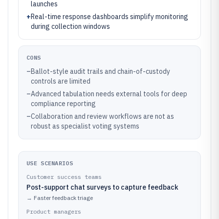
launches
+
Real-time response dashboards simplify monitoring
during collection windows
CONS
–
Ballot-style audit trails and chain-of-custody
controls are limited
–
Advanced tabulation needs external tools for deep
compliance reporting
–
Collaboration and review workflows are not as
robust as specialist voting systems
USE SCENARIOS
Customer success teams
Post-support chat surveys to capture feedback
→
Faster feedback triage
Product managers