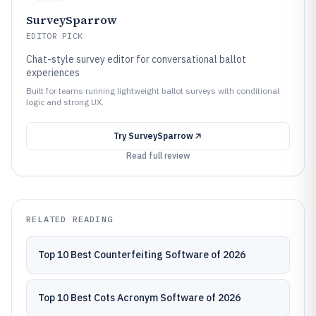
SurveySparrow
EDITOR PICK
Chat-style survey editor for conversational ballot
experiences
Built for teams running lightweight ballot surveys with conditional
logic and strong UX.
Try
SurveySparrow
Read full review
RELATED READING
Top 10 Best Counterfeiting Software of 2026
Top 10 Best Cots Acronym Software of 2026