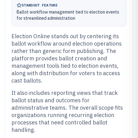
STANDOUT FEATURE
Ballot workflow management tied to election events
for streamlined administration
Election Online stands out by centering its
ballot workflow around election operations
rather than generic form publishing. The
platform provides ballot creation and
management tools tied to election events,
along with distribution for voters to access
cast ballots.
It also includes reporting views that track
ballot status and outcomes for
administrative teams. The overall scope fits
organizations running recurring election
processes that need controlled ballot
handling.