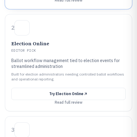
Read full review
2
Election Online
EDITOR PICK
Ballot workflow management tied to election events for
streamlined administration
Built for election administrators needing controlled ballot workflows
and operational reporting.
Try
Election Online
Read full review
3