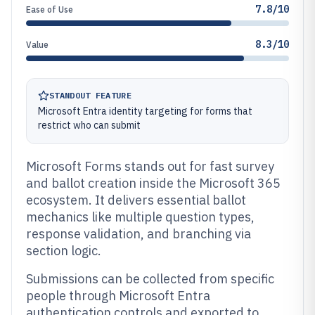
7.8/10
Ease of Use
8.3/10
Value
STANDOUT FEATURE
Microsoft Entra identity targeting for forms that
restrict who can submit
Microsoft Forms stands out for fast survey
and ballot creation inside the Microsoft 365
ecosystem. It delivers essential ballot
mechanics like multiple question types,
response validation, and branching via
section logic.
Submissions can be collected from specific
people through Microsoft Entra
authentication controls and exported to