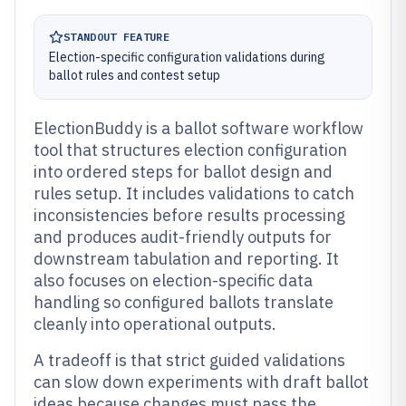
STANDOUT FEATURE
Election-specific configuration validations during
ballot rules and contest setup
ElectionBuddy is a ballot software workflow
tool that structures election configuration
into ordered steps for ballot design and
rules setup. It includes validations to catch
inconsistencies before results processing
and produces audit-friendly outputs for
downstream tabulation and reporting. It
also focuses on election-specific data
handling so configured ballots translate
cleanly into operational outputs.
A tradeoff is that strict guided validations
can slow down experiments with draft ballot
ideas because changes must pass the