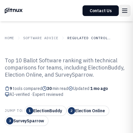
Contact Us
HOME
SOFTWARE ADVICE
REGULATED CONTROLLED INDUSTRIES
GITNUX
SOFTWARE
Regulated Controlled
Top 10 Ballot Software ranking with technical
ADVICE
Industries
comparisons for teams, including ElectionBuddy,
Top 9 Best Ballot Software of 2026
Election Online, and SurveySparrow.
9
tools compared
30
min read
Updated
1 mo ago
AI-verified · Expert reviewed
ElectionBuddy
Election Online
JUMP TO:
1
2
SurveySparrow
3