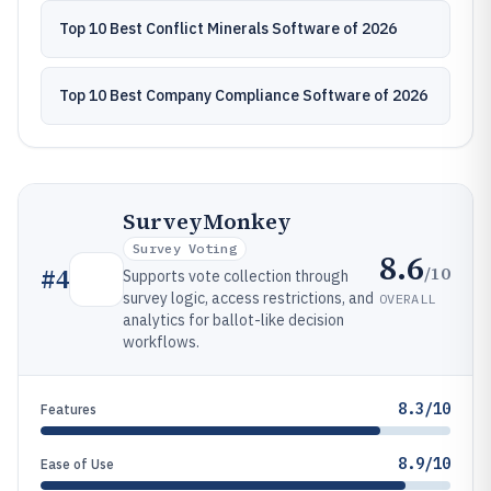
Top 10 Best Conflict Minerals Software of 2026
Top 10 Best Company Compliance Software of 2026
SurveyMonkey
Survey Voting
8.6
/10
#
4
Supports vote collection through
survey logic, access restrictions, and
OVERALL
analytics for ballot-like decision
workflows.
8.3/10
Features
8.9/10
Ease of Use