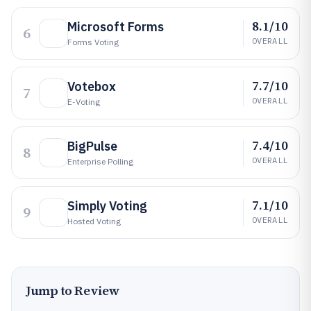
8.1/10
Microsoft Forms
6
OVERALL
Forms Voting
7.7/10
Votebox
7
OVERALL
E-Voting
7.4/10
BigPulse
8
OVERALL
Enterprise Polling
7.1/10
Simply Voting
9
OVERALL
Hosted Voting
Jump to Review