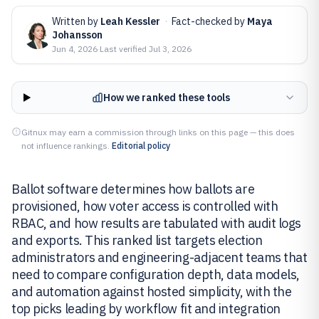
Written by
Leah Kessler
·
Fact-checked by
Maya
Johansson
Jun 4, 2026
·
Last verified
Jul 3, 2026
How we ranked these tools
Gitnux may earn a commission through links on this page — this does
not influence rankings.
Editorial policy
Ballot software determines how ballots are
provisioned, how voter access is controlled with
RBAC, and how results are tabulated with audit logs
and exports. This ranked list targets election
administrators and engineering-adjacent teams that
need to compare configuration depth, data models,
and automation against hosted simplicity, with the
top picks leading by workflow fit and integration