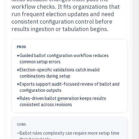
workflow checks. It fits organizations that
run frequent election updates and need
consistent configuration control before
results ingestion or tabulation begins.
PROS
+
Guided ballot configuration workflow reduces
common setup errors
+
Election-specific validations catch invalid
combinations during setup
+
Exports support audit-focused review of ballot and
configuration outputs
+
Rules-driven ballot generation keeps results
consistent across revisions
CONS
–
Ballot rules complexity can require more setup time