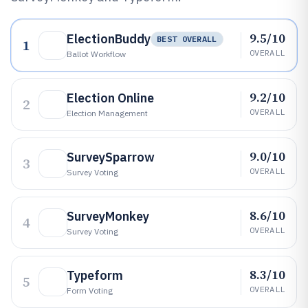
9.5/10
ElectionBuddy
BEST OVERALL
1
OVERALL
Ballot Workflow
9.2/10
Election Online
2
OVERALL
Election Management
9.0/10
SurveySparrow
3
OVERALL
Survey Voting
8.6/10
SurveyMonkey
4
OVERALL
Survey Voting
8.3/10
Typeform
5
OVERALL
Form Voting